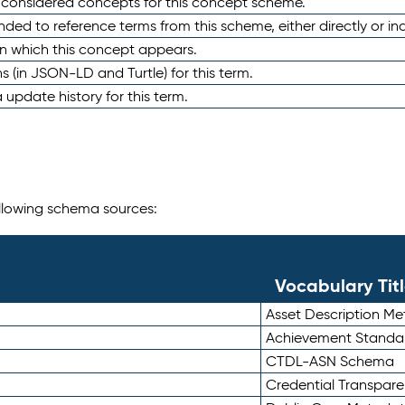
e considered concepts for this concept scheme.
nded to reference terms from this scheme, either directly or ind
in which this concept appears.
ons (in JSON-LD and Turtle) for this term.
 update history for this term.
following schema sources:
Vocabulary Tit
Asset Description M
Achievement Standa
CTDL-ASN Schema
Credential Transpar