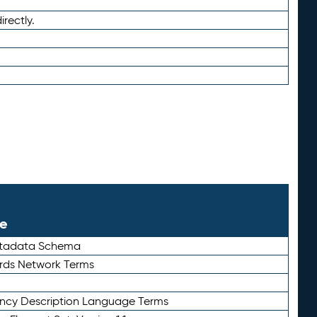
irectly.
le
etadata Schema
rds Network Terms
ency Description Language Terms