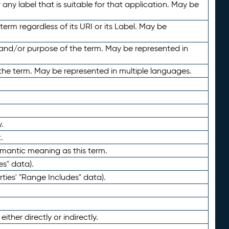
any label that is suitable for that application. May be
term regardless of its URI or its Label. May be
 and/or purpose of the term. May be represented in
the term. May be represented in multiple languages.
.
.
emantic meaning as this term.
es" data).
ties' "Range Includes" data).
ther directly or indirectly.