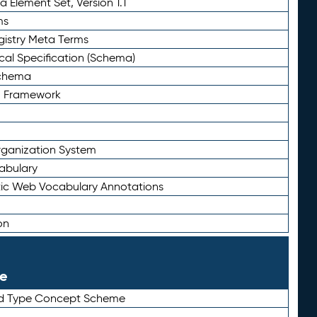
 Element Set, Version 1.1
ms
gistry Meta Terms
al Specification (Schema)
Schema
n Framework
ganization System
abulary
ic Web Vocabulary Annotations
on
le
rd Type Concept Scheme