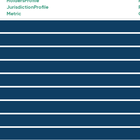
HoldersProfile
JurisdictionProfile
Metric