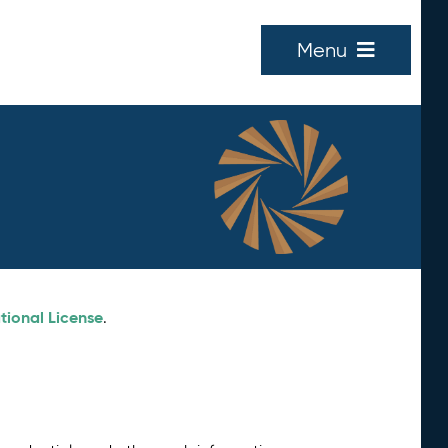
Menu
tional License
.