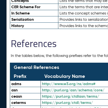
Concepts
Lists the terms that may b
CER Scheme For
Lists the terms that are inte
In Scheme
Lists the concept schemes 
Serialization
Provides links to serializati
History
Provides links to the schema
References
In the tables below, the following prefixes refer to the 
General References
Prefix
Vocabulary Name
adms
http://www.w3.org/ns/adms#
asn
http://purl.org/asn/schema/core/
ceasn
https://purl.org/ctdlasn/terms/
ceterms
https://purl.org/ctdl/terms/