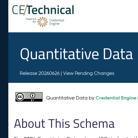
Quantitative Data
Release 20260626 |
View Pending Changes
Credential Engine
Quantitative Data by
About This Schema