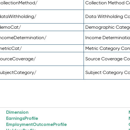
ollectionMethod/
Collection Method 
dataWithholding/
Data Withholding C
/demoCat/
Demographic Categ
incomeDetermination/
Income Determinati
metricCat/
Metric Category Co
sourceCoverage/
Source Coverage C
subjectCategory/
Subject Category C
Dimension
EarningsProfile
EmploymentOutcomeProfile