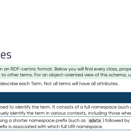
les
n an RDF-centric format. Below you will find every class, pro
to other terms. For an object-oriented view of this schema, 
escribe each Term. Not all terms will have all attributes.
sed to identify the term. It consists of a full namespace (such
iquely identify the term in various contexts, including those w
using a shorter namespace prefix (such as
) followed by
qdata
efix is associated with which full URI namespace.