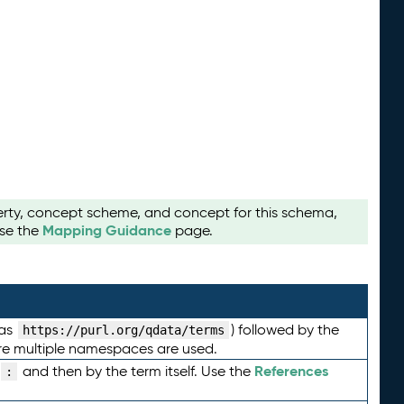
perty, concept scheme, and concept for this schema,
Mapping Guidance
use the
page.
 as
) followed by the
https://purl.org/qdata/terms
here multiple namespaces are used.
References
and then by the term itself. Use the
: