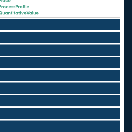
Place
ProcessProfile
QuantitativeValue