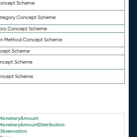
Concept Scheme
ategory Concept Scheme
ory Concept Scheme
on Method Concept Scheme
ncept Scheme
oncept Scheme
oncept Scheme
MonetaryAmount
MonetaryAmountDistribution
Observation