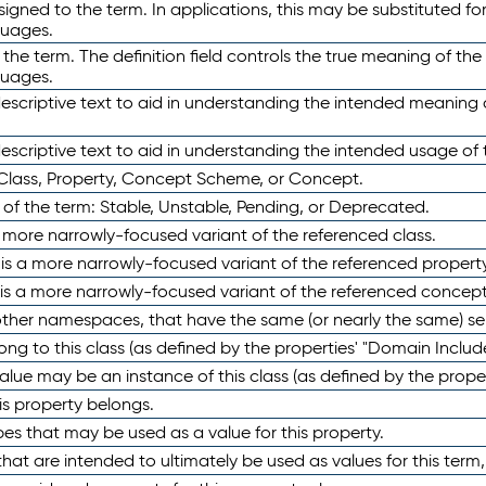
ned to the term. In applications, this may be substituted for 
guages.
 the term. The definition field controls the true meaning of the 
guages.
escriptive text to aid in understanding the intended meaning
scriptive text to aid in understanding the intended usage of 
 Class, Property, Concept Scheme, or Concept.
 of the term: Stable, Unstable, Pending, or Deprecated.
 a more narrowly-focused variant of the referenced class.
y is a more narrowly-focused variant of the referenced property
 is a more narrowly-focused variant of the referenced concept
 other namespaces, that have the same (or nearly the same) s
long to this class (as defined by the properties' "Domain Includ
alue may be an instance of this class (as defined by the proper
his property belongs.
ypes that may be used as a value for this property.
at are intended to ultimately be used as values for this term, ei