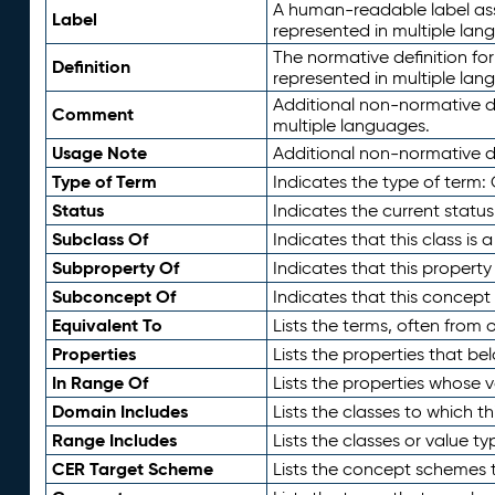
A human-readable label assig
Label
represented in multiple lan
The normative definition for
Definition
represented in multiple lan
Additional non-normative d
Comment
multiple languages.
Usage Note
Additional non-normative de
Type of Term
Indicates the type of term:
Status
Indicates the current status
Subclass Of
Indicates that this class is
Subproperty Of
Indicates that this propert
Subconcept Of
Indicates that this concept
Equivalent To
Lists the terms, often from
Properties
Lists the properties that be
In Range Of
Lists the properties whose v
Domain Includes
Lists the classes to which t
Range Includes
Lists the classes or value t
CER Target Scheme
Lists the concept schemes th