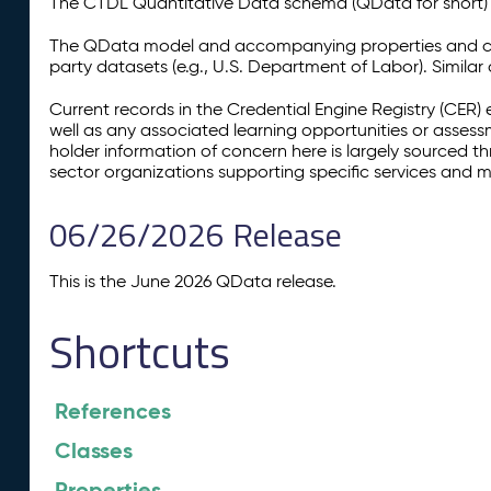
The CTDL Quantitative Data schema (QData for short) is
The QData model and accompanying properties and cla
party datasets (e.g., U.S. Department of Labor). Simila
Current records in the Credential Engine Registry (CER) 
well as any associated learning opportunities or assess
holder information of concern here is largely sourced 
sector organizations supporting specific services and 
06/26/2026 Release
This is the June 2026 QData release.
Shortcuts
References
Classes
Properties