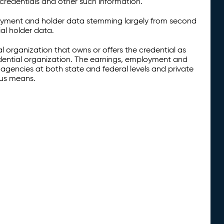
credentials and other such information.
oyment and holder data stemming largely from second
al holder data.
al organization that owns or offers the credential as
redential organization. The earnings, employment and
agencies at both state and federal levels and private
ous means.