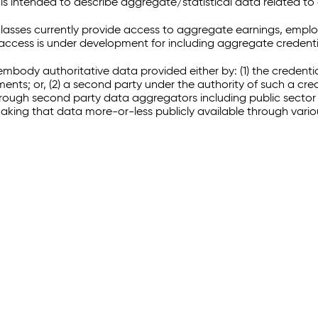
 intended to describe aggregate/statistical data related to 
sses currently provide access to aggregate earnings, empl
r access is under development for including aggregate credenti
embody authoritative data provided either by: (1) the credenti
ments; or, (2) a second party under the authority of such a c
through second party data aggregators including public sector 
making that data more-or-less publicly available through vari