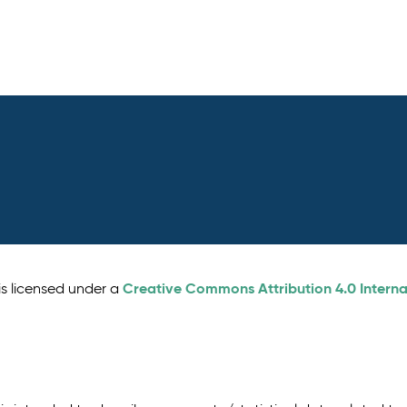
Creative Commons Attribution 4.0 Interna
is licensed under a