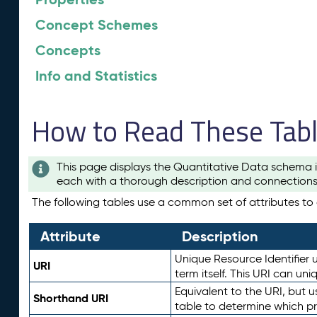
Concept Schemes
Concepts
Info and Statistics
How to Read These Tab
This page displays the Quantitative Data schema i
each with a thorough description and connections 
The following tables use a common set of attributes to d
Attribute
Description
Unique Resource Identifier u
URI
term itself. This URI can un
Equivalent to the URI, but 
Shorthand URI
table to determine which pr