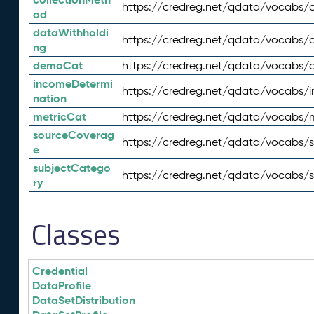
https://credreg.net/qdata/vocabs/c
od
dataWithholdi
https://credreg.net/qdata/vocabs/
ng
demoCat
https://credreg.net/qdata/vocabs
incomeDetermi
https://credreg.net/qdata/vocabs/
nation
metricCat
https://credreg.net/qdata/vocabs/
sourceCoverag
https://credreg.net/qdata/vocabs/
e
subjectCatego
https://credreg.net/qdata/vocabs/
ry
Classes
Credential
DataProfile
DataSetDistribution