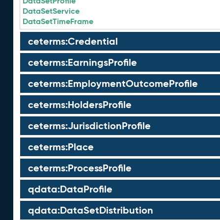
DataSetProfile
DataSetService
DataSetTimeFrame
ceterms:Credential
ceterms:EarningsProfile
ceterms:EmploymentOutcomeProfile
ceterms:HoldersProfile
ceterms:JurisdictionProfile
ceterms:Place
ceterms:ProcessProfile
qdata:DataProfile
qdata:DataSetDistribution