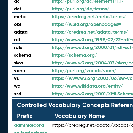
dc
http://purl.org/dc/elements/1.1/
dct
http://purl.org/dc/terms/
meta
https://credreg.net/meta/terms/
obi
https://w3id.org/openbadges#
qdata
https://credreg.net/qdata/terms/
rdf
http://www.w3.org/1999/02/22-rdf-
rdfs
http://www.w3.org/2000/01/rdf-sc
schema
https://schema.org/
skos
http://www.w3.org/2004/02/skos/c
vann
http://purl.org/vocab/vann/
vs
https://www.w3.org/2003/06/sw-vo
wd
http://www.wikidata.org/entity/
xsd
http://www.w3.org/2001/XMLSchem
Controlled Vocabulary Concepts Referen
Prefix
Vocabulary Name
adminRecord
https://credreg.net/qdata/vocabs/
collectionMeth