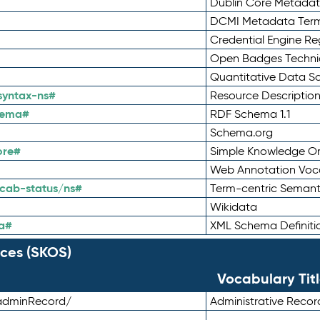
Dublin Core Metadata
DCMI Metadata Ter
Credential Engine Re
Open Badges Technic
Quantitative Data 
syntax-ns#
Resource Descriptio
hema#
RDF Schema 1.1
Schema.org
ore#
Simple Knowledge Or
Web Annotation Voc
cab-status/ns#
Term-centric Semant
Wikidata
a#
XML Schema Definiti
ces (SKOS)
Vocabulary Tit
adminRecord/
Administrative Reco