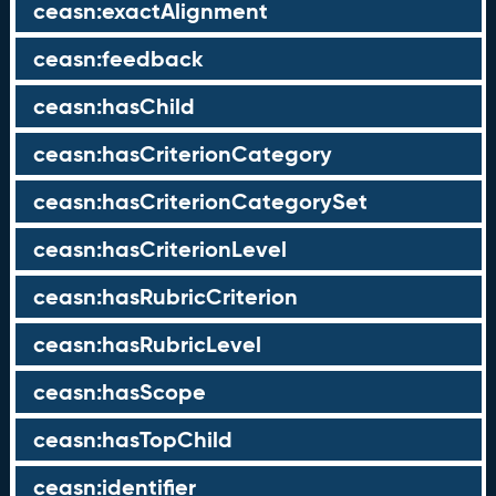
ceasn:exactAlignment
ceasn:feedback
ceasn:hasChild
ceasn:hasCriterionCategory
ceasn:hasCriterionCategorySet
ceasn:hasCriterionLevel
ceasn:hasRubricCriterion
ceasn:hasRubricLevel
ceasn:hasScope
ceasn:hasTopChild
ceasn:identifier