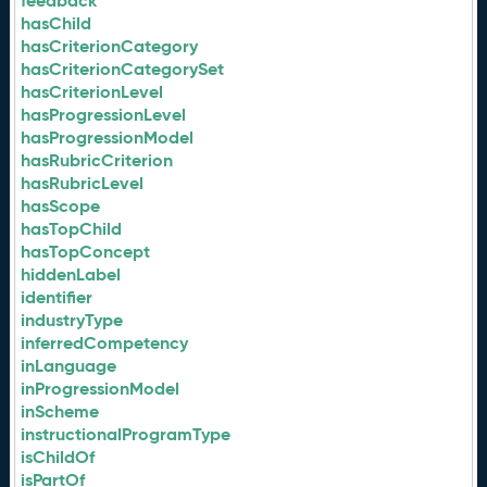
feedback
hasChild
hasCriterionCategory
hasCriterionCategorySet
hasCriterionLevel
hasProgressionLevel
hasProgressionModel
hasRubricCriterion
hasRubricLevel
hasScope
hasTopChild
hasTopConcept
hiddenLabel
identifier
industryType
inferredCompetency
inLanguage
inProgressionModel
inScheme
instructionalProgramType
isChildOf
isPartOf