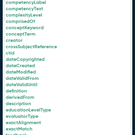
competencyLabel
competencyText
complexityLevel
comprisedOf
conceptKeyword
conceptTerm
creator
crossSubjectReference
ctid
dateCopyrighted
dateCreated
dateModified
dateValidFrom
dateValidUntil
definition
derivedFrom
description
educationLevelType
evaluatorType
exactAlignment
exactMatch