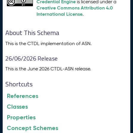
Credential Engine
is licensed under a
Creative Commons Attribution 4.0
International License
.
About This Schema
This is the CTDL implementation of ASN.
26/06/2026 Release
This is the June 2026 CTDL-ASN release.
Shortcuts
References
Classes
Properties
Concept Schemes