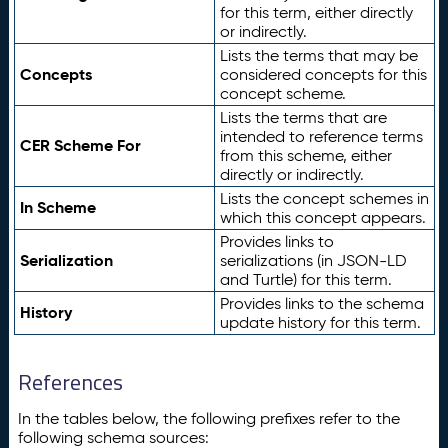
for this term, either directly
or indirectly.
Lists the terms that may be
Concepts
considered concepts for this
concept scheme.
Lists the terms that are
intended to reference terms
CER Scheme For
from this scheme, either
directly or indirectly.
Lists the concept schemes in
In Scheme
which this concept appears.
Provides links to
Serialization
serializations (in JSON-LD
and Turtle) for this term.
Provides links to the schema
History
update history for this term.
References
In the tables below, the following prefixes refer to the
following schema sources: