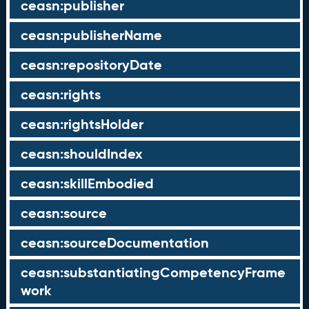
ceasn:publisher
ceasn:publisherName
ceasn:repositoryDate
ceasn:rights
ceasn:rightsHolder
ceasn:shouldIndex
ceasn:skillEmbodied
ceasn:source
ceasn:sourceDocumentation
ceasn:substantiatingCompetencyFrame
work