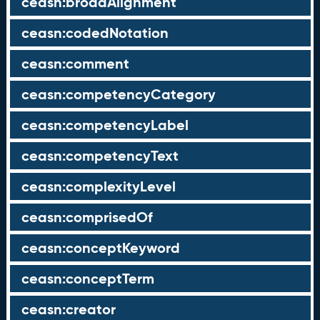
ceasn:broadAlignment
ceasn:codedNotation
ceasn:comment
ceasn:competencyCategory
ceasn:competencyLabel
ceasn:competencyText
ceasn:complexityLevel
ceasn:comprisedOf
ceasn:conceptKeyword
ceasn:conceptTerm
ceasn:creator