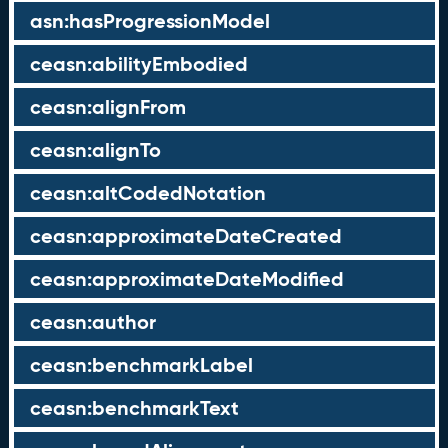
asn:hasProgressionModel
ceasn:abilityEmbodied
ceasn:alignFrom
ceasn:alignTo
ceasn:altCodedNotation
ceasn:approximateDateCreated
ceasn:approximateDateModified
ceasn:author
ceasn:benchmarkLabel
ceasn:benchmarkText