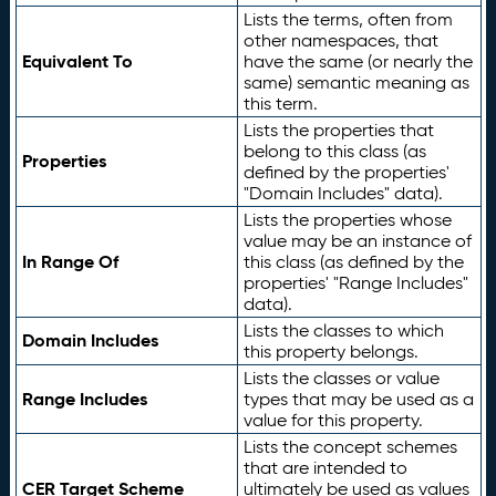
Lists the terms, often from
other namespaces, that
Equivalent To
have the same (or nearly the
same) semantic meaning as
this term.
Lists the properties that
belong to this class (as
Properties
defined by the properties'
"Domain Includes" data).
Lists the properties whose
value may be an instance of
In Range Of
this class (as defined by the
properties' "Range Includes"
data).
Lists the classes to which
Domain Includes
this property belongs.
Lists the classes or value
Range Includes
types that may be used as a
value for this property.
Lists the concept schemes
that are intended to
CER Target Scheme
ultimately be used as values