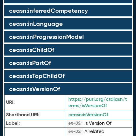
ceasn:inferredCompetency
ceasn:inLanguage
ceasn:inProgressionModel
ceasn:isChildOf
ceasn:isPartOf
ceasn:isTopChildOf
ceasn:isVersionOf
https://purl.org/ctdlasn/t
URI:
erms/isVersionOf
Shorthand URI:
ceasn:
isVersionOf
Label:
Is Version Of
en-US:
A related
en-US: