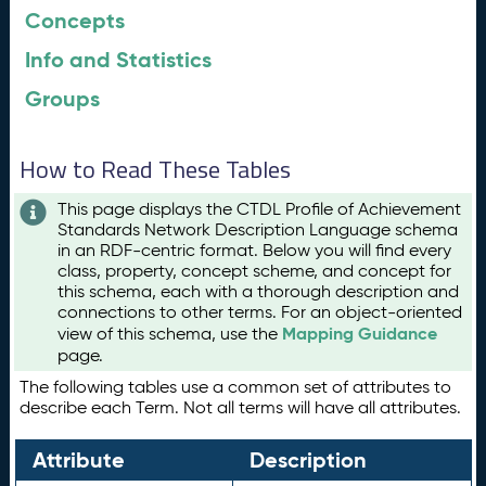
Concepts
Info and Statistics
Groups
How to Read These Tables
This page displays the CTDL Profile of Achievement
Standards Network Description Language schema
in an RDF-centric format. Below you will find every
class, property, concept scheme, and concept for
this schema, each with a thorough description and
connections to other terms. For an object-oriented
Mapping Guidance
view of this schema, use the
page.
The following tables use a common set of attributes to
describe each Term. Not all terms will have all attributes.
Attribute
Description