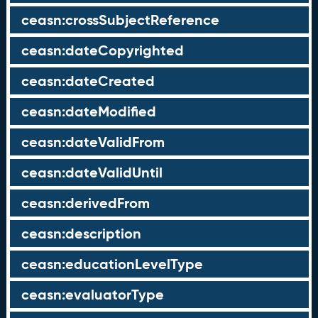
ceasn:crossSubjectReference
ceasn:dateCopyrighted
ceasn:dateCreated
ceasn:dateModified
ceasn:dateValidFrom
ceasn:dateValidUntil
ceasn:derivedFrom
ceasn:description
ceasn:educationLevelType
ceasn:evaluatorType