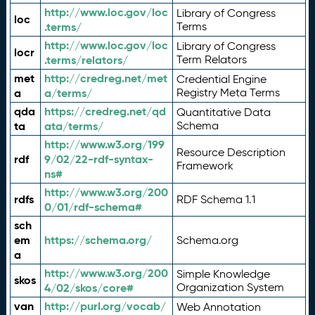
http://www.loc.gov/loc
Library of Congress
loc
.terms/
Terms
http://www.loc.gov/loc
Library of Congress
locr
.terms/relators/
Term Relators
met
http://credreg.net/met
Credential Engine
a
a/terms/
Registry Meta Terms
qda
https://credreg.net/qd
Quantitative Data
ta
ata/terms/
Schema
http://www.w3.org/199
Resource Description
rdf
9/02/22-rdf-syntax-
Framework
ns#
http://www.w3.org/200
rdfs
RDF Schema 1.1
0/01/rdf-schema#
sch
em
https://schema.org/
Schema.org
a
http://www.w3.org/200
Simple Knowledge
skos
4/02/skos/core#
Organization System
van
http://purl.org/vocab/
Web Annotation