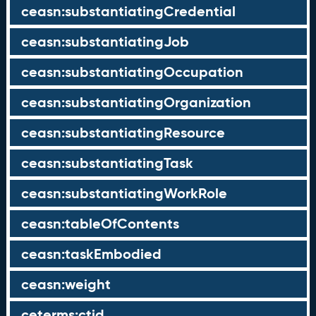
ceasn:substantiatingCredential
ceasn:substantiatingJob
ceasn:substantiatingOccupation
ceasn:substantiatingOrganization
ceasn:substantiatingResource
ceasn:substantiatingTask
ceasn:substantiatingWorkRole
ceasn:tableOfContents
ceasn:taskEmbodied
ceasn:weight
ceterms:ctid