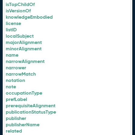
isTopChildOf
isVersionOf
knowledgeEmbodied
license
listID
localSubject
majorAlignment
minorAlignment
name
narrowAlignment
narrower
narrowMatch
notation
note
occupationType
prefLabel
prerequisiteAlignment
publicationStatusType
publisher
publisherName
related