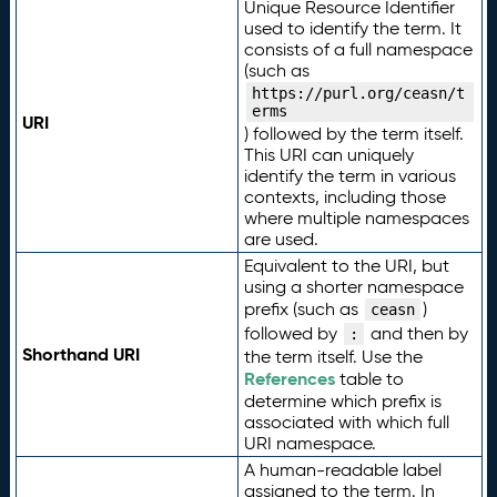
Unique Resource Identifier
used to identify the term. It
consists of a full namespace
(such as
https://purl.org/ceasn/t
erms
URI
) followed by the term itself.
This URI can uniquely
identify the term in various
contexts, including those
where multiple namespaces
are used.
Equivalent to the URI, but
using a shorter namespace
prefix (such as
)
ceasn
followed by
and then by
:
Shorthand URI
the term itself. Use the
References
table to
determine which prefix is
associated with which full
URI namespace.
A human-readable label
assigned to the term. In