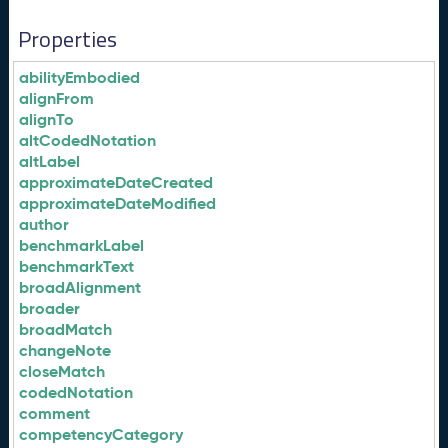
Properties
abilityEmbodied
alignFrom
alignTo
altCodedNotation
altLabel
approximateDateCreated
approximateDateModified
author
benchmarkLabel
benchmarkText
broadAlignment
broader
broadMatch
changeNote
closeMatch
codedNotation
comment
competencyCategory