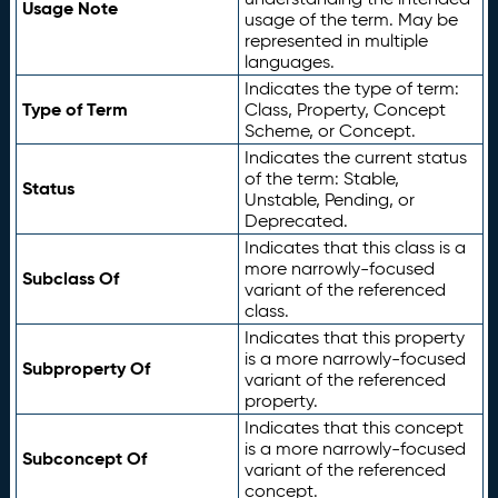
Usage Note
usage of the term. May be
represented in multiple
languages.
Indicates the type of term:
Type of Term
Class, Property, Concept
Scheme, or Concept.
Indicates the current status
of the term: Stable,
Status
Unstable, Pending, or
Deprecated.
Indicates that this class is a
more narrowly-focused
Subclass Of
variant of the referenced
class.
Indicates that this property
is a more narrowly-focused
Subproperty Of
variant of the referenced
property.
Indicates that this concept
is a more narrowly-focused
Subconcept Of
variant of the referenced
concept.