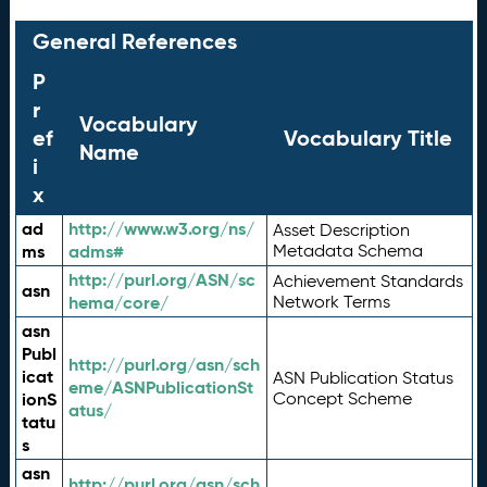
General References
P
r
Vocabulary
ef
Vocabulary Title
Name
i
x
ad
http://www.w3.org/ns/
Asset Description
ms
adms#
Metadata Schema
http://purl.org/ASN/sc
Achievement Standards
asn
hema/core/
Network Terms
asn
Publ
http://purl.org/asn/sch
icat
ASN Publication Status
eme/ASNPublicationSt
ionS
Concept Scheme
atus/
tatu
s
asn
http://purl.org/asn/sch