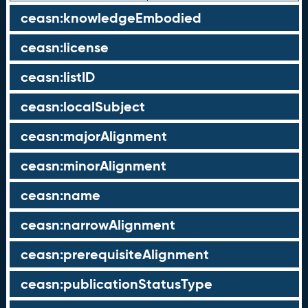
ceasn:knowledgeEmbodied
ceasn:license
ceasn:listID
ceasn:localSubject
ceasn:majorAlignment
ceasn:minorAlignment
ceasn:name
ceasn:narrowAlignment
ceasn:prerequisiteAlignment
ceasn:publicationStatusType