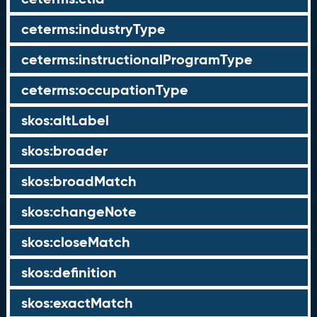
ceterms:industryType
ceterms:instructionalProgramType
ceterms:occupationType
skos:altLabel
skos:broader
skos:broadMatch
skos:changeNote
skos:closeMatch
skos:definition
skos:exactMatch