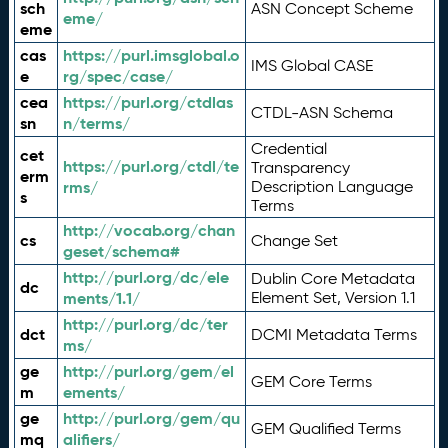
sch
ASN Concept Scheme
eme/
eme
cas
https://purl.imsglobal.o
IMS Global CASE
e
rg/spec/case/
cea
https://purl.org/ctdlas
CTDL-ASN Schema
sn
n/terms/
Credential
cet
https://purl.org/ctdl/te
Transparency
erm
rms/
Description Language
s
Terms
http://vocab.org/chan
cs
Change Set
geset/schema#
http://purl.org/dc/ele
Dublin Core Metadata
dc
ments/1.1/
Element Set, Version 1.1
http://purl.org/dc/ter
dct
DCMI Metadata Terms
ms/
ge
http://purl.org/gem/el
GEM Core Terms
m
ements/
ge
http://purl.org/gem/qu
GEM Qualified Terms
mq
alifiers/