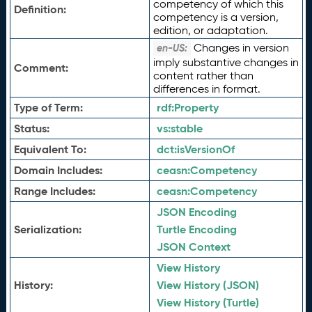
competency of which this
Definition:
competency is a version,
edition, or adaptation.
Changes in version
en-US:
imply substantive changes in
Comment:
content rather than
differences in format.
Type of Term:
rdf:
Property
Status:
vs:
stable
Equivalent To:
dct:
isVersionOf
Domain Includes:
ceasn:
Competency
Range Includes:
ceasn:
Competency
JSON Encoding
Serialization:
Turtle Encoding
JSON Context
View History
History:
View History (JSON)
View History (Turtle)