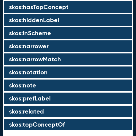
skos:hasTopConcept
skos:hiddenLabel
skos:inScheme
skos:narrower
skos:narrowMatch
skos:notation
skos:note
skos:prefLabel
skos:related
skos:topConceptOf