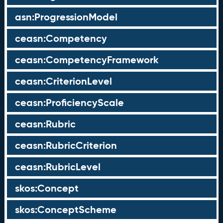
asn:ProgressionModel
ceasn:Competency
ceasn:CompetencyFramework
ceasn:CriterionLevel
ceasn:ProficiencyScale
ceasn:Rubric
ceasn:RubricCriterion
ceasn:RubricLevel
skos:Concept
skos:ConceptScheme