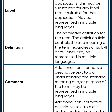
applications, this may be
substituted for any label
Label
that is suitable for that
application. May be
represented in multiple
languages.
The normative definition for
the term. The definition field
controls the true meaning of
Definition
the term regardless of its URI
or its Label. May be
represented in multiple
languages.
Additional non-normative
descriptive text to aid in
understanding the intended
Comment
meaning and/or purpose of
the term. May be
represented in multiple
languages.
Additional non-normative
descriptive text to aid in
understanding the intended