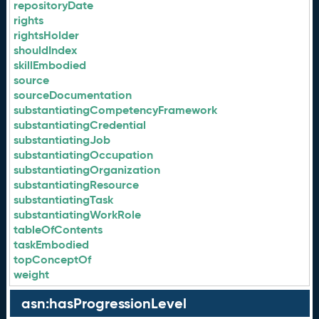
repositoryDate
rights
rightsHolder
shouldIndex
skillEmbodied
source
sourceDocumentation
substantiatingCompetencyFramework
substantiatingCredential
substantiatingJob
substantiatingOccupation
substantiatingOrganization
substantiatingResource
substantiatingTask
substantiatingWorkRole
tableOfContents
taskEmbodied
topConceptOf
weight
asn:hasProgressionLevel