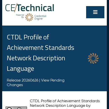
CTDL Profile of
Achievement Standards
Network Description
Language
Release 20260626 |
View Pending
Changes
CTDL Profile of Achievement Standards
Network Description Language by