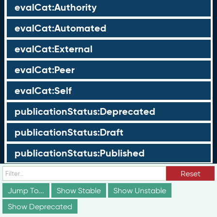
evalCat:Authority
evalCat:Automated
evalCat:External
evalCat:Peer
evalCat:Self
publicationStatus:Deprecated
publicationStatus:Draft
publicationStatus:Published
Reset
Groups
Jump To...
Show Stable
Show Unstable
These groups are not truly part of the schema;
Show Deprecated
however, they are useful for discussion and