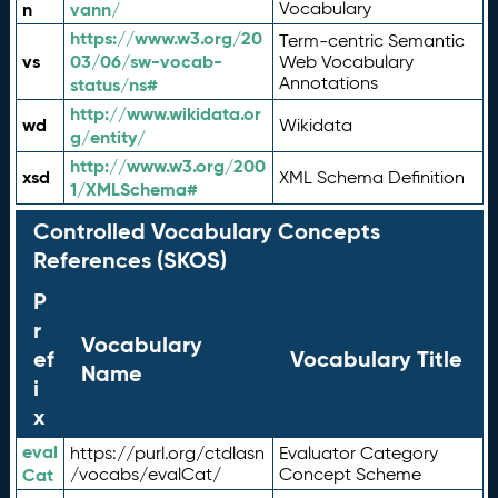
n
vann/
Vocabulary
https://www.w3.org/20
Term-centric Semantic
vs
03/06/sw-vocab-
Web Vocabulary
Annotations
status/ns#
http://www.wikidata.or
wd
Wikidata
g/entity/
http://www.w3.org/200
xsd
XML Schema Definition
1/XMLSchema#
Controlled Vocabulary Concepts
References (SKOS)
P
r
Vocabulary
ef
Vocabulary Title
Name
i
x
eval
https://purl.org/ctdlasn
Evaluator Category
Cat
/vocabs/evalCat/
Concept Scheme