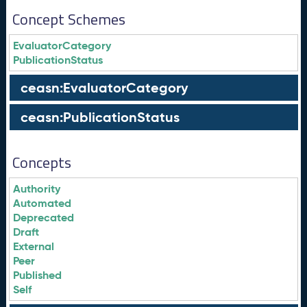
Concept Schemes
EvaluatorCategory
PublicationStatus
ceasn:EvaluatorCategory
ceasn:PublicationStatus
Concepts
Authority
Automated
Deprecated
Draft
External
Peer
Published
Self