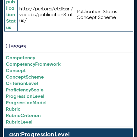
pub
lica
http://purl.org/ctdlasn/
Publication Status
tion
vocabs/publicationStat
Concept Scheme
us/
Stat
us
Classes
Competency
CompetencyFramework
Concept
ConceptScheme
CriterionLevel
ProficiencyScale
ProgressionLevel
ProgressionModel
Rubric
RubricCriterion
RubricLevel
asn:ProgressionLevel