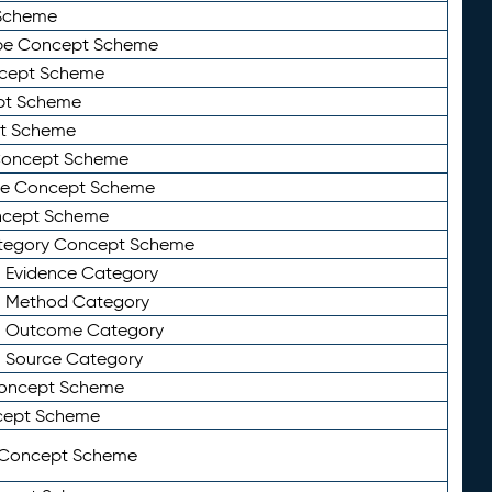
Scheme
ype Concept Scheme
ncept Scheme
ept Scheme
pt Scheme
 Concept Scheme
pe Concept Scheme
oncept Scheme
ategory Concept Scheme
n Evidence Category
n Method Category
on Outcome Category
n Source Category
Concept Scheme
cept Scheme
 Concept Scheme