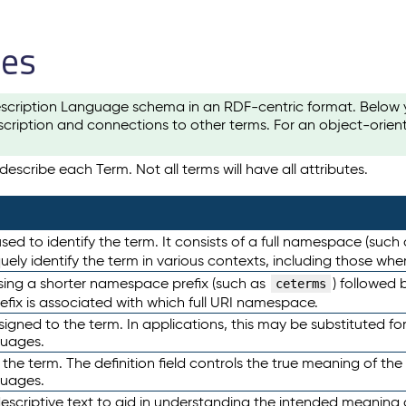
les
scription Language schema in an RDF-centric format. Below yo
cription and connections to other terms. For an object-orien
escribe each Term. Not all terms will have all attributes.
sed to identify the term. It consists of a full namespace (such
iquely identify the term in various contexts, including those w
using a shorter namespace prefix (such as
) followed 
ceterms
efix is associated with which full URI namespace.
ned to the term. In applications, this may be substituted for 
guages.
 the term. The definition field controls the true meaning of the 
guages.
escriptive text to aid in understanding the intended meaning