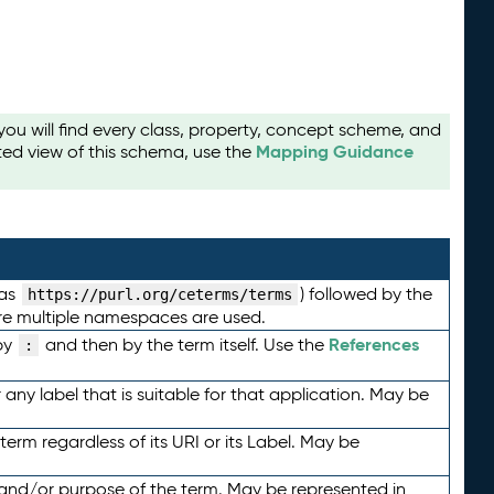
u will find every class, property, concept scheme, and
Mapping Guidance
ted view of this schema, use the
 as
) followed by the
https://purl.org/ceterms/terms
here multiple namespaces are used.
References
by
and then by the term itself. Use the
:
any label that is suitable for that application. May be
term regardless of its URI or its Label. May be
 and/or purpose of the term. May be represented in