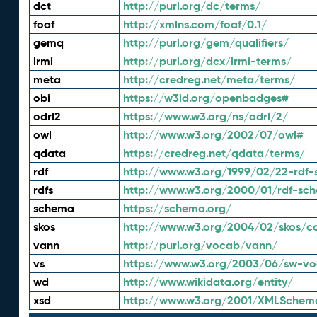
dct
http://purl.org/dc/terms/
foaf
http://xmlns.com/foaf/0.1/
gemq
http://purl.org/gem/qualifiers/
lrmi
http://purl.org/dcx/lrmi-terms/
meta
http://credreg.net/meta/terms/
obi
https://w3id.org/openbadges#
odrl2
https://www.w3.org/ns/odrl/2/
owl
http://www.w3.org/2002/07/owl#
qdata
https://credreg.net/qdata/terms/
rdf
http://www.w3.org/1999/02/22-rdf-
rdfs
http://www.w3.org/2000/01/rdf-sc
schema
https://schema.org/
skos
http://www.w3.org/2004/02/skos/c
vann
http://purl.org/vocab/vann/
vs
https://www.w3.org/2003/06/sw-vo
wd
http://www.wikidata.org/entity/
xsd
http://www.w3.org/2001/XMLSchem