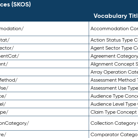
ces (SKOS)
Vocabulary Tit
mmodation/
Accommodation Co
tat/
Action Status Type
ector/
Agent Sector Type 
mentCat/
Agreement Categor
ent/
Alignment Concept 
Array Operation Ca
sMethod/
Assessment Method 
Use/
Assessment Use Typ
ce/
Audience Type Conc
el/
Audience Level Typ
ype/
Claim Type Concept
tionCategory/
Collection Categor
re/
Comparator Catego