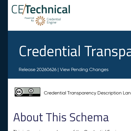
Credential Transp
Release 20260626 |
View Pending Changes
Credential Transparency Description L
About This Schema