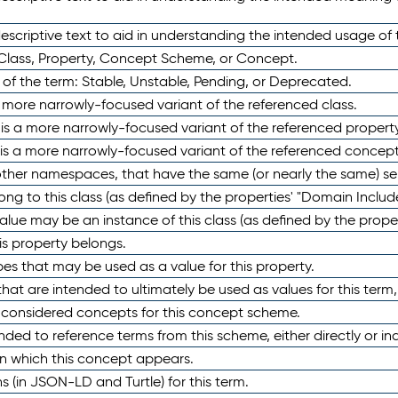
scriptive text to aid in understanding the intended usage of 
 Class, Property, Concept Scheme, or Concept.
 of the term: Stable, Unstable, Pending, or Deprecated.
 a more narrowly-focused variant of the referenced class.
y is a more narrowly-focused variant of the referenced property
 is a more narrowly-focused variant of the referenced concept
 other namespaces, that have the same (or nearly the same) s
long to this class (as defined by the properties' "Domain Includ
alue may be an instance of this class (as defined by the proper
his property belongs.
ypes that may be used as a value for this property.
at are intended to ultimately be used as values for this term, ei
e considered concepts for this concept scheme.
nded to reference terms from this scheme, either directly or ind
in which this concept appears.
ons (in JSON-LD and Turtle) for this term.