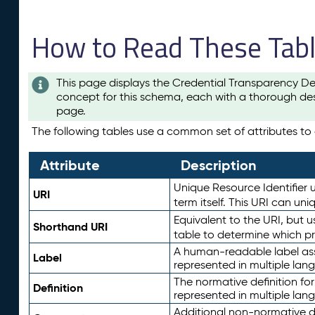
How to Read These Tab
This page displays the Credential Transparency De
concept for this schema, each with a thorough des
page.
The following tables use a common set of attributes to d
Attribute
Description
Unique Resource Identifier u
URI
term itself. This URI can un
Equivalent to the URI, but 
Shorthand URI
table to determine which pr
A human-readable label assig
Label
represented in multiple lan
The normative definition for
Definition
represented in multiple lan
Additional non-normative d