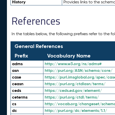
History
Provides links to the schema
References
In the tables below, the following prefixes refer to the 
General References
Prefix
Vocabulary Name
adms
http://www.w3.org/ns/adms#
asn
http://purl.org/ASN/schema/core/
case
https://purl.imsglobal.org/spec/cas
ceasn
https://purl.org/ctdlasn/terms/
ceds
https://ceds.ed.gov/element/
ceterms
https://purl.org/ctdl/terms/
cs
http://vocab.org/changeset/schem
dc
http://purl.org/dc/elements/1.1/