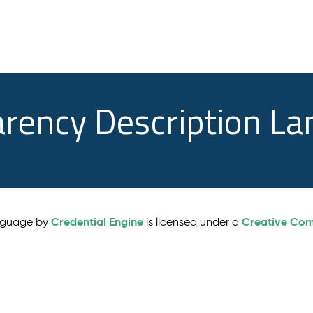
arency Description L
Credential Engine
Creative Comm
anguage by
is licensed under a