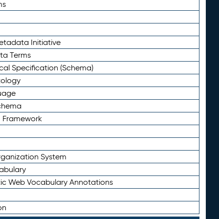
ms
tadata Initiative
eta Terms
al Specification (Schema)
tology
uage
Schema
n Framework
ganization System
abulary
ic Web Vocabulary Annotations
on