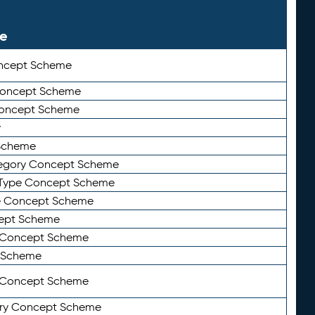
le
ncept Scheme
 Concept Scheme
Concept Scheme
y
Scheme
tegory Concept Scheme
Type Concept Scheme
e Concept Scheme
ept Scheme
e Concept Scheme
 Scheme
y Concept Scheme
ry Concept Scheme