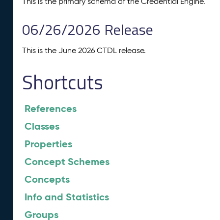
This is the primary schema of the Credential Engine.
06/26/2026 Release
This is the June 2026 CTDL release.
Shortcuts
References
Classes
Properties
Concept Schemes
Concepts
Info and Statistics
Groups