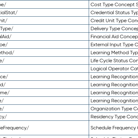
pe/
Cost Type Concept 
ialStat/
Credential Status T
nit/
Credit Unit Type Co
yType/
Delivery Type Conc
lAid/
Financial Aid Conce
ype/
External Input Type
ethod/
Learning Method Ty
e/
Life Cycle Status C
Logical Operator C
nce/
Learning Recognitio
od/
Learning Recognitio
ome/
Learning Recogniti
e/
Learning Recognitio
e/
Organization Type 
cy/
Residency Type Con
leFrequency/
Schedule Frequency