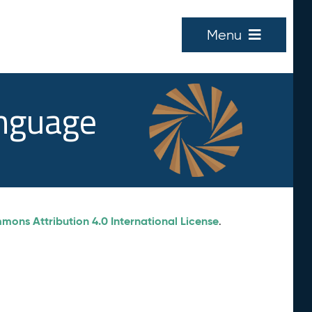
Menu
anguage
ons Attribution 4.0 International License
.