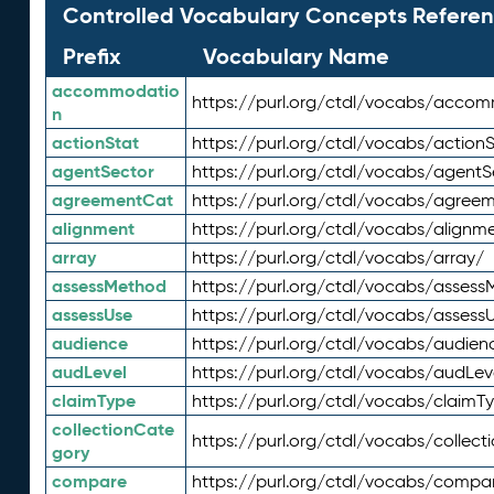
Controlled Vocabulary Concepts Referen
Prefix
Vocabulary Name
accommodatio
https://purl.org/ctdl/vocabs/acco
n
actionStat
https://purl.org/ctdl/vocabs/actionS
agentSector
https://purl.org/ctdl/vocabs/agentS
agreementCat
https://purl.org/ctdl/vocabs/agree
alignment
https://purl.org/ctdl/vocabs/alignm
array
https://purl.org/ctdl/vocabs/array/
assessMethod
https://purl.org/ctdl/vocabs/asses
assessUse
https://purl.org/ctdl/vocabs/assess
audience
https://purl.org/ctdl/vocabs/audien
audLevel
https://purl.org/ctdl/vocabs/audLev
claimType
https://purl.org/ctdl/vocabs/claimT
collectionCate
https://purl.org/ctdl/vocabs/collec
gory
compare
https://purl.org/ctdl/vocabs/compa