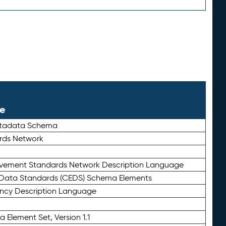
le
etadata Schema
rds Network
ievement Standards Network Description Language
ata Standards (CEDS) Schema Elements
ency Description Language
 Element Set, Version 1.1