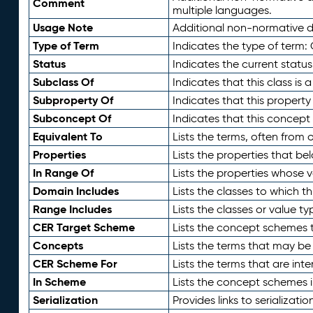
Comment
multiple languages.
Usage Note
Additional non-normative de
Type of Term
Indicates the type of term:
Status
Indicates the current status
Subclass Of
Indicates that this class is
Subproperty Of
Indicates that this propert
Subconcept Of
Indicates that this concept
Equivalent To
Lists the terms, often from
Properties
Lists the properties that be
In Range Of
Lists the properties whose v
Domain Includes
Lists the classes to which t
Range Includes
Lists the classes or value t
CER Target Scheme
Lists the concept schemes th
Concepts
Lists the terms that may b
CER Scheme For
Lists the terms that are inte
In Scheme
Lists the concept schemes 
Serialization
Provides links to serializati