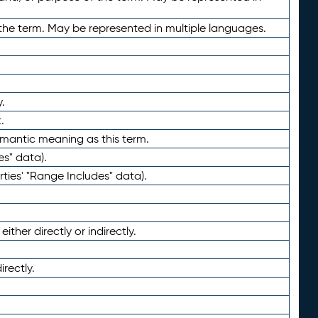
the term. May be represented in multiple languages.
.
.
emantic meaning as this term.
es" data).
ties' "Range Includes" data).
ther directly or indirectly.
irectly.