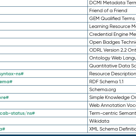
DCMI Metadata Ter
Friend of a Friend
GEM Qualified Terms
Learning Resource Me
Credential Engine M
Open Badges Technic
ODRL Version 2.2 On
Ontology Web Lang
Quantitative Data 
syntax-ns#
Resource Descriptio
hema#
RDF Schema 1.1
Schema.org
ore#
Simple Knowledge Or
Web Annotation Voc
cab-status/ns#
Term-centric Semant
Wikidata
a#
XML Schema Definiti