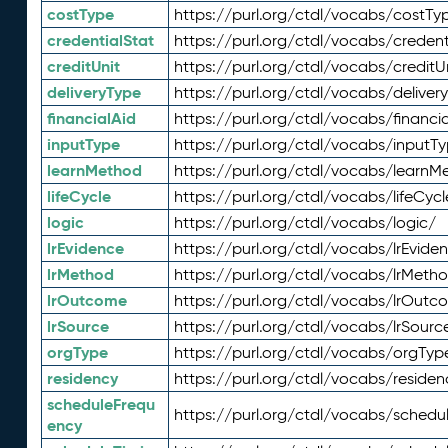
costType
https://purl.org/ctdl/vocabs/costTy
credentialStat
https://purl.org/ctdl/vocabs/credent
creditUnit
https://purl.org/ctdl/vocabs/creditU
deliveryType
https://purl.org/ctdl/vocabs/deliver
financialAid
https://purl.org/ctdl/vocabs/financia
inputType
https://purl.org/ctdl/vocabs/inputT
learnMethod
https://purl.org/ctdl/vocabs/learnM
lifeCycle
https://purl.org/ctdl/vocabs/lifeCycl
logic
https://purl.org/ctdl/vocabs/logic/
lrEvidence
https://purl.org/ctdl/vocabs/lrEvide
lrMethod
https://purl.org/ctdl/vocabs/lrMeth
lrOutcome
https://purl.org/ctdl/vocabs/lrOutc
lrSource
https://purl.org/ctdl/vocabs/lrSourc
orgType
https://purl.org/ctdl/vocabs/orgTyp
residency
https://purl.org/ctdl/vocabs/residen
scheduleFrequ
https://purl.org/ctdl/vocabs/schedu
ency