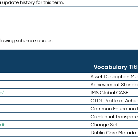
 update history for this term.
following schema sources:
Vocabulary Tit
Asset Description M
Achievement Standa
e/
IMS Global CASE
CTDL Profile of Ach
Common Education D
Credential Transpar
a#
Change Set
Dublin Core Metadata