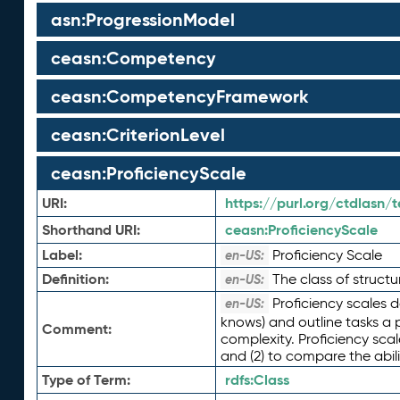
asn:ProgressionModel
ceasn:Competency
ceasn:CompetencyFramework
ceasn:CriterionLevel
ceasn:ProficiencyScale
URI:
https://purl.org/ctdlasn/
Shorthand URI:
ceasn:
ProficiencyScale
Label:
Proficiency Scale
en-US:
Definition:
The class of structu
en-US:
Proficiency scales d
en-US:
knows) and outline tasks a 
Comment:
complexity. Proficiency scal
and (2) to compare the abili
Type of Term:
rdfs:
Class