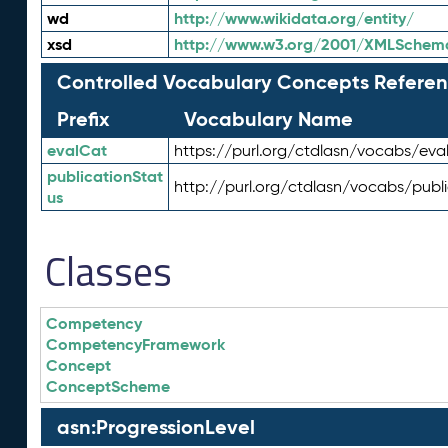
wd
http://www.wikidata.org/entity/
xsd
http://www.w3.org/2001/XMLSchem
Controlled Vocabulary Concepts Referen
Prefix
Vocabulary Name
evalCat
https://purl.org/ctdlasn/vocabs/eva
publicationStat
http://purl.org/ctdlasn/vocabs/publ
us
Classes
Competency
CompetencyFramework
Concept
ConceptScheme
asn:ProgressionLevel