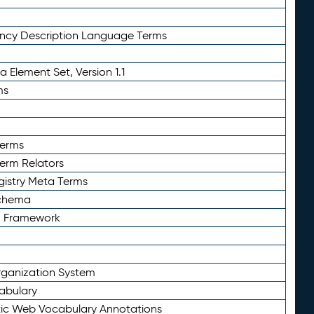
ency Description Language Terms
 Element Set, Version 1.1
ms
Terms
Term Relators
gistry Meta Terms
Schema
n Framework
ganization System
abulary
ic Web Vocabulary Annotations