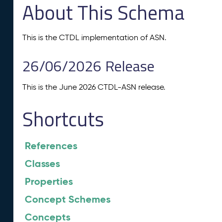
About This Schema
This is the CTDL implementation of ASN.
26/06/2026 Release
This is the June 2026 CTDL-ASN release.
Shortcuts
References
Classes
Properties
Concept Schemes
Concepts