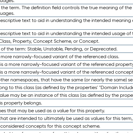
guages.
 the term. The definition field controls the true meaning of the 
guages.
escriptive text to aid in understanding the intended meaning
scriptive text to aid in understanding the intended usage of 
 Class, Property, Concept Scheme, or Concept.
 of the term: Stable, Unstable, Pending, or Deprecated.
 a more narrowly-focused variant of the referenced class.
y is a more narrowly-focused variant of the referenced property
 is a more narrowly-focused variant of the referenced concept
 other namespaces, that have the same (or nearly the same) s
long to this class (as defined by the properties' "Domain Includ
alue may be an instance of this class (as defined by the proper
his property belongs.
ypes that may be used as a value for this property.
at are intended to ultimately be used as values for this term, ei
e considered concepts for this concept scheme.