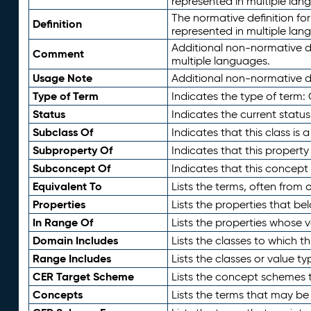
represented in multiple lan
The normative definition for
Definition
represented in multiple lan
Additional non-normative d
Comment
multiple languages.
Usage Note
Additional non-normative de
Type of Term
Indicates the type of term:
Status
Indicates the current status
Subclass Of
Indicates that this class is
Subproperty Of
Indicates that this propert
Subconcept Of
Indicates that this concept
Equivalent To
Lists the terms, often from
Properties
Lists the properties that be
In Range Of
Lists the properties whose v
Domain Includes
Lists the classes to which t
Range Includes
Lists the classes or value t
CER Target Scheme
Lists the concept schemes th
Concepts
Lists the terms that may b