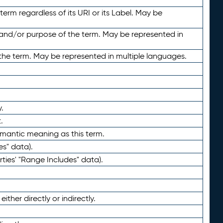
term regardless of its URI or its Label. May be
 and/or purpose of the term. May be represented in
the term. May be represented in multiple languages.
.
.
emantic meaning as this term.
es" data).
ties' "Range Includes" data).
ther directly or indirectly.