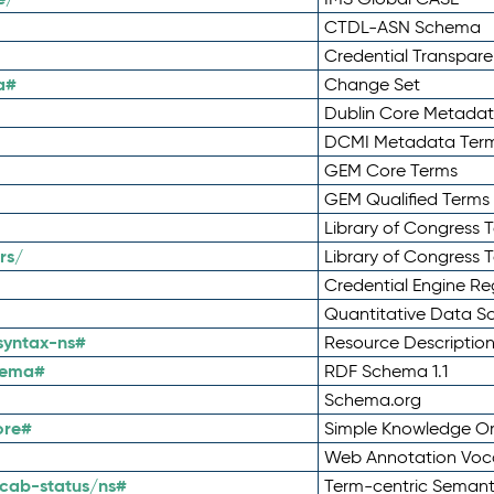
CTDL-ASN Schema
Credential Transpar
a#
Change Set
Dublin Core Metadata
DCMI Metadata Ter
GEM Core Terms
GEM Qualified Terms
Library of Congress 
rs/
Library of Congress 
Credential Engine Re
Quantitative Data 
syntax-ns#
Resource Descriptio
hema#
RDF Schema 1.1
Schema.org
ore#
Simple Knowledge Or
Web Annotation Voc
cab-status/ns#
Term-centric Semant