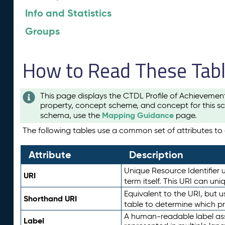
Info and Statistics
Groups
How to Read These Tab
This page displays the CTDL Profile of Achievemen
property, concept scheme, and concept for this sc
Mapping Guidance
schema, use the
page.
The following tables use a common set of attributes to d
Attribute
Description
Unique Resource Identifier u
URI
term itself. This URI can un
Equivalent to the URI, but 
Shorthand URI
table to determine which pr
A human-readable label assig
Label