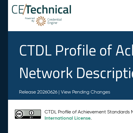
CTDL Profile of A
Network Descript
Release 20260626 |
View Pending Changes
CTDL Profile of Achievement Standards
International License
.