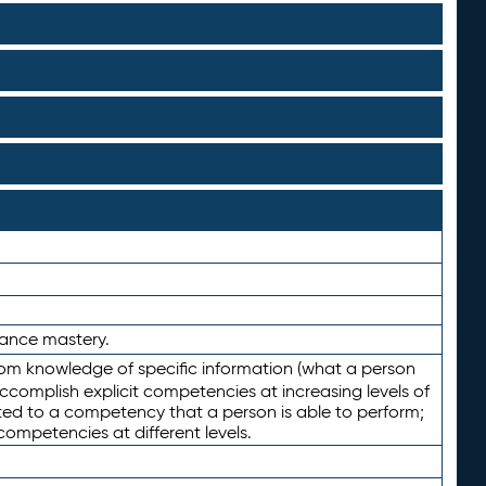
rmance mastery.
from knowledge of specific information (what a person
ccomplish explicit competencies at increasing levels of
lated to a competency that a person is able to perform;
competencies at different levels.