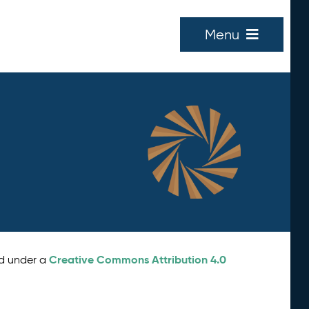
Menu
Creative Commons Attribution 4.0
ed under a