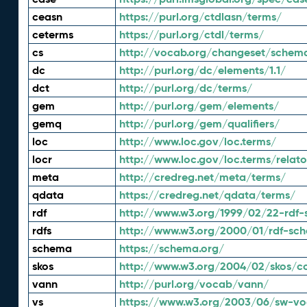
ceasn
https://purl.org/ctdlasn/terms/
ceterms
https://purl.org/ctdl/terms/
cs
http://vocab.org/changeset/schem
dc
http://purl.org/dc/elements/1.1/
dct
http://purl.org/dc/terms/
gem
http://purl.org/gem/elements/
gemq
http://purl.org/gem/qualifiers/
loc
http://www.loc.gov/loc.terms/
locr
http://www.loc.gov/loc.terms/relato
meta
http://credreg.net/meta/terms/
qdata
https://credreg.net/qdata/terms/
rdf
http://www.w3.org/1999/02/22-rdf-
rdfs
http://www.w3.org/2000/01/rdf-sc
schema
https://schema.org/
skos
http://www.w3.org/2004/02/skos/c
vann
http://purl.org/vocab/vann/
vs
https://www.w3.org/2003/06/sw-vo