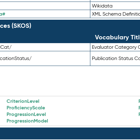
Wikidata
a#
XML Schema Definiti
ces (SKOS)
Vocabulary Tit
lCat/
Evaluator Category
icationStatus/
Publication Status 
CriterionLevel
ProficiencyScale
ProgressionLevel
ProgressionModel