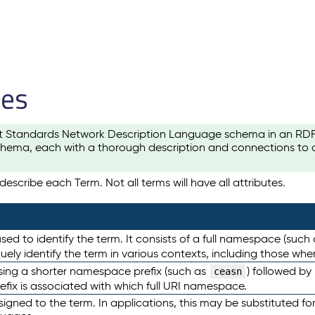
les
t Standards Network Description Language schema in an RDF-ce
hema, each with a thorough description and connections to ot
escribe each Term. Not all terms will have all attributes.
sed to identify the term. It consists of a full namespace (such
iquely identify the term in various contexts, including those w
using a shorter namespace prefix (such as
) followed by
ceasn
efix is associated with which full URI namespace.
ned to the term. In applications, this may be substituted for 