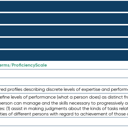
terms/ProficiencyScale
red profiles describing discrete levels of expertise and perfo
efine levels of performance (what a person does) as distinct 
person can manage and the skills necessary to progressively a
es: (1) assist in making judgments about the kinds of tasks re
ties of different persons with regard to achievement of those 