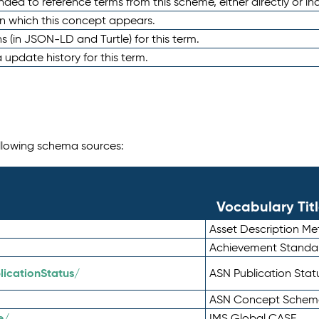
nded to reference terms from this scheme, either directly or ind
in which this concept appears.
ons (in JSON-LD and Turtle) for this term.
 update history for this term.
following schema sources:
Vocabulary Tit
Asset Description M
Achievement Standa
icationStatus/
ASN Publication Sta
ASN Concept Schem
e/
IMS Global CASE