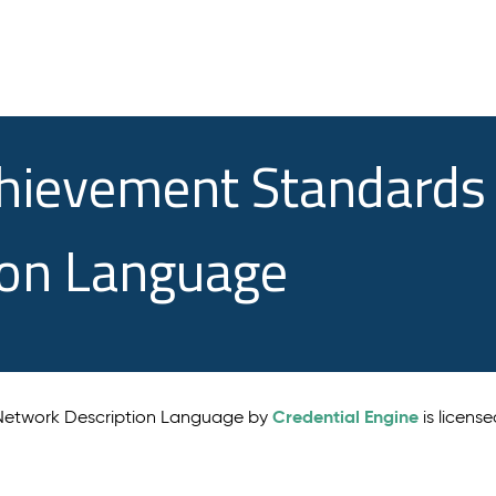
chievement Standards
ion Language
Credential Engine
 Network Description Language by
is licens