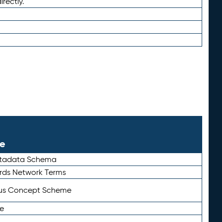
irectly.
le
etadata Schema
rds Network Terms
tus Concept Scheme
e