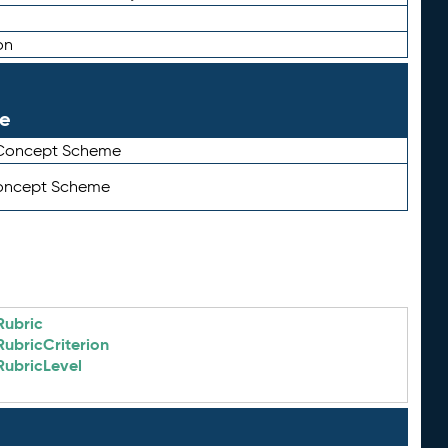
on
le
 Concept Scheme
Concept Scheme
Rubric
RubricCriterion
RubricLevel