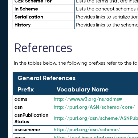
CER Scheme For
Lists the terms that are inte
In Scheme
Lists the concept schemes 
Serialization
Provides links to serializati
History
Provides links to the schema
References
In the tables below, the following prefixes refer to the 
General References
Prefix
Vocabulary Name
adms
http://www.w3.org/ns/adms#
asn
http://purl.org/ASN/schema/core/
asnPublication
http://purl.org/asn/scheme/ASNPubl
Status
asnscheme
http://purl.org/asn/scheme/
case
https://purl.imsglobal.org/spec/cas