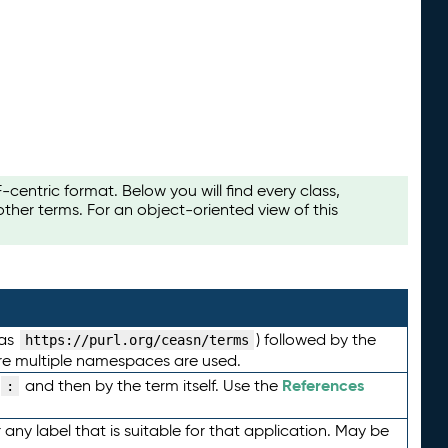
ntric format. Below you will find every class,
her terms. For an object-oriented view of this
 as
) followed by the
https://purl.org/ceasn/terms
here multiple namespaces are used.
References
and then by the term itself. Use the
:
any label that is suitable for that application. May be