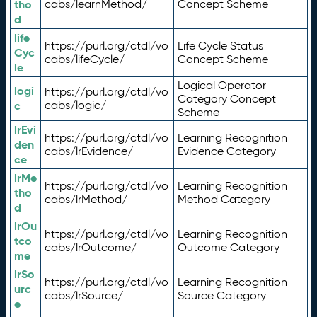
tho
cabs/learnMethod/
Concept Scheme
d
life
https://purl.org/ctdl/vo
Life Cycle Status
Cyc
cabs/lifeCycle/
Concept Scheme
le
Logical Operator
logi
https://purl.org/ctdl/vo
Category Concept
c
cabs/logic/
Scheme
lrEvi
https://purl.org/ctdl/vo
Learning Recognition
den
cabs/lrEvidence/
Evidence Category
ce
lrMe
https://purl.org/ctdl/vo
Learning Recognition
tho
cabs/lrMethod/
Method Category
d
lrOu
https://purl.org/ctdl/vo
Learning Recognition
tco
cabs/lrOutcome/
Outcome Category
me
lrSo
https://purl.org/ctdl/vo
Learning Recognition
urc
cabs/lrSource/
Source Category
e