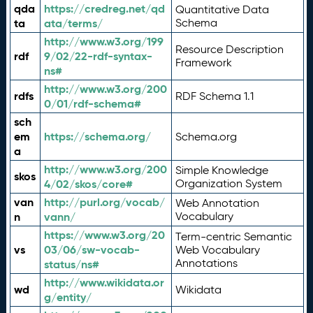
qda
https://credreg.net/qd
Quantitative Data
ta
ata/terms/
Schema
http://www.w3.org/199
Resource Description
rdf
9/02/22-rdf-syntax-
Framework
ns#
http://www.w3.org/200
rdfs
RDF Schema 1.1
0/01/rdf-schema#
sch
em
https://schema.org/
Schema.org
a
http://www.w3.org/200
Simple Knowledge
skos
4/02/skos/core#
Organization System
van
http://purl.org/vocab/
Web Annotation
n
vann/
Vocabulary
https://www.w3.org/20
Term-centric Semantic
vs
03/06/sw-vocab-
Web Vocabulary
Annotations
status/ns#
http://www.wikidata.or
wd
Wikidata
g/entity/