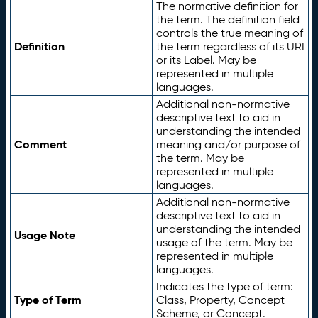
The normative definition for
the term. The definition field
controls the true meaning of
Definition
the term regardless of its URI
or its Label. May be
represented in multiple
languages.
Additional non-normative
descriptive text to aid in
understanding the intended
Comment
meaning and/or purpose of
the term. May be
represented in multiple
languages.
Additional non-normative
descriptive text to aid in
understanding the intended
Usage Note
usage of the term. May be
represented in multiple
languages.
Indicates the type of term:
Type of Term
Class, Property, Concept
Scheme, or Concept.