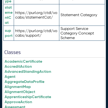
ype
stat
eme
https://purl.org/ctdl/vo
Statement Category
ntC
cabs/statementCat/
at
Support Service
sup
https://purl.org/ctdl/vo
Category Concept
port
cabs/support/
Scheme
Classes
AcademicCertificate
AccreditAction
AdvancedStandingAction
Agent
AggregateDataProfile
AlignmentMap
AlignmentObject
ApprenticeshipCertificate
ApproveAction
Assessment