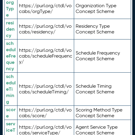
org
https://purl.org/ctdl/vo
Organization Type
Typ
cabs/orgType/
Concept Scheme
e
resi
https://purl.org/ctdl/vo
Residency Type
den
cabs/residency/
Concept Scheme
cy
sch
edul
https://purl.org/ctdl/vo
Schedule Frequency
eFre
cabs/scheduleFrequenc
Concept Scheme
y/
que
ncy
sch
edul
https://purl.org/ctdl/vo
Schedule Timing
eTi
cabs/scheduleTiming/
Concept Scheme
min
g
scor
https://purl.org/ctdl/vo
Scoring Method Type
e
cabs/score/
Concept Scheme
serv
https://purl.org/ctdl/vo
Agent Service Type
iceT
cabs/serviceType/
Concept Scheme