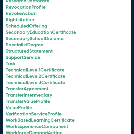
ResearchDoctorate
RevocationProfile
RevokeAction
RightsAction
ScheduledOffering
SecondaryEducationCertificate
SecondarySchoolDiploma
SpecialistDegree
StructuredStatement
SupportService
Task
TechnicalLevel1Certificate
TechnicalLevel2Certificate
TechnicalLevel3Certificate
TransferAgreement
TransferIntermediary
TransferValueProfile
ValueProfile
VerificationServiceProfile
WorkBasedLearningCertificate
WorkExperienceComponent
WorkforceDemandAction