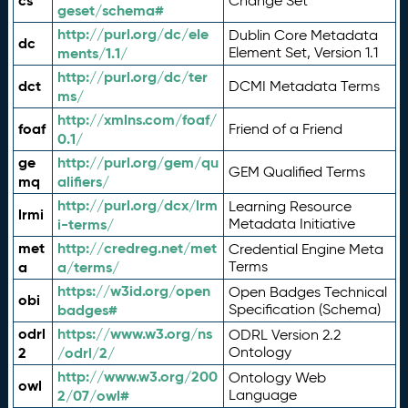
cs
Change Set
geset/schema#
http://purl.org/dc/ele
Dublin Core Metadata
dc
ments/1.1/
Element Set, Version 1.1
http://purl.org/dc/ter
dct
DCMI Metadata Terms
ms/
http://xmlns.com/foaf/
foaf
Friend of a Friend
0.1/
ge
http://purl.org/gem/qu
GEM Qualified Terms
mq
alifiers/
http://purl.org/dcx/lrm
Learning Resource
lrmi
i-terms/
Metadata Initiative
met
http://credreg.net/met
Credential Engine Meta
a
a/terms/
Terms
https://w3id.org/open
Open Badges Technical
obi
badges#
Specification (Schema)
odrl
https://www.w3.org/ns
ODRL Version 2.2
2
/odrl/2/
Ontology
http://www.w3.org/200
Ontology Web
owl
2/07/owl#
Language