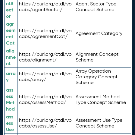
ntS
https://purl.org/ctdl/vo
Agent Sector Type
ect
cabs/agentSector/
Concept Scheme
or
agr
eem
https://purl.org/ctdl/vo
Agreement Category
ent
cabs/agreementCat/
Cat
alig
https://purl.org/ctdl/vo
Alignment Concept
nme
cabs/alignment/
Scheme
nt
Array Operation
arra
https://purl.org/ctdl/vo
Category Concept
y
cabs/array/
Scheme
ass
ess
https://purl.org/ctdl/vo
Assessment Method
Met
cabs/assessMethod/
Type Concept Scheme
hod
ass
https://purl.org/ctdl/vo
Assessment Use Type
ess
cabs/assessUse/
Concept Scheme
Use