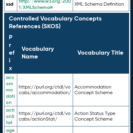
http://www.w3.org/200
xsd
XML Schema Definition
1/XMLSchema#
Controlled Vocabulary Concepts
References (SKOS)
P
r
Vocabulary
ef
Vocabulary Title
Name
i
x
acc
om
https://purl.org/ctdl/vo
Accommodation
mo
cabs/accommodation/
Concept Scheme
dati
on
acti
https://purl.org/ctdl/vo
Action Status Type
onS
cabs/actionStat/
Concept Scheme
tat
age