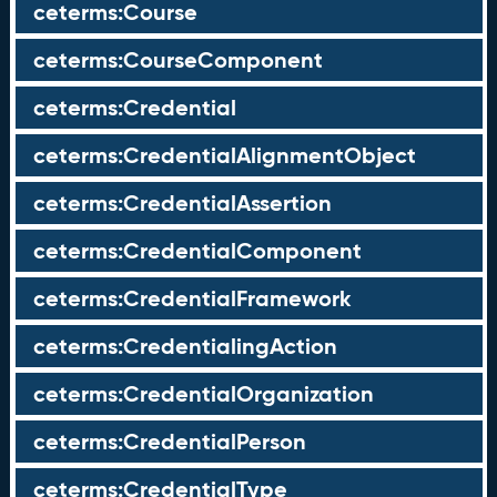
ceterms:Course
ceterms:CourseComponent
ceterms:Credential
ceterms:CredentialAlignmentObject
ceterms:CredentialAssertion
ceterms:CredentialComponent
ceterms:CredentialFramework
ceterms:CredentialingAction
ceterms:CredentialOrganization
ceterms:CredentialPerson
ceterms:CredentialType