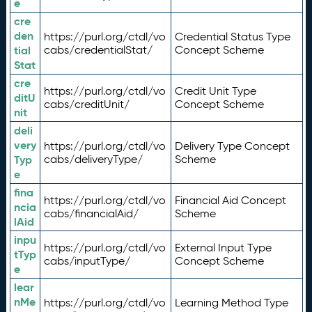
e
cre
den
https://purl.org/ctdl/vo
Credential Status Type
tial
cabs/credentialStat/
Concept Scheme
Stat
cre
https://purl.org/ctdl/vo
Credit Unit Type
ditU
cabs/creditUnit/
Concept Scheme
nit
deli
very
https://purl.org/ctdl/vo
Delivery Type Concept
Typ
cabs/deliveryType/
Scheme
e
fina
https://purl.org/ctdl/vo
Financial Aid Concept
ncia
cabs/financialAid/
Scheme
lAid
inpu
https://purl.org/ctdl/vo
External Input Type
tTyp
cabs/inputType/
Concept Scheme
e
lear
nMe
https://purl.org/ctdl/vo
Learning Method Type