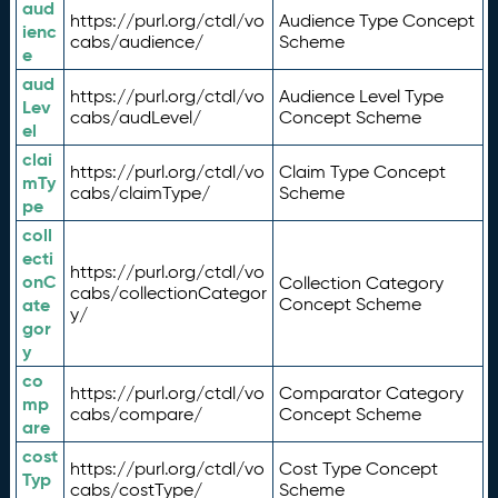
aud
https://purl.org/ctdl/vo
Audience Type Concept
ienc
cabs/audience/
Scheme
e
aud
https://purl.org/ctdl/vo
Audience Level Type
Lev
cabs/audLevel/
Concept Scheme
el
clai
https://purl.org/ctdl/vo
Claim Type Concept
mTy
cabs/claimType/
Scheme
pe
coll
ecti
https://purl.org/ctdl/vo
onC
Collection Category
cabs/collectionCategor
ate
Concept Scheme
y/
gor
y
co
https://purl.org/ctdl/vo
Comparator Category
mp
cabs/compare/
Concept Scheme
are
cost
https://purl.org/ctdl/vo
Cost Type Concept
Typ
cabs/costType/
Scheme