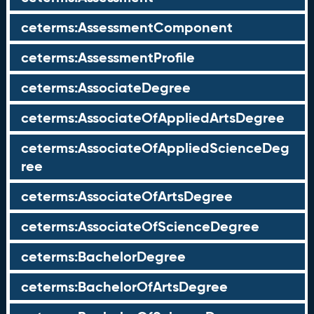
ceterms:AssessmentComponent
ceterms:AssessmentProfile
ceterms:AssociateDegree
ceterms:AssociateOfAppliedArtsDegree
ceterms:AssociateOfAppliedScienceDeg
ree
ceterms:AssociateOfArtsDegree
ceterms:AssociateOfScienceDegree
ceterms:BachelorDegree
ceterms:BachelorOfArtsDegree