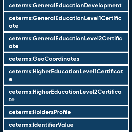
ceterms:GeneralEducationDevelopment
ceterms:GeneralEducationLevel1Certific
ate
ceterms:GeneralEducationLevel2Certific
ate
ceterms:GeoCoordinates
ceterms:HigherEducationLevel1Certificat
e
ceterms:HigherEducationLevel2Certifica
te
ceterms:HoldersProfile
ceterms:IdentifierValue