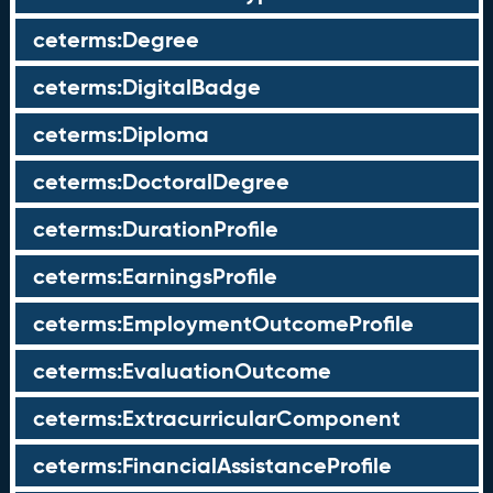
ceterms:Degree
ceterms:DigitalBadge
ceterms:Diploma
ceterms:DoctoralDegree
ceterms:DurationProfile
ceterms:EarningsProfile
ceterms:EmploymentOutcomeProfile
ceterms:EvaluationOutcome
ceterms:ExtracurricularComponent
ceterms:FinancialAssistanceProfile