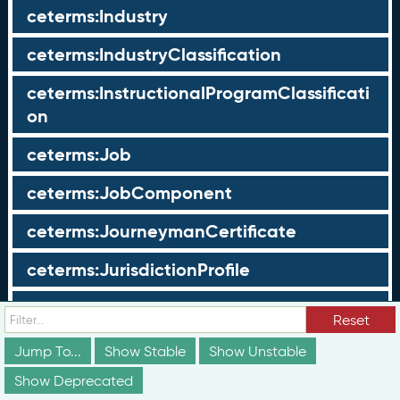
ceterms:Industry
ceterms:IndustryClassification
ceterms:InstructionalProgramClassificati
on
ceterms:Job
ceterms:JobComponent
ceterms:JourneymanCertificate
ceterms:JurisdictionProfile
ceterms:LearningOpportunity
Reset
ceterms:LearningOpportunityProfile
Jump To...
Show Stable
Show Unstable
Show Deprecated
ceterms:LearningProgram