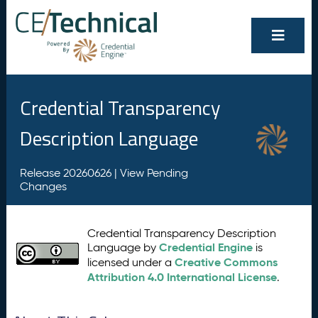
Credential Transparency
Description Language
Release 20260626 |
View Pending
Changes
Credential Transparency Description
Credential Engine
Language by
is
Creative Commons
licensed under a
Attribution 4.0 International License
.