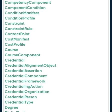
CompetencyComponent
ComponentCondition
ConditionManifest
ConditionProfile
Constraint
ConstraintRule
ContactPoint
CostManifest
CostProfile
Course
CourseComponent
Credential
CredentialAlignmentObject
CredentialAssertion
CredentialComponent
CredentialFramework
CredentialingAction
CredentialOrganization
CredentialPerson
CredentialType
Degree