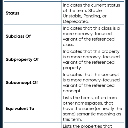
Indicates the current status
of the term: Stable,
Status
Unstable, Pending, or
Deprecated.
Indicates that this class is a
more narrowly-focused
Subclass Of
variant of the referenced
class.
Indicates that this property
is a more narrowly-focused
Subproperty Of
variant of the referenced
property.
Indicates that this concept
is a more narrowly-focused
Subconcept Of
variant of the referenced
concept.
Lists the terms, often from
other namespaces, that
Equivalent To
have the same (or nearly the
same) semantic meaning as
this term.
Lists the properties that