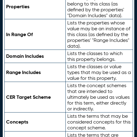
belong to this class (as
Properties
defined by the properties'
"Domain Includes" data).
Lists the properties whose
value may be an instance of
In Range Of
this class (as defined by the
properties' "Range Includes"
data).
Lists the classes to which
Domain Includes
this property belongs.
Lists the classes or value
Range Includes
types that may be used as a
value for this property.
Lists the concept schemes
that are intended to
CER Target Scheme
ultimately be used as values
for this term, either directly
or indirectly.
Lists the terms that may be
Concepts
considered concepts for this
concept scheme.
Lists the terms that are