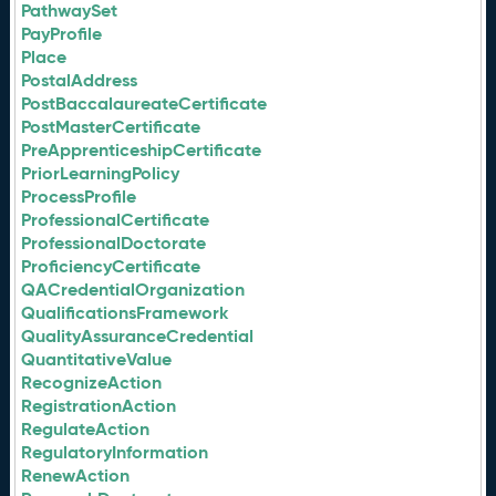
PathwaySet
PayProfile
Place
PostalAddress
PostBaccalaureateCertificate
PostMasterCertificate
PreApprenticeshipCertificate
PriorLearningPolicy
ProcessProfile
ProfessionalCertificate
ProfessionalDoctorate
ProficiencyCertificate
QACredentialOrganization
QualificationsFramework
QualityAssuranceCredential
QuantitativeValue
RecognizeAction
RegistrationAction
RegulateAction
RegulatoryInformation
RenewAction