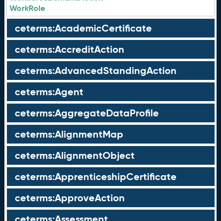
WorkRole
ceterms:AcademicCertificate
ceterms:AccreditAction
ceterms:AdvancedStandingAction
ceterms:Agent
ceterms:AggregateDataProfile
ceterms:AlignmentMap
ceterms:AlignmentObject
ceterms:ApprenticeshipCertificate
ceterms:ApproveAction
ceterms:Assessment