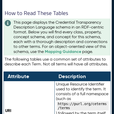
How to Read These Tables
This page displays the Credential Transparency
Description Language schema in an RDF-centric
format. Below you will find every class, property,
concept scheme, and concept for this schema,
each with a thorough description and connections
to other terms. For an object-oriented view of this
Mapping Guidance
schema, use the
page.
The following tables use a common set of attributes to
describe each Term. Not all terms will have all attributes.
Attribute
Description
Unique Resource Identifier
used to identify the term. It
consists of a full namespace
(such as
https://purl.org/ceterms
/terms
URI
) followed by the term itself.