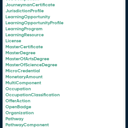
JourneymanCertificate
JurisdictionProfile
LearningOpportunity
LearningOpportunityProfile
LearningProgram
LearningResource
License
MasterCertificate
MasterDegree
MasterOfArtsDegree
MasterOfScienceDegree
MicroCredential
MonetaryAmount
MultiComponent
Occupation
OccupationClassification
OfferAction
OpenBadge
Organization
Pathway
PathwayComponent