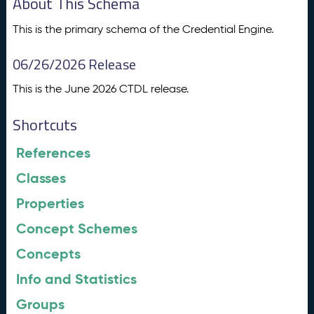
About This Schema
This is the primary schema of the Credential Engine.
06/26/2026 Release
This is the June 2026 CTDL release.
Shortcuts
References
Classes
Properties
Concept Schemes
Concepts
Info and Statistics
Groups