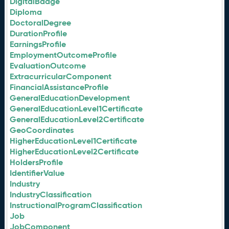
DigitalBadge
Diploma
DoctoralDegree
DurationProfile
EarningsProfile
EmploymentOutcomeProfile
EvaluationOutcome
ExtracurricularComponent
FinancialAssistanceProfile
GeneralEducationDevelopment
GeneralEducationLevel1Certificate
GeneralEducationLevel2Certificate
GeoCoordinates
HigherEducationLevel1Certificate
HigherEducationLevel2Certificate
HoldersProfile
IdentifierValue
Industry
IndustryClassification
InstructionalProgramClassification
Job
JobComponent