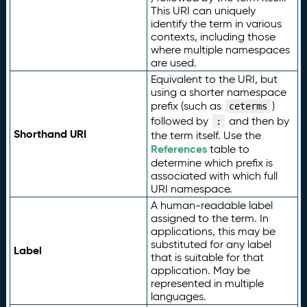
This URI can uniquely
identify the term in various
contexts, including those
where multiple namespaces
are used.
Equivalent to the URI, but
using a shorter namespace
prefix (such as
)
ceterms
followed by
and then by
:
Shorthand URI
the term itself. Use the
References
table to
determine which prefix is
associated with which full
URI namespace.
A human-readable label
assigned to the term. In
applications, this may be
substituted for any label
Label
that is suitable for that
application. May be
represented in multiple
languages.