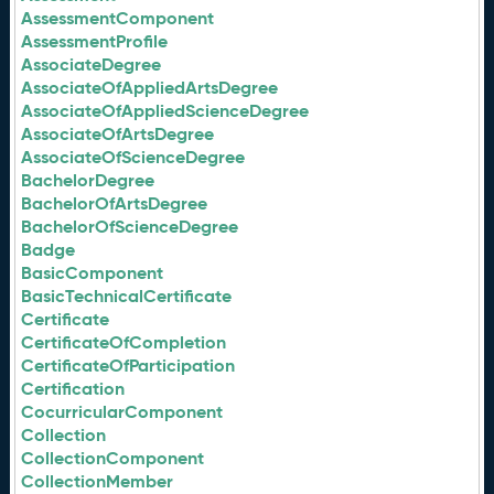
AssessmentComponent
AssessmentProfile
AssociateDegree
AssociateOfAppliedArtsDegree
AssociateOfAppliedScienceDegree
AssociateOfArtsDegree
AssociateOfScienceDegree
BachelorDegree
BachelorOfArtsDegree
BachelorOfScienceDegree
Badge
BasicComponent
BasicTechnicalCertificate
Certificate
CertificateOfCompletion
CertificateOfParticipation
Certification
CocurricularComponent
Collection
CollectionComponent
CollectionMember