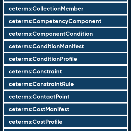
ceterms:CollectionMember
ceterms:CompetencyComponent
ceterms:ComponentCondition
ceterms:ConditionManifest
ceterms:ConditionProfile
ceterms:Constraint
ceterms:ConstraintRule
ceterms:ContactPoint
ceterms:CostManifest
ceterms:CostProfile