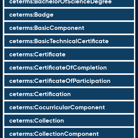
ceterms:BachelorOfScienceDegree
ceterms:Badge
ceterms:BasicComponent
ceterms:BasicTechnicalCertificate
ceterms:Certificate
ceterms:CertificateOfCompletion
ceterms:CertificateOfParticipation
ceterms:Certification
ceterms:CocurricularComponent
ceterms:Collection
ceterms:CollectionComponent