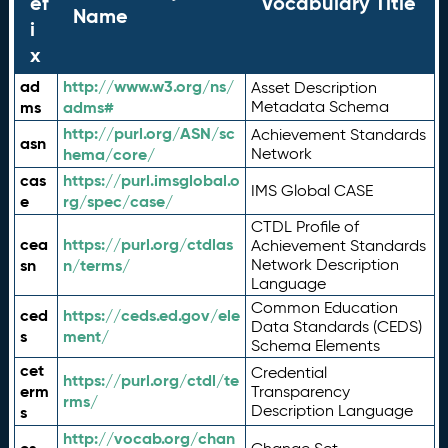
ef
Vocabulary Title
Name
i
x
ad
http://www.w3.org/ns/
Asset Description
ms
adms#
Metadata Schema
http://purl.org/ASN/sc
Achievement Standards
asn
hema/core/
Network
cas
https://purl.imsglobal.o
IMS Global CASE
e
rg/spec/case/
CTDL Profile of
cea
https://purl.org/ctdlas
Achievement Standards
sn
n/terms/
Network Description
Language
Common Education
ced
https://ceds.ed.gov/ele
Data Standards (CEDS)
s
ment/
Schema Elements
cet
Credential
https://purl.org/ctdl/te
erm
Transparency
rms/
Description Language
s
http://vocab.org/chan