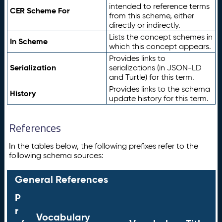
intended to reference terms
CER Scheme For
from this scheme, either
directly or indirectly.
Lists the concept schemes in
In Scheme
which this concept appears.
Provides links to
Serialization
serializations (in JSON-LD
and Turtle) for this term.
Provides links to the schema
History
update history for this term.
References
In the tables below, the following prefixes refer to the
following schema sources:
General References
P
r
Vocabulary