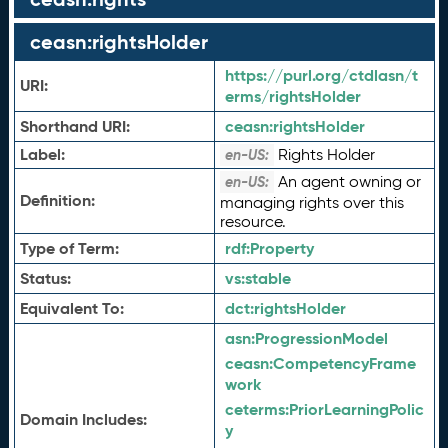
ceasn:rightsHolder
https://purl.org/ctdlasn/t
URI:
erms/rightsHolder
Shorthand URI:
ceasn:
rightsHolder
Label:
Rights Holder
en-US:
An agent owning or
en-US:
Definition:
managing rights over this
resource.
Type of Term:
rdf:
Property
Status:
vs:
stable
Equivalent To:
dct:
rightsHolder
asn:
ProgressionModel
ceasn:
CompetencyFrame
work
ceterms:
PriorLearningPolic
Domain Includes:
y