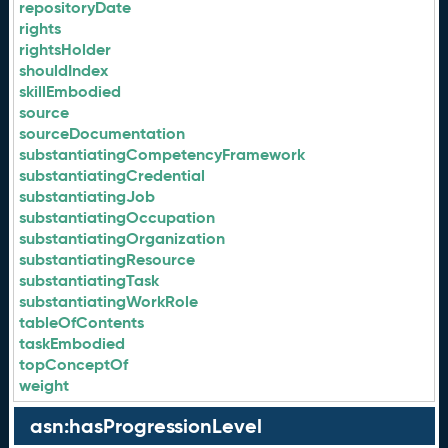
repositoryDate
rights
rightsHolder
shouldIndex
skillEmbodied
source
sourceDocumentation
substantiatingCompetencyFramework
substantiatingCredential
substantiatingJob
substantiatingOccupation
substantiatingOrganization
substantiatingResource
substantiatingTask
substantiatingWorkRole
tableOfContents
taskEmbodied
topConceptOf
weight
asn:hasProgressionLevel