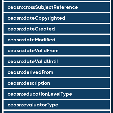
ceasn:crossSubjectReference
ceasn:dateCopyrighted
ceasn:dateCreated
ceasn:dateModified
ceasn:dateValidFrom
ceasn:dateValidUntil
ceasn:derivedFrom
ceasn:description
ceasn:educationLevelType
ceasn:evaluatorType