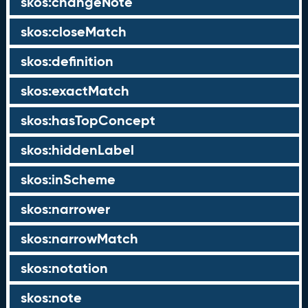
skos:changeNote
skos:closeMatch
skos:definition
skos:exactMatch
skos:hasTopConcept
skos:hiddenLabel
skos:inScheme
skos:narrower
skos:narrowMatch
skos:notation
skos:note