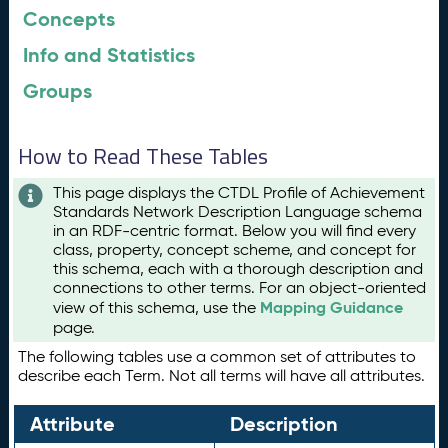
Concepts
Info and Statistics
Groups
How to Read These Tables
This page displays the CTDL Profile of Achievement
Standards Network Description Language schema
in an RDF-centric format. Below you will find every
class, property, concept scheme, and concept for
this schema, each with a thorough description and
connections to other terms. For an object-oriented
Mapping Guidance
view of this schema, use the
page.
The following tables use a common set of attributes to
describe each Term. Not all terms will have all attributes.
Attribute
Description