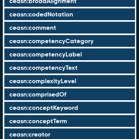
ceasn:broadAlignment
ceasn:codedNotation
ceasn:comment
ceasn:competencyCategory
ceasn:competencyLabel
ceasn:competencyText
ceasn:complexityLevel
ceasn:comprisedOf
ceasn:conceptKeyword
ceasn:conceptTerm
ceasn:creator