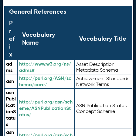
General References
P
r
Vocabulary
ef
Vocabulary Title
Name
i
x
ad
http://www.w3.org/ns/
Asset Description
ms
adms#
Metadata Schema
http://purl.org/ASN/sc
Achievement Standards
asn
hema/core/
Network Terms
asn
Publ
http://purl.org/asn/sch
icat
ASN Publication Status
eme/ASNPublicationSt
ionS
Concept Scheme
atus/
tatu
s
asn
http://purl.org/asn/sch