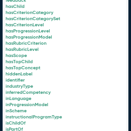
feedback
hasChild
hasCriterionCategory
hasCriterionCategorySet
hasCriterionLevel
hasProgressionLevel
hasProgressionModel
hasRubricCriterion
hasRubricLevel
hasScope
hasTopChild
hasTopConcept
hiddenLabel
identifier
industryType
inferredCompetency
inLanguage
inProgressionModel
inScheme
instructionalProgramType
isChildOf
isPartOf