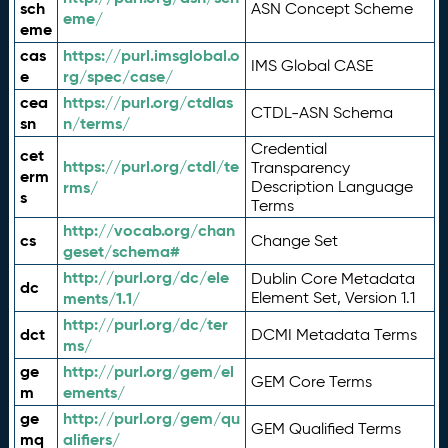
sch
ASN Concept Scheme
eme/
eme
cas
https://purl.imsglobal.o
IMS Global CASE
e
rg/spec/case/
cea
https://purl.org/ctdlas
CTDL-ASN Schema
sn
n/terms/
Credential
cet
https://purl.org/ctdl/te
Transparency
erm
rms/
Description Language
s
Terms
http://vocab.org/chan
cs
Change Set
geset/schema#
http://purl.org/dc/ele
Dublin Core Metadata
dc
ments/1.1/
Element Set, Version 1.1
http://purl.org/dc/ter
dct
DCMI Metadata Terms
ms/
ge
http://purl.org/gem/el
GEM Core Terms
m
ements/
ge
http://purl.org/gem/qu
GEM Qualified Terms
mq
alifiers/