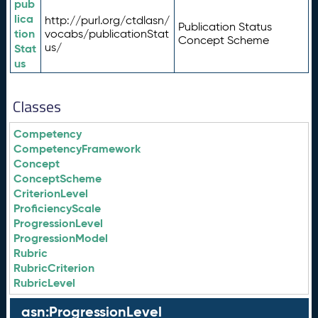
pub
lica
http://purl.org/ctdlasn/
Publication Status
tion
vocabs/publicationStat
Concept Scheme
us/
Stat
us
Classes
Competency
CompetencyFramework
Concept
ConceptScheme
CriterionLevel
ProficiencyScale
ProgressionLevel
ProgressionModel
Rubric
RubricCriterion
RubricLevel
asn:ProgressionLevel