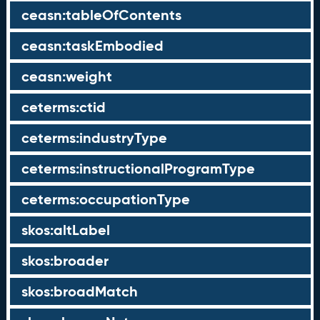
ceasn:tableOfContents
ceasn:taskEmbodied
ceasn:weight
ceterms:ctid
ceterms:industryType
ceterms:instructionalProgramType
ceterms:occupationType
skos:altLabel
skos:broader
skos:broadMatch