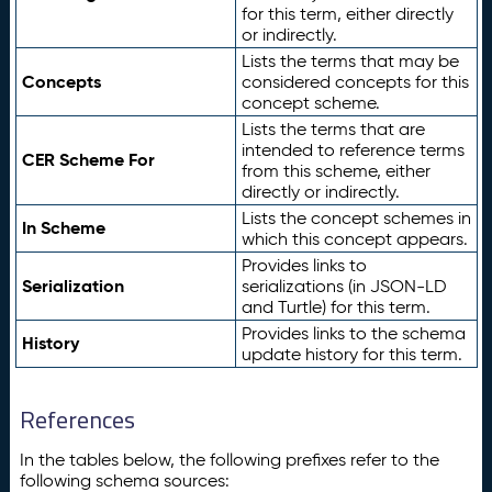
for this term, either directly
or indirectly.
Lists the terms that may be
Concepts
considered concepts for this
concept scheme.
Lists the terms that are
intended to reference terms
CER Scheme For
from this scheme, either
directly or indirectly.
Lists the concept schemes in
In Scheme
which this concept appears.
Provides links to
Serialization
serializations (in JSON-LD
and Turtle) for this term.
Provides links to the schema
History
update history for this term.
References
In the tables below, the following prefixes refer to the
following schema sources: