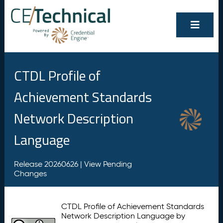
CTDL Profile of
Achievement Standards
Network Description
Language
Release 20260626 |
View Pending
Changes
CTDL Profile of Achievement Standards
Network Description Language by