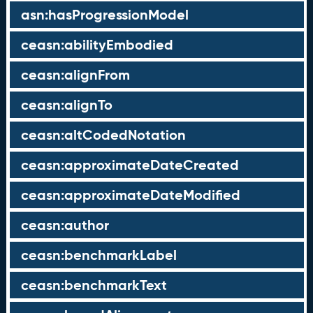
asn:hasProgressionModel
ceasn:abilityEmbodied
ceasn:alignFrom
ceasn:alignTo
ceasn:altCodedNotation
ceasn:approximateDateCreated
ceasn:approximateDateModified
ceasn:author
ceasn:benchmarkLabel
ceasn:benchmarkText