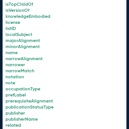
isTopChildOf
isVersionOf
knowledgeEmbodied
license
listID
localSubject
majorAlignment
minorAlignment
name
narrowAlignment
narrower
narrowMatch
notation
note
occupationType
prefLabel
prerequisiteAlignment
publicationStatusType
publisher
publisherName
related