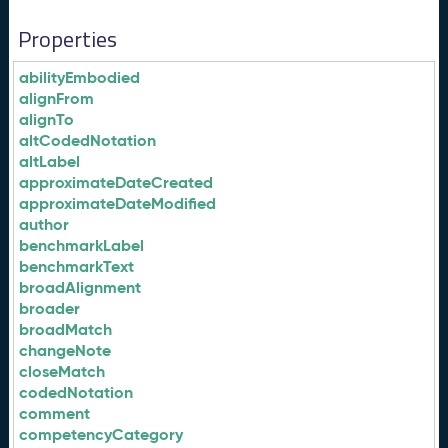
Properties
abilityEmbodied
alignFrom
alignTo
altCodedNotation
altLabel
approximateDateCreated
approximateDateModified
author
benchmarkLabel
benchmarkText
broadAlignment
broader
broadMatch
changeNote
closeMatch
codedNotation
comment
competencyCategory