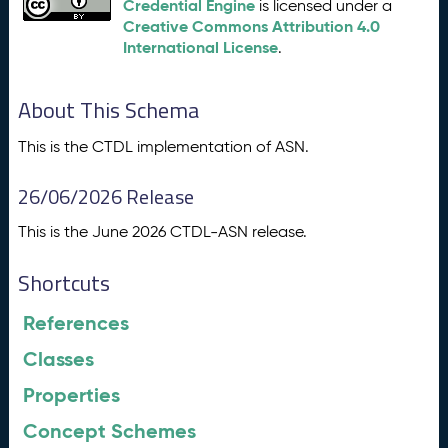
Credential Engine
is licensed under a
Creative Commons Attribution 4.0
International License
.
About This Schema
This is the CTDL implementation of ASN.
26/06/2026 Release
This is the June 2026 CTDL-ASN release.
Shortcuts
References
Classes
Properties
Concept Schemes