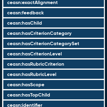
ceasn:exactAlignment
ceasn:feedback
ceasn:hasChild
ceasn:hasCriterionCategory
ceasn:hasCriterionCategorySet
ceasn:hasCriterionLevel
ceasn:hasRubricCriterion
ceasn:hasRubricLevel
ceasn:hasScope
ceasn:hasTopChild
ceasn:identifier