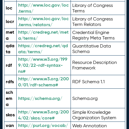
http://www.loc.gov/loc
Library of Congress
loc
.terms/
Terms
http://www.loc.gov/loc
Library of Congress
locr
.terms/relators/
Term Relators
met
http://credreg.net/met
Credential Engine
a
a/terms/
Registry Meta Terms
qda
https://credreg.net/qd
Quantitative Data
ta
ata/terms/
Schema
http://www.w3.org/199
Resource Description
rdf
9/02/22-rdf-syntax-
Framework
ns#
http://www.w3.org/200
rdfs
RDF Schema 1.1
0/01/rdf-schema#
sch
em
https://schema.org/
Schema.org
a
http://www.w3.org/200
Simple Knowledge
skos
4/02/skos/core#
Organization System
van
http://purl.org/vocab/
Web Annotation