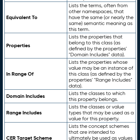
Lists the terms, often from
other namespaces, that
Equivalent To
have the same (or nearly the
same) semantic meaning as
this term.
Lists the properties that
belong to this class (as
Properties
defined by the properties'
"Domain Includes" data).
Lists the properties whose
value may be an instance of
In Range Of
this class (as defined by the
properties' "Range Includes"
data).
Lists the classes to which
Domain Includes
this property belongs.
Lists the classes or value
Range Includes
types that may be used as a
value for this property.
Lists the concept schemes
that are intended to
CER Target Scheme
ultimately be used as values