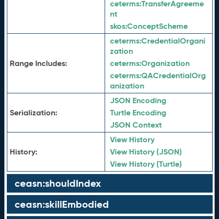
ceterms:
TransferAgreeme
nt
skos:
ConceptScheme
ceterms:
CredentialOrgani
zation
Range Includes:
ceterms:
Organization
ceterms:
QACredentialOrg
anization
JSON Encoding
Serialization:
Turtle Encoding
JSON Context
View History
History:
View History (JSON)
View History (Turtle)
ceasn:shouldIndex
ceasn:skillEmbodied