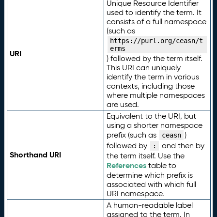
Unique Resource Identifier
used to identify the term. It
consists of a full namespace
(such as
https://purl.org/ceasn/t
erms
URI
) followed by the term itself.
This URI can uniquely
identify the term in various
contexts, including those
where multiple namespaces
are used.
Equivalent to the URI, but
using a shorter namespace
prefix (such as
)
ceasn
followed by
and then by
:
Shorthand URI
the term itself. Use the
References
table to
determine which prefix is
associated with which full
URI namespace.
A human-readable label
assigned to the term. In