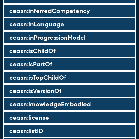
ceasn:inferredCompetency
ceasn:inLanguage
ceasn:inProgressionModel
ceasn:isChildOf
ceasn:isPartOf
ceasn:isTopChildOf
ceasn:isVersionOf
ceasn:knowledgeEmbodied
ceasn:license
ceasn:listID