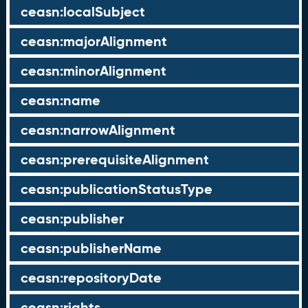
ceasn:localSubject
ceasn:majorAlignment
ceasn:minorAlignment
ceasn:name
ceasn:narrowAlignment
ceasn:prerequisiteAlignment
ceasn:publicationStatusType
ceasn:publisher
ceasn:publisherName
ceasn:repositoryDate
ceasn:rights