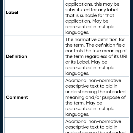
applications, this may be
substituted for any label
Label
that is suitable for that
application. May be
represented in multiple
languages.
The normative definition for
the term. The definition field
controls the true meaning of
Definition
the term regardless of its URI
or its Label. May be
represented in multiple
languages.
Additional non-normative
descriptive text to aid in
understanding the intended
Comment
meaning and/or purpose of
the term. May be
represented in multiple
languages.
Additional non-normative
descriptive text to aid in
understanding the intended