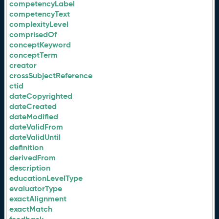
competencyLabel
competencyText
complexityLevel
comprisedOf
conceptKeyword
conceptTerm
creator
crossSubjectReference
ctid
dateCopyrighted
dateCreated
dateModified
dateValidFrom
dateValidUntil
definition
derivedFrom
description
educationLevelType
evaluatorType
exactAlignment
exactMatch