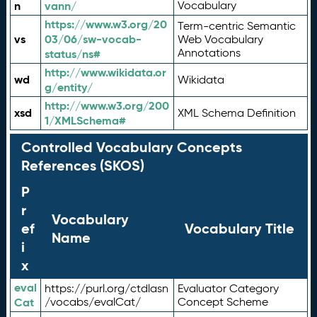
n
vann/
Vocabulary
https://www.w3.org/20
Term-centric Semantic
vs
03/06/sw-vocab-
Web Vocabulary
Annotations
status/ns#
http://www.wikidata.or
wd
Wikidata
g/entity/
http://www.w3.org/200
xsd
XML Schema Definition
1/XMLSchema#
Controlled Vocabulary Concepts
References (SKOS)
P
r
Vocabulary
ef
Vocabulary Title
Name
i
x
eval
https://purl.org/ctdlasn
Evaluator Category
Cat
/vocabs/evalCat/
Concept Scheme