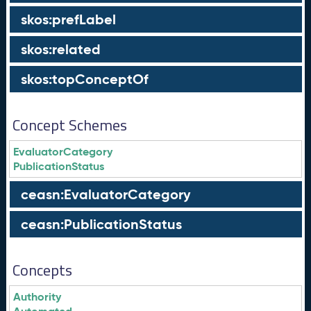
skos:prefLabel
skos:related
skos:topConceptOf
Concept Schemes
EvaluatorCategory
PublicationStatus
ceasn:EvaluatorCategory
ceasn:PublicationStatus
Concepts
Authority