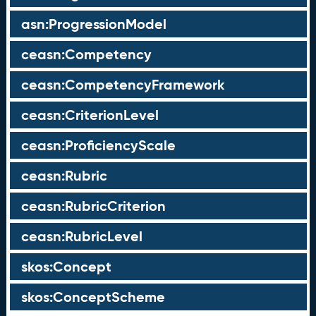
asn:ProgressionModel
ceasn:Competency
ceasn:CompetencyFramework
ceasn:CriterionLevel
ceasn:ProficiencyScale
ceasn:Rubric
ceasn:RubricCriterion
ceasn:RubricLevel
skos:Concept
skos:ConceptScheme