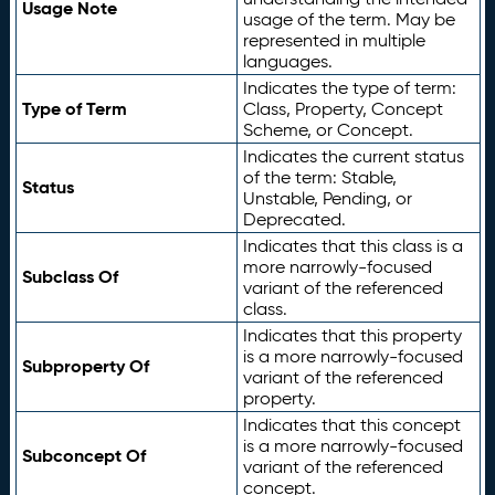
Usage Note
usage of the term. May be
represented in multiple
languages.
Indicates the type of term:
Type of Term
Class, Property, Concept
Scheme, or Concept.
Indicates the current status
of the term: Stable,
Status
Unstable, Pending, or
Deprecated.
Indicates that this class is a
more narrowly-focused
Subclass Of
variant of the referenced
class.
Indicates that this property
is a more narrowly-focused
Subproperty Of
variant of the referenced
property.
Indicates that this concept
is a more narrowly-focused
Subconcept Of
variant of the referenced
concept.