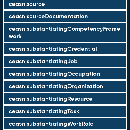
ceasn:source
ceasn:sourceDocumentation
ceasn:substantiatingCompetencyFrame
work
ceasn:substantiatingCredential
ceasn:substantiatingJob
ceasn:substantiatingOccupation
ceasn:substantiatingOrganization
ceasn:substantiatingResource
ceasn:substantiatingTask
ceasn:substantiatingWorkRole