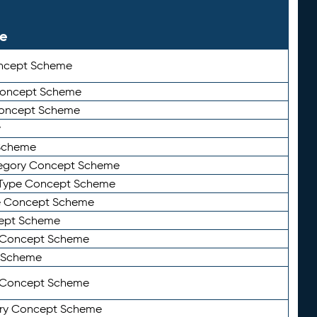
le
ncept Scheme
 Concept Scheme
Concept Scheme
y
Scheme
tegory Concept Scheme
Type Concept Scheme
e Concept Scheme
ept Scheme
e Concept Scheme
 Scheme
y Concept Scheme
ry Concept Scheme