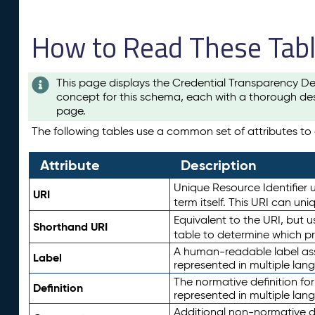
How to Read These Tab
This page displays the Credential Transparency De
concept for this schema, each with a thorough des
page.
The following tables use a common set of attributes to d
Attribute
Description
Unique Resource Identifier u
URI
term itself. This URI can un
Equivalent to the URI, but 
Shorthand URI
table to determine which pr
A human-readable label assig
Label
represented in multiple lan
The normative definition for
Definition
represented in multiple lan
Additional non-normative d