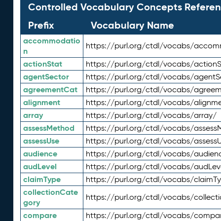
Controlled Vocabulary Concepts Referen
Prefix
Vocabulary Name
accommodatio
https://purl.org/ctdl/vocabs/acco
n
actionStat
https://purl.org/ctdl/vocabs/actionS
agentSector
https://purl.org/ctdl/vocabs/agentS
agreementCat
https://purl.org/ctdl/vocabs/agree
alignment
https://purl.org/ctdl/vocabs/alignm
array
https://purl.org/ctdl/vocabs/array/
assessMethod
https://purl.org/ctdl/vocabs/asses
assessUse
https://purl.org/ctdl/vocabs/assess
audience
https://purl.org/ctdl/vocabs/audien
audLevel
https://purl.org/ctdl/vocabs/audLev
claimType
https://purl.org/ctdl/vocabs/claimT
collectionCate
https://purl.org/ctdl/vocabs/collec
gory
compare
https://purl.org/ctdl/vocabs/compa