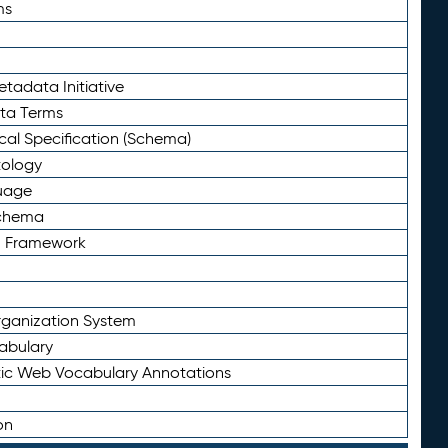
ms
tadata Initiative
eta Terms
al Specification (Schema)
tology
uage
Schema
n Framework
ganization System
abulary
ic Web Vocabulary Annotations
on