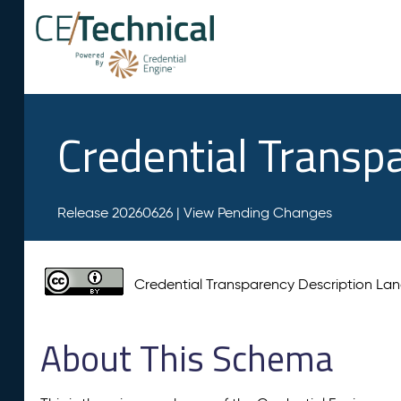
Credential Transp
Release 20260626 |
View Pending Changes
Credential Transparency Description L
About This Schema