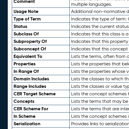
Comment
multiple languages.
Usage Note
Additional non-normative de
Type of Term
Indicates the type of term:
Status
Indicates the current status
Subclass Of
Indicates that this class is
Subproperty Of
Indicates that this propert
Subconcept Of
Indicates that this concept
Equivalent To
Lists the terms, often from
Properties
Lists the properties that be
In Range Of
Lists the properties whose v
Domain Includes
Lists the classes to which t
Range Includes
Lists the classes or value t
CER Target Scheme
Lists the concept schemes th
Concepts
Lists the terms that may b
CER Scheme For
Lists the terms that are inte
In Scheme
Lists the concept schemes 
Serialization
Provides links to serializati