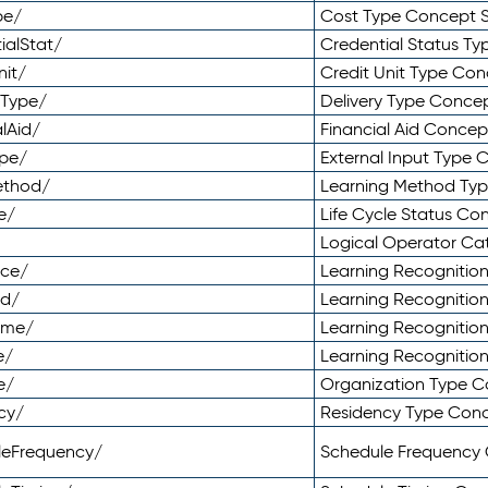
pe/
Cost Type Concept 
ialStat/
Credential Status T
nit/
Credit Unit Type Co
yType/
Delivery Type Conc
lAid/
Financial Aid Conce
ype/
External Input Type
ethod/
Learning Method Ty
e/
Life Cycle Status C
Logical Operator C
nce/
Learning Recognitio
od/
Learning Recognitio
ome/
Learning Recogniti
e/
Learning Recognitio
e/
Organization Type 
cy/
Residency Type Con
leFrequency/
Schedule Frequency