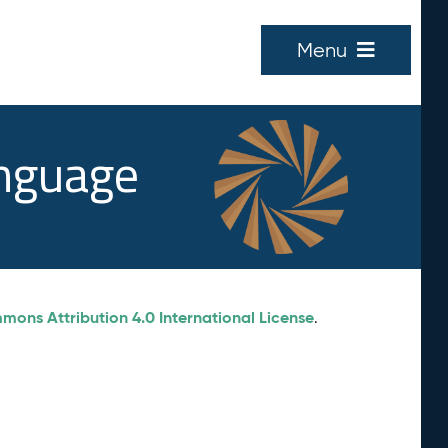
Menu
anguage
ons Attribution 4.0 International License
.