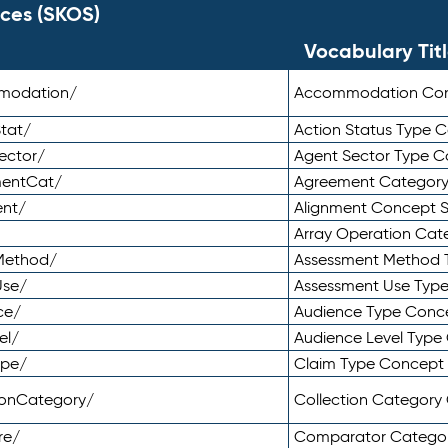
ces (SKOS)
Vocabulary Tit
mmodation/
Accommodation Co
tat/
Action Status Type
ector/
Agent Sector Type 
mentCat/
Agreement Categor
ent/
Alignment Concept 
Array Operation Ca
sMethod/
Assessment Method 
Use/
Assessment Use Typ
ce/
Audience Type Conc
el/
Audience Level Typ
ype/
Claim Type Concept
tionCategory/
Collection Categor
re/
Comparator Catego