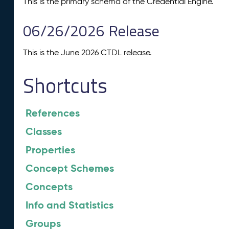
This is the primary schema of the Credential Engine.
06/26/2026 Release
This is the June 2026 CTDL release.
Shortcuts
References
Classes
Properties
Concept Schemes
Concepts
Info and Statistics
Groups