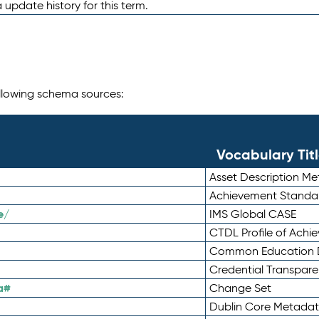
 update history for this term.
following schema sources:
Vocabulary Tit
Asset Description M
Achievement Standa
e/
IMS Global CASE
CTDL Profile of Ach
Common Education D
Credential Transpar
a#
Change Set
Dublin Core Metadata