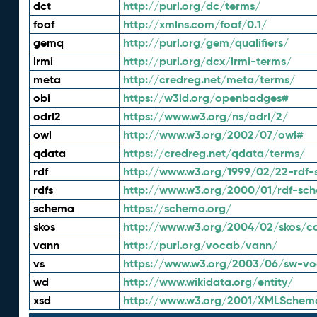
dct
http://purl.org/dc/terms/
foaf
http://xmlns.com/foaf/0.1/
gemq
http://purl.org/gem/qualifiers/
lrmi
http://purl.org/dcx/lrmi-terms/
meta
http://credreg.net/meta/terms/
obi
https://w3id.org/openbadges#
odrl2
https://www.w3.org/ns/odrl/2/
owl
http://www.w3.org/2002/07/owl#
qdata
https://credreg.net/qdata/terms/
rdf
http://www.w3.org/1999/02/22-rdf-
rdfs
http://www.w3.org/2000/01/rdf-sc
schema
https://schema.org/
skos
http://www.w3.org/2004/02/skos/c
vann
http://purl.org/vocab/vann/
vs
https://www.w3.org/2003/06/sw-vo
wd
http://www.wikidata.org/entity/
xsd
http://www.w3.org/2001/XMLSchem