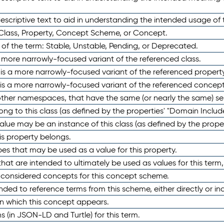
scriptive text to aid in understanding the intended usage of 
 Class, Property, Concept Scheme, or Concept.
 of the term: Stable, Unstable, Pending, or Deprecated.
 a more narrowly-focused variant of the referenced class.
y is a more narrowly-focused variant of the referenced property
 is a more narrowly-focused variant of the referenced concept
 other namespaces, that have the same (or nearly the same) s
long to this class (as defined by the properties' "Domain Includ
alue may be an instance of this class (as defined by the proper
his property belongs.
ypes that may be used as a value for this property.
at are intended to ultimately be used as values for this term, ei
e considered concepts for this concept scheme.
nded to reference terms from this scheme, either directly or ind
in which this concept appears.
ons (in JSON-LD and Turtle) for this term.