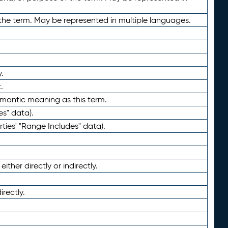
the term. May be represented in multiple languages.
.
.
emantic meaning as this term.
es" data).
ties' "Range Includes" data).
ther directly or indirectly.
irectly.