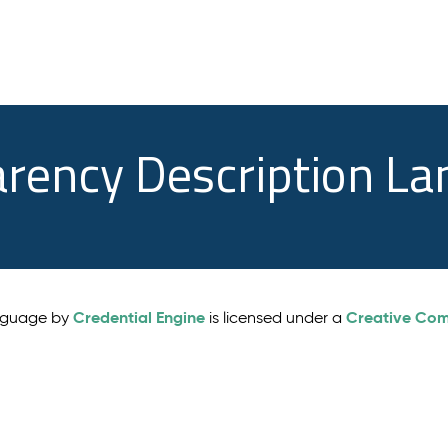
arency Description L
Credential Engine
Creative Comm
anguage by
is licensed under a