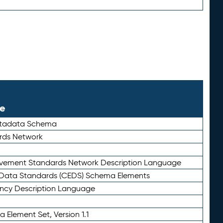
le
etadata Schema
rds Network
ievement Standards Network Description Language
ata Standards (CEDS) Schema Elements
ency Description Language
 Element Set, Version 1.1