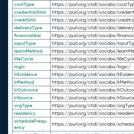
costType
https://purl.org/ctdl/vocabs/costTy
credentialStat
https://purl.org/ctdl/vocabs/credent
creditUnit
https://purl.org/ctdl/vocabs/creditU
deliveryType
https://purl.org/ctdl/vocabs/deliver
financialAid
https://purl.org/ctdl/vocabs/financia
inputType
https://purl.org/ctdl/vocabs/inputT
learnMethod
https://purl.org/ctdl/vocabs/learnM
lifeCycle
https://purl.org/ctdl/vocabs/lifeCycl
logic
https://purl.org/ctdl/vocabs/logic/
lrEvidence
https://purl.org/ctdl/vocabs/lrEvide
lrMethod
https://purl.org/ctdl/vocabs/lrMeth
lrOutcome
https://purl.org/ctdl/vocabs/lrOutc
lrSource
https://purl.org/ctdl/vocabs/lrSourc
orgType
https://purl.org/ctdl/vocabs/orgTyp
residency
https://purl.org/ctdl/vocabs/residen
scheduleFrequ
https://purl.org/ctdl/vocabs/schedu
ency