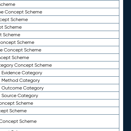
Scheme
ype Concept Scheme
ncept Scheme
ept Scheme
pt Scheme
 Concept Scheme
pe Concept Scheme
oncept Scheme
ategory Concept Scheme
n Evidence Category
n Method Category
on Outcome Category
n Source Category
Concept Scheme
cept Scheme
 Concept Scheme