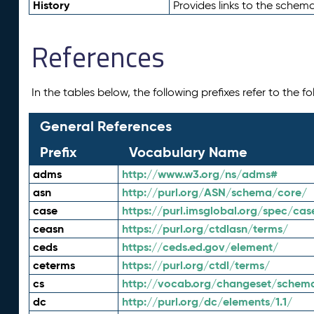
History
Provides links to the schema
References
In the tables below, the following prefixes refer to the 
General References
Prefix
Vocabulary Name
adms
http://www.w3.org/ns/adms#
asn
http://purl.org/ASN/schema/core/
case
https://purl.imsglobal.org/spec/cas
ceasn
https://purl.org/ctdlasn/terms/
ceds
https://ceds.ed.gov/element/
ceterms
https://purl.org/ctdl/terms/
cs
http://vocab.org/changeset/schem
dc
http://purl.org/dc/elements/1.1/