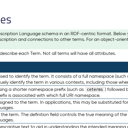
les
scription Language schema in an RDF-centric format. Below yo
cription and connections to other terms. For an object-orien
escribe each Term. Not all terms will have all attributes.
sed to identify the term. It consists of a full namespace (such
iquely identify the term in various contexts, including those w
using a shorter namespace prefix (such as
) followed 
ceterms
efix is associated with which full URI namespace.
ned to the term. In applications, this may be substituted for 
guages.
 the term. The definition field controls the true meaning of the 
guages.
escriptive text to aid in understanding the intended meaning