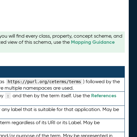
u will find every class, property, concept scheme, and
Mapping Guidance
ted view of this schema, use the
 as
) followed by the
https://purl.org/ceterms/terms
here multiple namespaces are used.
References
by
and then by the term itself. Use the
:
any label that is suitable for that application. May be
term regardless of its URI or its Label. May be
 and/or purpose of the term. May be represented in