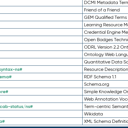
DCMI Metadata Ter
Friend of a Friend
GEM Qualified Terms
Learning Resource Me
Credential Engine M
Open Badges Technic
ODRL Version 2.2 On
Ontology Web Lang
Quantitative Data 
syntax-ns#
Resource Descriptio
hema#
RDF Schema 1.1
Schema.org
ore#
Simple Knowledge Or
Web Annotation Voc
cab-status/ns#
Term-centric Semant
Wikidata
a#
XML Schema Definiti