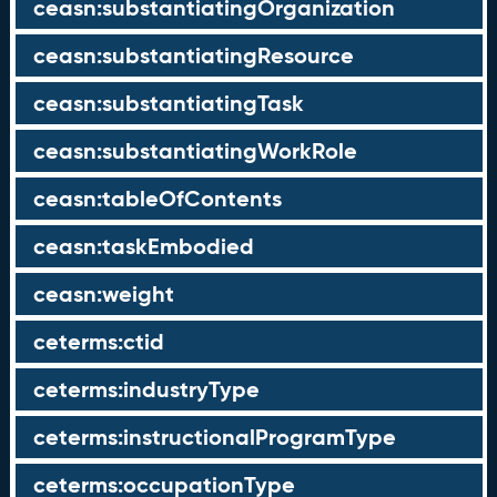
ceasn:substantiatingOrganization
ceasn:substantiatingResource
ceasn:substantiatingTask
ceasn:substantiatingWorkRole
ceasn:tableOfContents
ceasn:taskEmbodied
ceasn:weight
ceterms:ctid
ceterms:industryType
ceterms:instructionalProgramType
ceterms:occupationType