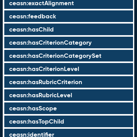
ceasn:exactAlignment
ceasn:feedback
ceasn:hasChild
ceasn:hasCriterionCategory
ceasn:hasCriterionCategorySet
ceasn:hasCriterionLevel
ceasn:hasRubricCriterion
ceasn:hasRubricLevel
ceasn:hasScope
ceasn:hasTopChild
ceasn:identifier