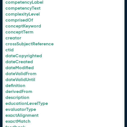
competencyLabel
competencyText
complexityLevel
comprisedOf
conceptKeyword
conceptTerm
creator
crossSubjectReference
ctid
dateCopyrighted
dateCreated
dateModified
dateValidFrom
dateValidUntil
definition
derivedFrom
description
educationLevelType
evaluatorType
exactAlignment
exactMatch