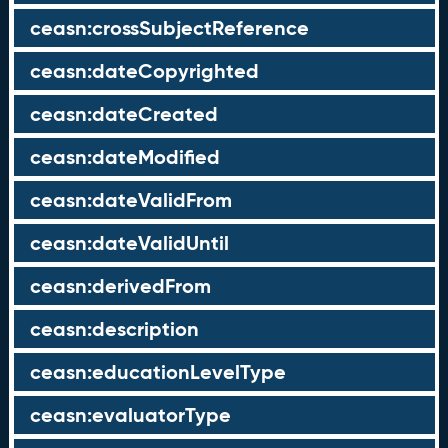
ceasn:crossSubjectReference
ceasn:dateCopyrighted
ceasn:dateCreated
ceasn:dateModified
ceasn:dateValidFrom
ceasn:dateValidUntil
ceasn:derivedFrom
ceasn:description
ceasn:educationLevelType
ceasn:evaluatorType