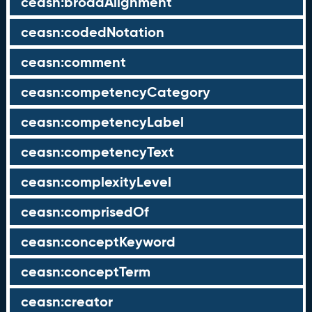
ceasn:broadAlignment
ceasn:codedNotation
ceasn:comment
ceasn:competencyCategory
ceasn:competencyLabel
ceasn:competencyText
ceasn:complexityLevel
ceasn:comprisedOf
ceasn:conceptKeyword
ceasn:conceptTerm
ceasn:creator