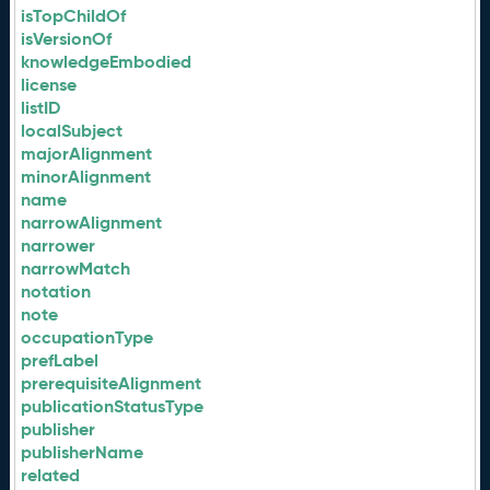
isTopChildOf
isVersionOf
knowledgeEmbodied
license
listID
localSubject
majorAlignment
minorAlignment
name
narrowAlignment
narrower
narrowMatch
notation
note
occupationType
prefLabel
prerequisiteAlignment
publicationStatusType
publisher
publisherName
related