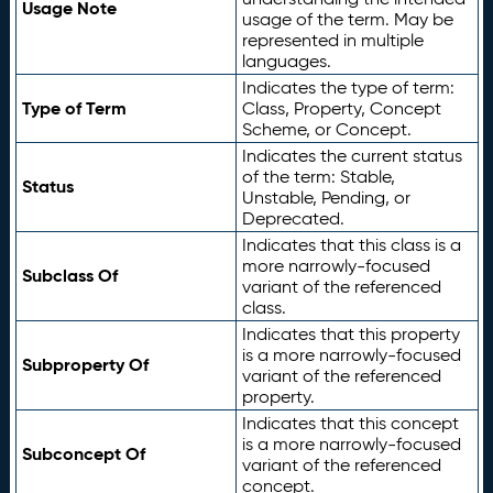
Usage Note
usage of the term. May be
represented in multiple
languages.
Indicates the type of term:
Type of Term
Class, Property, Concept
Scheme, or Concept.
Indicates the current status
of the term: Stable,
Status
Unstable, Pending, or
Deprecated.
Indicates that this class is a
more narrowly-focused
Subclass Of
variant of the referenced
class.
Indicates that this property
is a more narrowly-focused
Subproperty Of
variant of the referenced
property.
Indicates that this concept
is a more narrowly-focused
Subconcept Of
variant of the referenced
concept.