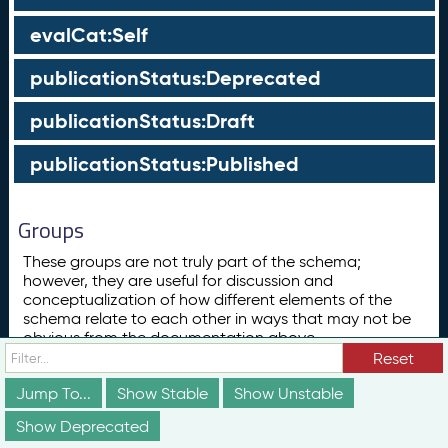
evalCat:Self
publicationStatus:Deprecated
publicationStatus:Draft
publicationStatus:Published
Groups
These groups are not truly part of the schema;
however, they are useful for discussion and
conceptualization of how different elements of the
schema relate to each other in ways that may not be
obvious from the documentation above.
Reset
Concept
ConceptScheme
Jump To...
Show Stable
Show Unstable
Show Deprecated
Subclass List for skos:Concept