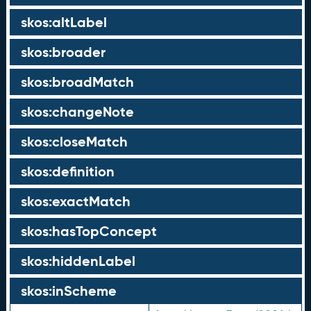
skos:altLabel
skos:broader
skos:broadMatch
skos:changeNote
skos:closeMatch
skos:definition
skos:exactMatch
skos:hasTopConcept
skos:hiddenLabel
skos:inScheme