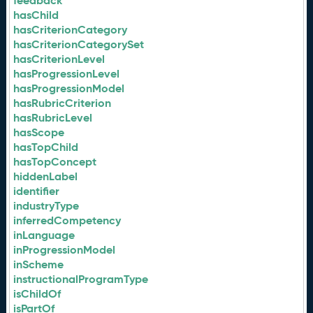
feedback
hasChild
hasCriterionCategory
hasCriterionCategorySet
hasCriterionLevel
hasProgressionLevel
hasProgressionModel
hasRubricCriterion
hasRubricLevel
hasScope
hasTopChild
hasTopConcept
hiddenLabel
identifier
industryType
inferredCompetency
inLanguage
inProgressionModel
inScheme
instructionalProgramType
isChildOf
isPartOf