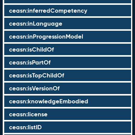
ceasn:inferredCompetency
ceasn:inLanguage
ceasn:inProgressionModel
ceasn:isChildOf
ceasn:isPartOf
ceasn:isTopChildOf
ceasn:isVersionOf
ceasn:knowledgeEmbodied
ceasn:license
ceasn:listID