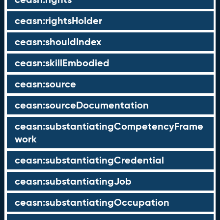
ceasn:rightsHolder
ceasn:shouldIndex
ceasn:skillEmbodied
ceasn:source
ceasn:sourceDocumentation
ceasn:substantiatingCompetencyFrame
work
ceasn:substantiatingCredential
ceasn:substantiatingJob
ceasn:substantiatingOccupation