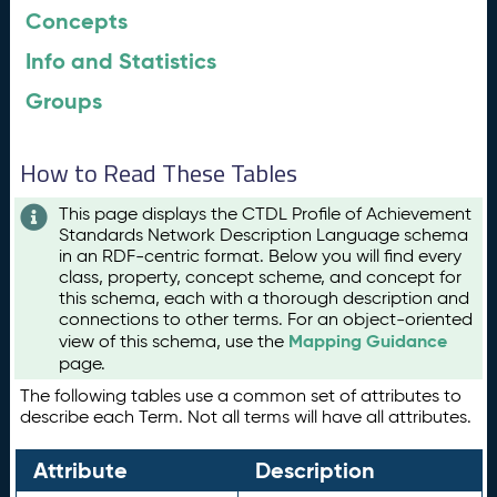
Concepts
Info and Statistics
Groups
How to Read These Tables
This page displays the CTDL Profile of Achievement
Standards Network Description Language schema
in an RDF-centric format. Below you will find every
class, property, concept scheme, and concept for
this schema, each with a thorough description and
connections to other terms. For an object-oriented
Mapping Guidance
view of this schema, use the
page.
The following tables use a common set of attributes to
describe each Term. Not all terms will have all attributes.
Attribute
Description