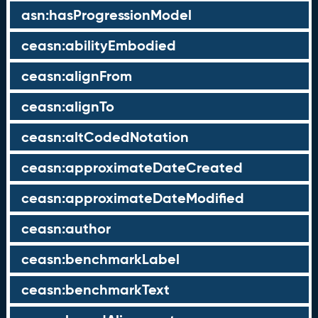
asn:hasProgressionModel
ceasn:abilityEmbodied
ceasn:alignFrom
ceasn:alignTo
ceasn:altCodedNotation
ceasn:approximateDateCreated
ceasn:approximateDateModified
ceasn:author
ceasn:benchmarkLabel
ceasn:benchmarkText