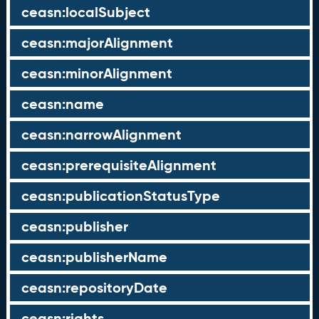
ceasn:localSubject
ceasn:majorAlignment
ceasn:minorAlignment
ceasn:name
ceasn:narrowAlignment
ceasn:prerequisiteAlignment
ceasn:publicationStatusType
ceasn:publisher
ceasn:publisherName
ceasn:repositoryDate
ceasn:rights