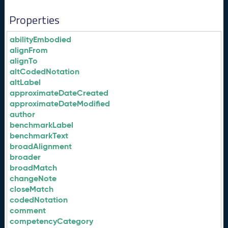
Properties
abilityEmbodied
alignFrom
alignTo
altCodedNotation
altLabel
approximateDateCreated
approximateDateModified
author
benchmarkLabel
benchmarkText
broadAlignment
broader
broadMatch
changeNote
closeMatch
codedNotation
comment
competencyCategory