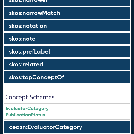
skos:narrower
skos:narrowMatch
skos:notation
skos:note
skos:prefLabel
skos:related
skos:topConceptOf
Concept Schemes
EvaluatorCategory
PublicationStatus
ceasn:EvaluatorCategory