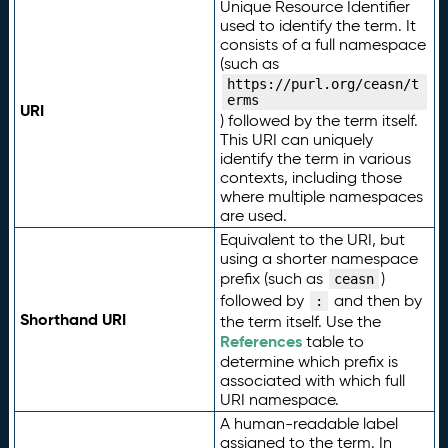
Unique Resource Identifier
used to identify the term. It
consists of a full namespace
(such as
https://purl.org/ceasn/t
erms
URI
) followed by the term itself.
This URI can uniquely
identify the term in various
contexts, including those
where multiple namespaces
are used.
Equivalent to the URI, but
using a shorter namespace
prefix (such as
)
ceasn
followed by
and then by
:
Shorthand URI
the term itself. Use the
References
table to
determine which prefix is
associated with which full
URI namespace.
A human-readable label
assigned to the term. In