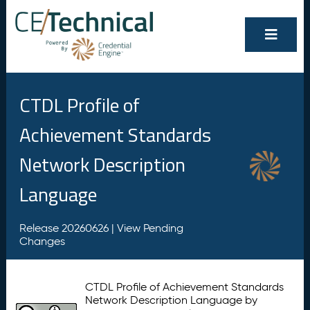
CTDL Profile of
Achievement Standards
Network Description
Language
Release 20260626 |
View Pending
Changes
CTDL Profile of Achievement Standards
Network Description Language by