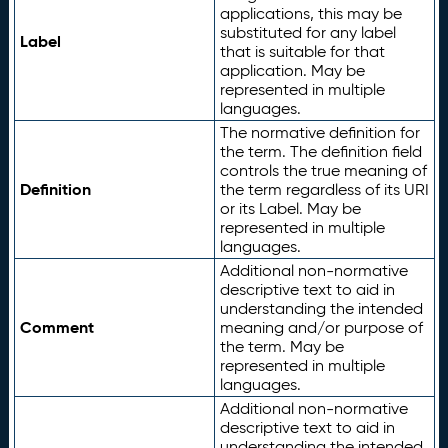
applications, this may be
substituted for any label
Label
that is suitable for that
application. May be
represented in multiple
languages.
The normative definition for
the term. The definition field
controls the true meaning of
Definition
the term regardless of its URI
or its Label. May be
represented in multiple
languages.
Additional non-normative
descriptive text to aid in
understanding the intended
Comment
meaning and/or purpose of
the term. May be
represented in multiple
languages.
Additional non-normative
descriptive text to aid in
understanding the intended