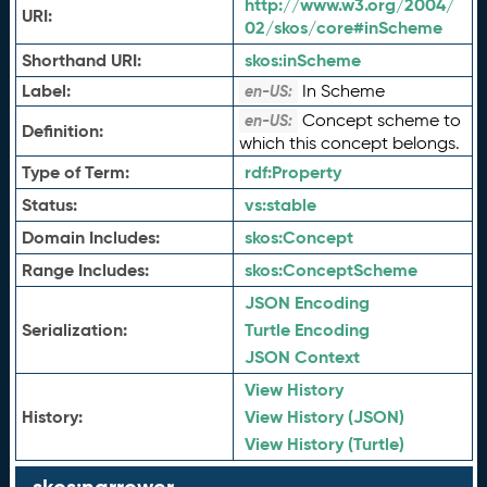
http://www.w3.org/2004/
URI:
02/skos/core#inScheme
Shorthand URI:
skos:
inScheme
Label:
In Scheme
en-US:
Concept scheme to
en-US:
Definition:
which this concept belongs.
Type of Term:
rdf:
Property
Status:
vs:
stable
Domain Includes:
skos:
Concept
Range Includes:
skos:
ConceptScheme
JSON Encoding
Serialization:
Turtle Encoding
JSON Context
View History
History:
View History (JSON)
View History (Turtle)