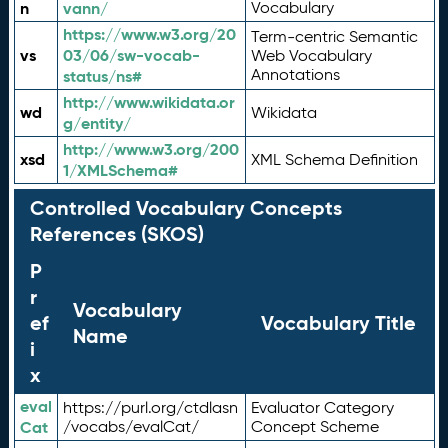
n
vann/
Vocabulary
https://www.w3.org/20
Term-centric Semantic
vs
03/06/sw-vocab-
Web Vocabulary
Annotations
status/ns#
http://www.wikidata.or
wd
Wikidata
g/entity/
http://www.w3.org/200
xsd
XML Schema Definition
1/XMLSchema#
Controlled Vocabulary Concepts
References (SKOS)
P
r
Vocabulary
ef
Vocabulary Title
Name
i
x
eval
https://purl.org/ctdlasn
Evaluator Category
Cat
/vocabs/evalCat/
Concept Scheme