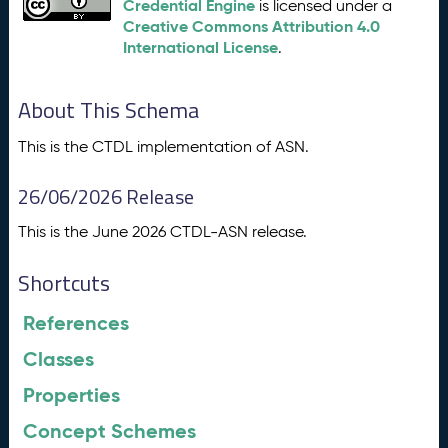
Credential Engine
is licensed under a
Creative Commons Attribution 4.0
International License
.
About This Schema
This is the CTDL implementation of ASN.
26/06/2026 Release
This is the June 2026 CTDL-ASN release.
Shortcuts
References
Classes
Properties
Concept Schemes