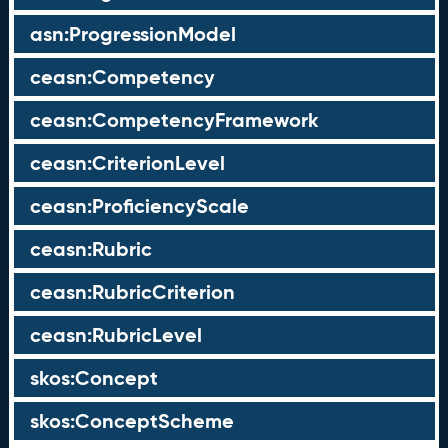
asn:ProgressionModel
ceasn:Competency
ceasn:CompetencyFramework
ceasn:CriterionLevel
ceasn:ProficiencyScale
ceasn:Rubric
ceasn:RubricCriterion
ceasn:RubricLevel
skos:Concept
skos:ConceptScheme