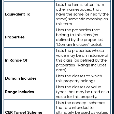
Lists the terms, often from
other namespaces, that
Equivalent To
have the same (or nearly the
same) semantic meaning as
this term.
Lists the properties that
belong to this class (as
Properties
defined by the properties'
"Domain Includes" data).
Lists the properties whose
value may be an instance of
In Range Of
this class (as defined by the
properties' "Range Includes"
data).
Lists the classes to which
Domain Includes
this property belongs.
Lists the classes or value
Range Includes
types that may be used as a
value for this property.
Lists the concept schemes
that are intended to
CER Target Scheme
ultimately be used as values