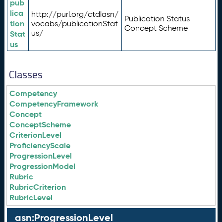
pub
lica
http://purl.org/ctdlasn/
Publication Status
tion
vocabs/publicationStat
Concept Scheme
us/
Stat
us
Classes
Competency
CompetencyFramework
Concept
ConceptScheme
CriterionLevel
ProficiencyScale
ProgressionLevel
ProgressionModel
Rubric
RubricCriterion
RubricLevel
asn:ProgressionLevel