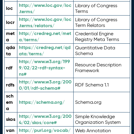
http://www.loc.gov/loc
Library of Congress
loc
.terms/
Terms
http://www.loc.gov/loc
Library of Congress
locr
.terms/relators/
Term Relators
met
http://credreg.net/met
Credential Engine
a
a/terms/
Registry Meta Terms
qda
https://credreg.net/qd
Quantitative Data
ta
ata/terms/
Schema
http://www.w3.org/199
Resource Description
rdf
9/02/22-rdf-syntax-
Framework
ns#
http://www.w3.org/200
rdfs
RDF Schema 1.1
0/01/rdf-schema#
sch
em
https://schema.org/
Schema.org
a
http://www.w3.org/200
Simple Knowledge
skos
4/02/skos/core#
Organization System
van
http://purl.org/vocab/
Web Annotation