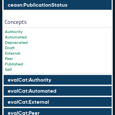
ceasn:PublicationStatus
Concepts
Authority
Automated
Deprecated
Draft
External
Peer
Published
Self
evalCat:Authority
evalCat:Automated
evalCat:External
evalCat:Peer