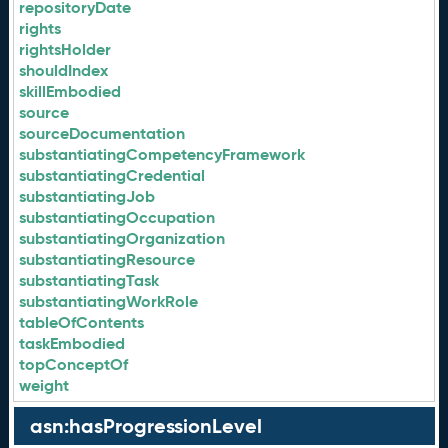
repositoryDate
rights
rightsHolder
shouldIndex
skillEmbodied
source
sourceDocumentation
substantiatingCompetencyFramework
substantiatingCredential
substantiatingJob
substantiatingOccupation
substantiatingOrganization
substantiatingResource
substantiatingTask
substantiatingWorkRole
tableOfContents
taskEmbodied
topConceptOf
weight
asn:hasProgressionLevel