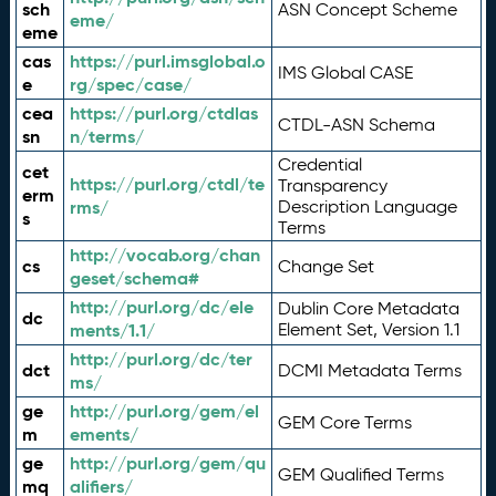
sch
ASN Concept Scheme
eme/
eme
cas
https://purl.imsglobal.o
IMS Global CASE
e
rg/spec/case/
cea
https://purl.org/ctdlas
CTDL-ASN Schema
sn
n/terms/
Credential
cet
https://purl.org/ctdl/te
Transparency
erm
rms/
Description Language
s
Terms
http://vocab.org/chan
cs
Change Set
geset/schema#
http://purl.org/dc/ele
Dublin Core Metadata
dc
ments/1.1/
Element Set, Version 1.1
http://purl.org/dc/ter
dct
DCMI Metadata Terms
ms/
ge
http://purl.org/gem/el
GEM Core Terms
m
ements/
ge
http://purl.org/gem/qu
GEM Qualified Terms
mq
alifiers/