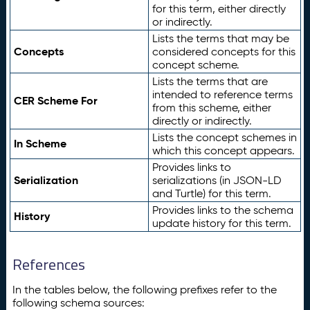
for this term, either directly
or indirectly.
Lists the terms that may be
Concepts
considered concepts for this
concept scheme.
Lists the terms that are
intended to reference terms
CER Scheme For
from this scheme, either
directly or indirectly.
Lists the concept schemes in
In Scheme
which this concept appears.
Provides links to
Serialization
serializations (in JSON-LD
and Turtle) for this term.
Provides links to the schema
History
update history for this term.
References
In the tables below, the following prefixes refer to the
following schema sources: