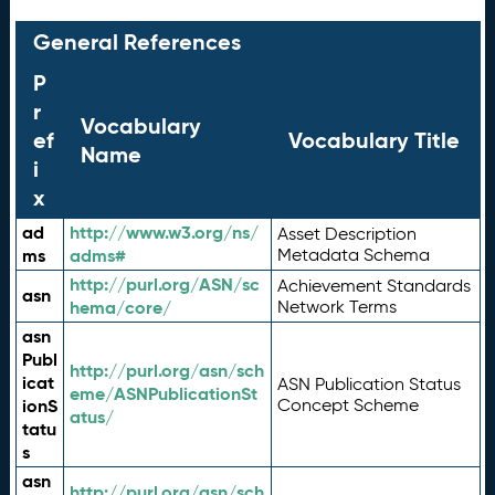
General References
P
r
Vocabulary
ef
Vocabulary Title
Name
i
x
ad
http://www.w3.org/ns/
Asset Description
ms
adms#
Metadata Schema
http://purl.org/ASN/sc
Achievement Standards
asn
hema/core/
Network Terms
asn
Publ
http://purl.org/asn/sch
icat
ASN Publication Status
eme/ASNPublicationSt
ionS
Concept Scheme
atus/
tatu
s
asn
http://purl.org/asn/sch