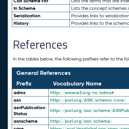
CER Scheme For
Lists the terms that are inte
In Scheme
Lists the concept schemes 
Serialization
Provides links to serializati
History
Provides links to the schema
References
In the tables below, the following prefixes refer to the 
General References
Prefix
Vocabulary Name
adms
http://www.w3.org/ns/adms#
asn
http://purl.org/ASN/schema/core/
asnPublication
http://purl.org/asn/scheme/ASNPubl
Status
asnscheme
http://purl.org/asn/scheme/
case
https://purl.imsglobal.org/spec/cas