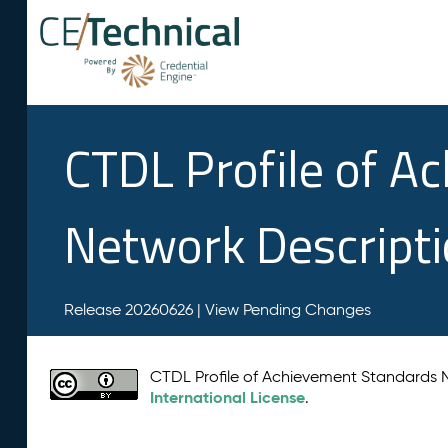
CTDL Profile of A
Network Descript
Release 20260626 |
View Pending Changes
CTDL Profile of Achievement Standards
International License
.