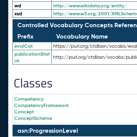
wd
http://www.wikidata.org/entity/
xsd
http://www.w3.org/2001/XMLSchem
Controlled Vocabulary Concepts Referen
Prefix
Vocabulary Name
evalCat
https://purl.org/ctdlasn/vocabs/eva
publicationStat
http://purl.org/ctdlasn/vocabs/publ
us
Classes
Competency
CompetencyFramework
Concept
ConceptScheme
asn:ProgressionLevel