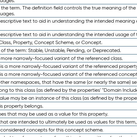
guages.
 the term. The definition field controls the true meaning of the 
guages.
escriptive text to aid in understanding the intended meaning
scriptive text to aid in understanding the intended usage of 
 Class, Property, Concept Scheme, or Concept.
 of the term: Stable, Unstable, Pending, or Deprecated.
 a more narrowly-focused variant of the referenced class.
y is a more narrowly-focused variant of the referenced property
 is a more narrowly-focused variant of the referenced concept
 other namespaces, that have the same (or nearly the same) s
long to this class (as defined by the properties' "Domain Includ
alue may be an instance of this class (as defined by the proper
his property belongs.
ypes that may be used as a value for this property.
at are intended to ultimately be used as values for this term, ei
e considered concepts for this concept scheme.