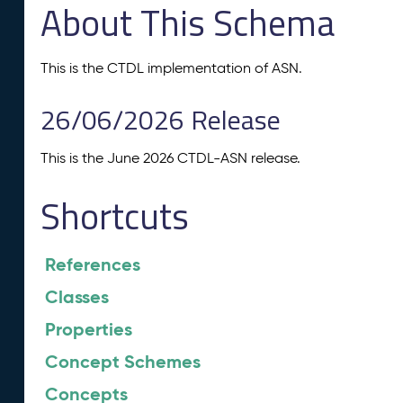
About This Schema
This is the CTDL implementation of ASN.
26/06/2026 Release
This is the June 2026 CTDL-ASN release.
Shortcuts
References
Classes
Properties
Concept Schemes
Concepts