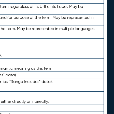
term regardless of its URI or its Label. May be
 and/or purpose of the term. May be represented in
the term. May be represented in multiple languages.
.
.
emantic meaning as this term.
es" data).
ties' "Range Includes" data).
ther directly or indirectly.