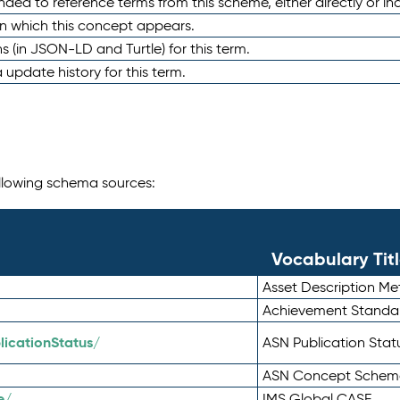
nded to reference terms from this scheme, either directly or ind
in which this concept appears.
ons (in JSON-LD and Turtle) for this term.
 update history for this term.
following schema sources:
Vocabulary Tit
Asset Description M
Achievement Standa
icationStatus/
ASN Publication Sta
ASN Concept Schem
e/
IMS Global CASE