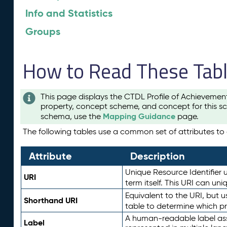
Info and Statistics
Groups
How to Read These Tab
This page displays the CTDL Profile of Achievemen
property, concept scheme, and concept for this sc
Mapping Guidance
schema, use the
page.
The following tables use a common set of attributes to d
Attribute
Description
Unique Resource Identifier u
URI
term itself. This URI can un
Equivalent to the URI, but 
Shorthand URI
table to determine which pr
A human-readable label assig
Label