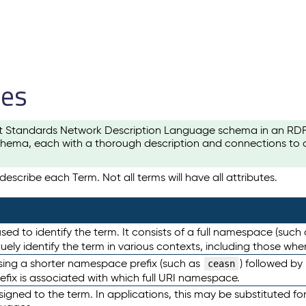
les
t Standards Network Description Language schema in an RDF-ce
hema, each with a thorough description and connections to ot
escribe each Term. Not all terms will have all attributes.
sed to identify the term. It consists of a full namespace (such
iquely identify the term in various contexts, including those w
using a shorter namespace prefix (such as
) followed by
ceasn
efix is associated with which full URI namespace.
ned to the term. In applications, this may be substituted for 