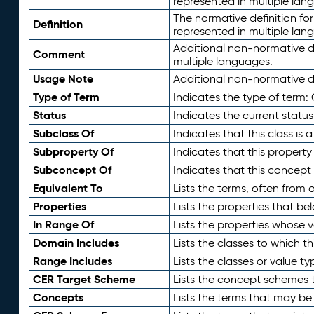
represented in multiple lan
The normative definition for
Definition
represented in multiple lan
Additional non-normative d
Comment
multiple languages.
Usage Note
Additional non-normative de
Type of Term
Indicates the type of term:
Status
Indicates the current status
Subclass Of
Indicates that this class is
Subproperty Of
Indicates that this propert
Subconcept Of
Indicates that this concept
Equivalent To
Lists the terms, often from
Properties
Lists the properties that be
In Range Of
Lists the properties whose v
Domain Includes
Lists the classes to which t
Range Includes
Lists the classes or value t
CER Target Scheme
Lists the concept schemes th
Concepts
Lists the terms that may b