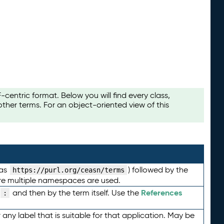
ntric format. Below you will find every class,
her terms. For an object-oriented view of this
 as
) followed by the
https://purl.org/ceasn/terms
here multiple namespaces are used.
References
and then by the term itself. Use the
:
any label that is suitable for that application. May be