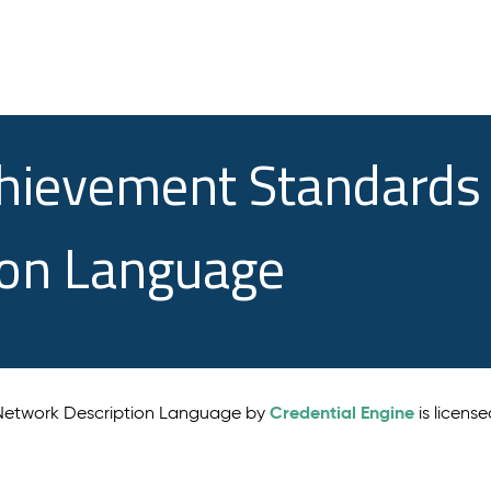
chievement Standards
ion Language
Credential Engine
 Network Description Language by
is licens