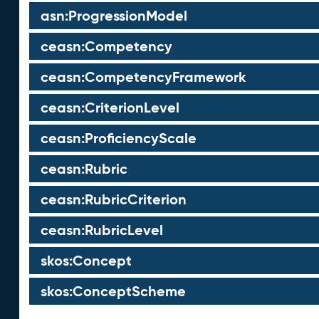
asn:ProgressionModel
ceasn:Competency
ceasn:CompetencyFramework
ceasn:CriterionLevel
ceasn:ProficiencyScale
ceasn:Rubric
ceasn:RubricCriterion
ceasn:RubricLevel
skos:Concept
skos:ConceptScheme