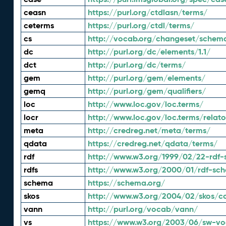
ceasn
https://purl.org/ctdlasn/terms/
ceterms
https://purl.org/ctdl/terms/
cs
http://vocab.org/changeset/schem
dc
http://purl.org/dc/elements/1.1/
dct
http://purl.org/dc/terms/
gem
http://purl.org/gem/elements/
gemq
http://purl.org/gem/qualifiers/
loc
http://www.loc.gov/loc.terms/
locr
http://www.loc.gov/loc.terms/relato
meta
http://credreg.net/meta/terms/
qdata
https://credreg.net/qdata/terms/
rdf
http://www.w3.org/1999/02/22-rdf-
rdfs
http://www.w3.org/2000/01/rdf-sc
schema
https://schema.org/
skos
http://www.w3.org/2004/02/skos/c
vann
http://purl.org/vocab/vann/
vs
https://www.w3.org/2003/06/sw-vo