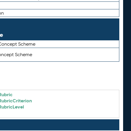
on
le
 Concept Scheme
Concept Scheme
Rubric
RubricCriterion
RubricLevel