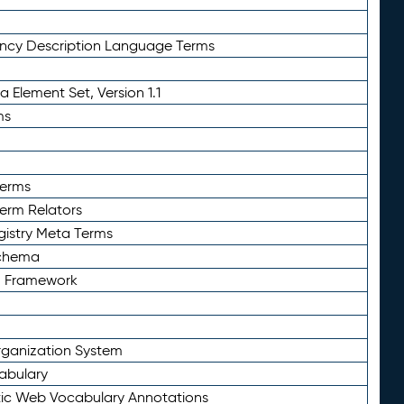
ency Description Language Terms
 Element Set, Version 1.1
ms
Terms
Term Relators
gistry Meta Terms
Schema
n Framework
ganization System
abulary
ic Web Vocabulary Annotations