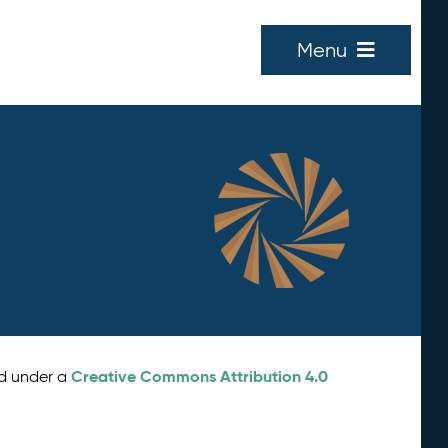
Menu
Creative Commons Attribution 4.0
ed under a