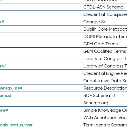
CTDL-ASN Schema
Credential Transpar
a#
Change Set
Dublin Core Metadata
DCMI Metadata Ter
GEM Core Terms
GEM Qualified Terms
Library of Congress 
rs/
Library of Congress 
Credential Engine Re
Quantitative Data 
syntax-ns#
Resource Descriptio
hema#
RDF Schema 1.1
Schema.org
ore#
Simple Knowledge Or
Web Annotation Voc
cab-status/ns#
Term-centric Semant