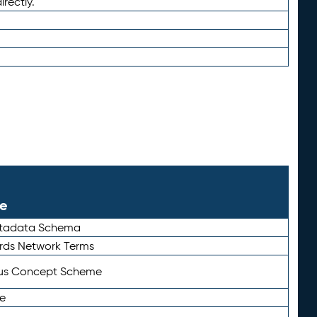
irectly.
le
etadata Schema
rds Network Terms
tus Concept Scheme
e