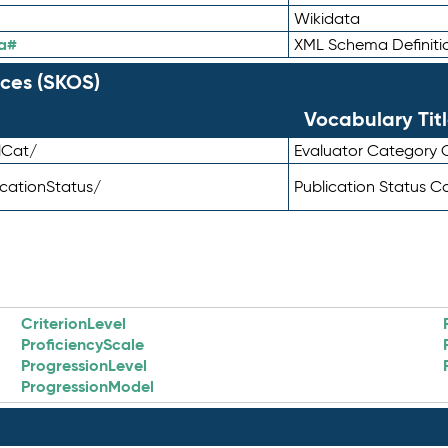
Wikidata
a#
XML Schema Definiti
ces (SKOS)
Vocabulary Tit
lCat/
Evaluator Category
icationStatus/
Publication Status 
CriterionLevel
ProficiencyScale
ProgressionLevel
ProgressionModel