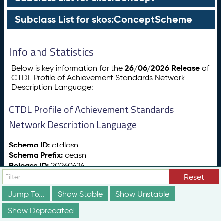
Subclass List for skos:ConceptScheme
Info and Statistics
26/06/2026 Release
Below is key information for the
of
CTDL Profile of Achievement Standards Network
Description Language:
CTDL Profile of Achievement Standards
Network Description Language
Schema ID:
ctdlasn
Schema Prefix:
ceasn
Release ID:
20260626
Release Date:
26/06/2026
Reset
Release Status:
vs:stable
Jump To...
Show Stable
Show Unstable
Show Deprecated
Totals