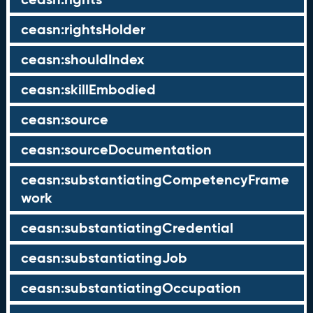
ceasn:rightsHolder
ceasn:shouldIndex
ceasn:skillEmbodied
ceasn:source
ceasn:sourceDocumentation
ceasn:substantiatingCompetencyFrame
work
ceasn:substantiatingCredential
ceasn:substantiatingJob
ceasn:substantiatingOccupation