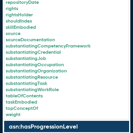
repositoryDate
rights
rightsHolder
shouldIndex
skillEmbodied
source
sourceDocumentation
substantiatingCompetencyFramework
substantiatingCredential
substantiatingJob
substantiatingOccupation
substantiatingOrganization
substantiatingResource
substantiatingTask
substantiatingWorkRole
tableOfContents
taskEmbodied
topConceptOf
weight
asn:hasProgressionLevel