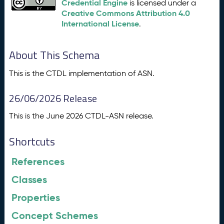
Credential Engine
is licensed under a
Creative Commons Attribution 4.0
International License
.
About This Schema
This is the CTDL implementation of ASN.
26/06/2026 Release
This is the June 2026 CTDL-ASN release.
Shortcuts
References
Classes
Properties
Concept Schemes