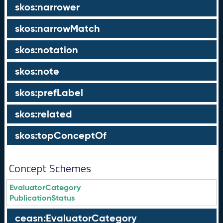
skos:narrower
skos:narrowMatch
skos:notation
skos:note
skos:prefLabel
skos:related
skos:topConceptOf
Concept Schemes
EvaluatorCategory
PublicationStatus
ceasn:EvaluatorCategory