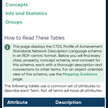
Concepts
Info and Statistics
Groups
How to Read These Tables
This page displays the CTDL Profile of Achievement
Standards Network Description Language schema
in an RDF-centric format. Below you will find every
class, property, concept scheme, and concept for
this schema, each with a thorough description and
connections to other terms. For an object-oriented
Mapping Guidance
view of this schema, use the
page.
The following tables use a common set of attributes to
describe each Term. Not all terms will have all attributes.
Attribute
Description