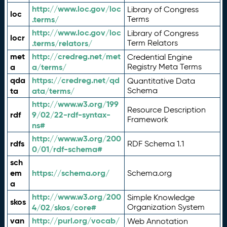
http://www.loc.gov/loc
Library of Congress
loc
.terms/
Terms
http://www.loc.gov/loc
Library of Congress
locr
.terms/relators/
Term Relators
met
http://credreg.net/met
Credential Engine
a
a/terms/
Registry Meta Terms
qda
https://credreg.net/qd
Quantitative Data
ta
ata/terms/
Schema
http://www.w3.org/199
Resource Description
rdf
9/02/22-rdf-syntax-
Framework
ns#
http://www.w3.org/200
rdfs
RDF Schema 1.1
0/01/rdf-schema#
sch
em
https://schema.org/
Schema.org
a
http://www.w3.org/200
Simple Knowledge
skos
4/02/skos/core#
Organization System
van
http://purl.org/vocab/
Web Annotation