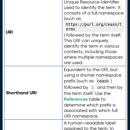
Unique Resource Identifier
used to identify the term. It
consists of a full namespace
(such as
https://purl.org/ceasn/t
erms
URI
) followed by the term itself.
This URI can uniquely
identify the term in various
contexts, including those
where multiple namespaces
are used.
Equivalent to the URI, but
using a shorter namespace
prefix (such as
)
ceasn
followed by
and then by
:
Shorthand URI
the term itself. Use the
References
table to
determine which prefix is
associated with which full
URI namespace.
A human-readable label
assigned to the term. In