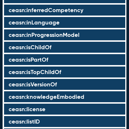
ceasn:inferredCompetency
ceasn:inLanguage
ceasn:inProgressionModel
ceasn:isChildOf
ceasn:isPartOf
ceasn:isTopChildOf
ceasn:isVersionOf
ceasn:knowledgeEmbodied
ceasn:license
ceasn:listID