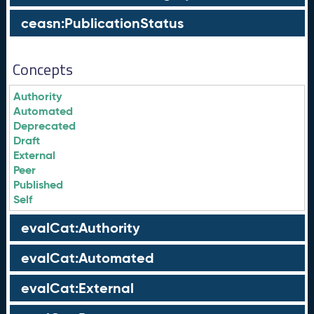
ceasn:PublicationStatus
Concepts
Authority
Automated
Deprecated
Draft
External
Peer
Published
Self
evalCat:Authority
evalCat:Automated
evalCat:External