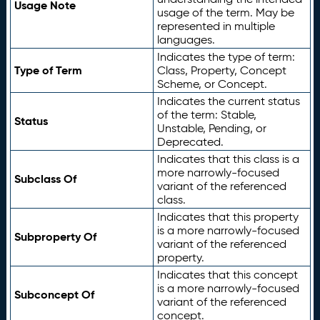
Usage Note
usage of the term. May be
represented in multiple
languages.
Indicates the type of term:
Type of Term
Class, Property, Concept
Scheme, or Concept.
Indicates the current status
of the term: Stable,
Status
Unstable, Pending, or
Deprecated.
Indicates that this class is a
more narrowly-focused
Subclass Of
variant of the referenced
class.
Indicates that this property
is a more narrowly-focused
Subproperty Of
variant of the referenced
property.
Indicates that this concept
is a more narrowly-focused
Subconcept Of
variant of the referenced
concept.