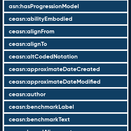
asn:hasProgressionModel
ceasn:abilityEmbodied
ceasn:alignFrom
ceasn:alignTo
ceasn:altCodedNotation
ceasn:approximateDateCreated
ceasn:approximateDateModified
ceasn:author
ceasn:benchmarkLabel
ceasn:benchmarkText