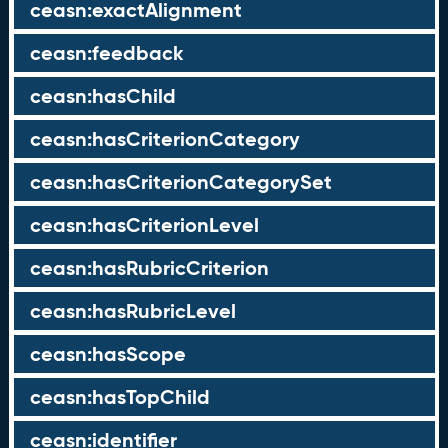
ceasn:exactAlignment
ceasn:feedback
ceasn:hasChild
ceasn:hasCriterionCategory
ceasn:hasCriterionCategorySet
ceasn:hasCriterionLevel
ceasn:hasRubricCriterion
ceasn:hasRubricLevel
ceasn:hasScope
ceasn:hasTopChild
ceasn:identifier