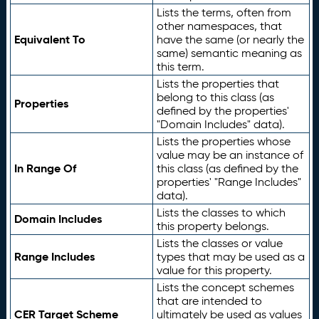
Lists the terms, often from
other namespaces, that
Equivalent To
have the same (or nearly the
same) semantic meaning as
this term.
Lists the properties that
belong to this class (as
Properties
defined by the properties'
"Domain Includes" data).
Lists the properties whose
value may be an instance of
In Range Of
this class (as defined by the
properties' "Range Includes"
data).
Lists the classes to which
Domain Includes
this property belongs.
Lists the classes or value
Range Includes
types that may be used as a
value for this property.
Lists the concept schemes
that are intended to
CER Target Scheme
ultimately be used as values