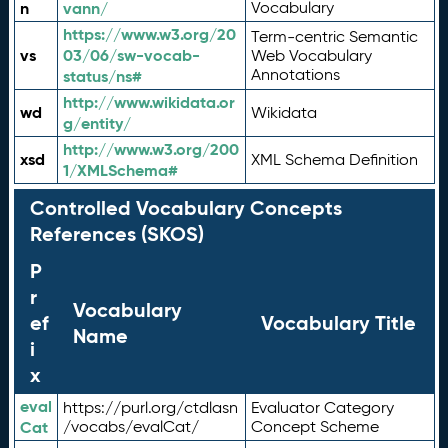
n
vann/
Vocabulary
https://www.w3.org/20
Term-centric Semantic
vs
03/06/sw-vocab-
Web Vocabulary
Annotations
status/ns#
http://www.wikidata.or
wd
Wikidata
g/entity/
http://www.w3.org/200
xsd
XML Schema Definition
1/XMLSchema#
Controlled Vocabulary Concepts
References (SKOS)
P
r
Vocabulary
ef
Vocabulary Title
Name
i
x
eval
https://purl.org/ctdlasn
Evaluator Category
Cat
/vocabs/evalCat/
Concept Scheme