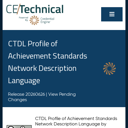
CTDL Profile of
Achievement Standards
Network Description
Language
Release 20260626 |
View Pending
Changes
CTDL Profile of Achievement Standards
Network Description Language by