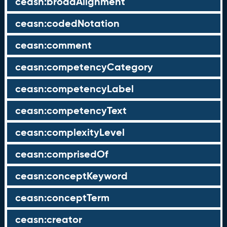
ceasn:broadAlignment
ceasn:codedNotation
ceasn:comment
ceasn:competencyCategory
ceasn:competencyLabel
ceasn:competencyText
ceasn:complexityLevel
ceasn:comprisedOf
ceasn:conceptKeyword
ceasn:conceptTerm
ceasn:creator