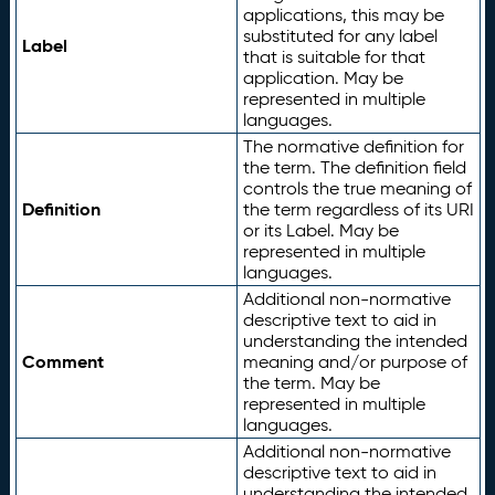
applications, this may be
substituted for any label
Label
that is suitable for that
application. May be
represented in multiple
languages.
The normative definition for
the term. The definition field
controls the true meaning of
Definition
the term regardless of its URI
or its Label. May be
represented in multiple
languages.
Additional non-normative
descriptive text to aid in
understanding the intended
Comment
meaning and/or purpose of
the term. May be
represented in multiple
languages.
Additional non-normative
descriptive text to aid in
understanding the intended