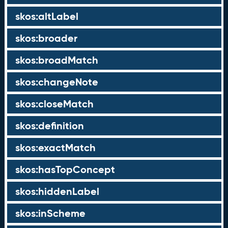
skos:altLabel
skos:broader
skos:broadMatch
skos:changeNote
skos:closeMatch
skos:definition
skos:exactMatch
skos:hasTopConcept
skos:hiddenLabel
skos:inScheme