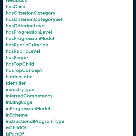
feedback
hasChild
hasCriterionCategory
hasCriterionCategorySet
hasCriterionLevel
hasProgressionLevel
hasProgressionModel
hasRubricCriterion
hasRubricLevel
hasScope
hasTopChild
hasTopConcept
hiddenLabel
identifier
industryType
inferredCompetency
inLanguage
inProgressionModel
inScheme
instructionalProgramType
isChildOf
isPartOf