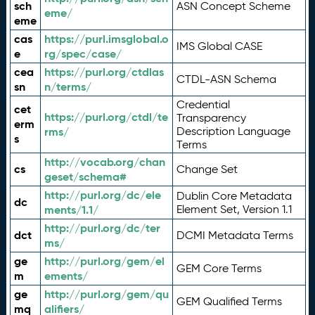
sch
ASN Concept Scheme
eme/
eme
cas
https://purl.imsglobal.o
IMS Global CASE
e
rg/spec/case/
cea
https://purl.org/ctdlas
CTDL-ASN Schema
sn
n/terms/
Credential
cet
https://purl.org/ctdl/te
Transparency
erm
rms/
Description Language
s
Terms
http://vocab.org/chan
cs
Change Set
geset/schema#
http://purl.org/dc/ele
Dublin Core Metadata
dc
ments/1.1/
Element Set, Version 1.1
http://purl.org/dc/ter
dct
DCMI Metadata Terms
ms/
ge
http://purl.org/gem/el
GEM Core Terms
m
ements/
ge
http://purl.org/gem/qu
GEM Qualified Terms
mq
alifiers/