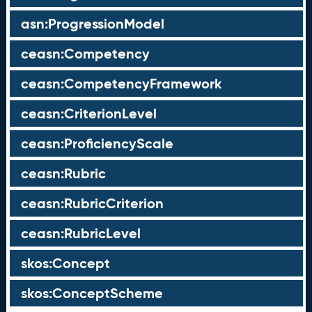
asn:ProgressionModel
ceasn:Competency
ceasn:CompetencyFramework
ceasn:CriterionLevel
ceasn:ProficiencyScale
ceasn:Rubric
ceasn:RubricCriterion
ceasn:RubricLevel
skos:Concept
skos:ConceptScheme