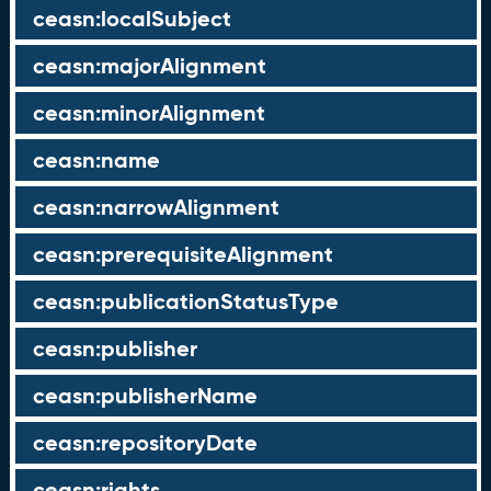
ceasn:localSubject
ceasn:majorAlignment
ceasn:minorAlignment
ceasn:name
ceasn:narrowAlignment
ceasn:prerequisiteAlignment
ceasn:publicationStatusType
ceasn:publisher
ceasn:publisherName
ceasn:repositoryDate
ceasn:rights