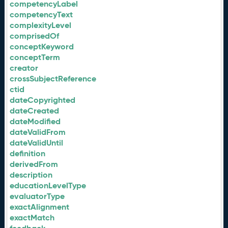
competencyLabel
competencyText
complexityLevel
comprisedOf
conceptKeyword
conceptTerm
creator
crossSubjectReference
ctid
dateCopyrighted
dateCreated
dateModified
dateValidFrom
dateValidUntil
definition
derivedFrom
description
educationLevelType
evaluatorType
exactAlignment
exactMatch