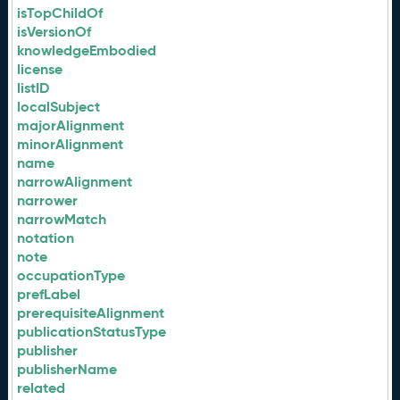
isTopChildOf
isVersionOf
knowledgeEmbodied
license
listID
localSubject
majorAlignment
minorAlignment
name
narrowAlignment
narrower
narrowMatch
notation
note
occupationType
prefLabel
prerequisiteAlignment
publicationStatusType
publisher
publisherName
related