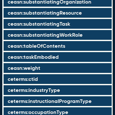
ceasn:substantiatingOrganization
ceasn:substantiatingResource
ceasn:substantiatingTask
ceasn:substantiatingWorkRole
ceasn:tableOfContents
ceasn:taskEmbodied
ceasn:weight
ceterms:ctid
ceterms:industryType
ceterms:instructionalProgramType
ceterms:occupationType