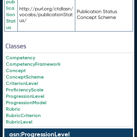
pub
lica
http://purl.org/ctdlasn/
Publication Status
tion
vocabs/publicationStat
Concept Scheme
us/
Stat
us
Classes
Competency
CompetencyFramework
Concept
ConceptScheme
CriterionLevel
ProficiencyScale
ProgressionLevel
ProgressionModel
Rubric
RubricCriterion
RubricLevel
asn:ProgressionLevel