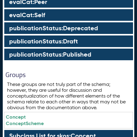
evalCat:Peer
evalCat:Self
publicationStatus:Deprecated
publicationStatus:Draft
publicationStatus:Published
Groups
These groups are not truly part of the schema;
however, they are useful for discussion and
conceptualization of how different elements of the
schema relate to each other in ways that may not be
obvious from the documentation above.
Concept
ConceptScheme
Subclass List for skos:Concept