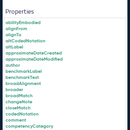
Properties
abilityEmbodied
alignFrom
alignTo
altCodedNotation
altLabel
approximateDateCreated
approximateDateModified
author
benchmarkLabel
benchmarkText
broadAlignment
broader
broadMatch
changeNote
closeMatch
codedNotation
comment
competencyCategory