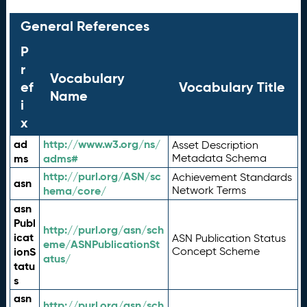
General References
P
r
Vocabulary
ef
Vocabulary Title
Name
i
x
ad
http://www.w3.org/ns/
Asset Description
ms
adms#
Metadata Schema
http://purl.org/ASN/sc
Achievement Standards
asn
hema/core/
Network Terms
asn
Publ
http://purl.org/asn/sch
icat
ASN Publication Status
eme/ASNPublicationSt
ionS
Concept Scheme
atus/
tatu
s
asn
http://purl.org/asn/sch