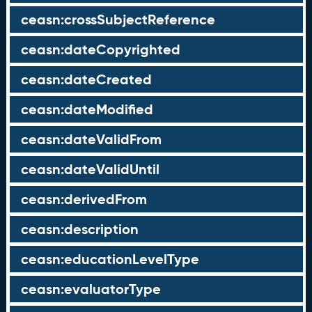
ceasn:crossSubjectReference
ceasn:dateCopyrighted
ceasn:dateCreated
ceasn:dateModified
ceasn:dateValidFrom
ceasn:dateValidUntil
ceasn:derivedFrom
ceasn:description
ceasn:educationLevelType
ceasn:evaluatorType