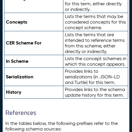
for this term, either directly
or indirectly.
Lists the terms that may be
Concepts
considered concepts for this
concept scheme.
Lists the terms that are
intended to reference terms
CER Scheme For
from this scheme, either
directly or indirectly.
Lists the concept schemes in
In Scheme
which this concept appears.
Provides links to
Serialization
serializations (in JSON-LD
and Turtle) for this term.
Provides links to the schema
History
update history for this term.
References
In the tables below, the following prefixes refer to the
following schema sources: