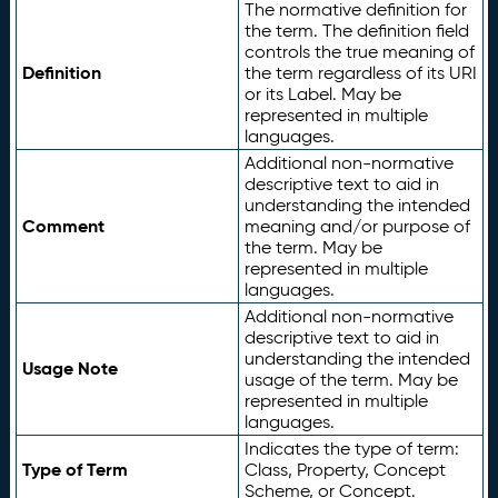
The normative definition for
the term. The definition field
controls the true meaning of
Definition
the term regardless of its URI
or its Label. May be
represented in multiple
languages.
Additional non-normative
descriptive text to aid in
understanding the intended
Comment
meaning and/or purpose of
the term. May be
represented in multiple
languages.
Additional non-normative
descriptive text to aid in
understanding the intended
Usage Note
usage of the term. May be
represented in multiple
languages.
Indicates the type of term:
Type of Term
Class, Property, Concept
Scheme, or Concept.