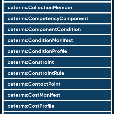
ceterms:CollectionMember
ceterms:CompetencyComponent
ceterms:ComponentCondition
ceterms:ConditionManifest
ceterms:ConditionProfile
ceterms:Constraint
ceterms:ConstraintRule
ceterms:ContactPoint
ceterms:CostManifest
ceterms:CostProfile