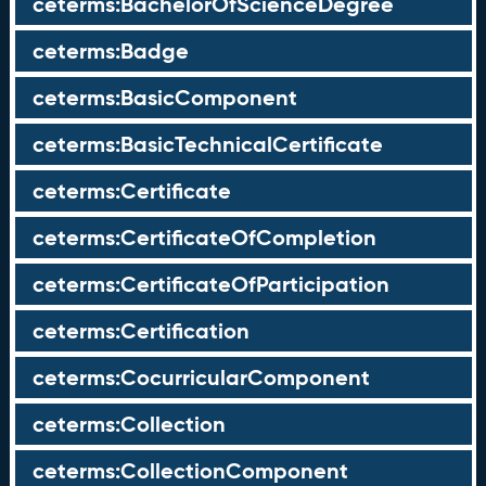
ceterms:BachelorOfScienceDegree
ceterms:Badge
ceterms:BasicComponent
ceterms:BasicTechnicalCertificate
ceterms:Certificate
ceterms:CertificateOfCompletion
ceterms:CertificateOfParticipation
ceterms:Certification
ceterms:CocurricularComponent
ceterms:Collection
ceterms:CollectionComponent