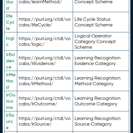
tho
cabs/learnMethod/
Concept Scheme
d
life
https://purl.org/ctdl/vo
Life Cycle Status
Cyc
cabs/lifeCycle/
Concept Scheme
le
Logical Operator
logi
https://purl.org/ctdl/vo
Category Concept
c
cabs/logic/
Scheme
lrEvi
https://purl.org/ctdl/vo
Learning Recognition
den
cabs/lrEvidence/
Evidence Category
ce
lrMe
https://purl.org/ctdl/vo
Learning Recognition
tho
cabs/lrMethod/
Method Category
d
lrOu
https://purl.org/ctdl/vo
Learning Recognition
tco
cabs/lrOutcome/
Outcome Category
me
lrSo
https://purl.org/ctdl/vo
Learning Recognition
urc
cabs/lrSource/
Source Category
e