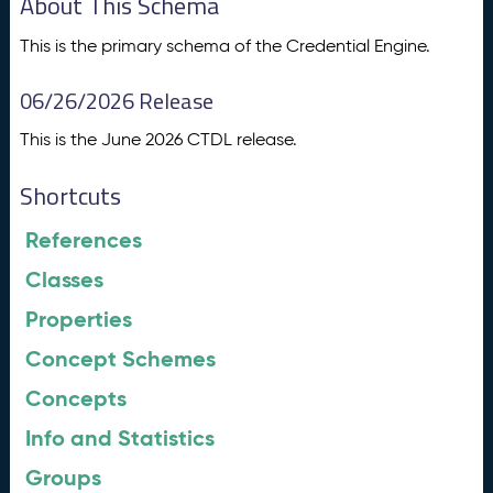
About This Schema
This is the primary schema of the Credential Engine.
06/26/2026 Release
This is the June 2026 CTDL release.
Shortcuts
References
Classes
Properties
Concept Schemes
Concepts
Info and Statistics
Groups