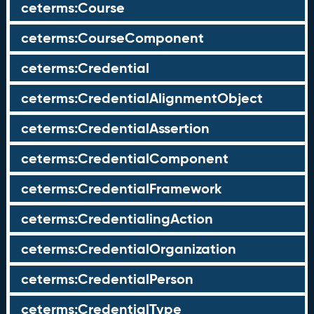
ceterms:Course
ceterms:CourseComponent
ceterms:Credential
ceterms:CredentialAlignmentObject
ceterms:CredentialAssertion
ceterms:CredentialComponent
ceterms:CredentialFramework
ceterms:CredentialingAction
ceterms:CredentialOrganization
ceterms:CredentialPerson
ceterms:CredentialType