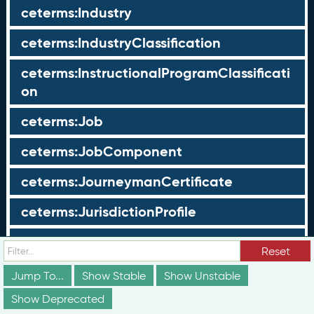
ceterms:Industry
ceterms:IndustryClassification
ceterms:InstructionalProgramClassificati
on
ceterms:Job
ceterms:JobComponent
ceterms:JourneymanCertificate
ceterms:JurisdictionProfile
ceterms:LearningOpportunity
Reset
ceterms:LearningOpportunityProfile
Jump To...
Show Stable
Show Unstable
Show Deprecated
ceterms:LearningProgram