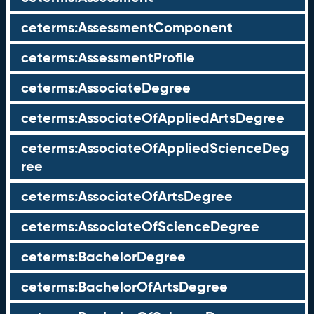
ceterms:AssessmentComponent
ceterms:AssessmentProfile
ceterms:AssociateDegree
ceterms:AssociateOfAppliedArtsDegree
ceterms:AssociateOfAppliedScienceDeg
ree
ceterms:AssociateOfArtsDegree
ceterms:AssociateOfScienceDegree
ceterms:BachelorDegree
ceterms:BachelorOfArtsDegree