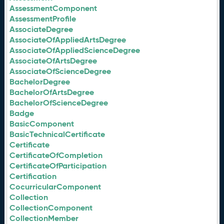
AssessmentComponent
AssessmentProfile
AssociateDegree
AssociateOfAppliedArtsDegree
AssociateOfAppliedScienceDegree
AssociateOfArtsDegree
AssociateOfScienceDegree
BachelorDegree
BachelorOfArtsDegree
BachelorOfScienceDegree
Badge
BasicComponent
BasicTechnicalCertificate
Certificate
CertificateOfCompletion
CertificateOfParticipation
Certification
CocurricularComponent
Collection
CollectionComponent
CollectionMember