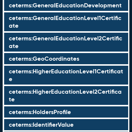
ceterms:GeneralEducationDevelopment
ceterms:GeneralEducationLevel1Certific
ate
ceterms:GeneralEducationLevel2Certific
ate
ceterms:GeoCoordinates
ceterms:HigherEducationLevel1Certificat
e
ceterms:HigherEducationLevel2Certifica
te
ceterms:HoldersProfile
ceterms:IdentifierValue