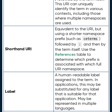
This URI can uniquely
identify the term in various
contexts, including those
where multiple namespaces
are used.
Equivalent to the URI, but
using a shorter namespace
prefix (such as
)
ceterms
followed by
and then by
:
Shorthand URI
the term itself. Use the
References
table to
determine which prefix is
associated with which full
URI namespace.
A human-readable label
assigned to the term. In
applications, this may be
substituted for any label
Label
that is suitable for that
application. May be
represented in multiple
languages.