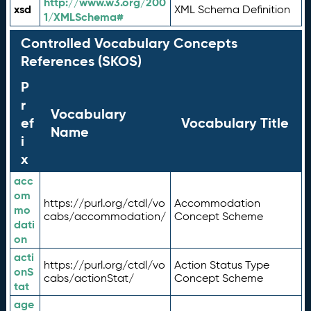
http://www.w3.org/200
xsd
XML Schema Definition
1/XMLSchema#
Controlled Vocabulary Concepts
References (SKOS)
P
r
Vocabulary
ef
Vocabulary Title
Name
i
x
acc
om
https://purl.org/ctdl/vo
Accommodation
mo
cabs/accommodation/
Concept Scheme
dati
on
acti
https://purl.org/ctdl/vo
Action Status Type
onS
cabs/actionStat/
Concept Scheme
tat
age