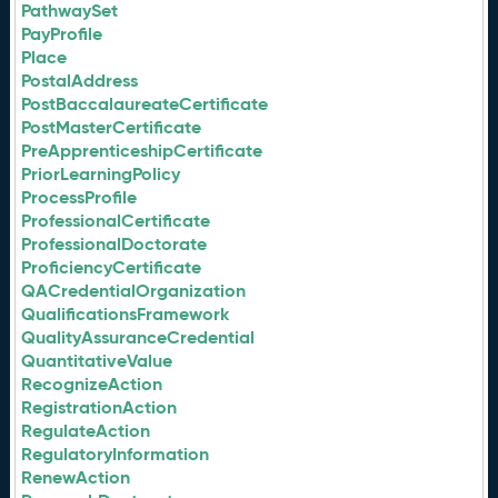
PathwaySet
PayProfile
Place
PostalAddress
PostBaccalaureateCertificate
PostMasterCertificate
PreApprenticeshipCertificate
PriorLearningPolicy
ProcessProfile
ProfessionalCertificate
ProfessionalDoctorate
ProficiencyCertificate
QACredentialOrganization
QualificationsFramework
QualityAssuranceCredential
QuantitativeValue
RecognizeAction
RegistrationAction
RegulateAction
RegulatoryInformation
RenewAction