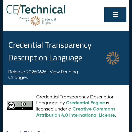
Credential Transparency
Description Language
Release 20260626 |
View Pending
Changes
Credential Transparency Description
Credential Engine
Language by
is
Creative Commons
licensed under a
Attribution 4.0 International License
.