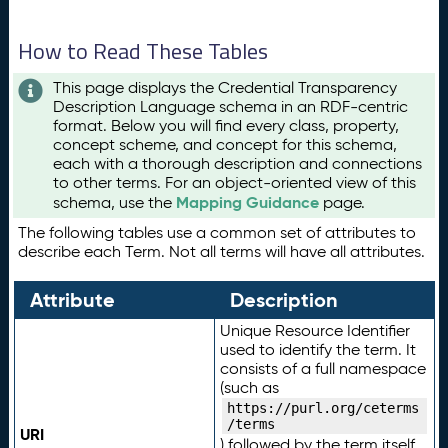
How to Read These Tables
This page displays the Credential Transparency
Description Language schema in an RDF-centric
format. Below you will find every class, property,
concept scheme, and concept for this schema,
each with a thorough description and connections
to other terms. For an object-oriented view of this
Mapping Guidance
schema, use the
page.
The following tables use a common set of attributes to
describe each Term. Not all terms will have all attributes.
Attribute
Description
Unique Resource Identifier
used to identify the term. It
consists of a full namespace
(such as
https://purl.org/ceterms
/terms
URI
) followed by the term itself.