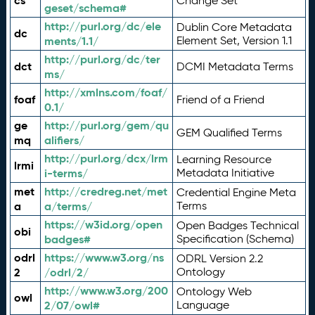
cs
Change Set
geset/schema#
http://purl.org/dc/ele
Dublin Core Metadata
dc
ments/1.1/
Element Set, Version 1.1
http://purl.org/dc/ter
dct
DCMI Metadata Terms
ms/
http://xmlns.com/foaf/
foaf
Friend of a Friend
0.1/
ge
http://purl.org/gem/qu
GEM Qualified Terms
mq
alifiers/
http://purl.org/dcx/lrm
Learning Resource
lrmi
i-terms/
Metadata Initiative
met
http://credreg.net/met
Credential Engine Meta
a
a/terms/
Terms
https://w3id.org/open
Open Badges Technical
obi
badges#
Specification (Schema)
odrl
https://www.w3.org/ns
ODRL Version 2.2
2
/odrl/2/
Ontology
http://www.w3.org/200
Ontology Web
owl
2/07/owl#
Language