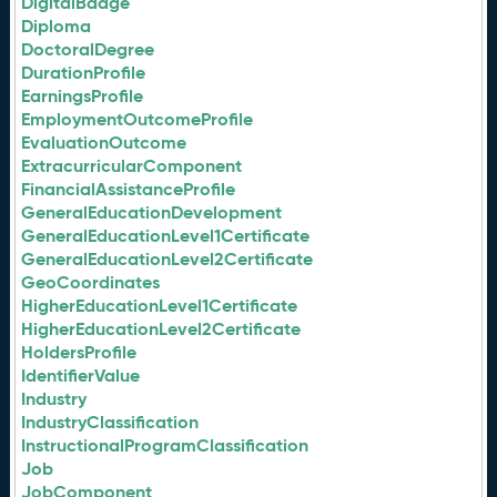
DigitalBadge
Diploma
DoctoralDegree
DurationProfile
EarningsProfile
EmploymentOutcomeProfile
EvaluationOutcome
ExtracurricularComponent
FinancialAssistanceProfile
GeneralEducationDevelopment
GeneralEducationLevel1Certificate
GeneralEducationLevel2Certificate
GeoCoordinates
HigherEducationLevel1Certificate
HigherEducationLevel2Certificate
HoldersProfile
IdentifierValue
Industry
IndustryClassification
InstructionalProgramClassification
Job
JobComponent