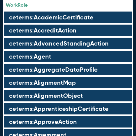
WorkRole
ceterms:AcademicCertificate
ceterms:AccreditAction
ceterms:AdvancedStandingAction
ceterms:Agent
ceterms:AggregateDataProfile
ceterms:AlignmentMap
ceterms:AlignmentObject
ceterms:ApprenticeshipCertificate
ceterms:ApproveAction
ceterms:Assessment