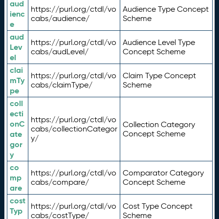
aud
https://purl.org/ctdl/vo
Audience Type Concept
ienc
cabs/audience/
Scheme
e
aud
https://purl.org/ctdl/vo
Audience Level Type
Lev
cabs/audLevel/
Concept Scheme
el
clai
https://purl.org/ctdl/vo
Claim Type Concept
mTy
cabs/claimType/
Scheme
pe
coll
ecti
https://purl.org/ctdl/vo
onC
Collection Category
cabs/collectionCategor
ate
Concept Scheme
y/
gor
y
co
https://purl.org/ctdl/vo
Comparator Category
mp
cabs/compare/
Concept Scheme
are
cost
https://purl.org/ctdl/vo
Cost Type Concept
Typ
cabs/costType/
Scheme