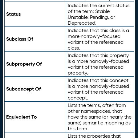
Indicates the current status
of the term: Stable,
Status
Unstable, Pending, or
Deprecated.
Indicates that this class is a
more narrowly-focused
Subclass Of
variant of the referenced
class.
Indicates that this property
is a more narrowly-focused
Subproperty Of
variant of the referenced
property.
Indicates that this concept
is a more narrowly-focused
Subconcept Of
variant of the referenced
concept.
Lists the terms, often from
other namespaces, that
Equivalent To
have the same (or nearly the
same) semantic meaning as
this term.
Lists the properties that