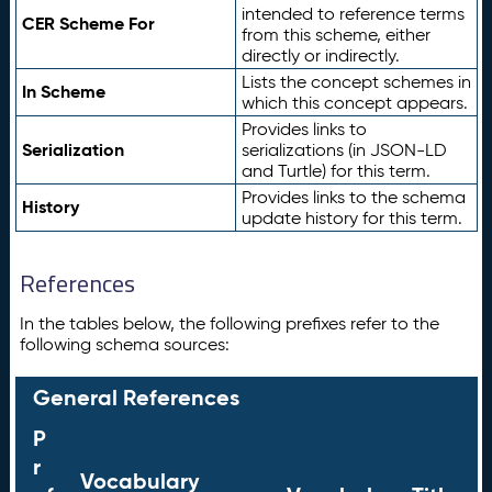
intended to reference terms
CER Scheme For
from this scheme, either
directly or indirectly.
Lists the concept schemes in
In Scheme
which this concept appears.
Provides links to
Serialization
serializations (in JSON-LD
and Turtle) for this term.
Provides links to the schema
History
update history for this term.
References
In the tables below, the following prefixes refer to the
following schema sources:
General References
P
r
Vocabulary