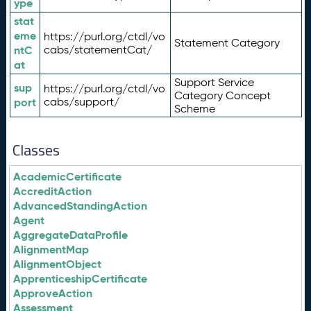
ype
stat
eme
https://purl.org/ctdl/vo
Statement Category
ntC
cabs/statementCat/
at
Support Service
sup
https://purl.org/ctdl/vo
Category Concept
port
cabs/support/
Scheme
Classes
AcademicCertificate
AccreditAction
AdvancedStandingAction
Agent
AggregateDataProfile
AlignmentMap
AlignmentObject
ApprenticeshipCertificate
ApproveAction
Assessment