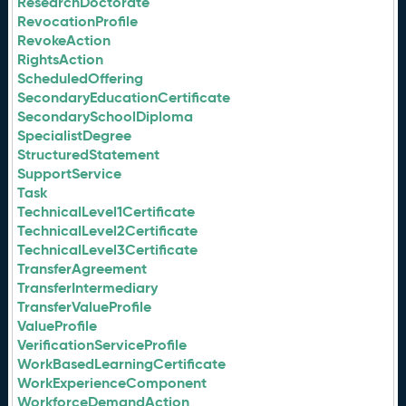
ResearchDoctorate
RevocationProfile
RevokeAction
RightsAction
ScheduledOffering
SecondaryEducationCertificate
SecondarySchoolDiploma
SpecialistDegree
StructuredStatement
SupportService
Task
TechnicalLevel1Certificate
TechnicalLevel2Certificate
TechnicalLevel3Certificate
TransferAgreement
TransferIntermediary
TransferValueProfile
ValueProfile
VerificationServiceProfile
WorkBasedLearningCertificate
WorkExperienceComponent
WorkforceDemandAction