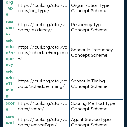
org
https://purl.org/ctdl/vo
Organization Type
Typ
cabs/orgType/
Concept Scheme
e
resi
https://purl.org/ctdl/vo
Residency Type
den
cabs/residency/
Concept Scheme
cy
sch
edul
https://purl.org/ctdl/vo
Schedule Frequency
eFre
cabs/scheduleFrequenc
Concept Scheme
y/
que
ncy
sch
edul
https://purl.org/ctdl/vo
Schedule Timing
eTi
cabs/scheduleTiming/
Concept Scheme
min
g
scor
https://purl.org/ctdl/vo
Scoring Method Type
e
cabs/score/
Concept Scheme
serv
https://purl.org/ctdl/vo
Agent Service Type
iceT
cabs/serviceType/
Concept Scheme