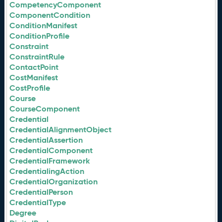
CompetencyComponent
ComponentCondition
ConditionManifest
ConditionProfile
Constraint
ConstraintRule
ContactPoint
CostManifest
CostProfile
Course
CourseComponent
Credential
CredentialAlignmentObject
CredentialAssertion
CredentialComponent
CredentialFramework
CredentialingAction
CredentialOrganization
CredentialPerson
CredentialType
Degree