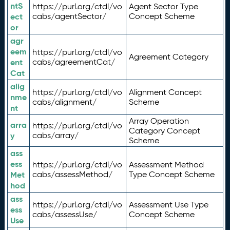
ntS
https://purl.org/ctdl/vo
Agent Sector Type
ect
cabs/agentSector/
Concept Scheme
or
agr
eem
https://purl.org/ctdl/vo
Agreement Category
ent
cabs/agreementCat/
Cat
alig
https://purl.org/ctdl/vo
Alignment Concept
nme
cabs/alignment/
Scheme
nt
Array Operation
arra
https://purl.org/ctdl/vo
Category Concept
y
cabs/array/
Scheme
ass
ess
https://purl.org/ctdl/vo
Assessment Method
Met
cabs/assessMethod/
Type Concept Scheme
hod
ass
https://purl.org/ctdl/vo
Assessment Use Type
ess
cabs/assessUse/
Concept Scheme
Use