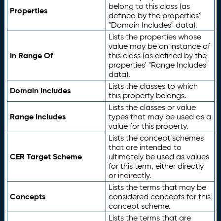
belong to this class (as
Properties
defined by the properties'
"Domain Includes" data).
Lists the properties whose
value may be an instance of
In Range Of
this class (as defined by the
properties' "Range Includes"
data).
Lists the classes to which
Domain Includes
this property belongs.
Lists the classes or value
Range Includes
types that may be used as a
value for this property.
Lists the concept schemes
that are intended to
CER Target Scheme
ultimately be used as values
for this term, either directly
or indirectly.
Lists the terms that may be
Concepts
considered concepts for this
concept scheme.
Lists the terms that are