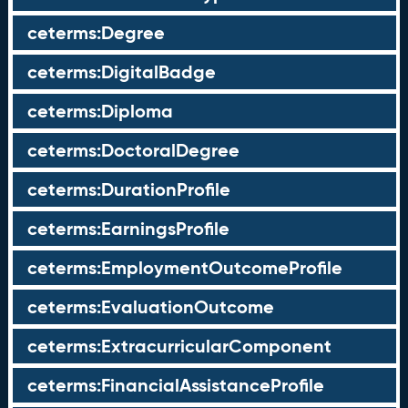
ceterms:Degree
ceterms:DigitalBadge
ceterms:Diploma
ceterms:DoctoralDegree
ceterms:DurationProfile
ceterms:EarningsProfile
ceterms:EmploymentOutcomeProfile
ceterms:EvaluationOutcome
ceterms:ExtracurricularComponent
ceterms:FinancialAssistanceProfile