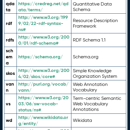
qda
https://credreg.net/qd
Quantitative Data
ta
ata/terms/
Schema
http://www.w3.org/199
Resource Description
rdf
9/02/22-rdf-syntax-
Framework
ns#
http://www.w3.org/200
rdfs
RDF Schema 1.1
0/01/rdf-schema#
sch
em
https://schema.org/
Schema.org
a
http://www.w3.org/200
Simple Knowledge
skos
4/02/skos/core#
Organization System
van
http://purl.org/vocab/
Web Annotation
n
vann/
Vocabulary
https://www.w3.org/20
Term-centric Semantic
vs
03/06/sw-vocab-
Web Vocabulary
Annotations
status/ns#
http://www.wikidata.or
wd
Wikidata
g/entity/