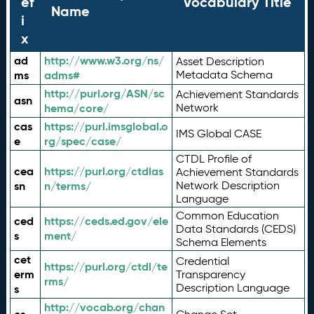
ef
Vocabulary Title
Name
i
x
ad
http://www.w3.org/ns/
Asset Description
ms
adms#
Metadata Schema
http://purl.org/ASN/sc
Achievement Standards
asn
hema/core/
Network
cas
https://purl.imsglobal.o
IMS Global CASE
e
rg/spec/case/
CTDL Profile of
cea
https://purl.org/ctdlas
Achievement Standards
sn
n/terms/
Network Description
Language
Common Education
ced
https://ceds.ed.gov/ele
Data Standards (CEDS)
s
ment/
Schema Elements
cet
Credential
https://purl.org/ctdl/te
erm
Transparency
rms/
Description Language
s
http://vocab.org/chan