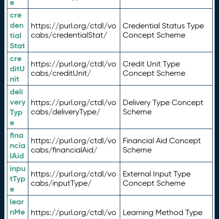
e
cre
den
https://purl.org/ctdl/vo
Credential Status Type
tial
cabs/credentialStat/
Concept Scheme
Stat
cre
https://purl.org/ctdl/vo
Credit Unit Type
ditU
cabs/creditUnit/
Concept Scheme
nit
deli
very
https://purl.org/ctdl/vo
Delivery Type Concept
Typ
cabs/deliveryType/
Scheme
e
fina
https://purl.org/ctdl/vo
Financial Aid Concept
ncia
cabs/financialAid/
Scheme
lAid
inpu
https://purl.org/ctdl/vo
External Input Type
tTyp
cabs/inputType/
Concept Scheme
e
lear
nMe
https://purl.org/ctdl/vo
Learning Method Type