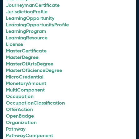
JourneymanCertificate
JurisdictionProfile
LearningOpportunity
LearningOpportunityProfile
LearningProgram
LearningResource
License
MasterCertificate
MasterDegree
MasterOfArtsDegree
MasterOfScienceDegree
MicroCredential
MonetaryAmount
MultiComponent
Occupation
OccupationClassification
OfferAction
OpenBadge
Organization
Pathway
PathwayComponent