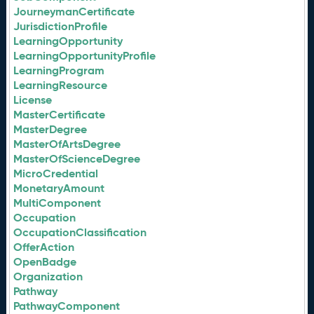
JourneymanCertificate
JurisdictionProfile
LearningOpportunity
LearningOpportunityProfile
LearningProgram
LearningResource
License
MasterCertificate
MasterDegree
MasterOfArtsDegree
MasterOfScienceDegree
MicroCredential
MonetaryAmount
MultiComponent
Occupation
OccupationClassification
OfferAction
OpenBadge
Organization
Pathway
PathwayComponent