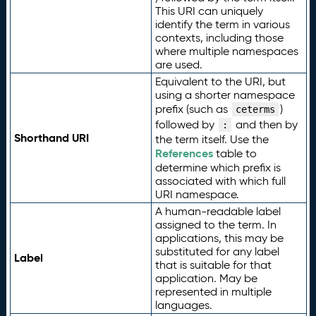
This URI can uniquely
identify the term in various
contexts, including those
where multiple namespaces
are used.
Equivalent to the URI, but
using a shorter namespace
prefix (such as
)
ceterms
followed by
and then by
:
Shorthand URI
the term itself. Use the
References
table to
determine which prefix is
associated with which full
URI namespace.
A human-readable label
assigned to the term. In
applications, this may be
substituted for any label
Label
that is suitable for that
application. May be
represented in multiple
languages.