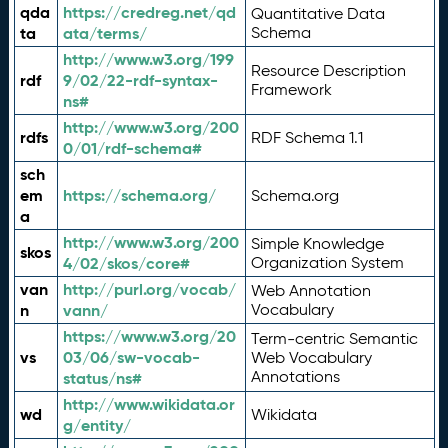
qda
https://credreg.net/qd
Quantitative Data
ta
ata/terms/
Schema
http://www.w3.org/199
Resource Description
rdf
9/02/22-rdf-syntax-
Framework
ns#
http://www.w3.org/200
rdfs
RDF Schema 1.1
0/01/rdf-schema#
sch
em
https://schema.org/
Schema.org
a
http://www.w3.org/200
Simple Knowledge
skos
4/02/skos/core#
Organization System
van
http://purl.org/vocab/
Web Annotation
n
vann/
Vocabulary
https://www.w3.org/20
Term-centric Semantic
vs
03/06/sw-vocab-
Web Vocabulary
Annotations
status/ns#
http://www.wikidata.or
wd
Wikidata
g/entity/