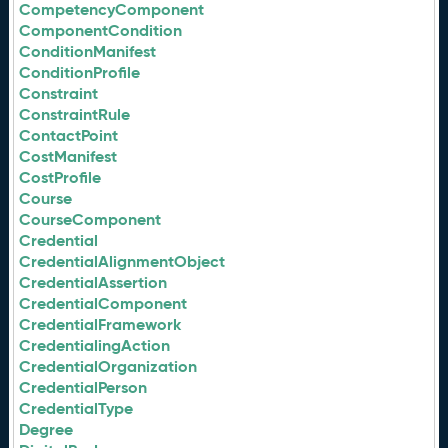
CompetencyComponent
ComponentCondition
ConditionManifest
ConditionProfile
Constraint
ConstraintRule
ContactPoint
CostManifest
CostProfile
Course
CourseComponent
Credential
CredentialAlignmentObject
CredentialAssertion
CredentialComponent
CredentialFramework
CredentialingAction
CredentialOrganization
CredentialPerson
CredentialType
Degree