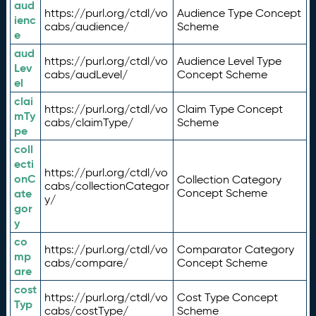
aud
https://purl.org/ctdl/vo
Audience Type Concept
ienc
cabs/audience/
Scheme
e
aud
https://purl.org/ctdl/vo
Audience Level Type
Lev
cabs/audLevel/
Concept Scheme
el
clai
https://purl.org/ctdl/vo
Claim Type Concept
mTy
cabs/claimType/
Scheme
pe
coll
ecti
https://purl.org/ctdl/vo
onC
Collection Category
cabs/collectionCategor
ate
Concept Scheme
y/
gor
y
co
https://purl.org/ctdl/vo
Comparator Category
mp
cabs/compare/
Concept Scheme
are
cost
https://purl.org/ctdl/vo
Cost Type Concept
Typ
cabs/costType/
Scheme