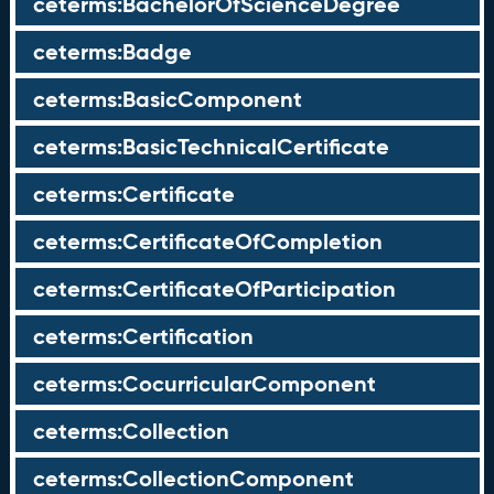
ceterms:BachelorOfScienceDegree
ceterms:Badge
ceterms:BasicComponent
ceterms:BasicTechnicalCertificate
ceterms:Certificate
ceterms:CertificateOfCompletion
ceterms:CertificateOfParticipation
ceterms:Certification
ceterms:CocurricularComponent
ceterms:Collection
ceterms:CollectionComponent