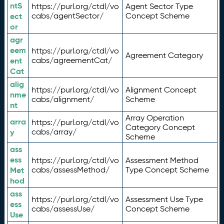
ntS
https://purl.org/ctdl/vo
Agent Sector Type
ect
cabs/agentSector/
Concept Scheme
or
agr
eem
https://purl.org/ctdl/vo
Agreement Category
ent
cabs/agreementCat/
Cat
alig
https://purl.org/ctdl/vo
Alignment Concept
nme
cabs/alignment/
Scheme
nt
Array Operation
arra
https://purl.org/ctdl/vo
Category Concept
y
cabs/array/
Scheme
ass
ess
https://purl.org/ctdl/vo
Assessment Method
Met
cabs/assessMethod/
Type Concept Scheme
hod
ass
https://purl.org/ctdl/vo
Assessment Use Type
ess
cabs/assessUse/
Concept Scheme
Use