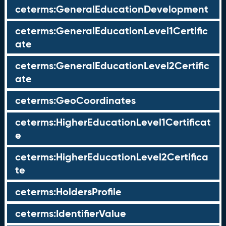
ceterms:GeneralEducationDevelopment
ceterms:GeneralEducationLevel1Certific
ate
ceterms:GeneralEducationLevel2Certific
ate
ceterms:GeoCoordinates
ceterms:HigherEducationLevel1Certificat
e
ceterms:HigherEducationLevel2Certifica
te
ceterms:HoldersProfile
ceterms:IdentifierValue