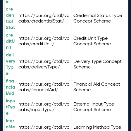
e
cre
den
https://purl.org/ctdl/vo
Credential Status Type
tial
cabs/credentialStat/
Concept Scheme
Stat
cre
https://purl.org/ctdl/vo
Credit Unit Type
ditU
cabs/creditUnit/
Concept Scheme
nit
deli
very
https://purl.org/ctdl/vo
Delivery Type Concept
Typ
cabs/deliveryType/
Scheme
e
fina
https://purl.org/ctdl/vo
Financial Aid Concept
ncia
cabs/financialAid/
Scheme
lAid
inpu
https://purl.org/ctdl/vo
External Input Type
tTyp
cabs/inputType/
Concept Scheme
e
lear
nMe
https://purl.org/ctdl/vo
Learning Method Type