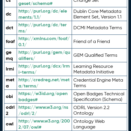
cs
Change Set
geset/schema#
http://purl.org/dc/ele
Dublin Core Metadata
dc
ments/1.1/
Element Set, Version 1.1
http://purl.org/dc/ter
dct
DCMI Metadata Terms
ms/
http://xmlns.com/foaf/
foaf
Friend of a Friend
0.1/
ge
http://purl.org/gem/qu
GEM Qualified Terms
mq
alifiers/
http://purl.org/dcx/lrm
Learning Resource
lrmi
i-terms/
Metadata Initiative
met
http://credreg.net/met
Credential Engine Meta
a
a/terms/
Terms
https://w3id.org/open
Open Badges Technical
obi
badges#
Specification (Schema)
odrl
https://www.w3.org/ns
ODRL Version 2.2
2
/odrl/2/
Ontology
http://www.w3.org/200
Ontology Web
owl
2/07/owl#
Language