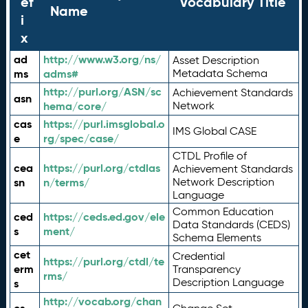
ef
Vocabulary Title
Name
i
x
ad
http://www.w3.org/ns/
Asset Description
ms
adms#
Metadata Schema
http://purl.org/ASN/sc
Achievement Standards
asn
hema/core/
Network
cas
https://purl.imsglobal.o
IMS Global CASE
e
rg/spec/case/
CTDL Profile of
cea
https://purl.org/ctdlas
Achievement Standards
sn
n/terms/
Network Description
Language
Common Education
ced
https://ceds.ed.gov/ele
Data Standards (CEDS)
s
ment/
Schema Elements
cet
Credential
https://purl.org/ctdl/te
erm
Transparency
rms/
Description Language
s
http://vocab.org/chan