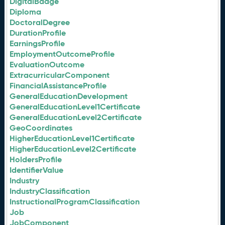
DigitalBadge
Diploma
DoctoralDegree
DurationProfile
EarningsProfile
EmploymentOutcomeProfile
EvaluationOutcome
ExtracurricularComponent
FinancialAssistanceProfile
GeneralEducationDevelopment
GeneralEducationLevel1Certificate
GeneralEducationLevel2Certificate
GeoCoordinates
HigherEducationLevel1Certificate
HigherEducationLevel2Certificate
HoldersProfile
IdentifierValue
Industry
IndustryClassification
InstructionalProgramClassification
Job
JobComponent