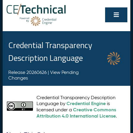
Credential Transparency
Description Language
Release 20260626 |
View Pending
Changes
Credential Transparency Description
Credential Engine
Language by
is
Creative Commons
licensed under a
Attribution 4.0 International License
.