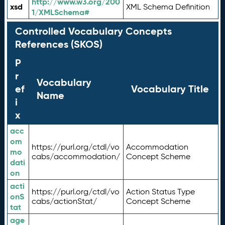
http://www.w3.org/200
xsd
XML Schema Definition
1/XMLSchema#
Controlled Vocabulary Concepts
References (SKOS)
P
r
Vocabulary
ef
Vocabulary Title
Name
i
x
acc
om
https://purl.org/ctdl/vo
Accommodation
mo
cabs/accommodation/
Concept Scheme
dati
on
acti
https://purl.org/ctdl/vo
Action Status Type
onS
cabs/actionStat/
Concept Scheme
tat
age