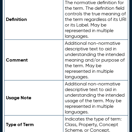
The normative definition for
the term. The definition field
controls the true meaning of
Definition
the term regardless of its URI
or its Label. May be
represented in multiple
languages.
Additional non-normative
descriptive text to aid in
understanding the intended
Comment
meaning and/or purpose of
the term. May be
represented in multiple
languages.
Additional non-normative
descriptive text to aid in
understanding the intended
Usage Note
usage of the term. May be
represented in multiple
languages.
Indicates the type of term:
Type of Term
Class, Property, Concept
Scheme, or Concept.