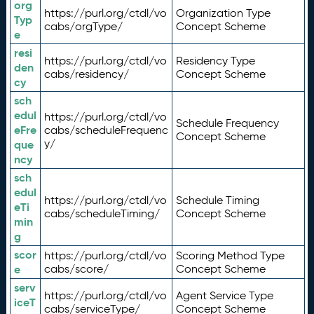
org
https://purl.org/ctdl/vo
Organization Type
Typ
cabs/orgType/
Concept Scheme
e
resi
https://purl.org/ctdl/vo
Residency Type
den
cabs/residency/
Concept Scheme
cy
sch
edul
https://purl.org/ctdl/vo
Schedule Frequency
eFre
cabs/scheduleFrequenc
Concept Scheme
y/
que
ncy
sch
edul
https://purl.org/ctdl/vo
Schedule Timing
eTi
cabs/scheduleTiming/
Concept Scheme
min
g
scor
https://purl.org/ctdl/vo
Scoring Method Type
e
cabs/score/
Concept Scheme
serv
https://purl.org/ctdl/vo
Agent Service Type
iceT
cabs/serviceType/
Concept Scheme