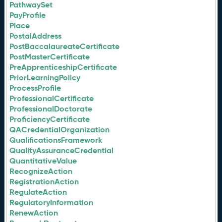
PathwaySet
PayProfile
Place
PostalAddress
PostBaccalaureateCertificate
PostMasterCertificate
PreApprenticeshipCertificate
PriorLearningPolicy
ProcessProfile
ProfessionalCertificate
ProfessionalDoctorate
ProficiencyCertificate
QACredentialOrganization
QualificationsFramework
QualityAssuranceCredential
QuantitativeValue
RecognizeAction
RegistrationAction
RegulateAction
RegulatoryInformation
RenewAction