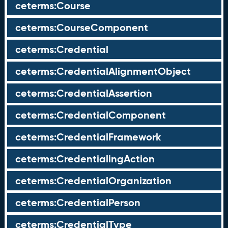
ceterms:Course
ceterms:CourseComponent
ceterms:Credential
ceterms:CredentialAlignmentObject
ceterms:CredentialAssertion
ceterms:CredentialComponent
ceterms:CredentialFramework
ceterms:CredentialingAction
ceterms:CredentialOrganization
ceterms:CredentialPerson
ceterms:CredentialType