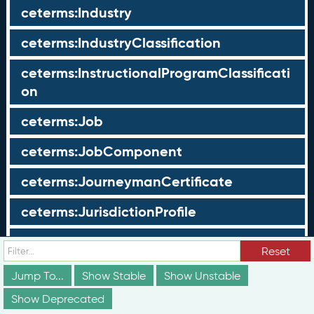
ceterms:Industry
ceterms:IndustryClassification
ceterms:InstructionalProgramClassificati
on
ceterms:Job
ceterms:JobComponent
ceterms:JourneymanCertificate
ceterms:JurisdictionProfile
ceterms:LearningOpportunity
Reset
ceterms:LearningOpportunityProfile
Jump To...
Show Stable
Show Unstable
Show Deprecated
ceterms:LearningProgram