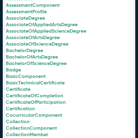
AssessmentComponent
AssessmentProfile
AssociateDegree
AssociateOfAppliedArtsDegree
AssociateOfAppliedScienceDegree
AssociateOfArtsDegree
AssociateOfScienceDegree
BachelorDegree
BachelorOfArtsDegree
BachelorOfScienceDegree
Badge
BasicComponent
BasicTechnicalCertificate
Certificate
CertificateOfCompletion
CertificateOfParticipation
Certification
CocurricularComponent
Collection
CollectionComponent
CollectionMember