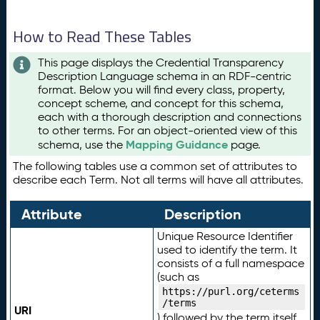
How to Read These Tables
This page displays the Credential Transparency
Description Language schema in an RDF-centric
format. Below you will find every class, property,
concept scheme, and concept for this schema,
each with a thorough description and connections
to other terms. For an object-oriented view of this
Mapping Guidance
schema, use the
page.
The following tables use a common set of attributes to
describe each Term. Not all terms will have all attributes.
Attribute
Description
Unique Resource Identifier
used to identify the term. It
consists of a full namespace
(such as
https://purl.org/ceterms
/terms
URI
) followed by the term itself.