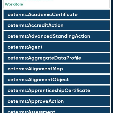
WorkRole
ceterms:AcademicCertificate
ceterms:AccreditAction
ceterms:AdvancedStandingAction
ceterms:Agent
ceterms:AggregateDataProfile
ceterms:AlignmentMap
ceterms:AlignmentObject
ceterms:ApprenticeshipCertificate
ceterms:ApproveAction
ceterms:Assessment