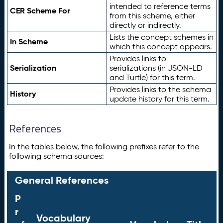
intended to reference terms
CER Scheme For
from this scheme, either
directly or indirectly.
Lists the concept schemes in
In Scheme
which this concept appears.
Provides links to
Serialization
serializations (in JSON-LD
and Turtle) for this term.
Provides links to the schema
History
update history for this term.
References
In the tables below, the following prefixes refer to the
following schema sources:
General References
P
r
Vocabulary