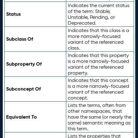
Indicates the current status
of the term: Stable,
Status
Unstable, Pending, or
Deprecated.
Indicates that this class is a
more narrowly-focused
Subclass Of
variant of the referenced
class.
Indicates that this property
is a more narrowly-focused
Subproperty Of
variant of the referenced
property.
Indicates that this concept
is a more narrowly-focused
Subconcept Of
variant of the referenced
concept.
Lists the terms, often from
other namespaces, that
Equivalent To
have the same (or nearly the
same) semantic meaning as
this term.
Lists the properties that