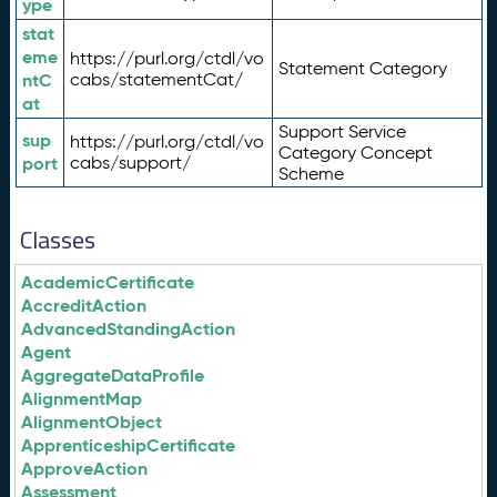
ype
stat
eme
https://purl.org/ctdl/vo
Statement Category
ntC
cabs/statementCat/
at
Support Service
sup
https://purl.org/ctdl/vo
Category Concept
port
cabs/support/
Scheme
Classes
AcademicCertificate
AccreditAction
AdvancedStandingAction
Agent
AggregateDataProfile
AlignmentMap
AlignmentObject
ApprenticeshipCertificate
ApproveAction
Assessment