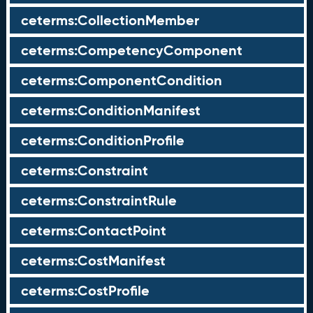
ceterms:CollectionMember
ceterms:CompetencyComponent
ceterms:ComponentCondition
ceterms:ConditionManifest
ceterms:ConditionProfile
ceterms:Constraint
ceterms:ConstraintRule
ceterms:ContactPoint
ceterms:CostManifest
ceterms:CostProfile