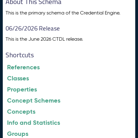
About This Schema
This is the primary schema of the Credential Engine.
06/26/2026 Release
This is the June 2026 CTDL release.
Shortcuts
References
Classes
Properties
Concept Schemes
Concepts
Info and Statistics
Groups