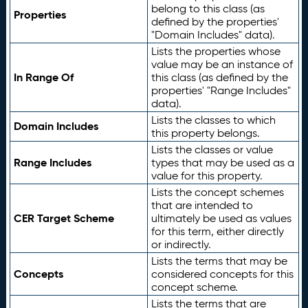
belong to this class (as
Properties
defined by the properties'
"Domain Includes" data).
Lists the properties whose
value may be an instance of
In Range Of
this class (as defined by the
properties' "Range Includes"
data).
Lists the classes to which
Domain Includes
this property belongs.
Lists the classes or value
Range Includes
types that may be used as a
value for this property.
Lists the concept schemes
that are intended to
CER Target Scheme
ultimately be used as values
for this term, either directly
or indirectly.
Lists the terms that may be
Concepts
considered concepts for this
concept scheme.
Lists the terms that are