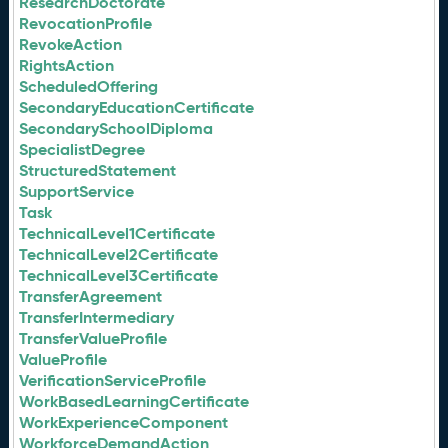
ResearchDoctorate
RevocationProfile
RevokeAction
RightsAction
ScheduledOffering
SecondaryEducationCertificate
SecondarySchoolDiploma
SpecialistDegree
StructuredStatement
SupportService
Task
TechnicalLevel1Certificate
TechnicalLevel2Certificate
TechnicalLevel3Certificate
TransferAgreement
TransferIntermediary
TransferValueProfile
ValueProfile
VerificationServiceProfile
WorkBasedLearningCertificate
WorkExperienceComponent
WorkforceDemandAction