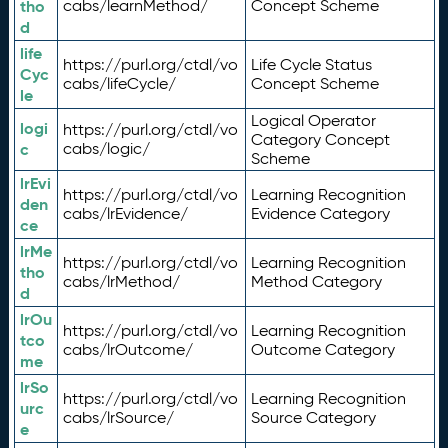
tho
cabs/learnMethod/
Concept Scheme
d
life
https://purl.org/ctdl/vo
Life Cycle Status
Cyc
cabs/lifeCycle/
Concept Scheme
le
Logical Operator
logi
https://purl.org/ctdl/vo
Category Concept
c
cabs/logic/
Scheme
lrEvi
https://purl.org/ctdl/vo
Learning Recognition
den
cabs/lrEvidence/
Evidence Category
ce
lrMe
https://purl.org/ctdl/vo
Learning Recognition
tho
cabs/lrMethod/
Method Category
d
lrOu
https://purl.org/ctdl/vo
Learning Recognition
tco
cabs/lrOutcome/
Outcome Category
me
lrSo
https://purl.org/ctdl/vo
Learning Recognition
urc
cabs/lrSource/
Source Category
e