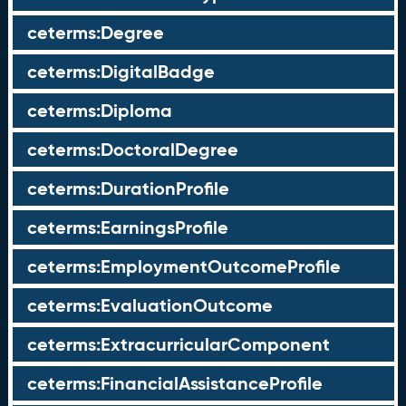
ceterms:Degree
ceterms:DigitalBadge
ceterms:Diploma
ceterms:DoctoralDegree
ceterms:DurationProfile
ceterms:EarningsProfile
ceterms:EmploymentOutcomeProfile
ceterms:EvaluationOutcome
ceterms:ExtracurricularComponent
ceterms:FinancialAssistanceProfile