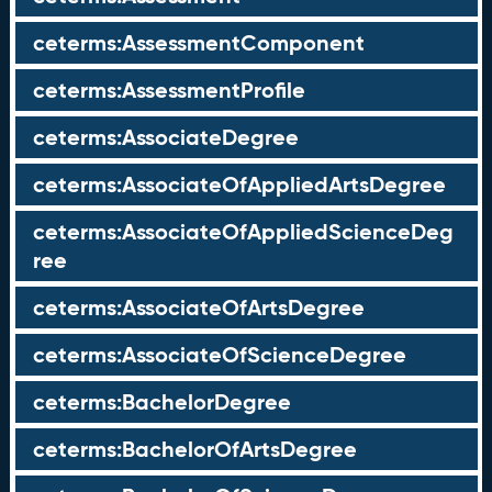
ceterms:AssessmentComponent
ceterms:AssessmentProfile
ceterms:AssociateDegree
ceterms:AssociateOfAppliedArtsDegree
ceterms:AssociateOfAppliedScienceDeg
ree
ceterms:AssociateOfArtsDegree
ceterms:AssociateOfScienceDegree
ceterms:BachelorDegree
ceterms:BachelorOfArtsDegree