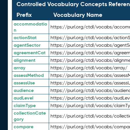
Controlled Vocabulary Concepts Referen
Prefix
Vocabulary Name
accommodatio
https://purl.org/ctdl/vocabs/acco
n
actionStat
https://purl.org/ctdl/vocabs/actionS
agentSector
https://purl.org/ctdl/vocabs/agentS
agreementCat
https://purl.org/ctdl/vocabs/agree
alignment
https://purl.org/ctdl/vocabs/alignm
array
https://purl.org/ctdl/vocabs/array/
assessMethod
https://purl.org/ctdl/vocabs/asses
assessUse
https://purl.org/ctdl/vocabs/assess
audience
https://purl.org/ctdl/vocabs/audien
audLevel
https://purl.org/ctdl/vocabs/audLev
claimType
https://purl.org/ctdl/vocabs/claimT
collectionCate
https://purl.org/ctdl/vocabs/collec
gory
compare
https://purl.org/ctdl/vocabs/compa