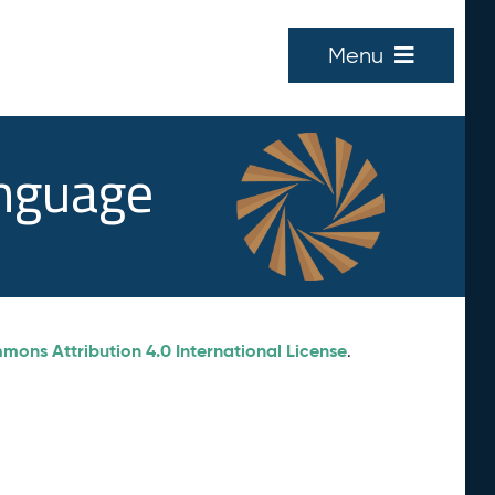
Menu
anguage
ons Attribution 4.0 International License
.