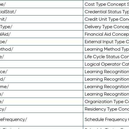
pe/
Cost Type Concept 
ialStat/
Credential Status T
nit/
Credit Unit Type Co
yType/
Delivery Type Conc
lAid/
Financial Aid Conce
ype/
External Input Type
ethod/
Learning Method Ty
e/
Life Cycle Status C
Logical Operator C
nce/
Learning Recognitio
od/
Learning Recognitio
ome/
Learning Recogniti
e/
Learning Recognitio
e/
Organization Type 
cy/
Residency Type Con
leFrequency/
Schedule Frequency