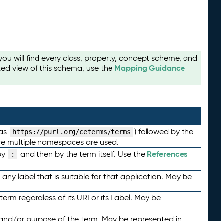
u will find every class, property, concept scheme, and
Mapping Guidance
ted view of this schema, use the
 as
) followed by the
https://purl.org/ceterms/terms
here multiple namespaces are used.
References
by
and then by the term itself. Use the
:
any label that is suitable for that application. May be
term regardless of its URI or its Label. May be
 and/or purpose of the term. May be represented in