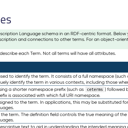
les
scription Language schema in an RDF-centric format. Below yo
cription and connections to other terms. For an object-orien
escribe each Term. Not all terms will have all attributes.
sed to identify the term. It consists of a full namespace (such
iquely identify the term in various contexts, including those w
using a shorter namespace prefix (such as
) followed 
ceterms
efix is associated with which full URI namespace.
ned to the term. In applications, this may be substituted for 
guages.
 the term. The definition field controls the true meaning of the 
guages.
escriptive text to aid in understanding the intended meaning