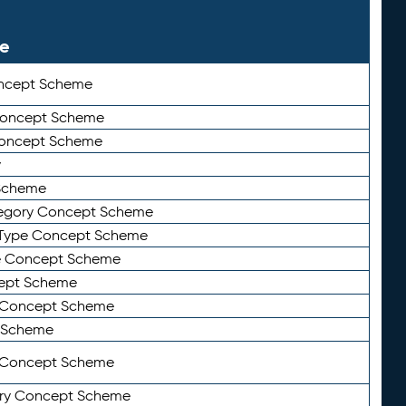
le
ncept Scheme
 Concept Scheme
Concept Scheme
y
Scheme
tegory Concept Scheme
Type Concept Scheme
e Concept Scheme
ept Scheme
e Concept Scheme
 Scheme
y Concept Scheme
ry Concept Scheme