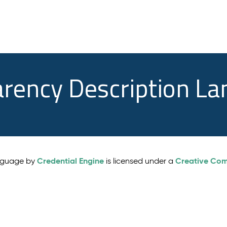
arency Description L
Credential Engine
Creative Comm
anguage by
is licensed under a