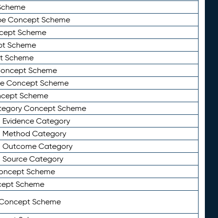
Scheme
ype Concept Scheme
ncept Scheme
ept Scheme
pt Scheme
 Concept Scheme
pe Concept Scheme
oncept Scheme
ategory Concept Scheme
n Evidence Category
n Method Category
on Outcome Category
n Source Category
Concept Scheme
cept Scheme
 Concept Scheme