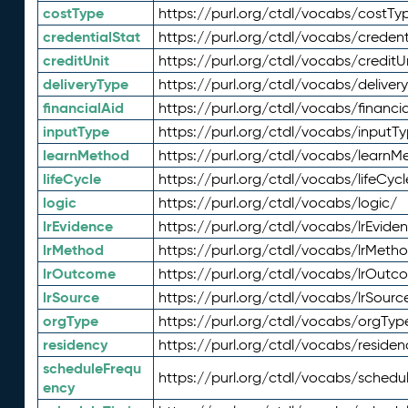
costType
https://purl.org/ctdl/vocabs/costTy
credentialStat
https://purl.org/ctdl/vocabs/credent
creditUnit
https://purl.org/ctdl/vocabs/creditU
deliveryType
https://purl.org/ctdl/vocabs/deliver
financialAid
https://purl.org/ctdl/vocabs/financia
inputType
https://purl.org/ctdl/vocabs/inputT
learnMethod
https://purl.org/ctdl/vocabs/learnM
lifeCycle
https://purl.org/ctdl/vocabs/lifeCycl
logic
https://purl.org/ctdl/vocabs/logic/
lrEvidence
https://purl.org/ctdl/vocabs/lrEvide
lrMethod
https://purl.org/ctdl/vocabs/lrMeth
lrOutcome
https://purl.org/ctdl/vocabs/lrOutc
lrSource
https://purl.org/ctdl/vocabs/lrSourc
orgType
https://purl.org/ctdl/vocabs/orgTyp
residency
https://purl.org/ctdl/vocabs/residen
scheduleFrequ
https://purl.org/ctdl/vocabs/schedu
ency