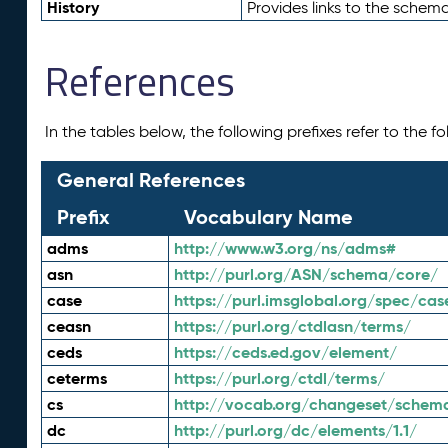
History
Provides links to the schema
References
In the tables below, the following prefixes refer to the 
General References
Prefix
Vocabulary Name
adms
http://www.w3.org/ns/adms#
asn
http://purl.org/ASN/schema/core/
case
https://purl.imsglobal.org/spec/cas
ceasn
https://purl.org/ctdlasn/terms/
ceds
https://ceds.ed.gov/element/
ceterms
https://purl.org/ctdl/terms/
cs
http://vocab.org/changeset/schem
dc
http://purl.org/dc/elements/1.1/