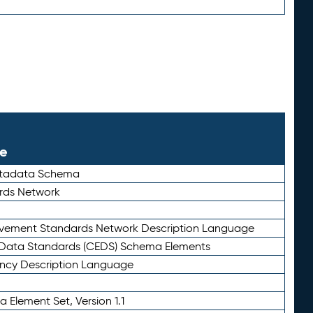
le
etadata Schema
rds Network
ievement Standards Network Description Language
ata Standards (CEDS) Schema Elements
ency Description Language
 Element Set, Version 1.1