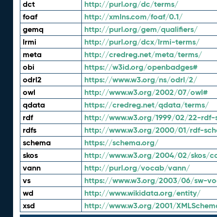
dct
http://purl.org/dc/terms/
foaf
http://xmlns.com/foaf/0.1/
gemq
http://purl.org/gem/qualifiers/
lrmi
http://purl.org/dcx/lrmi-terms/
meta
http://credreg.net/meta/terms/
obi
https://w3id.org/openbadges#
odrl2
https://www.w3.org/ns/odrl/2/
owl
http://www.w3.org/2002/07/owl#
qdata
https://credreg.net/qdata/terms/
rdf
http://www.w3.org/1999/02/22-rdf-
rdfs
http://www.w3.org/2000/01/rdf-sc
schema
https://schema.org/
skos
http://www.w3.org/2004/02/skos/c
vann
http://purl.org/vocab/vann/
vs
https://www.w3.org/2003/06/sw-vo
wd
http://www.wikidata.org/entity/
xsd
http://www.w3.org/2001/XMLSchem