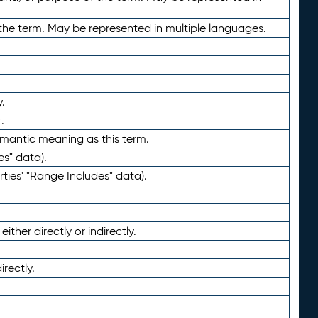
the term. May be represented in multiple languages.
.
.
emantic meaning as this term.
es" data).
ties' "Range Includes" data).
ther directly or indirectly.
irectly.