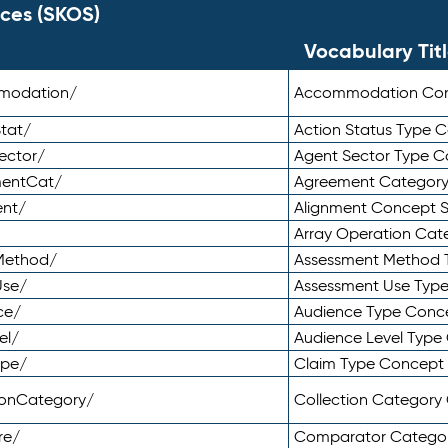
ces (SKOS)
Vocabulary Tit
mmodation/
Accommodation Co
tat/
Action Status Type
ector/
Agent Sector Type 
mentCat/
Agreement Categor
ent/
Alignment Concept 
Array Operation Ca
sMethod/
Assessment Method 
Use/
Assessment Use Typ
ce/
Audience Type Conc
el/
Audience Level Typ
ype/
Claim Type Concept
tionCategory/
Collection Categor
re/
Comparator Catego