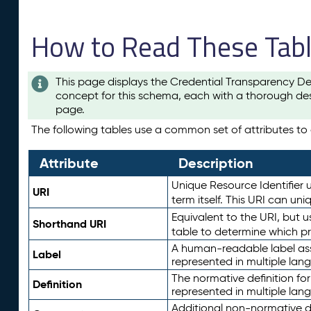
How to Read These Tab
This page displays the Credential Transparency De
concept for this schema, each with a thorough des
page.
The following tables use a common set of attributes to d
Attribute
Description
Unique Resource Identifier u
URI
term itself. This URI can un
Equivalent to the URI, but 
Shorthand URI
table to determine which pr
A human-readable label assig
Label
represented in multiple lan
The normative definition for
Definition
represented in multiple lan
Additional non-normative d