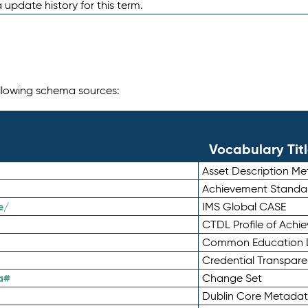
 update history for this term.
following schema sources:
Vocabulary Tit
Asset Description M
Achievement Standa
e/
IMS Global CASE
CTDL Profile of Ach
Common Education D
Credential Transpar
a#
Change Set
Dublin Core Metadata