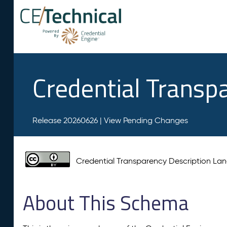
Credential Transp
Release 20260626 |
View Pending Changes
Credential Transparency Description L
About This Schema