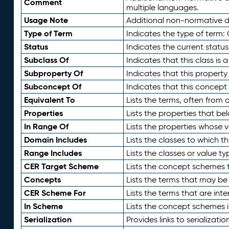
Comment
multiple languages.
Usage Note
Additional non-normative de
Type of Term
Indicates the type of term:
Status
Indicates the current status
Subclass Of
Indicates that this class is
Subproperty Of
Indicates that this propert
Subconcept Of
Indicates that this concept
Equivalent To
Lists the terms, often from
Properties
Lists the properties that be
In Range Of
Lists the properties whose v
Domain Includes
Lists the classes to which t
Range Includes
Lists the classes or value t
CER Target Scheme
Lists the concept schemes th
Concepts
Lists the terms that may b
CER Scheme For
Lists the terms that are inte
In Scheme
Lists the concept schemes 
Serialization
Provides links to serializati