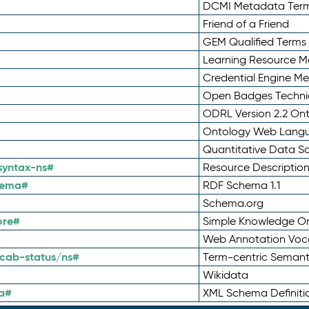
DCMI Metadata Ter
Friend of a Friend
GEM Qualified Terms
Learning Resource Me
Credential Engine M
Open Badges Technic
ODRL Version 2.2 On
Ontology Web Lang
Quantitative Data 
syntax-ns#
Resource Descriptio
hema#
RDF Schema 1.1
Schema.org
ore#
Simple Knowledge Or
Web Annotation Voc
cab-status/ns#
Term-centric Semant
Wikidata
a#
XML Schema Definiti