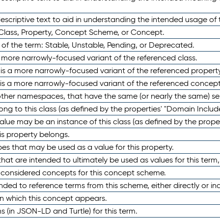
scriptive text to aid in understanding the intended usage of 
 Class, Property, Concept Scheme, or Concept.
 of the term: Stable, Unstable, Pending, or Deprecated.
 a more narrowly-focused variant of the referenced class.
y is a more narrowly-focused variant of the referenced property
 is a more narrowly-focused variant of the referenced concept
 other namespaces, that have the same (or nearly the same) s
long to this class (as defined by the properties' "Domain Includ
alue may be an instance of this class (as defined by the proper
his property belongs.
ypes that may be used as a value for this property.
at are intended to ultimately be used as values for this term, ei
e considered concepts for this concept scheme.
nded to reference terms from this scheme, either directly or ind
in which this concept appears.
ons (in JSON-LD and Turtle) for this term.