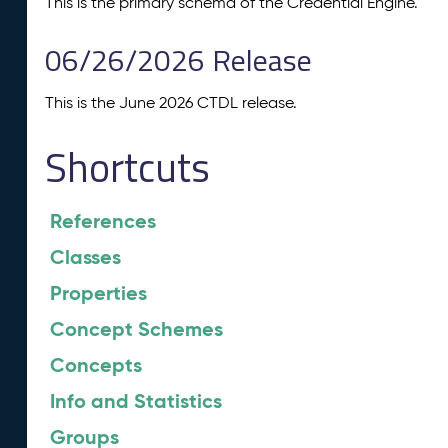
This is the primary schema of the Credential Engine.
06/26/2026 Release
This is the June 2026 CTDL release.
Shortcuts
References
Classes
Properties
Concept Schemes
Concepts
Info and Statistics
Groups