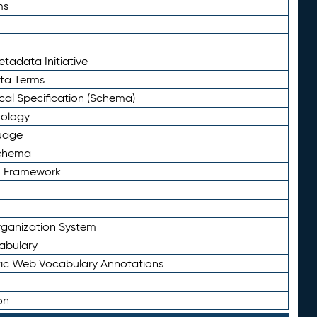
ms
tadata Initiative
eta Terms
al Specification (Schema)
tology
uage
Schema
n Framework
ganization System
abulary
ic Web Vocabulary Annotations
on