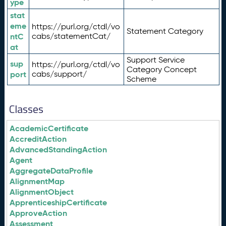
ype
stat
eme
https://purl.org/ctdl/vo
Statement Category
ntC
cabs/statementCat/
at
Support Service
sup
https://purl.org/ctdl/vo
Category Concept
port
cabs/support/
Scheme
Classes
AcademicCertificate
AccreditAction
AdvancedStandingAction
Agent
AggregateDataProfile
AlignmentMap
AlignmentObject
ApprenticeshipCertificate
ApproveAction
Assessment