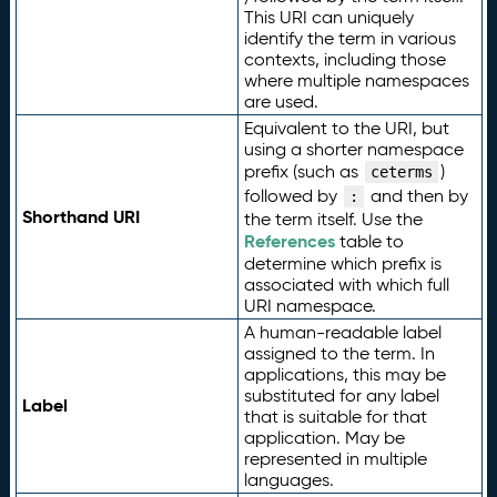
This URI can uniquely
identify the term in various
contexts, including those
where multiple namespaces
are used.
Equivalent to the URI, but
using a shorter namespace
prefix (such as
)
ceterms
followed by
and then by
:
Shorthand URI
the term itself. Use the
References
table to
determine which prefix is
associated with which full
URI namespace.
A human-readable label
assigned to the term. In
applications, this may be
substituted for any label
Label
that is suitable for that
application. May be
represented in multiple
languages.