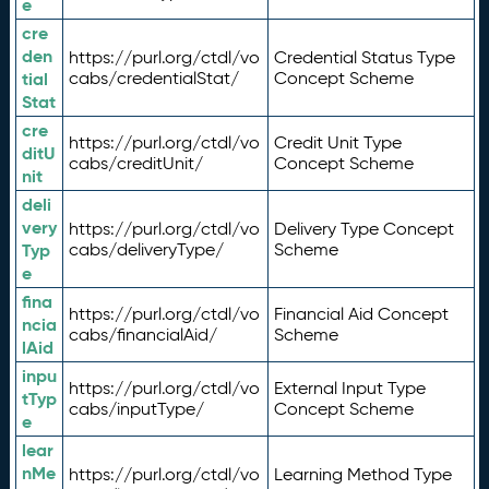
e
cre
den
https://purl.org/ctdl/vo
Credential Status Type
tial
cabs/credentialStat/
Concept Scheme
Stat
cre
https://purl.org/ctdl/vo
Credit Unit Type
ditU
cabs/creditUnit/
Concept Scheme
nit
deli
very
https://purl.org/ctdl/vo
Delivery Type Concept
Typ
cabs/deliveryType/
Scheme
e
fina
https://purl.org/ctdl/vo
Financial Aid Concept
ncia
cabs/financialAid/
Scheme
lAid
inpu
https://purl.org/ctdl/vo
External Input Type
tTyp
cabs/inputType/
Concept Scheme
e
lear
nMe
https://purl.org/ctdl/vo
Learning Method Type