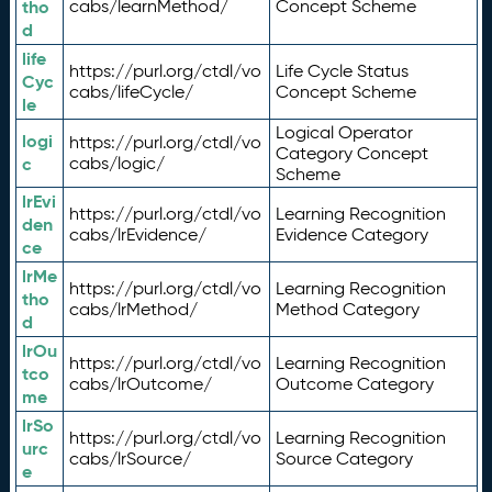
tho
cabs/learnMethod/
Concept Scheme
d
life
https://purl.org/ctdl/vo
Life Cycle Status
Cyc
cabs/lifeCycle/
Concept Scheme
le
Logical Operator
logi
https://purl.org/ctdl/vo
Category Concept
c
cabs/logic/
Scheme
lrEvi
https://purl.org/ctdl/vo
Learning Recognition
den
cabs/lrEvidence/
Evidence Category
ce
lrMe
https://purl.org/ctdl/vo
Learning Recognition
tho
cabs/lrMethod/
Method Category
d
lrOu
https://purl.org/ctdl/vo
Learning Recognition
tco
cabs/lrOutcome/
Outcome Category
me
lrSo
https://purl.org/ctdl/vo
Learning Recognition
urc
cabs/lrSource/
Source Category
e