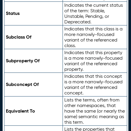
Indicates the current status
of the term: Stable,
Status
Unstable, Pending, or
Deprecated.
Indicates that this class is a
more narrowly-focused
Subclass Of
variant of the referenced
class.
Indicates that this property
is a more narrowly-focused
Subproperty Of
variant of the referenced
property.
Indicates that this concept
is a more narrowly-focused
Subconcept Of
variant of the referenced
concept.
Lists the terms, often from
other namespaces, that
Equivalent To
have the same (or nearly the
same) semantic meaning as
this term.
Lists the properties that