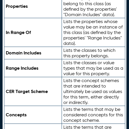
belong to this class (as
Properties
defined by the properties'
"Domain Includes" data).
Lists the properties whose
value may be an instance of
In Range Of
this class (as defined by the
properties' "Range Includes"
data).
Lists the classes to which
Domain Includes
this property belongs.
Lists the classes or value
Range Includes
types that may be used as a
value for this property.
Lists the concept schemes
that are intended to
CER Target Scheme
ultimately be used as values
for this term, either directly
or indirectly.
Lists the terms that may be
Concepts
considered concepts for this
concept scheme.
Lists the terms that are