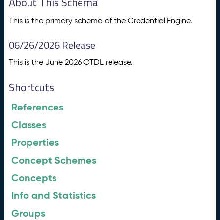
About This Schema
This is the primary schema of the Credential Engine.
06/26/2026 Release
This is the June 2026 CTDL release.
Shortcuts
References
Classes
Properties
Concept Schemes
Concepts
Info and Statistics
Groups