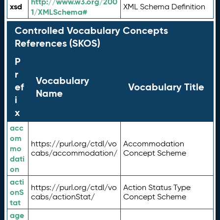
http://www.w3.org/200
xsd
XML Schema Definition
1/XMLSchema#
Controlled Vocabulary Concepts
References (SKOS)
P
r
Vocabulary
ef
Vocabulary Title
Name
i
x
acc
om
https://purl.org/ctdl/vo
Accommodation
mo
cabs/accommodation/
Concept Scheme
dati
on
acti
https://purl.org/ctdl/vo
Action Status Type
onS
cabs/actionStat/
Concept Scheme
tat
age