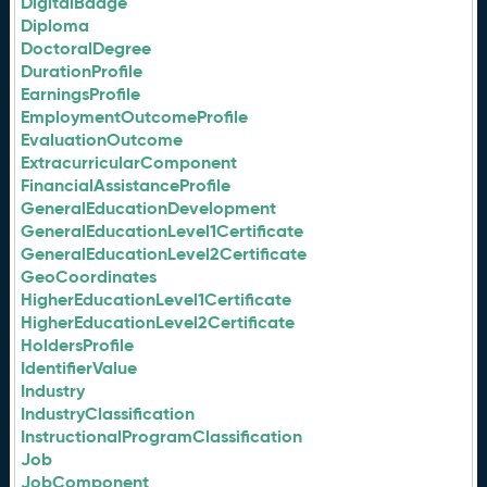
DigitalBadge
Diploma
DoctoralDegree
DurationProfile
EarningsProfile
EmploymentOutcomeProfile
EvaluationOutcome
ExtracurricularComponent
FinancialAssistanceProfile
GeneralEducationDevelopment
GeneralEducationLevel1Certificate
GeneralEducationLevel2Certificate
GeoCoordinates
HigherEducationLevel1Certificate
HigherEducationLevel2Certificate
HoldersProfile
IdentifierValue
Industry
IndustryClassification
InstructionalProgramClassification
Job
JobComponent