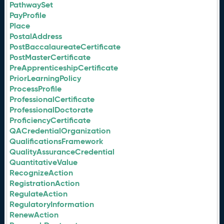
PathwaySet
PayProfile
Place
PostalAddress
PostBaccalaureateCertificate
PostMasterCertificate
PreApprenticeshipCertificate
PriorLearningPolicy
ProcessProfile
ProfessionalCertificate
ProfessionalDoctorate
ProficiencyCertificate
QACredentialOrganization
QualificationsFramework
QualityAssuranceCredential
QuantitativeValue
RecognizeAction
RegistrationAction
RegulateAction
RegulatoryInformation
RenewAction