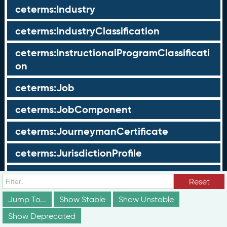
ceterms:Industry
ceterms:IndustryClassification
ceterms:InstructionalProgramClassificati
on
ceterms:Job
ceterms:JobComponent
ceterms:JourneymanCertificate
ceterms:JurisdictionProfile
ceterms:LearningOpportunity
Reset
ceterms:LearningOpportunityProfile
Jump To...
Show Stable
Show Unstable
Show Deprecated
ceterms:LearningProgram