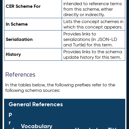
intended to reference terms
CER Scheme For
from this scheme, either
directly or indirectly.
Lists the concept schemes in
In Scheme
which this concept appears.
Provides links to
Serialization
serializations (in JSON-LD
and Turtle) for this term.
Provides links to the schema
History
update history for this term.
References
In the tables below, the following prefixes refer to the
following schema sources:
General References
P
r
Vocabulary