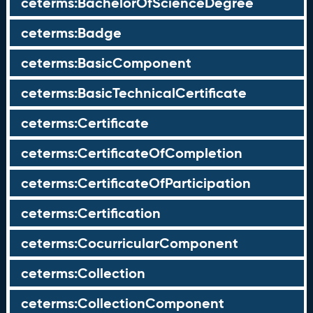
ceterms:BachelorOfScienceDegree
ceterms:Badge
ceterms:BasicComponent
ceterms:BasicTechnicalCertificate
ceterms:Certificate
ceterms:CertificateOfCompletion
ceterms:CertificateOfParticipation
ceterms:Certification
ceterms:CocurricularComponent
ceterms:Collection
ceterms:CollectionComponent