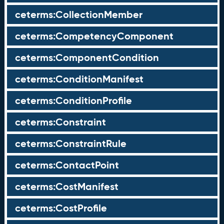
ceterms:CollectionMember
ceterms:CompetencyComponent
ceterms:ComponentCondition
ceterms:ConditionManifest
ceterms:ConditionProfile
ceterms:Constraint
ceterms:ConstraintRule
ceterms:ContactPoint
ceterms:CostManifest
ceterms:CostProfile