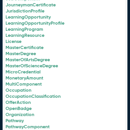
JourneymanCertificate
JurisdictionProfile
LearningOpportunity
LearningOpportunityProfile
LearningProgram
LearningResource
License
MasterCertificate
MasterDegree
MasterOfArtsDegree
MasterOfScienceDegree
MicroCredential
MonetaryAmount
MultiComponent
Occupation
OccupationClassification
OfferAction
OpenBadge
Organization
Pathway
PathwayComponent