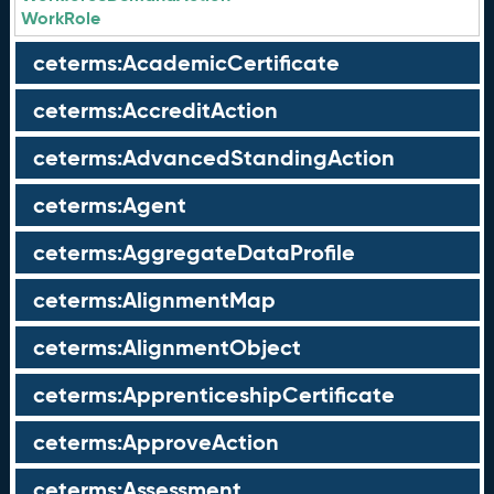
WorkRole
ceterms:AcademicCertificate
ceterms:AccreditAction
ceterms:AdvancedStandingAction
ceterms:Agent
ceterms:AggregateDataProfile
ceterms:AlignmentMap
ceterms:AlignmentObject
ceterms:ApprenticeshipCertificate
ceterms:ApproveAction
ceterms:Assessment