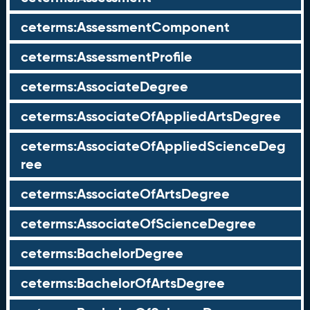
ceterms:AssessmentComponent
ceterms:AssessmentProfile
ceterms:AssociateDegree
ceterms:AssociateOfAppliedArtsDegree
ceterms:AssociateOfAppliedScienceDeg
ree
ceterms:AssociateOfArtsDegree
ceterms:AssociateOfScienceDegree
ceterms:BachelorDegree
ceterms:BachelorOfArtsDegree