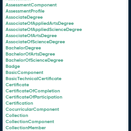
AssessmentComponent
AssessmentProfile
AssociateDegree
AssociateOfAppliedArtsDegree
AssociateOfAppliedScienceDegree
AssociateOfArtsDegree
AssociateOfScienceDegree
BachelorDegree
BachelorOfArtsDegree
BachelorOfScienceDegree
Badge
BasicComponent
BasicTechnicalCertificate
Certificate
CertificateOfCompletion
CertificateOfParticipation
Certification
CocurricularComponent
Collection
CollectionComponent
CollectionMember