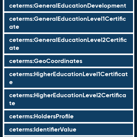
ceterms:GeneralEducationDevelopment
ceterms:GeneralEducationLevel1Certific
ate
ceterms:GeneralEducationLevel2Certific
ate
ceterms:GeoCoordinates
ceterms:HigherEducationLevel1Certificat
e
ceterms:HigherEducationLevel2Certifica
te
ceterms:HoldersProfile
ceterms:IdentifierValue