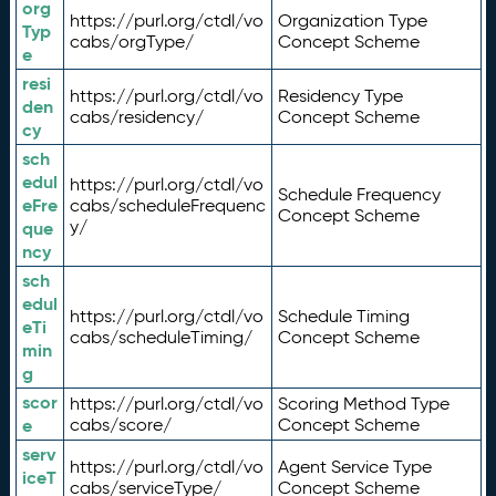
org
https://purl.org/ctdl/vo
Organization Type
Typ
cabs/orgType/
Concept Scheme
e
resi
https://purl.org/ctdl/vo
Residency Type
den
cabs/residency/
Concept Scheme
cy
sch
edul
https://purl.org/ctdl/vo
Schedule Frequency
eFre
cabs/scheduleFrequenc
Concept Scheme
y/
que
ncy
sch
edul
https://purl.org/ctdl/vo
Schedule Timing
eTi
cabs/scheduleTiming/
Concept Scheme
min
g
scor
https://purl.org/ctdl/vo
Scoring Method Type
e
cabs/score/
Concept Scheme
serv
https://purl.org/ctdl/vo
Agent Service Type
iceT
cabs/serviceType/
Concept Scheme