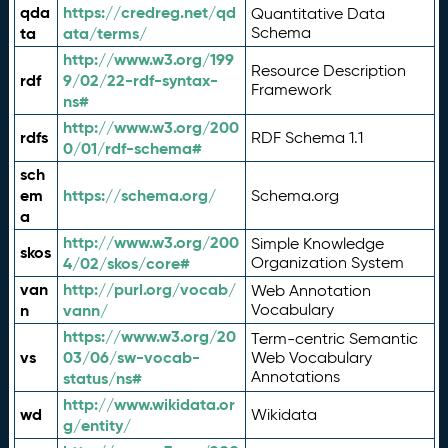
qda
https://credreg.net/qd
Quantitative Data
ta
ata/terms/
Schema
http://www.w3.org/199
Resource Description
rdf
9/02/22-rdf-syntax-
Framework
ns#
http://www.w3.org/200
rdfs
RDF Schema 1.1
0/01/rdf-schema#
sch
em
https://schema.org/
Schema.org
a
http://www.w3.org/200
Simple Knowledge
skos
4/02/skos/core#
Organization System
van
http://purl.org/vocab/
Web Annotation
n
vann/
Vocabulary
https://www.w3.org/20
Term-centric Semantic
vs
03/06/sw-vocab-
Web Vocabulary
Annotations
status/ns#
http://www.wikidata.or
wd
Wikidata
g/entity/