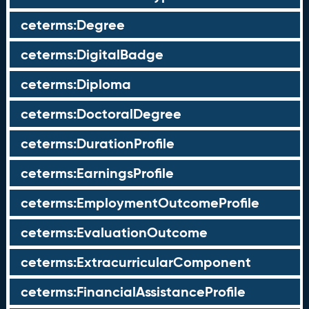
ceterms:Degree
ceterms:DigitalBadge
ceterms:Diploma
ceterms:DoctoralDegree
ceterms:DurationProfile
ceterms:EarningsProfile
ceterms:EmploymentOutcomeProfile
ceterms:EvaluationOutcome
ceterms:ExtracurricularComponent
ceterms:FinancialAssistanceProfile