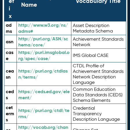
ef
Vocabulary Title
Name
i
x
ad
http://www.w3.org/ns/
Asset Description
ms
adms#
Metadata Schema
http://purl.org/ASN/sc
Achievement Standards
asn
hema/core/
Network
cas
https://purl.imsglobal.o
IMS Global CASE
e
rg/spec/case/
CTDL Profile of
cea
https://purl.org/ctdlas
Achievement Standards
sn
n/terms/
Network Description
Language
Common Education
ced
https://ceds.ed.gov/ele
Data Standards (CEDS)
s
ment/
Schema Elements
cet
Credential
https://purl.org/ctdl/te
erm
Transparency
rms/
Description Language
s
http://vocab.org/chan