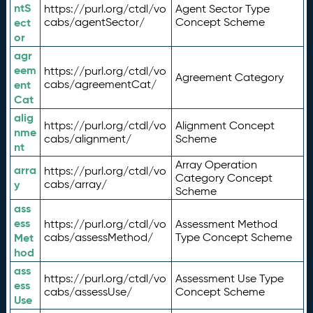
ntS
https://purl.org/ctdl/vo
Agent Sector Type
ect
cabs/agentSector/
Concept Scheme
or
agr
eem
https://purl.org/ctdl/vo
Agreement Category
ent
cabs/agreementCat/
Cat
alig
https://purl.org/ctdl/vo
Alignment Concept
nme
cabs/alignment/
Scheme
nt
Array Operation
arra
https://purl.org/ctdl/vo
Category Concept
y
cabs/array/
Scheme
ass
ess
https://purl.org/ctdl/vo
Assessment Method
Met
cabs/assessMethod/
Type Concept Scheme
hod
ass
https://purl.org/ctdl/vo
Assessment Use Type
ess
cabs/assessUse/
Concept Scheme
Use