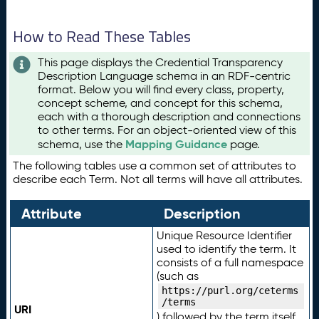
How to Read These Tables
This page displays the Credential Transparency
Description Language schema in an RDF-centric
format. Below you will find every class, property,
concept scheme, and concept for this schema,
each with a thorough description and connections
to other terms. For an object-oriented view of this
Mapping Guidance
schema, use the
page.
The following tables use a common set of attributes to
describe each Term. Not all terms will have all attributes.
Attribute
Description
Unique Resource Identifier
used to identify the term. It
consists of a full namespace
(such as
https://purl.org/ceterms
/terms
URI
) followed by the term itself.