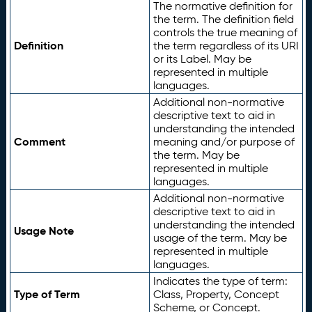
The normative definition for
the term. The definition field
controls the true meaning of
Definition
the term regardless of its URI
or its Label. May be
represented in multiple
languages.
Additional non-normative
descriptive text to aid in
understanding the intended
Comment
meaning and/or purpose of
the term. May be
represented in multiple
languages.
Additional non-normative
descriptive text to aid in
understanding the intended
Usage Note
usage of the term. May be
represented in multiple
languages.
Indicates the type of term:
Type of Term
Class, Property, Concept
Scheme, or Concept.