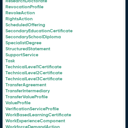
ResearchDoctorate
RevocationProfile
RevokeAction
RightsAction
ScheduledOffering
SecondaryEducationCertificate
SecondarySchoolDiploma
SpecialistDegree
StructuredStatement
SupportService
Task
TechnicalLevel1Certificate
TechnicalLevel2Certificate
TechnicalLevel3Certificate
TransferAgreement
TransferIntermediary
TransferValueProfile
ValueProfile
VerificationServiceProfile
WorkBasedLearningCertificate
WorkExperienceComponent
WorkforceDemandAction