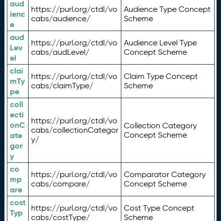
aud
https://purl.org/ctdl/vo
Audience Type Concept
ienc
cabs/audience/
Scheme
e
aud
https://purl.org/ctdl/vo
Audience Level Type
Lev
cabs/audLevel/
Concept Scheme
el
clai
https://purl.org/ctdl/vo
Claim Type Concept
mTy
cabs/claimType/
Scheme
pe
coll
ecti
https://purl.org/ctdl/vo
onC
Collection Category
cabs/collectionCategor
ate
Concept Scheme
y/
gor
y
co
https://purl.org/ctdl/vo
Comparator Category
mp
cabs/compare/
Concept Scheme
are
cost
https://purl.org/ctdl/vo
Cost Type Concept
Typ
cabs/costType/
Scheme