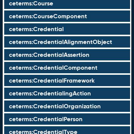
ceterms:Course
ceterms:CourseComponent
ceterms:Credential
ceterms:CredentialAlignmentObject
ceterms:CredentialAssertion
ceterms:CredentialComponent
ceterms:CredentialFramework
ceterms:CredentialingAction
ceterms:CredentialOrganization
ceterms:CredentialPerson
ceterms:CredentialType