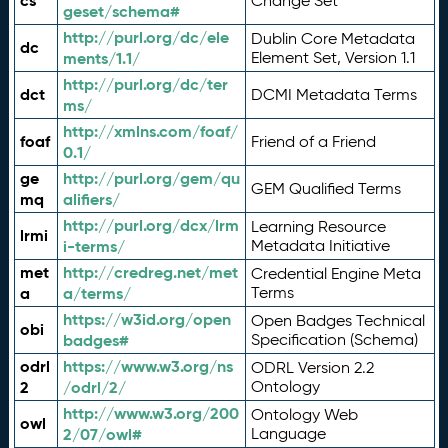
cs
Change Set
geset/schema#
http://purl.org/dc/ele
Dublin Core Metadata
dc
ments/1.1/
Element Set, Version 1.1
http://purl.org/dc/ter
dct
DCMI Metadata Terms
ms/
http://xmlns.com/foaf/
foaf
Friend of a Friend
0.1/
ge
http://purl.org/gem/qu
GEM Qualified Terms
mq
alifiers/
http://purl.org/dcx/lrm
Learning Resource
lrmi
i-terms/
Metadata Initiative
met
http://credreg.net/met
Credential Engine Meta
a
a/terms/
Terms
https://w3id.org/open
Open Badges Technical
obi
badges#
Specification (Schema)
odrl
https://www.w3.org/ns
ODRL Version 2.2
2
/odrl/2/
Ontology
http://www.w3.org/200
Ontology Web
owl
2/07/owl#
Language