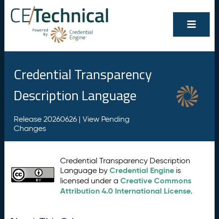
Credential Transparency
Description Language
Release 20260626 |
View Pending
Changes
Credential Transparency Description
Credential Engine
Language by
is
Creative Commons
licensed under a
Attribution 4.0 International License
.