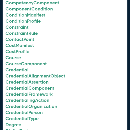
CompetencyComponent
ComponentCondition
ConditionManifest
ConditionProfile
Constraint
ConstraintRule
ContactPoint
CostManifest
CostProfile
Course
CourseComponent
Credential
CredentialAlignmentObject
CredentialAssertion
CredentialComponent
CredentialFramework
CredentialingAction
CredentialOrganization
CredentialPerson
CredentialType
Degree