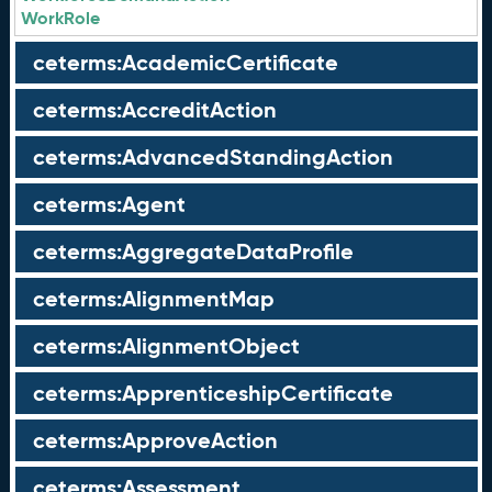
WorkRole
ceterms:AcademicCertificate
ceterms:AccreditAction
ceterms:AdvancedStandingAction
ceterms:Agent
ceterms:AggregateDataProfile
ceterms:AlignmentMap
ceterms:AlignmentObject
ceterms:ApprenticeshipCertificate
ceterms:ApproveAction
ceterms:Assessment