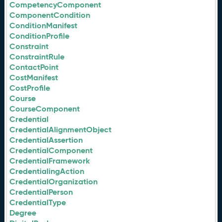
CompetencyComponent
ComponentCondition
ConditionManifest
ConditionProfile
Constraint
ConstraintRule
ContactPoint
CostManifest
CostProfile
Course
CourseComponent
Credential
CredentialAlignmentObject
CredentialAssertion
CredentialComponent
CredentialFramework
CredentialingAction
CredentialOrganization
CredentialPerson
CredentialType
Degree