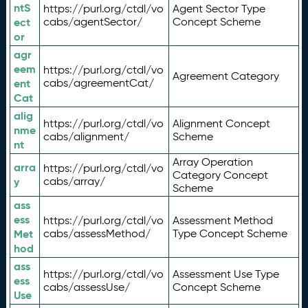
ntS
https://purl.org/ctdl/vo
Agent Sector Type
ect
cabs/agentSector/
Concept Scheme
or
agr
eem
https://purl.org/ctdl/vo
Agreement Category
ent
cabs/agreementCat/
Cat
alig
https://purl.org/ctdl/vo
Alignment Concept
nme
cabs/alignment/
Scheme
nt
Array Operation
arra
https://purl.org/ctdl/vo
Category Concept
y
cabs/array/
Scheme
ass
ess
https://purl.org/ctdl/vo
Assessment Method
Met
cabs/assessMethod/
Type Concept Scheme
hod
ass
https://purl.org/ctdl/vo
Assessment Use Type
ess
cabs/assessUse/
Concept Scheme
Use