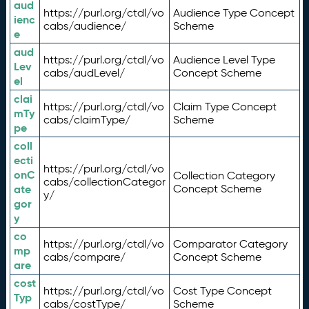
aud
https://purl.org/ctdl/vo
Audience Type Concept
ienc
cabs/audience/
Scheme
e
aud
https://purl.org/ctdl/vo
Audience Level Type
Lev
cabs/audLevel/
Concept Scheme
el
clai
https://purl.org/ctdl/vo
Claim Type Concept
mTy
cabs/claimType/
Scheme
pe
coll
ecti
https://purl.org/ctdl/vo
onC
Collection Category
cabs/collectionCategor
ate
Concept Scheme
y/
gor
y
co
https://purl.org/ctdl/vo
Comparator Category
mp
cabs/compare/
Concept Scheme
are
cost
https://purl.org/ctdl/vo
Cost Type Concept
Typ
cabs/costType/
Scheme