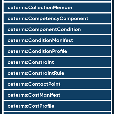
ceterms:CollectionMember
ceterms:CompetencyComponent
ceterms:ComponentCondition
ceterms:ConditionManifest
ceterms:ConditionProfile
ceterms:Constraint
ceterms:ConstraintRule
ceterms:ContactPoint
ceterms:CostManifest
ceterms:CostProfile