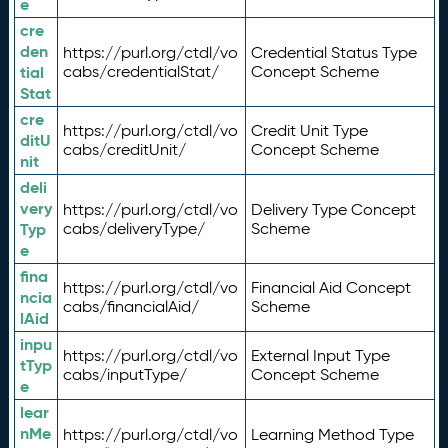
e
cre
den
https://purl.org/ctdl/vo
Credential Status Type
tial
cabs/credentialStat/
Concept Scheme
Stat
cre
https://purl.org/ctdl/vo
Credit Unit Type
ditU
cabs/creditUnit/
Concept Scheme
nit
deli
very
https://purl.org/ctdl/vo
Delivery Type Concept
Typ
cabs/deliveryType/
Scheme
e
fina
https://purl.org/ctdl/vo
Financial Aid Concept
ncia
cabs/financialAid/
Scheme
lAid
inpu
https://purl.org/ctdl/vo
External Input Type
tTyp
cabs/inputType/
Concept Scheme
e
lear
nMe
https://purl.org/ctdl/vo
Learning Method Type