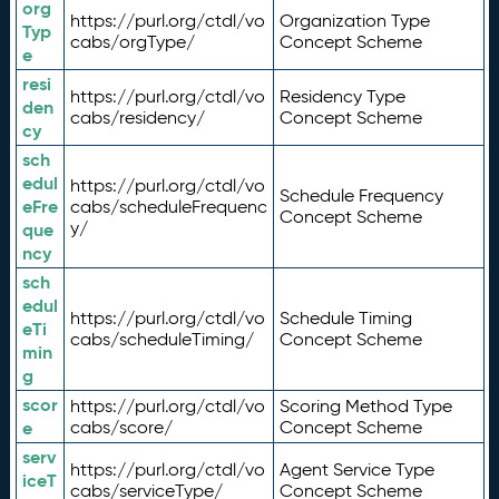
org
https://purl.org/ctdl/vo
Organization Type
Typ
cabs/orgType/
Concept Scheme
e
resi
https://purl.org/ctdl/vo
Residency Type
den
cabs/residency/
Concept Scheme
cy
sch
edul
https://purl.org/ctdl/vo
Schedule Frequency
eFre
cabs/scheduleFrequenc
Concept Scheme
y/
que
ncy
sch
edul
https://purl.org/ctdl/vo
Schedule Timing
eTi
cabs/scheduleTiming/
Concept Scheme
min
g
scor
https://purl.org/ctdl/vo
Scoring Method Type
e
cabs/score/
Concept Scheme
serv
https://purl.org/ctdl/vo
Agent Service Type
iceT
cabs/serviceType/
Concept Scheme