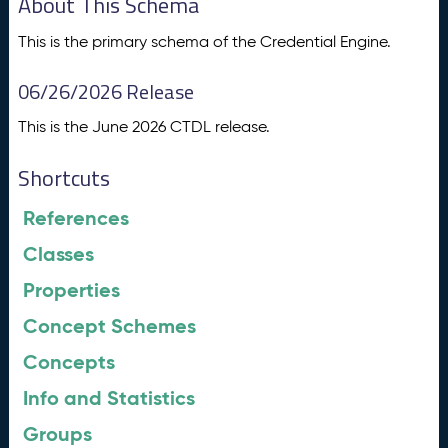
About This Schema
This is the primary schema of the Credential Engine.
06/26/2026 Release
This is the June 2026 CTDL release.
Shortcuts
References
Classes
Properties
Concept Schemes
Concepts
Info and Statistics
Groups