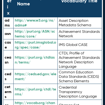
ef
Vocabulary Title
Name
i
x
ad
http://www.w3.org/ns/
Asset Description
ms
adms#
Metadata Schema
http://purl.org/ASN/sc
Achievement Standards
asn
hema/core/
Network
cas
https://purl.imsglobal.o
IMS Global CASE
e
rg/spec/case/
CTDL Profile of
cea
https://purl.org/ctdlas
Achievement Standards
sn
n/terms/
Network Description
Language
Common Education
ced
https://ceds.ed.gov/ele
Data Standards (CEDS)
s
ment/
Schema Elements
cet
Credential
https://purl.org/ctdl/te
erm
Transparency
rms/
Description Language
s
http://vocab.org/chan