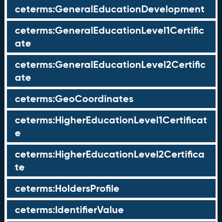
ceterms:GeneralEducationDevelopment
ceterms:GeneralEducationLevel1Certific
ate
ceterms:GeneralEducationLevel2Certific
ate
ceterms:GeoCoordinates
ceterms:HigherEducationLevel1Certificat
e
ceterms:HigherEducationLevel2Certifica
te
ceterms:HoldersProfile
ceterms:IdentifierValue