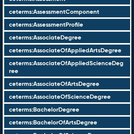
ceterms:AssessmentComponent
ceterms:AssessmentProfile
ceterms:AssociateDegree
ceterms:AssociateOfAppliedArtsDegree
ceterms:AssociateOfAppliedScienceDeg
ree
ceterms:AssociateOfArtsDegree
ceterms:AssociateOfScienceDegree
ceterms:BachelorDegree
ceterms:BachelorOfArtsDegree