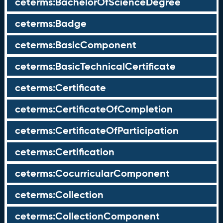
ceterms:BachelorOfScienceDegree
ceterms:Badge
ceterms:BasicComponent
ceterms:BasicTechnicalCertificate
ceterms:Certificate
ceterms:CertificateOfCompletion
ceterms:CertificateOfParticipation
ceterms:Certification
ceterms:CocurricularComponent
ceterms:Collection
ceterms:CollectionComponent