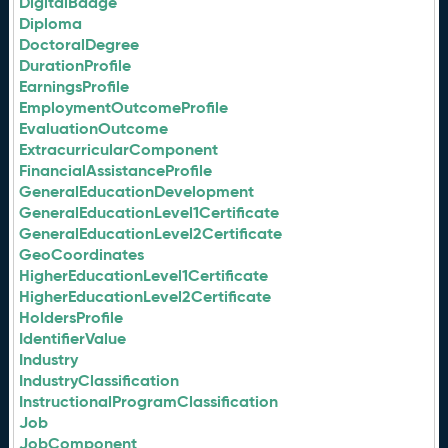
DigitalBadge
Diploma
DoctoralDegree
DurationProfile
EarningsProfile
EmploymentOutcomeProfile
EvaluationOutcome
ExtracurricularComponent
FinancialAssistanceProfile
GeneralEducationDevelopment
GeneralEducationLevel1Certificate
GeneralEducationLevel2Certificate
GeoCoordinates
HigherEducationLevel1Certificate
HigherEducationLevel2Certificate
HoldersProfile
IdentifierValue
Industry
IndustryClassification
InstructionalProgramClassification
Job
JobComponent