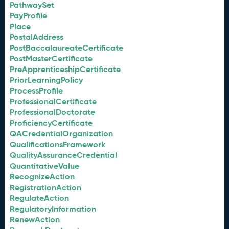
PathwaySet
PayProfile
Place
PostalAddress
PostBaccalaureateCertificate
PostMasterCertificate
PreApprenticeshipCertificate
PriorLearningPolicy
ProcessProfile
ProfessionalCertificate
ProfessionalDoctorate
ProficiencyCertificate
QACredentialOrganization
QualificationsFramework
QualityAssuranceCredential
QuantitativeValue
RecognizeAction
RegistrationAction
RegulateAction
RegulatoryInformation
RenewAction