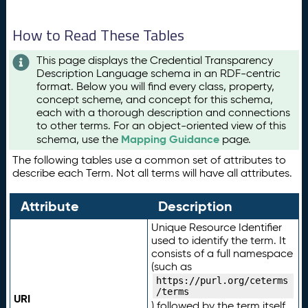
How to Read These Tables
This page displays the Credential Transparency
Description Language schema in an RDF-centric
format. Below you will find every class, property,
concept scheme, and concept for this schema,
each with a thorough description and connections
to other terms. For an object-oriented view of this
Mapping Guidance
schema, use the
page.
The following tables use a common set of attributes to
describe each Term. Not all terms will have all attributes.
Attribute
Description
Unique Resource Identifier
used to identify the term. It
consists of a full namespace
(such as
https://purl.org/ceterms
/terms
URI
) followed by the term itself.