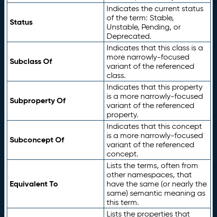
Indicates the current status
of the term: Stable,
Status
Unstable, Pending, or
Deprecated.
Indicates that this class is a
more narrowly-focused
Subclass Of
variant of the referenced
class.
Indicates that this property
is a more narrowly-focused
Subproperty Of
variant of the referenced
property.
Indicates that this concept
is a more narrowly-focused
Subconcept Of
variant of the referenced
concept.
Lists the terms, often from
other namespaces, that
Equivalent To
have the same (or nearly the
same) semantic meaning as
this term.
Lists the properties that