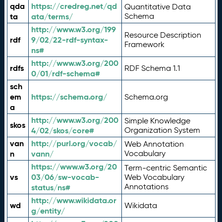
qda
https://credreg.net/qd
Quantitative Data
ta
ata/terms/
Schema
http://www.w3.org/199
Resource Description
rdf
9/02/22-rdf-syntax-
Framework
ns#
http://www.w3.org/200
rdfs
RDF Schema 1.1
0/01/rdf-schema#
sch
em
https://schema.org/
Schema.org
a
http://www.w3.org/200
Simple Knowledge
skos
4/02/skos/core#
Organization System
van
http://purl.org/vocab/
Web Annotation
n
vann/
Vocabulary
https://www.w3.org/20
Term-centric Semantic
vs
03/06/sw-vocab-
Web Vocabulary
Annotations
status/ns#
http://www.wikidata.or
wd
Wikidata
g/entity/