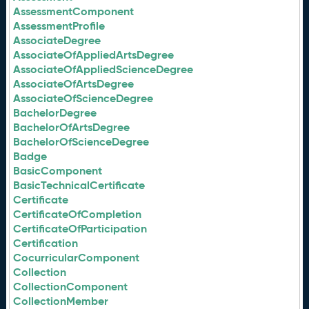
AssessmentComponent
AssessmentProfile
AssociateDegree
AssociateOfAppliedArtsDegree
AssociateOfAppliedScienceDegree
AssociateOfArtsDegree
AssociateOfScienceDegree
BachelorDegree
BachelorOfArtsDegree
BachelorOfScienceDegree
Badge
BasicComponent
BasicTechnicalCertificate
Certificate
CertificateOfCompletion
CertificateOfParticipation
Certification
CocurricularComponent
Collection
CollectionComponent
CollectionMember