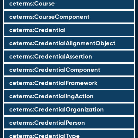
ceterms:Course
ceterms:CourseComponent
ceterms:Credential
ceterms:CredentialAlignmentObject
ceterms:CredentialAssertion
ceterms:CredentialComponent
ceterms:CredentialFramework
ceterms:CredentialingAction
ceterms:CredentialOrganization
ceterms:CredentialPerson
ceterms:CredentialType