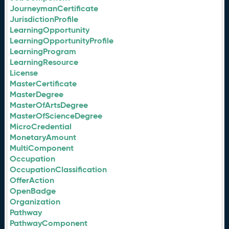
JourneymanCertificate
JurisdictionProfile
LearningOpportunity
LearningOpportunityProfile
LearningProgram
LearningResource
License
MasterCertificate
MasterDegree
MasterOfArtsDegree
MasterOfScienceDegree
MicroCredential
MonetaryAmount
MultiComponent
Occupation
OccupationClassification
OfferAction
OpenBadge
Organization
Pathway
PathwayComponent