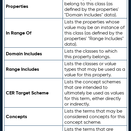
belong to this class (as
Properties
defined by the properties'
"Domain Includes" data).
Lists the properties whose
value may be an instance of
In Range Of
this class (as defined by the
properties' "Range Includes"
data).
Lists the classes to which
Domain Includes
this property belongs.
Lists the classes or value
Range Includes
types that may be used as a
value for this property.
Lists the concept schemes
that are intended to
CER Target Scheme
ultimately be used as values
for this term, either directly
or indirectly.
Lists the terms that may be
Concepts
considered concepts for this
concept scheme.
Lists the terms that are