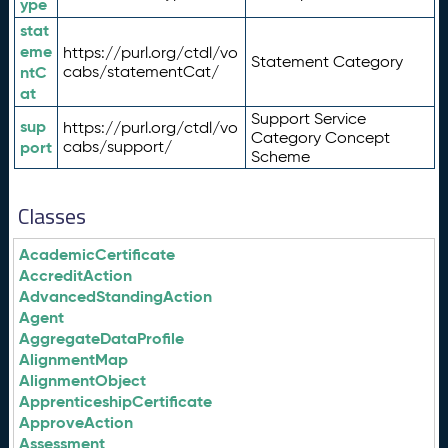
ype
stat
eme
https://purl.org/ctdl/vo
Statement Category
ntC
cabs/statementCat/
at
Support Service
sup
https://purl.org/ctdl/vo
Category Concept
port
cabs/support/
Scheme
Classes
AcademicCertificate
AccreditAction
AdvancedStandingAction
Agent
AggregateDataProfile
AlignmentMap
AlignmentObject
ApprenticeshipCertificate
ApproveAction
Assessment