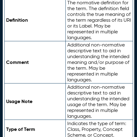
The normative definition for
the term. The definition field
controls the true meaning of
Definition
the term regardless of its URI
or its Label. May be
represented in multiple
languages.
Additional non-normative
descriptive text to aid in
understanding the intended
Comment
meaning and/or purpose of
the term. May be
represented in multiple
languages.
Additional non-normative
descriptive text to aid in
understanding the intended
Usage Note
usage of the term. May be
represented in multiple
languages.
Indicates the type of term:
Type of Term
Class, Property, Concept
Scheme, or Concept.