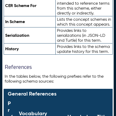
intended to reference terms
CER Scheme For
from this scheme, either
directly or indirectly.
Lists the concept schemes in
In Scheme
which this concept appears.
Provides links to
Serialization
serializations (in JSON-LD
and Turtle) for this term.
Provides links to the schema
History
update history for this term.
References
In the tables below, the following prefixes refer to the
following schema sources:
General References
P
r
Vocabulary