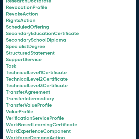
ResearchDoctorate
RevocationProfile
RevokeAction
RightsAction
ScheduledOffering
SecondaryEducationCertificate
SecondarySchoolDiploma
SpecialistDegree
StructuredStatement
SupportService
Task
TechnicalLevel1Certificate
TechnicalLevel2Certificate
TechnicalLevel3Certificate
TransferAgreement
TransferIntermediary
TransferValueProfile
ValueProfile
VerificationServiceProfile
WorkBasedLearningCertificate
WorkExperienceComponent
WorkforceDemandAction