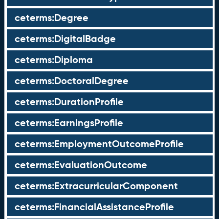
ceterms:Degree
ceterms:DigitalBadge
ceterms:Diploma
ceterms:DoctoralDegree
ceterms:DurationProfile
ceterms:EarningsProfile
ceterms:EmploymentOutcomeProfile
ceterms:EvaluationOutcome
ceterms:ExtracurricularComponent
ceterms:FinancialAssistanceProfile