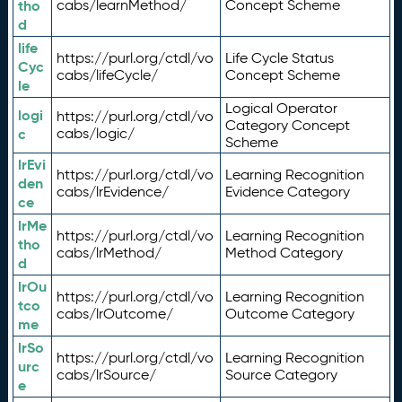
tho
cabs/learnMethod/
Concept Scheme
d
life
https://purl.org/ctdl/vo
Life Cycle Status
Cyc
cabs/lifeCycle/
Concept Scheme
le
Logical Operator
logi
https://purl.org/ctdl/vo
Category Concept
c
cabs/logic/
Scheme
lrEvi
https://purl.org/ctdl/vo
Learning Recognition
den
cabs/lrEvidence/
Evidence Category
ce
lrMe
https://purl.org/ctdl/vo
Learning Recognition
tho
cabs/lrMethod/
Method Category
d
lrOu
https://purl.org/ctdl/vo
Learning Recognition
tco
cabs/lrOutcome/
Outcome Category
me
lrSo
https://purl.org/ctdl/vo
Learning Recognition
urc
cabs/lrSource/
Source Category
e