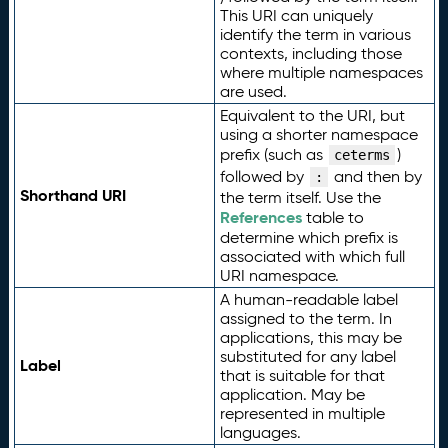
This URI can uniquely
identify the term in various
contexts, including those
where multiple namespaces
are used.
Equivalent to the URI, but
using a shorter namespace
prefix (such as
)
ceterms
followed by
and then by
:
Shorthand URI
the term itself. Use the
References
table to
determine which prefix is
associated with which full
URI namespace.
A human-readable label
assigned to the term. In
applications, this may be
substituted for any label
Label
that is suitable for that
application. May be
represented in multiple
languages.