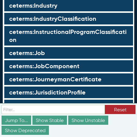
ceterms:Industry
ceterms:IndustryClassification
ceterms:InstructionalProgramClassificati
on
ceterms:Job
ceterms:JobComponent
ceterms:JourneymanCertificate
ceterms:JurisdictionProfile
ceterms:LearningOpportunity
Reset
ceterms:LearningOpportunityProfile
Jump To...
Show Stable
Show Unstable
Show Deprecated
ceterms:LearningProgram