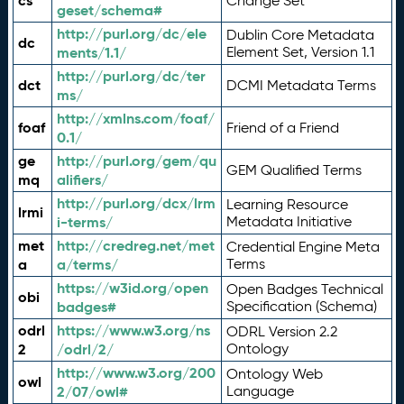
cs
Change Set
geset/schema#
http://purl.org/dc/ele
Dublin Core Metadata
dc
ments/1.1/
Element Set, Version 1.1
http://purl.org/dc/ter
dct
DCMI Metadata Terms
ms/
http://xmlns.com/foaf/
foaf
Friend of a Friend
0.1/
ge
http://purl.org/gem/qu
GEM Qualified Terms
mq
alifiers/
http://purl.org/dcx/lrm
Learning Resource
lrmi
i-terms/
Metadata Initiative
met
http://credreg.net/met
Credential Engine Meta
a
a/terms/
Terms
https://w3id.org/open
Open Badges Technical
obi
badges#
Specification (Schema)
odrl
https://www.w3.org/ns
ODRL Version 2.2
2
/odrl/2/
Ontology
http://www.w3.org/200
Ontology Web
owl
2/07/owl#
Language