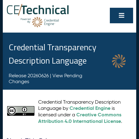
Credential Transparency
Description Language
Release 20260626 |
View Pending
Changes
Credential Transparency Description
Credential Engine
Language by
is
Creative Commons
licensed under a
Attribution 4.0 International License
.