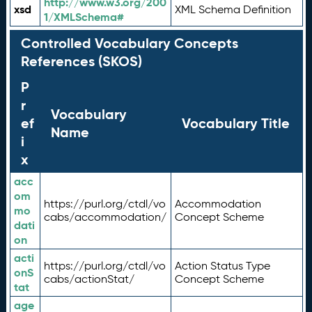
http://www.w3.org/200
xsd
XML Schema Definition
1/XMLSchema#
Controlled Vocabulary Concepts
References (SKOS)
P
r
Vocabulary
ef
Vocabulary Title
Name
i
x
acc
om
https://purl.org/ctdl/vo
Accommodation
mo
cabs/accommodation/
Concept Scheme
dati
on
acti
https://purl.org/ctdl/vo
Action Status Type
onS
cabs/actionStat/
Concept Scheme
tat
age