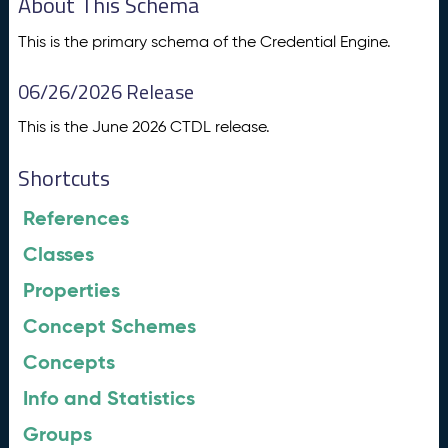
About This Schema
This is the primary schema of the Credential Engine.
06/26/2026 Release
This is the June 2026 CTDL release.
Shortcuts
References
Classes
Properties
Concept Schemes
Concepts
Info and Statistics
Groups