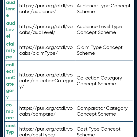
aud
https://purl.org/ctdl/vo
Audience Type Concept
ienc
cabs/audience/
Scheme
e
aud
https://purl.org/ctdl/vo
Audience Level Type
Lev
cabs/audLevel/
Concept Scheme
el
clai
https://purl.org/ctdl/vo
Claim Type Concept
mTy
cabs/claimType/
Scheme
pe
coll
ecti
https://purl.org/ctdl/vo
onC
Collection Category
cabs/collectionCategor
ate
Concept Scheme
y/
gor
y
co
https://purl.org/ctdl/vo
Comparator Category
mp
cabs/compare/
Concept Scheme
are
cost
https://purl.org/ctdl/vo
Cost Type Concept
Typ
cabs/costType/
Scheme