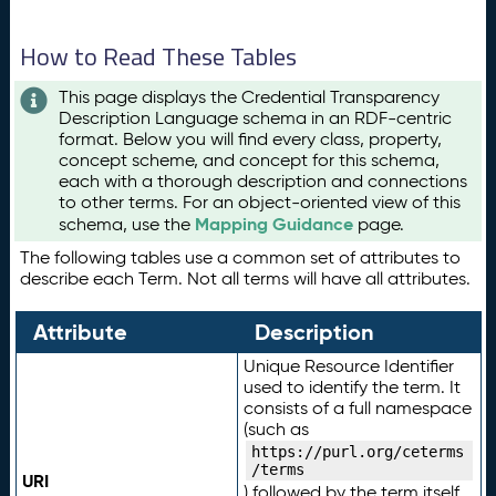
How to Read These Tables
This page displays the Credential Transparency
Description Language schema in an RDF-centric
format. Below you will find every class, property,
concept scheme, and concept for this schema,
each with a thorough description and connections
to other terms. For an object-oriented view of this
Mapping Guidance
schema, use the
page.
The following tables use a common set of attributes to
describe each Term. Not all terms will have all attributes.
Attribute
Description
Unique Resource Identifier
used to identify the term. It
consists of a full namespace
(such as
https://purl.org/ceterms
/terms
URI
) followed by the term itself.