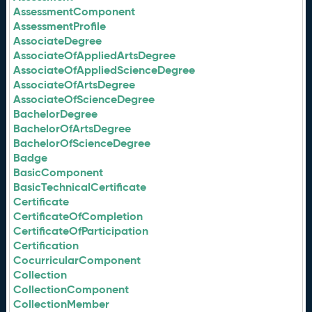
AssessmentComponent
AssessmentProfile
AssociateDegree
AssociateOfAppliedArtsDegree
AssociateOfAppliedScienceDegree
AssociateOfArtsDegree
AssociateOfScienceDegree
BachelorDegree
BachelorOfArtsDegree
BachelorOfScienceDegree
Badge
BasicComponent
BasicTechnicalCertificate
Certificate
CertificateOfCompletion
CertificateOfParticipation
Certification
CocurricularComponent
Collection
CollectionComponent
CollectionMember