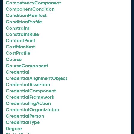
CompetencyComponent
ComponentCondition
ConditionManifest
ConditionProfile
Constraint
ConstraintRule
ContactPoint
CostManifest
CostProfile
Course
CourseComponent
Credential
CredentialAlignmentObject
CredentialAssertion
CredentialComponent
CredentialFramework
CredentialingAction
CredentialOrganization
CredentialPerson
CredentialType
Degree