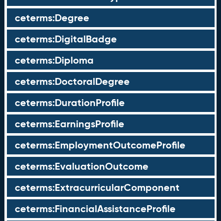
ceterms:Degree
ceterms:DigitalBadge
ceterms:Diploma
ceterms:DoctoralDegree
ceterms:DurationProfile
ceterms:EarningsProfile
ceterms:EmploymentOutcomeProfile
ceterms:EvaluationOutcome
ceterms:ExtracurricularComponent
ceterms:FinancialAssistanceProfile