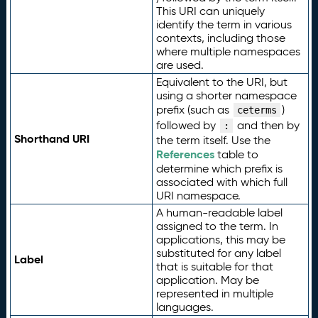
This URI can uniquely
identify the term in various
contexts, including those
where multiple namespaces
are used.
Equivalent to the URI, but
using a shorter namespace
prefix (such as
)
ceterms
followed by
and then by
:
Shorthand URI
the term itself. Use the
References
table to
determine which prefix is
associated with which full
URI namespace.
A human-readable label
assigned to the term. In
applications, this may be
substituted for any label
Label
that is suitable for that
application. May be
represented in multiple
languages.