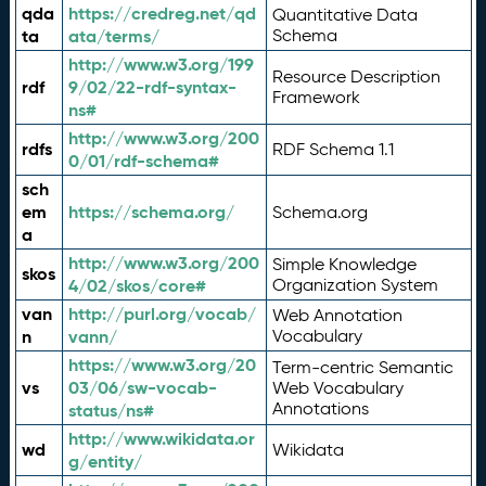
qda
https://credreg.net/qd
Quantitative Data
ta
ata/terms/
Schema
http://www.w3.org/199
Resource Description
rdf
9/02/22-rdf-syntax-
Framework
ns#
http://www.w3.org/200
rdfs
RDF Schema 1.1
0/01/rdf-schema#
sch
em
https://schema.org/
Schema.org
a
http://www.w3.org/200
Simple Knowledge
skos
4/02/skos/core#
Organization System
van
http://purl.org/vocab/
Web Annotation
n
vann/
Vocabulary
https://www.w3.org/20
Term-centric Semantic
vs
03/06/sw-vocab-
Web Vocabulary
Annotations
status/ns#
http://www.wikidata.or
wd
Wikidata
g/entity/