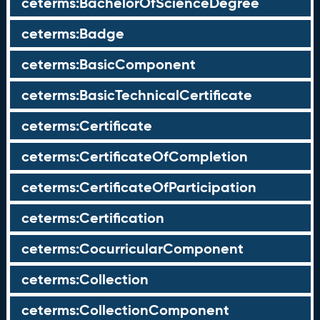
ceterms:BachelorOfScienceDegree
ceterms:Badge
ceterms:BasicComponent
ceterms:BasicTechnicalCertificate
ceterms:Certificate
ceterms:CertificateOfCompletion
ceterms:CertificateOfParticipation
ceterms:Certification
ceterms:CocurricularComponent
ceterms:Collection
ceterms:CollectionComponent