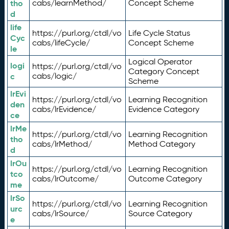
tho
cabs/learnMethod/
Concept Scheme
d
life
https://purl.org/ctdl/vo
Life Cycle Status
Cyc
cabs/lifeCycle/
Concept Scheme
le
Logical Operator
logi
https://purl.org/ctdl/vo
Category Concept
c
cabs/logic/
Scheme
lrEvi
https://purl.org/ctdl/vo
Learning Recognition
den
cabs/lrEvidence/
Evidence Category
ce
lrMe
https://purl.org/ctdl/vo
Learning Recognition
tho
cabs/lrMethod/
Method Category
d
lrOu
https://purl.org/ctdl/vo
Learning Recognition
tco
cabs/lrOutcome/
Outcome Category
me
lrSo
https://purl.org/ctdl/vo
Learning Recognition
urc
cabs/lrSource/
Source Category
e