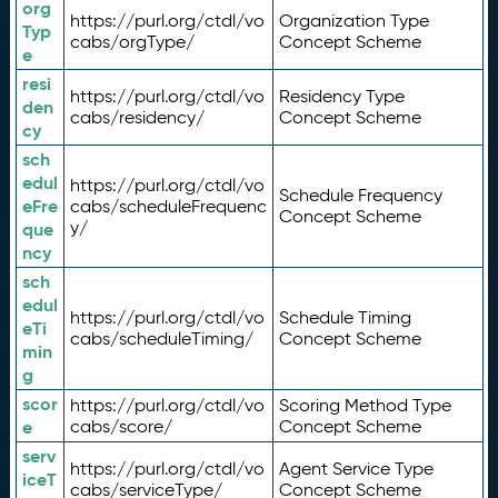
org
https://purl.org/ctdl/vo
Organization Type
Typ
cabs/orgType/
Concept Scheme
e
resi
https://purl.org/ctdl/vo
Residency Type
den
cabs/residency/
Concept Scheme
cy
sch
edul
https://purl.org/ctdl/vo
Schedule Frequency
eFre
cabs/scheduleFrequenc
Concept Scheme
y/
que
ncy
sch
edul
https://purl.org/ctdl/vo
Schedule Timing
eTi
cabs/scheduleTiming/
Concept Scheme
min
g
scor
https://purl.org/ctdl/vo
Scoring Method Type
e
cabs/score/
Concept Scheme
serv
https://purl.org/ctdl/vo
Agent Service Type
iceT
cabs/serviceType/
Concept Scheme