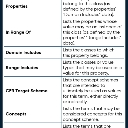
belong to this class (as
Properties
defined by the properties'
"Domain Includes" data).
Lists the properties whose
value may be an instance of
In Range Of
this class (as defined by the
properties' "Range Includes"
data).
Lists the classes to which
Domain Includes
this property belongs.
Lists the classes or value
Range Includes
types that may be used as a
value for this property.
Lists the concept schemes
that are intended to
CER Target Scheme
ultimately be used as values
for this term, either directly
or indirectly.
Lists the terms that may be
Concepts
considered concepts for this
concept scheme.
Lists the terms that are