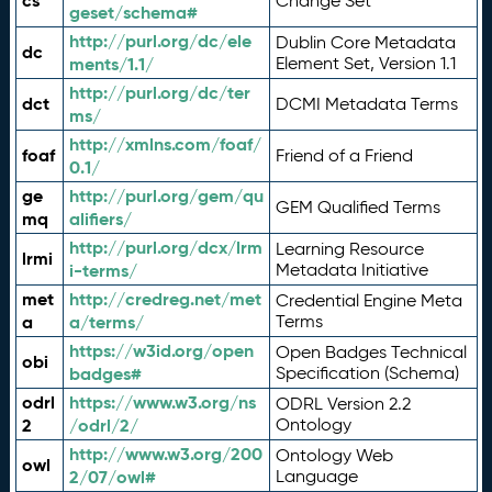
cs
Change Set
geset/schema#
http://purl.org/dc/ele
Dublin Core Metadata
dc
ments/1.1/
Element Set, Version 1.1
http://purl.org/dc/ter
dct
DCMI Metadata Terms
ms/
http://xmlns.com/foaf/
foaf
Friend of a Friend
0.1/
ge
http://purl.org/gem/qu
GEM Qualified Terms
mq
alifiers/
http://purl.org/dcx/lrm
Learning Resource
lrmi
i-terms/
Metadata Initiative
met
http://credreg.net/met
Credential Engine Meta
a
a/terms/
Terms
https://w3id.org/open
Open Badges Technical
obi
badges#
Specification (Schema)
odrl
https://www.w3.org/ns
ODRL Version 2.2
2
/odrl/2/
Ontology
http://www.w3.org/200
Ontology Web
owl
2/07/owl#
Language