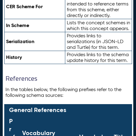
intended to reference terms
CER Scheme For
from this scheme, either
directly or indirectly.
Lists the concept schemes in
In Scheme
which this concept appears.
Provides links to
Serialization
serializations (in JSON-LD
and Turtle) for this term.
Provides links to the schema
History
update history for this term.
References
In the tables below, the following prefixes refer to the
following schema sources:
General References
P
r
Vocabulary