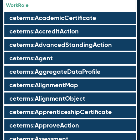
WorkRole
ceterms:AcademicCertificate
ceterms:AccreditAction
ceterms:AdvancedStandingAction
ceterms:Agent
ceterms:AggregateDataProfile
ceterms:AlignmentMap
ceterms:AlignmentObject
ceterms:ApprenticeshipCertificate
ceterms:ApproveAction
ceterms:Assessment