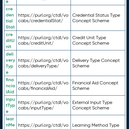
e
cre
den
https://purl.org/ctdl/vo
Credential Status Type
tial
cabs/credentialStat/
Concept Scheme
Stat
cre
https://purl.org/ctdl/vo
Credit Unit Type
ditU
cabs/creditUnit/
Concept Scheme
nit
deli
very
https://purl.org/ctdl/vo
Delivery Type Concept
Typ
cabs/deliveryType/
Scheme
e
fina
https://purl.org/ctdl/vo
Financial Aid Concept
ncia
cabs/financialAid/
Scheme
lAid
inpu
https://purl.org/ctdl/vo
External Input Type
tTyp
cabs/inputType/
Concept Scheme
e
lear
nMe
https://purl.org/ctdl/vo
Learning Method Type