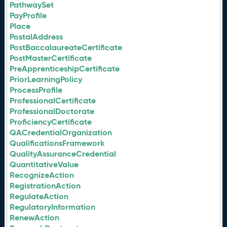
PathwaySet
PayProfile
Place
PostalAddress
PostBaccalaureateCertificate
PostMasterCertificate
PreApprenticeshipCertificate
PriorLearningPolicy
ProcessProfile
ProfessionalCertificate
ProfessionalDoctorate
ProficiencyCertificate
QACredentialOrganization
QualificationsFramework
QualityAssuranceCredential
QuantitativeValue
RecognizeAction
RegistrationAction
RegulateAction
RegulatoryInformation
RenewAction