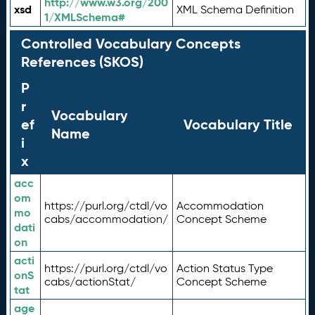
http://www.w3.org/200
xsd
XML Schema Definition
1/XMLSchema#
Controlled Vocabulary Concepts
References (SKOS)
P
r
Vocabulary
ef
Vocabulary Title
Name
i
x
acc
om
https://purl.org/ctdl/vo
Accommodation
mo
cabs/accommodation/
Concept Scheme
dati
on
acti
https://purl.org/ctdl/vo
Action Status Type
onS
cabs/actionStat/
Concept Scheme
tat
age