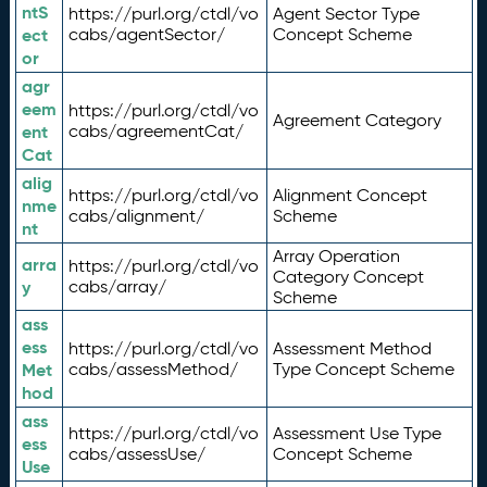
ntS
https://purl.org/ctdl/vo
Agent Sector Type
ect
cabs/agentSector/
Concept Scheme
or
agr
eem
https://purl.org/ctdl/vo
Agreement Category
ent
cabs/agreementCat/
Cat
alig
https://purl.org/ctdl/vo
Alignment Concept
nme
cabs/alignment/
Scheme
nt
Array Operation
arra
https://purl.org/ctdl/vo
Category Concept
y
cabs/array/
Scheme
ass
ess
https://purl.org/ctdl/vo
Assessment Method
Met
cabs/assessMethod/
Type Concept Scheme
hod
ass
https://purl.org/ctdl/vo
Assessment Use Type
ess
cabs/assessUse/
Concept Scheme
Use