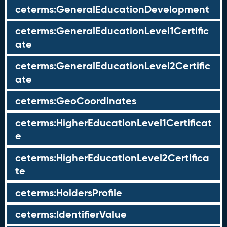
ceterms:GeneralEducationDevelopment
ceterms:GeneralEducationLevel1Certific
ate
ceterms:GeneralEducationLevel2Certific
ate
ceterms:GeoCoordinates
ceterms:HigherEducationLevel1Certificat
e
ceterms:HigherEducationLevel2Certifica
te
ceterms:HoldersProfile
ceterms:IdentifierValue