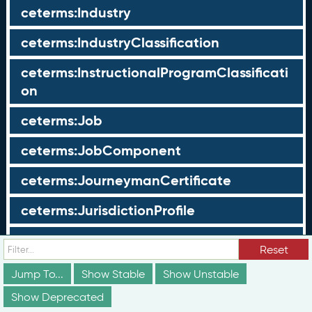
ceterms:Industry
ceterms:IndustryClassification
ceterms:InstructionalProgramClassificati
on
ceterms:Job
ceterms:JobComponent
ceterms:JourneymanCertificate
ceterms:JurisdictionProfile
ceterms:LearningOpportunity
Reset
ceterms:LearningOpportunityProfile
Jump To...
Show Stable
Show Unstable
Show Deprecated
ceterms:LearningProgram