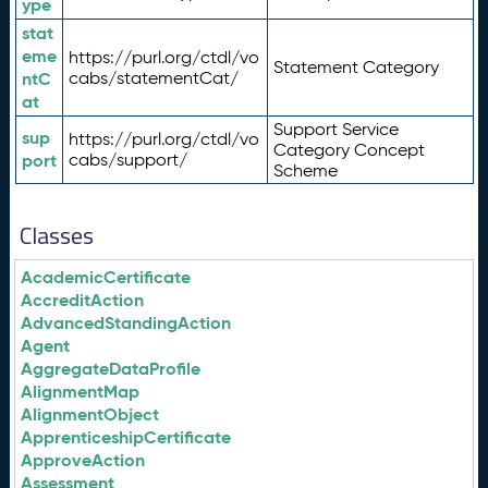
ype
stat
eme
https://purl.org/ctdl/vo
Statement Category
ntC
cabs/statementCat/
at
Support Service
sup
https://purl.org/ctdl/vo
Category Concept
port
cabs/support/
Scheme
Classes
AcademicCertificate
AccreditAction
AdvancedStandingAction
Agent
AggregateDataProfile
AlignmentMap
AlignmentObject
ApprenticeshipCertificate
ApproveAction
Assessment