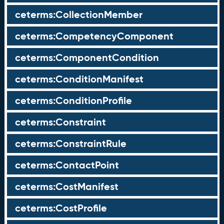
ceterms:CollectionMember
ceterms:CompetencyComponent
ceterms:ComponentCondition
ceterms:ConditionManifest
ceterms:ConditionProfile
ceterms:Constraint
ceterms:ConstraintRule
ceterms:ContactPoint
ceterms:CostManifest
ceterms:CostProfile