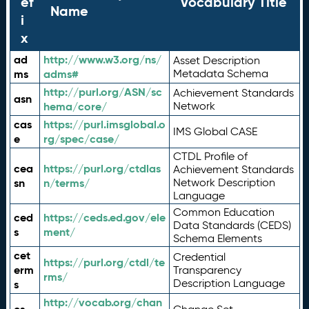
ef
Vocabulary Title
Name
i
x
ad
http://www.w3.org/ns/
Asset Description
ms
adms#
Metadata Schema
http://purl.org/ASN/sc
Achievement Standards
asn
hema/core/
Network
cas
https://purl.imsglobal.o
IMS Global CASE
e
rg/spec/case/
CTDL Profile of
cea
https://purl.org/ctdlas
Achievement Standards
sn
n/terms/
Network Description
Language
Common Education
ced
https://ceds.ed.gov/ele
Data Standards (CEDS)
s
ment/
Schema Elements
cet
Credential
https://purl.org/ctdl/te
erm
Transparency
rms/
Description Language
s
http://vocab.org/chan