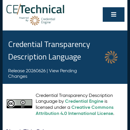
Credential Transparency
Description Language
Release 20260626 |
View Pending
Changes
Credential Transparency Description
Credential Engine
Language by
is
Creative Commons
licensed under a
Attribution 4.0 International License
.