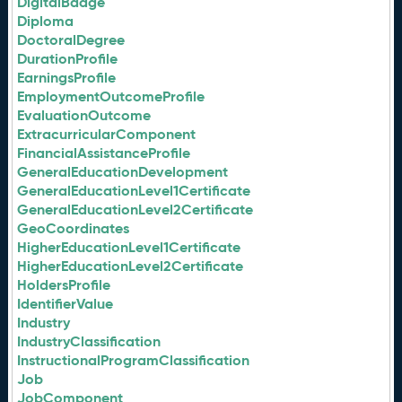
DigitalBadge
Diploma
DoctoralDegree
DurationProfile
EarningsProfile
EmploymentOutcomeProfile
EvaluationOutcome
ExtracurricularComponent
FinancialAssistanceProfile
GeneralEducationDevelopment
GeneralEducationLevel1Certificate
GeneralEducationLevel2Certificate
GeoCoordinates
HigherEducationLevel1Certificate
HigherEducationLevel2Certificate
HoldersProfile
IdentifierValue
Industry
IndustryClassification
InstructionalProgramClassification
Job
JobComponent