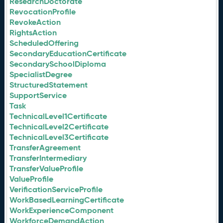
ResearchDoctorate
RevocationProfile
RevokeAction
RightsAction
ScheduledOffering
SecondaryEducationCertificate
SecondarySchoolDiploma
SpecialistDegree
StructuredStatement
SupportService
Task
TechnicalLevel1Certificate
TechnicalLevel2Certificate
TechnicalLevel3Certificate
TransferAgreement
TransferIntermediary
TransferValueProfile
ValueProfile
VerificationServiceProfile
WorkBasedLearningCertificate
WorkExperienceComponent
WorkforceDemandAction