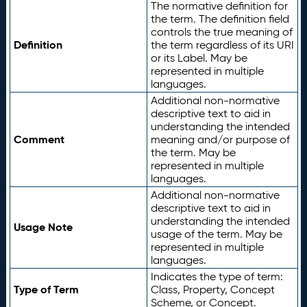
The normative definition for
the term. The definition field
controls the true meaning of
Definition
the term regardless of its URI
or its Label. May be
represented in multiple
languages.
Additional non-normative
descriptive text to aid in
understanding the intended
Comment
meaning and/or purpose of
the term. May be
represented in multiple
languages.
Additional non-normative
descriptive text to aid in
understanding the intended
Usage Note
usage of the term. May be
represented in multiple
languages.
Indicates the type of term:
Type of Term
Class, Property, Concept
Scheme, or Concept.