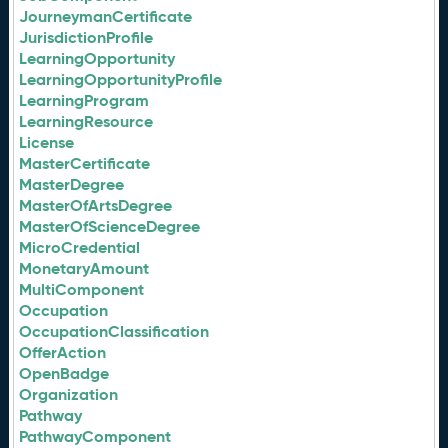
JourneymanCertificate
JurisdictionProfile
LearningOpportunity
LearningOpportunityProfile
LearningProgram
LearningResource
License
MasterCertificate
MasterDegree
MasterOfArtsDegree
MasterOfScienceDegree
MicroCredential
MonetaryAmount
MultiComponent
Occupation
OccupationClassification
OfferAction
OpenBadge
Organization
Pathway
PathwayComponent