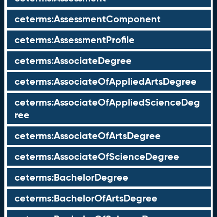
ceterms:AssessmentComponent
ceterms:AssessmentProfile
ceterms:AssociateDegree
ceterms:AssociateOfAppliedArtsDegree
ceterms:AssociateOfAppliedScienceDeg
ree
ceterms:AssociateOfArtsDegree
ceterms:AssociateOfScienceDegree
ceterms:BachelorDegree
ceterms:BachelorOfArtsDegree