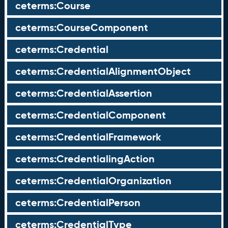
ceterms:Course
ceterms:CourseComponent
ceterms:Credential
ceterms:CredentialAlignmentObject
ceterms:CredentialAssertion
ceterms:CredentialComponent
ceterms:CredentialFramework
ceterms:CredentialingAction
ceterms:CredentialOrganization
ceterms:CredentialPerson
ceterms:CredentialType