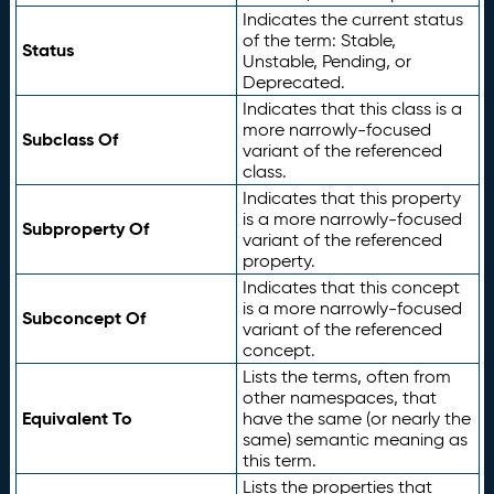
Indicates the current status
of the term: Stable,
Status
Unstable, Pending, or
Deprecated.
Indicates that this class is a
more narrowly-focused
Subclass Of
variant of the referenced
class.
Indicates that this property
is a more narrowly-focused
Subproperty Of
variant of the referenced
property.
Indicates that this concept
is a more narrowly-focused
Subconcept Of
variant of the referenced
concept.
Lists the terms, often from
other namespaces, that
Equivalent To
have the same (or nearly the
same) semantic meaning as
this term.
Lists the properties that