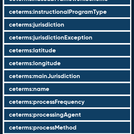
ceterms:instructionalProgramType
ceterms:jurisdiction
ceterms:jurisdictionException
ceterms:latitude
ceterms:longitude
ceterms:mainJurisdiction
ceterms:name
ceterms:processFrequency
ceterms:processingAgent
ceterms:processMethod