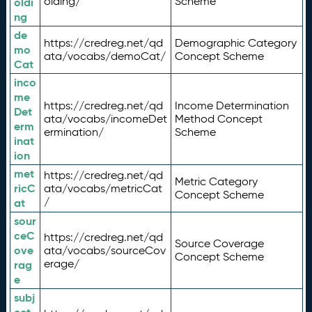
olding/
Scheme
oldi
ng
de
https://credreg.net/qd
Demographic Category
mo
ata/vocabs/demoCat/
Concept Scheme
Cat
inco
me
https://credreg.net/qd
Income Determination
Det
ata/vocabs/incomeDet
Method Concept
erm
ermination/
Scheme
inat
ion
met
https://credreg.net/qd
Metric Category
ricC
ata/vocabs/metricCat
Concept Scheme
/
at
sour
ceC
https://credreg.net/qd
Source Coverage
ove
ata/vocabs/sourceCov
Concept Scheme
erage/
rag
e
subj