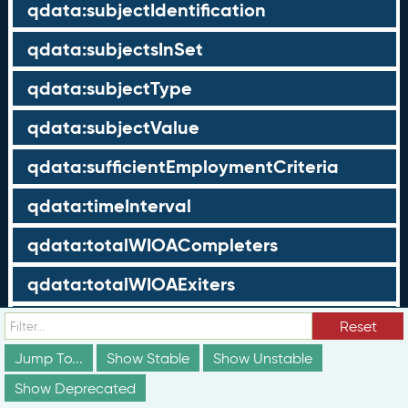
qdata:subjectIdentification
qdata:subjectsInSet
qdata:subjectType
qdata:subjectValue
qdata:sufficientEmploymentCriteria
qdata:timeInterval
qdata:totalWIOACompleters
qdata:totalWIOAExiters
qdata:totalWIOAParticipants
Reset
Jump To...
Show Stable
Show Unstable
qdata:unrelatedEmployment
Show Deprecated
qdata:workTimeThreshold