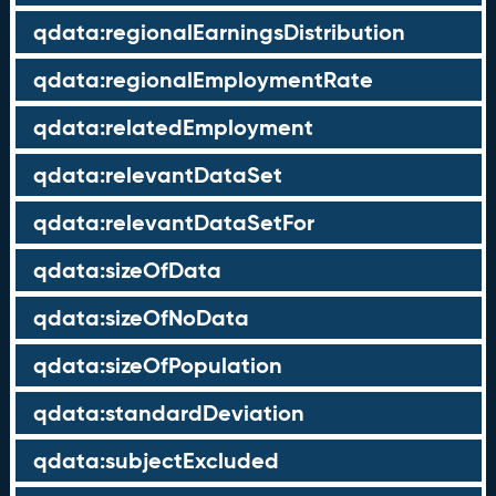
qdata:regionalEarningsDistribution
qdata:regionalEmploymentRate
qdata:relatedEmployment
qdata:relevantDataSet
qdata:relevantDataSetFor
qdata:sizeOfData
qdata:sizeOfNoData
qdata:sizeOfPopulation
qdata:standardDeviation
qdata:subjectExcluded