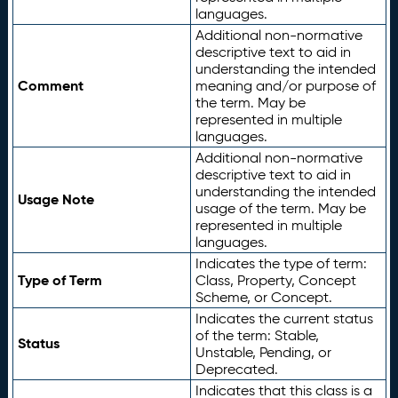
languages.
Additional non-normative
descriptive text to aid in
understanding the intended
Comment
meaning and/or purpose of
the term. May be
represented in multiple
languages.
Additional non-normative
descriptive text to aid in
understanding the intended
Usage Note
usage of the term. May be
represented in multiple
languages.
Indicates the type of term:
Type of Term
Class, Property, Concept
Scheme, or Concept.
Indicates the current status
of the term: Stable,
Status
Unstable, Pending, or
Deprecated.
Indicates that this class is a