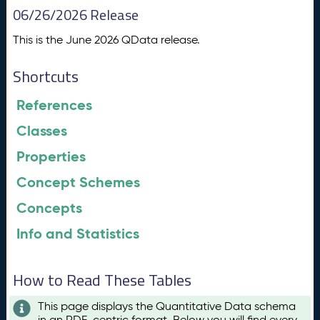
06/26/2026 Release
This is the June 2026 QData release.
Shortcuts
References
Classes
Properties
Concept Schemes
Concepts
Info and Statistics
How to Read These Tables
This page displays the Quantitative Data schema
in an RDF-centric format. Below you will find every