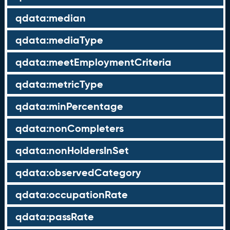
qdata:median
qdata:mediaType
qdata:meetEmploymentCriteria
qdata:metricType
qdata:minPercentage
qdata:nonCompleters
qdata:nonHoldersInSet
qdata:observedCategory
qdata:occupationRate
qdata:passRate