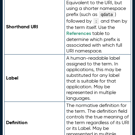
Equivalent to the URI, but
using a shorter namespace
prefix (such as
)
qdata
followed by
and then by
:
Shorthand URI
the term itself. Use the
References
table to
determine which prefix is
associated with which full
URI namespace.
A human-readable label
assigned to the term. In
applications, this may be
substituted for any label
Label
that is suitable for that
application. May be
represented in multiple
languages.
The normative definition for
the term. The definition field
controls the true meaning of
Definition
the term regardless of its URI
or its Label. May be
represented in multiple