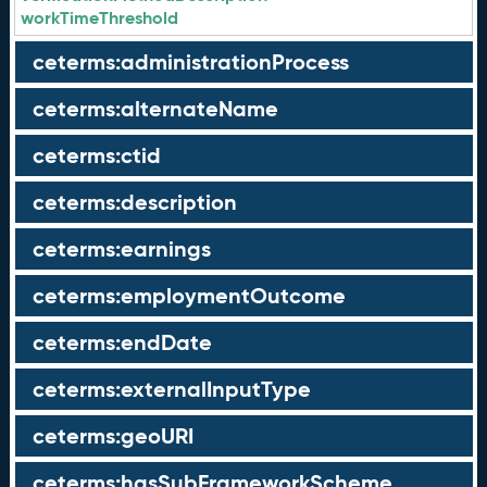
workTimeThreshold
ceterms:administrationProcess
ceterms:alternateName
ceterms:ctid
ceterms:description
ceterms:earnings
ceterms:employmentOutcome
ceterms:endDate
ceterms:externalInputType
ceterms:geoURI
ceterms:hasSubFrameworkScheme