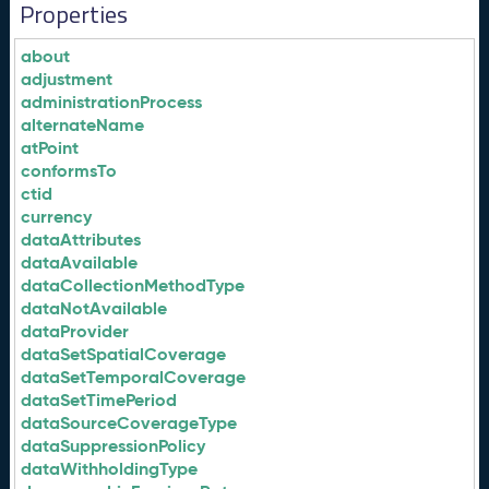
Properties
about
adjustment
administrationProcess
alternateName
atPoint
conformsTo
ctid
currency
dataAttributes
dataAvailable
dataCollectionMethodType
dataNotAvailable
dataProvider
dataSetSpatialCoverage
dataSetTemporalCoverage
dataSetTimePeriod
dataSourceCoverageType
dataSuppressionPolicy
dataWithholdingType