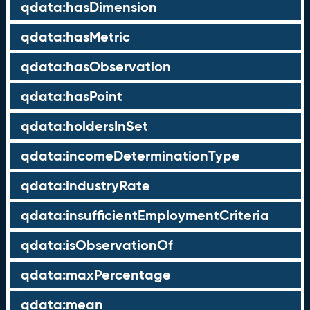
qdata:hasDimension
qdata:hasMetric
qdata:hasObservation
qdata:hasPoint
qdata:holdersInSet
qdata:incomeDeterminationType
qdata:industryRate
qdata:insufficientEmploymentCriteria
qdata:isObservationOf
qdata:maxPercentage
qdata:mean