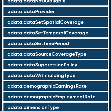
qdata:dataNotAvailable
qdata:dataProvider
qdata:dataSetSpatialCoverage
qdata:dataSetTemporalCoverage
qdata:dataSetTimePeriod
qdata:dataSourceCoverageType
qdata:dataSuppressionPolicy
qdata:dataWithholdingType
qdata:demographicEarningsRate
qdata:demographicEmploymentRate
qdata:dimensionType