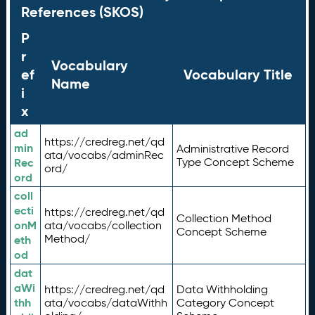
References (SKOS)
P
r
Vocabulary
ef
Vocabulary Title
Name
i
x
ad
https://credreg.net/qd
min
Administrative Record
ata/vocabs/adminRec
Rec
Type Concept Scheme
ord/
ord
coll
ecti
https://credreg.net/qd
Collection Method
onM
ata/vocabs/collection
Concept Scheme
Method/
eth
od
dat
aWi
https://credreg.net/qd
Data Withholding
thh
ata/vocabs/dataWithh
Category Concept