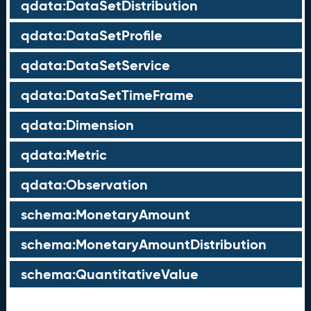
qdata:DataSetDistribution
qdata:DataSetProfile
qdata:DataSetService
qdata:DataSetTimeFrame
qdata:Dimension
qdata:Metric
qdata:Observation
schema:MonetaryAmount
schema:MonetaryAmountDistribution
schema:QuantitativeValue