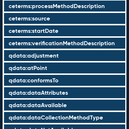
ceterms:processMethodDescription
ceterms:source
ceterms:startDate
ceterms:verificationMethodDescription
qdata:adjustment
qdata:atPoint
qdata:conformsTo
qdata:dataAttributes
qdata:dataAvailable
qdata:dataCollectionMethodType