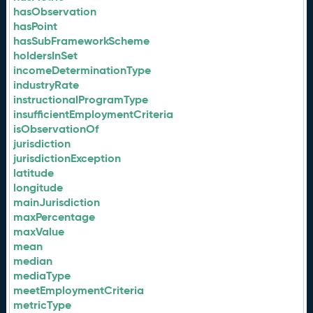
hasObservation
hasPoint
hasSubFrameworkScheme
holdersInSet
incomeDeterminationType
industryRate
instructionalProgramType
insufficientEmploymentCriteria
isObservationOf
jurisdiction
jurisdictionException
latitude
longitude
mainJurisdiction
maxPercentage
maxValue
mean
median
mediaType
meetEmploymentCriteria
metricType