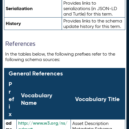
Provides links to
Serialization
serializations (in JSON-LD
and Turtle) for this term.
Provides links to the schema
History
update history for this term.
References
In the tables below, the following prefixes refer to the
following schema sources:
General References
P
r
Vocabulary
ef
Vocabulary Title
Name
i
x
ad
http://www.w3.org/ns/
Asset Description
Metadata Schema