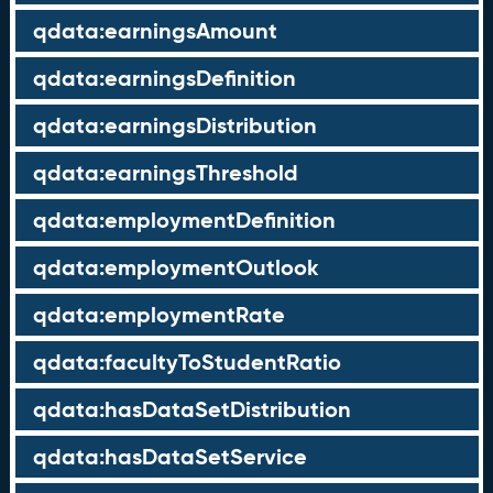
qdata:earningsAmount
qdata:earningsDefinition
qdata:earningsDistribution
qdata:earningsThreshold
qdata:employmentDefinition
qdata:employmentOutlook
qdata:employmentRate
qdata:facultyToStudentRatio
qdata:hasDataSetDistribution
qdata:hasDataSetService