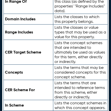
In Range Of
this class (as defined by the
properties' "Range Includes"
data).
Lists the classes to which
Domain Includes
this property belongs.
Lists the classes or value
Range Includes
types that may be used as a
value for this property.
Lists the concept schemes
that are intended to
CER Target Scheme
ultimately be used as values
for this term, either directly
or indirectly.
Lists the terms that may be
Concepts
considered concepts for this
concept scheme.
Lists the terms that are
intended to reference terms
CER Scheme For
from this scheme, either
directly or indirectly.
Lists the concept schemes in
In Scheme
which this concept appears.