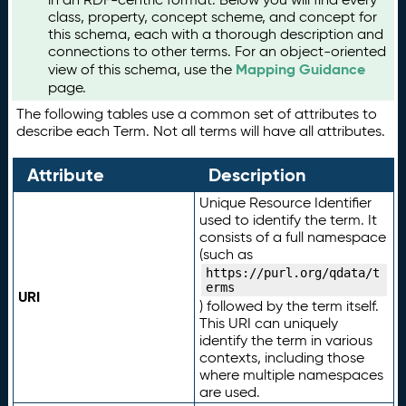
class, property, concept scheme, and concept for
this schema, each with a thorough description and
connections to other terms. For an object-oriented
Mapping Guidance
view of this schema, use the
page.
The following tables use a common set of attributes to
describe each Term. Not all terms will have all attributes.
Attribute
Description
Unique Resource Identifier
used to identify the term. It
consists of a full namespace
(such as
https://purl.org/qdata/t
erms
URI
) followed by the term itself.
This URI can uniquely
identify the term in various
contexts, including those
where multiple namespaces
are used.