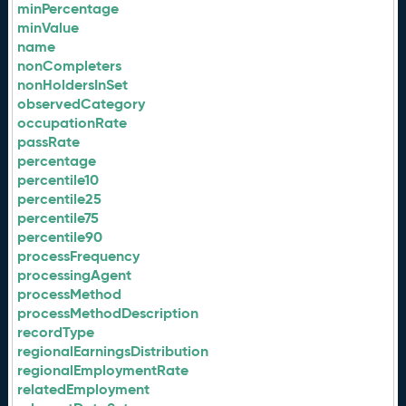
minPercentage
minValue
name
nonCompleters
nonHoldersInSet
observedCategory
occupationRate
passRate
percentage
percentile10
percentile25
percentile75
percentile90
processFrequency
processingAgent
processMethod
processMethodDescription
recordType
regionalEarningsDistribution
regionalEmploymentRate
relatedEmployment