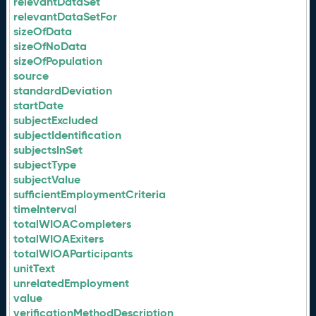
relevantDataSet
relevantDataSetFor
sizeOfData
sizeOfNoData
sizeOfPopulation
source
standardDeviation
startDate
subjectExcluded
subjectIdentification
subjectsInSet
subjectType
subjectValue
sufficientEmploymentCriteria
timeInterval
totalWIOACompleters
totalWIOAExiters
totalWIOAParticipants
unitText
unrelatedEmployment
value
verificationMethodDescription