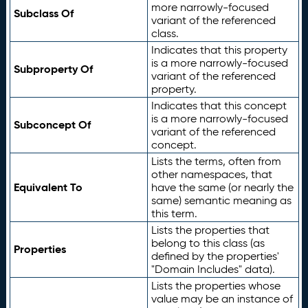
more narrowly-focused
Subclass Of
variant of the referenced
class.
Indicates that this property
is a more narrowly-focused
Subproperty Of
variant of the referenced
property.
Indicates that this concept
is a more narrowly-focused
Subconcept Of
variant of the referenced
concept.
Lists the terms, often from
other namespaces, that
Equivalent To
have the same (or nearly the
same) semantic meaning as
this term.
Lists the properties that
belong to this class (as
Properties
defined by the properties'
"Domain Includes" data).
Lists the properties whose
value may be an instance of