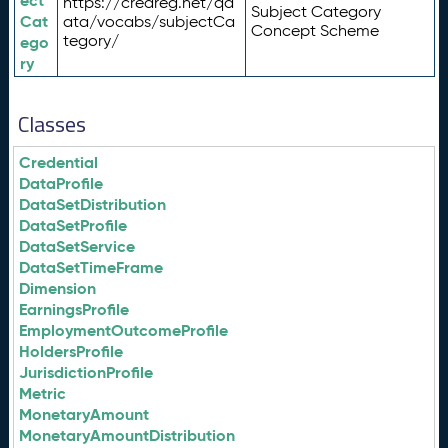
ect
https://credreg.net/qd
Subject Category
Cat
ata/vocabs/subjectCa
Concept Scheme
tegory/
ego
ry
Classes
Credential
DataProfile
DataSetDistribution
DataSetProfile
DataSetService
DataSetTimeFrame
Dimension
EarningsProfile
EmploymentOutcomeProfile
HoldersProfile
JurisdictionProfile
Metric
MonetaryAmount
MonetaryAmountDistribution