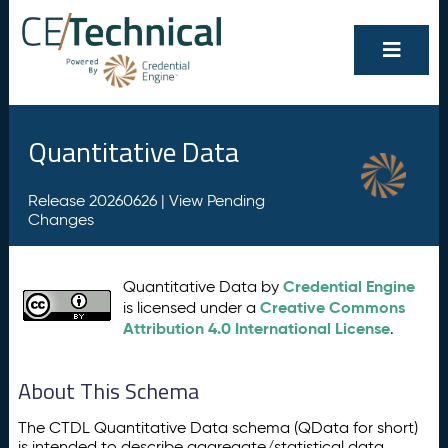
Quantitative Data
Release 20260626 |
View Pending
Changes
Credential Engine
Quantitative Data by
Creative Commons
is licensed under a
Attribution 4.0 International License
.
About This Schema
The CTDL Quantitative Data schema (QData for short)
is intended to describe aggregate/statistical data