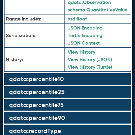
qdata:
Observation
schema:
QuantitativeValue
Range Includes:
xsd:
float
JSON Encoding
Serialization:
Turtle Encoding
JSON Context
View History
History:
View History (JSON)
View History (Turtle)
qdata:percentile10
qdata:percentile25
qdata:percentile75
qdata:percentile90
qdata:recordType