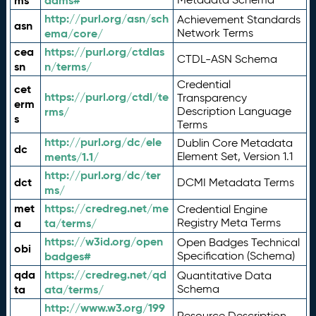
ms
adms#
http://purl.org/asn/sch
Achievement Standards
asn
ema/core/
Network Terms
cea
https://purl.org/ctdlas
CTDL-ASN Schema
sn
n/terms/
Credential
cet
https://purl.org/ctdl/te
Transparency
erm
rms/
Description Language
s
Terms
http://purl.org/dc/ele
Dublin Core Metadata
dc
ments/1.1/
Element Set, Version 1.1
http://purl.org/dc/ter
dct
DCMI Metadata Terms
ms/
met
https://credreg.net/me
Credential Engine
a
ta/terms/
Registry Meta Terms
https://w3id.org/open
Open Badges Technical
obi
badges#
Specification (Schema)
qda
https://credreg.net/qd
Quantitative Data
ta
ata/terms/
Schema
http://www.w3.org/199
Resource Description