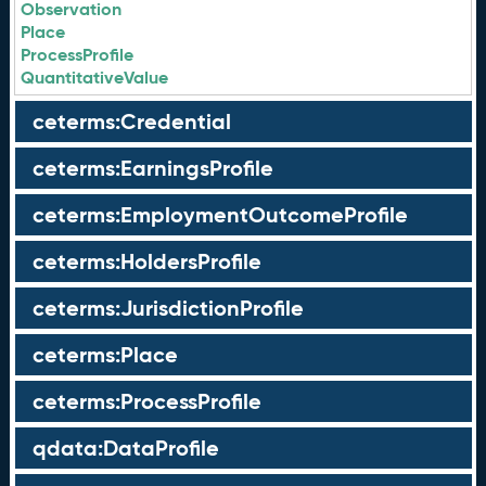
Observation
Place
ProcessProfile
QuantitativeValue
ceterms:Credential
ceterms:EarningsProfile
ceterms:EmploymentOutcomeProfile
ceterms:HoldersProfile
ceterms:JurisdictionProfile
ceterms:Place
ceterms:ProcessProfile
qdata:DataProfile