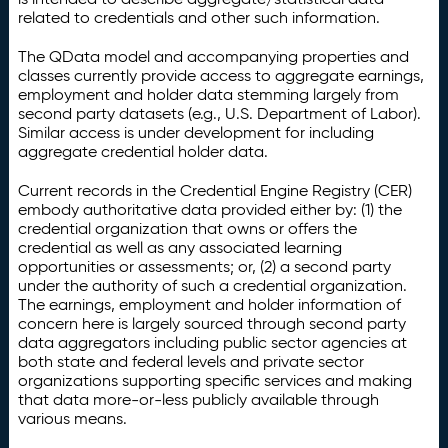
related to credentials and other such information.
The QData model and accompanying properties and
classes currently provide access to aggregate earnings,
employment and holder data stemming largely from
second party datasets (e.g., U.S. Department of Labor).
Similar access is under development for including
aggregate credential holder data.
Current records in the Credential Engine Registry (CER)
embody authoritative data provided either by: (1) the
credential organization that owns or offers the
credential as well as any associated learning
opportunities or assessments; or, (2) a second party
under the authority of such a credential organization.
The earnings, employment and holder information of
concern here is largely sourced through second party
data aggregators including public sector agencies at
both state and federal levels and private sector
organizations supporting specific services and making
that data more-or-less publicly available through
various means.