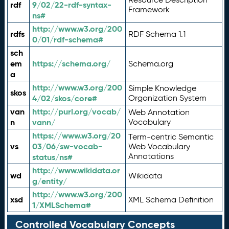
rdf
9/02/22-rdf-syntax-
Framework
ns#
http://www.w3.org/200
rdfs
RDF Schema 1.1
0/01/rdf-schema#
sch
em
https://schema.org/
Schema.org
a
http://www.w3.org/200
Simple Knowledge
skos
4/02/skos/core#
Organization System
van
http://purl.org/vocab/
Web Annotation
n
vann/
Vocabulary
https://www.w3.org/20
Term-centric Semantic
vs
03/06/sw-vocab-
Web Vocabulary
Annotations
status/ns#
http://www.wikidata.or
wd
Wikidata
g/entity/
http://www.w3.org/200
xsd
XML Schema Definition
1/XMLSchema#
Controlled Vocabulary Concepts