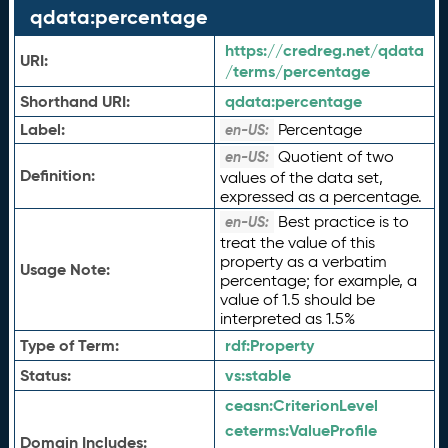
qdata:percentage
https://credreg.net/qdata
URI:
/terms/percentage
Shorthand URI:
qdata:
percentage
Label:
Percentage
en-US:
Quotient of two
en-US:
Definition:
values of the data set,
expressed as a percentage.
Best practice is to
en-US:
treat the value of this
property as a verbatim
Usage Note:
percentage; for example, a
value of 1.5 should be
interpreted as 1.5%
Type of Term:
rdf:
Property
Status:
vs:
stable
ceasn:
CriterionLevel
ceterms:
ValueProfile
Domain Includes: