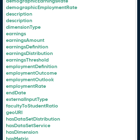
demographicEarningsRate
demographicEmploymentRate
description
description
dimensionType
earnings
earningsAmount
earningsDefinition
earningsDistribution
earningsThreshold
employmentDefinition
employmentOutcome
employmentOutlook
employmentRate
endDate
externalInputType
facultyToStudentRatio
geoURI
hasDataSetDistribution
hasDataSetService
hasDimension
hasMetric