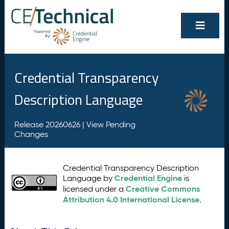
Credential Transparency
Description Language
Release 20260626 |
View Pending
Changes
Credential Transparency Description
Credential Engine
Language by
is
Creative Commons
licensed under a
Attribution 4.0 International License
.