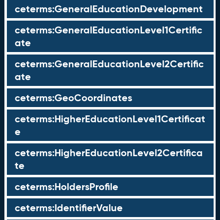
ceterms:GeneralEducationDevelopment
ceterms:GeneralEducationLevel1Certific
ate
ceterms:GeneralEducationLevel2Certific
ate
ceterms:GeoCoordinates
ceterms:HigherEducationLevel1Certificat
e
ceterms:HigherEducationLevel2Certifica
te
ceterms:HoldersProfile
ceterms:IdentifierValue