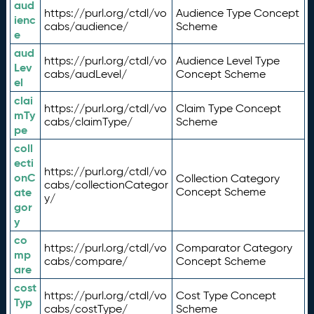
aud
https://purl.org/ctdl/vo
Audience Type Concept
ienc
cabs/audience/
Scheme
e
aud
https://purl.org/ctdl/vo
Audience Level Type
Lev
cabs/audLevel/
Concept Scheme
el
clai
https://purl.org/ctdl/vo
Claim Type Concept
mTy
cabs/claimType/
Scheme
pe
coll
ecti
https://purl.org/ctdl/vo
onC
Collection Category
cabs/collectionCategor
ate
Concept Scheme
y/
gor
y
co
https://purl.org/ctdl/vo
Comparator Category
mp
cabs/compare/
Concept Scheme
are
cost
https://purl.org/ctdl/vo
Cost Type Concept
Typ
cabs/costType/
Scheme