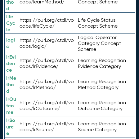
tho
cabs/learnMethod/
Concept Scheme
d
life
https://purl.org/ctdl/vo
Life Cycle Status
Cyc
cabs/lifeCycle/
Concept Scheme
le
Logical Operator
logi
https://purl.org/ctdl/vo
Category Concept
c
cabs/logic/
Scheme
lrEvi
https://purl.org/ctdl/vo
Learning Recognition
den
cabs/lrEvidence/
Evidence Category
ce
lrMe
https://purl.org/ctdl/vo
Learning Recognition
tho
cabs/lrMethod/
Method Category
d
lrOu
https://purl.org/ctdl/vo
Learning Recognition
tco
cabs/lrOutcome/
Outcome Category
me
lrSo
https://purl.org/ctdl/vo
Learning Recognition
urc
cabs/lrSource/
Source Category
e