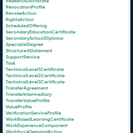
ResearchDoctorate
RevocationProfile
RevokeAction
RightsAction
ScheduledOffering
SecondaryEducationCertificate
SecondarySchoolDiploma
SpecialistDegree
StructuredStatement
SupportService
Task
TechnicalLevel1Certificate
TechnicalLevel2Certificate
TechnicalLevel3Certificate
TransferAgreement
TransferIntermediary
TransferValueProfile
ValueProfile
VerificationServiceProfile
WorkBasedLearningCertificate
WorkExperienceComponent
WorkforceDemandAction