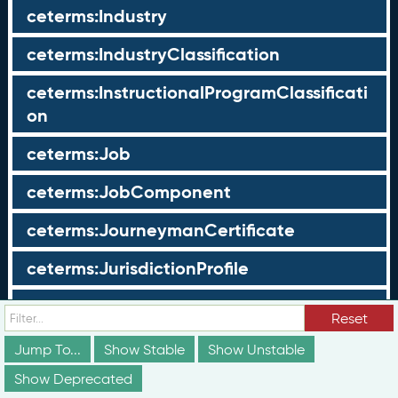
ceterms:Industry
ceterms:IndustryClassification
ceterms:InstructionalProgramClassificati
on
ceterms:Job
ceterms:JobComponent
ceterms:JourneymanCertificate
ceterms:JurisdictionProfile
ceterms:LearningOpportunity
Reset
ceterms:LearningOpportunityProfile
Jump To...
Show Stable
Show Unstable
Show Deprecated
ceterms:LearningProgram