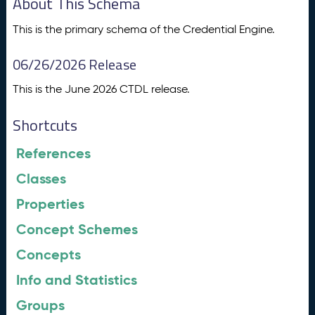
About This Schema
This is the primary schema of the Credential Engine.
06/26/2026 Release
This is the June 2026 CTDL release.
Shortcuts
References
Classes
Properties
Concept Schemes
Concepts
Info and Statistics
Groups