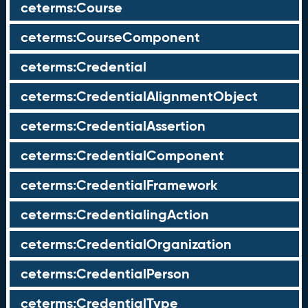
ceterms:Course
ceterms:CourseComponent
ceterms:Credential
ceterms:CredentialAlignmentObject
ceterms:CredentialAssertion
ceterms:CredentialComponent
ceterms:CredentialFramework
ceterms:CredentialingAction
ceterms:CredentialOrganization
ceterms:CredentialPerson
ceterms:CredentialType