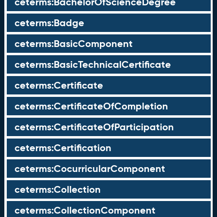
ceterms:BachelorOfScienceDegree
ceterms:Badge
ceterms:BasicComponent
ceterms:BasicTechnicalCertificate
ceterms:Certificate
ceterms:CertificateOfCompletion
ceterms:CertificateOfParticipation
ceterms:Certification
ceterms:CocurricularComponent
ceterms:Collection
ceterms:CollectionComponent