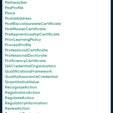
PathwaySet
PayProfile
Place
PostalAddress
PostBaccalaureateCertificate
PostMasterCertificate
PreApprenticeshipCertificate
PriorLearningPolicy
ProcessProfile
ProfessionalCertificate
ProfessionalDoctorate
ProficiencyCertificate
QACredentialOrganization
QualificationsFramework
QualityAssuranceCredential
QuantitativeValue
RecognizeAction
RegistrationAction
RegulateAction
RegulatoryInformation
RenewAction