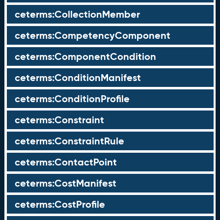
ceterms:CollectionMember
ceterms:CompetencyComponent
ceterms:ComponentCondition
ceterms:ConditionManifest
ceterms:ConditionProfile
ceterms:Constraint
ceterms:ConstraintRule
ceterms:ContactPoint
ceterms:CostManifest
ceterms:CostProfile