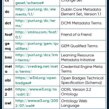
cs
Change Set
geset/schema#
http://purl.org/dc/ele
Dublin Core Metadata
dc
ments/1.1/
Element Set, Version 1.1
http://purl.org/dc/ter
dct
DCMI Metadata Terms
ms/
http://xmlns.com/foaf/
foaf
Friend of a Friend
0.1/
ge
http://purl.org/gem/qu
GEM Qualified Terms
mq
alifiers/
http://purl.org/dcx/lrm
Learning Resource
lrmi
i-terms/
Metadata Initiative
met
http://credreg.net/met
Credential Engine Meta
a
a/terms/
Terms
https://w3id.org/open
Open Badges Technical
obi
badges#
Specification (Schema)
odrl
https://www.w3.org/ns
ODRL Version 2.2
2
/odrl/2/
Ontology
http://www.w3.org/200
Ontology Web
owl
2/07/owl#
Language