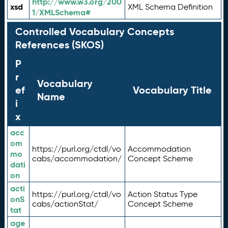
http://www.w3.org/200
xsd
XML Schema Definition
1/XMLSchema#
Controlled Vocabulary Concepts
References (SKOS)
P
r
Vocabulary
ef
Vocabulary Title
Name
i
x
acc
om
https://purl.org/ctdl/vo
Accommodation
mo
cabs/accommodation/
Concept Scheme
dati
on
acti
https://purl.org/ctdl/vo
Action Status Type
onS
cabs/actionStat/
Concept Scheme
tat
age