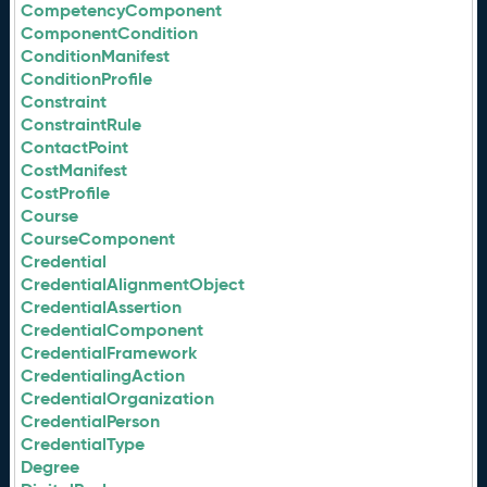
CompetencyComponent
ComponentCondition
ConditionManifest
ConditionProfile
Constraint
ConstraintRule
ContactPoint
CostManifest
CostProfile
Course
CourseComponent
Credential
CredentialAlignmentObject
CredentialAssertion
CredentialComponent
CredentialFramework
CredentialingAction
CredentialOrganization
CredentialPerson
CredentialType
Degree