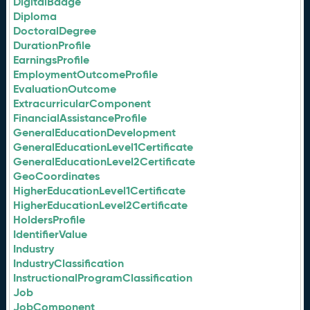
DigitalBadge
Diploma
DoctoralDegree
DurationProfile
EarningsProfile
EmploymentOutcomeProfile
EvaluationOutcome
ExtracurricularComponent
FinancialAssistanceProfile
GeneralEducationDevelopment
GeneralEducationLevel1Certificate
GeneralEducationLevel2Certificate
GeoCoordinates
HigherEducationLevel1Certificate
HigherEducationLevel2Certificate
HoldersProfile
IdentifierValue
Industry
IndustryClassification
InstructionalProgramClassification
Job
JobComponent