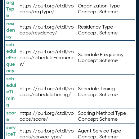
org
https://purl.org/ctdl/vo
Organization Type
Typ
cabs/orgType/
Concept Scheme
e
resi
https://purl.org/ctdl/vo
Residency Type
den
cabs/residency/
Concept Scheme
cy
sch
edul
https://purl.org/ctdl/vo
Schedule Frequency
eFre
cabs/scheduleFrequenc
Concept Scheme
y/
que
ncy
sch
edul
https://purl.org/ctdl/vo
Schedule Timing
eTi
cabs/scheduleTiming/
Concept Scheme
min
g
scor
https://purl.org/ctdl/vo
Scoring Method Type
e
cabs/score/
Concept Scheme
serv
https://purl.org/ctdl/vo
Agent Service Type
iceT
cabs/serviceType/
Concept Scheme