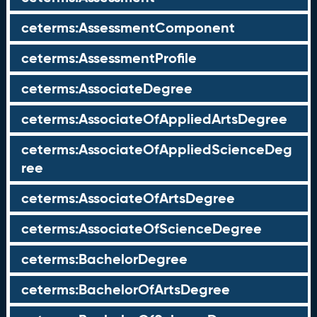
ceterms:AssessmentComponent
ceterms:AssessmentProfile
ceterms:AssociateDegree
ceterms:AssociateOfAppliedArtsDegree
ceterms:AssociateOfAppliedScienceDeg
ree
ceterms:AssociateOfArtsDegree
ceterms:AssociateOfScienceDegree
ceterms:BachelorDegree
ceterms:BachelorOfArtsDegree