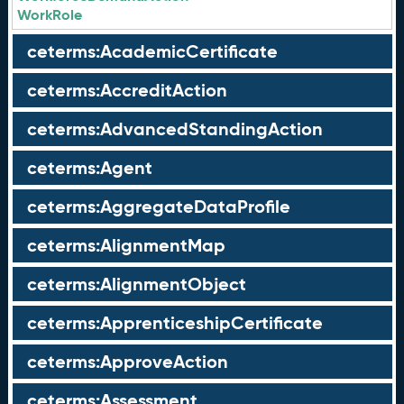
WorkRole
ceterms:AcademicCertificate
ceterms:AccreditAction
ceterms:AdvancedStandingAction
ceterms:Agent
ceterms:AggregateDataProfile
ceterms:AlignmentMap
ceterms:AlignmentObject
ceterms:ApprenticeshipCertificate
ceterms:ApproveAction
ceterms:Assessment