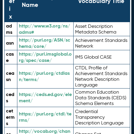
ef
Vocabulary Title
Name
i
x
ad
http://www.w3.org/ns/
Asset Description
ms
adms#
Metadata Schema
http://purl.org/ASN/sc
Achievement Standards
asn
hema/core/
Network
cas
https://purl.imsglobal.o
IMS Global CASE
e
rg/spec/case/
CTDL Profile of
cea
https://purl.org/ctdlas
Achievement Standards
sn
n/terms/
Network Description
Language
Common Education
ced
https://ceds.ed.gov/ele
Data Standards (CEDS)
s
ment/
Schema Elements
cet
Credential
https://purl.org/ctdl/te
erm
Transparency
rms/
Description Language
s
http://vocab.org/chan