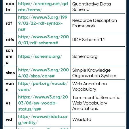
qda
https://credreg.net/qd
Quantitative Data
ta
ata/terms/
Schema
http://www.w3.org/199
Resource Description
rdf
9/02/22-rdf-syntax-
Framework
ns#
http://www.w3.org/200
rdfs
RDF Schema 1.1
0/01/rdf-schema#
sch
em
https://schema.org/
Schema.org
a
http://www.w3.org/200
Simple Knowledge
skos
4/02/skos/core#
Organization System
van
http://purl.org/vocab/
Web Annotation
n
vann/
Vocabulary
https://www.w3.org/20
Term-centric Semantic
vs
03/06/sw-vocab-
Web Vocabulary
Annotations
status/ns#
http://www.wikidata.or
wd
Wikidata
g/entity/