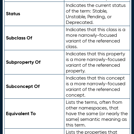
Indicates the current status
of the term: Stable,
Status
Unstable, Pending, or
Deprecated.
Indicates that this class is a
more narrowly-focused
Subclass Of
variant of the referenced
class.
Indicates that this property
is a more narrowly-focused
Subproperty Of
variant of the referenced
property.
Indicates that this concept
is a more narrowly-focused
Subconcept Of
variant of the referenced
concept.
Lists the terms, often from
other namespaces, that
Equivalent To
have the same (or nearly the
same) semantic meaning as
this term.
Lists the properties that