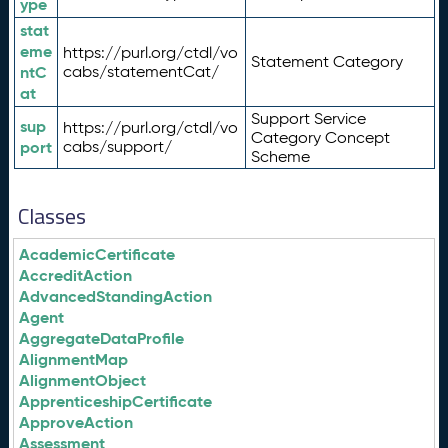
ype
stat
eme
https://purl.org/ctdl/vo
Statement Category
ntC
cabs/statementCat/
at
Support Service
sup
https://purl.org/ctdl/vo
Category Concept
port
cabs/support/
Scheme
Classes
AcademicCertificate
AccreditAction
AdvancedStandingAction
Agent
AggregateDataProfile
AlignmentMap
AlignmentObject
ApprenticeshipCertificate
ApproveAction
Assessment