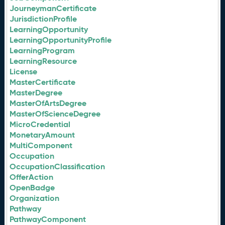
JourneymanCertificate
JurisdictionProfile
LearningOpportunity
LearningOpportunityProfile
LearningProgram
LearningResource
License
MasterCertificate
MasterDegree
MasterOfArtsDegree
MasterOfScienceDegree
MicroCredential
MonetaryAmount
MultiComponent
Occupation
OccupationClassification
OfferAction
OpenBadge
Organization
Pathway
PathwayComponent