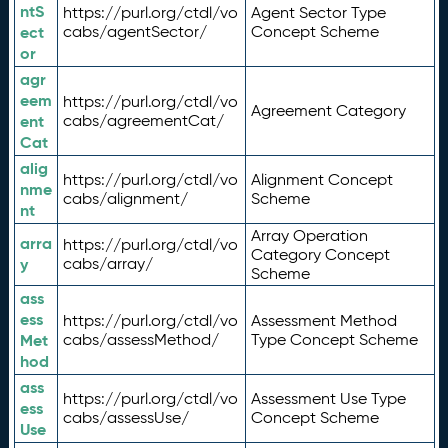
ntS
https://purl.org/ctdl/vo
Agent Sector Type
ect
cabs/agentSector/
Concept Scheme
or
agr
eem
https://purl.org/ctdl/vo
Agreement Category
ent
cabs/agreementCat/
Cat
alig
https://purl.org/ctdl/vo
Alignment Concept
nme
cabs/alignment/
Scheme
nt
Array Operation
arra
https://purl.org/ctdl/vo
Category Concept
y
cabs/array/
Scheme
ass
ess
https://purl.org/ctdl/vo
Assessment Method
Met
cabs/assessMethod/
Type Concept Scheme
hod
ass
https://purl.org/ctdl/vo
Assessment Use Type
ess
cabs/assessUse/
Concept Scheme
Use