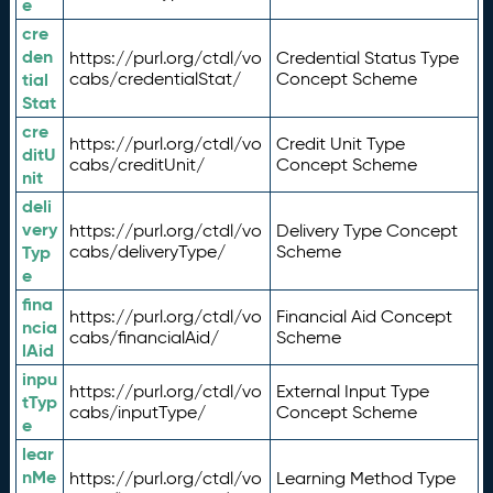
e
cre
den
https://purl.org/ctdl/vo
Credential Status Type
tial
cabs/credentialStat/
Concept Scheme
Stat
cre
https://purl.org/ctdl/vo
Credit Unit Type
ditU
cabs/creditUnit/
Concept Scheme
nit
deli
very
https://purl.org/ctdl/vo
Delivery Type Concept
Typ
cabs/deliveryType/
Scheme
e
fina
https://purl.org/ctdl/vo
Financial Aid Concept
ncia
cabs/financialAid/
Scheme
lAid
inpu
https://purl.org/ctdl/vo
External Input Type
tTyp
cabs/inputType/
Concept Scheme
e
lear
nMe
https://purl.org/ctdl/vo
Learning Method Type