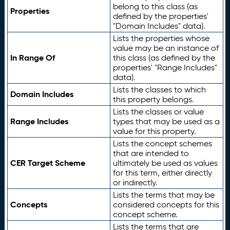
belong to this class (as
Properties
defined by the properties'
"Domain Includes" data).
Lists the properties whose
value may be an instance of
In Range Of
this class (as defined by the
properties' "Range Includes"
data).
Lists the classes to which
Domain Includes
this property belongs.
Lists the classes or value
Range Includes
types that may be used as a
value for this property.
Lists the concept schemes
that are intended to
CER Target Scheme
ultimately be used as values
for this term, either directly
or indirectly.
Lists the terms that may be
Concepts
considered concepts for this
concept scheme.
Lists the terms that are