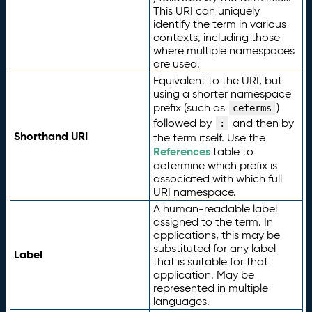
This URI can uniquely
identify the term in various
contexts, including those
where multiple namespaces
are used.
Equivalent to the URI, but
using a shorter namespace
prefix (such as
)
ceterms
followed by
and then by
:
Shorthand URI
the term itself. Use the
References
table to
determine which prefix is
associated with which full
URI namespace.
A human-readable label
assigned to the term. In
applications, this may be
substituted for any label
Label
that is suitable for that
application. May be
represented in multiple
languages.