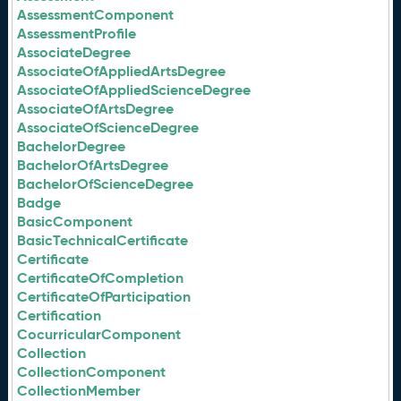
AssessmentComponent
AssessmentProfile
AssociateDegree
AssociateOfAppliedArtsDegree
AssociateOfAppliedScienceDegree
AssociateOfArtsDegree
AssociateOfScienceDegree
BachelorDegree
BachelorOfArtsDegree
BachelorOfScienceDegree
Badge
BasicComponent
BasicTechnicalCertificate
Certificate
CertificateOfCompletion
CertificateOfParticipation
Certification
CocurricularComponent
Collection
CollectionComponent
CollectionMember