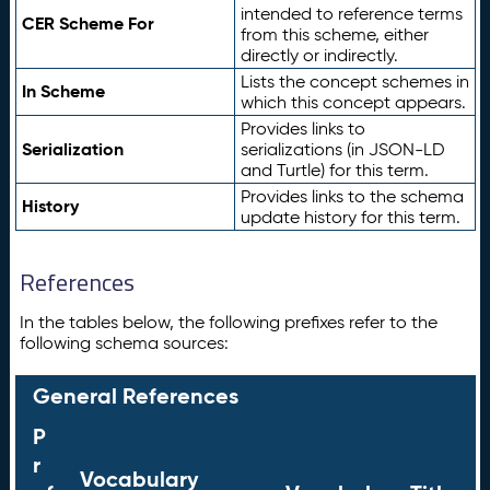
intended to reference terms
CER Scheme For
from this scheme, either
directly or indirectly.
Lists the concept schemes in
In Scheme
which this concept appears.
Provides links to
Serialization
serializations (in JSON-LD
and Turtle) for this term.
Provides links to the schema
History
update history for this term.
References
In the tables below, the following prefixes refer to the
following schema sources:
General References
P
r
Vocabulary