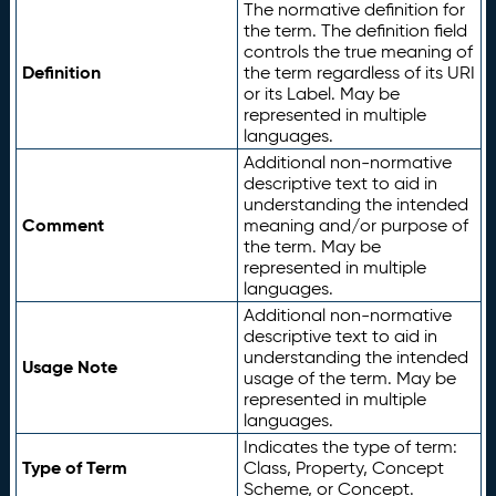
The normative definition for
the term. The definition field
controls the true meaning of
Definition
the term regardless of its URI
or its Label. May be
represented in multiple
languages.
Additional non-normative
descriptive text to aid in
understanding the intended
Comment
meaning and/or purpose of
the term. May be
represented in multiple
languages.
Additional non-normative
descriptive text to aid in
understanding the intended
Usage Note
usage of the term. May be
represented in multiple
languages.
Indicates the type of term:
Type of Term
Class, Property, Concept
Scheme, or Concept.