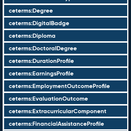
ceterms:Degree
ceterms:DigitalBadge
ceterms:Diploma
ceterms:DoctoralDegree
ceterms:DurationProfile
ceterms:EarningsProfile
ceterms:EmploymentOutcomeProfile
ceterms:EvaluationOutcome
ceterms:ExtracurricularComponent
ceterms:FinancialAssistanceProfile