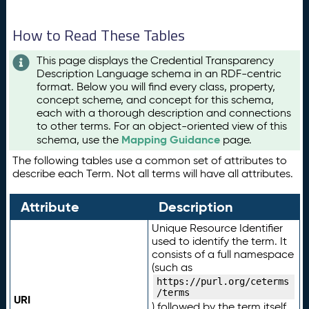
How to Read These Tables
This page displays the Credential Transparency
Description Language schema in an RDF-centric
format. Below you will find every class, property,
concept scheme, and concept for this schema,
each with a thorough description and connections
to other terms. For an object-oriented view of this
Mapping Guidance
schema, use the
page.
The following tables use a common set of attributes to
describe each Term. Not all terms will have all attributes.
Attribute
Description
Unique Resource Identifier
used to identify the term. It
consists of a full namespace
(such as
https://purl.org/ceterms
/terms
URI
) followed by the term itself.