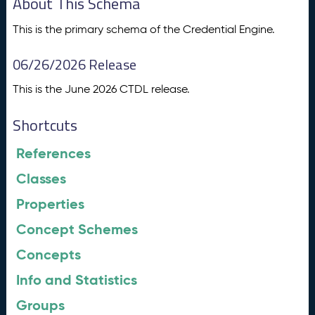
About This Schema
This is the primary schema of the Credential Engine.
06/26/2026 Release
This is the June 2026 CTDL release.
Shortcuts
References
Classes
Properties
Concept Schemes
Concepts
Info and Statistics
Groups