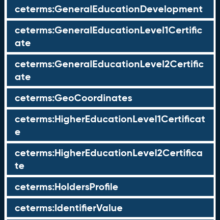
ceterms:GeneralEducationDevelopment
ceterms:GeneralEducationLevel1Certific
ate
ceterms:GeneralEducationLevel2Certific
ate
ceterms:GeoCoordinates
ceterms:HigherEducationLevel1Certificat
e
ceterms:HigherEducationLevel2Certifica
te
ceterms:HoldersProfile
ceterms:IdentifierValue