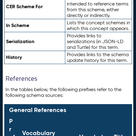
intended to reference terms
CER Scheme For
from this scheme, either
directly or indirectly.
Lists the concept schemes in
In Scheme
which this concept appears.
Provides links to
Serialization
serializations (in JSON-LD
and Turtle) for this term.
Provides links to the schema
History
update history for this term.
References
In the tables below, the following prefixes refer to the
following schema sources:
General References
P
r
Vocabulary