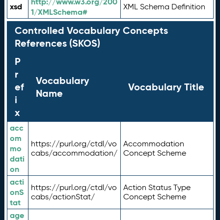
http://www.w3.org/200
xsd
XML Schema Definition
1/XMLSchema#
Controlled Vocabulary Concepts
References (SKOS)
P
r
Vocabulary
ef
Vocabulary Title
Name
i
x
acc
om
https://purl.org/ctdl/vo
Accommodation
mo
cabs/accommodation/
Concept Scheme
dati
on
acti
https://purl.org/ctdl/vo
Action Status Type
onS
cabs/actionStat/
Concept Scheme
tat
age