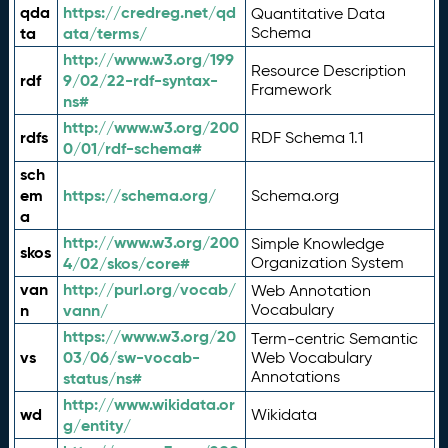
qda
https://credreg.net/qd
Quantitative Data
ta
ata/terms/
Schema
http://www.w3.org/199
Resource Description
rdf
9/02/22-rdf-syntax-
Framework
ns#
http://www.w3.org/200
rdfs
RDF Schema 1.1
0/01/rdf-schema#
sch
em
https://schema.org/
Schema.org
a
http://www.w3.org/200
Simple Knowledge
skos
4/02/skos/core#
Organization System
van
http://purl.org/vocab/
Web Annotation
n
vann/
Vocabulary
https://www.w3.org/20
Term-centric Semantic
vs
03/06/sw-vocab-
Web Vocabulary
Annotations
status/ns#
http://www.wikidata.or
wd
Wikidata
g/entity/