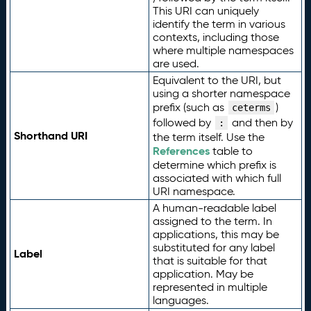
This URI can uniquely
identify the term in various
contexts, including those
where multiple namespaces
are used.
Equivalent to the URI, but
using a shorter namespace
prefix (such as
)
ceterms
followed by
and then by
:
Shorthand URI
the term itself. Use the
References
table to
determine which prefix is
associated with which full
URI namespace.
A human-readable label
assigned to the term. In
applications, this may be
substituted for any label
Label
that is suitable for that
application. May be
represented in multiple
languages.