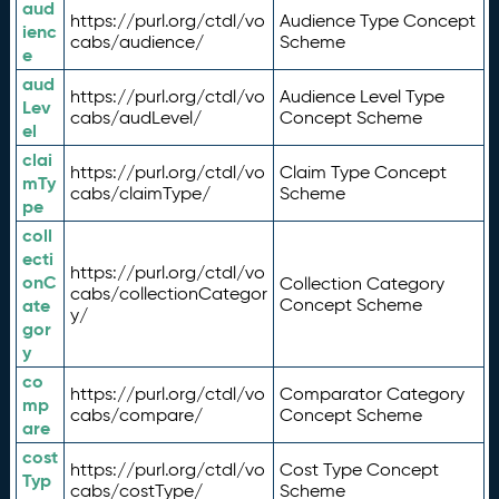
aud
https://purl.org/ctdl/vo
Audience Type Concept
ienc
cabs/audience/
Scheme
e
aud
https://purl.org/ctdl/vo
Audience Level Type
Lev
cabs/audLevel/
Concept Scheme
el
clai
https://purl.org/ctdl/vo
Claim Type Concept
mTy
cabs/claimType/
Scheme
pe
coll
ecti
https://purl.org/ctdl/vo
onC
Collection Category
cabs/collectionCategor
ate
Concept Scheme
y/
gor
y
co
https://purl.org/ctdl/vo
Comparator Category
mp
cabs/compare/
Concept Scheme
are
cost
https://purl.org/ctdl/vo
Cost Type Concept
Typ
cabs/costType/
Scheme