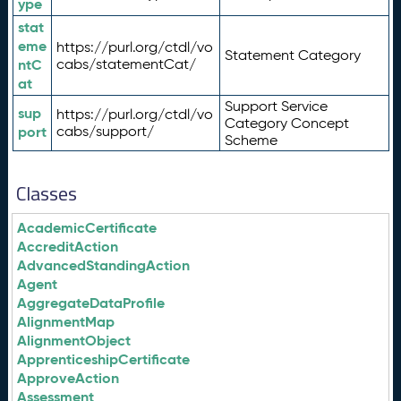
ype
stat
eme
https://purl.org/ctdl/vo
Statement Category
ntC
cabs/statementCat/
at
Support Service
sup
https://purl.org/ctdl/vo
Category Concept
port
cabs/support/
Scheme
Classes
AcademicCertificate
AccreditAction
AdvancedStandingAction
Agent
AggregateDataProfile
AlignmentMap
AlignmentObject
ApprenticeshipCertificate
ApproveAction
Assessment