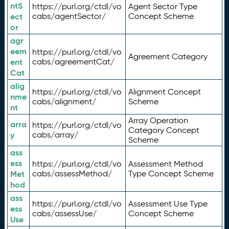
ntS
https://purl.org/ctdl/vo
Agent Sector Type
ect
cabs/agentSector/
Concept Scheme
or
agr
eem
https://purl.org/ctdl/vo
Agreement Category
ent
cabs/agreementCat/
Cat
alig
https://purl.org/ctdl/vo
Alignment Concept
nme
cabs/alignment/
Scheme
nt
Array Operation
arra
https://purl.org/ctdl/vo
Category Concept
y
cabs/array/
Scheme
ass
ess
https://purl.org/ctdl/vo
Assessment Method
Met
cabs/assessMethod/
Type Concept Scheme
hod
ass
https://purl.org/ctdl/vo
Assessment Use Type
ess
cabs/assessUse/
Concept Scheme
Use