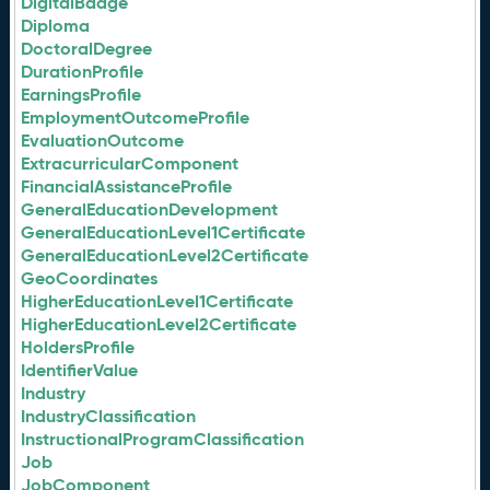
DigitalBadge
Diploma
DoctoralDegree
DurationProfile
EarningsProfile
EmploymentOutcomeProfile
EvaluationOutcome
ExtracurricularComponent
FinancialAssistanceProfile
GeneralEducationDevelopment
GeneralEducationLevel1Certificate
GeneralEducationLevel2Certificate
GeoCoordinates
HigherEducationLevel1Certificate
HigherEducationLevel2Certificate
HoldersProfile
IdentifierValue
Industry
IndustryClassification
InstructionalProgramClassification
Job
JobComponent