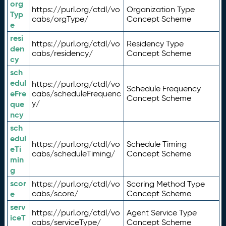
org
https://purl.org/ctdl/vo
Organization Type
Typ
cabs/orgType/
Concept Scheme
e
resi
https://purl.org/ctdl/vo
Residency Type
den
cabs/residency/
Concept Scheme
cy
sch
edul
https://purl.org/ctdl/vo
Schedule Frequency
eFre
cabs/scheduleFrequenc
Concept Scheme
y/
que
ncy
sch
edul
https://purl.org/ctdl/vo
Schedule Timing
eTi
cabs/scheduleTiming/
Concept Scheme
min
g
scor
https://purl.org/ctdl/vo
Scoring Method Type
e
cabs/score/
Concept Scheme
serv
https://purl.org/ctdl/vo
Agent Service Type
iceT
cabs/serviceType/
Concept Scheme