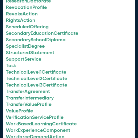
ResearchDoctorate
RevocationProfile
RevokeAction
RightsAction
ScheduledOffering
SecondaryEducationCertificate
SecondarySchoolDiploma
SpecialistDegree
StructuredStatement
SupportService
Task
TechnicalLevel1Certificate
TechnicalLevel2Certificate
TechnicalLevel3Certificate
TransferAgreement
TransferIntermediary
TransferValueProfile
ValueProfile
VerificationServiceProfile
WorkBasedLearningCertificate
WorkExperienceComponent
WorkforceDemandAction