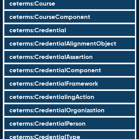
ceterms:Course
ceterms:CourseComponent
ceterms:Credential
ceterms:CredentialAlignmentObject
ceterms:CredentialAssertion
ceterms:CredentialComponent
ceterms:CredentialFramework
ceterms:CredentialingAction
ceterms:CredentialOrganization
ceterms:CredentialPerson
ceterms:CredentialType