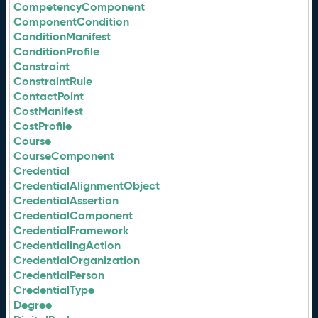
CompetencyComponent
ComponentCondition
ConditionManifest
ConditionProfile
Constraint
ConstraintRule
ContactPoint
CostManifest
CostProfile
Course
CourseComponent
Credential
CredentialAlignmentObject
CredentialAssertion
CredentialComponent
CredentialFramework
CredentialingAction
CredentialOrganization
CredentialPerson
CredentialType
Degree