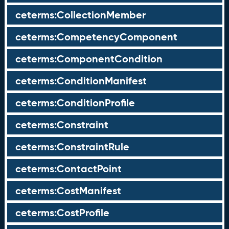
ceterms:CollectionMember
ceterms:CompetencyComponent
ceterms:ComponentCondition
ceterms:ConditionManifest
ceterms:ConditionProfile
ceterms:Constraint
ceterms:ConstraintRule
ceterms:ContactPoint
ceterms:CostManifest
ceterms:CostProfile