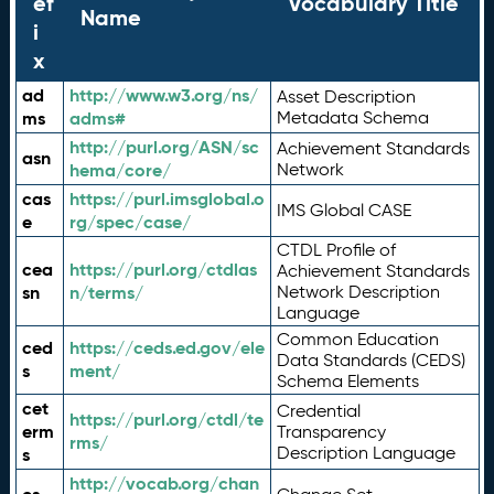
ef
Vocabulary Title
Name
i
x
ad
http://www.w3.org/ns/
Asset Description
ms
adms#
Metadata Schema
http://purl.org/ASN/sc
Achievement Standards
asn
hema/core/
Network
cas
https://purl.imsglobal.o
IMS Global CASE
e
rg/spec/case/
CTDL Profile of
cea
https://purl.org/ctdlas
Achievement Standards
sn
n/terms/
Network Description
Language
Common Education
ced
https://ceds.ed.gov/ele
Data Standards (CEDS)
s
ment/
Schema Elements
cet
Credential
https://purl.org/ctdl/te
erm
Transparency
rms/
Description Language
s
http://vocab.org/chan