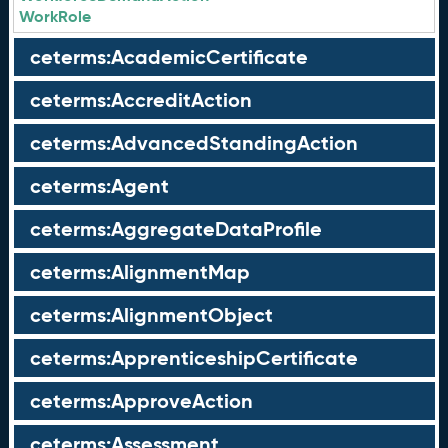
WorkRole
ceterms:AcademicCertificate
ceterms:AccreditAction
ceterms:AdvancedStandingAction
ceterms:Agent
ceterms:AggregateDataProfile
ceterms:AlignmentMap
ceterms:AlignmentObject
ceterms:ApprenticeshipCertificate
ceterms:ApproveAction
ceterms:Assessment