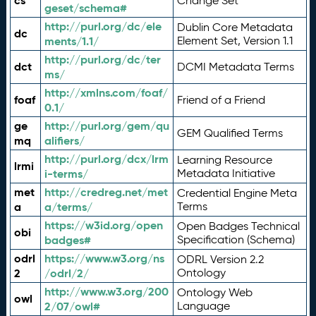
cs
Change Set
geset/schema#
http://purl.org/dc/ele
Dublin Core Metadata
dc
ments/1.1/
Element Set, Version 1.1
http://purl.org/dc/ter
dct
DCMI Metadata Terms
ms/
http://xmlns.com/foaf/
foaf
Friend of a Friend
0.1/
ge
http://purl.org/gem/qu
GEM Qualified Terms
mq
alifiers/
http://purl.org/dcx/lrm
Learning Resource
lrmi
i-terms/
Metadata Initiative
met
http://credreg.net/met
Credential Engine Meta
a
a/terms/
Terms
https://w3id.org/open
Open Badges Technical
obi
badges#
Specification (Schema)
odrl
https://www.w3.org/ns
ODRL Version 2.2
2
/odrl/2/
Ontology
http://www.w3.org/200
Ontology Web
owl
2/07/owl#
Language