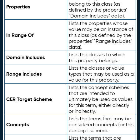
belong to this class (as
Properties
defined by the properties'
"Domain Includes" data).
Lists the properties whose
value may be an instance of
In Range Of
this class (as defined by the
properties' "Range Includes"
data).
Lists the classes to which
Domain Includes
this property belongs.
Lists the classes or value
Range Includes
types that may be used as a
value for this property.
Lists the concept schemes
that are intended to
CER Target Scheme
ultimately be used as values
for this term, either directly
or indirectly.
Lists the terms that may be
Concepts
considered concepts for this
concept scheme.
Lists the terms that are