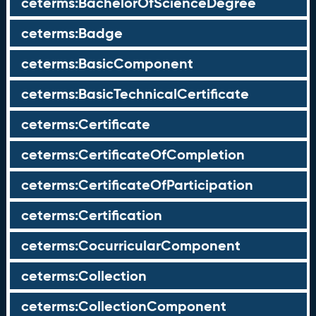
ceterms:BachelorOfScienceDegree
ceterms:Badge
ceterms:BasicComponent
ceterms:BasicTechnicalCertificate
ceterms:Certificate
ceterms:CertificateOfCompletion
ceterms:CertificateOfParticipation
ceterms:Certification
ceterms:CocurricularComponent
ceterms:Collection
ceterms:CollectionComponent