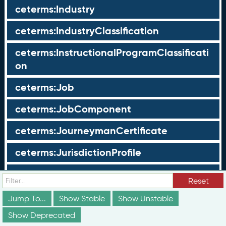
ceterms:Industry
ceterms:IndustryClassification
ceterms:InstructionalProgramClassificati
on
ceterms:Job
ceterms:JobComponent
ceterms:JourneymanCertificate
ceterms:JurisdictionProfile
ceterms:LearningOpportunity
Reset
ceterms:LearningOpportunityProfile
Jump To...
Show Stable
Show Unstable
Show Deprecated
ceterms:LearningProgram