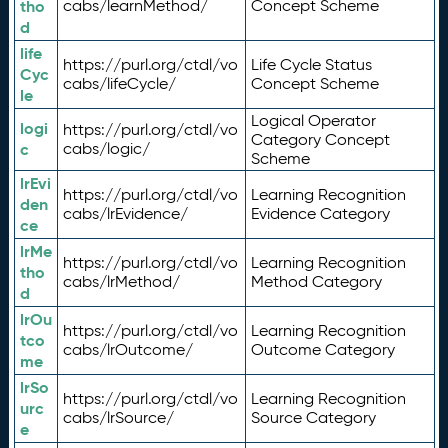
tho
cabs/learnMethod/
Concept Scheme
d
life
https://purl.org/ctdl/vo
Life Cycle Status
Cyc
cabs/lifeCycle/
Concept Scheme
le
Logical Operator
logi
https://purl.org/ctdl/vo
Category Concept
c
cabs/logic/
Scheme
lrEvi
https://purl.org/ctdl/vo
Learning Recognition
den
cabs/lrEvidence/
Evidence Category
ce
lrMe
https://purl.org/ctdl/vo
Learning Recognition
tho
cabs/lrMethod/
Method Category
d
lrOu
https://purl.org/ctdl/vo
Learning Recognition
tco
cabs/lrOutcome/
Outcome Category
me
lrSo
https://purl.org/ctdl/vo
Learning Recognition
urc
cabs/lrSource/
Source Category
e