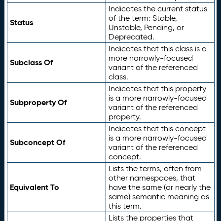
Indicates the current status
of the term: Stable,
Status
Unstable, Pending, or
Deprecated.
Indicates that this class is a
more narrowly-focused
Subclass Of
variant of the referenced
class.
Indicates that this property
is a more narrowly-focused
Subproperty Of
variant of the referenced
property.
Indicates that this concept
is a more narrowly-focused
Subconcept Of
variant of the referenced
concept.
Lists the terms, often from
other namespaces, that
Equivalent To
have the same (or nearly the
same) semantic meaning as
this term.
Lists the properties that