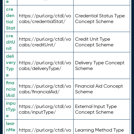
e
cre
den
https://purl.org/ctdl/vo
Credential Status Type
tial
cabs/credentialStat/
Concept Scheme
Stat
cre
https://purl.org/ctdl/vo
Credit Unit Type
ditU
cabs/creditUnit/
Concept Scheme
nit
deli
very
https://purl.org/ctdl/vo
Delivery Type Concept
Typ
cabs/deliveryType/
Scheme
e
fina
https://purl.org/ctdl/vo
Financial Aid Concept
ncia
cabs/financialAid/
Scheme
lAid
inpu
https://purl.org/ctdl/vo
External Input Type
tTyp
cabs/inputType/
Concept Scheme
e
lear
nMe
https://purl.org/ctdl/vo
Learning Method Type