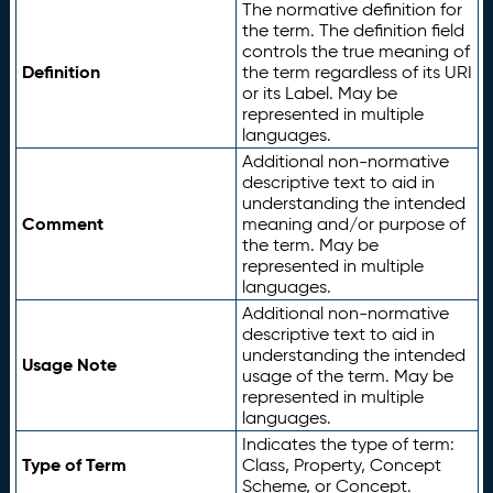
The normative definition for
the term. The definition field
controls the true meaning of
Definition
the term regardless of its URI
or its Label. May be
represented in multiple
languages.
Additional non-normative
descriptive text to aid in
understanding the intended
Comment
meaning and/or purpose of
the term. May be
represented in multiple
languages.
Additional non-normative
descriptive text to aid in
understanding the intended
Usage Note
usage of the term. May be
represented in multiple
languages.
Indicates the type of term:
Type of Term
Class, Property, Concept
Scheme, or Concept.