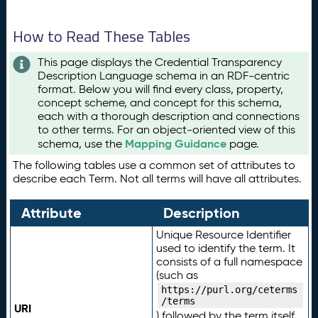
How to Read These Tables
This page displays the Credential Transparency
Description Language schema in an RDF-centric
format. Below you will find every class, property,
concept scheme, and concept for this schema,
each with a thorough description and connections
to other terms. For an object-oriented view of this
Mapping Guidance
schema, use the
page.
The following tables use a common set of attributes to
describe each Term. Not all terms will have all attributes.
Attribute
Description
Unique Resource Identifier
used to identify the term. It
consists of a full namespace
(such as
https://purl.org/ceterms
/terms
URI
) followed by the term itself.