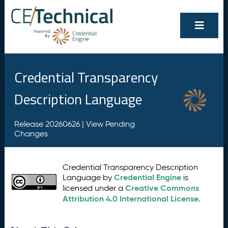
Credential Transparency
Description Language
Release 20260626 |
View Pending
Changes
Credential Transparency Description
Credential Engine
Language by
is
Creative Commons
licensed under a
Attribution 4.0 International License
.