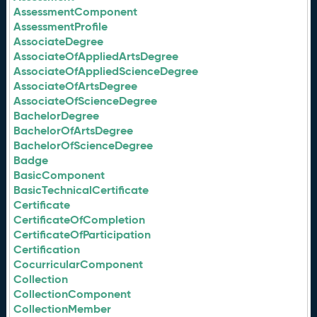
AssessmentComponent
AssessmentProfile
AssociateDegree
AssociateOfAppliedArtsDegree
AssociateOfAppliedScienceDegree
AssociateOfArtsDegree
AssociateOfScienceDegree
BachelorDegree
BachelorOfArtsDegree
BachelorOfScienceDegree
Badge
BasicComponent
BasicTechnicalCertificate
Certificate
CertificateOfCompletion
CertificateOfParticipation
Certification
CocurricularComponent
Collection
CollectionComponent
CollectionMember