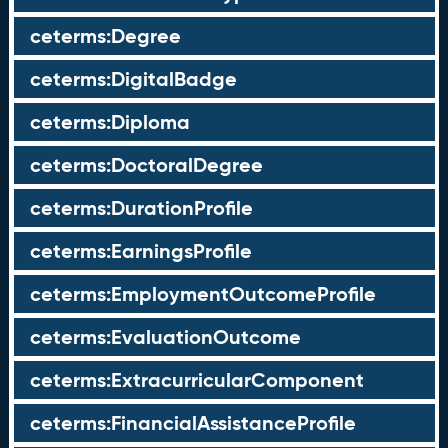
ceterms:Degree
ceterms:DigitalBadge
ceterms:Diploma
ceterms:DoctoralDegree
ceterms:DurationProfile
ceterms:EarningsProfile
ceterms:EmploymentOutcomeProfile
ceterms:EvaluationOutcome
ceterms:ExtracurricularComponent
ceterms:FinancialAssistanceProfile