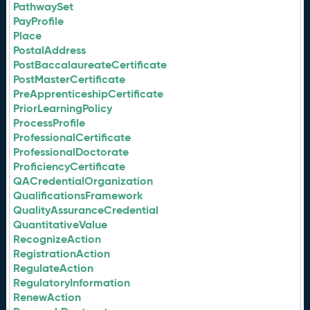
PathwaySet
PayProfile
Place
PostalAddress
PostBaccalaureateCertificate
PostMasterCertificate
PreApprenticeshipCertificate
PriorLearningPolicy
ProcessProfile
ProfessionalCertificate
ProfessionalDoctorate
ProficiencyCertificate
QACredentialOrganization
QualificationsFramework
QualityAssuranceCredential
QuantitativeValue
RecognizeAction
RegistrationAction
RegulateAction
RegulatoryInformation
RenewAction