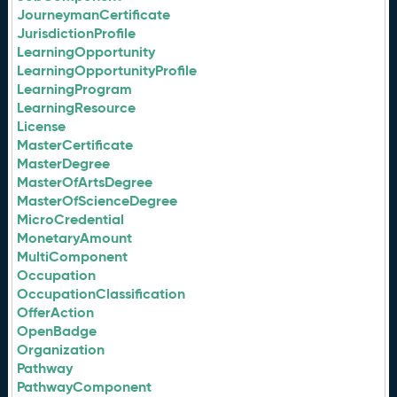
JourneymanCertificate
JurisdictionProfile
LearningOpportunity
LearningOpportunityProfile
LearningProgram
LearningResource
License
MasterCertificate
MasterDegree
MasterOfArtsDegree
MasterOfScienceDegree
MicroCredential
MonetaryAmount
MultiComponent
Occupation
OccupationClassification
OfferAction
OpenBadge
Organization
Pathway
PathwayComponent