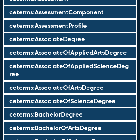
ceterms:AssessmentComponent
ceterms:AssessmentProfile
ceterms:AssociateDegree
ceterms:AssociateOfAppliedArtsDegree
ceterms:AssociateOfAppliedScienceDeg
ree
ceterms:AssociateOfArtsDegree
ceterms:AssociateOfScienceDegree
ceterms:BachelorDegree
ceterms:BachelorOfArtsDegree