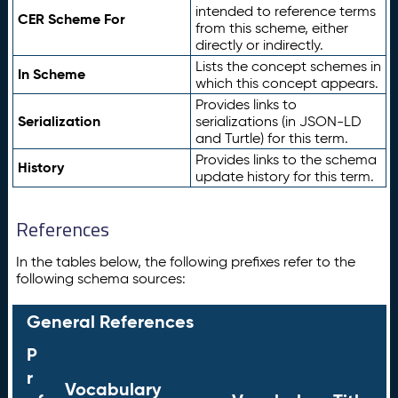
intended to reference terms
CER Scheme For
from this scheme, either
directly or indirectly.
Lists the concept schemes in
In Scheme
which this concept appears.
Provides links to
Serialization
serializations (in JSON-LD
and Turtle) for this term.
Provides links to the schema
History
update history for this term.
References
In the tables below, the following prefixes refer to the
following schema sources:
General References
P
r
Vocabulary