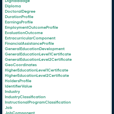
DigitalBadge
Diploma
DoctoralDegree
DurationProfile
EarningsProfile
EmploymentOutcomeProfile
EvaluationOutcome
ExtracurricularComponent
FinancialAssistanceProfile
GeneralEducationDevelopment
GeneralEducationLevel1Certificate
GeneralEducationLevel2Certificate
GeoCoordinates
HigherEducationLevel1Certificate
HigherEducationLevel2Certificate
HoldersProfile
IdentifierValue
Industry
IndustryClassification
InstructionalProgramClassification
Job
JobComponent