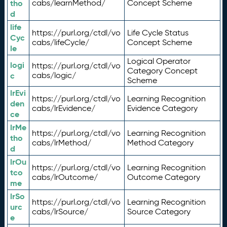
tho
cabs/learnMethod/
Concept Scheme
d
life
https://purl.org/ctdl/vo
Life Cycle Status
Cyc
cabs/lifeCycle/
Concept Scheme
le
Logical Operator
logi
https://purl.org/ctdl/vo
Category Concept
c
cabs/logic/
Scheme
lrEvi
https://purl.org/ctdl/vo
Learning Recognition
den
cabs/lrEvidence/
Evidence Category
ce
lrMe
https://purl.org/ctdl/vo
Learning Recognition
tho
cabs/lrMethod/
Method Category
d
lrOu
https://purl.org/ctdl/vo
Learning Recognition
tco
cabs/lrOutcome/
Outcome Category
me
lrSo
https://purl.org/ctdl/vo
Learning Recognition
urc
cabs/lrSource/
Source Category
e