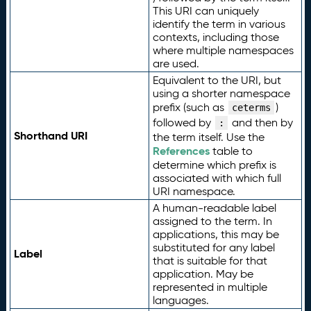
This URI can uniquely
identify the term in various
contexts, including those
where multiple namespaces
are used.
Equivalent to the URI, but
using a shorter namespace
prefix (such as
)
ceterms
followed by
and then by
:
Shorthand URI
the term itself. Use the
References
table to
determine which prefix is
associated with which full
URI namespace.
A human-readable label
assigned to the term. In
applications, this may be
substituted for any label
Label
that is suitable for that
application. May be
represented in multiple
languages.