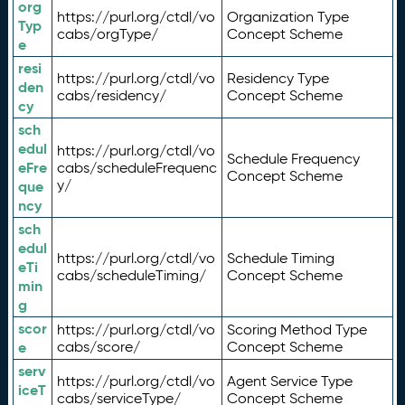
org
https://purl.org/ctdl/vo
Organization Type
Typ
cabs/orgType/
Concept Scheme
e
resi
https://purl.org/ctdl/vo
Residency Type
den
cabs/residency/
Concept Scheme
cy
sch
edul
https://purl.org/ctdl/vo
Schedule Frequency
eFre
cabs/scheduleFrequenc
Concept Scheme
y/
que
ncy
sch
edul
https://purl.org/ctdl/vo
Schedule Timing
eTi
cabs/scheduleTiming/
Concept Scheme
min
g
scor
https://purl.org/ctdl/vo
Scoring Method Type
e
cabs/score/
Concept Scheme
serv
https://purl.org/ctdl/vo
Agent Service Type
iceT
cabs/serviceType/
Concept Scheme