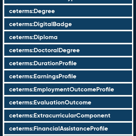
ceterms:Degree
ceterms:DigitalBadge
ceterms:Diploma
ceterms:DoctoralDegree
ceterms:DurationProfile
ceterms:EarningsProfile
ceterms:EmploymentOutcomeProfile
ceterms:EvaluationOutcome
ceterms:ExtracurricularComponent
ceterms:FinancialAssistanceProfile