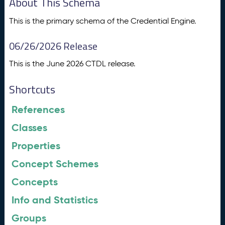
About This Schema
This is the primary schema of the Credential Engine.
06/26/2026 Release
This is the June 2026 CTDL release.
Shortcuts
References
Classes
Properties
Concept Schemes
Concepts
Info and Statistics
Groups