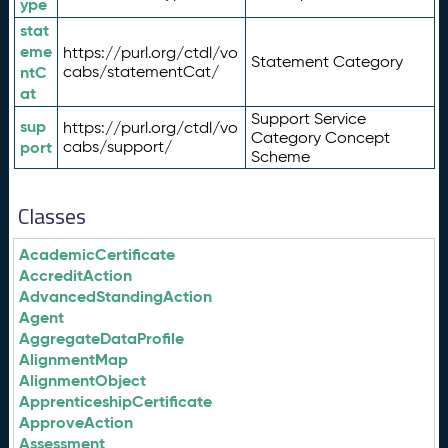
ype
stat
eme
https://purl.org/ctdl/vo
Statement Category
ntC
cabs/statementCat/
at
Support Service
sup
https://purl.org/ctdl/vo
Category Concept
port
cabs/support/
Scheme
Classes
AcademicCertificate
AccreditAction
AdvancedStandingAction
Agent
AggregateDataProfile
AlignmentMap
AlignmentObject
ApprenticeshipCertificate
ApproveAction
Assessment