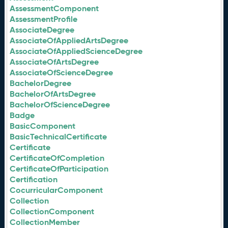
AssessmentComponent
AssessmentProfile
AssociateDegree
AssociateOfAppliedArtsDegree
AssociateOfAppliedScienceDegree
AssociateOfArtsDegree
AssociateOfScienceDegree
BachelorDegree
BachelorOfArtsDegree
BachelorOfScienceDegree
Badge
BasicComponent
BasicTechnicalCertificate
Certificate
CertificateOfCompletion
CertificateOfParticipation
Certification
CocurricularComponent
Collection
CollectionComponent
CollectionMember