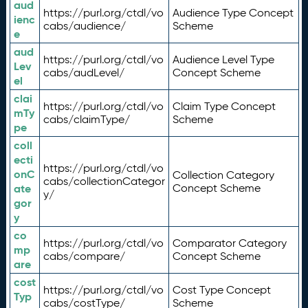
aud
https://purl.org/ctdl/vo
Audience Type Concept
ienc
cabs/audience/
Scheme
e
aud
https://purl.org/ctdl/vo
Audience Level Type
Lev
cabs/audLevel/
Concept Scheme
el
clai
https://purl.org/ctdl/vo
Claim Type Concept
mTy
cabs/claimType/
Scheme
pe
coll
ecti
https://purl.org/ctdl/vo
onC
Collection Category
cabs/collectionCategor
ate
Concept Scheme
y/
gor
y
co
https://purl.org/ctdl/vo
Comparator Category
mp
cabs/compare/
Concept Scheme
are
cost
https://purl.org/ctdl/vo
Cost Type Concept
Typ
cabs/costType/
Scheme