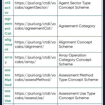
ntS
https://purl.org/ctdl/vo
Agent Sector Type
ect
cabs/agentSector/
Concept Scheme
or
agr
eem
https://purl.org/ctdl/vo
Agreement Category
ent
cabs/agreementCat/
Cat
alig
https://purl.org/ctdl/vo
Alignment Concept
nme
cabs/alignment/
Scheme
nt
Array Operation
arra
https://purl.org/ctdl/vo
Category Concept
y
cabs/array/
Scheme
ass
ess
https://purl.org/ctdl/vo
Assessment Method
Met
cabs/assessMethod/
Type Concept Scheme
hod
ass
https://purl.org/ctdl/vo
Assessment Use Type
ess
cabs/assessUse/
Concept Scheme
Use