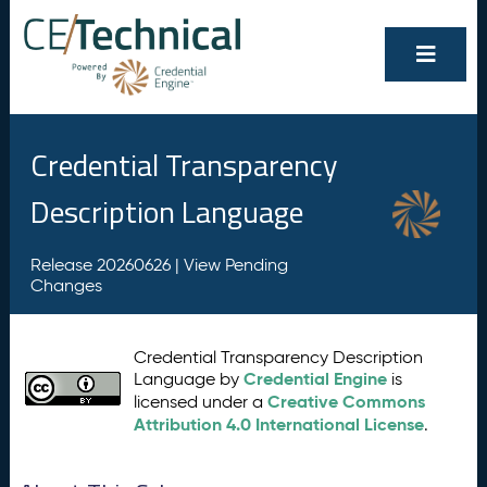
Credential Transparency
Description Language
Release 20260626 |
View Pending
Changes
Credential Transparency Description
Credential Engine
Language by
is
Creative Commons
licensed under a
Attribution 4.0 International License
.