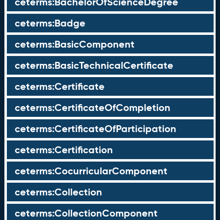
ceterms:BachelorOfScienceDegree
ceterms:Badge
ceterms:BasicComponent
ceterms:BasicTechnicalCertificate
ceterms:Certificate
ceterms:CertificateOfCompletion
ceterms:CertificateOfParticipation
ceterms:Certification
ceterms:CocurricularComponent
ceterms:Collection
ceterms:CollectionComponent