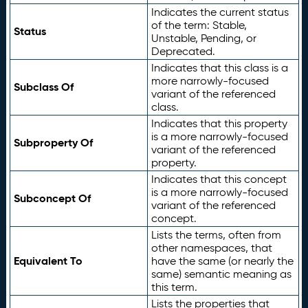
Indicates the current status
of the term: Stable,
Status
Unstable, Pending, or
Deprecated.
Indicates that this class is a
more narrowly-focused
Subclass Of
variant of the referenced
class.
Indicates that this property
is a more narrowly-focused
Subproperty Of
variant of the referenced
property.
Indicates that this concept
is a more narrowly-focused
Subconcept Of
variant of the referenced
concept.
Lists the terms, often from
other namespaces, that
Equivalent To
have the same (or nearly the
same) semantic meaning as
this term.
Lists the properties that