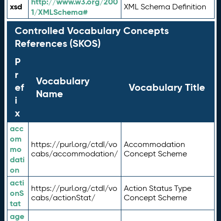
http://www.w3.org/200
xsd
XML Schema Definition
1/XMLSchema#
Controlled Vocabulary Concepts
References (SKOS)
P
r
Vocabulary
ef
Vocabulary Title
Name
i
x
acc
om
https://purl.org/ctdl/vo
Accommodation
mo
cabs/accommodation/
Concept Scheme
dati
on
acti
https://purl.org/ctdl/vo
Action Status Type
onS
cabs/actionStat/
Concept Scheme
tat
age