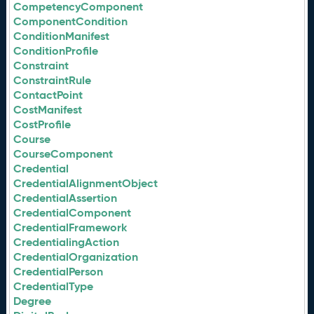
CompetencyComponent
ComponentCondition
ConditionManifest
ConditionProfile
Constraint
ConstraintRule
ContactPoint
CostManifest
CostProfile
Course
CourseComponent
Credential
CredentialAlignmentObject
CredentialAssertion
CredentialComponent
CredentialFramework
CredentialingAction
CredentialOrganization
CredentialPerson
CredentialType
Degree