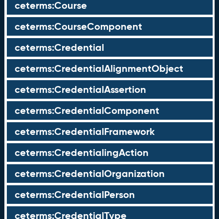
ceterms:Course
ceterms:CourseComponent
ceterms:Credential
ceterms:CredentialAlignmentObject
ceterms:CredentialAssertion
ceterms:CredentialComponent
ceterms:CredentialFramework
ceterms:CredentialingAction
ceterms:CredentialOrganization
ceterms:CredentialPerson
ceterms:CredentialType