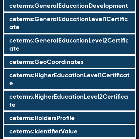
ceterms:GeneralEducationDevelopment
ceterms:GeneralEducationLevel1Certific
ate
ceterms:GeneralEducationLevel2Certific
ate
ceterms:GeoCoordinates
ceterms:HigherEducationLevel1Certificat
e
ceterms:HigherEducationLevel2Certifica
te
ceterms:HoldersProfile
ceterms:IdentifierValue