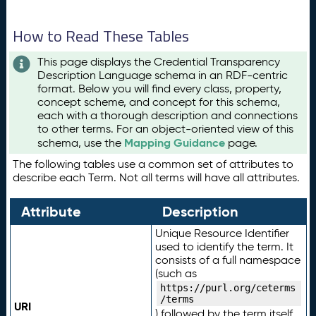
How to Read These Tables
This page displays the Credential Transparency
Description Language schema in an RDF-centric
format. Below you will find every class, property,
concept scheme, and concept for this schema,
each with a thorough description and connections
to other terms. For an object-oriented view of this
Mapping Guidance
schema, use the
page.
The following tables use a common set of attributes to
describe each Term. Not all terms will have all attributes.
Attribute
Description
Unique Resource Identifier
used to identify the term. It
consists of a full namespace
(such as
https://purl.org/ceterms
/terms
URI
) followed by the term itself.