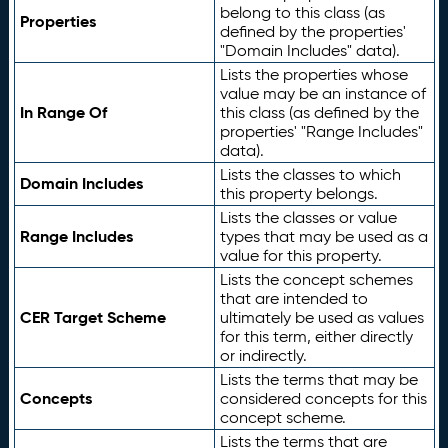
belong to this class (as
Properties
defined by the properties'
"Domain Includes" data).
Lists the properties whose
value may be an instance of
In Range Of
this class (as defined by the
properties' "Range Includes"
data).
Lists the classes to which
Domain Includes
this property belongs.
Lists the classes or value
Range Includes
types that may be used as a
value for this property.
Lists the concept schemes
that are intended to
CER Target Scheme
ultimately be used as values
for this term, either directly
or indirectly.
Lists the terms that may be
Concepts
considered concepts for this
concept scheme.
Lists the terms that are