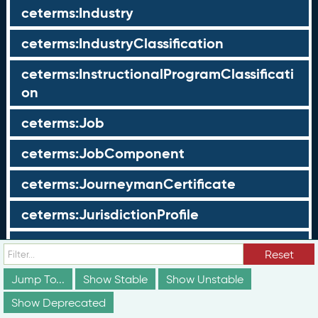
ceterms:Industry
ceterms:IndustryClassification
ceterms:InstructionalProgramClassificati
on
ceterms:Job
ceterms:JobComponent
ceterms:JourneymanCertificate
ceterms:JurisdictionProfile
ceterms:LearningOpportunity
Reset
ceterms:LearningOpportunityProfile
Jump To...
Show Stable
Show Unstable
Show Deprecated
ceterms:LearningProgram