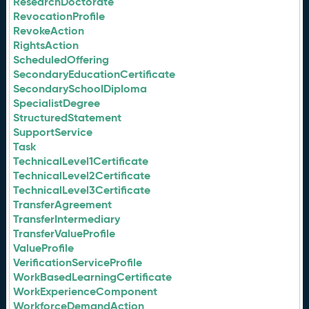
ResearchDoctorate
RevocationProfile
RevokeAction
RightsAction
ScheduledOffering
SecondaryEducationCertificate
SecondarySchoolDiploma
SpecialistDegree
StructuredStatement
SupportService
Task
TechnicalLevel1Certificate
TechnicalLevel2Certificate
TechnicalLevel3Certificate
TransferAgreement
TransferIntermediary
TransferValueProfile
ValueProfile
VerificationServiceProfile
WorkBasedLearningCertificate
WorkExperienceComponent
WorkforceDemandAction