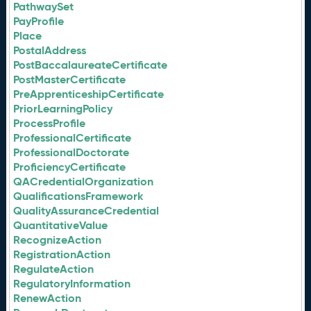
PathwaySet
PayProfile
Place
PostalAddress
PostBaccalaureateCertificate
PostMasterCertificate
PreApprenticeshipCertificate
PriorLearningPolicy
ProcessProfile
ProfessionalCertificate
ProfessionalDoctorate
ProficiencyCertificate
QACredentialOrganization
QualificationsFramework
QualityAssuranceCredential
QuantitativeValue
RecognizeAction
RegistrationAction
RegulateAction
RegulatoryInformation
RenewAction