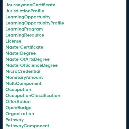
JourneymanCertificate
JurisdictionProfile
LearningOpportunity
LearningOpportunityProfile
LearningProgram
LearningResource
License
MasterCertificate
MasterDegree
MasterOfArtsDegree
MasterOfScienceDegree
MicroCredential
MonetaryAmount
MultiComponent
Occupation
OccupationClassification
OfferAction
OpenBadge
Organization
Pathway
PathwayComponent