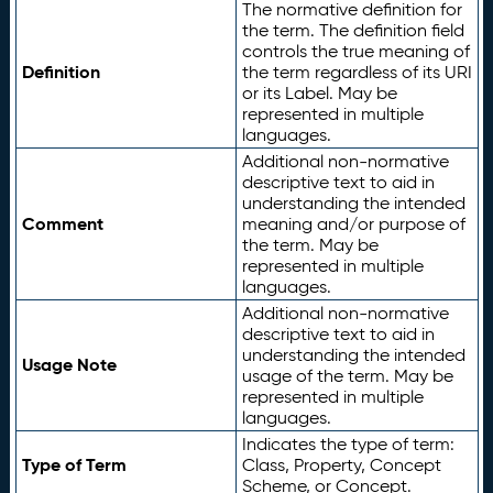
The normative definition for
the term. The definition field
controls the true meaning of
Definition
the term regardless of its URI
or its Label. May be
represented in multiple
languages.
Additional non-normative
descriptive text to aid in
understanding the intended
Comment
meaning and/or purpose of
the term. May be
represented in multiple
languages.
Additional non-normative
descriptive text to aid in
understanding the intended
Usage Note
usage of the term. May be
represented in multiple
languages.
Indicates the type of term:
Type of Term
Class, Property, Concept
Scheme, or Concept.