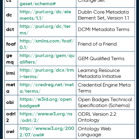
cs
Change Set
geset/schema#
http://purl.org/dc/ele
Dublin Core Metadata
dc
ments/1.1/
Element Set, Version 1.1
http://purl.org/dc/ter
dct
DCMI Metadata Terms
ms/
http://xmlns.com/foaf/
foaf
Friend of a Friend
0.1/
ge
http://purl.org/gem/qu
GEM Qualified Terms
mq
alifiers/
http://purl.org/dcx/lrm
Learning Resource
lrmi
i-terms/
Metadata Initiative
met
http://credreg.net/met
Credential Engine Meta
a
a/terms/
Terms
https://w3id.org/open
Open Badges Technical
obi
badges#
Specification (Schema)
odrl
https://www.w3.org/ns
ODRL Version 2.2
2
/odrl/2/
Ontology
http://www.w3.org/200
Ontology Web
owl
2/07/owl#
Language