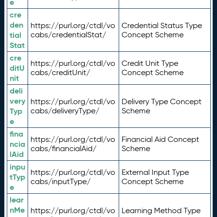
e
cre
den
https://purl.org/ctdl/vo
Credential Status Type
tial
cabs/credentialStat/
Concept Scheme
Stat
cre
https://purl.org/ctdl/vo
Credit Unit Type
ditU
cabs/creditUnit/
Concept Scheme
nit
deli
very
https://purl.org/ctdl/vo
Delivery Type Concept
Typ
cabs/deliveryType/
Scheme
e
fina
https://purl.org/ctdl/vo
Financial Aid Concept
ncia
cabs/financialAid/
Scheme
lAid
inpu
https://purl.org/ctdl/vo
External Input Type
tTyp
cabs/inputType/
Concept Scheme
e
lear
nMe
https://purl.org/ctdl/vo
Learning Method Type