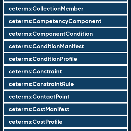
ceterms:CollectionMember
ceterms:CompetencyComponent
ceterms:ComponentCondition
ceterms:ConditionManifest
ceterms:ConditionProfile
ceterms:Constraint
ceterms:ConstraintRule
ceterms:ContactPoint
ceterms:CostManifest
ceterms:CostProfile