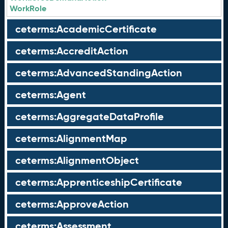
WorkRole
ceterms:AcademicCertificate
ceterms:AccreditAction
ceterms:AdvancedStandingAction
ceterms:Agent
ceterms:AggregateDataProfile
ceterms:AlignmentMap
ceterms:AlignmentObject
ceterms:ApprenticeshipCertificate
ceterms:ApproveAction
ceterms:Assessment