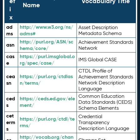
ef
Vocabulary Title
Name
i
x
ad
http://www.w3.org/ns/
Asset Description
ms
adms#
Metadata Schema
http://purl.org/ASN/sc
Achievement Standards
asn
hema/core/
Network
cas
https://purl.imsglobal.o
IMS Global CASE
e
rg/spec/case/
CTDL Profile of
cea
https://purl.org/ctdlas
Achievement Standards
sn
n/terms/
Network Description
Language
Common Education
ced
https://ceds.ed.gov/ele
Data Standards (CEDS)
s
ment/
Schema Elements
cet
Credential
https://purl.org/ctdl/te
erm
Transparency
rms/
Description Language
s
http://vocab.org/chan