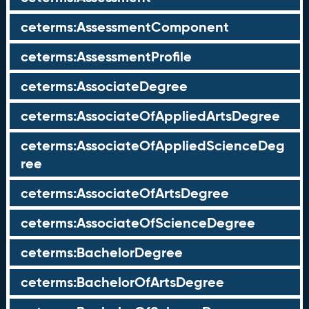
ceterms:AssessmentComponent
ceterms:AssessmentProfile
ceterms:AssociateDegree
ceterms:AssociateOfAppliedArtsDegree
ceterms:AssociateOfAppliedScienceDeg
ree
ceterms:AssociateOfArtsDegree
ceterms:AssociateOfScienceDegree
ceterms:BachelorDegree
ceterms:BachelorOfArtsDegree