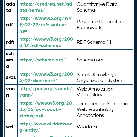
qda
https://credreg.net/qd
Quantitative Data
ta
ata/terms/
Schema
http://www.w3.org/199
Resource Description
rdf
9/02/22-rdf-syntax-
Framework
ns#
http://www.w3.org/200
rdfs
RDF Schema 1.1
0/01/rdf-schema#
sch
em
https://schema.org/
Schema.org
a
http://www.w3.org/200
Simple Knowledge
skos
4/02/skos/core#
Organization System
van
http://purl.org/vocab/
Web Annotation
n
vann/
Vocabulary
https://www.w3.org/20
Term-centric Semantic
vs
03/06/sw-vocab-
Web Vocabulary
Annotations
status/ns#
http://www.wikidata.or
wd
Wikidata
g/entity/