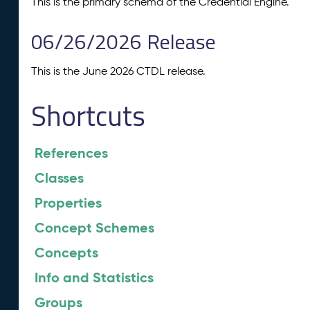
This is the primary schema of the Credential Engine.
06/26/2026 Release
This is the June 2026 CTDL release.
Shortcuts
References
Classes
Properties
Concept Schemes
Concepts
Info and Statistics
Groups