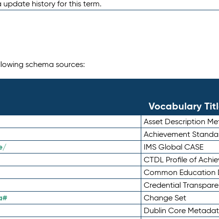
 update history for this term.
following schema sources:
Vocabulary Tit
Asset Description M
Achievement Standa
e/
IMS Global CASE
CTDL Profile of Ach
Common Education D
Credential Transpar
a#
Change Set
Dublin Core Metadata