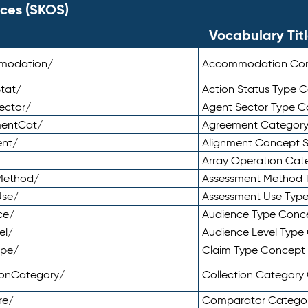
ces (SKOS)
Vocabulary Tit
mmodation/
Accommodation Co
tat/
Action Status Type
ector/
Agent Sector Type 
mentCat/
Agreement Categor
ent/
Alignment Concept 
Array Operation Ca
sMethod/
Assessment Method 
Use/
Assessment Use Typ
ce/
Audience Type Conc
el/
Audience Level Typ
ype/
Claim Type Concept
tionCategory/
Collection Categor
re/
Comparator Catego