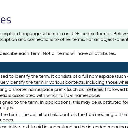
les
scription Language schema in an RDF-centric format. Below yo
cription and connections to other terms. For an object-orien
escribe each Term. Not all terms will have all attributes.
sed to identify the term. It consists of a full namespace (such
iquely identify the term in various contexts, including those w
using a shorter namespace prefix (such as
) followed 
ceterms
efix is associated with which full URI namespace.
ned to the term. In applications, this may be substituted for 
guages.
 the term. The definition field controls the true meaning of the 
guages.
escriptive text to aid in understanding the intended meaning