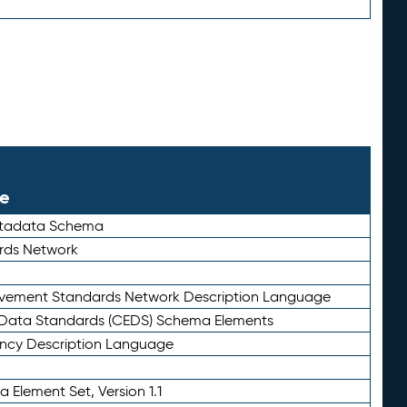
le
etadata Schema
rds Network
ievement Standards Network Description Language
ata Standards (CEDS) Schema Elements
ency Description Language
 Element Set, Version 1.1