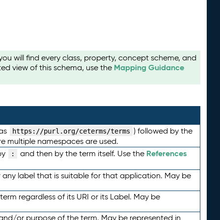
u will find every class, property, concept scheme, and
Mapping Guidance
ted view of this schema, use the
 as
) followed by the
https://purl.org/ceterms/terms
here multiple namespaces are used.
References
by
and then by the term itself. Use the
:
any label that is suitable for that application. May be
term regardless of its URI or its Label. May be
 and/or purpose of the term. May be represented in