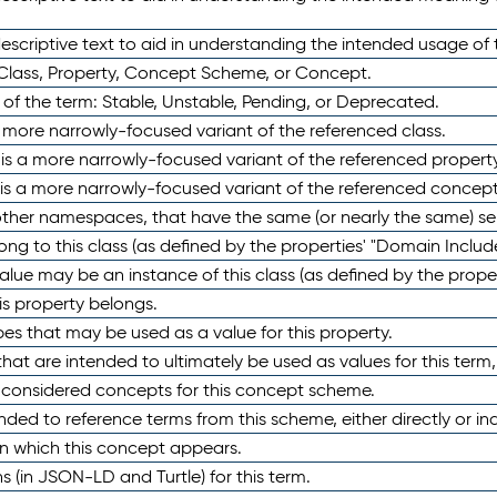
scriptive text to aid in understanding the intended usage of 
 Class, Property, Concept Scheme, or Concept.
 of the term: Stable, Unstable, Pending, or Deprecated.
 a more narrowly-focused variant of the referenced class.
y is a more narrowly-focused variant of the referenced property
 is a more narrowly-focused variant of the referenced concept
 other namespaces, that have the same (or nearly the same) s
long to this class (as defined by the properties' "Domain Includ
alue may be an instance of this class (as defined by the proper
his property belongs.
ypes that may be used as a value for this property.
at are intended to ultimately be used as values for this term, ei
e considered concepts for this concept scheme.
nded to reference terms from this scheme, either directly or ind
in which this concept appears.
ons (in JSON-LD and Turtle) for this term.