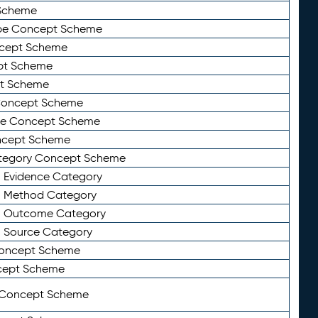
Scheme
ype Concept Scheme
ncept Scheme
ept Scheme
pt Scheme
 Concept Scheme
pe Concept Scheme
oncept Scheme
ategory Concept Scheme
n Evidence Category
n Method Category
on Outcome Category
n Source Category
Concept Scheme
cept Scheme
 Concept Scheme