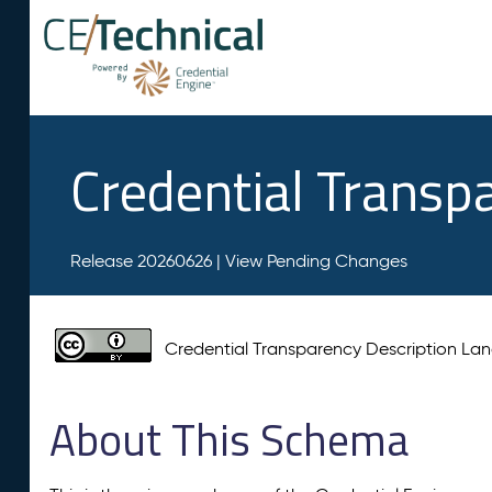
Credential Transp
Release 20260626 |
View Pending Changes
Credential Transparency Description L
About This Schema