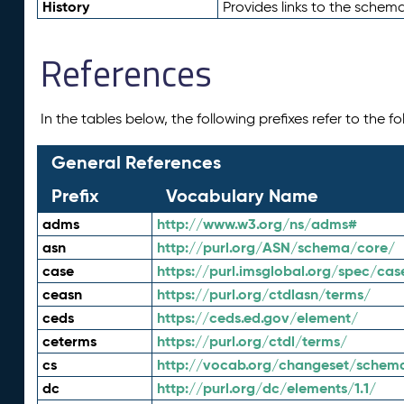
History
Provides links to the schema
References
In the tables below, the following prefixes refer to the 
General References
Prefix
Vocabulary Name
adms
http://www.w3.org/ns/adms#
asn
http://purl.org/ASN/schema/core/
case
https://purl.imsglobal.org/spec/cas
ceasn
https://purl.org/ctdlasn/terms/
ceds
https://ceds.ed.gov/element/
ceterms
https://purl.org/ctdl/terms/
cs
http://vocab.org/changeset/schem
dc
http://purl.org/dc/elements/1.1/