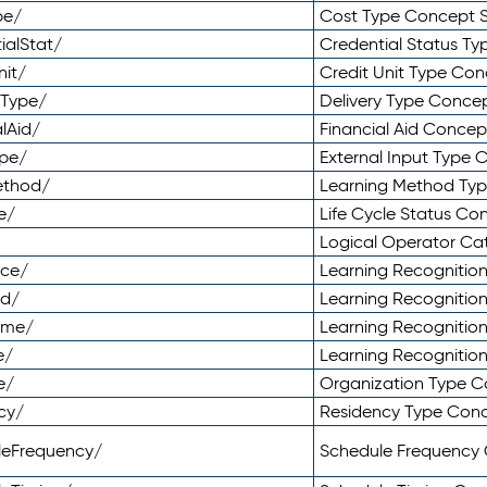
pe/
Cost Type Concept 
ialStat/
Credential Status T
nit/
Credit Unit Type Co
yType/
Delivery Type Conc
lAid/
Financial Aid Conce
ype/
External Input Type
ethod/
Learning Method Ty
e/
Life Cycle Status C
Logical Operator C
nce/
Learning Recognitio
od/
Learning Recognitio
ome/
Learning Recogniti
e/
Learning Recognitio
e/
Organization Type 
cy/
Residency Type Con
leFrequency/
Schedule Frequency