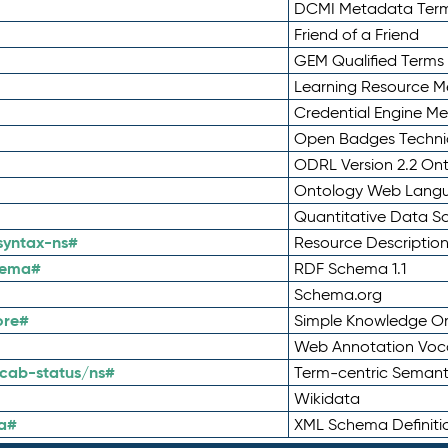
DCMI Metadata Ter
Friend of a Friend
GEM Qualified Terms
Learning Resource Me
Credential Engine M
Open Badges Technic
ODRL Version 2.2 On
Ontology Web Lang
Quantitative Data 
syntax-ns#
Resource Descriptio
hema#
RDF Schema 1.1
Schema.org
ore#
Simple Knowledge Or
Web Annotation Voc
cab-status/ns#
Term-centric Semant
Wikidata
a#
XML Schema Definiti