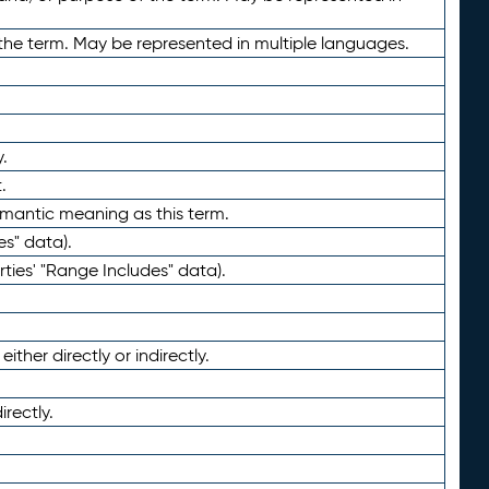
the term. May be represented in multiple languages.
.
.
emantic meaning as this term.
es" data).
ties' "Range Includes" data).
ther directly or indirectly.
irectly.