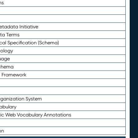
ms
tadata Initiative
eta Terms
al Specification (Schema)
tology
uage
Schema
n Framework
ganization System
abulary
ic Web Vocabulary Annotations
on