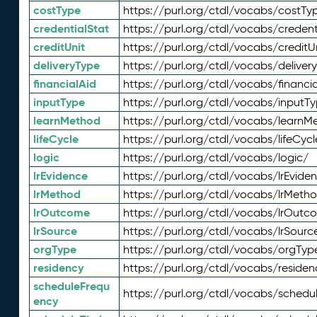
costType
https://purl.org/ctdl/vocabs/costTy
credentialStat
https://purl.org/ctdl/vocabs/credent
creditUnit
https://purl.org/ctdl/vocabs/creditU
deliveryType
https://purl.org/ctdl/vocabs/deliver
financialAid
https://purl.org/ctdl/vocabs/financia
inputType
https://purl.org/ctdl/vocabs/inputT
learnMethod
https://purl.org/ctdl/vocabs/learnM
lifeCycle
https://purl.org/ctdl/vocabs/lifeCycl
logic
https://purl.org/ctdl/vocabs/logic/
lrEvidence
https://purl.org/ctdl/vocabs/lrEvide
lrMethod
https://purl.org/ctdl/vocabs/lrMeth
lrOutcome
https://purl.org/ctdl/vocabs/lrOutc
lrSource
https://purl.org/ctdl/vocabs/lrSourc
orgType
https://purl.org/ctdl/vocabs/orgTyp
residency
https://purl.org/ctdl/vocabs/residen
scheduleFrequ
https://purl.org/ctdl/vocabs/schedu
ency