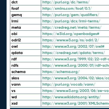
dct
http://purl.org/dc/terms/
foaf
http://xmlns.com/foaf/0.1/
gemq
http://purl.org/gem/qualifiers/
lrmi
http://purl.org/dcx/lrmi-terms/
meta
http://credreg.net/meta/terms/
obi
https://w3id.org/openbadges#
odrl2
https://www.w3.org/ns/odrl/2/
owl
http://www.w3.org/2002/07/owl#
qdata
https://credreg.net/qdata/terms/
rdf
http://www.w3.org/1999/02/22-rdf-
rdfs
http://www.w3.org/2000/01/rdf-sc
schema
https://schema.org/
skos
http://www.w3.org/2004/02/skos/c
vann
http://purl.org/vocab/vann/
vs
https://www.w3.org/2003/06/sw-vo
wd
http://www.wikidata.org/entity/
xsd
http://www.w3.org/2001/XMLSchem