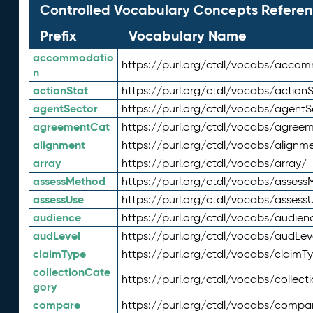
Controlled Vocabulary Concepts Referen
Prefix
Vocabulary Name
accommodatio
https://purl.org/ctdl/vocabs/acco
n
actionStat
https://purl.org/ctdl/vocabs/actionS
agentSector
https://purl.org/ctdl/vocabs/agentS
agreementCat
https://purl.org/ctdl/vocabs/agree
alignment
https://purl.org/ctdl/vocabs/alignm
array
https://purl.org/ctdl/vocabs/array/
assessMethod
https://purl.org/ctdl/vocabs/asses
assessUse
https://purl.org/ctdl/vocabs/assess
audience
https://purl.org/ctdl/vocabs/audien
audLevel
https://purl.org/ctdl/vocabs/audLev
claimType
https://purl.org/ctdl/vocabs/claimT
collectionCate
https://purl.org/ctdl/vocabs/collec
gory
compare
https://purl.org/ctdl/vocabs/compa