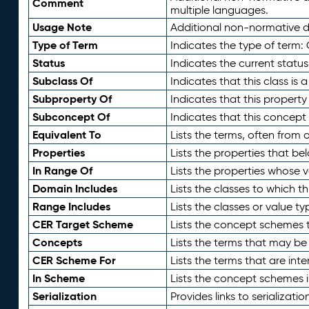
Comment
multiple languages.
Usage Note
Additional non-normative de
Type of Term
Indicates the type of term:
Status
Indicates the current status
Subclass Of
Indicates that this class is
Subproperty Of
Indicates that this propert
Subconcept Of
Indicates that this concept
Equivalent To
Lists the terms, often from
Properties
Lists the properties that be
In Range Of
Lists the properties whose v
Domain Includes
Lists the classes to which t
Range Includes
Lists the classes or value t
CER Target Scheme
Lists the concept schemes th
Concepts
Lists the terms that may b
CER Scheme For
Lists the terms that are inte
In Scheme
Lists the concept schemes 
Serialization
Provides links to serializati