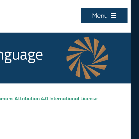
Menu
anguage
ons Attribution 4.0 International License
.