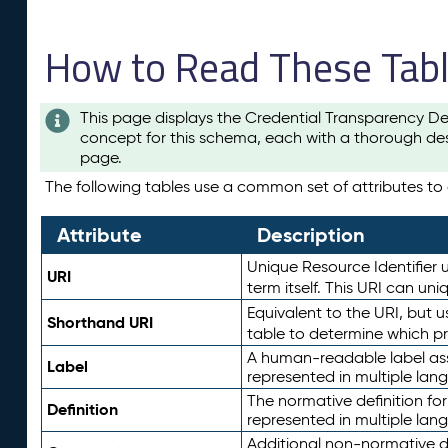
How to Read These Tab
This page displays the Credential Transparency De
concept for this schema, each with a thorough des
page.
The following tables use a common set of attributes to d
Attribute
Description
Unique Resource Identifier u
URI
term itself. This URI can un
Equivalent to the URI, but 
Shorthand URI
table to determine which pr
A human-readable label assig
Label
represented in multiple lan
The normative definition for
Definition
represented in multiple lan
Additional non-normative d