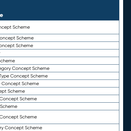
le
ncept Scheme
 Concept Scheme
Concept Scheme
y
Scheme
tegory Concept Scheme
Type Concept Scheme
e Concept Scheme
ept Scheme
e Concept Scheme
 Scheme
y Concept Scheme
ry Concept Scheme