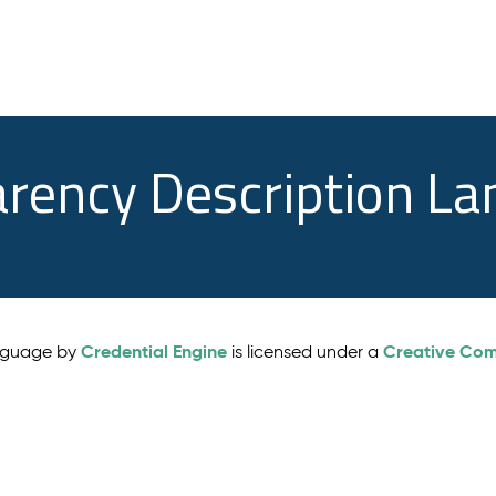
arency Description L
Credential Engine
Creative Comm
anguage by
is licensed under a