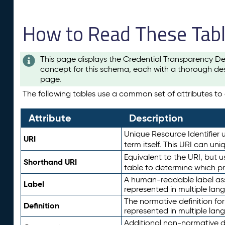
How to Read These Tab
This page displays the Credential Transparency De
concept for this schema, each with a thorough des
page.
The following tables use a common set of attributes to d
Attribute
Description
Unique Resource Identifier u
URI
term itself. This URI can un
Equivalent to the URI, but 
Shorthand URI
table to determine which pr
A human-readable label assig
Label
represented in multiple lan
The normative definition for
Definition
represented in multiple lan
Additional non-normative d