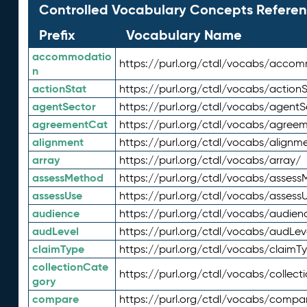
Controlled Vocabulary Concepts Referen
Prefix
Vocabulary Name
accommodatio
https://purl.org/ctdl/vocabs/acco
n
actionStat
https://purl.org/ctdl/vocabs/actionS
agentSector
https://purl.org/ctdl/vocabs/agentS
agreementCat
https://purl.org/ctdl/vocabs/agree
alignment
https://purl.org/ctdl/vocabs/alignm
array
https://purl.org/ctdl/vocabs/array/
assessMethod
https://purl.org/ctdl/vocabs/asses
assessUse
https://purl.org/ctdl/vocabs/assess
audience
https://purl.org/ctdl/vocabs/audien
audLevel
https://purl.org/ctdl/vocabs/audLev
claimType
https://purl.org/ctdl/vocabs/claimT
collectionCate
https://purl.org/ctdl/vocabs/collec
gory
compare
https://purl.org/ctdl/vocabs/compa