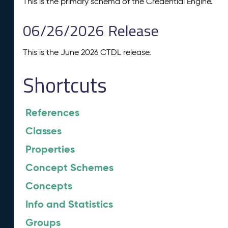
This is the primary schema of the Credential Engine.
06/26/2026 Release
This is the June 2026 CTDL release.
Shortcuts
References
Classes
Properties
Concept Schemes
Concepts
Info and Statistics
Groups