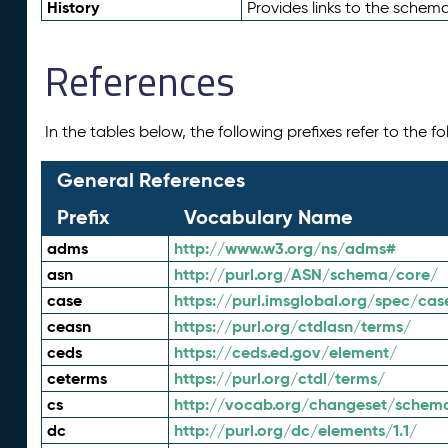
History
Provides links to the schema
References
In the tables below, the following prefixes refer to the 
General References
Prefix
Vocabulary Name
adms
http://www.w3.org/ns/adms#
asn
http://purl.org/ASN/schema/core/
case
https://purl.imsglobal.org/spec/cas
ceasn
https://purl.org/ctdlasn/terms/
ceds
https://ceds.ed.gov/element/
ceterms
https://purl.org/ctdl/terms/
cs
http://vocab.org/changeset/schem
dc
http://purl.org/dc/elements/1.1/