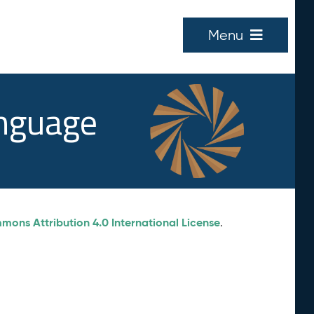
Menu
anguage
ons Attribution 4.0 International License
.