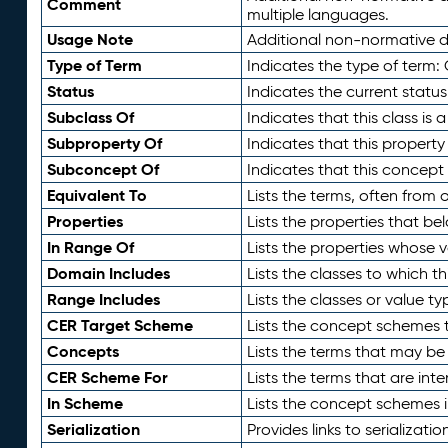
Comment
multiple languages.
Usage Note
Additional non-normative de
Type of Term
Indicates the type of term:
Status
Indicates the current status
Subclass Of
Indicates that this class is
Subproperty Of
Indicates that this propert
Subconcept Of
Indicates that this concept
Equivalent To
Lists the terms, often from
Properties
Lists the properties that be
In Range Of
Lists the properties whose v
Domain Includes
Lists the classes to which t
Range Includes
Lists the classes or value t
CER Target Scheme
Lists the concept schemes th
Concepts
Lists the terms that may b
CER Scheme For
Lists the terms that are inte
In Scheme
Lists the concept schemes 
Serialization
Provides links to serializati