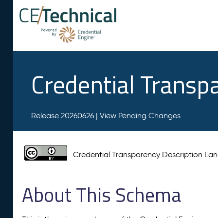
Credential Transp
Release 20260626 |
View Pending Changes
Credential Transparency Description L
About This Schema