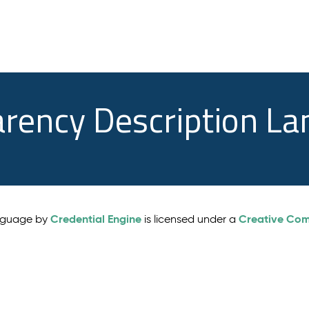
arency Description L
Credential Engine
Creative Comm
anguage by
is licensed under a