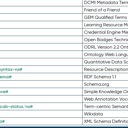
DCMI Metadata Ter
Friend of a Friend
GEM Qualified Terms
Learning Resource Me
Credential Engine M
Open Badges Technic
ODRL Version 2.2 On
Ontology Web Lang
Quantitative Data 
syntax-ns#
Resource Descriptio
hema#
RDF Schema 1.1
Schema.org
ore#
Simple Knowledge Or
Web Annotation Voc
cab-status/ns#
Term-centric Semant
Wikidata
a#
XML Schema Definiti