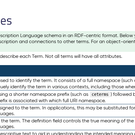
les
scription Language schema in an RDF-centric format. Below yo
cription and connections to other terms. For an object-orien
escribe each Term. Not all terms will have all attributes.
sed to identify the term. It consists of a full namespace (such
iquely identify the term in various contexts, including those w
using a shorter namespace prefix (such as
) followed 
ceterms
efix is associated with which full URI namespace.
ned to the term. In applications, this may be substituted for 
guages.
 the term. The definition field controls the true meaning of the 
guages.
escriptive text to aid in understanding the intended meaning