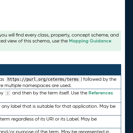
u will find every class, property, concept scheme, and
Mapping Guidance
ted view of this schema, use the
 as
) followed by the
https://purl.org/ceterms/terms
here multiple namespaces are used.
References
by
and then by the term itself. Use the
:
any label that is suitable for that application. May be
term regardless of its URI or its Label. May be
 and/or purpose of the term. May be represented in