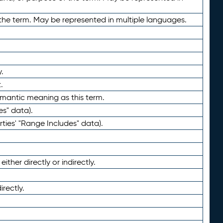
the term. May be represented in multiple languages.
.
.
emantic meaning as this term.
es" data).
ties' "Range Includes" data).
ther directly or indirectly.
irectly.