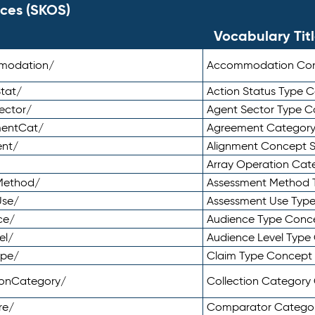
ces (SKOS)
Vocabulary Tit
mmodation/
Accommodation Co
tat/
Action Status Type
ector/
Agent Sector Type 
mentCat/
Agreement Categor
ent/
Alignment Concept 
Array Operation Ca
sMethod/
Assessment Method 
Use/
Assessment Use Typ
ce/
Audience Type Conc
el/
Audience Level Typ
ype/
Claim Type Concept
tionCategory/
Collection Categor
re/
Comparator Catego