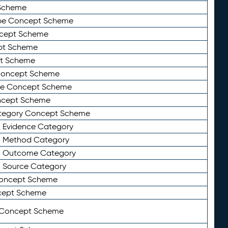
Scheme
ype Concept Scheme
ncept Scheme
ept Scheme
pt Scheme
 Concept Scheme
pe Concept Scheme
oncept Scheme
ategory Concept Scheme
n Evidence Category
n Method Category
on Outcome Category
n Source Category
Concept Scheme
cept Scheme
 Concept Scheme