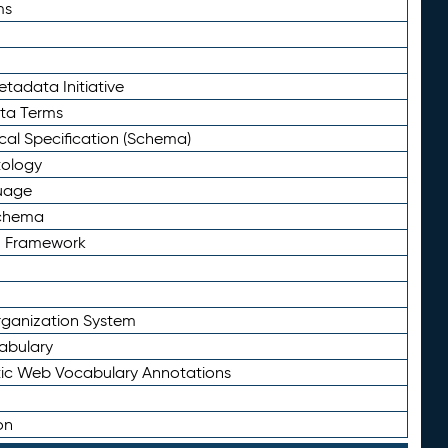
ms
tadata Initiative
eta Terms
al Specification (Schema)
tology
uage
Schema
n Framework
ganization System
abulary
ic Web Vocabulary Annotations
on