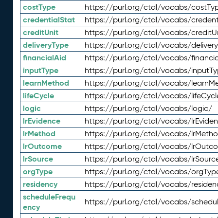
costType
https://purl.org/ctdl/vocabs/costTy
credentialStat
https://purl.org/ctdl/vocabs/credent
creditUnit
https://purl.org/ctdl/vocabs/creditU
deliveryType
https://purl.org/ctdl/vocabs/deliver
financialAid
https://purl.org/ctdl/vocabs/financia
inputType
https://purl.org/ctdl/vocabs/inputT
learnMethod
https://purl.org/ctdl/vocabs/learnM
lifeCycle
https://purl.org/ctdl/vocabs/lifeCycl
logic
https://purl.org/ctdl/vocabs/logic/
lrEvidence
https://purl.org/ctdl/vocabs/lrEvide
lrMethod
https://purl.org/ctdl/vocabs/lrMeth
lrOutcome
https://purl.org/ctdl/vocabs/lrOutc
lrSource
https://purl.org/ctdl/vocabs/lrSourc
orgType
https://purl.org/ctdl/vocabs/orgTyp
residency
https://purl.org/ctdl/vocabs/residen
scheduleFrequ
https://purl.org/ctdl/vocabs/schedu
ency