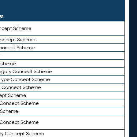
le
ncept Scheme
 Concept Scheme
Concept Scheme
y
Scheme
tegory Concept Scheme
Type Concept Scheme
e Concept Scheme
ept Scheme
e Concept Scheme
 Scheme
y Concept Scheme
ry Concept Scheme