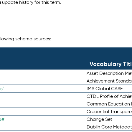
 update history for this term.
following schema sources:
Vocabulary Tit
Asset Description M
Achievement Standa
e/
IMS Global CASE
CTDL Profile of Ach
Common Education D
Credential Transpar
a#
Change Set
Dublin Core Metadata