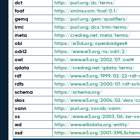
dct
http://purl.org/dc/terms/
foaf
http://xmlns.com/foaf/0.1/
gemq
http://purl.org/gem/qualifiers/
lrmi
http://purl.org/dcx/lrmi-terms/
meta
http://credreg.net/meta/terms/
obi
https://w3id.org/openbadges#
odrl2
https://www.w3.org/ns/odrl/2/
owl
http://www.w3.org/2002/07/owl#
qdata
https://credreg.net/qdata/terms/
rdf
http://www.w3.org/1999/02/22-rdf-
rdfs
http://www.w3.org/2000/01/rdf-sc
schema
https://schema.org/
skos
http://www.w3.org/2004/02/skos/c
vann
http://purl.org/vocab/vann/
vs
https://www.w3.org/2003/06/sw-vo
wd
http://www.wikidata.org/entity/
xsd
http://www.w3.org/2001/XMLSchem