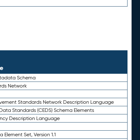
le
etadata Schema
rds Network
ievement Standards Network Description Language
ata Standards (CEDS) Schema Elements
ency Description Language
 Element Set, Version 1.1