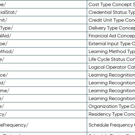
pe/
Cost Type Concept 
ialStat/
Credential Status T
nit/
Credit Unit Type Co
yType/
Delivery Type Conc
lAid/
Financial Aid Conce
ype/
External Input Type
ethod/
Learning Method Ty
e/
Life Cycle Status C
Logical Operator C
nce/
Learning Recognitio
od/
Learning Recognitio
ome/
Learning Recogniti
e/
Learning Recognitio
e/
Organization Type 
cy/
Residency Type Con
leFrequency/
Schedule Frequency