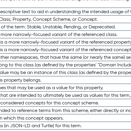
scriptive text to aid in understanding the intended usage of 
 Class, Property, Concept Scheme, or Concept.
 of the term: Stable, Unstable, Pending, or Deprecated.
 a more narrowly-focused variant of the referenced class.
y is a more narrowly-focused variant of the referenced property
 is a more narrowly-focused variant of the referenced concept
 other namespaces, that have the same (or nearly the same) s
long to this class (as defined by the properties' "Domain Includ
alue may be an instance of this class (as defined by the proper
his property belongs.
ypes that may be used as a value for this property.
at are intended to ultimately be used as values for this term, ei
e considered concepts for this concept scheme.
nded to reference terms from this scheme, either directly or ind
in which this concept appears.
ons (in JSON-LD and Turtle) for this term.