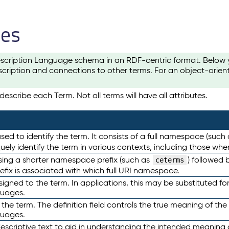
les
scription Language schema in an RDF-centric format. Below yo
cription and connections to other terms. For an object-orien
escribe each Term. Not all terms will have all attributes.
sed to identify the term. It consists of a full namespace (such
iquely identify the term in various contexts, including those w
using a shorter namespace prefix (such as
) followed 
ceterms
efix is associated with which full URI namespace.
ned to the term. In applications, this may be substituted for 
guages.
 the term. The definition field controls the true meaning of the 
guages.
escriptive text to aid in understanding the intended meaning