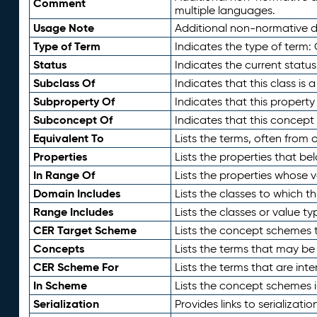
Comment
multiple languages.
Usage Note
Additional non-normative de
Type of Term
Indicates the type of term:
Status
Indicates the current status
Subclass Of
Indicates that this class is
Subproperty Of
Indicates that this propert
Subconcept Of
Indicates that this concept
Equivalent To
Lists the terms, often from
Properties
Lists the properties that be
In Range Of
Lists the properties whose v
Domain Includes
Lists the classes to which t
Range Includes
Lists the classes or value t
CER Target Scheme
Lists the concept schemes th
Concepts
Lists the terms that may b
CER Scheme For
Lists the terms that are inte
In Scheme
Lists the concept schemes 
Serialization
Provides links to serializati