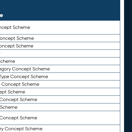
le
ncept Scheme
 Concept Scheme
Concept Scheme
y
Scheme
tegory Concept Scheme
Type Concept Scheme
e Concept Scheme
ept Scheme
e Concept Scheme
 Scheme
y Concept Scheme
ry Concept Scheme