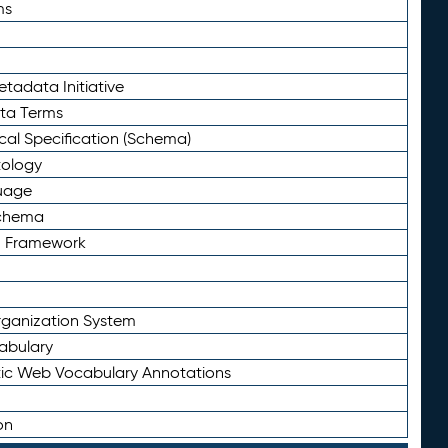
ms
tadata Initiative
eta Terms
al Specification (Schema)
tology
uage
Schema
n Framework
ganization System
abulary
ic Web Vocabulary Annotations
on