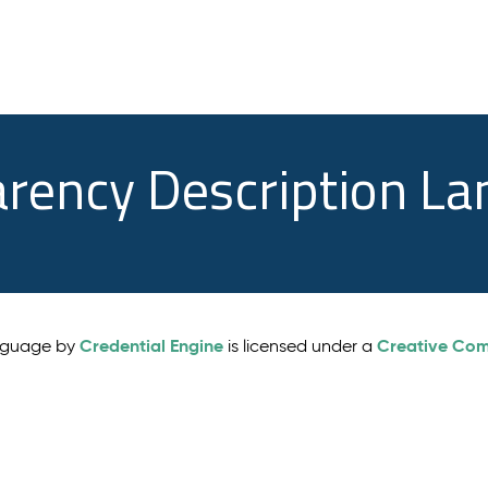
arency Description L
Credential Engine
Creative Comm
anguage by
is licensed under a