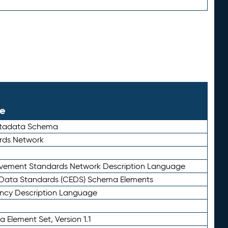
le
etadata Schema
rds Network
ievement Standards Network Description Language
ata Standards (CEDS) Schema Elements
ency Description Language
 Element Set, Version 1.1