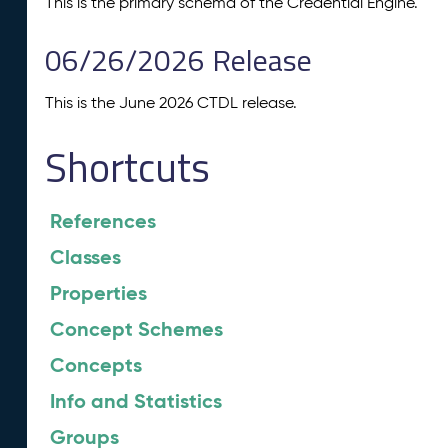
This is the primary schema of the Credential Engine.
06/26/2026 Release
This is the June 2026 CTDL release.
Shortcuts
References
Classes
Properties
Concept Schemes
Concepts
Info and Statistics
Groups