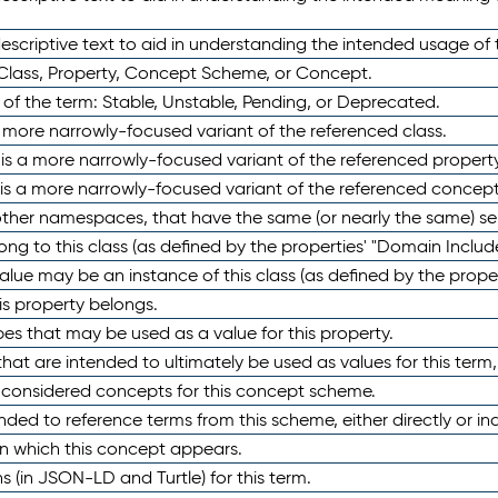
scriptive text to aid in understanding the intended usage of 
 Class, Property, Concept Scheme, or Concept.
 of the term: Stable, Unstable, Pending, or Deprecated.
 a more narrowly-focused variant of the referenced class.
y is a more narrowly-focused variant of the referenced property
 is a more narrowly-focused variant of the referenced concept
 other namespaces, that have the same (or nearly the same) s
long to this class (as defined by the properties' "Domain Includ
alue may be an instance of this class (as defined by the proper
his property belongs.
ypes that may be used as a value for this property.
at are intended to ultimately be used as values for this term, ei
e considered concepts for this concept scheme.
nded to reference terms from this scheme, either directly or ind
in which this concept appears.
ons (in JSON-LD and Turtle) for this term.