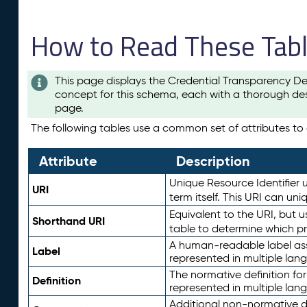
How to Read These Tab
This page displays the Credential Transparency De
concept for this schema, each with a thorough des
page.
The following tables use a common set of attributes to d
Attribute
Description
Unique Resource Identifier u
URI
term itself. This URI can un
Equivalent to the URI, but 
Shorthand URI
table to determine which pr
A human-readable label assig
Label
represented in multiple lan
The normative definition for
Definition
represented in multiple lan
Additional non-normative d