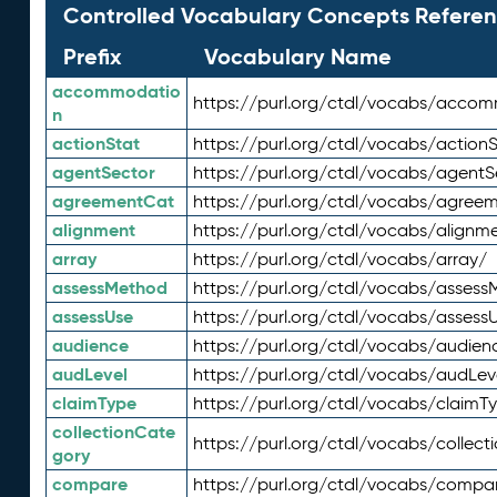
Controlled Vocabulary Concepts Referen
Prefix
Vocabulary Name
accommodatio
https://purl.org/ctdl/vocabs/acco
n
actionStat
https://purl.org/ctdl/vocabs/actionS
agentSector
https://purl.org/ctdl/vocabs/agentS
agreementCat
https://purl.org/ctdl/vocabs/agree
alignment
https://purl.org/ctdl/vocabs/alignm
array
https://purl.org/ctdl/vocabs/array/
assessMethod
https://purl.org/ctdl/vocabs/asses
assessUse
https://purl.org/ctdl/vocabs/assess
audience
https://purl.org/ctdl/vocabs/audien
audLevel
https://purl.org/ctdl/vocabs/audLev
claimType
https://purl.org/ctdl/vocabs/claimT
collectionCate
https://purl.org/ctdl/vocabs/collec
gory
compare
https://purl.org/ctdl/vocabs/compa