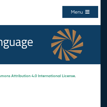
Menu
anguage
ons Attribution 4.0 International License
.