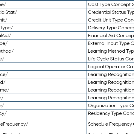
pe/
Cost Type Concept 
ialStat/
Credential Status T
nit/
Credit Unit Type Co
yType/
Delivery Type Conc
lAid/
Financial Aid Conce
ype/
External Input Type
ethod/
Learning Method Ty
e/
Life Cycle Status C
Logical Operator C
nce/
Learning Recognitio
od/
Learning Recognitio
ome/
Learning Recogniti
e/
Learning Recognitio
e/
Organization Type 
cy/
Residency Type Con
leFrequency/
Schedule Frequency