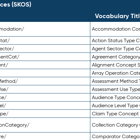
ces (SKOS)
Vocabulary Tit
mmodation/
Accommodation Co
tat/
Action Status Type
ector/
Agent Sector Type 
mentCat/
Agreement Categor
ent/
Alignment Concept 
Array Operation Ca
sMethod/
Assessment Method 
Use/
Assessment Use Typ
ce/
Audience Type Conc
el/
Audience Level Typ
ype/
Claim Type Concept
tionCategory/
Collection Categor
re/
Comparator Catego