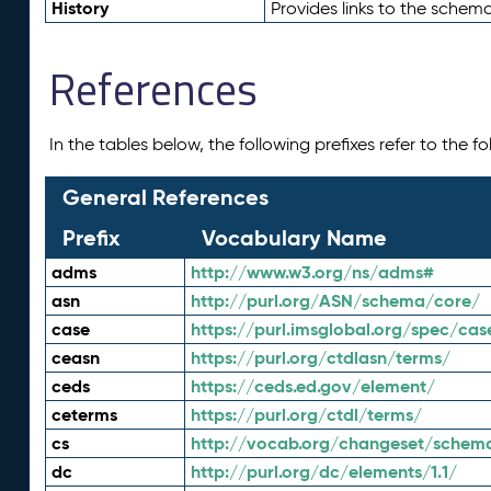
History
Provides links to the schema
References
In the tables below, the following prefixes refer to the 
General References
Prefix
Vocabulary Name
adms
http://www.w3.org/ns/adms#
asn
http://purl.org/ASN/schema/core/
case
https://purl.imsglobal.org/spec/cas
ceasn
https://purl.org/ctdlasn/terms/
ceds
https://ceds.ed.gov/element/
ceterms
https://purl.org/ctdl/terms/
cs
http://vocab.org/changeset/schem
dc
http://purl.org/dc/elements/1.1/