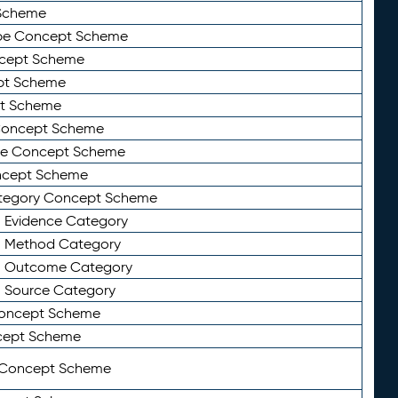
Scheme
ype Concept Scheme
ncept Scheme
ept Scheme
pt Scheme
 Concept Scheme
pe Concept Scheme
oncept Scheme
ategory Concept Scheme
n Evidence Category
n Method Category
on Outcome Category
n Source Category
Concept Scheme
cept Scheme
 Concept Scheme