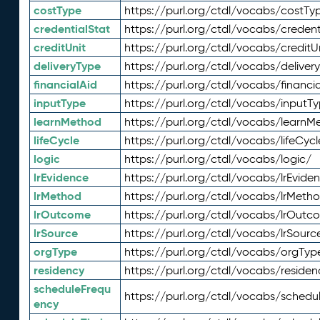
costType
https://purl.org/ctdl/vocabs/costTy
credentialStat
https://purl.org/ctdl/vocabs/credent
creditUnit
https://purl.org/ctdl/vocabs/creditU
deliveryType
https://purl.org/ctdl/vocabs/deliver
financialAid
https://purl.org/ctdl/vocabs/financia
inputType
https://purl.org/ctdl/vocabs/inputT
learnMethod
https://purl.org/ctdl/vocabs/learnM
lifeCycle
https://purl.org/ctdl/vocabs/lifeCycl
logic
https://purl.org/ctdl/vocabs/logic/
lrEvidence
https://purl.org/ctdl/vocabs/lrEvide
lrMethod
https://purl.org/ctdl/vocabs/lrMeth
lrOutcome
https://purl.org/ctdl/vocabs/lrOutc
lrSource
https://purl.org/ctdl/vocabs/lrSourc
orgType
https://purl.org/ctdl/vocabs/orgTyp
residency
https://purl.org/ctdl/vocabs/residen
scheduleFrequ
https://purl.org/ctdl/vocabs/schedu
ency