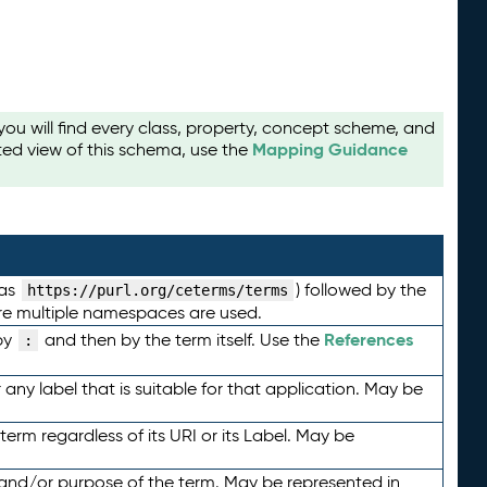
u will find every class, property, concept scheme, and
Mapping Guidance
ted view of this schema, use the
 as
) followed by the
https://purl.org/ceterms/terms
here multiple namespaces are used.
References
by
and then by the term itself. Use the
:
any label that is suitable for that application. May be
term regardless of its URI or its Label. May be
 and/or purpose of the term. May be represented in