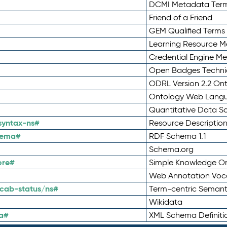
DCMI Metadata Ter
Friend of a Friend
GEM Qualified Terms
Learning Resource Me
Credential Engine M
Open Badges Technic
ODRL Version 2.2 On
Ontology Web Lang
Quantitative Data 
syntax-ns#
Resource Descriptio
hema#
RDF Schema 1.1
Schema.org
ore#
Simple Knowledge Or
Web Annotation Voc
cab-status/ns#
Term-centric Semant
Wikidata
a#
XML Schema Definiti