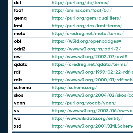
dct
http://purl.org/dc/terms/
foaf
http://xmlns.com/foaf/0.1/
gemq
http://purl.org/gem/qualifiers/
lrmi
http://purl.org/dcx/lrmi-terms/
meta
http://credreg.net/meta/terms/
obi
https://w3id.org/openbadges#
odrl2
https://www.w3.org/ns/odrl/2/
owl
http://www.w3.org/2002/07/owl#
qdata
https://credreg.net/qdata/terms/
rdf
http://www.w3.org/1999/02/22-rdf-
rdfs
http://www.w3.org/2000/01/rdf-sc
schema
https://schema.org/
skos
http://www.w3.org/2004/02/skos/c
vann
http://purl.org/vocab/vann/
vs
https://www.w3.org/2003/06/sw-vo
wd
http://www.wikidata.org/entity/
xsd
http://www.w3.org/2001/XMLSchem