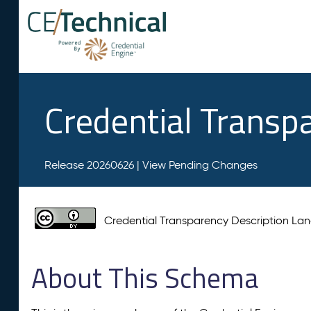
Credential Transp
Release 20260626 |
View Pending Changes
Credential Transparency Description L
About This Schema