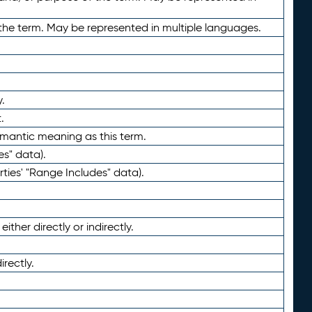
the term. May be represented in multiple languages.
.
.
emantic meaning as this term.
es" data).
ties' "Range Includes" data).
ther directly or indirectly.
irectly.