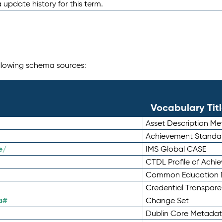
 update history for this term.
following schema sources:
Vocabulary Tit
Asset Description M
Achievement Standa
e/
IMS Global CASE
CTDL Profile of Ach
Common Education D
Credential Transpar
a#
Change Set
Dublin Core Metadata