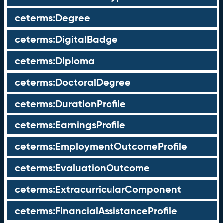
ceterms:Degree
ceterms:DigitalBadge
ceterms:Diploma
ceterms:DoctoralDegree
ceterms:DurationProfile
ceterms:EarningsProfile
ceterms:EmploymentOutcomeProfile
ceterms:EvaluationOutcome
ceterms:ExtracurricularComponent
ceterms:FinancialAssistanceProfile