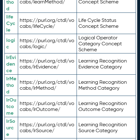
tho
cabs/learnMethod/
Concept Scheme
d
life
https://purl.org/ctdl/vo
Life Cycle Status
Cyc
cabs/lifeCycle/
Concept Scheme
le
Logical Operator
logi
https://purl.org/ctdl/vo
Category Concept
c
cabs/logic/
Scheme
lrEvi
https://purl.org/ctdl/vo
Learning Recognition
den
cabs/lrEvidence/
Evidence Category
ce
lrMe
https://purl.org/ctdl/vo
Learning Recognition
tho
cabs/lrMethod/
Method Category
d
lrOu
https://purl.org/ctdl/vo
Learning Recognition
tco
cabs/lrOutcome/
Outcome Category
me
lrSo
https://purl.org/ctdl/vo
Learning Recognition
urc
cabs/lrSource/
Source Category
e