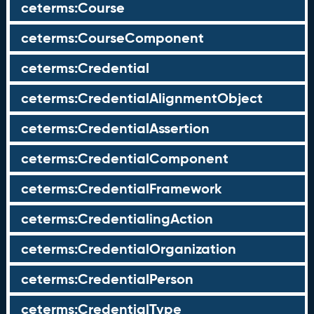
ceterms:Course
ceterms:CourseComponent
ceterms:Credential
ceterms:CredentialAlignmentObject
ceterms:CredentialAssertion
ceterms:CredentialComponent
ceterms:CredentialFramework
ceterms:CredentialingAction
ceterms:CredentialOrganization
ceterms:CredentialPerson
ceterms:CredentialType