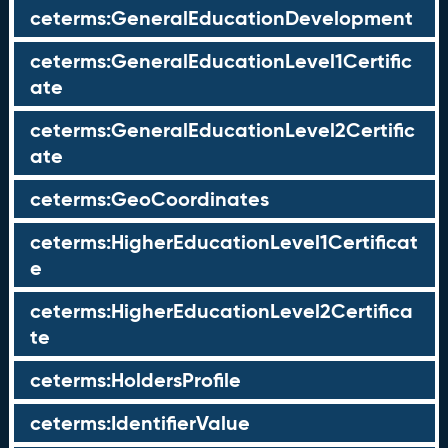
ceterms:GeneralEducationDevelopment
ceterms:GeneralEducationLevel1Certific
ate
ceterms:GeneralEducationLevel2Certific
ate
ceterms:GeoCoordinates
ceterms:HigherEducationLevel1Certificat
e
ceterms:HigherEducationLevel2Certifica
te
ceterms:HoldersProfile
ceterms:IdentifierValue