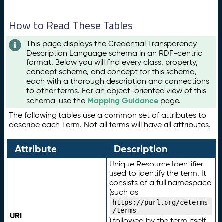
How to Read These Tables
This page displays the Credential Transparency
Description Language schema in an RDF-centric
format. Below you will find every class, property,
concept scheme, and concept for this schema,
each with a thorough description and connections
to other terms. For an object-oriented view of this
Mapping Guidance
schema, use the
page.
The following tables use a common set of attributes to
describe each Term. Not all terms will have all attributes.
Attribute
Description
Unique Resource Identifier
used to identify the term. It
consists of a full namespace
(such as
https://purl.org/ceterms
/terms
URI
) followed by the term itself.