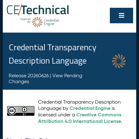
Credential Transparency
Description Language
Release 20260626 |
View Pending
Changes
Credential Transparency Description
Credential Engine
Language by
is
Creative Commons
licensed under a
Attribution 4.0 International License
.