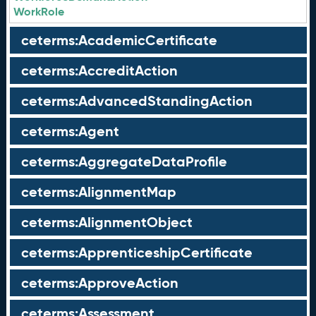
WorkRole
ceterms:AcademicCertificate
ceterms:AccreditAction
ceterms:AdvancedStandingAction
ceterms:Agent
ceterms:AggregateDataProfile
ceterms:AlignmentMap
ceterms:AlignmentObject
ceterms:ApprenticeshipCertificate
ceterms:ApproveAction
ceterms:Assessment