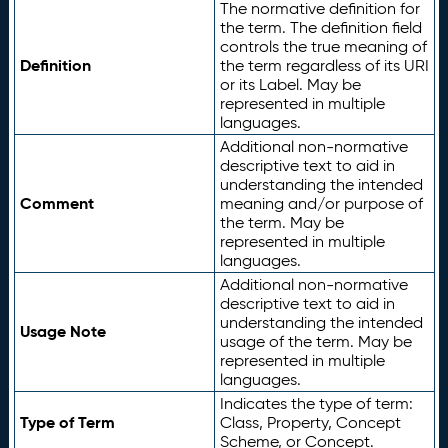
The normative definition for
the term. The definition field
controls the true meaning of
Definition
the term regardless of its URI
or its Label. May be
represented in multiple
languages.
Additional non-normative
descriptive text to aid in
understanding the intended
Comment
meaning and/or purpose of
the term. May be
represented in multiple
languages.
Additional non-normative
descriptive text to aid in
understanding the intended
Usage Note
usage of the term. May be
represented in multiple
languages.
Indicates the type of term:
Type of Term
Class, Property, Concept
Scheme, or Concept.