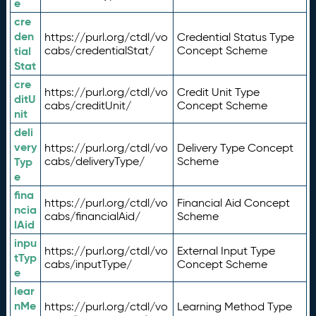
e
cre
den
https://purl.org/ctdl/vo
Credential Status Type
tial
cabs/credentialStat/
Concept Scheme
Stat
cre
https://purl.org/ctdl/vo
Credit Unit Type
ditU
cabs/creditUnit/
Concept Scheme
nit
deli
very
https://purl.org/ctdl/vo
Delivery Type Concept
Typ
cabs/deliveryType/
Scheme
e
fina
https://purl.org/ctdl/vo
Financial Aid Concept
ncia
cabs/financialAid/
Scheme
lAid
inpu
https://purl.org/ctdl/vo
External Input Type
tTyp
cabs/inputType/
Concept Scheme
e
lear
nMe
https://purl.org/ctdl/vo
Learning Method Type