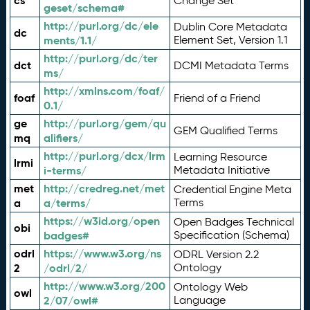
cs
Change Set
geset/schema#
http://purl.org/dc/ele
Dublin Core Metadata
dc
ments/1.1/
Element Set, Version 1.1
http://purl.org/dc/ter
dct
DCMI Metadata Terms
ms/
http://xmlns.com/foaf/
foaf
Friend of a Friend
0.1/
ge
http://purl.org/gem/qu
GEM Qualified Terms
mq
alifiers/
http://purl.org/dcx/lrm
Learning Resource
lrmi
i-terms/
Metadata Initiative
met
http://credreg.net/met
Credential Engine Meta
a
a/terms/
Terms
https://w3id.org/open
Open Badges Technical
obi
badges#
Specification (Schema)
odrl
https://www.w3.org/ns
ODRL Version 2.2
2
/odrl/2/
Ontology
http://www.w3.org/200
Ontology Web
owl
2/07/owl#
Language