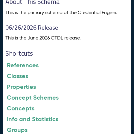
About This Schema
This is the primary schema of the Credential Engine.
06/26/2026 Release
This is the June 2026 CTDL release.
Shortcuts
References
Classes
Properties
Concept Schemes
Concepts
Info and Statistics
Groups