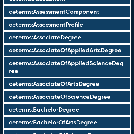
ceterms:AssessmentComponent
ceterms:AssessmentProfile
ceterms:AssociateDegree
ceterms:AssociateOfAppliedArtsDegree
ceterms:AssociateOfAppliedScienceDeg
ree
ceterms:AssociateOfArtsDegree
ceterms:AssociateOfScienceDegree
ceterms:BachelorDegree
ceterms:BachelorOfArtsDegree