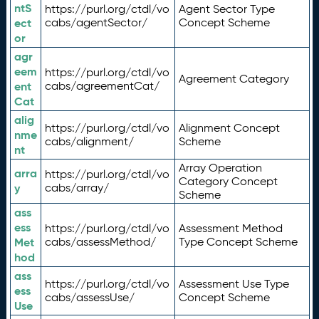
ntS
https://purl.org/ctdl/vo
Agent Sector Type
ect
cabs/agentSector/
Concept Scheme
or
agr
eem
https://purl.org/ctdl/vo
Agreement Category
ent
cabs/agreementCat/
Cat
alig
https://purl.org/ctdl/vo
Alignment Concept
nme
cabs/alignment/
Scheme
nt
Array Operation
arra
https://purl.org/ctdl/vo
Category Concept
y
cabs/array/
Scheme
ass
ess
https://purl.org/ctdl/vo
Assessment Method
Met
cabs/assessMethod/
Type Concept Scheme
hod
ass
https://purl.org/ctdl/vo
Assessment Use Type
ess
cabs/assessUse/
Concept Scheme
Use