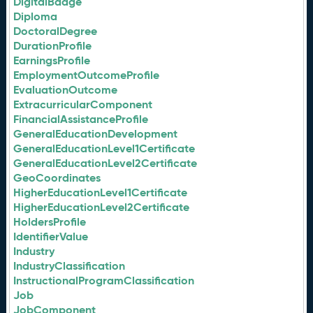
DigitalBadge
Diploma
DoctoralDegree
DurationProfile
EarningsProfile
EmploymentOutcomeProfile
EvaluationOutcome
ExtracurricularComponent
FinancialAssistanceProfile
GeneralEducationDevelopment
GeneralEducationLevel1Certificate
GeneralEducationLevel2Certificate
GeoCoordinates
HigherEducationLevel1Certificate
HigherEducationLevel2Certificate
HoldersProfile
IdentifierValue
Industry
IndustryClassification
InstructionalProgramClassification
Job
JobComponent