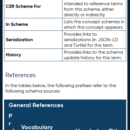
intended to reference terms
CER Scheme For
from this scheme, either
directly or indirectly.
Lists the concept schemes in
In Scheme
which this concept appears.
Provides links to
Serialization
serializations (in JSON-LD
and Turtle) for this term.
Provides links to the schema
History
update history for this term.
References
In the tables below, the following prefixes refer to the
following schema sources:
General References
P
r
Vocabulary