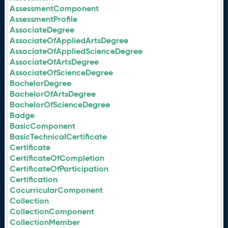
AssessmentComponent
AssessmentProfile
AssociateDegree
AssociateOfAppliedArtsDegree
AssociateOfAppliedScienceDegree
AssociateOfArtsDegree
AssociateOfScienceDegree
BachelorDegree
BachelorOfArtsDegree
BachelorOfScienceDegree
Badge
BasicComponent
BasicTechnicalCertificate
Certificate
CertificateOfCompletion
CertificateOfParticipation
Certification
CocurricularComponent
Collection
CollectionComponent
CollectionMember