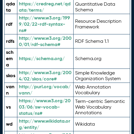
qda
https://credreg.net/qd
Quantitative Data
ta
ata/terms/
Schema
http://www.w3.org/199
Resource Description
rdf
9/02/22-rdf-syntax-
Framework
ns#
http://www.w3.org/200
rdfs
RDF Schema 1.1
0/01/rdf-schema#
sch
em
https://schema.org/
Schema.org
a
http://www.w3.org/200
Simple Knowledge
skos
4/02/skos/core#
Organization System
van
http://purl.org/vocab/
Web Annotation
n
vann/
Vocabulary
https://www.w3.org/20
Term-centric Semantic
vs
03/06/sw-vocab-
Web Vocabulary
Annotations
status/ns#
http://www.wikidata.or
wd
Wikidata
g/entity/