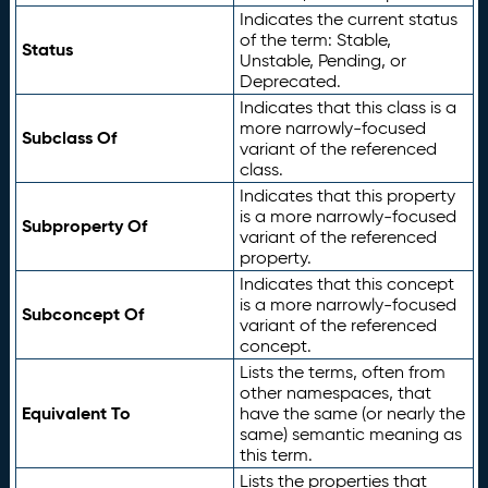
Indicates the current status
of the term: Stable,
Status
Unstable, Pending, or
Deprecated.
Indicates that this class is a
more narrowly-focused
Subclass Of
variant of the referenced
class.
Indicates that this property
is a more narrowly-focused
Subproperty Of
variant of the referenced
property.
Indicates that this concept
is a more narrowly-focused
Subconcept Of
variant of the referenced
concept.
Lists the terms, often from
other namespaces, that
Equivalent To
have the same (or nearly the
same) semantic meaning as
this term.
Lists the properties that