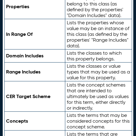
belong to this class (as
Properties
defined by the properties'
"Domain Includes" data).
Lists the properties whose
value may be an instance of
In Range Of
this class (as defined by the
properties' "Range Includes"
data).
Lists the classes to which
Domain Includes
this property belongs.
Lists the classes or value
Range Includes
types that may be used as a
value for this property.
Lists the concept schemes
that are intended to
CER Target Scheme
ultimately be used as values
for this term, either directly
or indirectly.
Lists the terms that may be
Concepts
considered concepts for this
concept scheme.
Lists the terms that are