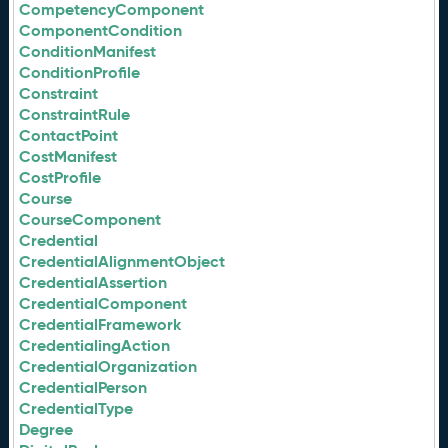
CompetencyComponent
ComponentCondition
ConditionManifest
ConditionProfile
Constraint
ConstraintRule
ContactPoint
CostManifest
CostProfile
Course
CourseComponent
Credential
CredentialAlignmentObject
CredentialAssertion
CredentialComponent
CredentialFramework
CredentialingAction
CredentialOrganization
CredentialPerson
CredentialType
Degree