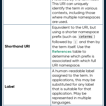
This URI can uniquely
identify the term in various
contexts, including those
where multiple namespaces
are used.
Equivalent to the URI, but
using a shorter namespace
prefix (such as
)
ceterms
followed by
and then by
:
Shorthand URI
the term itself. Use the
References
table to
determine which prefix is
associated with which full
URI namespace.
A human-readable label
assigned to the term. In
applications, this may be
substituted for any label
Label
that is suitable for that
application. May be
represented in multiple
languages.