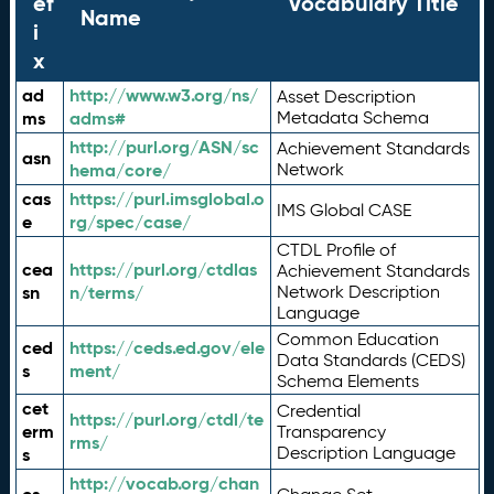
ef
Vocabulary Title
Name
i
x
ad
http://www.w3.org/ns/
Asset Description
ms
adms#
Metadata Schema
http://purl.org/ASN/sc
Achievement Standards
asn
hema/core/
Network
cas
https://purl.imsglobal.o
IMS Global CASE
e
rg/spec/case/
CTDL Profile of
cea
https://purl.org/ctdlas
Achievement Standards
sn
n/terms/
Network Description
Language
Common Education
ced
https://ceds.ed.gov/ele
Data Standards (CEDS)
s
ment/
Schema Elements
cet
Credential
https://purl.org/ctdl/te
erm
Transparency
rms/
Description Language
s
http://vocab.org/chan