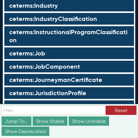
ceterms:Industry
ceterms:IndustryClassification
ceterms:InstructionalProgramClassificati
on
ceterms:Job
ceterms:JobComponent
ceterms:JourneymanCertificate
ceterms:JurisdictionProfile
ceterms:LearningOpportunity
Reset
ceterms:LearningOpportunityProfile
Jump To...
Show Stable
Show Unstable
Show Deprecated
ceterms:LearningProgram