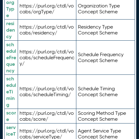
org
https://purl.org/ctdl/vo
Organization Type
Typ
cabs/orgType/
Concept Scheme
e
resi
https://purl.org/ctdl/vo
Residency Type
den
cabs/residency/
Concept Scheme
cy
sch
edul
https://purl.org/ctdl/vo
Schedule Frequency
eFre
cabs/scheduleFrequenc
Concept Scheme
y/
que
ncy
sch
edul
https://purl.org/ctdl/vo
Schedule Timing
eTi
cabs/scheduleTiming/
Concept Scheme
min
g
scor
https://purl.org/ctdl/vo
Scoring Method Type
e
cabs/score/
Concept Scheme
serv
https://purl.org/ctdl/vo
Agent Service Type
iceT
cabs/serviceType/
Concept Scheme