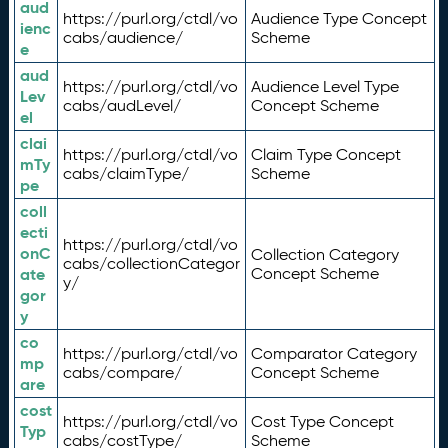
aud
https://purl.org/ctdl/vo
Audience Type Concept
ienc
cabs/audience/
Scheme
e
aud
https://purl.org/ctdl/vo
Audience Level Type
Lev
cabs/audLevel/
Concept Scheme
el
clai
https://purl.org/ctdl/vo
Claim Type Concept
mTy
cabs/claimType/
Scheme
pe
coll
ecti
https://purl.org/ctdl/vo
onC
Collection Category
cabs/collectionCategor
ate
Concept Scheme
y/
gor
y
co
https://purl.org/ctdl/vo
Comparator Category
mp
cabs/compare/
Concept Scheme
are
cost
https://purl.org/ctdl/vo
Cost Type Concept
Typ
cabs/costType/
Scheme