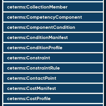
ceterms:CollectionMember
ceterms:CompetencyComponent
ceterms:ComponentCondition
ceterms:ConditionManifest
ceterms:ConditionProfile
ceterms:Constraint
ceterms:ConstraintRule
ceterms:ContactPoint
ceterms:CostManifest
ceterms:CostProfile