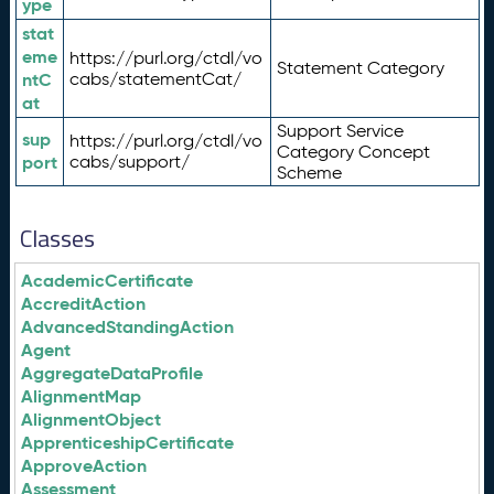
ype
stat
eme
https://purl.org/ctdl/vo
Statement Category
ntC
cabs/statementCat/
at
Support Service
sup
https://purl.org/ctdl/vo
Category Concept
port
cabs/support/
Scheme
Classes
AcademicCertificate
AccreditAction
AdvancedStandingAction
Agent
AggregateDataProfile
AlignmentMap
AlignmentObject
ApprenticeshipCertificate
ApproveAction
Assessment