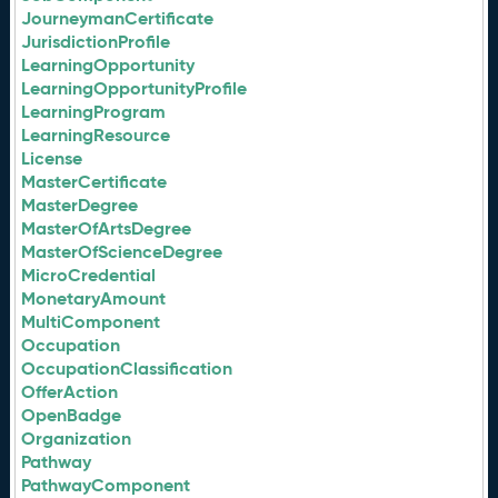
JourneymanCertificate
JurisdictionProfile
LearningOpportunity
LearningOpportunityProfile
LearningProgram
LearningResource
License
MasterCertificate
MasterDegree
MasterOfArtsDegree
MasterOfScienceDegree
MicroCredential
MonetaryAmount
MultiComponent
Occupation
OccupationClassification
OfferAction
OpenBadge
Organization
Pathway
PathwayComponent