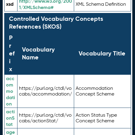
http://www.w3.org/200
xsd
XML Schema Definition
1/XMLSchema#
Controlled Vocabulary Concepts
References (SKOS)
P
r
Vocabulary
ef
Vocabulary Title
Name
i
x
acc
om
https://purl.org/ctdl/vo
Accommodation
mo
cabs/accommodation/
Concept Scheme
dati
on
acti
https://purl.org/ctdl/vo
Action Status Type
onS
cabs/actionStat/
Concept Scheme
tat
age