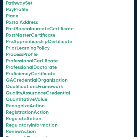
PathwaySet
PayProfile
Place
PostalAddress
PostBaccalaureateCertificate
PostMasterCertificate
PreApprenticeshipCertificate
PriorLearningPolicy
ProcessProfile
ProfessionalCertificate
ProfessionalDoctorate
ProficiencyCertificate
QACredentialOrganization
QualificationsFramework
QualityAssuranceCredential
QuantitativeValue
RecognizeAction
RegistrationAction
RegulateAction
RegulatoryInformation
RenewAction