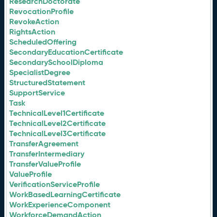
ResearchDoctorate
RevocationProfile
RevokeAction
RightsAction
ScheduledOffering
SecondaryEducationCertificate
SecondarySchoolDiploma
SpecialistDegree
StructuredStatement
SupportService
Task
TechnicalLevel1Certificate
TechnicalLevel2Certificate
TechnicalLevel3Certificate
TransferAgreement
TransferIntermediary
TransferValueProfile
ValueProfile
VerificationServiceProfile
WorkBasedLearningCertificate
WorkExperienceComponent
WorkforceDemandAction