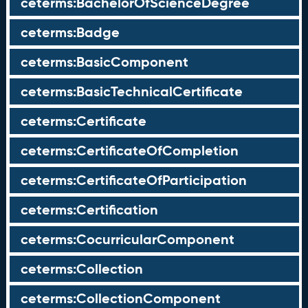
ceterms:BachelorOfScienceDegree
ceterms:Badge
ceterms:BasicComponent
ceterms:BasicTechnicalCertificate
ceterms:Certificate
ceterms:CertificateOfCompletion
ceterms:CertificateOfParticipation
ceterms:Certification
ceterms:CocurricularComponent
ceterms:Collection
ceterms:CollectionComponent