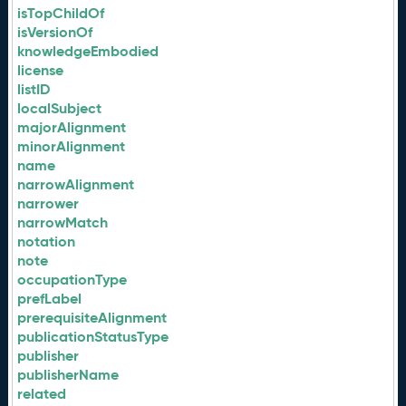
isTopChildOf
isVersionOf
knowledgeEmbodied
license
listID
localSubject
majorAlignment
minorAlignment
name
narrowAlignment
narrower
narrowMatch
notation
note
occupationType
prefLabel
prerequisiteAlignment
publicationStatusType
publisher
publisherName
related