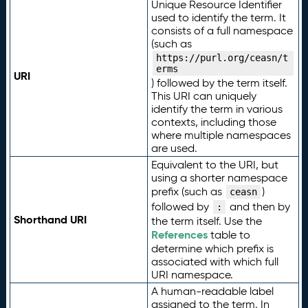
Unique Resource Identifier
used to identify the term. It
consists of a full namespace
(such as
https://purl.org/ceasn/t
erms
URI
) followed by the term itself.
This URI can uniquely
identify the term in various
contexts, including those
where multiple namespaces
are used.
Equivalent to the URI, but
using a shorter namespace
prefix (such as
)
ceasn
followed by
and then by
:
Shorthand URI
the term itself. Use the
References
table to
determine which prefix is
associated with which full
URI namespace.
A human-readable label
assigned to the term. In