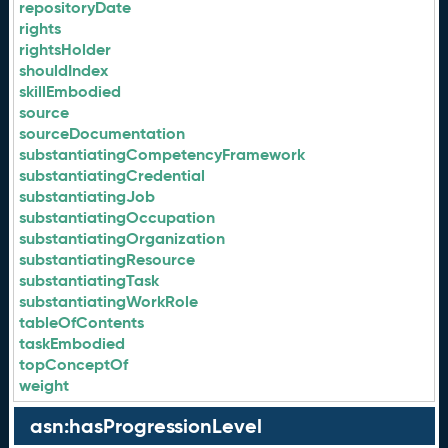
repositoryDate
rights
rightsHolder
shouldIndex
skillEmbodied
source
sourceDocumentation
substantiatingCompetencyFramework
substantiatingCredential
substantiatingJob
substantiatingOccupation
substantiatingOrganization
substantiatingResource
substantiatingTask
substantiatingWorkRole
tableOfContents
taskEmbodied
topConceptOf
weight
asn:hasProgressionLevel