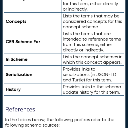
for this term, either directly
or indirectly.
Lists the terms that may be
Concepts
considered concepts for this
concept scheme.
Lists the terms that are
intended to reference terms
CER Scheme For
from this scheme, either
directly or indirectly.
Lists the concept schemes in
In Scheme
which this concept appears.
Provides links to
Serialization
serializations (in JSON-LD
and Turtle) for this term.
Provides links to the schema
History
update history for this term.
References
In the tables below, the following prefixes refer to the
following schema sources: