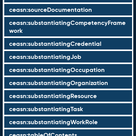
ceasn:sourceDocumentation
ceasn:substantiatingCompetencyFrame
work
ceasn:substantiatingCredential
ceasn:substantiatingJob
ceasn:substantiatingOccupation
ceasn:substantiatingOrganization
ceasn:substantiatingResource
ceasn:substantiatingTask
ceasn:substantiatingWorkRole
ceasn:tableOfContents