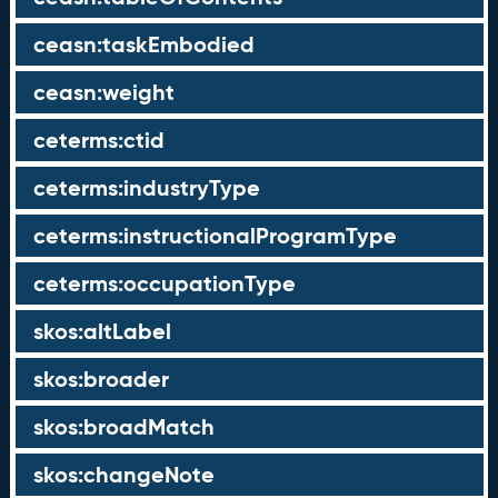
ceasn:taskEmbodied
ceasn:weight
ceterms:ctid
ceterms:industryType
ceterms:instructionalProgramType
ceterms:occupationType
skos:altLabel
skos:broader
skos:broadMatch
skos:changeNote