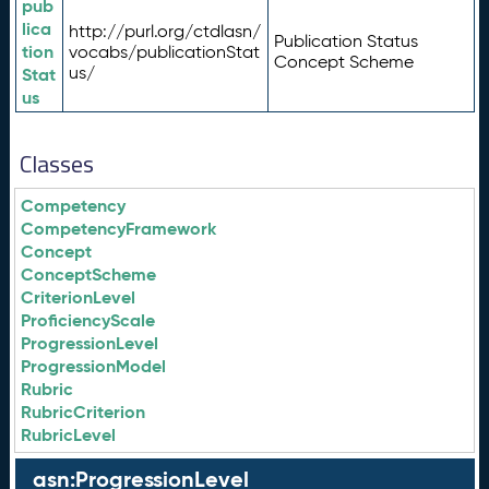
pub
lica
http://purl.org/ctdlasn/
Publication Status
tion
vocabs/publicationStat
Concept Scheme
us/
Stat
us
Classes
Competency
CompetencyFramework
Concept
ConceptScheme
CriterionLevel
ProficiencyScale
ProgressionLevel
ProgressionModel
Rubric
RubricCriterion
RubricLevel
asn:ProgressionLevel