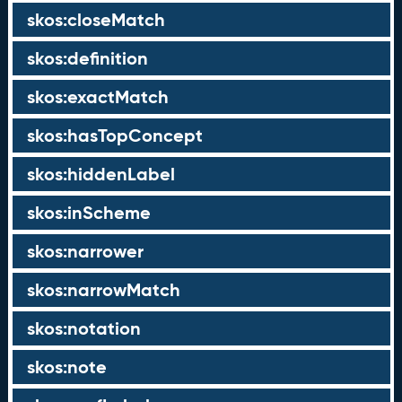
skos:closeMatch
skos:definition
skos:exactMatch
skos:hasTopConcept
skos:hiddenLabel
skos:inScheme
skos:narrower
skos:narrowMatch
skos:notation
skos:note