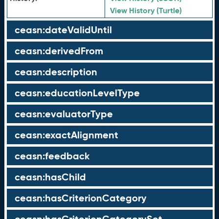
View History (Turtle)
ceasn:dateValidUntil
ceasn:derivedFrom
ceasn:description
ceasn:educationLevelType
ceasn:evaluatorType
ceasn:exactAlignment
ceasn:feedback
ceasn:hasChild
ceasn:hasCriterionCategory