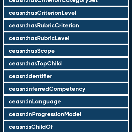
ceasn:hasCriterionCategorySet
ceasn:hasCriterionLevel
ceasn:hasRubricCriterion
ceasn:hasRubricLevel
ceasn:hasScope
ceasn:hasTopChild
ceasn:identifier
ceasn:inferredCompetency
ceasn:inLanguage
ceasn:inProgressionModel
ceasn:isChildOf