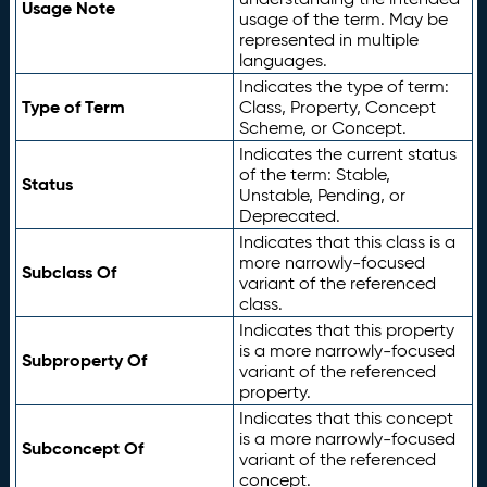
Usage Note
usage of the term. May be
represented in multiple
languages.
Indicates the type of term:
Type of Term
Class, Property, Concept
Scheme, or Concept.
Indicates the current status
of the term: Stable,
Status
Unstable, Pending, or
Deprecated.
Indicates that this class is a
more narrowly-focused
Subclass Of
variant of the referenced
class.
Indicates that this property
is a more narrowly-focused
Subproperty Of
variant of the referenced
property.
Indicates that this concept
is a more narrowly-focused
Subconcept Of
variant of the referenced
concept.