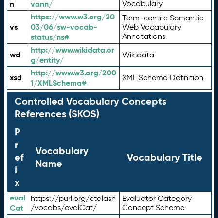
n
vann/
Vocabulary
https://www.w3.org/20
Term-centric Semantic
vs
03/06/sw-vocab-
Web Vocabulary
Annotations
status/ns#
http://www.wikidata.or
wd
Wikidata
g/entity/
http://www.w3.org/200
xsd
XML Schema Definition
1/XMLSchema#
Controlled Vocabulary Concepts
References (SKOS)
P
r
Vocabulary
ef
Vocabulary Title
Name
i
x
eval
https://purl.org/ctdlasn
Evaluator Category
Cat
/vocabs/evalCat/
Concept Scheme