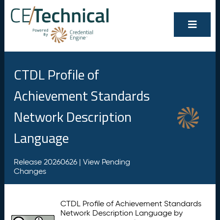
CTDL Profile of
Achievement Standards
Network Description
Language
Release 20260626 |
View Pending
Changes
CTDL Profile of Achievement Standards
Network Description Language by