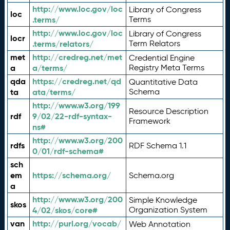
http://www.loc.gov/loc
Library of Congress
loc
.terms/
Terms
http://www.loc.gov/loc
Library of Congress
locr
.terms/relators/
Term Relators
met
http://credreg.net/met
Credential Engine
a
a/terms/
Registry Meta Terms
qda
https://credreg.net/qd
Quantitative Data
ta
ata/terms/
Schema
http://www.w3.org/199
Resource Description
rdf
9/02/22-rdf-syntax-
Framework
ns#
http://www.w3.org/200
rdfs
RDF Schema 1.1
0/01/rdf-schema#
sch
em
https://schema.org/
Schema.org
a
http://www.w3.org/200
Simple Knowledge
skos
4/02/skos/core#
Organization System
van
http://purl.org/vocab/
Web Annotation