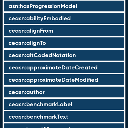
asn:hasProgressionModel
ceasn:abilityEmbodied
ceasn:alignFrom
ceasn:alignTo
ceasn:altCodedNotation
ceasn:approximateDateCreated
ceasn:approximateDateModified
ceasn:author
ceasn:benchmarkLabel
ceasn:benchmarkText