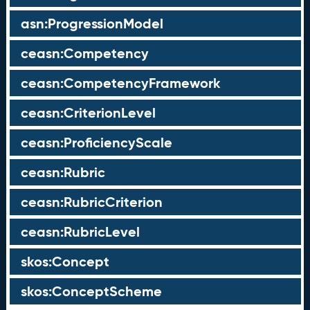
asn:ProgressionModel
ceasn:Competency
ceasn:CompetencyFramework
ceasn:CriterionLevel
ceasn:ProficiencyScale
ceasn:Rubric
ceasn:RubricCriterion
ceasn:RubricLevel
skos:Concept
skos:ConceptScheme