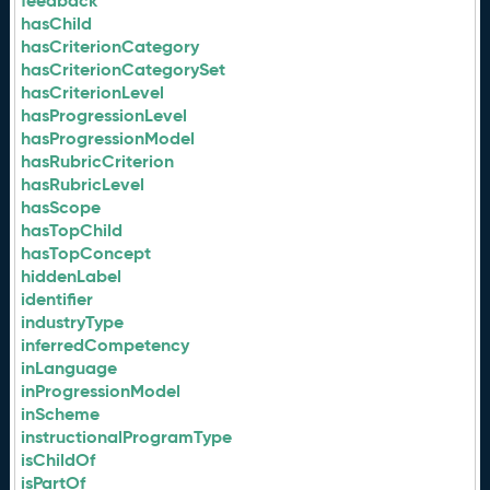
feedback
hasChild
hasCriterionCategory
hasCriterionCategorySet
hasCriterionLevel
hasProgressionLevel
hasProgressionModel
hasRubricCriterion
hasRubricLevel
hasScope
hasTopChild
hasTopConcept
hiddenLabel
identifier
industryType
inferredCompetency
inLanguage
inProgressionModel
inScheme
instructionalProgramType
isChildOf
isPartOf