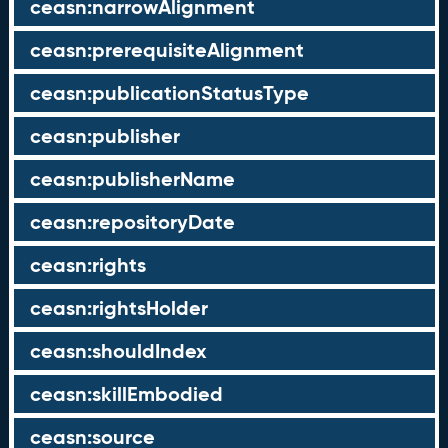
ceasn:narrowAlignment
ceasn:prerequisiteAlignment
ceasn:publicationStatusType
ceasn:publisher
ceasn:publisherName
ceasn:repositoryDate
ceasn:rights
ceasn:rightsHolder
ceasn:shouldIndex
ceasn:skillEmbodied
ceasn:source