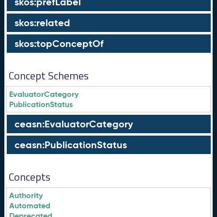
skos:prefLabel
skos:related
skos:topConceptOf
Concept Schemes
EvaluatorCategory
PublicationStatus
ceasn:EvaluatorCategory
ceasn:PublicationStatus
Concepts
Authority
Automated
Deprecated