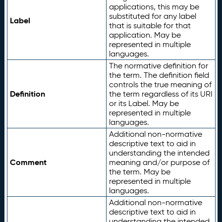
applications, this may be
substituted for any label
Label
that is suitable for that
application. May be
represented in multiple
languages.
The normative definition for
the term. The definition field
controls the true meaning of
Definition
the term regardless of its URI
or its Label. May be
represented in multiple
languages.
Additional non-normative
descriptive text to aid in
understanding the intended
Comment
meaning and/or purpose of
the term. May be
represented in multiple
languages.
Additional non-normative
descriptive text to aid in
understanding the intended