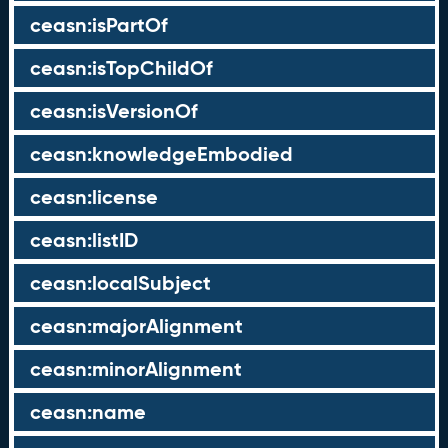
ceasn:isPartOf
ceasn:isTopChildOf
ceasn:isVersionOf
ceasn:knowledgeEmbodied
ceasn:license
ceasn:listID
ceasn:localSubject
ceasn:majorAlignment
ceasn:minorAlignment
ceasn:name