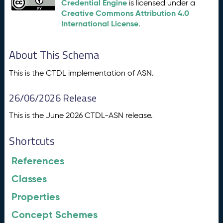
Credential Engine
is licensed under a
Creative Commons Attribution 4.0
International License
.
About This Schema
This is the CTDL implementation of ASN.
26/06/2026 Release
This is the June 2026 CTDL-ASN release.
Shortcuts
References
Classes
Properties
Concept Schemes