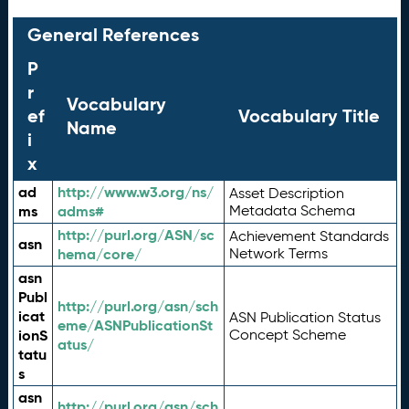
General References
P
r
Vocabulary
ef
Vocabulary Title
Name
i
x
ad
http://www.w3.org/ns/
Asset Description
ms
adms#
Metadata Schema
http://purl.org/ASN/sc
Achievement Standards
asn
hema/core/
Network Terms
asn
Publ
http://purl.org/asn/sch
icat
ASN Publication Status
eme/ASNPublicationSt
ionS
Concept Scheme
atus/
tatu
s
asn
http://purl.org/asn/sch