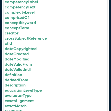
competencyLabel
competencyText
complexityLevel
comprisedOf
conceptKeyword
conceptTerm
creator
crossSubjectReference
ctid
dateCopyrighted
dateCreated
dateModified
dateValidFrom
dateValidUntil
definition
derivedFrom
description
educationLevelType
evaluatorType
exactAlignment
exactMatch