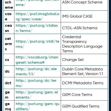
sch
ASN Concept Scheme
eme/
eme
cas
https://purl.imsglobal.o
IMS Global CASE
e
rg/spec/case/
cea
https://purl.org/ctdlas
CTDL-ASN Schema
sn
n/terms/
Credential
cet
https://purl.org/ctdl/te
Transparency
erm
rms/
Description Language
s
Terms
http://vocab.org/chan
cs
Change Set
geset/schema#
http://purl.org/dc/ele
Dublin Core Metadata
dc
ments/1.1/
Element Set, Version 1.1
http://purl.org/dc/ter
dct
DCMI Metadata Terms
ms/
ge
http://purl.org/gem/el
GEM Core Terms
m
ements/
ge
http://purl.org/gem/qu
GEM Qualified Terms
mq
alifiers/