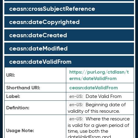
ceasn:crossSubjectReference
ceasn:dateCopyrighted
ceasn:dateCreated
ceasn:dateModified
ceasn:dateValidFrom
https://purl.org/ctdlasn/t
URI:
erms/dateValidFrom
Shorthand URI:
ceasn:
dateValidFrom
Label:
Date Valid From
en-US:
Beginning date of
en-US:
Definition:
validity of this resource.
Where the resource
en-US:
is valid for a given period of
Usage Note:
time, use both the
dateValidFrom and