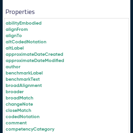
Properties
abilityEmbodied
alignFrom
alignTo
altCodedNotation
altLabel
approximateDateCreated
approximateDateModified
author
benchmarkLabel
benchmarkText
broadAlignment
broader
broadMatch
changeNote
closeMatch
codedNotation
comment
competencyCategory