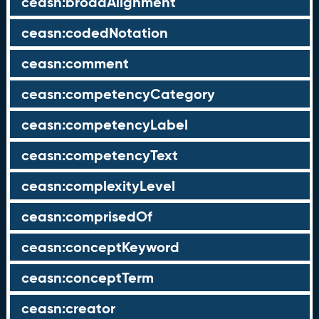
ceasn:broadAlignment
ceasn:codedNotation
ceasn:comment
ceasn:competencyCategory
ceasn:competencyLabel
ceasn:competencyText
ceasn:complexityLevel
ceasn:comprisedOf
ceasn:conceptKeyword
ceasn:conceptTerm
ceasn:creator