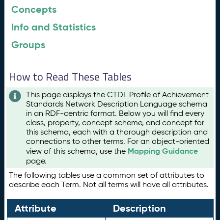
Concepts
Info and Statistics
Groups
How to Read These Tables
This page displays the CTDL Profile of Achievement
Standards Network Description Language schema
in an RDF-centric format. Below you will find every
class, property, concept scheme, and concept for
this schema, each with a thorough description and
connections to other terms. For an object-oriented
Mapping Guidance
view of this schema, use the
page.
The following tables use a common set of attributes to
describe each Term. Not all terms will have all attributes.
Attribute
Description