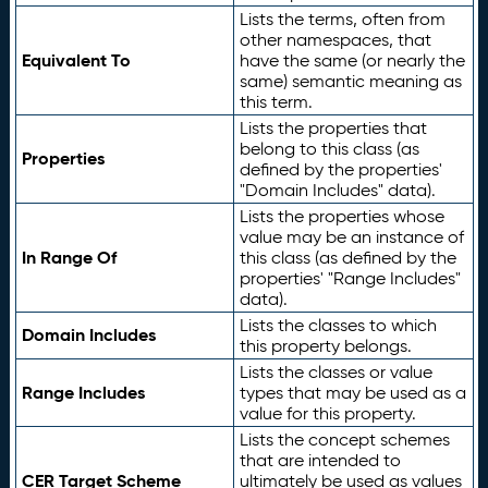
Lists the terms, often from
other namespaces, that
Equivalent To
have the same (or nearly the
same) semantic meaning as
this term.
Lists the properties that
belong to this class (as
Properties
defined by the properties'
"Domain Includes" data).
Lists the properties whose
value may be an instance of
In Range Of
this class (as defined by the
properties' "Range Includes"
data).
Lists the classes to which
Domain Includes
this property belongs.
Lists the classes or value
Range Includes
types that may be used as a
value for this property.
Lists the concept schemes
that are intended to
CER Target Scheme
ultimately be used as values