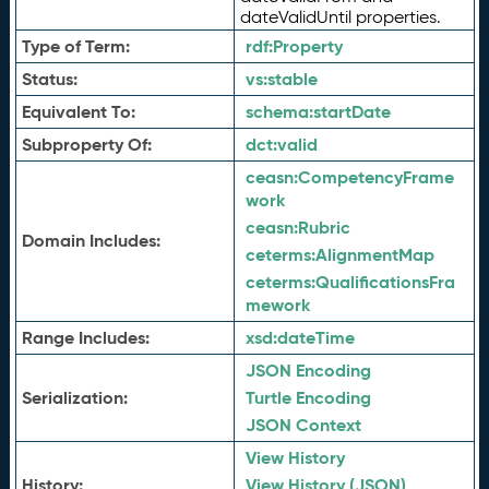
dateValidUntil properties.
Type of Term:
rdf:
Property
Status:
vs:
stable
Equivalent To:
schema:
startDate
Subproperty Of:
dct:
valid
ceasn:
CompetencyFrame
work
ceasn:
Rubric
Domain Includes:
ceterms:
AlignmentMap
ceterms:
QualificationsFra
mework
Range Includes:
xsd:
dateTime
JSON Encoding
Serialization:
Turtle Encoding
JSON Context
View History
History:
View History (JSON)