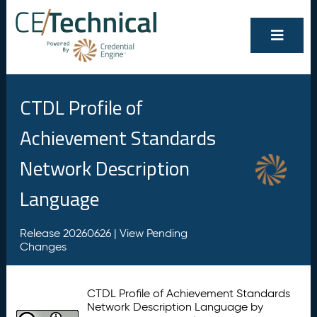
CTDL Profile of
Achievement Standards
Network Description
Language
Release 20260626 |
View Pending
Changes
CTDL Profile of Achievement Standards
Network Description Language by