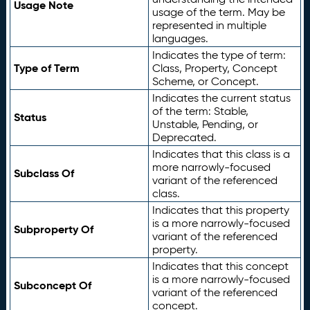
Usage Note
usage of the term. May be
represented in multiple
languages.
Indicates the type of term:
Type of Term
Class, Property, Concept
Scheme, or Concept.
Indicates the current status
of the term: Stable,
Status
Unstable, Pending, or
Deprecated.
Indicates that this class is a
more narrowly-focused
Subclass Of
variant of the referenced
class.
Indicates that this property
is a more narrowly-focused
Subproperty Of
variant of the referenced
property.
Indicates that this concept
is a more narrowly-focused
Subconcept Of
variant of the referenced
concept.