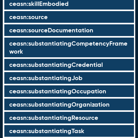
ceasn:skillEmbodied
ceasn:source
ceasn:sourceDocumentation
ceasn:substantiatingCompetencyFrame
work
ceasn:substantiatingCredential
ceasn:substantiatingJob
ceasn:substantiatingOccupation
ceasn:substantiatingOrganization
ceasn:substantiatingResource
ceasn:substantiatingTask