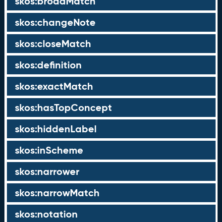
skos:broadMatch
skos:changeNote
skos:closeMatch
skos:definition
skos:exactMatch
skos:hasTopConcept
skos:hiddenLabel
skos:inScheme
skos:narrower
skos:narrowMatch
skos:notation