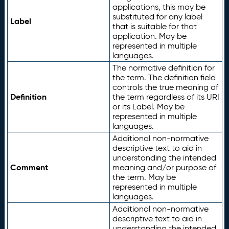
applications, this may be
substituted for any label
Label
that is suitable for that
application. May be
represented in multiple
languages.
The normative definition for
the term. The definition field
controls the true meaning of
Definition
the term regardless of its URI
or its Label. May be
represented in multiple
languages.
Additional non-normative
descriptive text to aid in
understanding the intended
Comment
meaning and/or purpose of
the term. May be
represented in multiple
languages.
Additional non-normative
descriptive text to aid in
understanding the intended