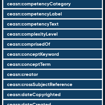
ceasn:competencyCategory
ceasn:competencyLabel
ceasn:competencyText
ceasn:complexityLevel
ceasn:comprisedOf
ceasn:conceptKeyword
ceasn:conceptTerm
ceasn:creator
ceasn:crossSubjectReference
ceasn:dateCopyrighted
ceasn:dateCreated