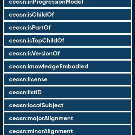
ceasn:inProgressionModel
ceasn:isChildOf
ceasn:isPartOf
ceasn:isTopChildOf
ceasn:isVersionOf
ceasn:knowledgeEmbodied
ceasn:license
ceasn:listID
ceasn:localSubject
ceasn:majorAlignment
ceasn:minorAlignment