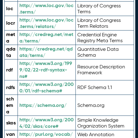
http://www.loc.gov/loc
Library of Congress
loc
.terms/
Terms
http://www.loc.gov/loc
Library of Congress
locr
.terms/relators/
Term Relators
met
http://credreg.net/met
Credential Engine
a
a/terms/
Registry Meta Terms
qda
https://credreg.net/qd
Quantitative Data
ta
ata/terms/
Schema
http://www.w3.org/199
Resource Description
rdf
9/02/22-rdf-syntax-
Framework
ns#
http://www.w3.org/200
rdfs
RDF Schema 1.1
0/01/rdf-schema#
sch
em
https://schema.org/
Schema.org
a
http://www.w3.org/200
Simple Knowledge
skos
4/02/skos/core#
Organization System
van
http://purl.org/vocab/
Web Annotation