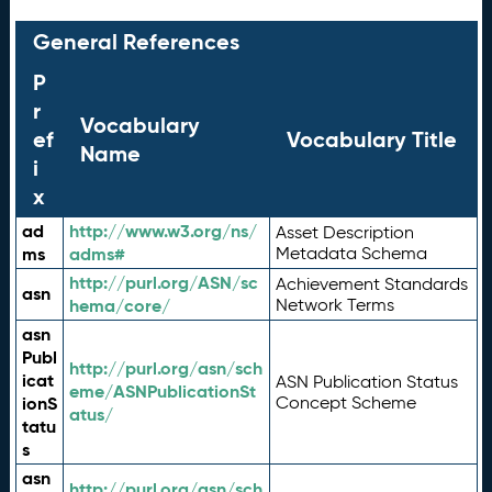
General References
P
r
Vocabulary
ef
Vocabulary Title
Name
i
x
ad
http://www.w3.org/ns/
Asset Description
ms
adms#
Metadata Schema
http://purl.org/ASN/sc
Achievement Standards
asn
hema/core/
Network Terms
asn
Publ
http://purl.org/asn/sch
icat
ASN Publication Status
eme/ASNPublicationSt
ionS
Concept Scheme
atus/
tatu
s
asn
http://purl.org/asn/sch