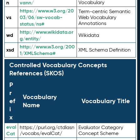
n
vann/
Vocabulary
https://www.w3.org/20
Term-centric Semantic
vs
03/06/sw-vocab-
Web Vocabulary
Annotations
status/ns#
http://www.wikidata.or
wd
Wikidata
g/entity/
http://www.w3.org/200
xsd
XML Schema Definition
1/XMLSchema#
Controlled Vocabulary Concepts
References (SKOS)
P
r
Vocabulary
ef
Vocabulary Title
Name
i
x
eval
https://purl.org/ctdlasn
Evaluator Category
Cat
/vocabs/evalCat/
Concept Scheme