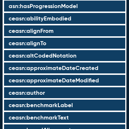
asn:hasProgressionModel
ceasn:abilityEmbodied
ceasn:alignFrom
ceasn:alignTo
ceasn:altCodedNotation
ceasn:approximateDateCreated
ceasn:approximateDateModified
ceasn:author
ceasn:benchmarkLabel
ceasn:benchmarkText