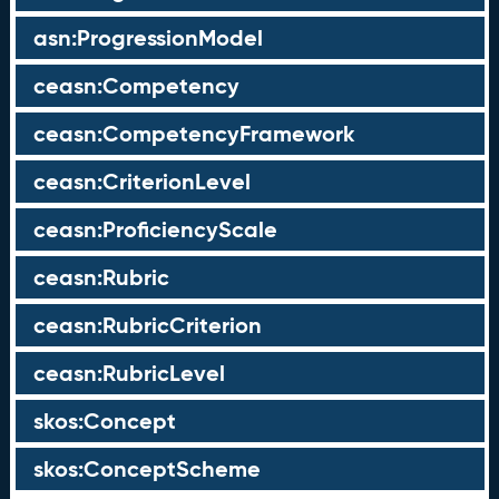
asn:ProgressionModel
ceasn:Competency
ceasn:CompetencyFramework
ceasn:CriterionLevel
ceasn:ProficiencyScale
ceasn:Rubric
ceasn:RubricCriterion
ceasn:RubricLevel
skos:Concept
skos:ConceptScheme