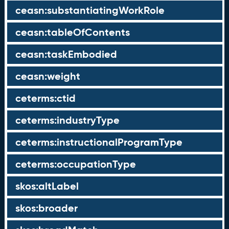
ceasn:substantiatingWorkRole
ceasn:tableOfContents
ceasn:taskEmbodied
ceasn:weight
ceterms:ctid
ceterms:industryType
ceterms:instructionalProgramType
ceterms:occupationType
skos:altLabel
skos:broader