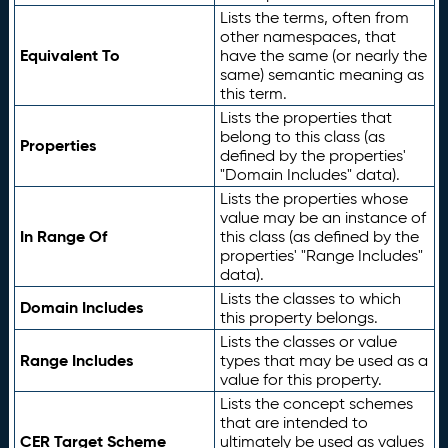
Lists the terms, often from
other namespaces, that
Equivalent To
have the same (or nearly the
same) semantic meaning as
this term.
Lists the properties that
belong to this class (as
Properties
defined by the properties'
"Domain Includes" data).
Lists the properties whose
value may be an instance of
In Range Of
this class (as defined by the
properties' "Range Includes"
data).
Lists the classes to which
Domain Includes
this property belongs.
Lists the classes or value
Range Includes
types that may be used as a
value for this property.
Lists the concept schemes
that are intended to
CER Target Scheme
ultimately be used as values