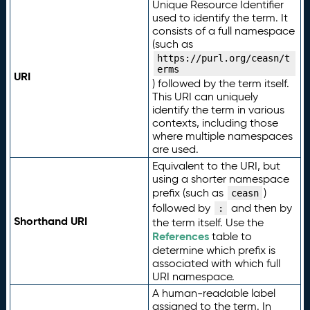
Unique Resource Identifier
used to identify the term. It
consists of a full namespace
(such as
https://purl.org/ceasn/t
erms
URI
) followed by the term itself.
This URI can uniquely
identify the term in various
contexts, including those
where multiple namespaces
are used.
Equivalent to the URI, but
using a shorter namespace
prefix (such as
)
ceasn
followed by
and then by
:
Shorthand URI
the term itself. Use the
References
table to
determine which prefix is
associated with which full
URI namespace.
A human-readable label
assigned to the term. In