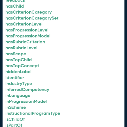
feedback
hasChild
hasCriterionCategory
hasCriterionCategorySet
hasCriterionLevel
hasProgressionLevel
hasProgressionModel
hasRubricCriterion
hasRubricLevel
hasScope
hasTopChild
hasTopConcept
hiddenLabel
identifier
industryType
inferredCompetency
inLanguage
inProgressionModel
inScheme
instructionalProgramType
isChildOf
isPartOf