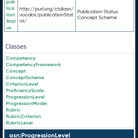
pub
lica
http://purl.org/ctdlasn/
Publication Status
tion
vocabs/publicationStat
Concept Scheme
us/
Stat
us
Classes
Competency
CompetencyFramework
Concept
ConceptScheme
CriterionLevel
ProficiencyScale
ProgressionLevel
ProgressionModel
Rubric
RubricCriterion
RubricLevel
asn:ProgressionLevel