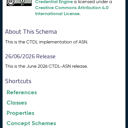
Credential Engine
is licensed under a
Creative Commons Attribution 4.0
International License
.
About This Schema
This is the CTDL implementation of ASN.
26/06/2026 Release
This is the June 2026 CTDL-ASN release.
Shortcuts
References
Classes
Properties
Concept Schemes