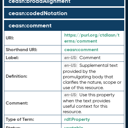
ceasn:broadAlignment
ceasn:codedNotation
ceasn:comment
https://purl.org/ctdlasn/t
URI:
erms/comment
Shorthand URI:
ceasn:
comment
Label:
Comment
en-US:
Supplemental text
en-US:
provided by the
Definition:
promulgating body that
clarifies the nature, scope or
use of this resource.
Use this property
en-US:
when the text provides
Comment:
useful context for this
resource.
Type of Term:
rdf:
Property
Status:
vs:
stable