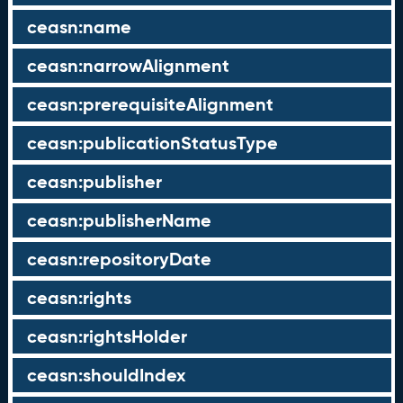
ceasn:name
ceasn:narrowAlignment
ceasn:prerequisiteAlignment
ceasn:publicationStatusType
ceasn:publisher
ceasn:publisherName
ceasn:repositoryDate
ceasn:rights
ceasn:rightsHolder
ceasn:shouldIndex