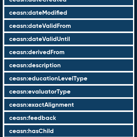
ceasn:dateModified
ceasn:dateValidFrom
ceasn:dateValidUntil
ceasn:derivedFrom
ceasn:description
ceasn:educationLevelType
ceasn:evaluatorType
ceasn:exactAlignment
ceasn:feedback
ceasn:hasChild