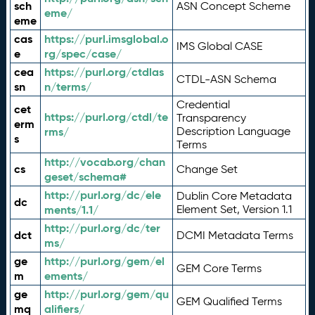
sch
ASN Concept Scheme
eme/
eme
cas
https://purl.imsglobal.o
IMS Global CASE
e
rg/spec/case/
cea
https://purl.org/ctdlas
CTDL-ASN Schema
sn
n/terms/
Credential
cet
https://purl.org/ctdl/te
Transparency
erm
rms/
Description Language
s
Terms
http://vocab.org/chan
cs
Change Set
geset/schema#
http://purl.org/dc/ele
Dublin Core Metadata
dc
ments/1.1/
Element Set, Version 1.1
http://purl.org/dc/ter
dct
DCMI Metadata Terms
ms/
ge
http://purl.org/gem/el
GEM Core Terms
m
ements/
ge
http://purl.org/gem/qu
GEM Qualified Terms
mq
alifiers/