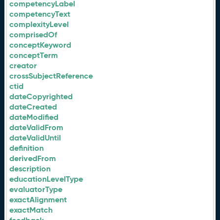
competencyLabel
competencyText
complexityLevel
comprisedOf
conceptKeyword
conceptTerm
creator
crossSubjectReference
ctid
dateCopyrighted
dateCreated
dateModified
dateValidFrom
dateValidUntil
definition
derivedFrom
description
educationLevelType
evaluatorType
exactAlignment
exactMatch