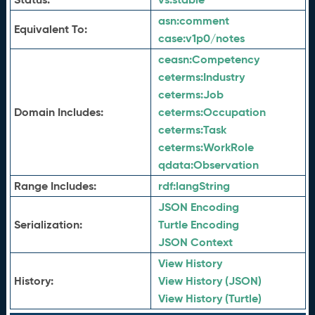
asn:
comment
Equivalent To:
case:
v1p0/notes
ceasn:
Competency
ceterms:
Industry
ceterms:
Job
Domain Includes:
ceterms:
Occupation
ceterms:
Task
ceterms:
WorkRole
qdata:
Observation
Range Includes:
rdf:
langString
JSON Encoding
Serialization:
Turtle Encoding
JSON Context
View History
History:
View History (JSON)
View History (Turtle)