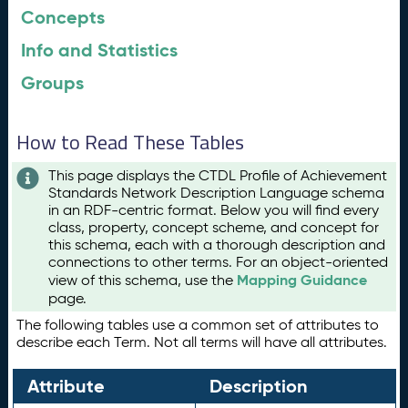
Concepts
Info and Statistics
Groups
How to Read These Tables
This page displays the CTDL Profile of Achievement
Standards Network Description Language schema
in an RDF-centric format. Below you will find every
class, property, concept scheme, and concept for
this schema, each with a thorough description and
connections to other terms. For an object-oriented
Mapping Guidance
view of this schema, use the
page.
The following tables use a common set of attributes to
describe each Term. Not all terms will have all attributes.
Attribute
Description