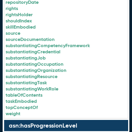
repositoryDate
rights
rightsHolder
shouldIndex
skillEmbodied
source
sourceDocumentation
substantiatingCompetencyFramework
substantiatingCredential
substantiatingJob
substantiatingOccupation
substantiatingOrganization
substantiatingResource
substantiatingTask
substantiatingWorkRole
tableOfContents
taskEmbodied
topConceptOf
weight
asn:hasProgressionLevel