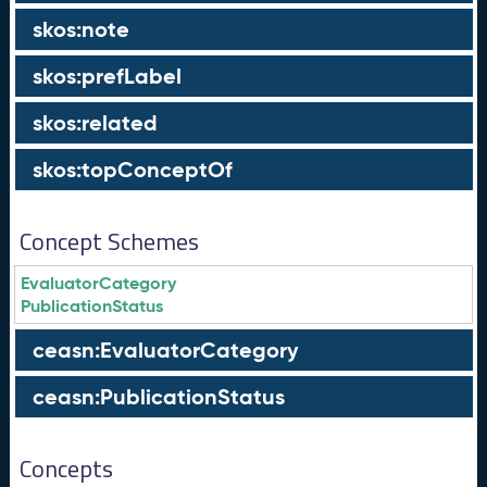
skos:note
skos:prefLabel
skos:related
skos:topConceptOf
Concept Schemes
EvaluatorCategory
PublicationStatus
ceasn:EvaluatorCategory
ceasn:PublicationStatus
Concepts