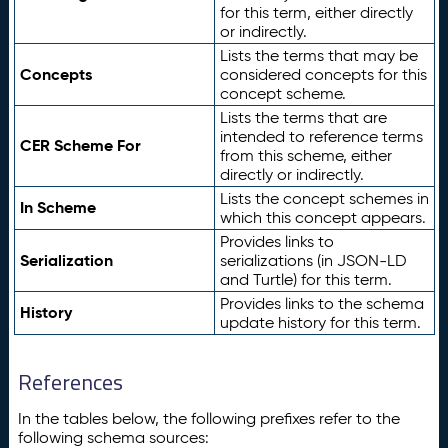
for this term, either directly
or indirectly.
Lists the terms that may be
Concepts
considered concepts for this
concept scheme.
Lists the terms that are
intended to reference terms
CER Scheme For
from this scheme, either
directly or indirectly.
Lists the concept schemes in
In Scheme
which this concept appears.
Provides links to
Serialization
serializations (in JSON-LD
and Turtle) for this term.
Provides links to the schema
History
update history for this term.
References
In the tables below, the following prefixes refer to the
following schema sources: