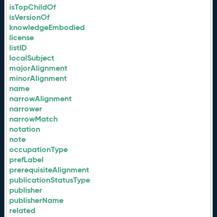
isTopChildOf
isVersionOf
knowledgeEmbodied
license
listID
localSubject
majorAlignment
minorAlignment
name
narrowAlignment
narrower
narrowMatch
notation
note
occupationType
prefLabel
prerequisiteAlignment
publicationStatusType
publisher
publisherName
related