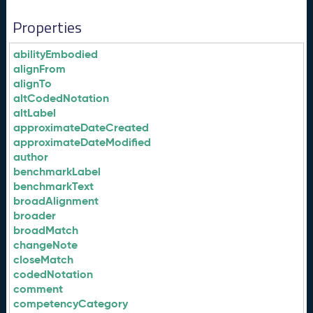
Properties
abilityEmbodied
alignFrom
alignTo
altCodedNotation
altLabel
approximateDateCreated
approximateDateModified
author
benchmarkLabel
benchmarkText
broadAlignment
broader
broadMatch
changeNote
closeMatch
codedNotation
comment
competencyCategory