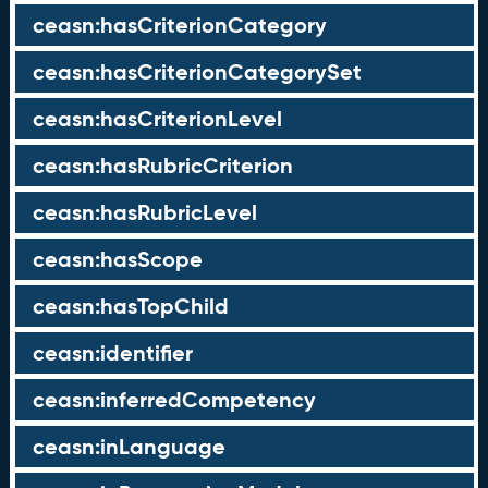
ceasn:hasCriterionCategory
ceasn:hasCriterionCategorySet
ceasn:hasCriterionLevel
ceasn:hasRubricCriterion
ceasn:hasRubricLevel
ceasn:hasScope
ceasn:hasTopChild
ceasn:identifier
ceasn:inferredCompetency
ceasn:inLanguage