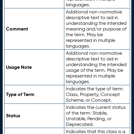
languages.
Additional non-normative
descriptive text to aid in
understanding the intended
Comment
meaning and/or purpose of
the term. May be
represented in multiple
languages.
Additional non-normative
descriptive text to aid in
understanding the intended
Usage Note
usage of the term. May be
represented in multiple
languages.
Indicates the type of term:
Type of Term
Class, Property, Concept
Scheme, or Concept.
Indicates the current status
of the term: Stable,
Status
Unstable, Pending, or
Deprecated.
Indicates that this class is a