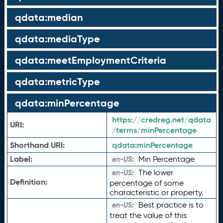
qdata:median
qdata:mediaType
qdata:meetEmploymentCriteria
qdata:metricType
qdata:minPercentage
https://credreg.net/qdata
URI:
/terms/minPercentage
Shorthand URI:
qdata:
minPercentage
Label:
Min Percentage
en-US:
The lower
en-US:
Definition:
percentage of some
characteristic or property.
Best practice is to
en-US:
treat the value of this