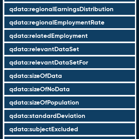
qdata:regionalEarningsDistribution
qdata:regionalEmploymentRate
qdata:relatedEmployment
qdata:relevantDataSet
qdata:relevantDataSetFor
qdata:sizeOfData
qdata:sizeOfNoData
qdata:sizeOfPopulation
qdata:standardDeviation
qdata:subjectExcluded