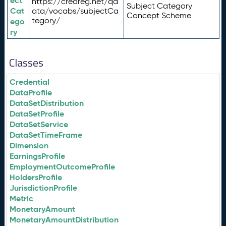
ect
https://credreg.net/qd
Subject Category
Cat
ata/vocabs/subjectCa
Concept Scheme
tegory/
ego
ry
Classes
Credential
DataProfile
DataSetDistribution
DataSetProfile
DataSetService
DataSetTimeFrame
Dimension
EarningsProfile
EmploymentOutcomeProfile
HoldersProfile
JurisdictionProfile
Metric
MonetaryAmount
MonetaryAmountDistribution