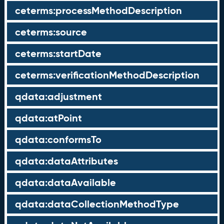
ceterms:processMethodDescription
ceterms:source
ceterms:startDate
ceterms:verificationMethodDescription
qdata:adjustment
qdata:atPoint
qdata:conformsTo
qdata:dataAttributes
qdata:dataAvailable
qdata:dataCollectionMethodType