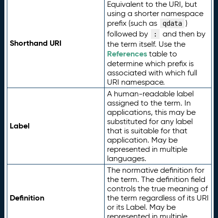
Equivalent to the URI, but
using a shorter namespace
prefix (such as
)
qdata
followed by
and then by
:
Shorthand URI
the term itself. Use the
References
table to
determine which prefix is
associated with which full
URI namespace.
A human-readable label
assigned to the term. In
applications, this may be
substituted for any label
Label
that is suitable for that
application. May be
represented in multiple
languages.
The normative definition for
the term. The definition field
controls the true meaning of
Definition
the term regardless of its URI
or its Label. May be
represented in multiple