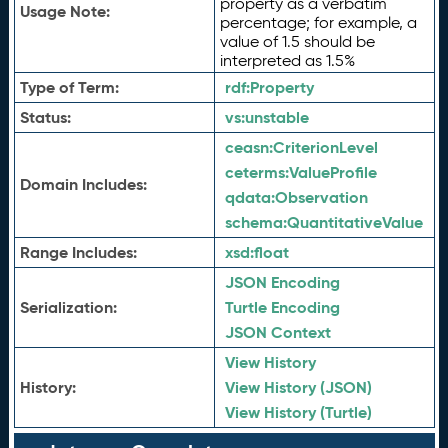
property as a verbatim
Usage Note:
percentage; for example, a
value of 1.5 should be
interpreted as 1.5%
Type of Term:
rdf:
Property
Status:
vs:
unstable
ceasn:
CriterionLevel
ceterms:
ValueProfile
Domain Includes:
qdata:
Observation
schema:
QuantitativeValue
Range Includes:
xsd:
float
JSON Encoding
Serialization:
Turtle Encoding
JSON Context
View History
History:
View History (JSON)
View History (Turtle)