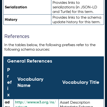
Provides links to
Serialization
serializations (in JSON-LD
and Turtle) for this term.
Provides links to the schema
History
update history for this term.
References
In the tables below, the following prefixes refer to the
following schema sources:
General References
P
r
Vocabulary
ef
Vocabulary Title
Name
i
x
ad
http://www.w3.org/ns/
Asset Description
Metadata Schema