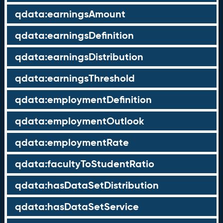
qdata:earningsAmount
qdata:earningsDefinition
qdata:earningsDistribution
qdata:earningsThreshold
qdata:employmentDefinition
qdata:employmentOutlook
qdata:employmentRate
qdata:facultyToStudentRatio
qdata:hasDataSetDistribution
qdata:hasDataSetService