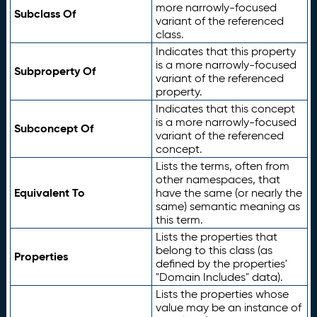
more narrowly-focused
Subclass Of
variant of the referenced
class.
Indicates that this property
is a more narrowly-focused
Subproperty Of
variant of the referenced
property.
Indicates that this concept
is a more narrowly-focused
Subconcept Of
variant of the referenced
concept.
Lists the terms, often from
other namespaces, that
Equivalent To
have the same (or nearly the
same) semantic meaning as
this term.
Lists the properties that
belong to this class (as
Properties
defined by the properties'
"Domain Includes" data).
Lists the properties whose
value may be an instance of