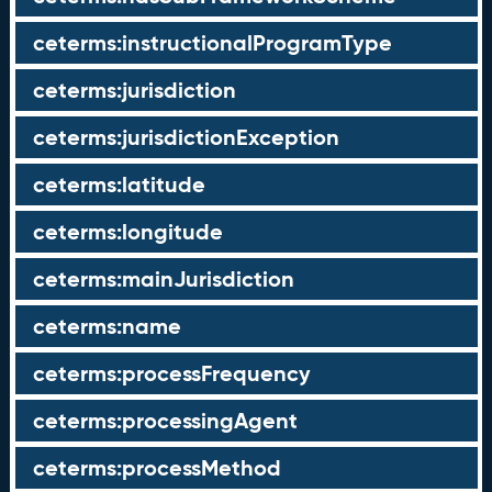
ceterms:instructionalProgramType
ceterms:jurisdiction
ceterms:jurisdictionException
ceterms:latitude
ceterms:longitude
ceterms:mainJurisdiction
ceterms:name
ceterms:processFrequency
ceterms:processingAgent
ceterms:processMethod