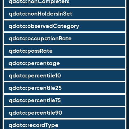
qdata:nonCompleters
qdata:nonHoldersInSet
qdata:observedCategory
qdata:occupationRate
qdata:passRate
qdata:percentage
qdata:percentile10
qdata:percentile25
qdata:percentile75
qdata:percentile90
qdata:recordType