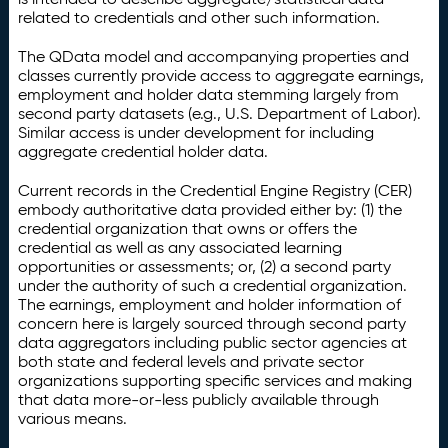
related to credentials and other such information.
The QData model and accompanying properties and
classes currently provide access to aggregate earnings,
employment and holder data stemming largely from
second party datasets (e.g., U.S. Department of Labor).
Similar access is under development for including
aggregate credential holder data.
Current records in the Credential Engine Registry (CER)
embody authoritative data provided either by: (1) the
credential organization that owns or offers the
credential as well as any associated learning
opportunities or assessments; or, (2) a second party
under the authority of such a credential organization.
The earnings, employment and holder information of
concern here is largely sourced through second party
data aggregators including public sector agencies at
both state and federal levels and private sector
organizations supporting specific services and making
that data more-or-less publicly available through
various means.