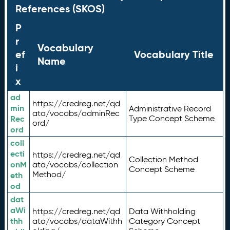
References (SKOS)
P
r
Vocabulary
ef
Vocabulary Title
Name
i
x
ad
https://credreg.net/qd
min
Administrative Record
ata/vocabs/adminRec
Rec
Type Concept Scheme
ord/
ord
coll
ecti
https://credreg.net/qd
Collection Method
onM
ata/vocabs/collection
Concept Scheme
Method/
eth
od
dat
aWi
https://credreg.net/qd
Data Withholding
thh
ata/vocabs/dataWithh
Category Concept