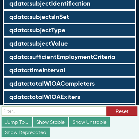
qdata:subjectIdentification
qdata:subjectsInSet
qdata:subjectType
qdata:subjectValue
qdata:sufficientEmploymentCriteria
qdata:timeInterval
qdata:totalWIOACompleters
qdata:totalWIOAExiters
qdata:totalWIOAParticipants
Reset
Jump To...
Show Stable
Show Unstable
qdata:unrelatedEmployment
Show Deprecated
qdata:workTimeThreshold