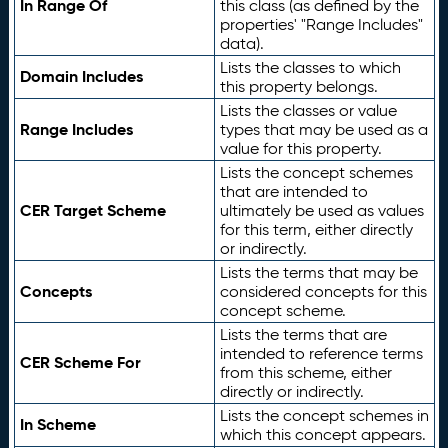
In Range Of
this class (as defined by the
properties' "Range Includes"
data).
Lists the classes to which
Domain Includes
this property belongs.
Lists the classes or value
Range Includes
types that may be used as a
value for this property.
Lists the concept schemes
that are intended to
CER Target Scheme
ultimately be used as values
for this term, either directly
or indirectly.
Lists the terms that may be
Concepts
considered concepts for this
concept scheme.
Lists the terms that are
intended to reference terms
CER Scheme For
from this scheme, either
directly or indirectly.
Lists the concept schemes in
In Scheme
which this concept appears.