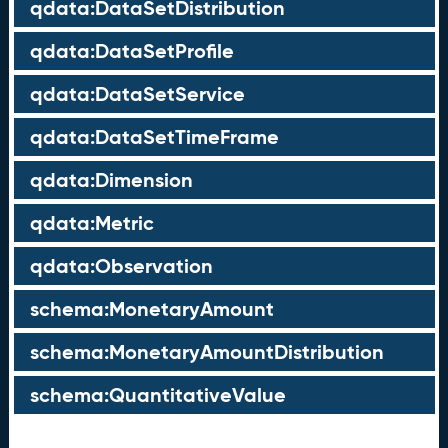
qdata:DataSetDistribution
qdata:DataSetProfile
qdata:DataSetService
qdata:DataSetTimeFrame
qdata:Dimension
qdata:Metric
qdata:Observation
schema:MonetaryAmount
schema:MonetaryAmountDistribution
schema:QuantitativeValue