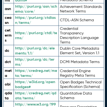
ms
adms#
http://purl.org/asn/sch
Achievement Standards
asn
ema/core/
Network Terms
cea
https://purl.org/ctdlas
CTDL-ASN Schema
sn
n/terms/
Credential
cet
https://purl.org/ctdl/te
Transparency
erm
rms/
Description Language
s
Terms
http://purl.org/dc/ele
Dublin Core Metadata
dc
ments/1.1/
Element Set, Version 1.1
http://purl.org/dc/ter
dct
DCMI Metadata Terms
ms/
met
https://credreg.net/me
Credential Engine
a
ta/terms/
Registry Meta Terms
https://w3id.org/open
Open Badges Technical
obi
badges#
Specification (Schema)
qda
https://credreg.net/qd
Quantitative Data
ta
ata/terms/
Schema
http://www.w3.org/199
Resource Description