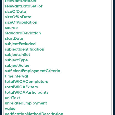
relevantDataSet
relevantDataSetFor
sizeOfData
sizeOfNoData
sizeOfPopulation
source
standardDeviation
startDate
subjectExcluded
subjectIdentification
subjectsInSet
subjectType
subjectValue
sufficientEmploymentCriteria
timeInterval
totalWIOACompleters
totalWIOAExiters
totalWIOAParticipants
unitText
unrelatedEmployment
value
verificationMethodDescription