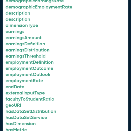
demographicEarningsRate
demographicEmploymentRate
description
description
dimensionType
earnings
earningsAmount
earningsDefinition
earningsDistribution
earningsThreshold
employmentDefinition
employmentOutcome
employmentOutlook
employmentRate
endDate
externalInputType
facultyToStudentRatio
geoURI
hasDataSetDistribution
hasDataSetService
hasDimension
hasMetric