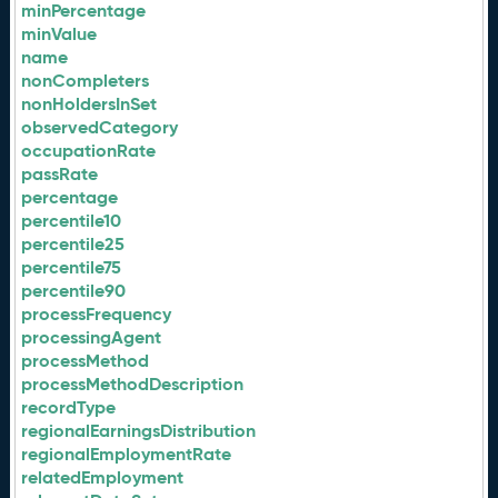
minPercentage
minValue
name
nonCompleters
nonHoldersInSet
observedCategory
occupationRate
passRate
percentage
percentile10
percentile25
percentile75
percentile90
processFrequency
processingAgent
processMethod
processMethodDescription
recordType
regionalEarningsDistribution
regionalEmploymentRate
relatedEmployment