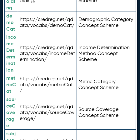
olding/
Scheme
oldi
ng
de
https://credreg.net/qd
Demographic Category
mo
ata/vocabs/demoCat/
Concept Scheme
Cat
inco
me
https://credreg.net/qd
Income Determination
Det
ata/vocabs/incomeDet
Method Concept
erm
ermination/
Scheme
inat
ion
met
https://credreg.net/qd
Metric Category
ricC
ata/vocabs/metricCat
Concept Scheme
/
at
sour
ceC
https://credreg.net/qd
Source Coverage
ove
ata/vocabs/sourceCov
Concept Scheme
erage/
rag
e
subj