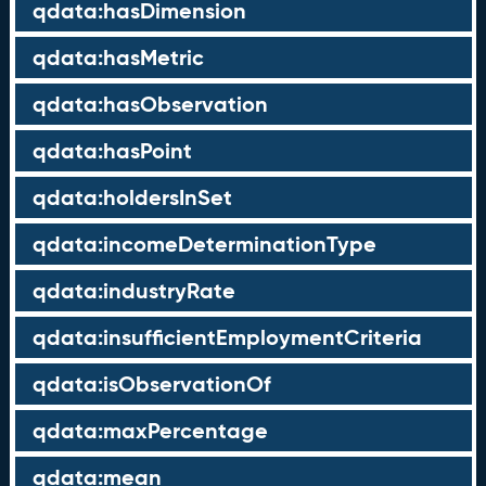
qdata:hasDimension
qdata:hasMetric
qdata:hasObservation
qdata:hasPoint
qdata:holdersInSet
qdata:incomeDeterminationType
qdata:industryRate
qdata:insufficientEmploymentCriteria
qdata:isObservationOf
qdata:maxPercentage
qdata:mean