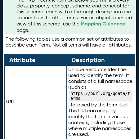
class, property, concept scheme, and concept for
this schema, each with a thorough description and
connections to other terms. For an object-oriented
Mapping Guidance
view of this schema, use the
page.
The following tables use a common set of attributes to
describe each Term. Not all terms will have all attributes.
Attribute
Description
Unique Resource Identifier
used to identify the term. It
consists of a full namespace
(such as
https://purl.org/qdata/t
erms
URI
) followed by the term itself.
This URI can uniquely
identify the term in various
contexts, including those
where multiple namespaces
are used.