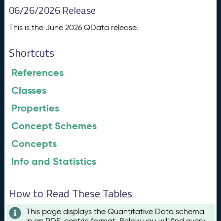
06/26/2026 Release
This is the June 2026 QData release.
Shortcuts
References
Classes
Properties
Concept Schemes
Concepts
Info and Statistics
How to Read These Tables
This page displays the Quantitative Data schema
in an RDF-centric format. Below you will find every