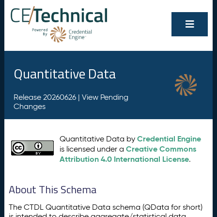
Quantitative Data
Release 20260626 |
View Pending
Changes
Credential Engine
Quantitative Data by
Creative Commons
is licensed under a
Attribution 4.0 International License
.
About This Schema
The CTDL Quantitative Data schema (QData for short)
is intended to describe aggregate/statistical data