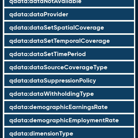
qdata:dataNotAvailable
qdata:dataProvider
qdata:dataSetSpatialCoverage
qdata:dataSetTemporalCoverage
qdata:dataSetTimePeriod
qdata:dataSourceCoverageType
qdata:dataSuppressionPolicy
qdata:dataWithholdingType
qdata:demographicEarningsRate
qdata:demographicEmploymentRate
qdata:dimensionType