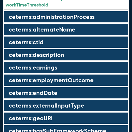
workTimeThreshold
ceterms:administrationProcess
ceterms:alternateName
ceterms:ctid
ceterms:description
ceterms:earnings
ceterms:employmentOutcome
ceterms:endDate
ceterms:externalInputType
ceterms:geoURI
ceterms:hasSubFrameworkScheme