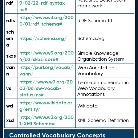
rdf
9/02/22-rdf-syntax-
Framework
ns#
http://www.w3.org/200
rdfs
RDF Schema 1.1
0/01/rdf-schema#
sch
em
https://schema.org/
Schema.org
a
http://www.w3.org/200
Simple Knowledge
skos
4/02/skos/core#
Organization System
van
http://purl.org/vocab/
Web Annotation
n
vann/
Vocabulary
https://www.w3.org/20
Term-centric Semantic
vs
03/06/sw-vocab-
Web Vocabulary
Annotations
status/ns#
http://www.wikidata.or
wd
Wikidata
g/entity/
http://www.w3.org/200
xsd
XML Schema Definition
1/XMLSchema#
Controlled Vocabulary Concepts