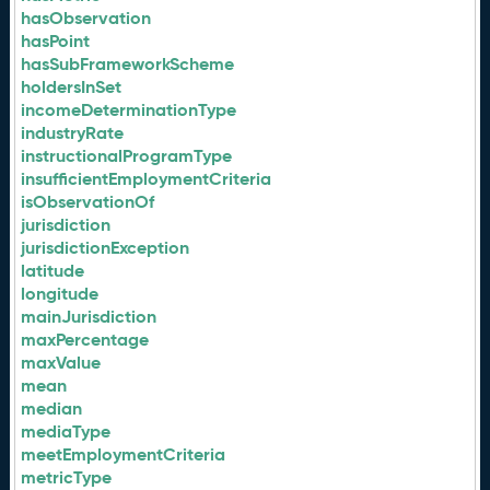
hasObservation
hasPoint
hasSubFrameworkScheme
holdersInSet
incomeDeterminationType
industryRate
instructionalProgramType
insufficientEmploymentCriteria
isObservationOf
jurisdiction
jurisdictionException
latitude
longitude
mainJurisdiction
maxPercentage
maxValue
mean
median
mediaType
meetEmploymentCriteria
metricType