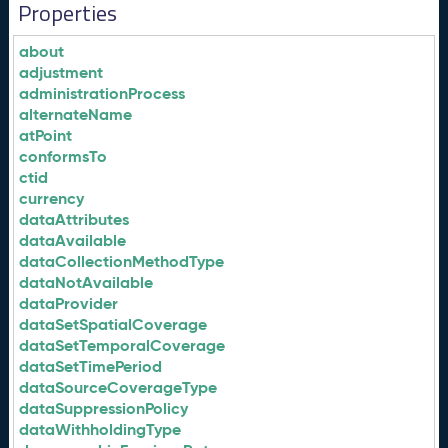
Properties
about
adjustment
administrationProcess
alternateName
atPoint
conformsTo
ctid
currency
dataAttributes
dataAvailable
dataCollectionMethodType
dataNotAvailable
dataProvider
dataSetSpatialCoverage
dataSetTemporalCoverage
dataSetTimePeriod
dataSourceCoverageType
dataSuppressionPolicy
dataWithholdingType