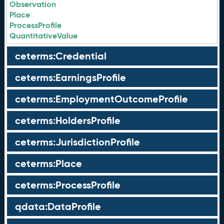
Observation
Place
ProcessProfile
QuantitativeValue
ceterms:Credential
ceterms:EarningsProfile
ceterms:EmploymentOutcomeProfile
ceterms:HoldersProfile
ceterms:JurisdictionProfile
ceterms:Place
ceterms:ProcessProfile
qdata:DataProfile