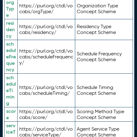
org
https://purl.org/ctdl/vo
Organization Type
Typ
cabs/orgType/
Concept Scheme
e
resi
https://purl.org/ctdl/vo
Residency Type
den
cabs/residency/
Concept Scheme
cy
sch
edul
https://purl.org/ctdl/vo
Schedule Frequency
eFre
cabs/scheduleFrequenc
Concept Scheme
y/
que
ncy
sch
edul
https://purl.org/ctdl/vo
Schedule Timing
eTi
cabs/scheduleTiming/
Concept Scheme
min
g
scor
https://purl.org/ctdl/vo
Scoring Method Type
e
cabs/score/
Concept Scheme
serv
https://purl.org/ctdl/vo
Agent Service Type
iceT
cabs/serviceType/
Concept Scheme