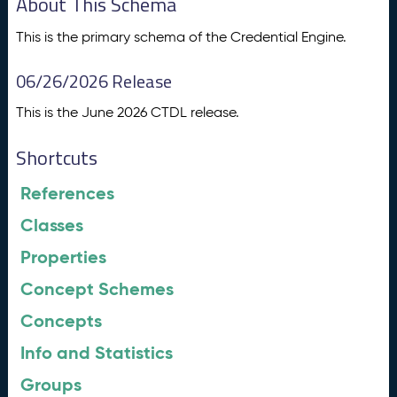
About This Schema
This is the primary schema of the Credential Engine.
06/26/2026 Release
This is the June 2026 CTDL release.
Shortcuts
References
Classes
Properties
Concept Schemes
Concepts
Info and Statistics
Groups