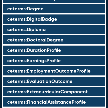
ceterms:Degree
ceterms:DigitalBadge
ceterms:Diploma
ceterms:DoctoralDegree
ceterms:DurationProfile
ceterms:EarningsProfile
ceterms:EmploymentOutcomeProfile
ceterms:EvaluationOutcome
ceterms:ExtracurricularComponent
ceterms:FinancialAssistanceProfile