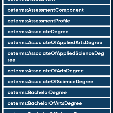
ceterms:AssessmentComponent
ceterms:AssessmentProfile
ceterms:AssociateDegree
ceterms:AssociateOfAppliedArtsDegree
ceterms:AssociateOfAppliedScienceDeg
ree
ceterms:AssociateOfArtsDegree
ceterms:AssociateOfScienceDegree
ceterms:BachelorDegree
ceterms:BachelorOfArtsDegree