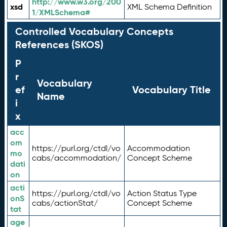
http://www.w3.org/200
xsd
XML Schema Definition
1/XMLSchema#
Controlled Vocabulary Concepts
References (SKOS)
P
r
Vocabulary
ef
Vocabulary Title
Name
i
x
acc
om
https://purl.org/ctdl/vo
Accommodation
mo
cabs/accommodation/
Concept Scheme
dati
on
acti
https://purl.org/ctdl/vo
Action Status Type
onS
cabs/actionStat/
Concept Scheme
tat
age