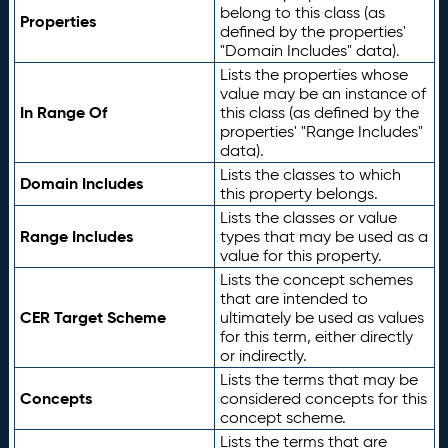
belong to this class (as
Properties
defined by the properties'
"Domain Includes" data).
Lists the properties whose
value may be an instance of
In Range Of
this class (as defined by the
properties' "Range Includes"
data).
Lists the classes to which
Domain Includes
this property belongs.
Lists the classes or value
Range Includes
types that may be used as a
value for this property.
Lists the concept schemes
that are intended to
CER Target Scheme
ultimately be used as values
for this term, either directly
or indirectly.
Lists the terms that may be
Concepts
considered concepts for this
concept scheme.
Lists the terms that are