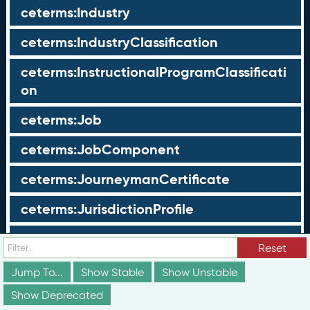
ceterms:Industry
ceterms:IndustryClassification
ceterms:InstructionalProgramClassificati
on
ceterms:Job
ceterms:JobComponent
ceterms:JourneymanCertificate
ceterms:JurisdictionProfile
ceterms:LearningOpportunity
Reset
ceterms:LearningOpportunityProfile
Jump To...
Show Stable
Show Unstable
Show Deprecated
ceterms:LearningProgram