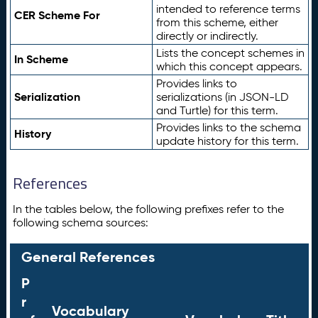
intended to reference terms
CER Scheme For
from this scheme, either
directly or indirectly.
Lists the concept schemes in
In Scheme
which this concept appears.
Provides links to
Serialization
serializations (in JSON-LD
and Turtle) for this term.
Provides links to the schema
History
update history for this term.
References
In the tables below, the following prefixes refer to the
following schema sources:
General References
P
r
Vocabulary