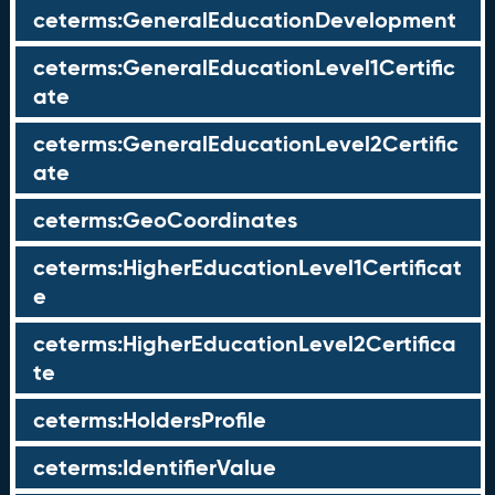
ceterms:GeneralEducationDevelopment
ceterms:GeneralEducationLevel1Certific
ate
ceterms:GeneralEducationLevel2Certific
ate
ceterms:GeoCoordinates
ceterms:HigherEducationLevel1Certificat
e
ceterms:HigherEducationLevel2Certifica
te
ceterms:HoldersProfile
ceterms:IdentifierValue