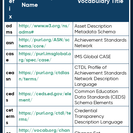
ef
Vocabulary Title
Name
i
x
ad
http://www.w3.org/ns/
Asset Description
ms
adms#
Metadata Schema
http://purl.org/ASN/sc
Achievement Standards
asn
hema/core/
Network
cas
https://purl.imsglobal.o
IMS Global CASE
e
rg/spec/case/
CTDL Profile of
cea
https://purl.org/ctdlas
Achievement Standards
sn
n/terms/
Network Description
Language
Common Education
ced
https://ceds.ed.gov/ele
Data Standards (CEDS)
s
ment/
Schema Elements
cet
Credential
https://purl.org/ctdl/te
erm
Transparency
rms/
Description Language
s
http://vocab.org/chan