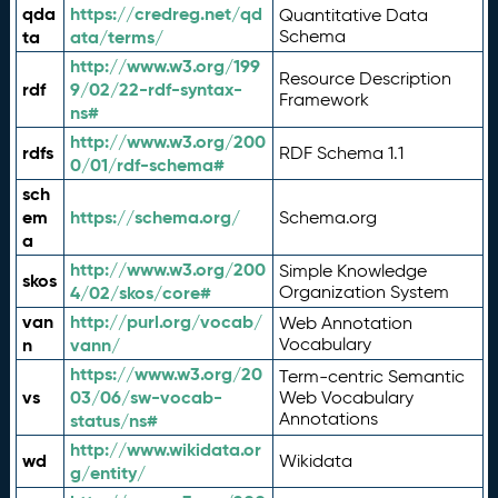
qda
https://credreg.net/qd
Quantitative Data
ta
ata/terms/
Schema
http://www.w3.org/199
Resource Description
rdf
9/02/22-rdf-syntax-
Framework
ns#
http://www.w3.org/200
rdfs
RDF Schema 1.1
0/01/rdf-schema#
sch
em
https://schema.org/
Schema.org
a
http://www.w3.org/200
Simple Knowledge
skos
4/02/skos/core#
Organization System
van
http://purl.org/vocab/
Web Annotation
n
vann/
Vocabulary
https://www.w3.org/20
Term-centric Semantic
vs
03/06/sw-vocab-
Web Vocabulary
Annotations
status/ns#
http://www.wikidata.or
wd
Wikidata
g/entity/