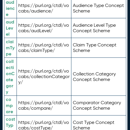
aud
https://purl.org/ctdl/vo
Audience Type Concept
ienc
cabs/audience/
Scheme
e
aud
https://purl.org/ctdl/vo
Audience Level Type
Lev
cabs/audLevel/
Concept Scheme
el
clai
https://purl.org/ctdl/vo
Claim Type Concept
mTy
cabs/claimType/
Scheme
pe
coll
ecti
https://purl.org/ctdl/vo
onC
Collection Category
cabs/collectionCategor
ate
Concept Scheme
y/
gor
y
co
https://purl.org/ctdl/vo
Comparator Category
mp
cabs/compare/
Concept Scheme
are
cost
https://purl.org/ctdl/vo
Cost Type Concept
Typ
cabs/costType/
Scheme