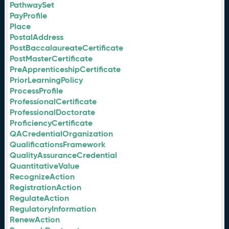
PathwaySet
PayProfile
Place
PostalAddress
PostBaccalaureateCertificate
PostMasterCertificate
PreApprenticeshipCertificate
PriorLearningPolicy
ProcessProfile
ProfessionalCertificate
ProfessionalDoctorate
ProficiencyCertificate
QACredentialOrganization
QualificationsFramework
QualityAssuranceCredential
QuantitativeValue
RecognizeAction
RegistrationAction
RegulateAction
RegulatoryInformation
RenewAction