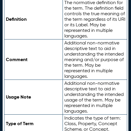
The normative definition for
the term. The definition field
controls the true meaning of
Definition
the term regardless of its URI
or its Label. May be
represented in multiple
languages.
Additional non-normative
descriptive text to aid in
understanding the intended
Comment
meaning and/or purpose of
the term. May be
represented in multiple
languages.
Additional non-normative
descriptive text to aid in
understanding the intended
Usage Note
usage of the term. May be
represented in multiple
languages.
Indicates the type of term:
Type of Term
Class, Property, Concept
Scheme, or Concept.