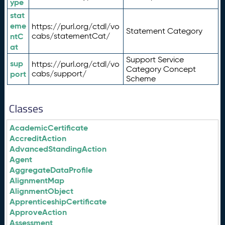
ype
stat
eme
https://purl.org/ctdl/vo
Statement Category
ntC
cabs/statementCat/
at
Support Service
sup
https://purl.org/ctdl/vo
Category Concept
port
cabs/support/
Scheme
Classes
AcademicCertificate
AccreditAction
AdvancedStandingAction
Agent
AggregateDataProfile
AlignmentMap
AlignmentObject
ApprenticeshipCertificate
ApproveAction
Assessment