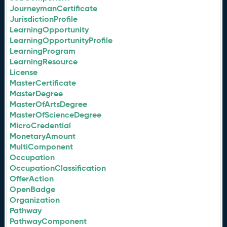
JourneymanCertificate
JurisdictionProfile
LearningOpportunity
LearningOpportunityProfile
LearningProgram
LearningResource
License
MasterCertificate
MasterDegree
MasterOfArtsDegree
MasterOfScienceDegree
MicroCredential
MonetaryAmount
MultiComponent
Occupation
OccupationClassification
OfferAction
OpenBadge
Organization
Pathway
PathwayComponent