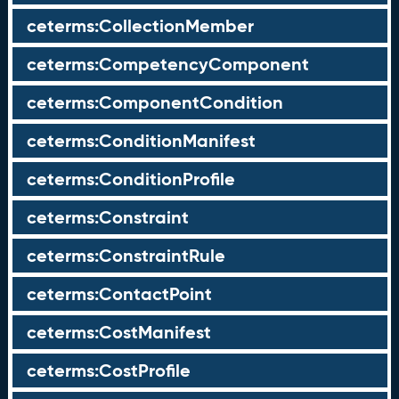
ceterms:CollectionMember
ceterms:CompetencyComponent
ceterms:ComponentCondition
ceterms:ConditionManifest
ceterms:ConditionProfile
ceterms:Constraint
ceterms:ConstraintRule
ceterms:ContactPoint
ceterms:CostManifest
ceterms:CostProfile