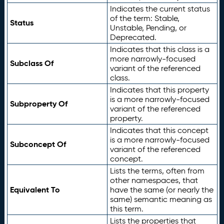
Indicates the current status
of the term: Stable,
Status
Unstable, Pending, or
Deprecated.
Indicates that this class is a
more narrowly-focused
Subclass Of
variant of the referenced
class.
Indicates that this property
is a more narrowly-focused
Subproperty Of
variant of the referenced
property.
Indicates that this concept
is a more narrowly-focused
Subconcept Of
variant of the referenced
concept.
Lists the terms, often from
other namespaces, that
Equivalent To
have the same (or nearly the
same) semantic meaning as
this term.
Lists the properties that