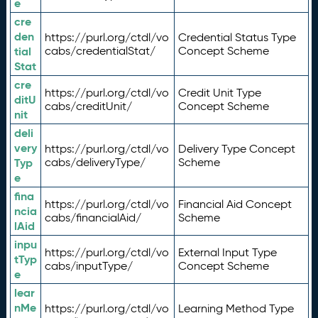
e
cre
den
https://purl.org/ctdl/vo
Credential Status Type
tial
cabs/credentialStat/
Concept Scheme
Stat
cre
https://purl.org/ctdl/vo
Credit Unit Type
ditU
cabs/creditUnit/
Concept Scheme
nit
deli
very
https://purl.org/ctdl/vo
Delivery Type Concept
Typ
cabs/deliveryType/
Scheme
e
fina
https://purl.org/ctdl/vo
Financial Aid Concept
ncia
cabs/financialAid/
Scheme
lAid
inpu
https://purl.org/ctdl/vo
External Input Type
tTyp
cabs/inputType/
Concept Scheme
e
lear
nMe
https://purl.org/ctdl/vo
Learning Method Type