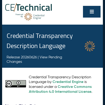
Credential Transparency
Description Language
Release 20260626 |
View Pending
Changes
Credential Transparency Description
Credential Engine
Language by
is
Creative Commons
licensed under a
Attribution 4.0 International License
.