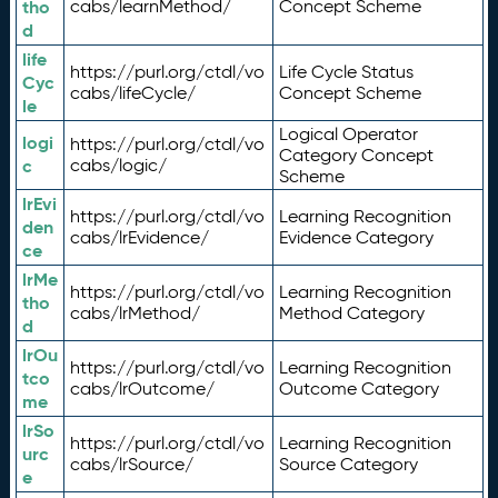
tho
cabs/learnMethod/
Concept Scheme
d
life
https://purl.org/ctdl/vo
Life Cycle Status
Cyc
cabs/lifeCycle/
Concept Scheme
le
Logical Operator
logi
https://purl.org/ctdl/vo
Category Concept
c
cabs/logic/
Scheme
lrEvi
https://purl.org/ctdl/vo
Learning Recognition
den
cabs/lrEvidence/
Evidence Category
ce
lrMe
https://purl.org/ctdl/vo
Learning Recognition
tho
cabs/lrMethod/
Method Category
d
lrOu
https://purl.org/ctdl/vo
Learning Recognition
tco
cabs/lrOutcome/
Outcome Category
me
lrSo
https://purl.org/ctdl/vo
Learning Recognition
urc
cabs/lrSource/
Source Category
e