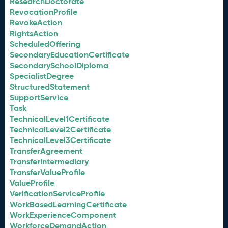
ResearchDoctorate
RevocationProfile
RevokeAction
RightsAction
ScheduledOffering
SecondaryEducationCertificate
SecondarySchoolDiploma
SpecialistDegree
StructuredStatement
SupportService
Task
TechnicalLevel1Certificate
TechnicalLevel2Certificate
TechnicalLevel3Certificate
TransferAgreement
TransferIntermediary
TransferValueProfile
ValueProfile
VerificationServiceProfile
WorkBasedLearningCertificate
WorkExperienceComponent
WorkforceDemandAction