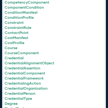
CompetencyComponent
ComponentCondition
ConditionManifest
ConditionProfile
Constraint
ConstraintRule
ContactPoint
CostManifest
CostProfile
Course
CourseComponent
Credential
CredentialAlignmentObject
CredentialAssertion
CredentialComponent
CredentialFramework
CredentialingAction
CredentialOrganization
CredentialPerson
CredentialType
Degree