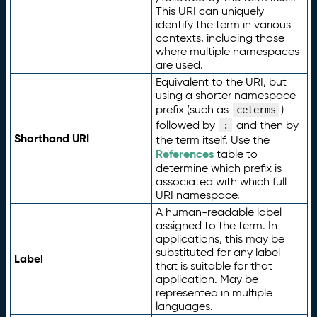
This URI can uniquely
identify the term in various
contexts, including those
where multiple namespaces
are used.
Equivalent to the URI, but
using a shorter namespace
prefix (such as
)
ceterms
followed by
and then by
:
Shorthand URI
the term itself. Use the
References
table to
determine which prefix is
associated with which full
URI namespace.
A human-readable label
assigned to the term. In
applications, this may be
substituted for any label
Label
that is suitable for that
application. May be
represented in multiple
languages.