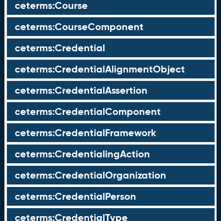
ceterms:Course
ceterms:CourseComponent
ceterms:Credential
ceterms:CredentialAlignmentObject
ceterms:CredentialAssertion
ceterms:CredentialComponent
ceterms:CredentialFramework
ceterms:CredentialingAction
ceterms:CredentialOrganization
ceterms:CredentialPerson
ceterms:CredentialType