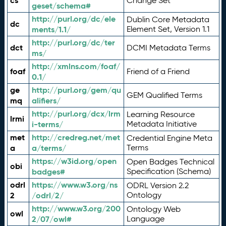
cs
Change Set
geset/schema#
http://purl.org/dc/ele
Dublin Core Metadata
dc
ments/1.1/
Element Set, Version 1.1
http://purl.org/dc/ter
dct
DCMI Metadata Terms
ms/
http://xmlns.com/foaf/
foaf
Friend of a Friend
0.1/
ge
http://purl.org/gem/qu
GEM Qualified Terms
mq
alifiers/
http://purl.org/dcx/lrm
Learning Resource
lrmi
i-terms/
Metadata Initiative
met
http://credreg.net/met
Credential Engine Meta
a
a/terms/
Terms
https://w3id.org/open
Open Badges Technical
obi
badges#
Specification (Schema)
odrl
https://www.w3.org/ns
ODRL Version 2.2
2
/odrl/2/
Ontology
http://www.w3.org/200
Ontology Web
owl
2/07/owl#
Language