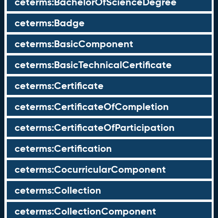
ceterms:BachelorOfScienceDegree
ceterms:Badge
ceterms:BasicComponent
ceterms:BasicTechnicalCertificate
ceterms:Certificate
ceterms:CertificateOfCompletion
ceterms:CertificateOfParticipation
ceterms:Certification
ceterms:CocurricularComponent
ceterms:Collection
ceterms:CollectionComponent