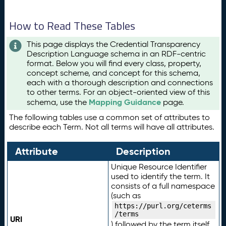
How to Read These Tables
This page displays the Credential Transparency
Description Language schema in an RDF-centric
format. Below you will find every class, property,
concept scheme, and concept for this schema,
each with a thorough description and connections
to other terms. For an object-oriented view of this
Mapping Guidance
schema, use the
page.
The following tables use a common set of attributes to
describe each Term. Not all terms will have all attributes.
Attribute
Description
Unique Resource Identifier
used to identify the term. It
consists of a full namespace
(such as
https://purl.org/ceterms
/terms
URI
) followed by the term itself.