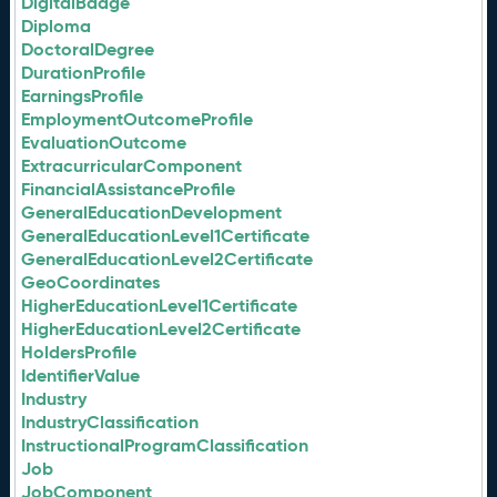
DigitalBadge
Diploma
DoctoralDegree
DurationProfile
EarningsProfile
EmploymentOutcomeProfile
EvaluationOutcome
ExtracurricularComponent
FinancialAssistanceProfile
GeneralEducationDevelopment
GeneralEducationLevel1Certificate
GeneralEducationLevel2Certificate
GeoCoordinates
HigherEducationLevel1Certificate
HigherEducationLevel2Certificate
HoldersProfile
IdentifierValue
Industry
IndustryClassification
InstructionalProgramClassification
Job
JobComponent