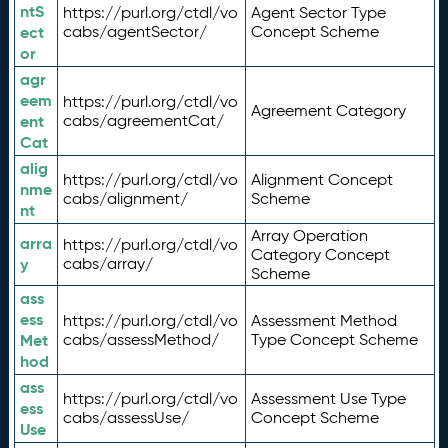
ntS
https://purl.org/ctdl/vo
Agent Sector Type
ect
cabs/agentSector/
Concept Scheme
or
agr
eem
https://purl.org/ctdl/vo
Agreement Category
ent
cabs/agreementCat/
Cat
alig
https://purl.org/ctdl/vo
Alignment Concept
nme
cabs/alignment/
Scheme
nt
Array Operation
arra
https://purl.org/ctdl/vo
Category Concept
y
cabs/array/
Scheme
ass
ess
https://purl.org/ctdl/vo
Assessment Method
Met
cabs/assessMethod/
Type Concept Scheme
hod
ass
https://purl.org/ctdl/vo
Assessment Use Type
ess
cabs/assessUse/
Concept Scheme
Use