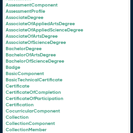
AssessmentComponent
AssessmentProfile
AssociateDegree
AssociateOfAppliedArtsDegree
AssociateOfAppliedScienceDegree
AssociateOfArtsDegree
AssociateOfScienceDegree
BachelorDegree
BachelorOfArtsDegree
BachelorOfScienceDegree
Badge
BasicComponent
BasicTechnicalCertificate
Certificate
CertificateOfCompletion
CertificateOfParticipation
Certification
CocurricularComponent
Collection
CollectionComponent
CollectionMember