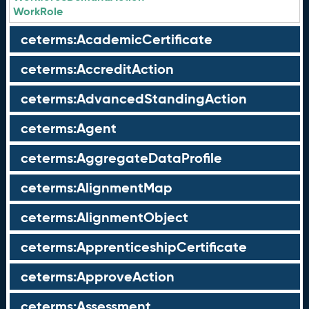
WorkRole
ceterms:AcademicCertificate
ceterms:AccreditAction
ceterms:AdvancedStandingAction
ceterms:Agent
ceterms:AggregateDataProfile
ceterms:AlignmentMap
ceterms:AlignmentObject
ceterms:ApprenticeshipCertificate
ceterms:ApproveAction
ceterms:Assessment