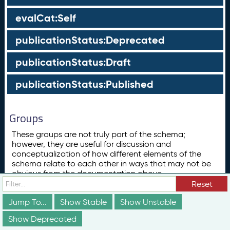
evalCat:Self
publicationStatus:Deprecated
publicationStatus:Draft
publicationStatus:Published
Groups
These groups are not truly part of the schema;
however, they are useful for discussion and
conceptualization of how different elements of the
schema relate to each other in ways that may not be
obvious from the documentation above.
Reset
Concept
ConceptScheme
Jump To...
Show Stable
Show Unstable
Show Deprecated
Subclass List for skos:Concept