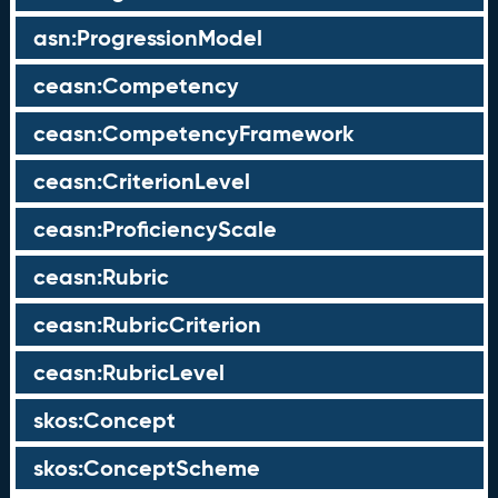
asn:ProgressionModel
ceasn:Competency
ceasn:CompetencyFramework
ceasn:CriterionLevel
ceasn:ProficiencyScale
ceasn:Rubric
ceasn:RubricCriterion
ceasn:RubricLevel
skos:Concept
skos:ConceptScheme