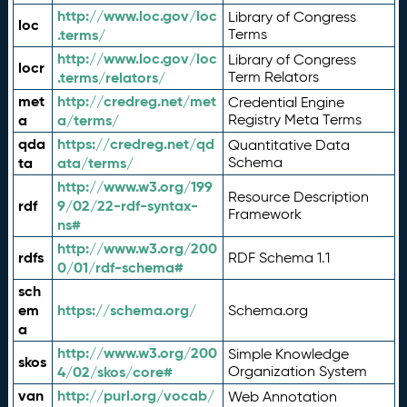
http://www.loc.gov/loc
Library of Congress
loc
.terms/
Terms
http://www.loc.gov/loc
Library of Congress
locr
.terms/relators/
Term Relators
met
http://credreg.net/met
Credential Engine
a
a/terms/
Registry Meta Terms
qda
https://credreg.net/qd
Quantitative Data
ta
ata/terms/
Schema
http://www.w3.org/199
Resource Description
rdf
9/02/22-rdf-syntax-
Framework
ns#
http://www.w3.org/200
rdfs
RDF Schema 1.1
0/01/rdf-schema#
sch
em
https://schema.org/
Schema.org
a
http://www.w3.org/200
Simple Knowledge
skos
4/02/skos/core#
Organization System
van
http://purl.org/vocab/
Web Annotation