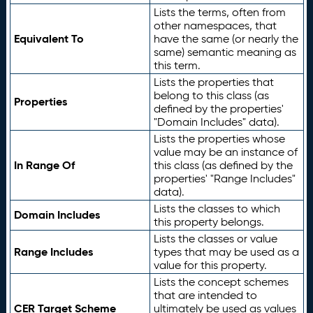
Lists the terms, often from
other namespaces, that
Equivalent To
have the same (or nearly the
same) semantic meaning as
this term.
Lists the properties that
belong to this class (as
Properties
defined by the properties'
"Domain Includes" data).
Lists the properties whose
value may be an instance of
In Range Of
this class (as defined by the
properties' "Range Includes"
data).
Lists the classes to which
Domain Includes
this property belongs.
Lists the classes or value
Range Includes
types that may be used as a
value for this property.
Lists the concept schemes
that are intended to
CER Target Scheme
ultimately be used as values