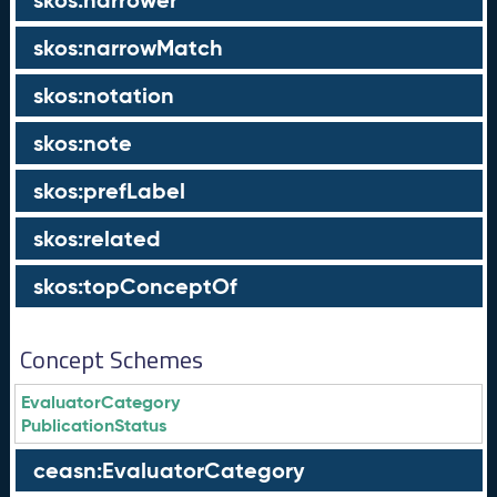
skos:narrower
skos:narrowMatch
skos:notation
skos:note
skos:prefLabel
skos:related
skos:topConceptOf
Concept Schemes
EvaluatorCategory
PublicationStatus
ceasn:EvaluatorCategory