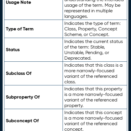
Usage Note
usage of the term. May be
represented in multiple
languages.
Indicates the type of term:
Type of Term
Class, Property, Concept
Scheme, or Concept.
Indicates the current status
of the term: Stable,
Status
Unstable, Pending, or
Deprecated.
Indicates that this class is a
more narrowly-focused
Subclass Of
variant of the referenced
class.
Indicates that this property
is a more narrowly-focused
Subproperty Of
variant of the referenced
property.
Indicates that this concept
is a more narrowly-focused
Subconcept Of
variant of the referenced
concept.