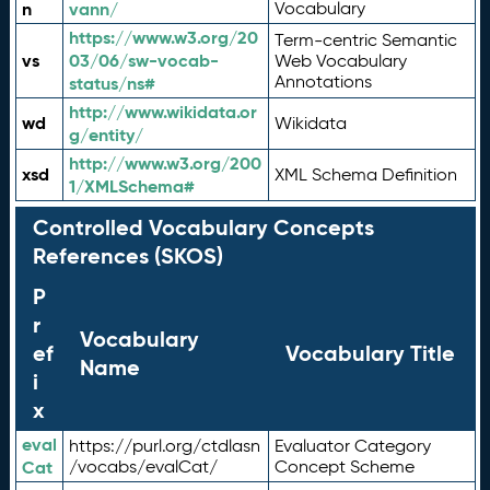
n
vann/
Vocabulary
https://www.w3.org/20
Term-centric Semantic
vs
03/06/sw-vocab-
Web Vocabulary
Annotations
status/ns#
http://www.wikidata.or
wd
Wikidata
g/entity/
http://www.w3.org/200
xsd
XML Schema Definition
1/XMLSchema#
Controlled Vocabulary Concepts
References (SKOS)
P
r
Vocabulary
ef
Vocabulary Title
Name
i
x
eval
https://purl.org/ctdlasn
Evaluator Category
Cat
/vocabs/evalCat/
Concept Scheme