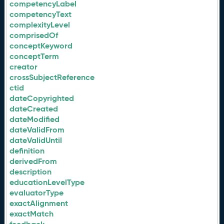
competencyLabel
competencyText
complexityLevel
comprisedOf
conceptKeyword
conceptTerm
creator
crossSubjectReference
ctid
dateCopyrighted
dateCreated
dateModified
dateValidFrom
dateValidUntil
definition
derivedFrom
description
educationLevelType
evaluatorType
exactAlignment
exactMatch