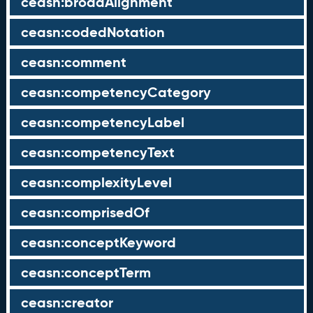
ceasn:broadAlignment
ceasn:codedNotation
ceasn:comment
ceasn:competencyCategory
ceasn:competencyLabel
ceasn:competencyText
ceasn:complexityLevel
ceasn:comprisedOf
ceasn:conceptKeyword
ceasn:conceptTerm
ceasn:creator