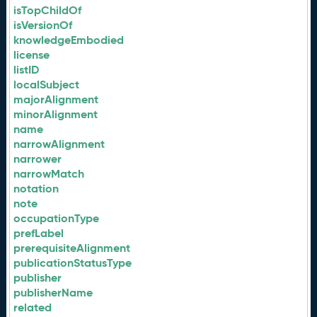
isTopChildOf
isVersionOf
knowledgeEmbodied
license
listID
localSubject
majorAlignment
minorAlignment
name
narrowAlignment
narrower
narrowMatch
notation
note
occupationType
prefLabel
prerequisiteAlignment
publicationStatusType
publisher
publisherName
related