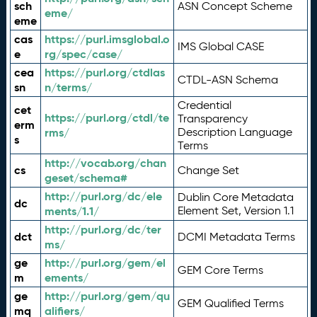
sch
ASN Concept Scheme
eme/
eme
cas
https://purl.imsglobal.o
IMS Global CASE
e
rg/spec/case/
cea
https://purl.org/ctdlas
CTDL-ASN Schema
sn
n/terms/
Credential
cet
https://purl.org/ctdl/te
Transparency
erm
rms/
Description Language
s
Terms
http://vocab.org/chan
cs
Change Set
geset/schema#
http://purl.org/dc/ele
Dublin Core Metadata
dc
ments/1.1/
Element Set, Version 1.1
http://purl.org/dc/ter
dct
DCMI Metadata Terms
ms/
ge
http://purl.org/gem/el
GEM Core Terms
m
ements/
ge
http://purl.org/gem/qu
GEM Qualified Terms
mq
alifiers/