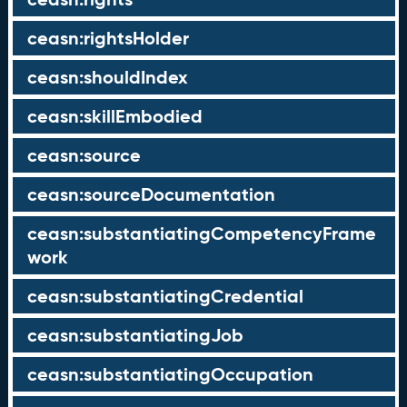
ceasn:rightsHolder
ceasn:shouldIndex
ceasn:skillEmbodied
ceasn:source
ceasn:sourceDocumentation
ceasn:substantiatingCompetencyFrame
work
ceasn:substantiatingCredential
ceasn:substantiatingJob
ceasn:substantiatingOccupation