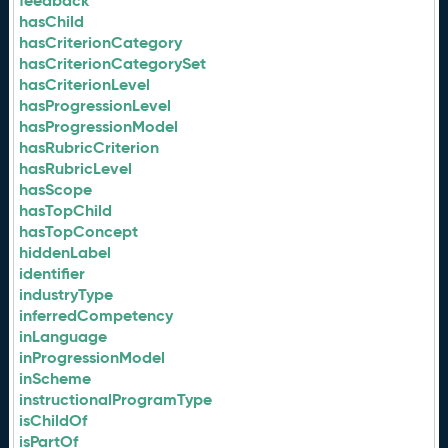
feedback
hasChild
hasCriterionCategory
hasCriterionCategorySet
hasCriterionLevel
hasProgressionLevel
hasProgressionModel
hasRubricCriterion
hasRubricLevel
hasScope
hasTopChild
hasTopConcept
hiddenLabel
identifier
industryType
inferredCompetency
inLanguage
inProgressionModel
inScheme
instructionalProgramType
isChildOf
isPartOf