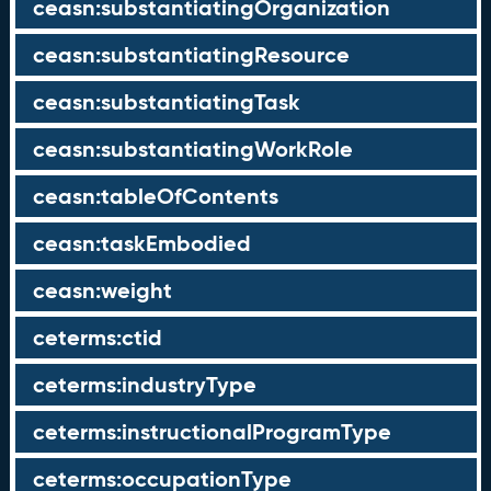
ceasn:substantiatingOrganization
ceasn:substantiatingResource
ceasn:substantiatingTask
ceasn:substantiatingWorkRole
ceasn:tableOfContents
ceasn:taskEmbodied
ceasn:weight
ceterms:ctid
ceterms:industryType
ceterms:instructionalProgramType
ceterms:occupationType