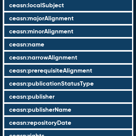
ceasn:localSubject
ceasn:majorAlignment
ceasn:minorAlignment
ceasn:name
ceasn:narrowAlignment
ceasn:prerequisiteAlignment
ceasn:publicationStatusType
ceasn:publisher
ceasn:publisherName
ceasn:repositoryDate
ceasn:rights