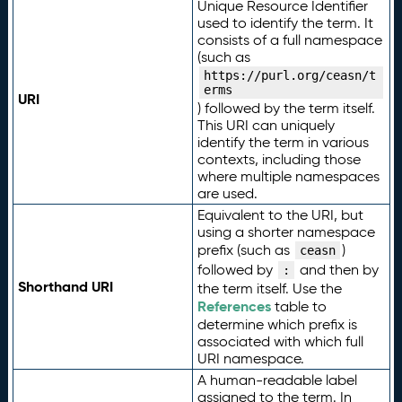
Unique Resource Identifier
used to identify the term. It
consists of a full namespace
(such as
https://purl.org/ceasn/t
erms
URI
) followed by the term itself.
This URI can uniquely
identify the term in various
contexts, including those
where multiple namespaces
are used.
Equivalent to the URI, but
using a shorter namespace
prefix (such as
)
ceasn
followed by
and then by
:
Shorthand URI
the term itself. Use the
References
table to
determine which prefix is
associated with which full
URI namespace.
A human-readable label
assigned to the term. In