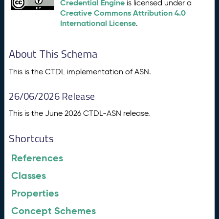
Credential Engine
is licensed under a
Creative Commons Attribution 4.0
International License
.
About This Schema
This is the CTDL implementation of ASN.
26/06/2026 Release
This is the June 2026 CTDL-ASN release.
Shortcuts
References
Classes
Properties
Concept Schemes