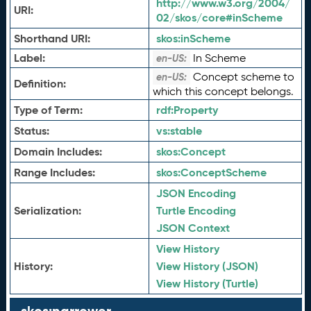
http://www.w3.org/2004/
URI:
02/skos/core#inScheme
Shorthand URI:
skos:
inScheme
Label:
In Scheme
en-US:
Concept scheme to
en-US:
Definition:
which this concept belongs.
Type of Term:
rdf:
Property
Status:
vs:
stable
Domain Includes:
skos:
Concept
Range Includes:
skos:
ConceptScheme
JSON Encoding
Serialization:
Turtle Encoding
JSON Context
View History
History:
View History (JSON)
View History (Turtle)