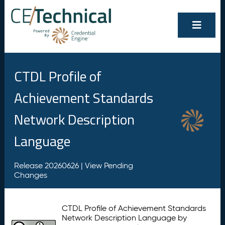
CTDL Profile of
Achievement Standards
Network Description
Language
Release 20260626 |
View Pending
Changes
CTDL Profile of Achievement Standards
Network Description Language by