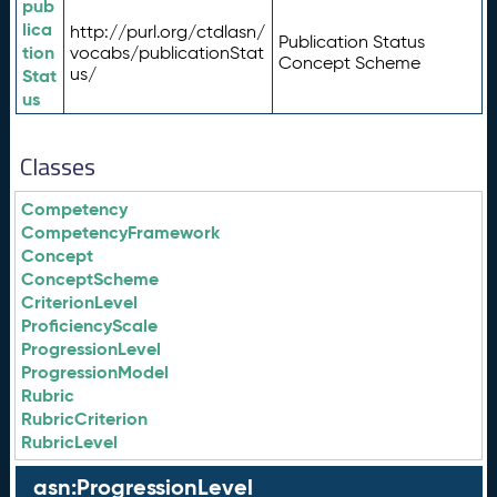
pub
lica
http://purl.org/ctdlasn/
Publication Status
tion
vocabs/publicationStat
Concept Scheme
us/
Stat
us
Classes
Competency
CompetencyFramework
Concept
ConceptScheme
CriterionLevel
ProficiencyScale
ProgressionLevel
ProgressionModel
Rubric
RubricCriterion
RubricLevel
asn:ProgressionLevel