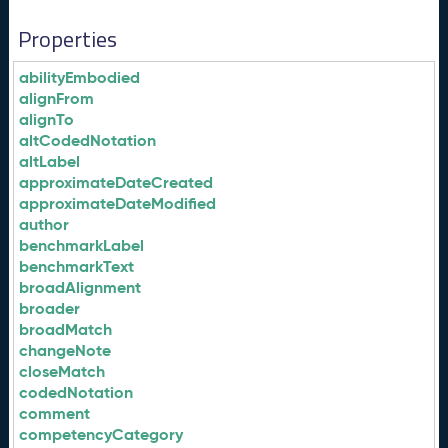
Properties
abilityEmbodied
alignFrom
alignTo
altCodedNotation
altLabel
approximateDateCreated
approximateDateModified
author
benchmarkLabel
benchmarkText
broadAlignment
broader
broadMatch
changeNote
closeMatch
codedNotation
comment
competencyCategory