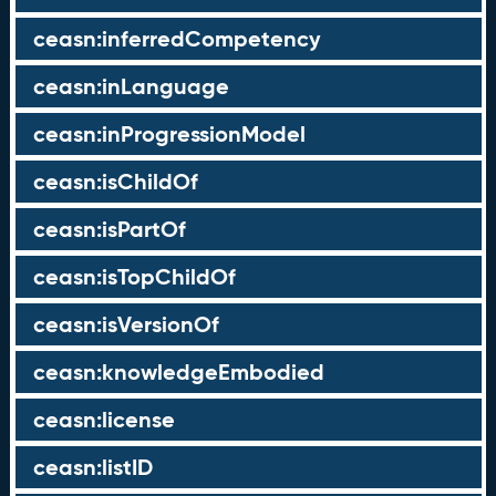
ceasn:inferredCompetency
ceasn:inLanguage
ceasn:inProgressionModel
ceasn:isChildOf
ceasn:isPartOf
ceasn:isTopChildOf
ceasn:isVersionOf
ceasn:knowledgeEmbodied
ceasn:license
ceasn:listID