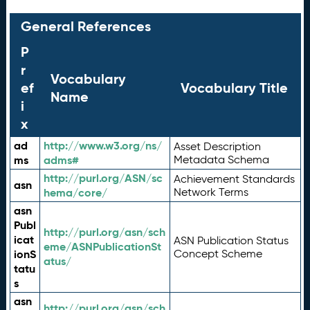
General References
P
r
Vocabulary
ef
Vocabulary Title
Name
i
x
ad
http://www.w3.org/ns/
Asset Description
ms
adms#
Metadata Schema
http://purl.org/ASN/sc
Achievement Standards
asn
hema/core/
Network Terms
asn
Publ
http://purl.org/asn/sch
icat
ASN Publication Status
eme/ASNPublicationSt
ionS
Concept Scheme
atus/
tatu
s
asn
http://purl.org/asn/sch