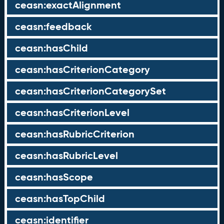
ceasn:exactAlignment
ceasn:feedback
ceasn:hasChild
ceasn:hasCriterionCategory
ceasn:hasCriterionCategorySet
ceasn:hasCriterionLevel
ceasn:hasRubricCriterion
ceasn:hasRubricLevel
ceasn:hasScope
ceasn:hasTopChild
ceasn:identifier