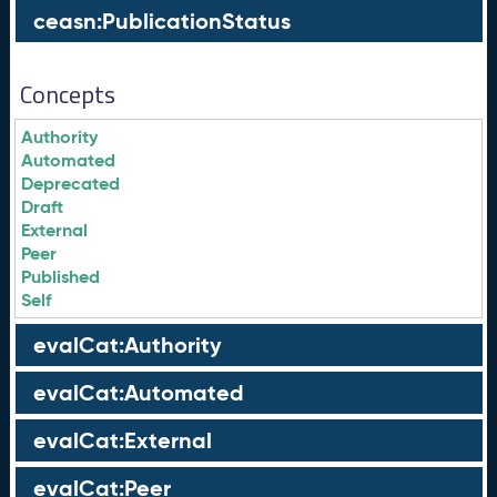
ceasn:PublicationStatus
Concepts
Authority
Automated
Deprecated
Draft
External
Peer
Published
Self
evalCat:Authority
evalCat:Automated
evalCat:External
evalCat:Peer