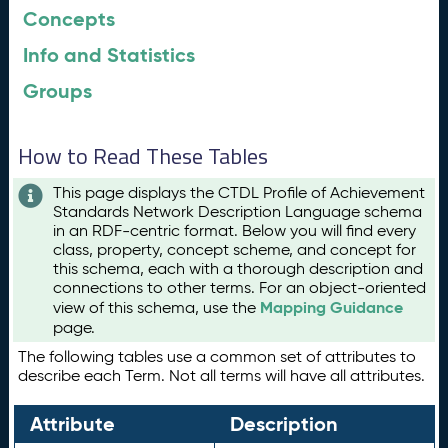
Concepts
Info and Statistics
Groups
How to Read These Tables
This page displays the CTDL Profile of Achievement
Standards Network Description Language schema
in an RDF-centric format. Below you will find every
class, property, concept scheme, and concept for
this schema, each with a thorough description and
connections to other terms. For an object-oriented
Mapping Guidance
view of this schema, use the
page.
The following tables use a common set of attributes to
describe each Term. Not all terms will have all attributes.
Attribute
Description