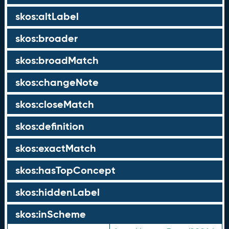
skos:altLabel
skos:broader
skos:broadMatch
skos:changeNote
skos:closeMatch
skos:definition
skos:exactMatch
skos:hasTopConcept
skos:hiddenLabel
skos:inScheme