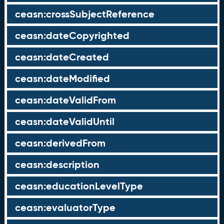
ceasn:crossSubjectReference
ceasn:dateCopyrighted
ceasn:dateCreated
ceasn:dateModified
ceasn:dateValidFrom
ceasn:dateValidUntil
ceasn:derivedFrom
ceasn:description
ceasn:educationLevelType
ceasn:evaluatorType