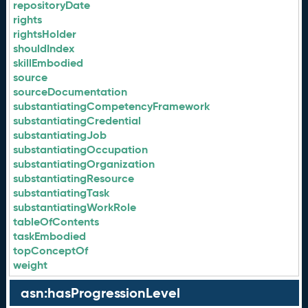
repositoryDate
rights
rightsHolder
shouldIndex
skillEmbodied
source
sourceDocumentation
substantiatingCompetencyFramework
substantiatingCredential
substantiatingJob
substantiatingOccupation
substantiatingOrganization
substantiatingResource
substantiatingTask
substantiatingWorkRole
tableOfContents
taskEmbodied
topConceptOf
weight
asn:hasProgressionLevel