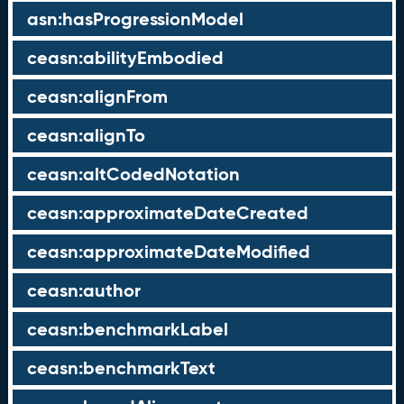
asn:hasProgressionModel
ceasn:abilityEmbodied
ceasn:alignFrom
ceasn:alignTo
ceasn:altCodedNotation
ceasn:approximateDateCreated
ceasn:approximateDateModified
ceasn:author
ceasn:benchmarkLabel
ceasn:benchmarkText