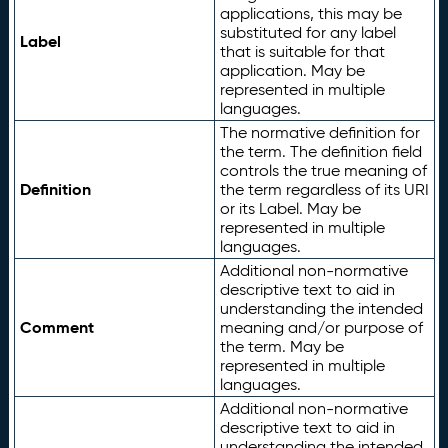
applications, this may be
substituted for any label
Label
that is suitable for that
application. May be
represented in multiple
languages.
The normative definition for
the term. The definition field
controls the true meaning of
Definition
the term regardless of its URI
or its Label. May be
represented in multiple
languages.
Additional non-normative
descriptive text to aid in
understanding the intended
Comment
meaning and/or purpose of
the term. May be
represented in multiple
languages.
Additional non-normative
descriptive text to aid in
understanding the intended