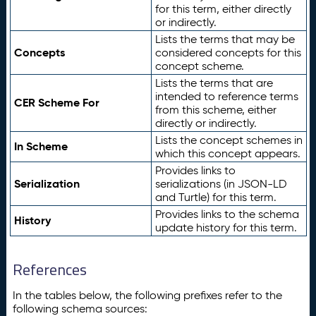
for this term, either directly
or indirectly.
Lists the terms that may be
Concepts
considered concepts for this
concept scheme.
Lists the terms that are
intended to reference terms
CER Scheme For
from this scheme, either
directly or indirectly.
Lists the concept schemes in
In Scheme
which this concept appears.
Provides links to
Serialization
serializations (in JSON-LD
and Turtle) for this term.
Provides links to the schema
History
update history for this term.
References
In the tables below, the following prefixes refer to the
following schema sources: