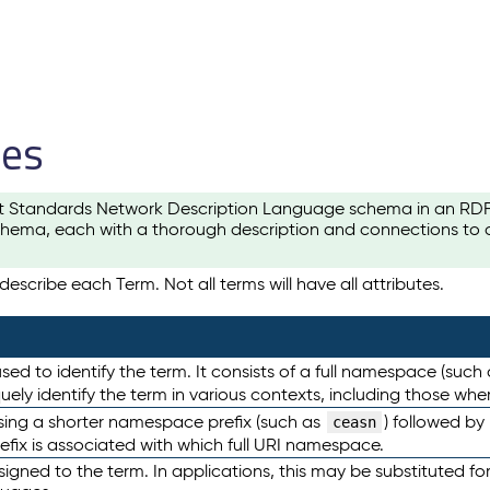
les
t Standards Network Description Language schema in an RDF-ce
hema, each with a thorough description and connections to ot
escribe each Term. Not all terms will have all attributes.
sed to identify the term. It consists of a full namespace (such
iquely identify the term in various contexts, including those w
using a shorter namespace prefix (such as
) followed by
ceasn
efix is associated with which full URI namespace.
ned to the term. In applications, this may be substituted for 