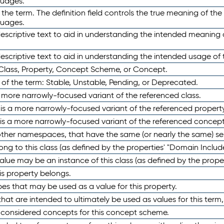
guages.
 the term. The definition field controls the true meaning of the 
guages.
escriptive text to aid in understanding the intended meaning
scriptive text to aid in understanding the intended usage of 
 Class, Property, Concept Scheme, or Concept.
 of the term: Stable, Unstable, Pending, or Deprecated.
 a more narrowly-focused variant of the referenced class.
y is a more narrowly-focused variant of the referenced property
 is a more narrowly-focused variant of the referenced concept
 other namespaces, that have the same (or nearly the same) s
long to this class (as defined by the properties' "Domain Includ
alue may be an instance of this class (as defined by the proper
his property belongs.
ypes that may be used as a value for this property.
at are intended to ultimately be used as values for this term, ei
e considered concepts for this concept scheme.