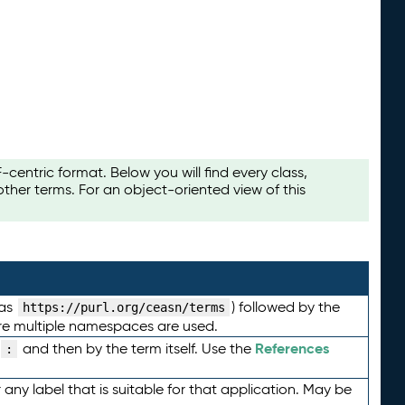
ntric format. Below you will find every class,
her terms. For an object-oriented view of this
 as
) followed by the
https://purl.org/ceasn/terms
here multiple namespaces are used.
References
and then by the term itself. Use the
:
any label that is suitable for that application. May be