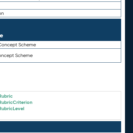
on
le
 Concept Scheme
Concept Scheme
Rubric
RubricCriterion
RubricLevel