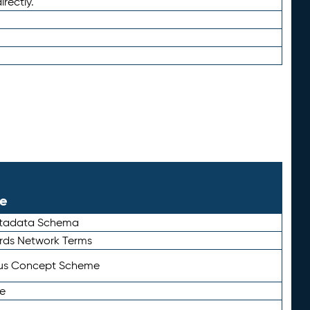
irectly.
le
etadata Schema
rds Network Terms
tus Concept Scheme
e