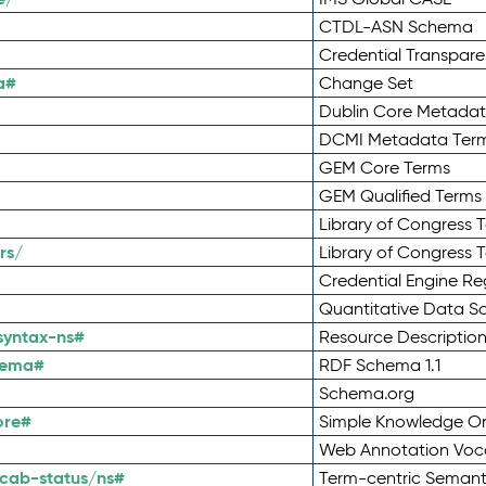
CTDL-ASN Schema
Credential Transpar
a#
Change Set
Dublin Core Metadata
DCMI Metadata Ter
GEM Core Terms
GEM Qualified Terms
Library of Congress 
rs/
Library of Congress 
Credential Engine Re
Quantitative Data 
syntax-ns#
Resource Descriptio
hema#
RDF Schema 1.1
Schema.org
ore#
Simple Knowledge Or
Web Annotation Voc
cab-status/ns#
Term-centric Semant