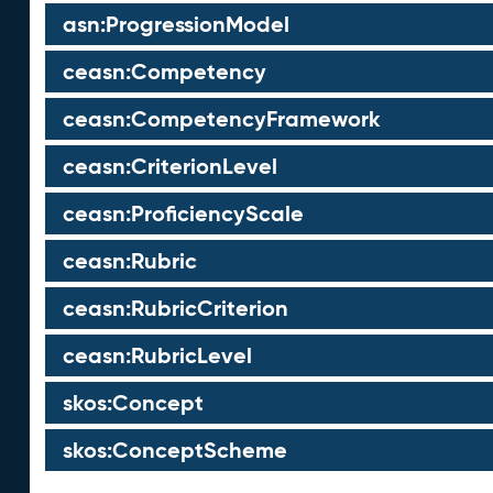
asn:ProgressionModel
ceasn:Competency
ceasn:CompetencyFramework
ceasn:CriterionLevel
ceasn:ProficiencyScale
ceasn:Rubric
ceasn:RubricCriterion
ceasn:RubricLevel
skos:Concept
skos:ConceptScheme