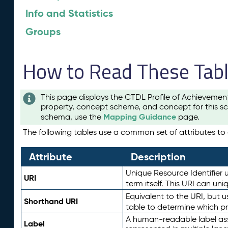
Info and Statistics
Groups
How to Read These Tab
This page displays the CTDL Profile of Achievemen
property, concept scheme, and concept for this sc
Mapping Guidance
schema, use the
page.
The following tables use a common set of attributes to d
Attribute
Description
Unique Resource Identifier u
URI
term itself. This URI can un
Equivalent to the URI, but 
Shorthand URI
table to determine which pr
A human-readable label assig
Label