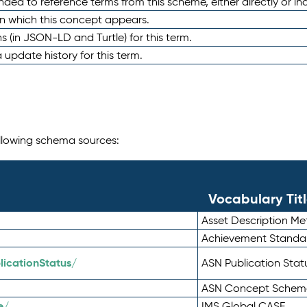
nded to reference terms from this scheme, either directly or ind
in which this concept appears.
ons (in JSON-LD and Turtle) for this term.
 update history for this term.
following schema sources:
Vocabulary Tit
Asset Description M
Achievement Standa
icationStatus/
ASN Publication Sta
ASN Concept Schem
e/
IMS Global CASE