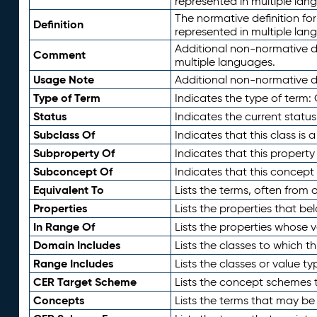
represented in multiple lan
The normative definition for
Definition
represented in multiple lan
Additional non-normative d
Comment
multiple languages.
Usage Note
Additional non-normative de
Type of Term
Indicates the type of term:
Status
Indicates the current status
Subclass Of
Indicates that this class is
Subproperty Of
Indicates that this propert
Subconcept Of
Indicates that this concept
Equivalent To
Lists the terms, often from
Properties
Lists the properties that be
In Range Of
Lists the properties whose v
Domain Includes
Lists the classes to which t
Range Includes
Lists the classes or value t
CER Target Scheme
Lists the concept schemes th
Concepts
Lists the terms that may b