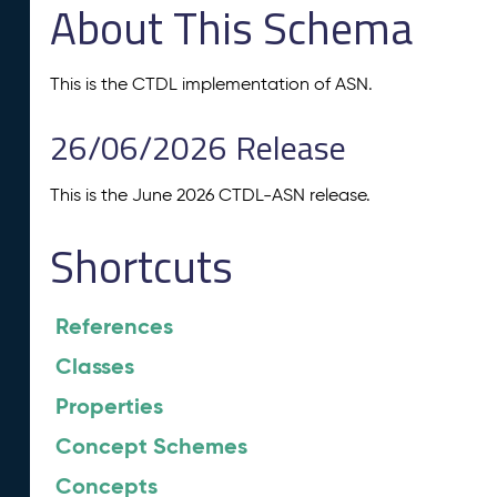
About This Schema
This is the CTDL implementation of ASN.
26/06/2026 Release
This is the June 2026 CTDL-ASN release.
Shortcuts
References
Classes
Properties
Concept Schemes
Concepts