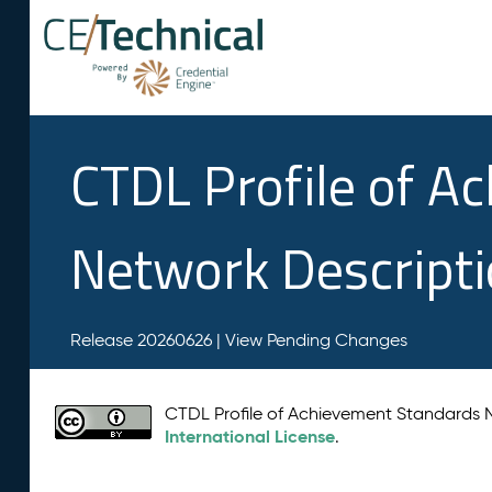
CTDL Profile of A
Network Descript
Release 20260626 |
View Pending Changes
CTDL Profile of Achievement Standards
International License
.