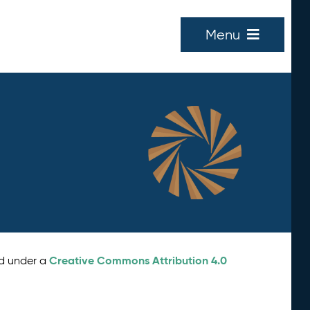
Menu
Creative Commons Attribution 4.0
ed under a