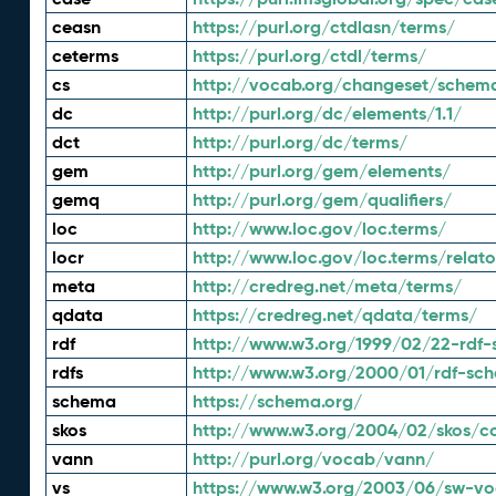
ceasn
https://purl.org/ctdlasn/terms/
ceterms
https://purl.org/ctdl/terms/
cs
http://vocab.org/changeset/schem
dc
http://purl.org/dc/elements/1.1/
dct
http://purl.org/dc/terms/
gem
http://purl.org/gem/elements/
gemq
http://purl.org/gem/qualifiers/
loc
http://www.loc.gov/loc.terms/
locr
http://www.loc.gov/loc.terms/relato
meta
http://credreg.net/meta/terms/
qdata
https://credreg.net/qdata/terms/
rdf
http://www.w3.org/1999/02/22-rdf-
rdfs
http://www.w3.org/2000/01/rdf-sc
schema
https://schema.org/
skos
http://www.w3.org/2004/02/skos/c
vann
http://purl.org/vocab/vann/
vs
https://www.w3.org/2003/06/sw-vo