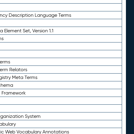
ency Description Language Terms
 Element Set, Version 1.1
ms
Terms
Term Relators
gistry Meta Terms
Schema
n Framework
ganization System
abulary
ic Web Vocabulary Annotations