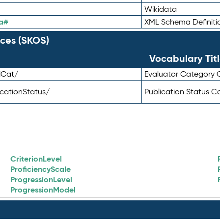
Wikidata
a#
XML Schema Definiti
ces (SKOS)
Vocabulary Tit
lCat/
Evaluator Category
icationStatus/
Publication Status 
CriterionLevel
ProficiencyScale
ProgressionLevel
ProgressionModel