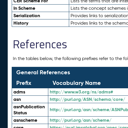
CER Scheme For
Lists the terms that are inte
In Scheme
Lists the concept schemes 
Serialization
Provides links to serializati
History
Provides links to the schema
References
In the tables below, the following prefixes refer to the 
General References
Prefix
Vocabulary Name
adms
http://www.w3.org/ns/adms#
asn
http://purl.org/ASN/schema/core/
asnPublication
http://purl.org/asn/scheme/ASNPubl
Status
asnscheme
http://purl.org/asn/scheme/
case
https://purl.imsglobal.org/spec/cas