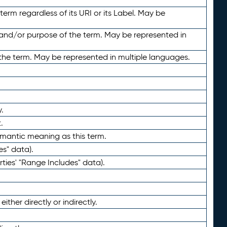
term regardless of its URI or its Label. May be
 and/or purpose of the term. May be represented in
the term. May be represented in multiple languages.
.
.
emantic meaning as this term.
es" data).
ties' "Range Includes" data).
ther directly or indirectly.