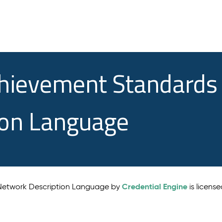
chievement Standards
ion Language
Credential Engine
 Network Description Language by
is licens