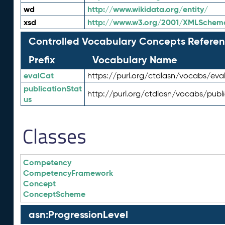
wd
http://www.wikidata.org/entity/
xsd
http://www.w3.org/2001/XMLSchem
Controlled Vocabulary Concepts Referen
Prefix
Vocabulary Name
evalCat
https://purl.org/ctdlasn/vocabs/eva
publicationStat
http://purl.org/ctdlasn/vocabs/publ
us
Classes
Competency
CompetencyFramework
Concept
ConceptScheme
asn:ProgressionLevel