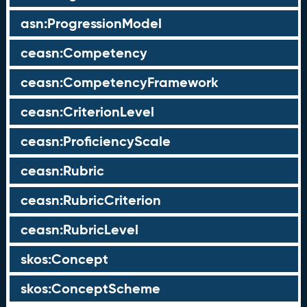
asn:ProgressionModel
ceasn:Competency
ceasn:CompetencyFramework
ceasn:CriterionLevel
ceasn:ProficiencyScale
ceasn:Rubric
ceasn:RubricCriterion
ceasn:RubricLevel
skos:Concept
skos:ConceptScheme