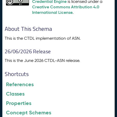
Credential Engine
is licensed under a
Creative Commons Attribution 4.0
International License
.
About This Schema
This is the CTDL implementation of ASN.
26/06/2026 Release
This is the June 2026 CTDL-ASN release.
Shortcuts
References
Classes
Properties
Concept Schemes