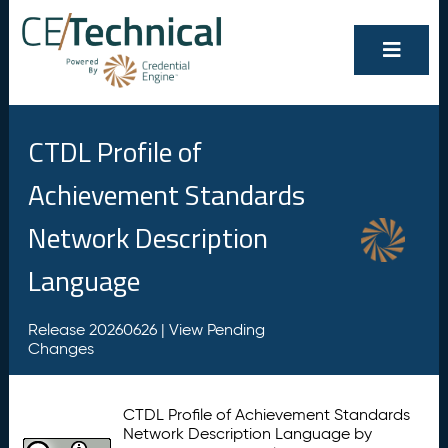
CTDL Profile of
Achievement Standards
Network Description
Language
Release 20260626 |
View Pending
Changes
CTDL Profile of Achievement Standards
Network Description Language by