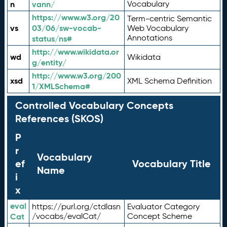
n
vann/
Vocabulary
https://www.w3.org/20
Term-centric Semantic
vs
03/06/sw-vocab-
Web Vocabulary
Annotations
status/ns#
http://www.wikidata.or
wd
Wikidata
g/entity/
http://www.w3.org/200
xsd
XML Schema Definition
1/XMLSchema#
Controlled Vocabulary Concepts
References (SKOS)
P
r
Vocabulary
ef
Vocabulary Title
Name
i
x
eval
https://purl.org/ctdlasn
Evaluator Category
Cat
/vocabs/evalCat/
Concept Scheme