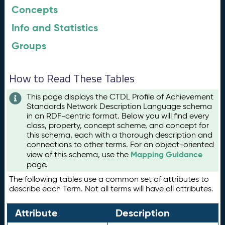
Concepts
Info and Statistics
Groups
How to Read These Tables
This page displays the CTDL Profile of Achievement
Standards Network Description Language schema
in an RDF-centric format. Below you will find every
class, property, concept scheme, and concept for
this schema, each with a thorough description and
connections to other terms. For an object-oriented
Mapping Guidance
view of this schema, use the
page.
The following tables use a common set of attributes to
describe each Term. Not all terms will have all attributes.
Attribute
Description