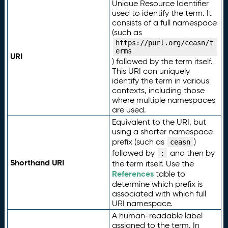
Unique Resource Identifier
used to identify the term. It
consists of a full namespace
(such as
https://purl.org/ceasn/t
erms
URI
) followed by the term itself.
This URI can uniquely
identify the term in various
contexts, including those
where multiple namespaces
are used.
Equivalent to the URI, but
using a shorter namespace
prefix (such as
)
ceasn
followed by
and then by
:
Shorthand URI
the term itself. Use the
References
table to
determine which prefix is
associated with which full
URI namespace.
A human-readable label
assigned to the term. In