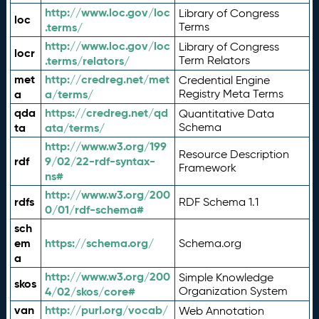
http://www.loc.gov/loc
Library of Congress
loc
.terms/
Terms
http://www.loc.gov/loc
Library of Congress
locr
.terms/relators/
Term Relators
met
http://credreg.net/met
Credential Engine
a
a/terms/
Registry Meta Terms
qda
https://credreg.net/qd
Quantitative Data
ta
ata/terms/
Schema
http://www.w3.org/199
Resource Description
rdf
9/02/22-rdf-syntax-
Framework
ns#
http://www.w3.org/200
rdfs
RDF Schema 1.1
0/01/rdf-schema#
sch
em
https://schema.org/
Schema.org
a
http://www.w3.org/200
Simple Knowledge
skos
4/02/skos/core#
Organization System
van
http://purl.org/vocab/
Web Annotation