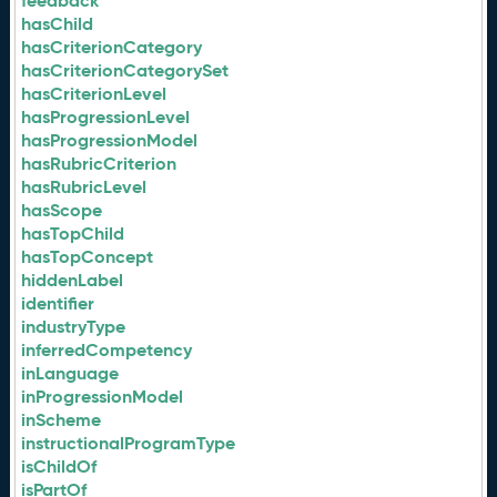
feedback
hasChild
hasCriterionCategory
hasCriterionCategorySet
hasCriterionLevel
hasProgressionLevel
hasProgressionModel
hasRubricCriterion
hasRubricLevel
hasScope
hasTopChild
hasTopConcept
hiddenLabel
identifier
industryType
inferredCompetency
inLanguage
inProgressionModel
inScheme
instructionalProgramType
isChildOf
isPartOf