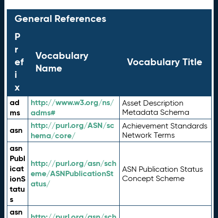
General References
P
r
Vocabulary
ef
Vocabulary Title
Name
i
x
ad
http://www.w3.org/ns/
Asset Description
ms
adms#
Metadata Schema
http://purl.org/ASN/sc
Achievement Standards
asn
hema/core/
Network Terms
asn
Publ
http://purl.org/asn/sch
icat
ASN Publication Status
eme/ASNPublicationSt
ionS
Concept Scheme
atus/
tatu
s
asn
http://purl.org/asn/sch