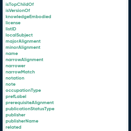
isTopChildOf
isVersionOf
knowledgeEmbodied
license
listID
localSubject
majorAlignment
minorAlignment
name
narrowAlignment
narrower
narrowMatch
notation
note
occupationType
prefLabel
prerequisiteAlignment
publicationStatusType
publisher
publisherName
related