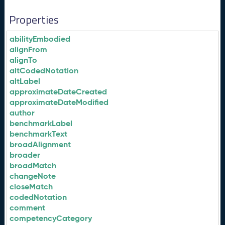
Properties
abilityEmbodied
alignFrom
alignTo
altCodedNotation
altLabel
approximateDateCreated
approximateDateModified
author
benchmarkLabel
benchmarkText
broadAlignment
broader
broadMatch
changeNote
closeMatch
codedNotation
comment
competencyCategory