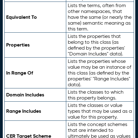
Lists the terms, often from
other namespaces, that
Equivalent To
have the same (or nearly the
same) semantic meaning as
this term.
Lists the properties that
belong to this class (as
Properties
defined by the properties'
"Domain Includes" data).
Lists the properties whose
value may be an instance of
In Range Of
this class (as defined by the
properties' "Range Includes"
data).
Lists the classes to which
Domain Includes
this property belongs.
Lists the classes or value
Range Includes
types that may be used as a
value for this property.
Lists the concept schemes
that are intended to
CER Target Scheme
ultimately be used as values