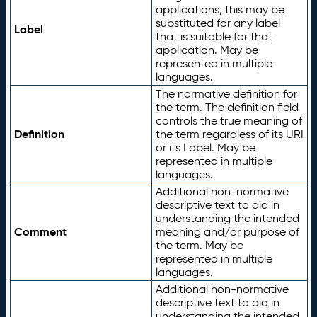
applications, this may be
substituted for any label
Label
that is suitable for that
application. May be
represented in multiple
languages.
The normative definition for
the term. The definition field
controls the true meaning of
Definition
the term regardless of its URI
or its Label. May be
represented in multiple
languages.
Additional non-normative
descriptive text to aid in
understanding the intended
Comment
meaning and/or purpose of
the term. May be
represented in multiple
languages.
Additional non-normative
descriptive text to aid in
understanding the intended