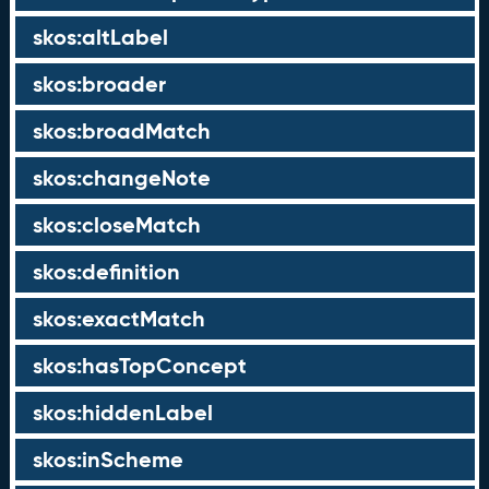
skos:altLabel
skos:broader
skos:broadMatch
skos:changeNote
skos:closeMatch
skos:definition
skos:exactMatch
skos:hasTopConcept
skos:hiddenLabel
skos:inScheme