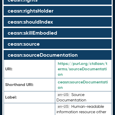
ceasn:rightsHolder
ceasn:shouldIndex
ceasn:skillEmbodied
ceasn:source
ceasn:sourceDocumentation
https://purl.org/ctdlasn/t
URI:
erms/sourceDocumentati
on
ceasn:
sourceDocumentati
Shorthand URI:
on
Source
en-US:
Label:
Documentation
Human-readable
en-US:
information resource other