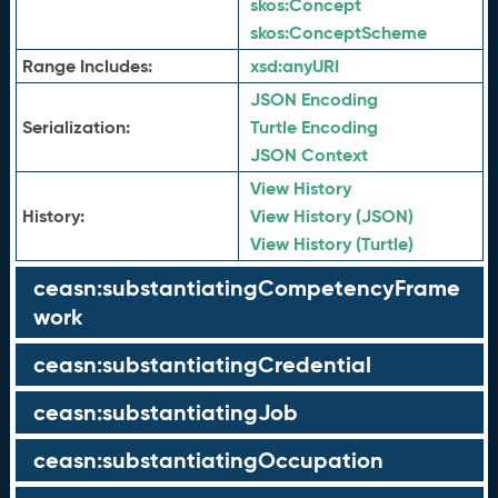
skos:
Concept
skos:
ConceptScheme
Range Includes:
xsd:
anyURI
JSON Encoding
Serialization:
Turtle Encoding
JSON Context
View History
History:
View History (JSON)
View History (Turtle)
ceasn:substantiatingCompetencyFrame
work
ceasn:substantiatingCredential
ceasn:substantiatingJob
ceasn:substantiatingOccupation