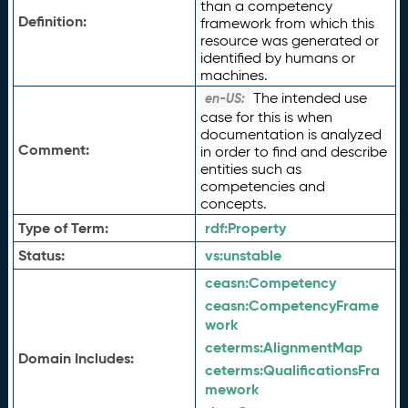
than a competency
Definition:
framework from which this
resource was generated or
identified by humans or
machines.
The intended use
en-US:
case for this is when
documentation is analyzed
Comment:
in order to find and describe
entities such as
competencies and
concepts.
Type of Term:
rdf:
Property
Status:
vs:
unstable
ceasn:
Competency
ceasn:
CompetencyFrame
work
ceterms:
AlignmentMap
Domain Includes:
ceterms:
QualificationsFra
mework