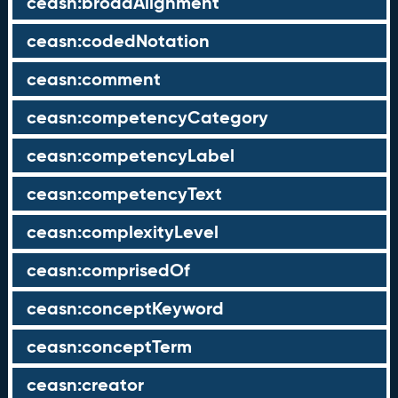
ceasn:broadAlignment
ceasn:codedNotation
ceasn:comment
ceasn:competencyCategory
ceasn:competencyLabel
ceasn:competencyText
ceasn:complexityLevel
ceasn:comprisedOf
ceasn:conceptKeyword
ceasn:conceptTerm
ceasn:creator