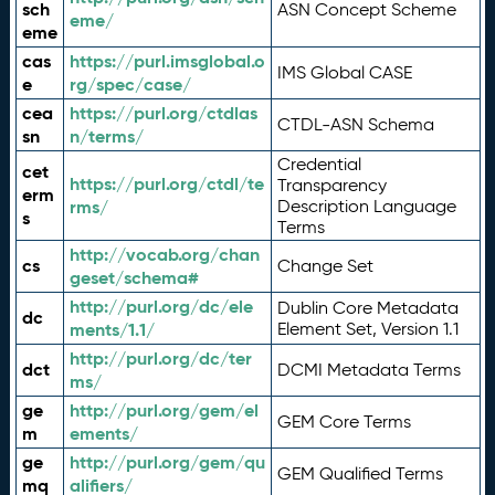
sch
ASN Concept Scheme
eme/
eme
cas
https://purl.imsglobal.o
IMS Global CASE
e
rg/spec/case/
cea
https://purl.org/ctdlas
CTDL-ASN Schema
sn
n/terms/
Credential
cet
https://purl.org/ctdl/te
Transparency
erm
rms/
Description Language
s
Terms
http://vocab.org/chan
cs
Change Set
geset/schema#
http://purl.org/dc/ele
Dublin Core Metadata
dc
ments/1.1/
Element Set, Version 1.1
http://purl.org/dc/ter
dct
DCMI Metadata Terms
ms/
ge
http://purl.org/gem/el
GEM Core Terms
m
ements/
ge
http://purl.org/gem/qu
GEM Qualified Terms
mq
alifiers/