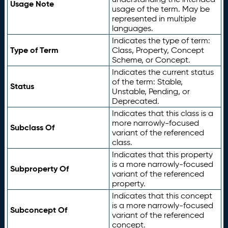
Usage Note
usage of the term. May be
represented in multiple
languages.
Indicates the type of term:
Type of Term
Class, Property, Concept
Scheme, or Concept.
Indicates the current status
of the term: Stable,
Status
Unstable, Pending, or
Deprecated.
Indicates that this class is a
more narrowly-focused
Subclass Of
variant of the referenced
class.
Indicates that this property
is a more narrowly-focused
Subproperty Of
variant of the referenced
property.
Indicates that this concept
is a more narrowly-focused
Subconcept Of
variant of the referenced
concept.