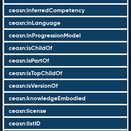
ceasn:inferredCompetency
ceasn:inLanguage
ceasn:inProgressionModel
ceasn:isChildOf
ceasn:isPartOf
ceasn:isTopChildOf
ceasn:isVersionOf
ceasn:knowledgeEmbodied
ceasn:license
ceasn:listID