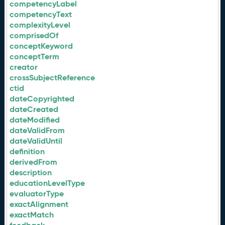
competencyLabel
competencyText
complexityLevel
comprisedOf
conceptKeyword
conceptTerm
creator
crossSubjectReference
ctid
dateCopyrighted
dateCreated
dateModified
dateValidFrom
dateValidUntil
definition
derivedFrom
description
educationLevelType
evaluatorType
exactAlignment
exactMatch