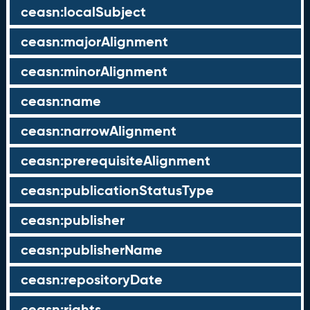
ceasn:localSubject
ceasn:majorAlignment
ceasn:minorAlignment
ceasn:name
ceasn:narrowAlignment
ceasn:prerequisiteAlignment
ceasn:publicationStatusType
ceasn:publisher
ceasn:publisherName
ceasn:repositoryDate
ceasn:rights