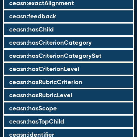
ceasn:exactAlignment
ceasn:feedback
ceasn:hasChild
ceasn:hasCriterionCategory
ceasn:hasCriterionCategorySet
ceasn:hasCriterionLevel
ceasn:hasRubricCriterion
ceasn:hasRubricLevel
ceasn:hasScope
ceasn:hasTopChild
ceasn:identifier