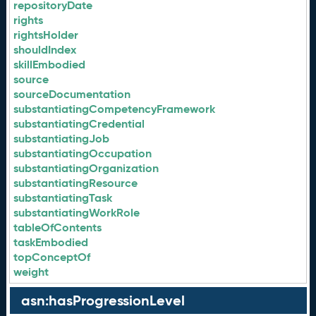
repositoryDate
rights
rightsHolder
shouldIndex
skillEmbodied
source
sourceDocumentation
substantiatingCompetencyFramework
substantiatingCredential
substantiatingJob
substantiatingOccupation
substantiatingOrganization
substantiatingResource
substantiatingTask
substantiatingWorkRole
tableOfContents
taskEmbodied
topConceptOf
weight
asn:hasProgressionLevel