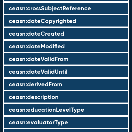
ceasn:crossSubjectReference
ceasn:dateCopyrighted
ceasn:dateCreated
ceasn:dateModified
ceasn:dateValidFrom
ceasn:dateValidUntil
ceasn:derivedFrom
ceasn:description
ceasn:educationLevelType
ceasn:evaluatorType