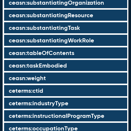
ceasn:substantiatingOrganization
ceasn:substantiatingResource
ceasn:substantiatingTask
ceasn:substantiatingWorkRole
ceasn:tableOfContents
ceasn:taskEmbodied
ceasn:weight
ceterms:ctid
ceterms:industryType
ceterms:instructionalProgramType
ceterms:occupationType