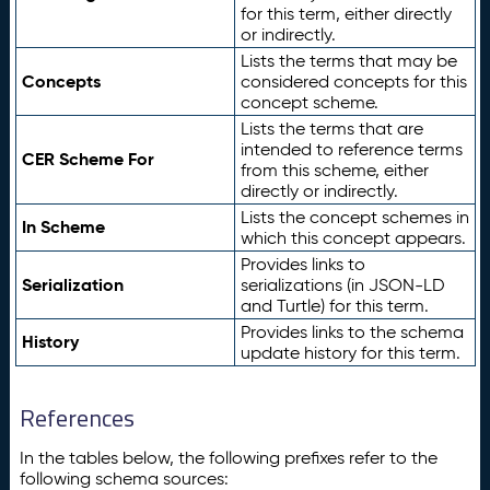
for this term, either directly
or indirectly.
Lists the terms that may be
Concepts
considered concepts for this
concept scheme.
Lists the terms that are
intended to reference terms
CER Scheme For
from this scheme, either
directly or indirectly.
Lists the concept schemes in
In Scheme
which this concept appears.
Provides links to
Serialization
serializations (in JSON-LD
and Turtle) for this term.
Provides links to the schema
History
update history for this term.
References
In the tables below, the following prefixes refer to the
following schema sources: