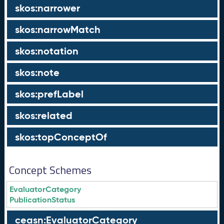
skos:narrower
skos:narrowMatch
skos:notation
skos:note
skos:prefLabel
skos:related
skos:topConceptOf
Concept Schemes
EvaluatorCategory
PublicationStatus
ceasn:EvaluatorCategory