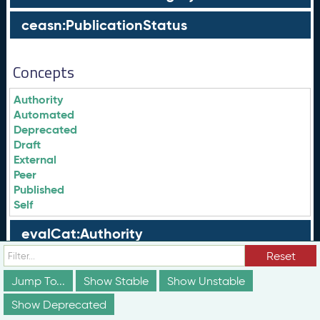
ceasn:PublicationStatus
Concepts
Authority
Automated
Deprecated
Draft
External
Peer
Published
Self
evalCat:Authority
Reset
evalCat:Automated
Jump To...
Show Stable
Show Unstable
evalCat:External
Show Deprecated