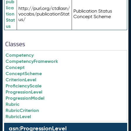
pub
lica
http://purl.org/ctdlasn/
Publication Status
tion
vocabs/publicationStat
Concept Scheme
us/
Stat
us
Classes
Competency
CompetencyFramework
Concept
ConceptScheme
CriterionLevel
ProficiencyScale
ProgressionLevel
ProgressionModel
Rubric
RubricCriterion
RubricLevel
asn:ProgressionLevel