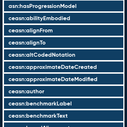
asn:hasProgressionModel
ceasn:abilityEmbodied
ceasn:alignFrom
ceasn:alignTo
ceasn:altCodedNotation
ceasn:approximateDateCreated
ceasn:approximateDateModified
ceasn:author
ceasn:benchmarkLabel
ceasn:benchmarkText