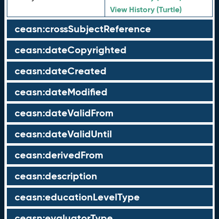
View History (Turtle)
ceasn:crossSubjectReference
ceasn:dateCopyrighted
ceasn:dateCreated
ceasn:dateModified
ceasn:dateValidFrom
ceasn:dateValidUntil
ceasn:derivedFrom
ceasn:description
ceasn:educationLevelType
ceasn:evaluatorType