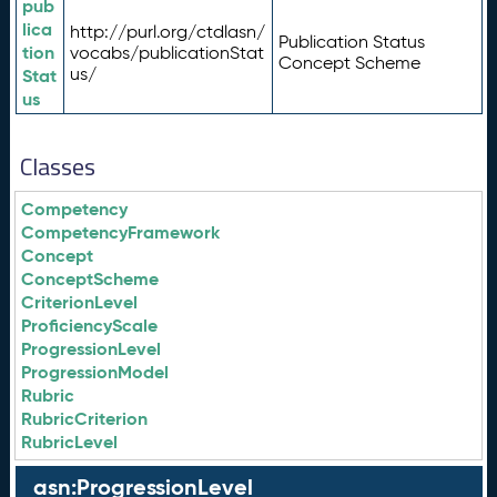
pub
lica
http://purl.org/ctdlasn/
Publication Status
tion
vocabs/publicationStat
Concept Scheme
us/
Stat
us
Classes
Competency
CompetencyFramework
Concept
ConceptScheme
CriterionLevel
ProficiencyScale
ProgressionLevel
ProgressionModel
Rubric
RubricCriterion
RubricLevel
asn:ProgressionLevel