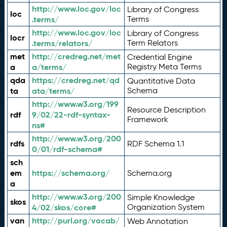
http://www.loc.gov/loc
Library of Congress
loc
.terms/
Terms
http://www.loc.gov/loc
Library of Congress
locr
.terms/relators/
Term Relators
met
http://credreg.net/met
Credential Engine
a
a/terms/
Registry Meta Terms
qda
https://credreg.net/qd
Quantitative Data
ta
ata/terms/
Schema
http://www.w3.org/199
Resource Description
rdf
9/02/22-rdf-syntax-
Framework
ns#
http://www.w3.org/200
rdfs
RDF Schema 1.1
0/01/rdf-schema#
sch
em
https://schema.org/
Schema.org
a
http://www.w3.org/200
Simple Knowledge
skos
4/02/skos/core#
Organization System
van
http://purl.org/vocab/
Web Annotation