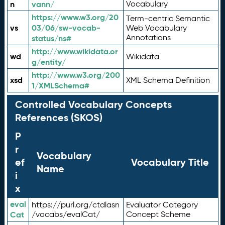
n
vann/
Vocabulary
https://www.w3.org/20
Term-centric Semantic
vs
03/06/sw-vocab-
Web Vocabulary
Annotations
status/ns#
http://www.wikidata.or
wd
Wikidata
g/entity/
http://www.w3.org/200
xsd
XML Schema Definition
1/XMLSchema#
Controlled Vocabulary Concepts
References (SKOS)
P
r
Vocabulary
ef
Vocabulary Title
Name
i
x
eval
https://purl.org/ctdlasn
Evaluator Category
Cat
/vocabs/evalCat/
Concept Scheme