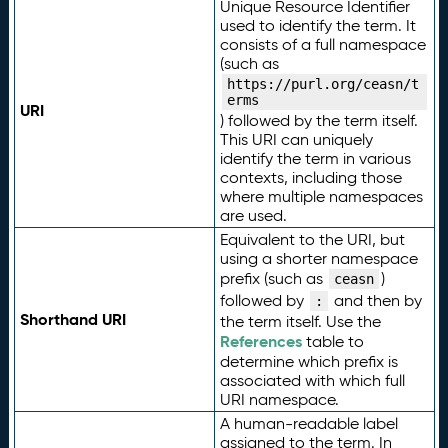
Unique Resource Identifier
used to identify the term. It
consists of a full namespace
(such as
https://purl.org/ceasn/t
erms
URI
) followed by the term itself.
This URI can uniquely
identify the term in various
contexts, including those
where multiple namespaces
are used.
Equivalent to the URI, but
using a shorter namespace
prefix (such as
)
ceasn
followed by
and then by
:
Shorthand URI
the term itself. Use the
References
table to
determine which prefix is
associated with which full
URI namespace.
A human-readable label
assigned to the term. In