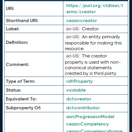
https://purl.org/ctdlasn/t
URI:
erms/creator
Shorthand URI:
ceasn:
creator
Label:
Creator
en-US:
An entity primarily
en-US:
Definition:
responsible for making this
resource.
The creator
en-US:
property is used with non-
Comment:
canonical statements
created by a third party.
Type of Term:
rdf:
Property
Status:
vs:
stable
Equivalent To:
dct:
creator
Subproperty Of:
dct:
contributor
asn:
ProgressionModel
ceasn:
Competency
ceasn:
CompetencyFrame