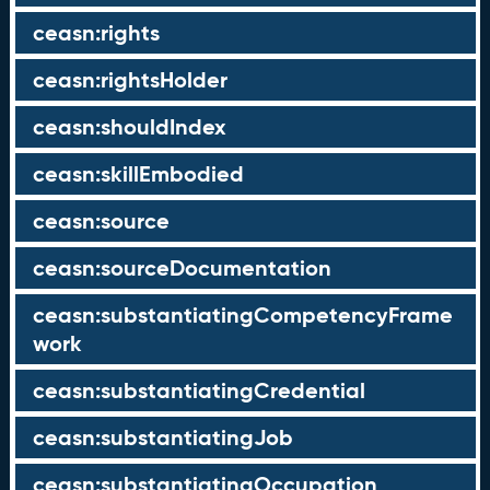
ceasn:rights
ceasn:rightsHolder
ceasn:shouldIndex
ceasn:skillEmbodied
ceasn:source
ceasn:sourceDocumentation
ceasn:substantiatingCompetencyFrame
work
ceasn:substantiatingCredential
ceasn:substantiatingJob
ceasn:substantiatingOccupation