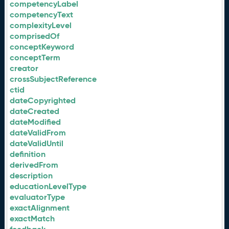
competencyLabel
competencyText
complexityLevel
comprisedOf
conceptKeyword
conceptTerm
creator
crossSubjectReference
ctid
dateCopyrighted
dateCreated
dateModified
dateValidFrom
dateValidUntil
definition
derivedFrom
description
educationLevelType
evaluatorType
exactAlignment
exactMatch