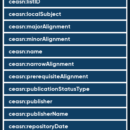
ceasn:listID
ceasn:localSubject
ceasn:majorAlignment
ceasn:minorAlignment
ceasn:name
ceasn:narrowAlignment
ceasn:prerequisiteAlignment
ceasn:publicationStatusType
ceasn:publisher
ceasn:publisherName
ceasn:repositoryDate