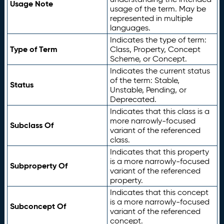
Usage Note
usage of the term. May be
represented in multiple
languages.
Indicates the type of term:
Type of Term
Class, Property, Concept
Scheme, or Concept.
Indicates the current status
of the term: Stable,
Status
Unstable, Pending, or
Deprecated.
Indicates that this class is a
more narrowly-focused
Subclass Of
variant of the referenced
class.
Indicates that this property
is a more narrowly-focused
Subproperty Of
variant of the referenced
property.
Indicates that this concept
is a more narrowly-focused
Subconcept Of
variant of the referenced
concept.