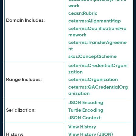
work
ceasn:
Rubric
Domain Includes:
ceterms:
AlignmentMap
ceterms:
QualificationsFra
mework
ceterms:
TransferAgreeme
nt
skos:
ConceptScheme
ceterms:
CredentialOrgani
zation
Range Includes:
ceterms:
Organization
ceterms:
QACredentialOrg
anization
JSON Encoding
Serialization:
Turtle Encoding
JSON Context
View History
History:
View History (JSON)