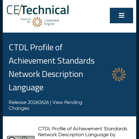
CTDL Profile of
Achievement Standards
Network Description
Language
Release 20260626 |
View Pending
Changes
CTDL Profile of Achievement Standards
Network Description Language by