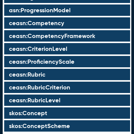
asn:ProgressionModel
ceasn:Competency
ceasn:CompetencyFramework
ceasn:CriterionLevel
ceasn:ProficiencyScale
ceasn:Rubric
ceasn:RubricCriterion
ceasn:RubricLevel
skos:Concept
skos:ConceptScheme