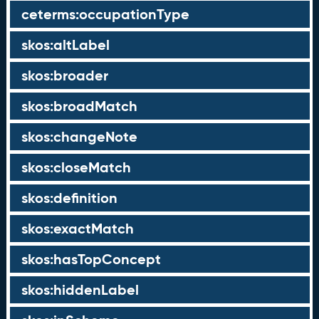
ceterms:occupationType
skos:altLabel
skos:broader
skos:broadMatch
skos:changeNote
skos:closeMatch
skos:definition
skos:exactMatch
skos:hasTopConcept
skos:hiddenLabel