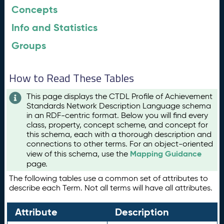
Concepts
Info and Statistics
Groups
How to Read These Tables
This page displays the CTDL Profile of Achievement
Standards Network Description Language schema
in an RDF-centric format. Below you will find every
class, property, concept scheme, and concept for
this schema, each with a thorough description and
connections to other terms. For an object-oriented
Mapping Guidance
view of this schema, use the
page.
The following tables use a common set of attributes to
describe each Term. Not all terms will have all attributes.
Attribute
Description