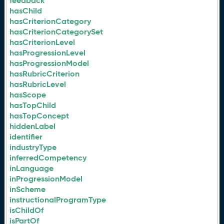
feedback
hasChild
hasCriterionCategory
hasCriterionCategorySet
hasCriterionLevel
hasProgressionLevel
hasProgressionModel
hasRubricCriterion
hasRubricLevel
hasScope
hasTopChild
hasTopConcept
hiddenLabel
identifier
industryType
inferredCompetency
inLanguage
inProgressionModel
inScheme
instructionalProgramType
isChildOf
isPartOf