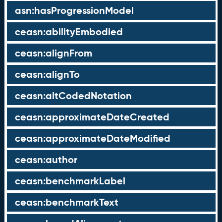
asn:hasProgressionModel
ceasn:abilityEmbodied
ceasn:alignFrom
ceasn:alignTo
ceasn:altCodedNotation
ceasn:approximateDateCreated
ceasn:approximateDateModified
ceasn:author
ceasn:benchmarkLabel
ceasn:benchmarkText