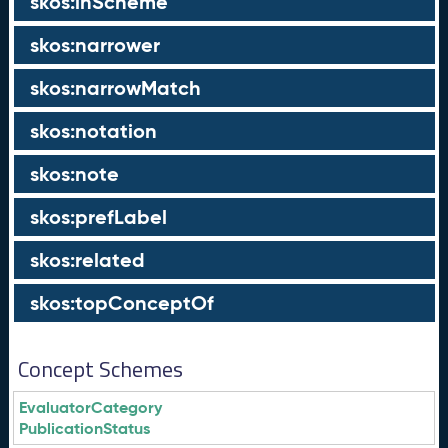
skos:inScheme
skos:narrower
skos:narrowMatch
skos:notation
skos:note
skos:prefLabel
skos:related
skos:topConceptOf
Concept Schemes
EvaluatorCategory
PublicationStatus