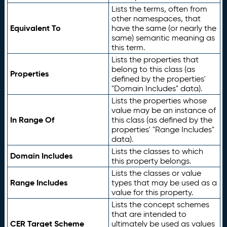
Lists the terms, often from
other namespaces, that
Equivalent To
have the same (or nearly the
same) semantic meaning as
this term.
Lists the properties that
belong to this class (as
Properties
defined by the properties'
"Domain Includes" data).
Lists the properties whose
value may be an instance of
In Range Of
this class (as defined by the
properties' "Range Includes"
data).
Lists the classes to which
Domain Includes
this property belongs.
Lists the classes or value
Range Includes
types that may be used as a
value for this property.
Lists the concept schemes
that are intended to
CER Target Scheme
ultimately be used as values