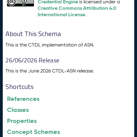
Credential Engine
is licensed under a
Creative Commons Attribution 4.0
International License
.
About This Schema
This is the CTDL implementation of ASN.
26/06/2026 Release
This is the June 2026 CTDL-ASN release.
Shortcuts
References
Classes
Properties
Concept Schemes