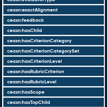
ceasn:exactAlignment
ceasn:feedback
ceasn:hasChild
ceasn:hasCriterionCategory
ceasn:hasCriterionCategorySet
ceasn:hasCriterionLevel
ceasn:hasRubricCriterion
ceasn:hasRubricLevel
ceasn:hasScope
ceasn:hasTopChild