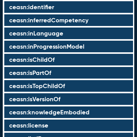
ceasn:identifier
ceasn:inferredCompetency
ceasn:inLanguage
ceasn:inProgressionModel
ceasn:isChildOf
ceasn:isPartOf
ceasn:isTopChildOf
ceasn:isVersionOf
ceasn:knowledgeEmbodied
ceasn:license