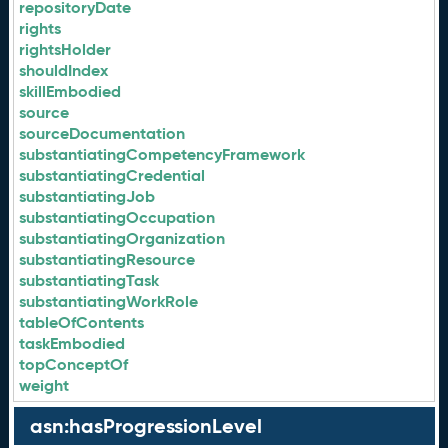
repositoryDate
rights
rightsHolder
shouldIndex
skillEmbodied
source
sourceDocumentation
substantiatingCompetencyFramework
substantiatingCredential
substantiatingJob
substantiatingOccupation
substantiatingOrganization
substantiatingResource
substantiatingTask
substantiatingWorkRole
tableOfContents
taskEmbodied
topConceptOf
weight
asn:hasProgressionLevel