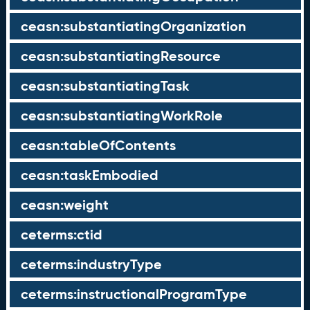
ceasn:substantiatingOrganization
ceasn:substantiatingResource
ceasn:substantiatingTask
ceasn:substantiatingWorkRole
ceasn:tableOfContents
ceasn:taskEmbodied
ceasn:weight
ceterms:ctid
ceterms:industryType
ceterms:instructionalProgramType