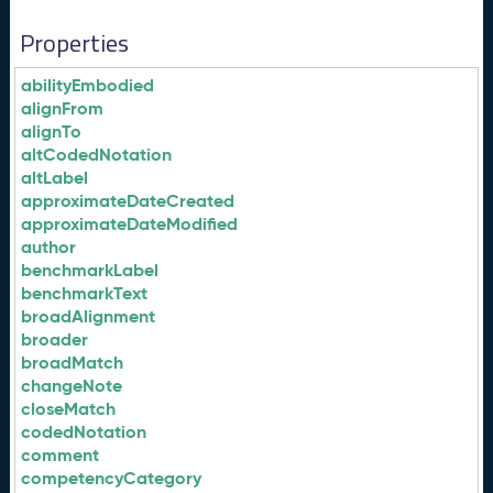
Properties
abilityEmbodied
alignFrom
alignTo
altCodedNotation
altLabel
approximateDateCreated
approximateDateModified
author
benchmarkLabel
benchmarkText
broadAlignment
broader
broadMatch
changeNote
closeMatch
codedNotation
comment
competencyCategory