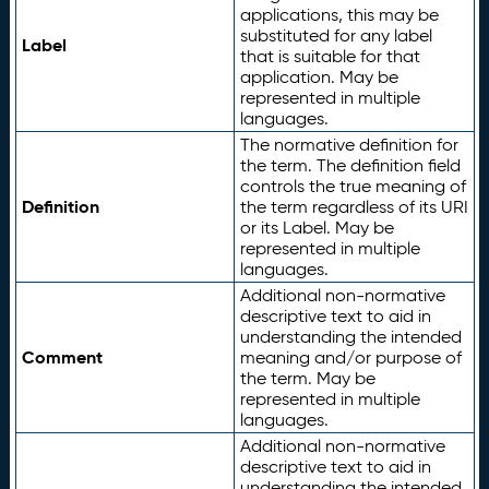
applications, this may be
substituted for any label
Label
that is suitable for that
application. May be
represented in multiple
languages.
The normative definition for
the term. The definition field
controls the true meaning of
Definition
the term regardless of its URI
or its Label. May be
represented in multiple
languages.
Additional non-normative
descriptive text to aid in
understanding the intended
Comment
meaning and/or purpose of
the term. May be
represented in multiple
languages.
Additional non-normative
descriptive text to aid in
understanding the intended