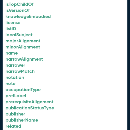
isTopChildOf
isVersionOf
knowledgeEmbodied
license
listID
localSubject
majorAlignment
minorAlignment
name
narrowAlignment
narrower
narrowMatch
notation
note
occupationType
prefLabel
prerequisiteAlignment
publicationStatusType
publisher
publisherName
related