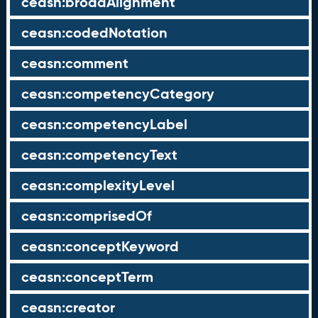
ceasn:broadAlignment
ceasn:codedNotation
ceasn:comment
ceasn:competencyCategory
ceasn:competencyLabel
ceasn:competencyText
ceasn:complexityLevel
ceasn:comprisedOf
ceasn:conceptKeyword
ceasn:conceptTerm
ceasn:creator