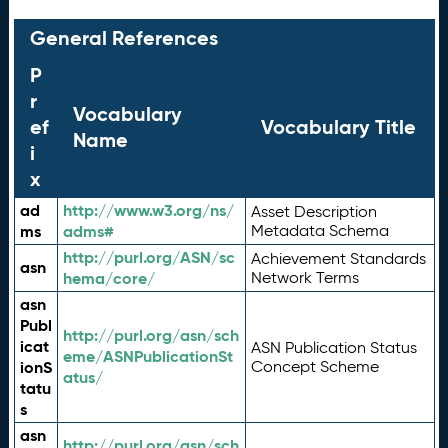
General References
P
r
Vocabulary
ef
Vocabulary Title
Name
i
x
ad
http://www.w3.org/ns/
Asset Description
ms
adms#
Metadata Schema
http://purl.org/ASN/sc
Achievement Standards
asn
hema/core/
Network Terms
asn
Publ
http://purl.org/asn/sch
icat
ASN Publication Status
eme/ASNPublicationSt
ionS
Concept Scheme
atus/
tatu
s
asn
http://purl.org/asn/sch