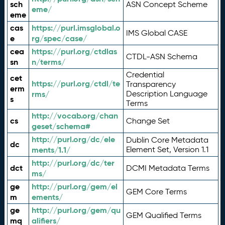
sch
ASN Concept Scheme
eme/
eme
cas
https://purl.imsglobal.o
IMS Global CASE
e
rg/spec/case/
cea
https://purl.org/ctdlas
CTDL-ASN Schema
sn
n/terms/
Credential
cet
https://purl.org/ctdl/te
Transparency
erm
rms/
Description Language
s
Terms
http://vocab.org/chan
cs
Change Set
geset/schema#
http://purl.org/dc/ele
Dublin Core Metadata
dc
ments/1.1/
Element Set, Version 1.1
http://purl.org/dc/ter
dct
DCMI Metadata Terms
ms/
ge
http://purl.org/gem/el
GEM Core Terms
m
ements/
ge
http://purl.org/gem/qu
GEM Qualified Terms
mq
alifiers/