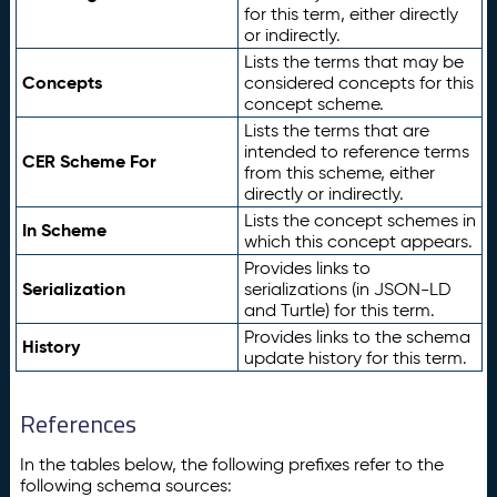
for this term, either directly
or indirectly.
Lists the terms that may be
Concepts
considered concepts for this
concept scheme.
Lists the terms that are
intended to reference terms
CER Scheme For
from this scheme, either
directly or indirectly.
Lists the concept schemes in
In Scheme
which this concept appears.
Provides links to
Serialization
serializations (in JSON-LD
and Turtle) for this term.
Provides links to the schema
History
update history for this term.
References
In the tables below, the following prefixes refer to the
following schema sources: