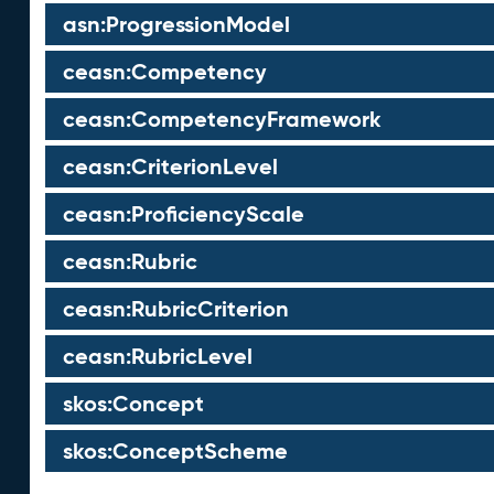
asn:ProgressionModel
ceasn:Competency
ceasn:CompetencyFramework
ceasn:CriterionLevel
ceasn:ProficiencyScale
ceasn:Rubric
ceasn:RubricCriterion
ceasn:RubricLevel
skos:Concept
skos:ConceptScheme