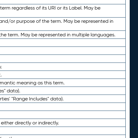
term regardless of its URI or its Label. May be
 and/or purpose of the term. May be represented in
the term. May be represented in multiple languages.
.
.
emantic meaning as this term.
es" data).
ties' "Range Includes" data).
ther directly or indirectly.