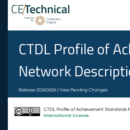
CTDL Profile of A
Network Descript
Release 20260626 |
View Pending Changes
CTDL Profile of Achievement Standards
International License
.