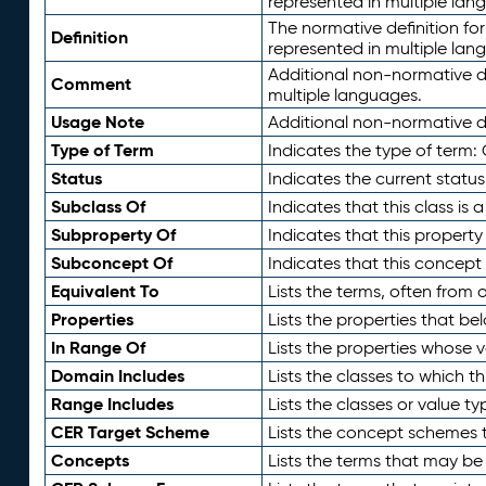
represented in multiple lan
The normative definition for
Definition
represented in multiple lan
Additional non-normative d
Comment
multiple languages.
Usage Note
Additional non-normative de
Type of Term
Indicates the type of term:
Status
Indicates the current status
Subclass Of
Indicates that this class is
Subproperty Of
Indicates that this propert
Subconcept Of
Indicates that this concept
Equivalent To
Lists the terms, often from
Properties
Lists the properties that be
In Range Of
Lists the properties whose v
Domain Includes
Lists the classes to which t
Range Includes
Lists the classes or value t
CER Target Scheme
Lists the concept schemes th
Concepts
Lists the terms that may b