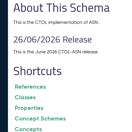
About This Schema
This is the CTDL implementation of ASN.
26/06/2026 Release
This is the June 2026 CTDL-ASN release.
Shortcuts
References
Classes
Properties
Concept Schemes
Concepts