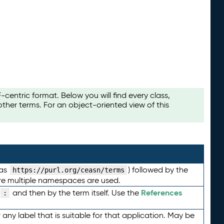
ntric format. Below you will find every class,
her terms. For an object-oriented view of this
 as
) followed by the
https://purl.org/ceasn/terms
here multiple namespaces are used.
References
and then by the term itself. Use the
:
any label that is suitable for that application. May be