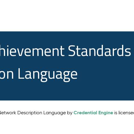
chievement Standards
ion Language
Credential Engine
 Network Description Language by
is licens