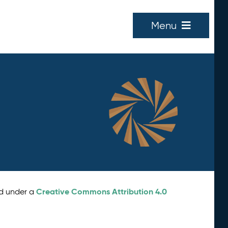
Menu
Creative Commons Attribution 4.0
ed under a