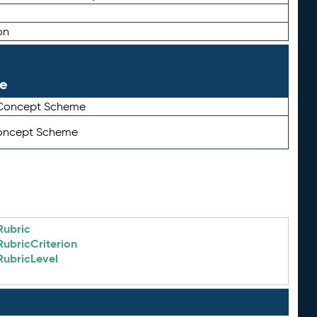
on
le
 Concept Scheme
Concept Scheme
Rubric
RubricCriterion
RubricLevel