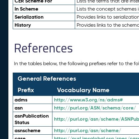
CER Scheme For
Lists the terms that are inte
In Scheme
Lists the concept schemes 
Serialization
Provides links to serializati
History
Provides links to the schema
References
In the tables below, the following prefixes refer to the 
General References
Prefix
Vocabulary Name
adms
http://www.w3.org/ns/adms#
asn
http://purl.org/ASN/schema/core/
asnPublication
http://purl.org/asn/scheme/ASNPubl
Status
asnscheme
http://purl.org/asn/scheme/
case
https://purl.imsglobal.org/spec/cas