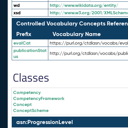
wd
http://www.wikidata.org/entity/
xsd
http://www.w3.org/2001/XMLSchem
Controlled Vocabulary Concepts Referen
Prefix
Vocabulary Name
evalCat
https://purl.org/ctdlasn/vocabs/eva
publicationStat
http://purl.org/ctdlasn/vocabs/publ
us
Classes
Competency
CompetencyFramework
Concept
ConceptScheme
asn:ProgressionLevel