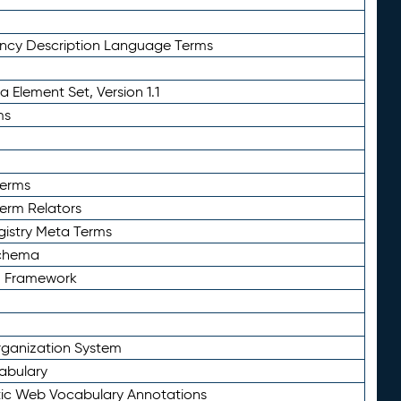
ency Description Language Terms
 Element Set, Version 1.1
ms
Terms
Term Relators
gistry Meta Terms
Schema
n Framework
ganization System
abulary
ic Web Vocabulary Annotations