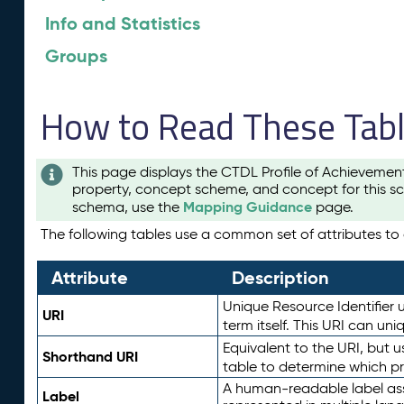
Info and Statistics
Groups
How to Read These Tab
This page displays the CTDL Profile of Achievemen
property, concept scheme, and concept for this sc
Mapping Guidance
schema, use the
page.
The following tables use a common set of attributes to d
Attribute
Description
Unique Resource Identifier u
URI
term itself. This URI can un
Equivalent to the URI, but 
Shorthand URI
table to determine which pr
A human-readable label assig
Label