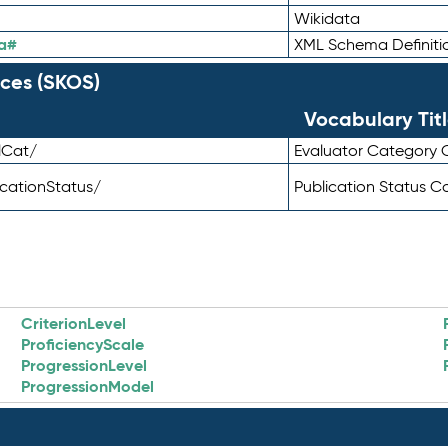
Wikidata
a#
XML Schema Definiti
ces (SKOS)
Vocabulary Tit
lCat/
Evaluator Category
icationStatus/
Publication Status 
CriterionLevel
ProficiencyScale
ProgressionLevel
ProgressionModel