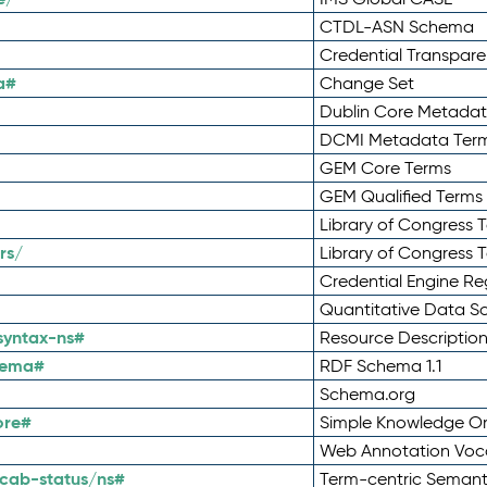
CTDL-ASN Schema
Credential Transpar
a#
Change Set
Dublin Core Metadata
DCMI Metadata Ter
GEM Core Terms
GEM Qualified Terms
Library of Congress 
rs/
Library of Congress 
Credential Engine Re
Quantitative Data 
syntax-ns#
Resource Descriptio
hema#
RDF Schema 1.1
Schema.org
ore#
Simple Knowledge Or
Web Annotation Voc
cab-status/ns#
Term-centric Semant