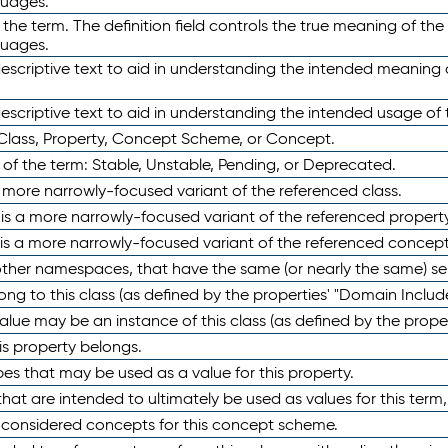
guages.
 the term. The definition field controls the true meaning of the 
guages.
escriptive text to aid in understanding the intended meaning
scriptive text to aid in understanding the intended usage of 
 Class, Property, Concept Scheme, or Concept.
 of the term: Stable, Unstable, Pending, or Deprecated.
 a more narrowly-focused variant of the referenced class.
y is a more narrowly-focused variant of the referenced property
 is a more narrowly-focused variant of the referenced concept
 other namespaces, that have the same (or nearly the same) s
long to this class (as defined by the properties' "Domain Includ
alue may be an instance of this class (as defined by the proper
his property belongs.
ypes that may be used as a value for this property.
at are intended to ultimately be used as values for this term, ei
e considered concepts for this concept scheme.