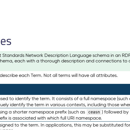
les
t Standards Network Description Language schema in an RDF-ce
hema, each with a thorough description and connections to ot
escribe each Term. Not all terms will have all attributes.
sed to identify the term. It consists of a full namespace (such
iquely identify the term in various contexts, including those w
using a shorter namespace prefix (such as
) followed by
ceasn
efix is associated with which full URI namespace.
ned to the term. In applications, this may be substituted for 