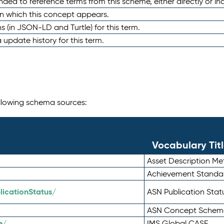
nded to reference terms from this scheme, either directly or ind
in which this concept appears.
ons (in JSON-LD and Turtle) for this term.
 update history for this term.
following schema sources:
Vocabulary Tit
Asset Description M
Achievement Standa
icationStatus/
ASN Publication Sta
ASN Concept Schem
e/
IMS Global CASE