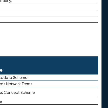
irectly.
le
etadata Schema
rds Network Terms
tus Concept Scheme
e