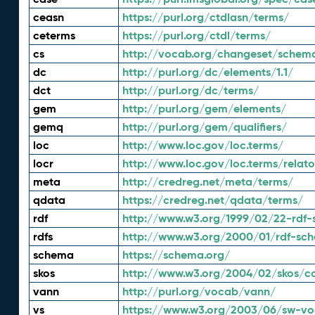
ceasn
https://purl.org/ctdlasn/terms/
ceterms
https://purl.org/ctdl/terms/
cs
http://vocab.org/changeset/schem
dc
http://purl.org/dc/elements/1.1/
dct
http://purl.org/dc/terms/
gem
http://purl.org/gem/elements/
gemq
http://purl.org/gem/qualifiers/
loc
http://www.loc.gov/loc.terms/
locr
http://www.loc.gov/loc.terms/relato
meta
http://credreg.net/meta/terms/
qdata
https://credreg.net/qdata/terms/
rdf
http://www.w3.org/1999/02/22-rdf-
rdfs
http://www.w3.org/2000/01/rdf-sc
schema
https://schema.org/
skos
http://www.w3.org/2004/02/skos/c
vann
http://purl.org/vocab/vann/
vs
https://www.w3.org/2003/06/sw-vo