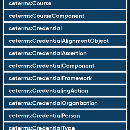
ceterms:Course
ceterms:CourseComponent
ceterms:Credential
ceterms:CredentialAlignmentObject
ceterms:CredentialAssertion
ceterms:CredentialComponent
ceterms:CredentialFramework
ceterms:CredentialingAction
ceterms:CredentialOrganization
ceterms:CredentialPerson
ceterms:CredentialType