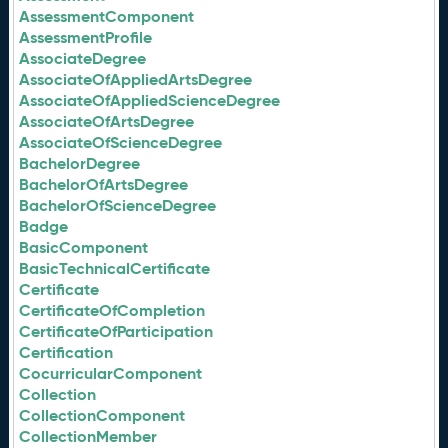
AssessmentComponent
AssessmentProfile
AssociateDegree
AssociateOfAppliedArtsDegree
AssociateOfAppliedScienceDegree
AssociateOfArtsDegree
AssociateOfScienceDegree
BachelorDegree
BachelorOfArtsDegree
BachelorOfScienceDegree
Badge
BasicComponent
BasicTechnicalCertificate
Certificate
CertificateOfCompletion
CertificateOfParticipation
Certification
CocurricularComponent
Collection
CollectionComponent
CollectionMember