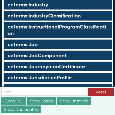
ceterms:Industry
ceterms:IndustryClassification
ceterms:InstructionalProgramClassificati
on
ceterms:Job
ceterms:JobComponent
ceterms:JourneymanCertificate
ceterms:JurisdictionProfile
ceterms:LearningOpportunity
Reset
ceterms:LearningOpportunityProfile
Jump To...
Show Stable
Show Unstable
Show Deprecated
ceterms:LearningProgram