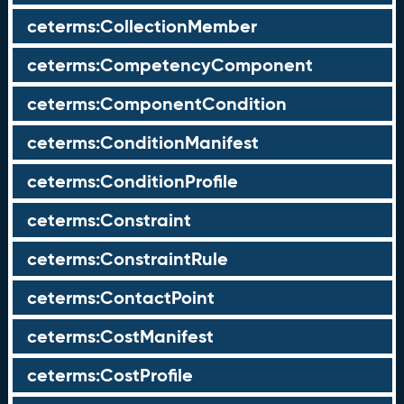
ceterms:CollectionMember
ceterms:CompetencyComponent
ceterms:ComponentCondition
ceterms:ConditionManifest
ceterms:ConditionProfile
ceterms:Constraint
ceterms:ConstraintRule
ceterms:ContactPoint
ceterms:CostManifest
ceterms:CostProfile