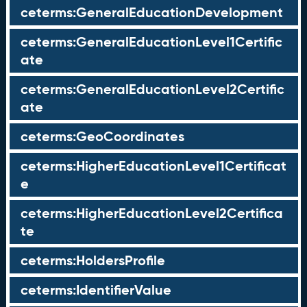
ceterms:GeneralEducationDevelopment
ceterms:GeneralEducationLevel1Certific
ate
ceterms:GeneralEducationLevel2Certific
ate
ceterms:GeoCoordinates
ceterms:HigherEducationLevel1Certificat
e
ceterms:HigherEducationLevel2Certifica
te
ceterms:HoldersProfile
ceterms:IdentifierValue