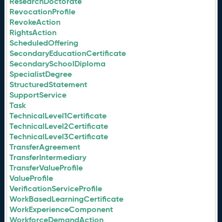
ResearchDoctorate
RevocationProfile
RevokeAction
RightsAction
ScheduledOffering
SecondaryEducationCertificate
SecondarySchoolDiploma
SpecialistDegree
StructuredStatement
SupportService
Task
TechnicalLevel1Certificate
TechnicalLevel2Certificate
TechnicalLevel3Certificate
TransferAgreement
TransferIntermediary
TransferValueProfile
ValueProfile
VerificationServiceProfile
WorkBasedLearningCertificate
WorkExperienceComponent
WorkforceDemandAction