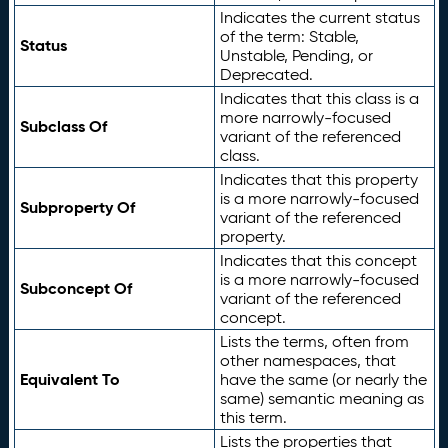
Indicates the current status
of the term: Stable,
Status
Unstable, Pending, or
Deprecated.
Indicates that this class is a
more narrowly-focused
Subclass Of
variant of the referenced
class.
Indicates that this property
is a more narrowly-focused
Subproperty Of
variant of the referenced
property.
Indicates that this concept
is a more narrowly-focused
Subconcept Of
variant of the referenced
concept.
Lists the terms, often from
other namespaces, that
Equivalent To
have the same (or nearly the
same) semantic meaning as
this term.
Lists the properties that