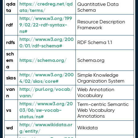
qda
https://credreg.net/qd
Quantitative Data
ta
ata/terms/
Schema
http://www.w3.org/199
Resource Description
rdf
9/02/22-rdf-syntax-
Framework
ns#
http://www.w3.org/200
rdfs
RDF Schema 1.1
0/01/rdf-schema#
sch
em
https://schema.org/
Schema.org
a
http://www.w3.org/200
Simple Knowledge
skos
4/02/skos/core#
Organization System
van
http://purl.org/vocab/
Web Annotation
n
vann/
Vocabulary
https://www.w3.org/20
Term-centric Semantic
vs
03/06/sw-vocab-
Web Vocabulary
Annotations
status/ns#
http://www.wikidata.or
wd
Wikidata
g/entity/