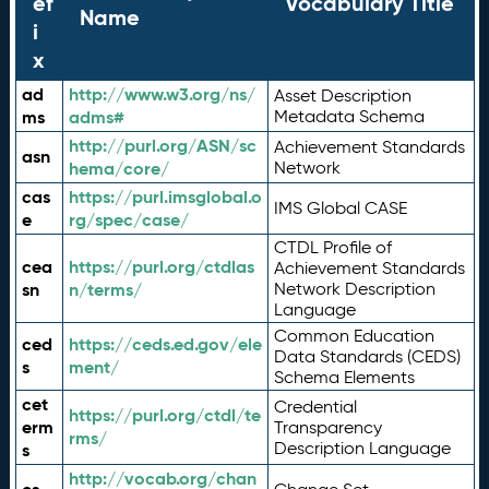
ef
Vocabulary Title
Name
i
x
ad
http://www.w3.org/ns/
Asset Description
ms
adms#
Metadata Schema
http://purl.org/ASN/sc
Achievement Standards
asn
hema/core/
Network
cas
https://purl.imsglobal.o
IMS Global CASE
e
rg/spec/case/
CTDL Profile of
cea
https://purl.org/ctdlas
Achievement Standards
sn
n/terms/
Network Description
Language
Common Education
ced
https://ceds.ed.gov/ele
Data Standards (CEDS)
s
ment/
Schema Elements
cet
Credential
https://purl.org/ctdl/te
erm
Transparency
rms/
Description Language
s
http://vocab.org/chan