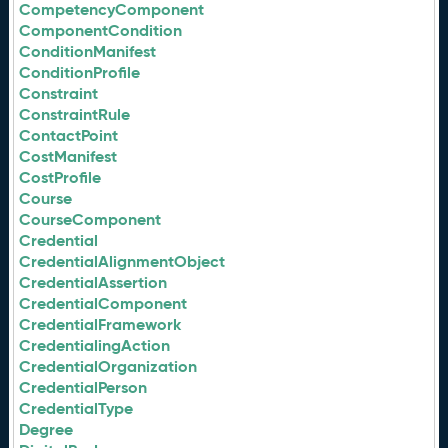
CompetencyComponent
ComponentCondition
ConditionManifest
ConditionProfile
Constraint
ConstraintRule
ContactPoint
CostManifest
CostProfile
Course
CourseComponent
Credential
CredentialAlignmentObject
CredentialAssertion
CredentialComponent
CredentialFramework
CredentialingAction
CredentialOrganization
CredentialPerson
CredentialType
Degree