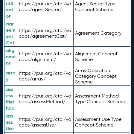
ntS
https://purl.org/ctdl/vo
Agent Sector Type
ect
cabs/agentSector/
Concept Scheme
or
agr
eem
https://purl.org/ctdl/vo
Agreement Category
ent
cabs/agreementCat/
Cat
alig
https://purl.org/ctdl/vo
Alignment Concept
nme
cabs/alignment/
Scheme
nt
Array Operation
arra
https://purl.org/ctdl/vo
Category Concept
y
cabs/array/
Scheme
ass
ess
https://purl.org/ctdl/vo
Assessment Method
Met
cabs/assessMethod/
Type Concept Scheme
hod
ass
https://purl.org/ctdl/vo
Assessment Use Type
ess
cabs/assessUse/
Concept Scheme
Use