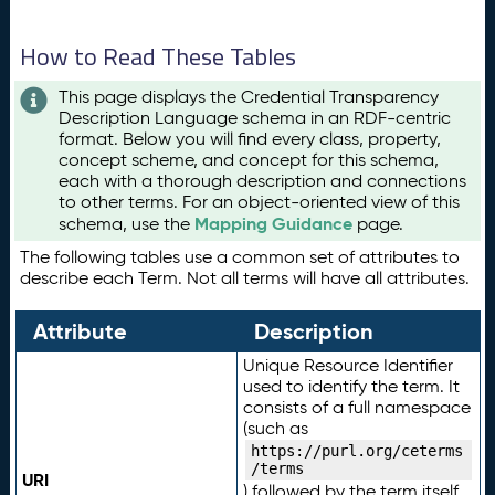
How to Read These Tables
This page displays the Credential Transparency
Description Language schema in an RDF-centric
format. Below you will find every class, property,
concept scheme, and concept for this schema,
each with a thorough description and connections
to other terms. For an object-oriented view of this
Mapping Guidance
schema, use the
page.
The following tables use a common set of attributes to
describe each Term. Not all terms will have all attributes.
Attribute
Description
Unique Resource Identifier
used to identify the term. It
consists of a full namespace
(such as
https://purl.org/ceterms
/terms
URI
) followed by the term itself.