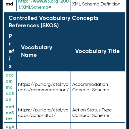
http://www.w3.org/200
xsd
XML Schema Definition
1/XMLSchema#
Controlled Vocabulary Concepts
References (SKOS)
P
r
Vocabulary
ef
Vocabulary Title
Name
i
x
acc
om
https://purl.org/ctdl/vo
Accommodation
mo
cabs/accommodation/
Concept Scheme
dati
on
acti
https://purl.org/ctdl/vo
Action Status Type
onS
cabs/actionStat/
Concept Scheme
tat
age