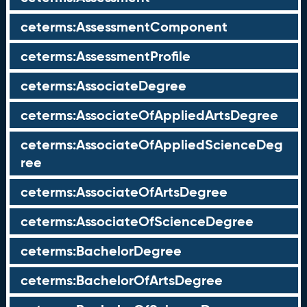
ceterms:AssessmentComponent
ceterms:AssessmentProfile
ceterms:AssociateDegree
ceterms:AssociateOfAppliedArtsDegree
ceterms:AssociateOfAppliedScienceDeg
ree
ceterms:AssociateOfArtsDegree
ceterms:AssociateOfScienceDegree
ceterms:BachelorDegree
ceterms:BachelorOfArtsDegree