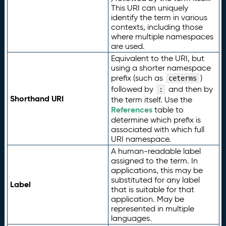
This URI can uniquely
identify the term in various
contexts, including those
where multiple namespaces
are used.
Equivalent to the URI, but
using a shorter namespace
prefix (such as
)
ceterms
followed by
and then by
:
Shorthand URI
the term itself. Use the
References
table to
determine which prefix is
associated with which full
URI namespace.
A human-readable label
assigned to the term. In
applications, this may be
substituted for any label
Label
that is suitable for that
application. May be
represented in multiple
languages.