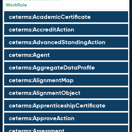
WorkRole
ceterms:AcademicCertificate
ceterms:AccreditAction
ceterms:AdvancedStandingAction
ceterms:Agent
ceterms:AggregateDataProfile
ceterms:AlignmentMap
ceterms:AlignmentObject
ceterms:ApprenticeshipCertificate
ceterms:ApproveAction
ceterms:Assessment