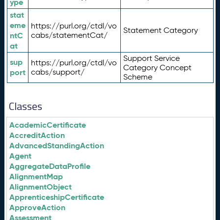
ype
stat
eme
https://purl.org/ctdl/vo
Statement Category
ntC
cabs/statementCat/
at
Support Service
sup
https://purl.org/ctdl/vo
Category Concept
port
cabs/support/
Scheme
Classes
AcademicCertificate
AccreditAction
AdvancedStandingAction
Agent
AggregateDataProfile
AlignmentMap
AlignmentObject
ApprenticeshipCertificate
ApproveAction
Assessment