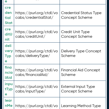
e
cre
den
https://purl.org/ctdl/vo
Credential Status Type
tial
cabs/credentialStat/
Concept Scheme
Stat
cre
https://purl.org/ctdl/vo
Credit Unit Type
ditU
cabs/creditUnit/
Concept Scheme
nit
deli
very
https://purl.org/ctdl/vo
Delivery Type Concept
Typ
cabs/deliveryType/
Scheme
e
fina
https://purl.org/ctdl/vo
Financial Aid Concept
ncia
cabs/financialAid/
Scheme
lAid
inpu
https://purl.org/ctdl/vo
External Input Type
tTyp
cabs/inputType/
Concept Scheme
e
lear
nMe
https://purl.org/ctdl/vo
Learning Method Type