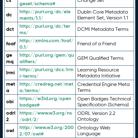
cs
Change Set
geset/schema#
http://purl.org/dc/ele
Dublin Core Metadata
dc
ments/1.1/
Element Set, Version 1.1
http://purl.org/dc/ter
dct
DCMI Metadata Terms
ms/
http://xmlns.com/foaf/
foaf
Friend of a Friend
0.1/
ge
http://purl.org/gem/qu
GEM Qualified Terms
mq
alifiers/
http://purl.org/dcx/lrm
Learning Resource
lrmi
i-terms/
Metadata Initiative
met
http://credreg.net/met
Credential Engine Meta
a
a/terms/
Terms
https://w3id.org/open
Open Badges Technical
obi
badges#
Specification (Schema)
odrl
https://www.w3.org/ns
ODRL Version 2.2
2
/odrl/2/
Ontology
http://www.w3.org/200
Ontology Web
owl
2/07/owl#
Language