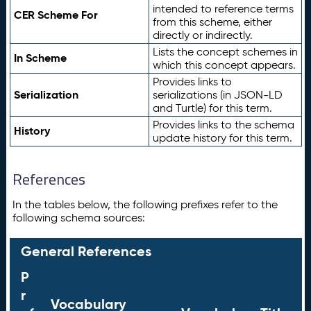
intended to reference terms
CER Scheme For
from this scheme, either
directly or indirectly.
Lists the concept schemes in
In Scheme
which this concept appears.
Provides links to
Serialization
serializations (in JSON-LD
and Turtle) for this term.
Provides links to the schema
History
update history for this term.
References
In the tables below, the following prefixes refer to the
following schema sources:
General References
P
r
Vocabulary