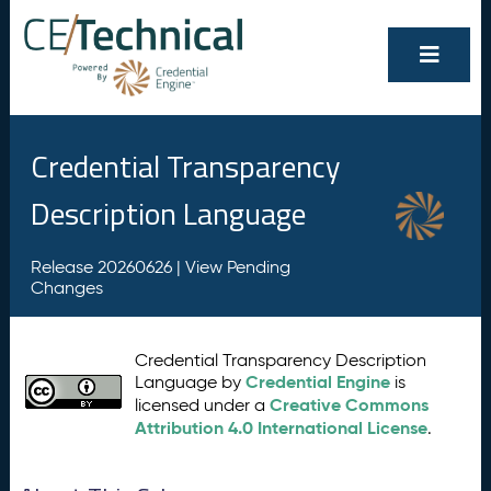
Credential Transparency
Description Language
Release 20260626 |
View Pending
Changes
Credential Transparency Description
Credential Engine
Language by
is
Creative Commons
licensed under a
Attribution 4.0 International License
.