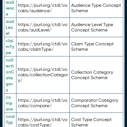
aud
https://purl.org/ctdl/vo
Audience Type Concept
ienc
cabs/audience/
Scheme
e
aud
https://purl.org/ctdl/vo
Audience Level Type
Lev
cabs/audLevel/
Concept Scheme
el
clai
https://purl.org/ctdl/vo
Claim Type Concept
mTy
cabs/claimType/
Scheme
pe
coll
ecti
https://purl.org/ctdl/vo
onC
Collection Category
cabs/collectionCategor
ate
Concept Scheme
y/
gor
y
co
https://purl.org/ctdl/vo
Comparator Category
mp
cabs/compare/
Concept Scheme
are
cost
https://purl.org/ctdl/vo
Cost Type Concept
Typ
cabs/costType/
Scheme