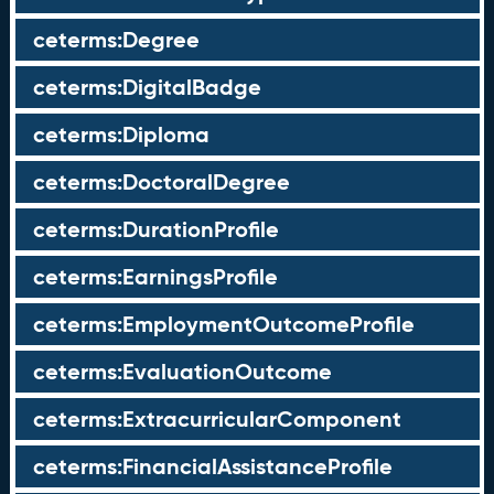
ceterms:Degree
ceterms:DigitalBadge
ceterms:Diploma
ceterms:DoctoralDegree
ceterms:DurationProfile
ceterms:EarningsProfile
ceterms:EmploymentOutcomeProfile
ceterms:EvaluationOutcome
ceterms:ExtracurricularComponent
ceterms:FinancialAssistanceProfile