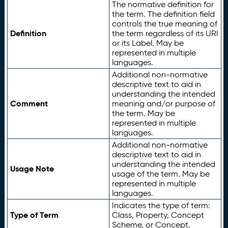
The normative definition for
the term. The definition field
controls the true meaning of
Definition
the term regardless of its URI
or its Label. May be
represented in multiple
languages.
Additional non-normative
descriptive text to aid in
understanding the intended
Comment
meaning and/or purpose of
the term. May be
represented in multiple
languages.
Additional non-normative
descriptive text to aid in
understanding the intended
Usage Note
usage of the term. May be
represented in multiple
languages.
Indicates the type of term:
Type of Term
Class, Property, Concept
Scheme, or Concept.