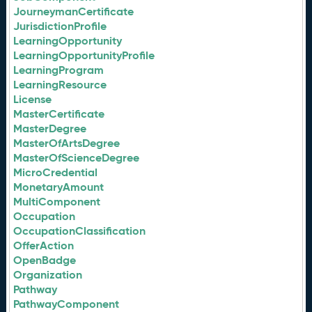
JourneymanCertificate
JurisdictionProfile
LearningOpportunity
LearningOpportunityProfile
LearningProgram
LearningResource
License
MasterCertificate
MasterDegree
MasterOfArtsDegree
MasterOfScienceDegree
MicroCredential
MonetaryAmount
MultiComponent
Occupation
OccupationClassification
OfferAction
OpenBadge
Organization
Pathway
PathwayComponent