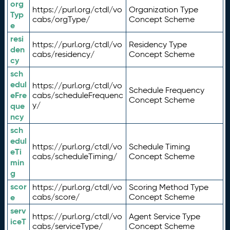
org
https://purl.org/ctdl/vo
Organization Type
Typ
cabs/orgType/
Concept Scheme
e
resi
https://purl.org/ctdl/vo
Residency Type
den
cabs/residency/
Concept Scheme
cy
sch
edul
https://purl.org/ctdl/vo
Schedule Frequency
eFre
cabs/scheduleFrequenc
Concept Scheme
y/
que
ncy
sch
edul
https://purl.org/ctdl/vo
Schedule Timing
eTi
cabs/scheduleTiming/
Concept Scheme
min
g
scor
https://purl.org/ctdl/vo
Scoring Method Type
e
cabs/score/
Concept Scheme
serv
https://purl.org/ctdl/vo
Agent Service Type
iceT
cabs/serviceType/
Concept Scheme