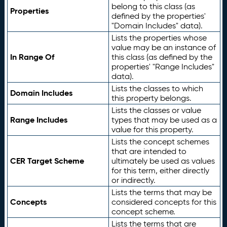
belong to this class (as
Properties
defined by the properties'
"Domain Includes" data).
Lists the properties whose
value may be an instance of
In Range Of
this class (as defined by the
properties' "Range Includes"
data).
Lists the classes to which
Domain Includes
this property belongs.
Lists the classes or value
Range Includes
types that may be used as a
value for this property.
Lists the concept schemes
that are intended to
CER Target Scheme
ultimately be used as values
for this term, either directly
or indirectly.
Lists the terms that may be
Concepts
considered concepts for this
concept scheme.
Lists the terms that are