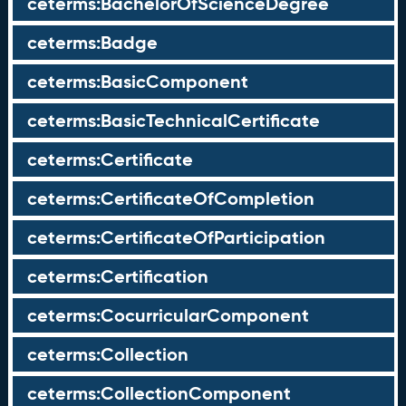
ceterms:BachelorOfScienceDegree
ceterms:Badge
ceterms:BasicComponent
ceterms:BasicTechnicalCertificate
ceterms:Certificate
ceterms:CertificateOfCompletion
ceterms:CertificateOfParticipation
ceterms:Certification
ceterms:CocurricularComponent
ceterms:Collection
ceterms:CollectionComponent