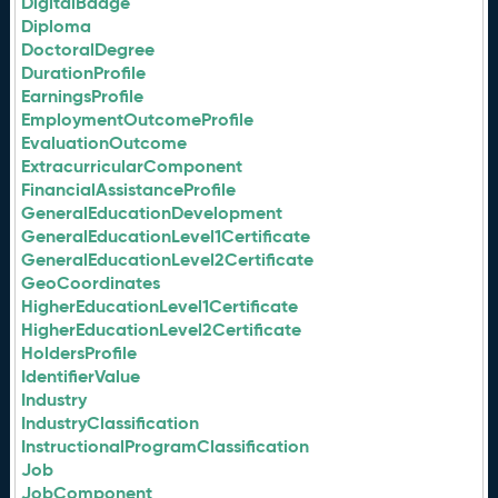
DigitalBadge
Diploma
DoctoralDegree
DurationProfile
EarningsProfile
EmploymentOutcomeProfile
EvaluationOutcome
ExtracurricularComponent
FinancialAssistanceProfile
GeneralEducationDevelopment
GeneralEducationLevel1Certificate
GeneralEducationLevel2Certificate
GeoCoordinates
HigherEducationLevel1Certificate
HigherEducationLevel2Certificate
HoldersProfile
IdentifierValue
Industry
IndustryClassification
InstructionalProgramClassification
Job
JobComponent