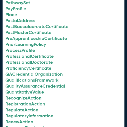
PathwaySet
PayProfile
Place
PostalAddress
PostBaccalaureateCertificate
PostMasterCertificate
PreApprenticeshipCertificate
PriorLearningPolicy
ProcessProfile
ProfessionalCertificate
ProfessionalDoctorate
ProficiencyCertificate
QACredentialOrganization
QualificationsFramework
QualityAssuranceCredential
QuantitativeValue
RecognizeAction
RegistrationAction
RegulateAction
RegulatoryInformation
RenewAction