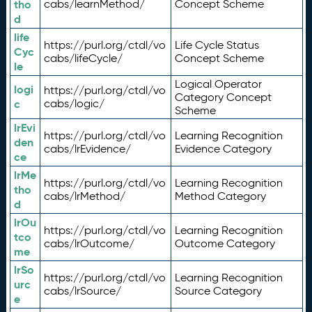
tho
cabs/learnMethod/
Concept Scheme
d
life
https://purl.org/ctdl/vo
Life Cycle Status
Cyc
cabs/lifeCycle/
Concept Scheme
le
Logical Operator
logi
https://purl.org/ctdl/vo
Category Concept
c
cabs/logic/
Scheme
lrEvi
https://purl.org/ctdl/vo
Learning Recognition
den
cabs/lrEvidence/
Evidence Category
ce
lrMe
https://purl.org/ctdl/vo
Learning Recognition
tho
cabs/lrMethod/
Method Category
d
lrOu
https://purl.org/ctdl/vo
Learning Recognition
tco
cabs/lrOutcome/
Outcome Category
me
lrSo
https://purl.org/ctdl/vo
Learning Recognition
urc
cabs/lrSource/
Source Category
e