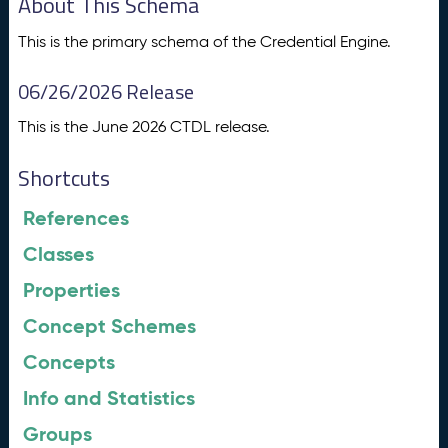
About This Schema
This is the primary schema of the Credential Engine.
06/26/2026 Release
This is the June 2026 CTDL release.
Shortcuts
References
Classes
Properties
Concept Schemes
Concepts
Info and Statistics
Groups