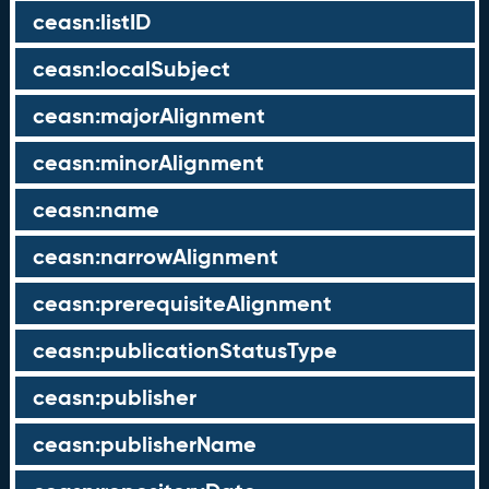
ceasn:listID
ceasn:localSubject
ceasn:majorAlignment
ceasn:minorAlignment
ceasn:name
ceasn:narrowAlignment
ceasn:prerequisiteAlignment
ceasn:publicationStatusType
ceasn:publisher
ceasn:publisherName