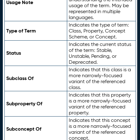
Usage Note
usage of the term. May be
represented in multiple
languages.
Indicates the type of term:
Type of Term
Class, Property, Concept
Scheme, or Concept.
Indicates the current status
of the term: Stable,
Status
Unstable, Pending, or
Deprecated.
Indicates that this class is a
more narrowly-focused
Subclass Of
variant of the referenced
class.
Indicates that this property
is a more narrowly-focused
Subproperty Of
variant of the referenced
property.
Indicates that this concept
is a more narrowly-focused
Subconcept Of
variant of the referenced
concept.