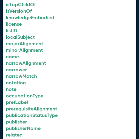
isTopChildOf
isVersionOf
knowledgeEmbodied
license
listID
localSubject
majorAlignment
minorAlignment
name
narrowAlignment
narrower
narrowMatch
notation
note
occupationType
prefLabel
prerequisiteAlignment
publicationStatusType
publisher
publisherName
related