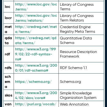
http://www.loc.gov/loc
Library of Congress
loc
.terms/
Terms
http://www.loc.gov/loc
Library of Congress
locr
.terms/relators/
Term Relators
met
http://credreg.net/met
Credential Engine
a
a/terms/
Registry Meta Terms
qda
https://credreg.net/qd
Quantitative Data
ta
ata/terms/
Schema
http://www.w3.org/199
Resource Description
rdf
9/02/22-rdf-syntax-
Framework
ns#
http://www.w3.org/200
rdfs
RDF Schema 1.1
0/01/rdf-schema#
sch
em
https://schema.org/
Schema.org
a
http://www.w3.org/200
Simple Knowledge
skos
4/02/skos/core#
Organization System
van
http://purl.org/vocab/
Web Annotation