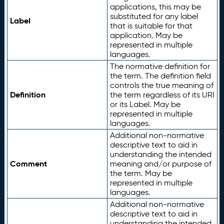
applications, this may be
substituted for any label
Label
that is suitable for that
application. May be
represented in multiple
languages.
The normative definition for
the term. The definition field
controls the true meaning of
Definition
the term regardless of its URI
or its Label. May be
represented in multiple
languages.
Additional non-normative
descriptive text to aid in
understanding the intended
Comment
meaning and/or purpose of
the term. May be
represented in multiple
languages.
Additional non-normative
descriptive text to aid in
understanding the intended