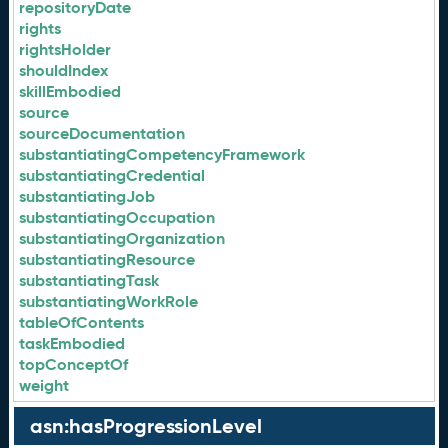
repositoryDate
rights
rightsHolder
shouldIndex
skillEmbodied
source
sourceDocumentation
substantiatingCompetencyFramework
substantiatingCredential
substantiatingJob
substantiatingOccupation
substantiatingOrganization
substantiatingResource
substantiatingTask
substantiatingWorkRole
tableOfContents
taskEmbodied
topConceptOf
weight
asn:hasProgressionLevel