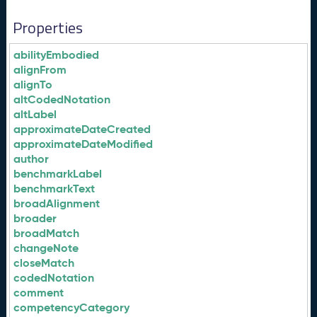
Properties
abilityEmbodied
alignFrom
alignTo
altCodedNotation
altLabel
approximateDateCreated
approximateDateModified
author
benchmarkLabel
benchmarkText
broadAlignment
broader
broadMatch
changeNote
closeMatch
codedNotation
comment
competencyCategory