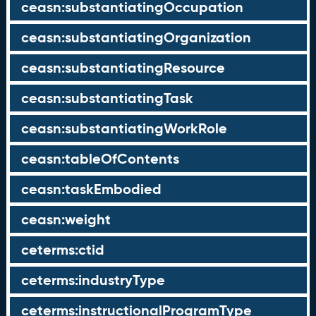
ceasn:substantiatingOccupation
ceasn:substantiatingOrganization
ceasn:substantiatingResource
ceasn:substantiatingTask
ceasn:substantiatingWorkRole
ceasn:tableOfContents
ceasn:taskEmbodied
ceasn:weight
ceterms:ctid
ceterms:industryType
ceterms:instructionalProgramType