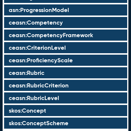
asn:ProgressionModel
ceasn:Competency
ceasn:CompetencyFramework
ceasn:CriterionLevel
ceasn:ProficiencyScale
ceasn:Rubric
ceasn:RubricCriterion
ceasn:RubricLevel
skos:Concept
skos:ConceptScheme