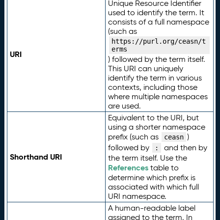
Unique Resource Identifier
used to identify the term. It
consists of a full namespace
(such as
https://purl.org/ceasn/t
erms
URI
) followed by the term itself.
This URI can uniquely
identify the term in various
contexts, including those
where multiple namespaces
are used.
Equivalent to the URI, but
using a shorter namespace
prefix (such as
)
ceasn
followed by
and then by
:
Shorthand URI
the term itself. Use the
References
table to
determine which prefix is
associated with which full
URI namespace.
A human-readable label
assigned to the term. In