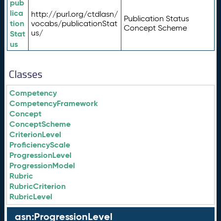
pub
lica
http://purl.org/ctdlasn/
Publication Status
tion
vocabs/publicationStat
Concept Scheme
us/
Stat
us
Classes
Competency
CompetencyFramework
Concept
ConceptScheme
CriterionLevel
ProficiencyScale
ProgressionLevel
ProgressionModel
Rubric
RubricCriterion
RubricLevel
asn:ProgressionLevel