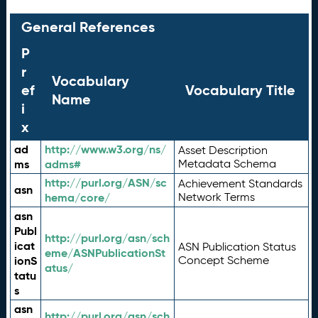
General References
P
r
Vocabulary
ef
Vocabulary Title
Name
i
x
ad
http://www.w3.org/ns/
Asset Description
ms
adms#
Metadata Schema
http://purl.org/ASN/sc
Achievement Standards
asn
hema/core/
Network Terms
asn
Publ
http://purl.org/asn/sch
icat
ASN Publication Status
eme/ASNPublicationSt
ionS
Concept Scheme
atus/
tatu
s
asn
http://purl.org/asn/sch