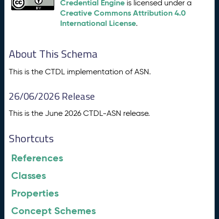
Credential Engine
is licensed under a
Creative Commons Attribution 4.0
International License
.
About This Schema
This is the CTDL implementation of ASN.
26/06/2026 Release
This is the June 2026 CTDL-ASN release.
Shortcuts
References
Classes
Properties
Concept Schemes