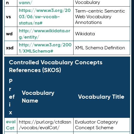
n
vann/
Vocabulary
https://www.w3.org/20
Term-centric Semantic
vs
03/06/sw-vocab-
Web Vocabulary
Annotations
status/ns#
http://www.wikidata.or
wd
Wikidata
g/entity/
http://www.w3.org/200
xsd
XML Schema Definition
1/XMLSchema#
Controlled Vocabulary Concepts
References (SKOS)
P
r
Vocabulary
ef
Vocabulary Title
Name
i
x
eval
https://purl.org/ctdlasn
Evaluator Category
Cat
/vocabs/evalCat/
Concept Scheme