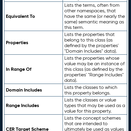
Lists the terms, often from
other namespaces, that
Equivalent To
have the same (or nearly the
same) semantic meaning as
this term.
Lists the properties that
belong to this class (as
Properties
defined by the properties'
"Domain Includes" data).
Lists the properties whose
value may be an instance of
In Range Of
this class (as defined by the
properties' "Range Includes"
data).
Lists the classes to which
Domain Includes
this property belongs.
Lists the classes or value
Range Includes
types that may be used as a
value for this property.
Lists the concept schemes
that are intended to
CER Target Scheme
ultimately be used as values