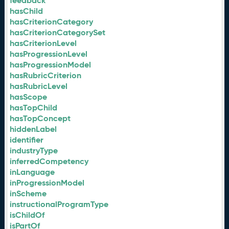
feedback
hasChild
hasCriterionCategory
hasCriterionCategorySet
hasCriterionLevel
hasProgressionLevel
hasProgressionModel
hasRubricCriterion
hasRubricLevel
hasScope
hasTopChild
hasTopConcept
hiddenLabel
identifier
industryType
inferredCompetency
inLanguage
inProgressionModel
inScheme
instructionalProgramType
isChildOf
isPartOf