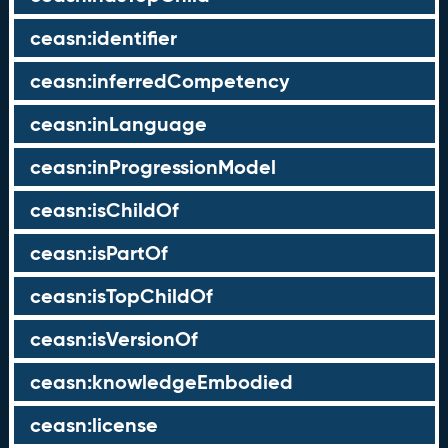
ceasn:identifier
ceasn:inferredCompetency
ceasn:inLanguage
ceasn:inProgressionModel
ceasn:isChildOf
ceasn:isPartOf
ceasn:isTopChildOf
ceasn:isVersionOf
ceasn:knowledgeEmbodied
ceasn:license