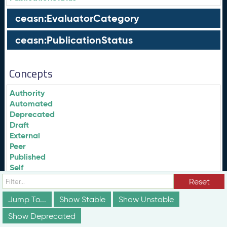
ceasn:EvaluatorCategory
ceasn:PublicationStatus
Concepts
Authority
Automated
Deprecated
Draft
External
Peer
Published
Self
Reset
evalCat:Authority
Jump To...
Show Stable
Show Unstable
evalCat:Automated
Show Deprecated