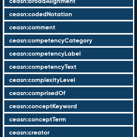
ceasn:broadAlignment
ceasn:codedNotation
ceasn:comment
ceasn:competencyCategory
ceasn:competencyLabel
ceasn:competencyText
ceasn:complexityLevel
ceasn:comprisedOf
ceasn:conceptKeyword
ceasn:conceptTerm
ceasn:creator