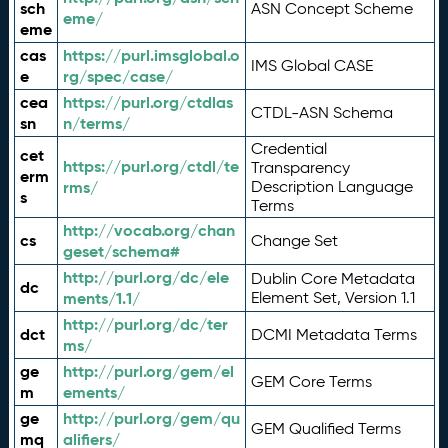
sch
ASN Concept Scheme
eme/
eme
cas
https://purl.imsglobal.o
IMS Global CASE
e
rg/spec/case/
cea
https://purl.org/ctdlas
CTDL-ASN Schema
sn
n/terms/
Credential
cet
https://purl.org/ctdl/te
Transparency
erm
rms/
Description Language
s
Terms
http://vocab.org/chan
cs
Change Set
geset/schema#
http://purl.org/dc/ele
Dublin Core Metadata
dc
ments/1.1/
Element Set, Version 1.1
http://purl.org/dc/ter
dct
DCMI Metadata Terms
ms/
ge
http://purl.org/gem/el
GEM Core Terms
m
ements/
ge
http://purl.org/gem/qu
GEM Qualified Terms
mq
alifiers/