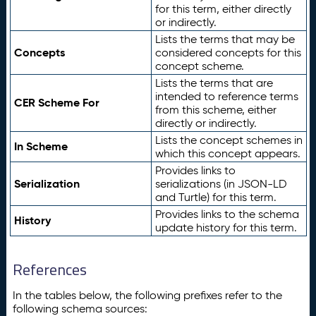
for this term, either directly
or indirectly.
Lists the terms that may be
Concepts
considered concepts for this
concept scheme.
Lists the terms that are
intended to reference terms
CER Scheme For
from this scheme, either
directly or indirectly.
Lists the concept schemes in
In Scheme
which this concept appears.
Provides links to
Serialization
serializations (in JSON-LD
and Turtle) for this term.
Provides links to the schema
History
update history for this term.
References
In the tables below, the following prefixes refer to the
following schema sources: