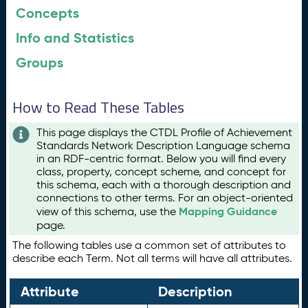
Concepts
Info and Statistics
Groups
How to Read These Tables
This page displays the CTDL Profile of Achievement
Standards Network Description Language schema
in an RDF-centric format. Below you will find every
class, property, concept scheme, and concept for
this schema, each with a thorough description and
connections to other terms. For an object-oriented
Mapping Guidance
view of this schema, use the
page.
The following tables use a common set of attributes to
describe each Term. Not all terms will have all attributes.
Attribute
Description