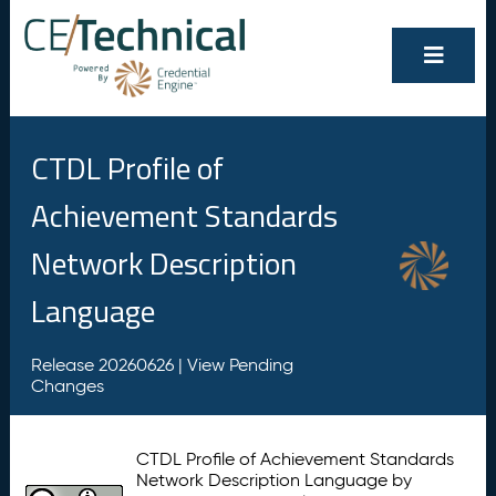
CTDL Profile of
Achievement Standards
Network Description
Language
Release 20260626 |
View Pending
Changes
CTDL Profile of Achievement Standards
Network Description Language by