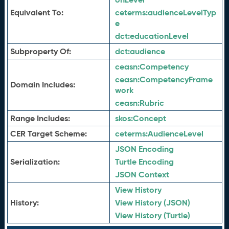
Equivalent To:
ceterms:
audienceLevelTyp
e
dct:
educationLevel
Subproperty Of:
dct:
audience
ceasn:
Competency
ceasn:
CompetencyFrame
Domain Includes:
work
ceasn:
Rubric
Range Includes:
skos:
Concept
CER Target Scheme:
ceterms:
AudienceLevel
JSON Encoding
Serialization:
Turtle Encoding
JSON Context
View History
History:
View History (JSON)
View History (Turtle)