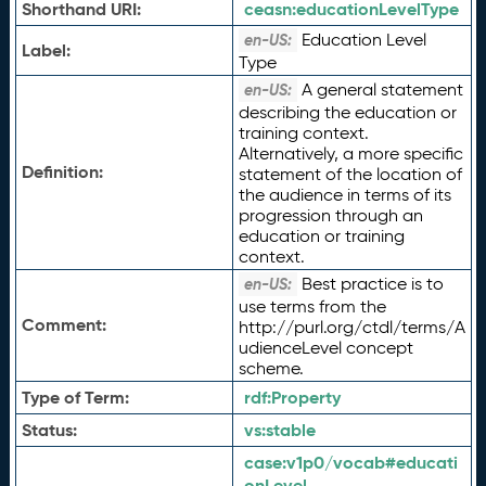
Shorthand URI:
ceasn:
educationLevelType
Education Level
en-US:
Label:
Type
A general statement
en-US:
describing the education or
training context.
Alternatively, a more specific
Definition:
statement of the location of
the audience in terms of its
progression through an
education or training
context.
Best practice is to
en-US:
use terms from the
Comment:
http://purl.org/ctdl/terms/A
udienceLevel concept
scheme.
Type of Term:
rdf:
Property
Status:
vs:
stable
case:
v1p0/vocab#educati
onLevel