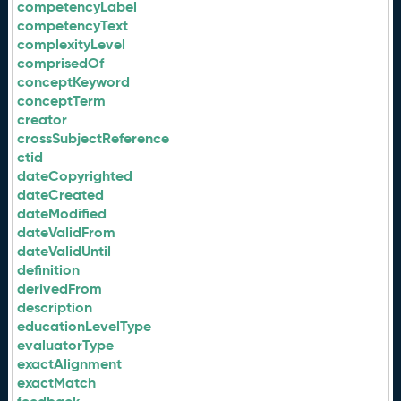
competencyLabel
competencyText
complexityLevel
comprisedOf
conceptKeyword
conceptTerm
creator
crossSubjectReference
ctid
dateCopyrighted
dateCreated
dateModified
dateValidFrom
dateValidUntil
definition
derivedFrom
description
educationLevelType
evaluatorType
exactAlignment
exactMatch