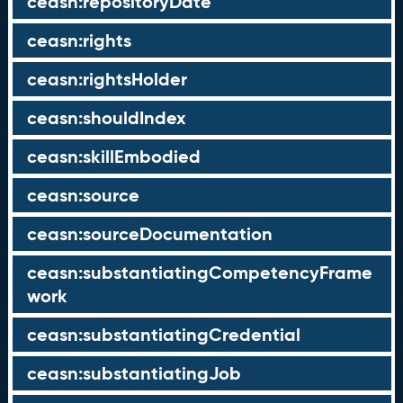
ceasn:repositoryDate
ceasn:rights
ceasn:rightsHolder
ceasn:shouldIndex
ceasn:skillEmbodied
ceasn:source
ceasn:sourceDocumentation
ceasn:substantiatingCompetencyFrame
work
ceasn:substantiatingCredential
ceasn:substantiatingJob