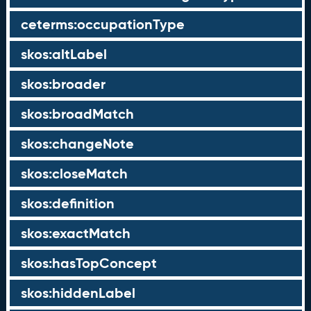
ceterms:occupationType
skos:altLabel
skos:broader
skos:broadMatch
skos:changeNote
skos:closeMatch
skos:definition
skos:exactMatch
skos:hasTopConcept
skos:hiddenLabel