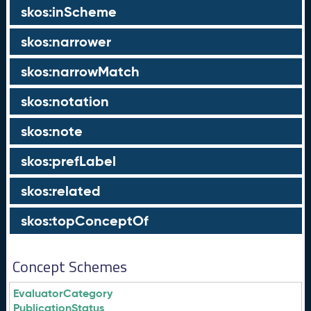
skos:inScheme
skos:narrower
skos:narrowMatch
skos:notation
skos:note
skos:prefLabel
skos:related
skos:topConceptOf
Concept Schemes
EvaluatorCategory
PublicationStatus