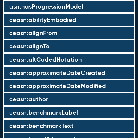
asn:hasProgressionModel
ceasn:abilityEmbodied
ceasn:alignFrom
ceasn:alignTo
ceasn:altCodedNotation
ceasn:approximateDateCreated
ceasn:approximateDateModified
ceasn:author
ceasn:benchmarkLabel
ceasn:benchmarkText