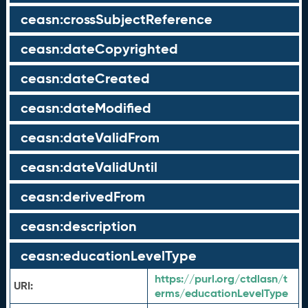
ceasn:crossSubjectReference
ceasn:dateCopyrighted
ceasn:dateCreated
ceasn:dateModified
ceasn:dateValidFrom
ceasn:dateValidUntil
ceasn:derivedFrom
ceasn:description
ceasn:educationLevelType
https://purl.org/ctdlasn/t
URI:
erms/educationLevelType