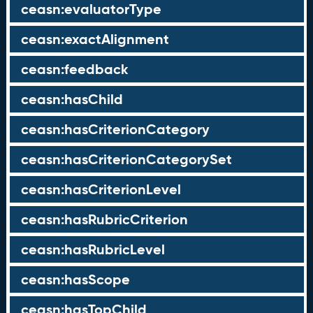
ceasn:evaluatorType
ceasn:exactAlignment
ceasn:feedback
ceasn:hasChild
ceasn:hasCriterionCategory
ceasn:hasCriterionCategorySet
ceasn:hasCriterionLevel
ceasn:hasRubricCriterion
ceasn:hasRubricLevel
ceasn:hasScope
ceasn:hasTopChild