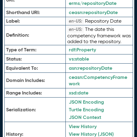
erms/repositoryDate
Shorthand URI:
ceasn:
repositoryDate
Label:
Repository Date
en-US:
The date this
en-US:
Definition:
competency framework was
added to the repository.
Type of Term:
rdf:
Property
Status:
vs:
stable
Equivalent To:
asn:
repositoryDate
ceasn:
CompetencyFrame
Domain Includes:
work
Range Includes:
xsd:
date
JSON Encoding
Serialization:
Turtle Encoding
JSON Context
View History
History:
View History (JSON)