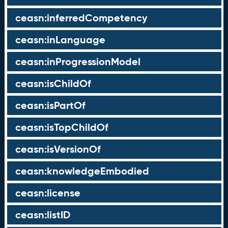
ceasn:inferredCompetency
ceasn:inLanguage
ceasn:inProgressionModel
ceasn:isChildOf
ceasn:isPartOf
ceasn:isTopChildOf
ceasn:isVersionOf
ceasn:knowledgeEmbodied
ceasn:license
ceasn:listID