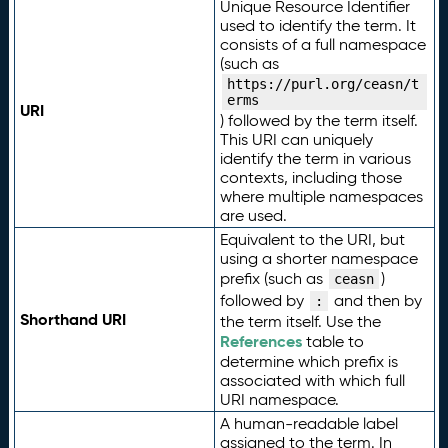
Unique Resource Identifier
used to identify the term. It
consists of a full namespace
(such as
https://purl.org/ceasn/t
erms
URI
) followed by the term itself.
This URI can uniquely
identify the term in various
contexts, including those
where multiple namespaces
are used.
Equivalent to the URI, but
using a shorter namespace
prefix (such as
)
ceasn
followed by
and then by
:
Shorthand URI
the term itself. Use the
References
table to
determine which prefix is
associated with which full
URI namespace.
A human-readable label
assigned to the term. In