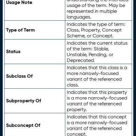
Usage Note
usage of the term. May be
represented in multiple
languages.
Indicates the type of term:
Type of Term
Class, Property, Concept
Scheme, or Concept.
Indicates the current status
of the term: Stable,
Status
Unstable, Pending, or
Deprecated.
Indicates that this class is a
more narrowly-focused
Subclass Of
variant of the referenced
class.
Indicates that this property
is a more narrowly-focused
Subproperty Of
variant of the referenced
property.
Indicates that this concept
is a more narrowly-focused
Subconcept Of
variant of the referenced
concept.