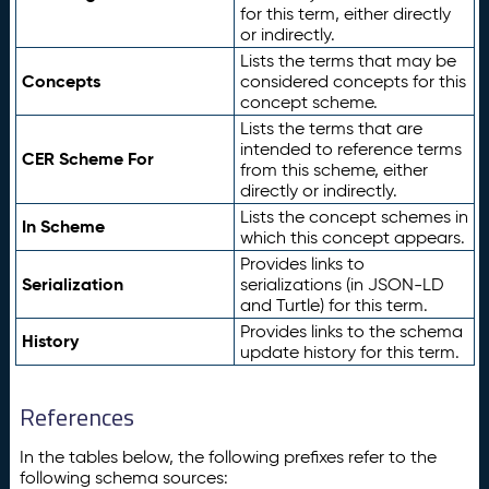
for this term, either directly
or indirectly.
Lists the terms that may be
Concepts
considered concepts for this
concept scheme.
Lists the terms that are
intended to reference terms
CER Scheme For
from this scheme, either
directly or indirectly.
Lists the concept schemes in
In Scheme
which this concept appears.
Provides links to
Serialization
serializations (in JSON-LD
and Turtle) for this term.
Provides links to the schema
History
update history for this term.
References
In the tables below, the following prefixes refer to the
following schema sources: