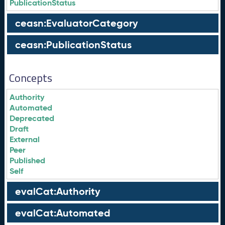
PublicationStatus
ceasn:EvaluatorCategory
ceasn:PublicationStatus
Concepts
Authority
Automated
Deprecated
Draft
External
Peer
Published
Self
evalCat:Authority
evalCat:Automated