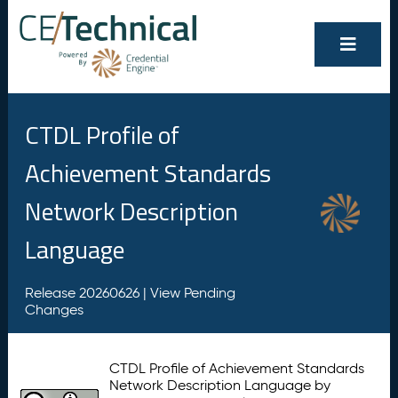
CTDL Profile of
Achievement Standards
Network Description
Language
Release 20260626 |
View Pending
Changes
CTDL Profile of Achievement Standards
Network Description Language by