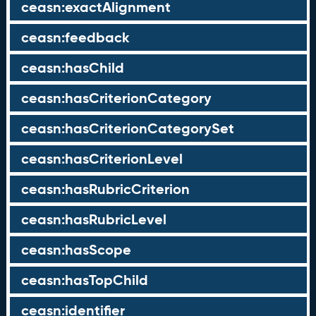
ceasn:exactAlignment
ceasn:feedback
ceasn:hasChild
ceasn:hasCriterionCategory
ceasn:hasCriterionCategorySet
ceasn:hasCriterionLevel
ceasn:hasRubricCriterion
ceasn:hasRubricLevel
ceasn:hasScope
ceasn:hasTopChild
ceasn:identifier