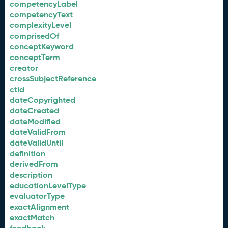
competencyLabel
competencyText
complexityLevel
comprisedOf
conceptKeyword
conceptTerm
creator
crossSubjectReference
ctid
dateCopyrighted
dateCreated
dateModified
dateValidFrom
dateValidUntil
definition
derivedFrom
description
educationLevelType
evaluatorType
exactAlignment
exactMatch