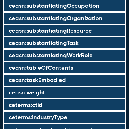
ceasn:substantiatingOccupation
ceasn:substantiatingOrganization
ceasn:substantiatingResource
ceasn:substantiatingTask
ceasn:substantiatingWorkRole
ceasn:tableOfContents
ceasn:taskEmbodied
ceasn:weight
ceterms:ctid
ceterms:industryType