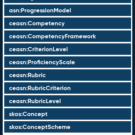
asn:ProgressionModel
ceasn:Competency
ceasn:CompetencyFramework
ceasn:CriterionLevel
ceasn:ProficiencyScale
ceasn:Rubric
ceasn:RubricCriterion
ceasn:RubricLevel
skos:Concept
skos:ConceptScheme