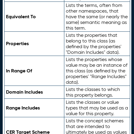
Lists the terms, often from
other namespaces, that
Equivalent To
have the same (or nearly the
same) semantic meaning as
this term.
Lists the properties that
belong to this class (as
Properties
defined by the properties'
"Domain Includes" data).
Lists the properties whose
value may be an instance of
In Range Of
this class (as defined by the
properties' "Range Includes"
data).
Lists the classes to which
Domain Includes
this property belongs.
Lists the classes or value
Range Includes
types that may be used as a
value for this property.
Lists the concept schemes
that are intended to
CER Target Scheme
ultimately be used as values