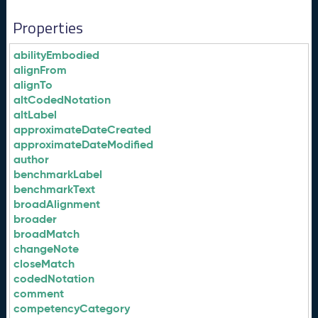
Properties
abilityEmbodied
alignFrom
alignTo
altCodedNotation
altLabel
approximateDateCreated
approximateDateModified
author
benchmarkLabel
benchmarkText
broadAlignment
broader
broadMatch
changeNote
closeMatch
codedNotation
comment
competencyCategory