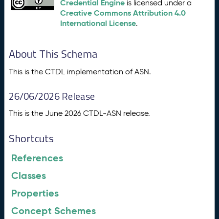
Credential Engine
is licensed under a
Creative Commons Attribution 4.0
International License
.
About This Schema
This is the CTDL implementation of ASN.
26/06/2026 Release
This is the June 2026 CTDL-ASN release.
Shortcuts
References
Classes
Properties
Concept Schemes