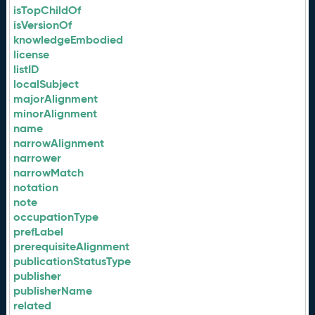
isTopChildOf
isVersionOf
knowledgeEmbodied
license
listID
localSubject
majorAlignment
minorAlignment
name
narrowAlignment
narrower
narrowMatch
notation
note
occupationType
prefLabel
prerequisiteAlignment
publicationStatusType
publisher
publisherName
related