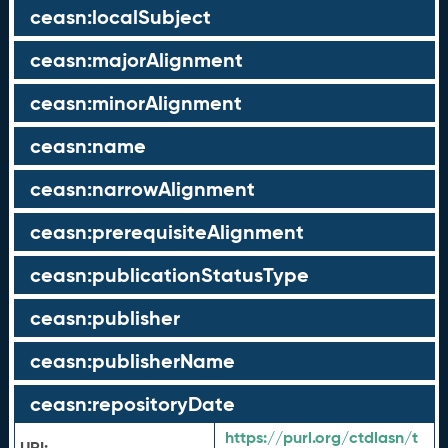
ceasn:localSubject
ceasn:majorAlignment
ceasn:minorAlignment
ceasn:name
ceasn:narrowAlignment
ceasn:prerequisiteAlignment
ceasn:publicationStatusType
ceasn:publisher
ceasn:publisherName
ceasn:repositoryDate
https://purl.org/ctdlasn/t
URI: