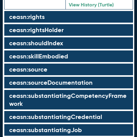
View History (Turtle)
ceasn:rights
ceasn:rightsHolder
ceasn:shouldIndex
ceasn:skillEmbodied
ceasn:source
ceasn:sourceDocumentation
ceasn:substantiatingCompetencyFrame
work
ceasn:substantiatingCredential
ceasn:substantiatingJob