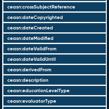
ceasn:crossSubjectReference
ceasn:dateCopyrighted
ceasn:dateCreated
ceasn:dateModified
ceasn:dateValidFrom
ceasn:dateValidUntil
ceasn:derivedFrom
ceasn:description
ceasn:educationLevelType
ceasn:evaluatorType