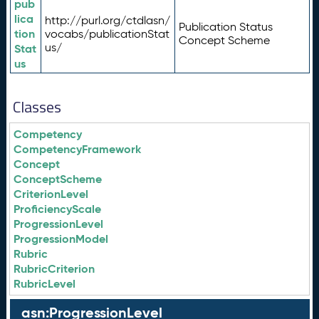
pub
lica
http://purl.org/ctdlasn/
Publication Status
tion
vocabs/publicationStat
Concept Scheme
us/
Stat
us
Classes
Competency
CompetencyFramework
Concept
ConceptScheme
CriterionLevel
ProficiencyScale
ProgressionLevel
ProgressionModel
Rubric
RubricCriterion
RubricLevel
asn:ProgressionLevel