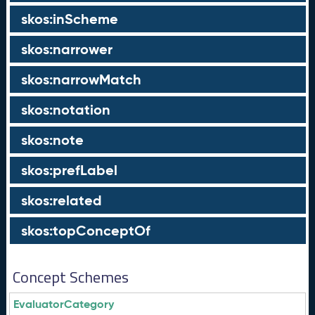
skos:inScheme
skos:narrower
skos:narrowMatch
skos:notation
skos:note
skos:prefLabel
skos:related
skos:topConceptOf
Concept Schemes
EvaluatorCategory