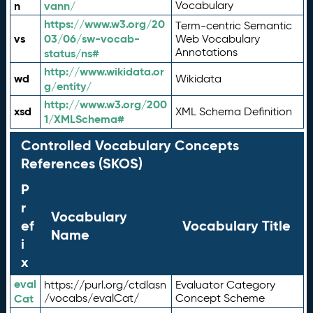
n
vann/
Vocabulary
https://www.w3.org/20
Term-centric Semantic
vs
03/06/sw-vocab-
Web Vocabulary
Annotations
status/ns#
http://www.wikidata.or
wd
Wikidata
g/entity/
http://www.w3.org/200
xsd
XML Schema Definition
1/XMLSchema#
Controlled Vocabulary Concepts
References (SKOS)
P
r
Vocabulary
ef
Vocabulary Title
Name
i
x
eval
https://purl.org/ctdlasn
Evaluator Category
Cat
/vocabs/evalCat/
Concept Scheme