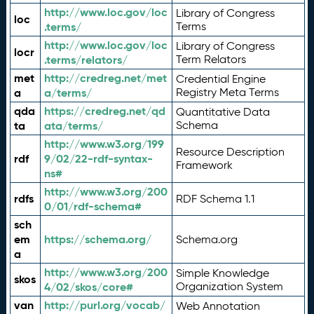
http://www.loc.gov/loc
Library of Congress
loc
.terms/
Terms
http://www.loc.gov/loc
Library of Congress
locr
.terms/relators/
Term Relators
met
http://credreg.net/met
Credential Engine
a
a/terms/
Registry Meta Terms
qda
https://credreg.net/qd
Quantitative Data
ta
ata/terms/
Schema
http://www.w3.org/199
Resource Description
rdf
9/02/22-rdf-syntax-
Framework
ns#
http://www.w3.org/200
rdfs
RDF Schema 1.1
0/01/rdf-schema#
sch
em
https://schema.org/
Schema.org
a
http://www.w3.org/200
Simple Knowledge
skos
4/02/skos/core#
Organization System
van
http://purl.org/vocab/
Web Annotation