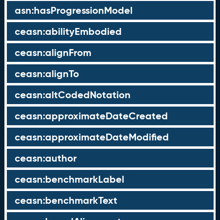
asn:hasProgressionModel
ceasn:abilityEmbodied
ceasn:alignFrom
ceasn:alignTo
ceasn:altCodedNotation
ceasn:approximateDateCreated
ceasn:approximateDateModified
ceasn:author
ceasn:benchmarkLabel
ceasn:benchmarkText