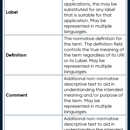
applications, this may be
substituted for any label
Label
that is suitable for that
application. May be
represented in multiple
languages.
The normative definition for
the term. The definition field
controls the true meaning of
Definition
the term regardless of its URI
or its Label. May be
represented in multiple
languages.
Additional non-normative
descriptive text to aid in
understanding the intended
Comment
meaning and/or purpose of
the term. May be
represented in multiple
languages.
Additional non-normative
descriptive text to aid in
understanding the intended