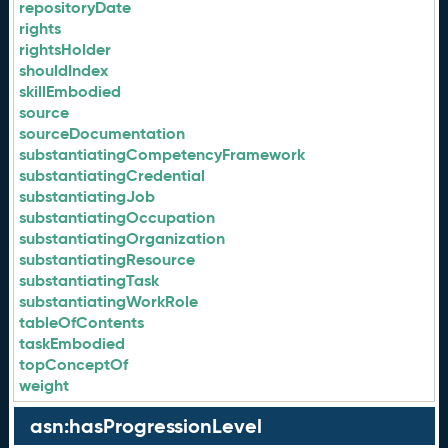
repositoryDate
rights
rightsHolder
shouldIndex
skillEmbodied
source
sourceDocumentation
substantiatingCompetencyFramework
substantiatingCredential
substantiatingJob
substantiatingOccupation
substantiatingOrganization
substantiatingResource
substantiatingTask
substantiatingWorkRole
tableOfContents
taskEmbodied
topConceptOf
weight
asn:hasProgressionLevel