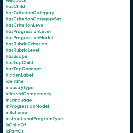
feedback
hasChild
hasCriterionCategory
hasCriterionCategorySet
hasCriterionLevel
hasProgressionLevel
hasProgressionModel
hasRubricCriterion
hasRubricLevel
hasScope
hasTopChild
hasTopConcept
hiddenLabel
identifier
industryType
inferredCompetency
inLanguage
inProgressionModel
inScheme
instructionalProgramType
isChildOf
isPartOf