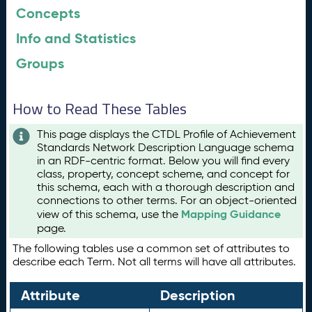
Concepts
Info and Statistics
Groups
How to Read These Tables
This page displays the CTDL Profile of Achievement
Standards Network Description Language schema
in an RDF-centric format. Below you will find every
class, property, concept scheme, and concept for
this schema, each with a thorough description and
connections to other terms. For an object-oriented
Mapping Guidance
view of this schema, use the
page.
The following tables use a common set of attributes to
describe each Term. Not all terms will have all attributes.
Attribute
Description