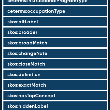
ceterms:instructionalProgramType
ceterms:occupationType
skos:altLabel
skos:broader
skos:broadMatch
skos:changeNote
skos:closeMatch
skos:definition
skos:exactMatch
skos:hasTopConcept
skos:hiddenLabel