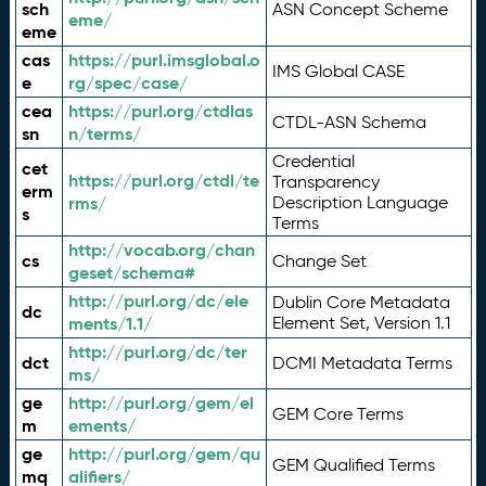
sch
ASN Concept Scheme
eme/
eme
cas
https://purl.imsglobal.o
IMS Global CASE
e
rg/spec/case/
cea
https://purl.org/ctdlas
CTDL-ASN Schema
sn
n/terms/
Credential
cet
https://purl.org/ctdl/te
Transparency
erm
rms/
Description Language
s
Terms
http://vocab.org/chan
cs
Change Set
geset/schema#
http://purl.org/dc/ele
Dublin Core Metadata
dc
ments/1.1/
Element Set, Version 1.1
http://purl.org/dc/ter
dct
DCMI Metadata Terms
ms/
ge
http://purl.org/gem/el
GEM Core Terms
m
ements/
ge
http://purl.org/gem/qu
GEM Qualified Terms
mq
alifiers/