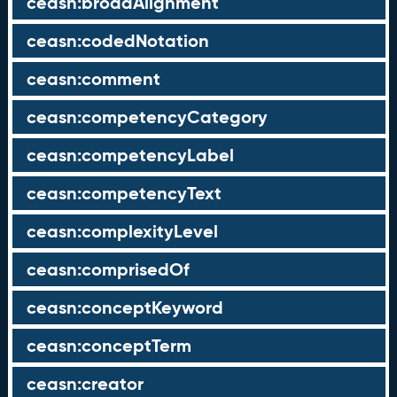
ceasn:broadAlignment
ceasn:codedNotation
ceasn:comment
ceasn:competencyCategory
ceasn:competencyLabel
ceasn:competencyText
ceasn:complexityLevel
ceasn:comprisedOf
ceasn:conceptKeyword
ceasn:conceptTerm
ceasn:creator