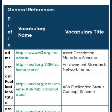
General References
P
r
Vocabulary
ef
Vocabulary Title
Name
i
x
ad
http://www.w3.org/ns/
Asset Description
ms
adms#
Metadata Schema
http://purl.org/ASN/sc
Achievement Standards
asn
hema/core/
Network Terms
asn
Publ
http://purl.org/asn/sch
icat
ASN Publication Status
eme/ASNPublicationSt
ionS
Concept Scheme
atus/
tatu
s
asn
http://purl.org/asn/sch