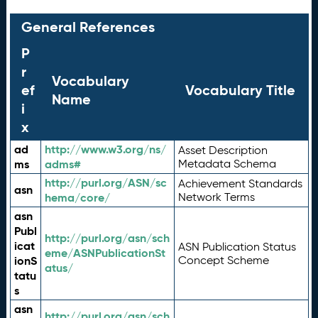
General References
P
r
Vocabulary
ef
Vocabulary Title
Name
i
x
ad
http://www.w3.org/ns/
Asset Description
ms
adms#
Metadata Schema
http://purl.org/ASN/sc
Achievement Standards
asn
hema/core/
Network Terms
asn
Publ
http://purl.org/asn/sch
icat
ASN Publication Status
eme/ASNPublicationSt
ionS
Concept Scheme
atus/
tatu
s
asn
http://purl.org/asn/sch