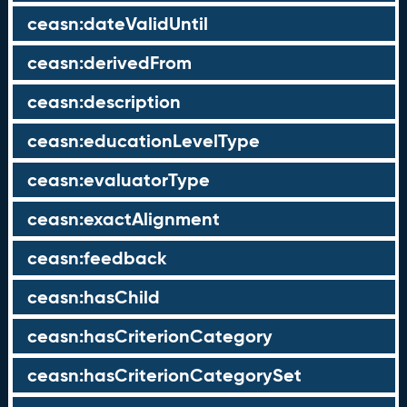
ceasn:dateValidUntil
ceasn:derivedFrom
ceasn:description
ceasn:educationLevelType
ceasn:evaluatorType
ceasn:exactAlignment
ceasn:feedback
ceasn:hasChild
ceasn:hasCriterionCategory
ceasn:hasCriterionCategorySet