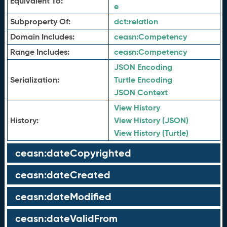
Equivalent To:
e
Subproperty Of:
dct:
relation
Domain Includes:
ceasn:
Competency
Range Includes:
ceasn:
Competency
JSON Encoding
Serialization:
Turtle Encoding
JSON Context
View History
History:
View History (JSON)
View History (Turtle)
ceasn:dateCopyrighted
ceasn:dateCreated
ceasn:dateModified
ceasn:dateValidFrom