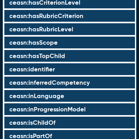
ceasn:hasCriterionLevel
ceasn:hasRubricCriterion
ceasn:hasRubricLevel
ceasn:hasScope
ceasn:hasTopChild
ceasn:identifier
ceasn:inferredCompetency
ceasn:inLanguage
ceasn:inProgressionModel
ceasn:isChildOf
ceasn:isPartOf