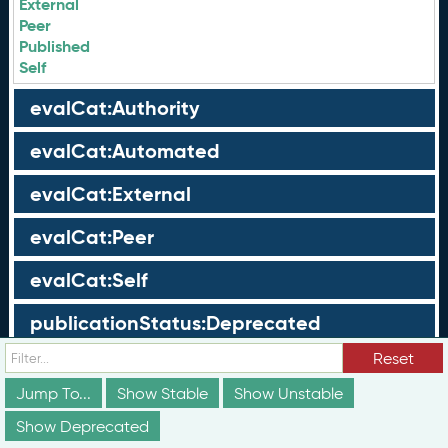
External
Peer
Published
Self
evalCat:Authority
evalCat:Automated
evalCat:External
evalCat:Peer
evalCat:Self
publicationStatus:Deprecated
Reset
publicationStatus:Draft
Jump To...
Show Stable
Show Unstable
publicationStatus:Published
Show Deprecated