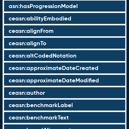
asn:hasProgressionModel
ceasn:abilityEmbodied
ceasn:alignFrom
ceasn:alignTo
ceasn:altCodedNotation
ceasn:approximateDateCreated
ceasn:approximateDateModified
ceasn:author
ceasn:benchmarkLabel
ceasn:benchmarkText