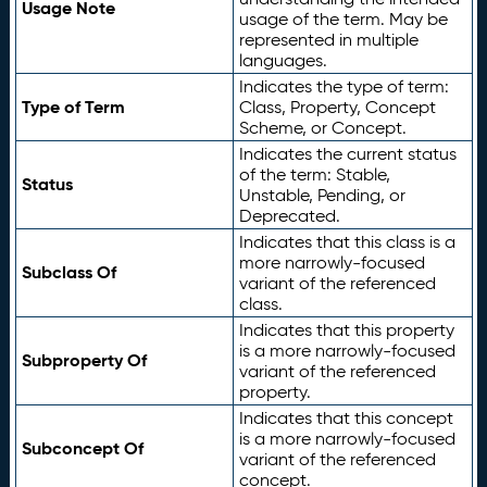
Usage Note
usage of the term. May be
represented in multiple
languages.
Indicates the type of term:
Type of Term
Class, Property, Concept
Scheme, or Concept.
Indicates the current status
of the term: Stable,
Status
Unstable, Pending, or
Deprecated.
Indicates that this class is a
more narrowly-focused
Subclass Of
variant of the referenced
class.
Indicates that this property
is a more narrowly-focused
Subproperty Of
variant of the referenced
property.
Indicates that this concept
is a more narrowly-focused
Subconcept Of
variant of the referenced
concept.