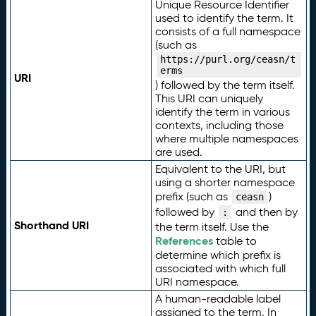
Unique Resource Identifier
used to identify the term. It
consists of a full namespace
(such as
https://purl.org/ceasn/t
erms
URI
) followed by the term itself.
This URI can uniquely
identify the term in various
contexts, including those
where multiple namespaces
are used.
Equivalent to the URI, but
using a shorter namespace
prefix (such as
)
ceasn
followed by
and then by
:
Shorthand URI
the term itself. Use the
References
table to
determine which prefix is
associated with which full
URI namespace.
A human-readable label
assigned to the term. In