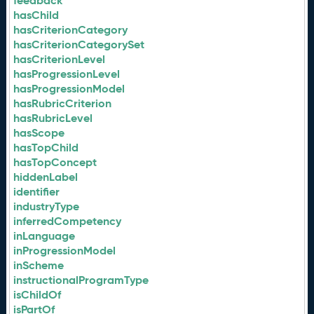
feedback
hasChild
hasCriterionCategory
hasCriterionCategorySet
hasCriterionLevel
hasProgressionLevel
hasProgressionModel
hasRubricCriterion
hasRubricLevel
hasScope
hasTopChild
hasTopConcept
hiddenLabel
identifier
industryType
inferredCompetency
inLanguage
inProgressionModel
inScheme
instructionalProgramType
isChildOf
isPartOf