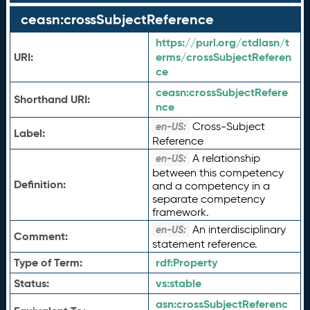
ceasn:crossSubjectReference
https://purl.org/ctdlasn/t
URI:
erms/crossSubjectReferen
ce
ceasn:
crossSubjectRefere
Shorthand URI:
nce
Cross-Subject
en-US:
Label:
Reference
A relationship
en-US:
between this competency
Definition:
and a competency in a
separate competency
framework.
An interdisciplinary
en-US:
Comment:
statement reference.
Type of Term:
rdf:
Property
Status:
vs:
stable
asn:
crossSubjectReferenc