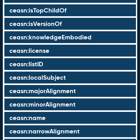
ceasn:isTopChildOf
ceasn:isVersionOf
ceasn:knowledgeEmbodied
ceasn:license
ceasn:listID
ceasn:localSubject
ceasn:majorAlignment
ceasn:minorAlignment
ceasn:name
ceasn:narrowAlignment