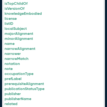
isTopChildOf
isVersionOf
knowledgeEmbodied
license
listID
localSubject
majorAlignment
minorAlignment
name
narrowAlignment
narrower
narrowMatch
notation
note
occupationType
prefLabel
prerequisiteAlignment
publicationStatusType
publisher
publisherName
related