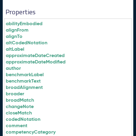
Properties
abilityEmbodied
alignFrom
alignTo
altCodedNotation
altLabel
approximateDateCreated
approximateDateModified
author
benchmarkLabel
benchmarkText
broadAlignment
broader
broadMatch
changeNote
closeMatch
codedNotation
comment
competencyCategory