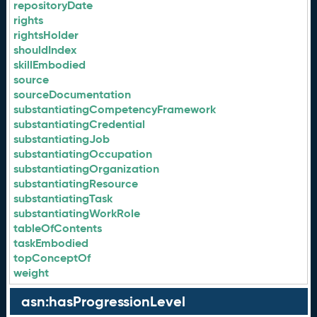
repositoryDate
rights
rightsHolder
shouldIndex
skillEmbodied
source
sourceDocumentation
substantiatingCompetencyFramework
substantiatingCredential
substantiatingJob
substantiatingOccupation
substantiatingOrganization
substantiatingResource
substantiatingTask
substantiatingWorkRole
tableOfContents
taskEmbodied
topConceptOf
weight
asn:hasProgressionLevel