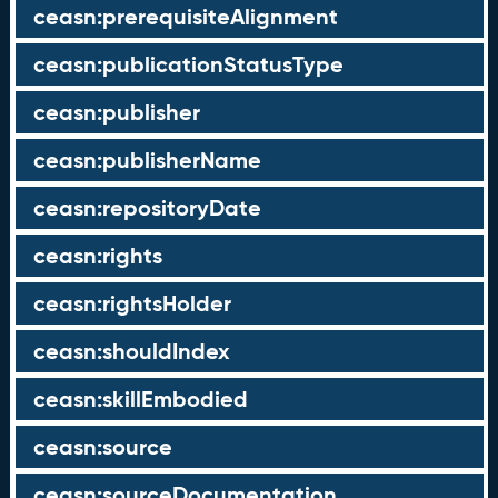
ceasn:prerequisiteAlignment
ceasn:publicationStatusType
ceasn:publisher
ceasn:publisherName
ceasn:repositoryDate
ceasn:rights
ceasn:rightsHolder
ceasn:shouldIndex
ceasn:skillEmbodied
ceasn:source
ceasn:sourceDocumentation