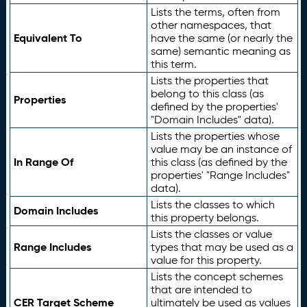
Lists the terms, often from
other namespaces, that
Equivalent To
have the same (or nearly the
same) semantic meaning as
this term.
Lists the properties that
belong to this class (as
Properties
defined by the properties'
"Domain Includes" data).
Lists the properties whose
value may be an instance of
In Range Of
this class (as defined by the
properties' "Range Includes"
data).
Lists the classes to which
Domain Includes
this property belongs.
Lists the classes or value
Range Includes
types that may be used as a
value for this property.
Lists the concept schemes
that are intended to
CER Target Scheme
ultimately be used as values