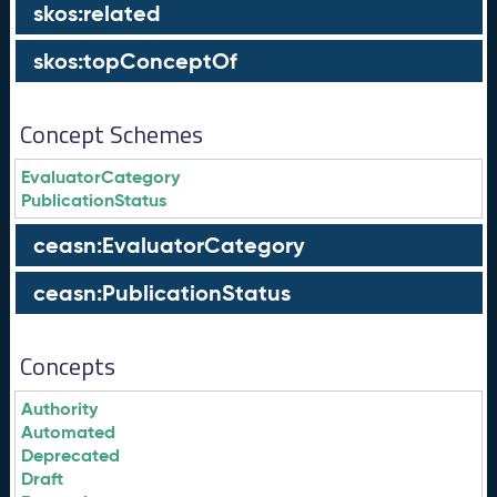
skos:related
skos:topConceptOf
Concept Schemes
EvaluatorCategory
PublicationStatus
ceasn:EvaluatorCategory
ceasn:PublicationStatus
Concepts
Authority
Automated
Deprecated
Draft