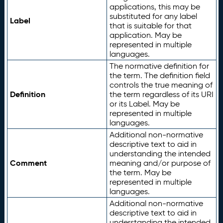
applications, this may be
substituted for any label
Label
that is suitable for that
application. May be
represented in multiple
languages.
The normative definition for
the term. The definition field
controls the true meaning of
Definition
the term regardless of its URI
or its Label. May be
represented in multiple
languages.
Additional non-normative
descriptive text to aid in
understanding the intended
Comment
meaning and/or purpose of
the term. May be
represented in multiple
languages.
Additional non-normative
descriptive text to aid in
understanding the intended