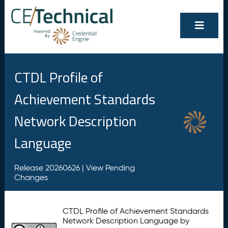
CTDL Profile of
Achievement Standards
Network Description
Language
Release 20260626 |
View Pending
Changes
CTDL Profile of Achievement Standards
Network Description Language by