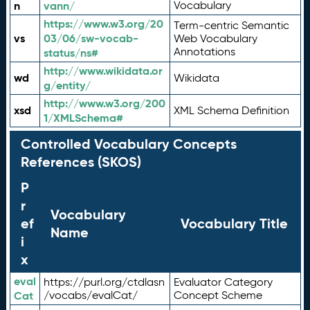
n
vann/
Vocabulary
https://www.w3.org/20
Term-centric Semantic
vs
03/06/sw-vocab-
Web Vocabulary
Annotations
status/ns#
http://www.wikidata.or
wd
Wikidata
g/entity/
http://www.w3.org/200
xsd
XML Schema Definition
1/XMLSchema#
Controlled Vocabulary Concepts
References (SKOS)
P
r
Vocabulary
ef
Vocabulary Title
Name
i
x
eval
https://purl.org/ctdlasn
Evaluator Category
Cat
/vocabs/evalCat/
Concept Scheme