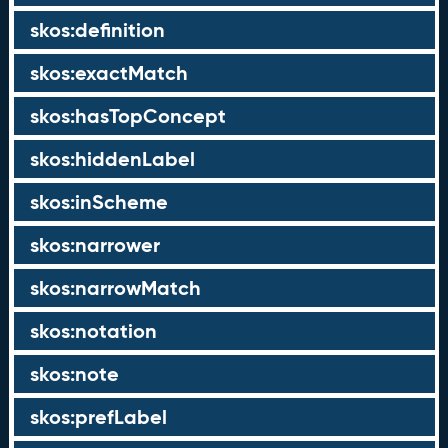
skos:definition
skos:exactMatch
skos:hasTopConcept
skos:hiddenLabel
skos:inScheme
skos:narrower
skos:narrowMatch
skos:notation
skos:note
skos:prefLabel