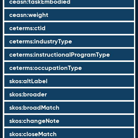
ceasn:taskEmbodied
ceasn:weight
ceterms:ctid
ceterms:industryType
ceterms:instructionalProgramType
ceterms:occupationType
skos:altLabel
skos:broader
skos:broadMatch
skos:changeNote
skos:closeMatch