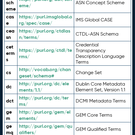
sch
ASN Concept Scheme
eme/
eme
cas
https://purl.imsglobal.o
IMS Global CASE
e
rg/spec/case/
cea
https://purl.org/ctdlas
CTDL-ASN Schema
sn
n/terms/
Credential
cet
https://purl.org/ctdl/te
Transparency
erm
rms/
Description Language
s
Terms
http://vocab.org/chan
cs
Change Set
geset/schema#
http://purl.org/dc/ele
Dublin Core Metadata
dc
ments/1.1/
Element Set, Version 1.1
http://purl.org/dc/ter
dct
DCMI Metadata Terms
ms/
ge
http://purl.org/gem/el
GEM Core Terms
m
ements/
ge
http://purl.org/gem/qu
GEM Qualified Terms
mq
alifiers/