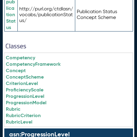
pub
lica
http://purl.org/ctdlasn/
Publication Status
tion
vocabs/publicationStat
Concept Scheme
us/
Stat
us
Classes
Competency
CompetencyFramework
Concept
ConceptScheme
CriterionLevel
ProficiencyScale
ProgressionLevel
ProgressionModel
Rubric
RubricCriterion
RubricLevel
asn:ProgressionLevel