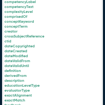
competencyLabel
competencyText
complexityLevel
comprisedOf
conceptKeyword
conceptTerm
creator
crossSubjectReference
ctid
dateCopyrighted
dateCreated
dateModified
dateValidFrom
dateValidUntil
definition
derivedFrom
description
educationLevelType
evaluatorType
exactAlignment
exactMatch