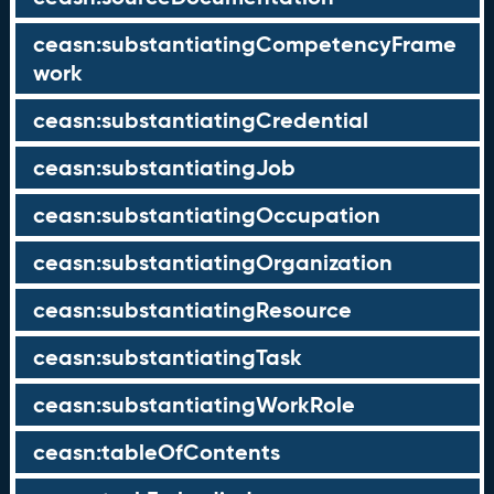
ceasn:substantiatingCompetencyFrame
work
ceasn:substantiatingCredential
ceasn:substantiatingJob
ceasn:substantiatingOccupation
ceasn:substantiatingOrganization
ceasn:substantiatingResource
ceasn:substantiatingTask
ceasn:substantiatingWorkRole
ceasn:tableOfContents