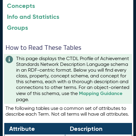
Concepts
Info and Statistics
Groups
How to Read These Tables
This page displays the CTDL Profile of Achievement
Standards Network Description Language schema
in an RDF-centric format. Below you will find every
class, property, concept scheme, and concept for
this schema, each with a thorough description and
connections to other terms. For an object-oriented
Mapping Guidance
view of this schema, use the
page.
The following tables use a common set of attributes to
describe each Term. Not all terms will have all attributes.
Attribute
Description