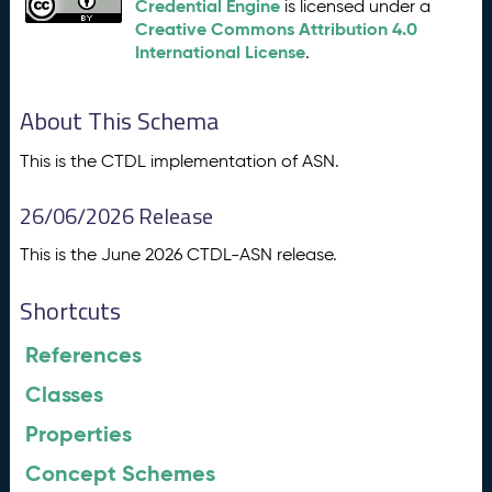
Credential Engine
is licensed under a
Creative Commons Attribution 4.0
International License
.
About This Schema
This is the CTDL implementation of ASN.
26/06/2026 Release
This is the June 2026 CTDL-ASN release.
Shortcuts
References
Classes
Properties
Concept Schemes