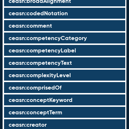
ceasn:broadAlignment
ceasn:codedNotation
ceasn:comment
ceasn:competencyCategory
ceasn:competencyLabel
ceasn:competencyText
ceasn:complexityLevel
ceasn:comprisedOf
ceasn:conceptKeyword
ceasn:conceptTerm
ceasn:creator