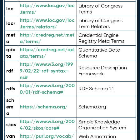
http://www.loc.gov/loc
Library of Congress
loc
.terms/
Terms
http://www.loc.gov/loc
Library of Congress
locr
.terms/relators/
Term Relators
met
http://credreg.net/met
Credential Engine
a
a/terms/
Registry Meta Terms
qda
https://credreg.net/qd
Quantitative Data
ta
ata/terms/
Schema
http://www.w3.org/199
Resource Description
rdf
9/02/22-rdf-syntax-
Framework
ns#
http://www.w3.org/200
rdfs
RDF Schema 1.1
0/01/rdf-schema#
sch
em
https://schema.org/
Schema.org
a
http://www.w3.org/200
Simple Knowledge
skos
4/02/skos/core#
Organization System
van
http://purl.org/vocab/
Web Annotation