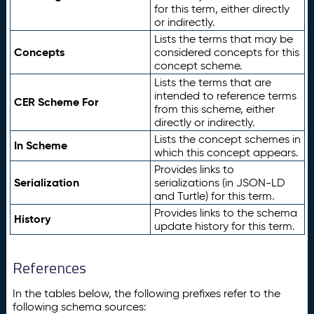
for this term, either directly
or indirectly.
Lists the terms that may be
Concepts
considered concepts for this
concept scheme.
Lists the terms that are
intended to reference terms
CER Scheme For
from this scheme, either
directly or indirectly.
Lists the concept schemes in
In Scheme
which this concept appears.
Provides links to
Serialization
serializations (in JSON-LD
and Turtle) for this term.
Provides links to the schema
History
update history for this term.
References
In the tables below, the following prefixes refer to the
following schema sources: