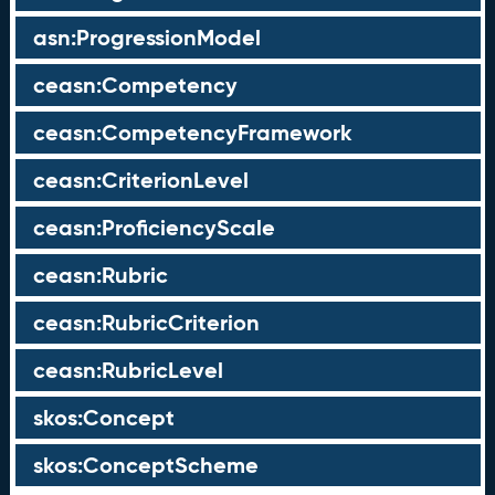
asn:ProgressionModel
ceasn:Competency
ceasn:CompetencyFramework
ceasn:CriterionLevel
ceasn:ProficiencyScale
ceasn:Rubric
ceasn:RubricCriterion
ceasn:RubricLevel
skos:Concept
skos:ConceptScheme