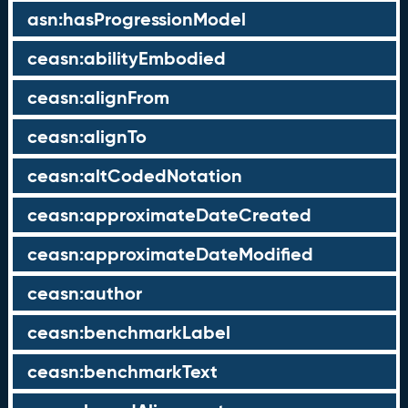
asn:hasProgressionModel
ceasn:abilityEmbodied
ceasn:alignFrom
ceasn:alignTo
ceasn:altCodedNotation
ceasn:approximateDateCreated
ceasn:approximateDateModified
ceasn:author
ceasn:benchmarkLabel
ceasn:benchmarkText