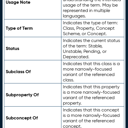
Usage Note
usage of the term. May be
represented in multiple
languages.
Indicates the type of term:
Type of Term
Class, Property, Concept
Scheme, or Concept.
Indicates the current status
of the term: Stable,
Status
Unstable, Pending, or
Deprecated.
Indicates that this class is a
more narrowly-focused
Subclass Of
variant of the referenced
class.
Indicates that this property
is a more narrowly-focused
Subproperty Of
variant of the referenced
property.
Indicates that this concept
is a more narrowly-focused
Subconcept Of
variant of the referenced
concept.