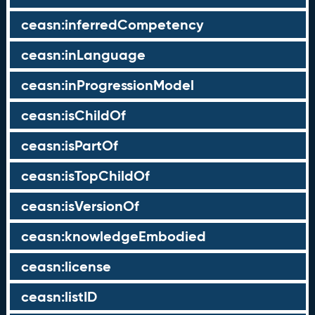
ceasn:inferredCompetency
ceasn:inLanguage
ceasn:inProgressionModel
ceasn:isChildOf
ceasn:isPartOf
ceasn:isTopChildOf
ceasn:isVersionOf
ceasn:knowledgeEmbodied
ceasn:license
ceasn:listID