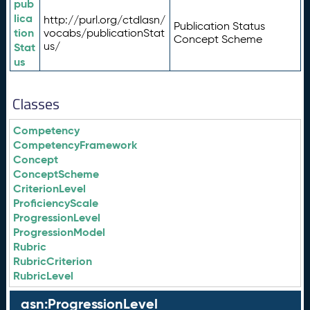
pub
lica
http://purl.org/ctdlasn/
Publication Status
tion
vocabs/publicationStat
Concept Scheme
us/
Stat
us
Classes
Competency
CompetencyFramework
Concept
ConceptScheme
CriterionLevel
ProficiencyScale
ProgressionLevel
ProgressionModel
Rubric
RubricCriterion
RubricLevel
asn:ProgressionLevel