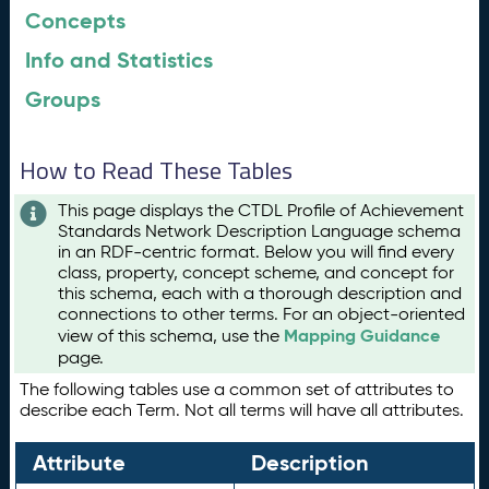
Concepts
Info and Statistics
Groups
How to Read These Tables
This page displays the CTDL Profile of Achievement
Standards Network Description Language schema
in an RDF-centric format. Below you will find every
class, property, concept scheme, and concept for
this schema, each with a thorough description and
connections to other terms. For an object-oriented
Mapping Guidance
view of this schema, use the
page.
The following tables use a common set of attributes to
describe each Term. Not all terms will have all attributes.
Attribute
Description