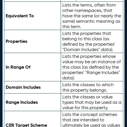
Lists the terms, often from
other namespaces, that
Equivalent To
have the same (or nearly the
same) semantic meaning as
this term.
Lists the properties that
belong to this class (as
Properties
defined by the properties'
"Domain Includes" data).
Lists the properties whose
value may be an instance of
In Range Of
this class (as defined by the
properties' "Range Includes"
data).
Lists the classes to which
Domain Includes
this property belongs.
Lists the classes or value
Range Includes
types that may be used as a
value for this property.
Lists the concept schemes
that are intended to
CER Target Scheme
ultimately be used as values