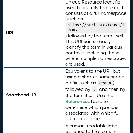
Unique Resource Identifier
used to identify the term. It
consists of a full namespace
(such as
https://purl.org/ceasn/t
erms
URI
) followed by the term itself.
This URI can uniquely
identify the term in various
contexts, including those
where multiple namespaces
are used.
Equivalent to the URI, but
using a shorter namespace
prefix (such as
)
ceasn
followed by
and then by
:
Shorthand URI
the term itself. Use the
References
table to
determine which prefix is
associated with which full
URI namespace.
A human-readable label
assigned to the term. In