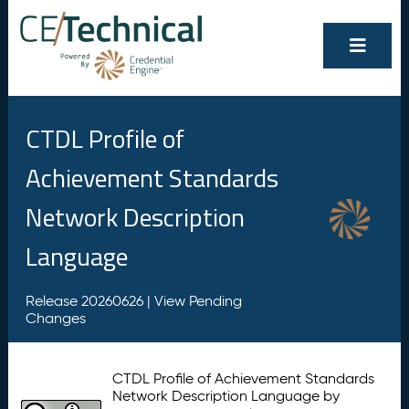
CTDL Profile of
Achievement Standards
Network Description
Language
Release 20260626 |
View Pending
Changes
CTDL Profile of Achievement Standards
Network Description Language by