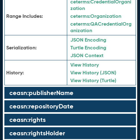
ceterms:
CredentialOrgani
zation
Range Includes:
ceterms:
Organization
ceterms:
QACredentialOrg
anization
JSON Encoding
Serialization:
Turtle Encoding
JSON Context
View History
History:
View History (JSON)
View History (Turtle)
ceasn:publisherName
ceasn:repositoryDate
ceasn:rights
ceasn:rightsHolder