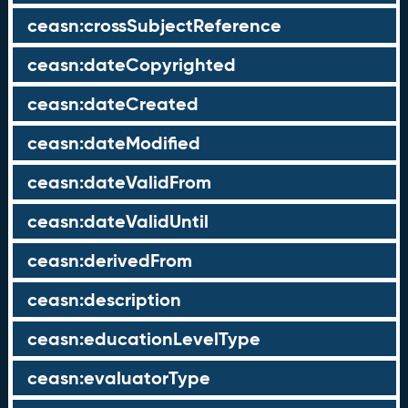
ceasn:crossSubjectReference
ceasn:dateCopyrighted
ceasn:dateCreated
ceasn:dateModified
ceasn:dateValidFrom
ceasn:dateValidUntil
ceasn:derivedFrom
ceasn:description
ceasn:educationLevelType
ceasn:evaluatorType