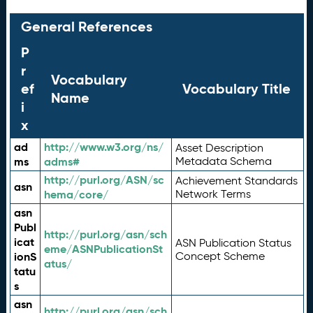
General References
P
r
Vocabulary
ef
Vocabulary Title
Name
i
x
ad
http://www.w3.org/ns/
Asset Description
ms
adms#
Metadata Schema
http://purl.org/ASN/sc
Achievement Standards
asn
hema/core/
Network Terms
asn
Publ
http://purl.org/asn/sch
icat
ASN Publication Status
eme/ASNPublicationSt
ionS
Concept Scheme
atus/
tatu
s
asn
http://purl.org/asn/sch