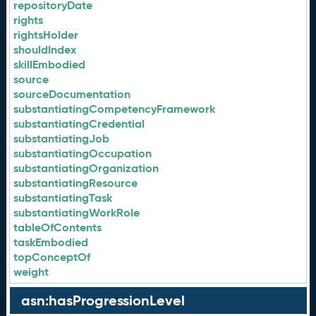
repositoryDate
rights
rightsHolder
shouldIndex
skillEmbodied
source
sourceDocumentation
substantiatingCompetencyFramework
substantiatingCredential
substantiatingJob
substantiatingOccupation
substantiatingOrganization
substantiatingResource
substantiatingTask
substantiatingWorkRole
tableOfContents
taskEmbodied
topConceptOf
weight
asn:hasProgressionLevel