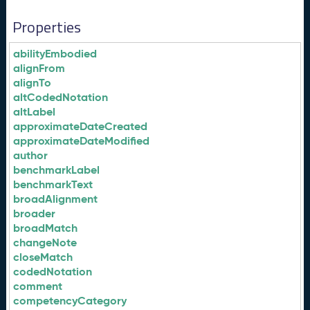
Properties
abilityEmbodied
alignFrom
alignTo
altCodedNotation
altLabel
approximateDateCreated
approximateDateModified
author
benchmarkLabel
benchmarkText
broadAlignment
broader
broadMatch
changeNote
closeMatch
codedNotation
comment
competencyCategory