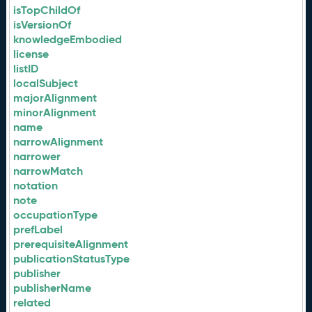
isTopChildOf
isVersionOf
knowledgeEmbodied
license
listID
localSubject
majorAlignment
minorAlignment
name
narrowAlignment
narrower
narrowMatch
notation
note
occupationType
prefLabel
prerequisiteAlignment
publicationStatusType
publisher
publisherName
related