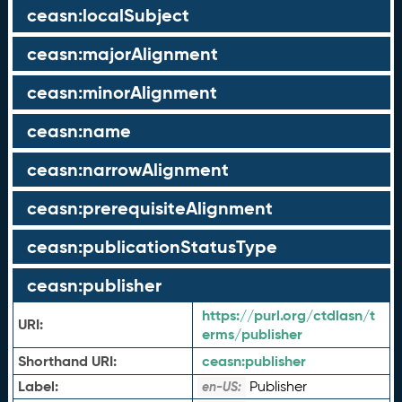
ceasn:localSubject
ceasn:majorAlignment
ceasn:minorAlignment
ceasn:name
ceasn:narrowAlignment
ceasn:prerequisiteAlignment
ceasn:publicationStatusType
ceasn:publisher
https://purl.org/ctdlasn/t
URI:
erms/publisher
Shorthand URI:
ceasn:
publisher
Label:
Publisher
en-US: