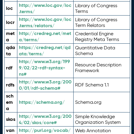
http://www.loc.gov/loc
Library of Congress
loc
.terms/
Terms
http://www.loc.gov/loc
Library of Congress
locr
.terms/relators/
Term Relators
met
http://credreg.net/met
Credential Engine
a
a/terms/
Registry Meta Terms
qda
https://credreg.net/qd
Quantitative Data
ta
ata/terms/
Schema
http://www.w3.org/199
Resource Description
rdf
9/02/22-rdf-syntax-
Framework
ns#
http://www.w3.org/200
rdfs
RDF Schema 1.1
0/01/rdf-schema#
sch
em
https://schema.org/
Schema.org
a
http://www.w3.org/200
Simple Knowledge
skos
4/02/skos/core#
Organization System
van
http://purl.org/vocab/
Web Annotation