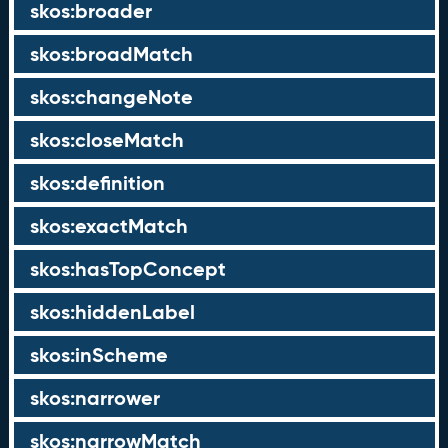
skos:broader
skos:broadMatch
skos:changeNote
skos:closeMatch
skos:definition
skos:exactMatch
skos:hasTopConcept
skos:hiddenLabel
skos:inScheme
skos:narrower
skos:narrowMatch