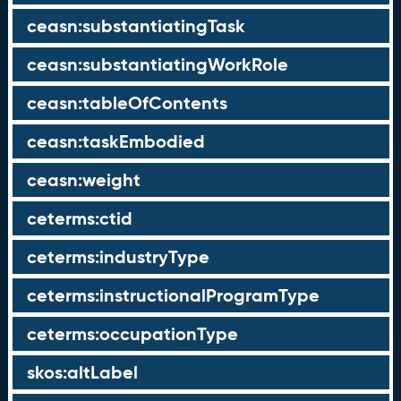
ceasn:substantiatingTask
ceasn:substantiatingWorkRole
ceasn:tableOfContents
ceasn:taskEmbodied
ceasn:weight
ceterms:ctid
ceterms:industryType
ceterms:instructionalProgramType
ceterms:occupationType
skos:altLabel