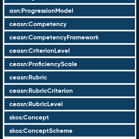
asn:ProgressionModel
ceasn:Competency
ceasn:CompetencyFramework
ceasn:CriterionLevel
ceasn:ProficiencyScale
ceasn:Rubric
ceasn:RubricCriterion
ceasn:RubricLevel
skos:Concept
skos:ConceptScheme