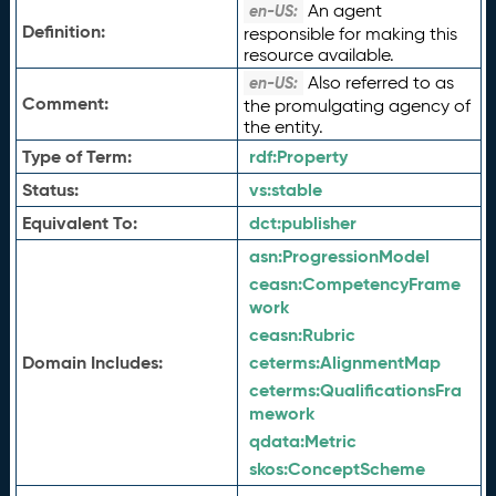
An agent
en-US:
Definition:
responsible for making this
resource available.
Also referred to as
en-US:
Comment:
the promulgating agency of
the entity.
Type of Term:
rdf:
Property
Status:
vs:
stable
Equivalent To:
dct:
publisher
asn:
ProgressionModel
ceasn:
CompetencyFrame
work
ceasn:
Rubric
Domain Includes:
ceterms:
AlignmentMap
ceterms:
QualificationsFra
mework
qdata:
Metric
skos:
ConceptScheme