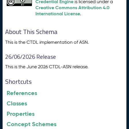
Credential Engine
is licensed under a
Creative Commons Attribution 4.0
International License
.
About This Schema
This is the CTDL implementation of ASN.
26/06/2026 Release
This is the June 2026 CTDL-ASN release.
Shortcuts
References
Classes
Properties
Concept Schemes