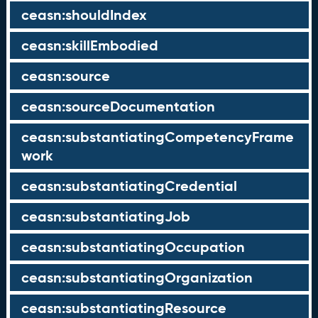
ceasn:shouldIndex
ceasn:skillEmbodied
ceasn:source
ceasn:sourceDocumentation
ceasn:substantiatingCompetencyFrame
work
ceasn:substantiatingCredential
ceasn:substantiatingJob
ceasn:substantiatingOccupation
ceasn:substantiatingOrganization
ceasn:substantiatingResource