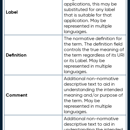
applications, this may be
substituted for any label
Label
that is suitable for that
application. May be
represented in multiple
languages.
The normative definition for
the term. The definition field
controls the true meaning of
Definition
the term regardless of its URI
or its Label. May be
represented in multiple
languages.
Additional non-normative
descriptive text to aid in
understanding the intended
Comment
meaning and/or purpose of
the term. May be
represented in multiple
languages.
Additional non-normative
descriptive text to aid in
understanding the intended