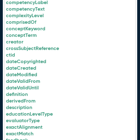
competencyLabel
competencyText
complexityLevel
comprisedOf
conceptKeyword
conceptTerm
creator
crossSubjectReference
ctid
dateCopyrighted
dateCreated
dateModified
dateValidFrom
dateValidUntil
definition
derivedFrom
description
educationLevelType
evaluatorType
exactAlignment
exactMatch