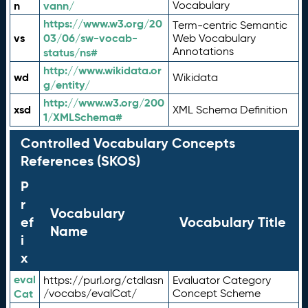
n
vann/
Vocabulary
https://www.w3.org/20
Term-centric Semantic
vs
03/06/sw-vocab-
Web Vocabulary
Annotations
status/ns#
http://www.wikidata.or
wd
Wikidata
g/entity/
http://www.w3.org/200
xsd
XML Schema Definition
1/XMLSchema#
Controlled Vocabulary Concepts
References (SKOS)
P
r
Vocabulary
ef
Vocabulary Title
Name
i
x
eval
https://purl.org/ctdlasn
Evaluator Category
Cat
/vocabs/evalCat/
Concept Scheme