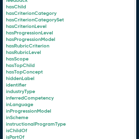
feedback
hasChild
hasCriterionCategory
hasCriterionCategorySet
hasCriterionLevel
hasProgressionLevel
hasProgressionModel
hasRubricCriterion
hasRubricLevel
hasScope
hasTopChild
hasTopConcept
hiddenLabel
identifier
industryType
inferredCompetency
inLanguage
inProgressionModel
inScheme
instructionalProgramType
isChildOf
isPartOf