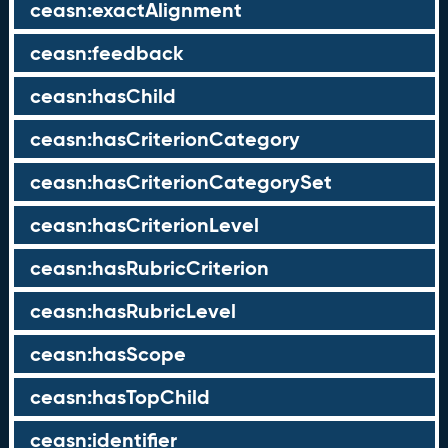
ceasn:exactAlignment
ceasn:feedback
ceasn:hasChild
ceasn:hasCriterionCategory
ceasn:hasCriterionCategorySet
ceasn:hasCriterionLevel
ceasn:hasRubricCriterion
ceasn:hasRubricLevel
ceasn:hasScope
ceasn:hasTopChild
ceasn:identifier