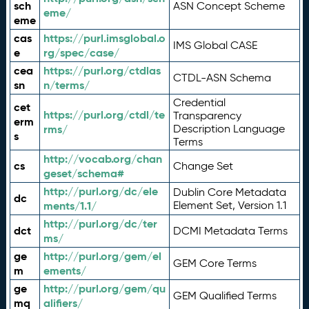
sch
ASN Concept Scheme
eme/
eme
cas
https://purl.imsglobal.o
IMS Global CASE
e
rg/spec/case/
cea
https://purl.org/ctdlas
CTDL-ASN Schema
sn
n/terms/
Credential
cet
https://purl.org/ctdl/te
Transparency
erm
rms/
Description Language
s
Terms
http://vocab.org/chan
cs
Change Set
geset/schema#
http://purl.org/dc/ele
Dublin Core Metadata
dc
ments/1.1/
Element Set, Version 1.1
http://purl.org/dc/ter
dct
DCMI Metadata Terms
ms/
ge
http://purl.org/gem/el
GEM Core Terms
m
ements/
ge
http://purl.org/gem/qu
GEM Qualified Terms
mq
alifiers/