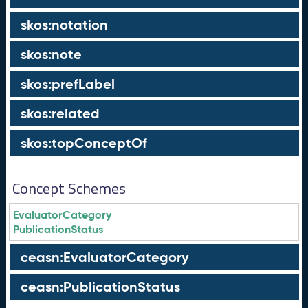
skos:notation
skos:note
skos:prefLabel
skos:related
skos:topConceptOf
Concept Schemes
EvaluatorCategory
PublicationStatus
ceasn:EvaluatorCategory
ceasn:PublicationStatus