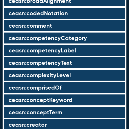
ceasn:broadAlignment
ceasn:codedNotation
ceasn:comment
ceasn:competencyCategory
ceasn:competencyLabel
ceasn:competencyText
ceasn:complexityLevel
ceasn:comprisedOf
ceasn:conceptKeyword
ceasn:conceptTerm
ceasn:creator