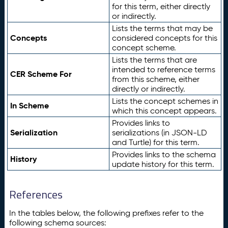
for this term, either directly
or indirectly.
Lists the terms that may be
Concepts
considered concepts for this
concept scheme.
Lists the terms that are
intended to reference terms
CER Scheme For
from this scheme, either
directly or indirectly.
Lists the concept schemes in
In Scheme
which this concept appears.
Provides links to
Serialization
serializations (in JSON-LD
and Turtle) for this term.
Provides links to the schema
History
update history for this term.
References
In the tables below, the following prefixes refer to the
following schema sources: