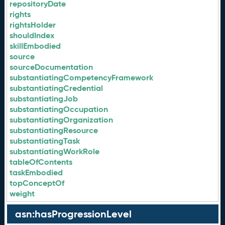
repositoryDate
rights
rightsHolder
shouldIndex
skillEmbodied
source
sourceDocumentation
substantiatingCompetencyFramework
substantiatingCredential
substantiatingJob
substantiatingOccupation
substantiatingOrganization
substantiatingResource
substantiatingTask
substantiatingWorkRole
tableOfContents
taskEmbodied
topConceptOf
weight
asn:hasProgressionLevel