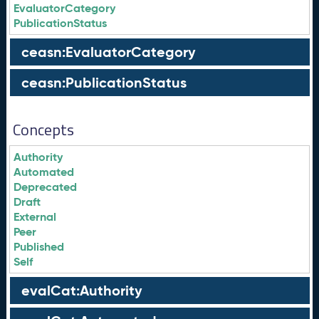
EvaluatorCategory
PublicationStatus
ceasn:EvaluatorCategory
ceasn:PublicationStatus
Concepts
Authority
Automated
Deprecated
Draft
External
Peer
Published
Self
evalCat:Authority