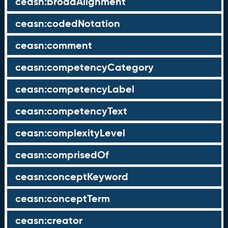
ceasn:broadAlignment
ceasn:codedNotation
ceasn:comment
ceasn:competencyCategory
ceasn:competencyLabel
ceasn:competencyText
ceasn:complexityLevel
ceasn:comprisedOf
ceasn:conceptKeyword
ceasn:conceptTerm
ceasn:creator