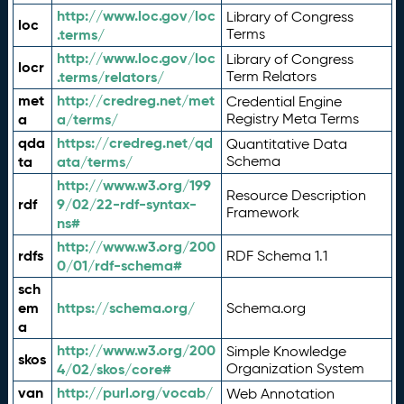
http://www.loc.gov/loc
Library of Congress
loc
.terms/
Terms
http://www.loc.gov/loc
Library of Congress
locr
.terms/relators/
Term Relators
met
http://credreg.net/met
Credential Engine
a
a/terms/
Registry Meta Terms
qda
https://credreg.net/qd
Quantitative Data
ta
ata/terms/
Schema
http://www.w3.org/199
Resource Description
rdf
9/02/22-rdf-syntax-
Framework
ns#
http://www.w3.org/200
rdfs
RDF Schema 1.1
0/01/rdf-schema#
sch
em
https://schema.org/
Schema.org
a
http://www.w3.org/200
Simple Knowledge
skos
4/02/skos/core#
Organization System
van
http://purl.org/vocab/
Web Annotation