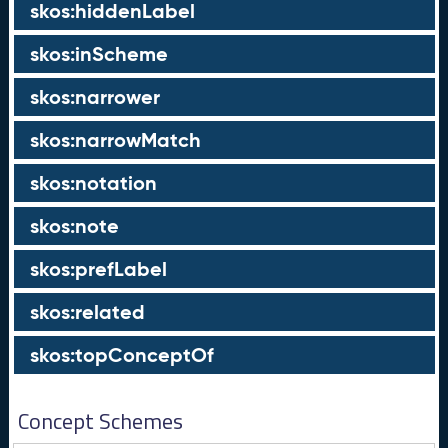
skos:hiddenLabel
skos:inScheme
skos:narrower
skos:narrowMatch
skos:notation
skos:note
skos:prefLabel
skos:related
skos:topConceptOf
Concept Schemes