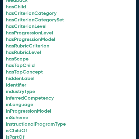
feedback
hasChild
hasCriterionCategory
hasCriterionCategorySet
hasCriterionLevel
hasProgressionLevel
hasProgressionModel
hasRubricCriterion
hasRubricLevel
hasScope
hasTopChild
hasTopConcept
hiddenLabel
identifier
industryType
inferredCompetency
inLanguage
inProgressionModel
inScheme
instructionalProgramType
isChildOf
isPartOf