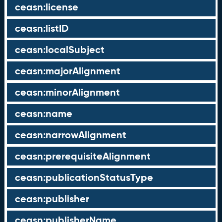
ceasn:license
ceasn:listID
ceasn:localSubject
ceasn:majorAlignment
ceasn:minorAlignment
ceasn:name
ceasn:narrowAlignment
ceasn:prerequisiteAlignment
ceasn:publicationStatusType
ceasn:publisher
ceasn:publisherName