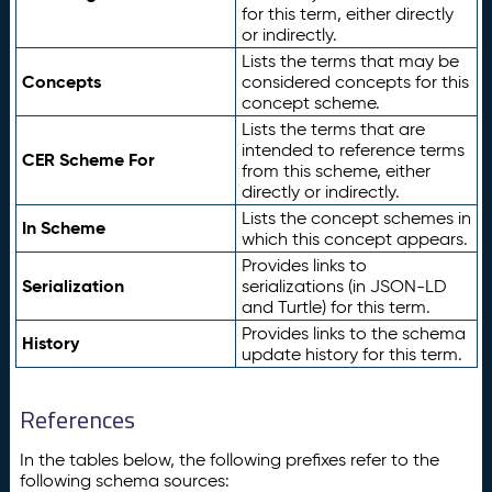
for this term, either directly
or indirectly.
Lists the terms that may be
Concepts
considered concepts for this
concept scheme.
Lists the terms that are
intended to reference terms
CER Scheme For
from this scheme, either
directly or indirectly.
Lists the concept schemes in
In Scheme
which this concept appears.
Provides links to
Serialization
serializations (in JSON-LD
and Turtle) for this term.
Provides links to the schema
History
update history for this term.
References
In the tables below, the following prefixes refer to the
following schema sources: