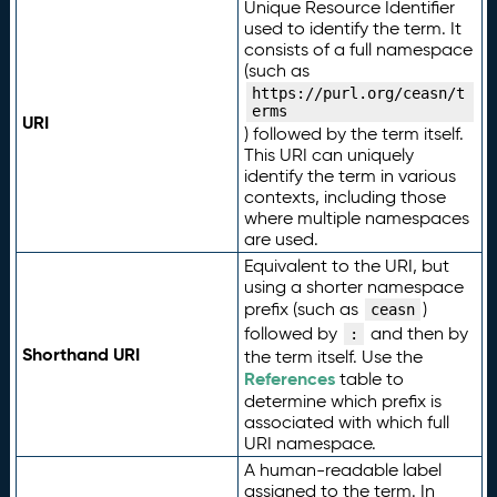
Unique Resource Identifier
used to identify the term. It
consists of a full namespace
(such as
https://purl.org/ceasn/t
erms
URI
) followed by the term itself.
This URI can uniquely
identify the term in various
contexts, including those
where multiple namespaces
are used.
Equivalent to the URI, but
using a shorter namespace
prefix (such as
)
ceasn
followed by
and then by
:
Shorthand URI
the term itself. Use the
References
table to
determine which prefix is
associated with which full
URI namespace.
A human-readable label
assigned to the term. In