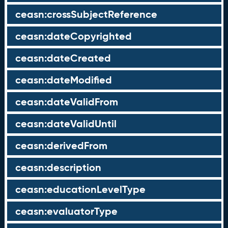
ceasn:crossSubjectReference
ceasn:dateCopyrighted
ceasn:dateCreated
ceasn:dateModified
ceasn:dateValidFrom
ceasn:dateValidUntil
ceasn:derivedFrom
ceasn:description
ceasn:educationLevelType
ceasn:evaluatorType