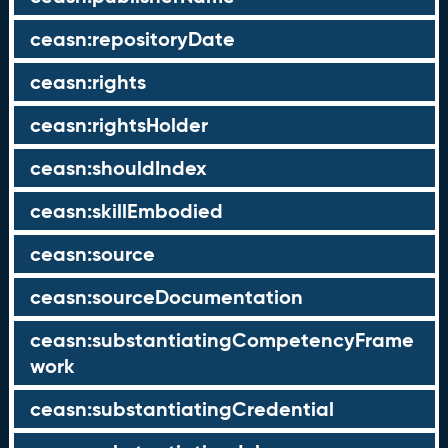
ceasn:repositoryDate
ceasn:rights
ceasn:rightsHolder
ceasn:shouldIndex
ceasn:skillEmbodied
ceasn:source
ceasn:sourceDocumentation
ceasn:substantiatingCompetencyFrame
work
ceasn:substantiatingCredential