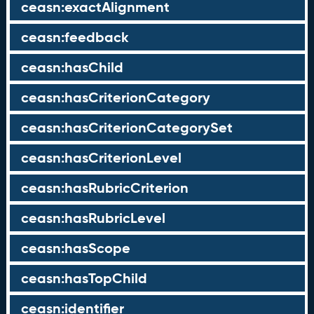
ceasn:exactAlignment
ceasn:feedback
ceasn:hasChild
ceasn:hasCriterionCategory
ceasn:hasCriterionCategorySet
ceasn:hasCriterionLevel
ceasn:hasRubricCriterion
ceasn:hasRubricLevel
ceasn:hasScope
ceasn:hasTopChild
ceasn:identifier