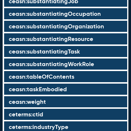
ceasn:substantiatingJob
ceasn:substantiatingOccupation
ceasn:substantiatingOrganization
ceasn:substantiatingResource
ceasn:substantiatingTask
ceasn:substantiatingWorkRole
ceasn:tableOfContents
ceasn:taskEmbodied
ceasn:weight
ceterms:ctid
ceterms:industryType