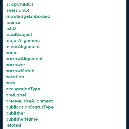
isTopChildOf
isVersionOf
knowledgeEmbodied
license
listID
localSubject
majorAlignment
minorAlignment
name
narrowAlignment
narrower
narrowMatch
notation
note
occupationType
prefLabel
prerequisiteAlignment
publicationStatusType
publisher
publisherName
related