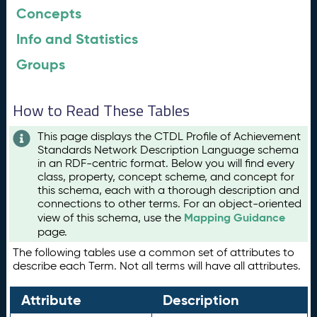
Concepts
Info and Statistics
Groups
How to Read These Tables
This page displays the CTDL Profile of Achievement
Standards Network Description Language schema
in an RDF-centric format. Below you will find every
class, property, concept scheme, and concept for
this schema, each with a thorough description and
connections to other terms. For an object-oriented
Mapping Guidance
view of this schema, use the
page.
The following tables use a common set of attributes to
describe each Term. Not all terms will have all attributes.
Attribute
Description