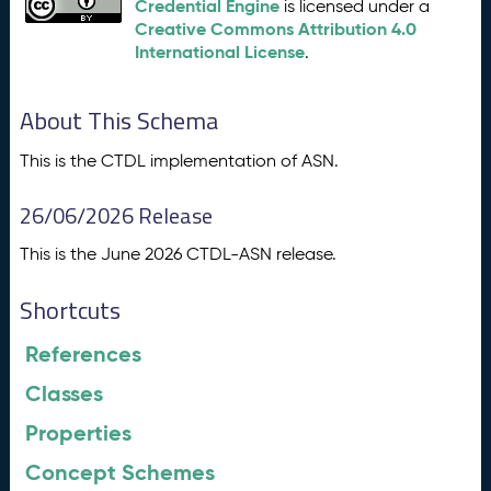
Credential Engine
is licensed under a
Creative Commons Attribution 4.0
International License
.
About This Schema
This is the CTDL implementation of ASN.
26/06/2026 Release
This is the June 2026 CTDL-ASN release.
Shortcuts
References
Classes
Properties
Concept Schemes