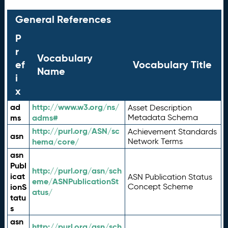
General References
P
r
Vocabulary
ef
Vocabulary Title
Name
i
x
ad
http://www.w3.org/ns/
Asset Description
ms
adms#
Metadata Schema
http://purl.org/ASN/sc
Achievement Standards
asn
hema/core/
Network Terms
asn
Publ
http://purl.org/asn/sch
icat
ASN Publication Status
eme/ASNPublicationSt
ionS
Concept Scheme
atus/
tatu
s
asn
http://purl.org/asn/sch