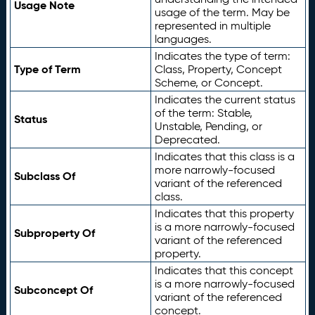
Usage Note
usage of the term. May be
represented in multiple
languages.
Indicates the type of term:
Type of Term
Class, Property, Concept
Scheme, or Concept.
Indicates the current status
of the term: Stable,
Status
Unstable, Pending, or
Deprecated.
Indicates that this class is a
more narrowly-focused
Subclass Of
variant of the referenced
class.
Indicates that this property
is a more narrowly-focused
Subproperty Of
variant of the referenced
property.
Indicates that this concept
is a more narrowly-focused
Subconcept Of
variant of the referenced
concept.