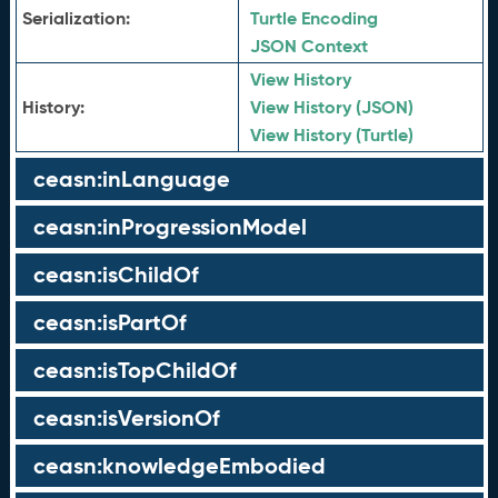
Serialization:
Turtle Encoding
JSON Context
View History
History:
View History (JSON)
View History (Turtle)
ceasn:inLanguage
ceasn:inProgressionModel
ceasn:isChildOf
ceasn:isPartOf
ceasn:isTopChildOf
ceasn:isVersionOf
ceasn:knowledgeEmbodied