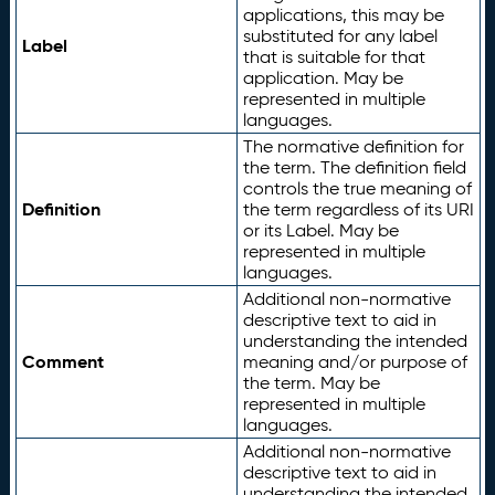
applications, this may be
substituted for any label
Label
that is suitable for that
application. May be
represented in multiple
languages.
The normative definition for
the term. The definition field
controls the true meaning of
Definition
the term regardless of its URI
or its Label. May be
represented in multiple
languages.
Additional non-normative
descriptive text to aid in
understanding the intended
Comment
meaning and/or purpose of
the term. May be
represented in multiple
languages.
Additional non-normative
descriptive text to aid in
understanding the intended