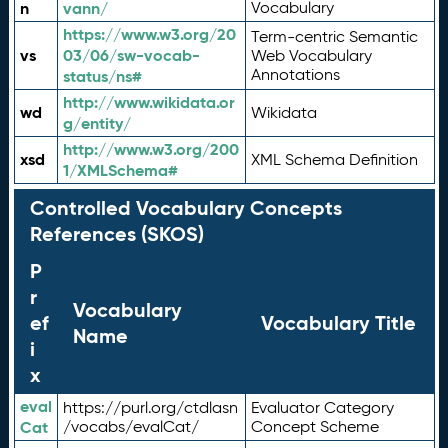
n
vann/
Vocabulary
https://www.w3.org/20
Term-centric Semantic
vs
03/06/sw-vocab-
Web Vocabulary
Annotations
status/ns#
http://www.wikidata.or
wd
Wikidata
g/entity/
http://www.w3.org/200
xsd
XML Schema Definition
1/XMLSchema#
Controlled Vocabulary Concepts
References (SKOS)
P
r
Vocabulary
ef
Vocabulary Title
Name
i
x
eval
https://purl.org/ctdlasn
Evaluator Category
Cat
/vocabs/evalCat/
Concept Scheme