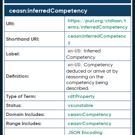
ceasn:inferredCompetency
https://purl.org/ctdlasn/t
URI:
erms/inferredCompetency
ceasn:
inferredCompetenc
Shorthand URI:
y
Inferred
en-US:
Label:
Competency
Competency
en-US:
deduced or arrive at by
Definition:
reasoning on the
competency being
described.
Type of Term:
rdf:
Property
Status:
vs:
unstable
Domain Includes:
ceasn:
Competency
Range Includes:
ceasn:
Competency
JSON Encoding