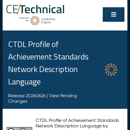
CTDL Profile of
Achievement Standards
Network Description
Language
Release 20260626 |
View Pending
Changes
CTDL Profile of Achievement Standards
Network Description Language by