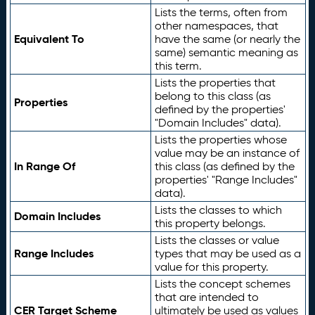
Lists the terms, often from
other namespaces, that
Equivalent To
have the same (or nearly the
same) semantic meaning as
this term.
Lists the properties that
belong to this class (as
Properties
defined by the properties'
"Domain Includes" data).
Lists the properties whose
value may be an instance of
In Range Of
this class (as defined by the
properties' "Range Includes"
data).
Lists the classes to which
Domain Includes
this property belongs.
Lists the classes or value
Range Includes
types that may be used as a
value for this property.
Lists the concept schemes
that are intended to
CER Target Scheme
ultimately be used as values