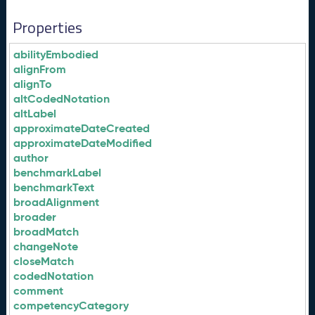
Properties
abilityEmbodied
alignFrom
alignTo
altCodedNotation
altLabel
approximateDateCreated
approximateDateModified
author
benchmarkLabel
benchmarkText
broadAlignment
broader
broadMatch
changeNote
closeMatch
codedNotation
comment
competencyCategory