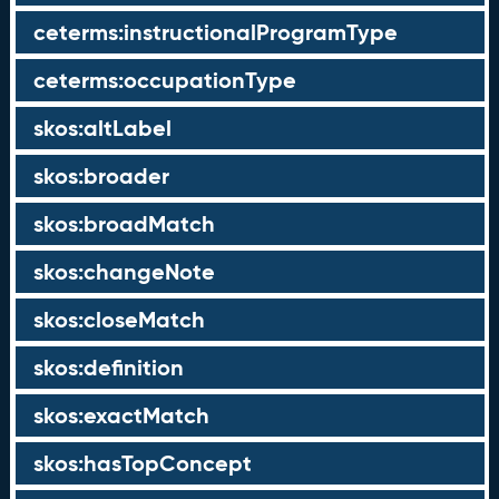
ceterms:instructionalProgramType
ceterms:occupationType
skos:altLabel
skos:broader
skos:broadMatch
skos:changeNote
skos:closeMatch
skos:definition
skos:exactMatch
skos:hasTopConcept