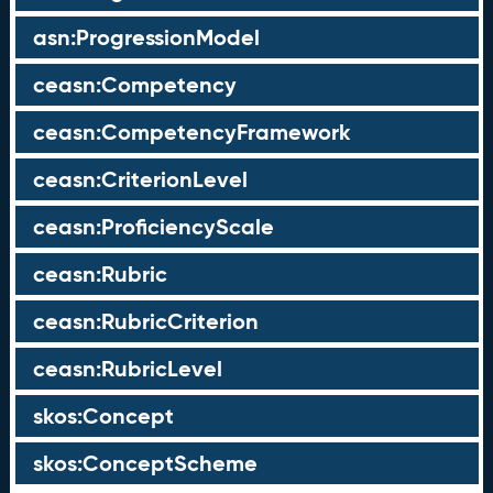
asn:ProgressionModel
ceasn:Competency
ceasn:CompetencyFramework
ceasn:CriterionLevel
ceasn:ProficiencyScale
ceasn:Rubric
ceasn:RubricCriterion
ceasn:RubricLevel
skos:Concept
skos:ConceptScheme