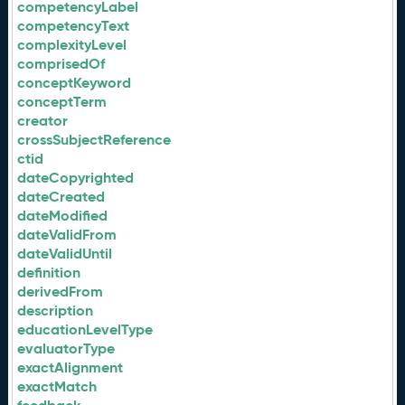
competencyLabel
competencyText
complexityLevel
comprisedOf
conceptKeyword
conceptTerm
creator
crossSubjectReference
ctid
dateCopyrighted
dateCreated
dateModified
dateValidFrom
dateValidUntil
definition
derivedFrom
description
educationLevelType
evaluatorType
exactAlignment
exactMatch