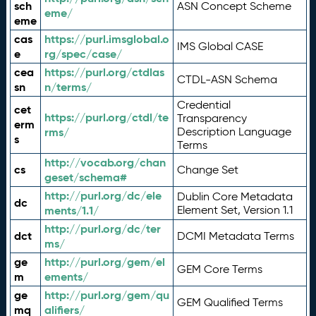
sch
ASN Concept Scheme
eme/
eme
cas
https://purl.imsglobal.o
IMS Global CASE
e
rg/spec/case/
cea
https://purl.org/ctdlas
CTDL-ASN Schema
sn
n/terms/
Credential
cet
https://purl.org/ctdl/te
Transparency
erm
rms/
Description Language
s
Terms
http://vocab.org/chan
cs
Change Set
geset/schema#
http://purl.org/dc/ele
Dublin Core Metadata
dc
ments/1.1/
Element Set, Version 1.1
http://purl.org/dc/ter
dct
DCMI Metadata Terms
ms/
ge
http://purl.org/gem/el
GEM Core Terms
m
ements/
ge
http://purl.org/gem/qu
GEM Qualified Terms
mq
alifiers/