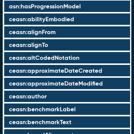
asn:hasProgressionModel
ceasn:abilityEmbodied
ceasn:alignFrom
ceasn:alignTo
ceasn:altCodedNotation
ceasn:approximateDateCreated
ceasn:approximateDateModified
ceasn:author
ceasn:benchmarkLabel
ceasn:benchmarkText