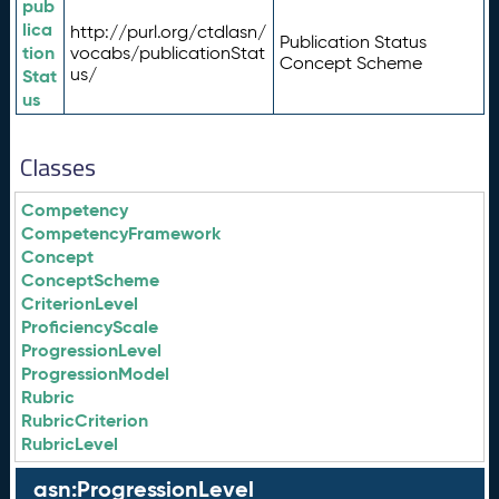
pub
lica
http://purl.org/ctdlasn/
Publication Status
tion
vocabs/publicationStat
Concept Scheme
us/
Stat
us
Classes
Competency
CompetencyFramework
Concept
ConceptScheme
CriterionLevel
ProficiencyScale
ProgressionLevel
ProgressionModel
Rubric
RubricCriterion
RubricLevel
asn:ProgressionLevel