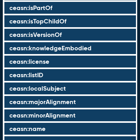
ceasn:isPartOf
ceasn:isTopChildOf
ceasn:isVersionOf
ceasn:knowledgeEmbodied
ceasn:license
ceasn:listID
ceasn:localSubject
ceasn:majorAlignment
ceasn:minorAlignment
ceasn:name