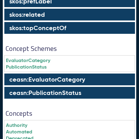
skos:prefLabel
skos:related
skos:topConceptOf
Concept Schemes
EvaluatorCategory
PublicationStatus
ceasn:EvaluatorCategory
ceasn:PublicationStatus
Concepts
Authority
Automated
Deprecated