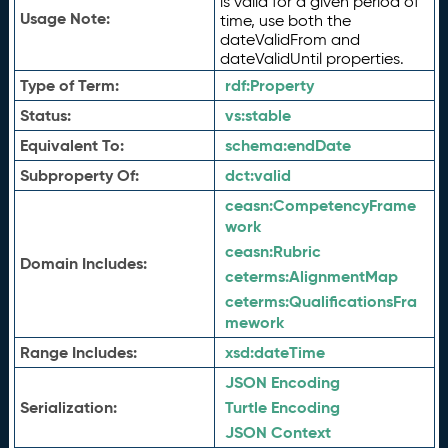
is valid for a given period of
Usage Note:
time, use both the
dateValidFrom and
dateValidUntil properties.
Type of Term:
rdf:
Property
Status:
vs:
stable
Equivalent To:
schema:
endDate
Subproperty Of:
dct:
valid
ceasn:
CompetencyFrame
work
ceasn:
Rubric
Domain Includes:
ceterms:
AlignmentMap
ceterms:
QualificationsFra
mework
Range Includes:
xsd:
dateTime
JSON Encoding
Serialization:
Turtle Encoding
JSON Context