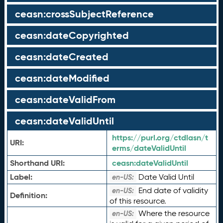
ceasn:crossSubjectReference
ceasn:dateCopyrighted
ceasn:dateCreated
ceasn:dateModified
ceasn:dateValidFrom
ceasn:dateValidUntil
https://purl.org/ctdlasn/t
URI:
erms/dateValidUntil
Shorthand URI:
ceasn:
dateValidUntil
Label:
Date Valid Until
en-US:
End date of validity
en-US:
Definition:
of this resource.
Where the resource
en-US: