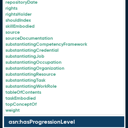
repositoryDate
rights
rightsHolder
shouldIndex
skillEmbodied
source
sourceDocumentation
substantiatingCompetencyFramework
substantiatingCredential
substantiatingJob
substantiatingOccupation
substantiatingOrganization
substantiatingResource
substantiatingTask
substantiatingWorkRole
tableOfContents
taskEmbodied
topConceptOf
weight
asn:hasProgressionLevel