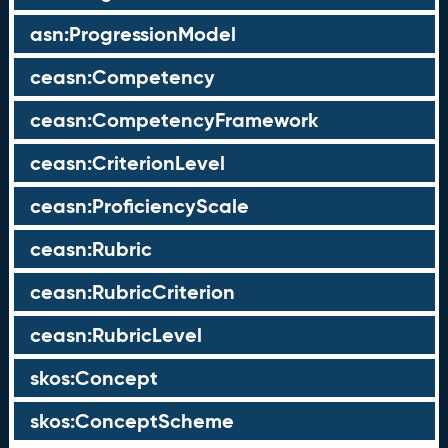
asn:ProgressionModel
ceasn:Competency
ceasn:CompetencyFramework
ceasn:CriterionLevel
ceasn:ProficiencyScale
ceasn:Rubric
ceasn:RubricCriterion
ceasn:RubricLevel
skos:Concept
skos:ConceptScheme