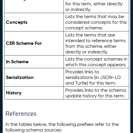
for this term, either directly
or indirectly.
Lists the terms that may be
Concepts
considered concepts for this
concept scheme.
Lists the terms that are
intended to reference terms
CER Scheme For
from this scheme, either
directly or indirectly.
Lists the concept schemes in
In Scheme
which this concept appears.
Provides links to
Serialization
serializations (in JSON-LD
and Turtle) for this term.
Provides links to the schema
History
update history for this term.
References
In the tables below, the following prefixes refer to the
following schema sources: