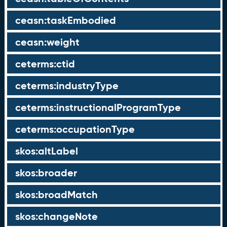
ceasn:taskEmbodied
ceasn:weight
ceterms:ctid
ceterms:industryType
ceterms:instructionalProgramType
ceterms:occupationType
skos:altLabel
skos:broader
skos:broadMatch
skos:changeNote