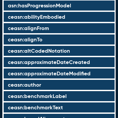
asn:hasProgressionModel
ceasn:abilityEmbodied
ceasn:alignFrom
ceasn:alignTo
ceasn:altCodedNotation
ceasn:approximateDateCreated
ceasn:approximateDateModified
ceasn:author
ceasn:benchmarkLabel
ceasn:benchmarkText