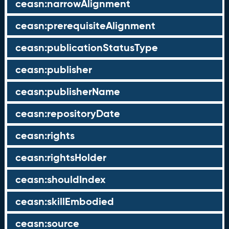
ceasn:narrowAlignment
ceasn:prerequisiteAlignment
ceasn:publicationStatusType
ceasn:publisher
ceasn:publisherName
ceasn:repositoryDate
ceasn:rights
ceasn:rightsHolder
ceasn:shouldIndex
ceasn:skillEmbodied
ceasn:source