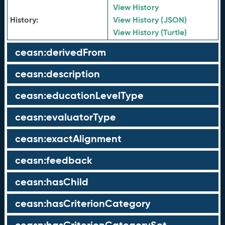
View History
History:
View History (JSON)
View History (Turtle)
ceasn:derivedFrom
ceasn:description
ceasn:educationLevelType
ceasn:evaluatorType
ceasn:exactAlignment
ceasn:feedback
ceasn:hasChild
ceasn:hasCriterionCategory