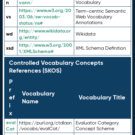
n
vann/
Vocabulary
https://www.w3.org/20
Term-centric Semantic
vs
03/06/sw-vocab-
Web Vocabulary
Annotations
status/ns#
http://www.wikidata.or
wd
Wikidata
g/entity/
http://www.w3.org/200
xsd
XML Schema Definition
1/XMLSchema#
Controlled Vocabulary Concepts
References (SKOS)
P
r
Vocabulary
ef
Vocabulary Title
Name
i
x
eval
https://purl.org/ctdlasn
Evaluator Category
Cat
/vocabs/evalCat/
Concept Scheme