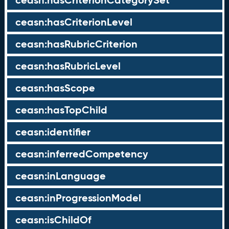
ceasn:hasCriterionCategorySet
ceasn:hasCriterionLevel
ceasn:hasRubricCriterion
ceasn:hasRubricLevel
ceasn:hasScope
ceasn:hasTopChild
ceasn:identifier
ceasn:inferredCompetency
ceasn:inLanguage
ceasn:inProgressionModel
ceasn:isChildOf