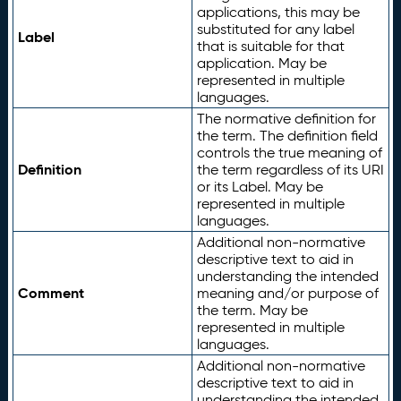
applications, this may be
substituted for any label
Label
that is suitable for that
application. May be
represented in multiple
languages.
The normative definition for
the term. The definition field
controls the true meaning of
Definition
the term regardless of its URI
or its Label. May be
represented in multiple
languages.
Additional non-normative
descriptive text to aid in
understanding the intended
Comment
meaning and/or purpose of
the term. May be
represented in multiple
languages.
Additional non-normative
descriptive text to aid in
understanding the intended