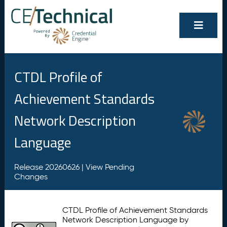
CTDL Profile of
Achievement Standards
Network Description
Language
Release 20260626 |
View Pending
Changes
CTDL Profile of Achievement Standards
Network Description Language by