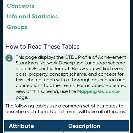
Concepts
Info and Statistics
Groups
How to Read These Tables
This page displays the CTDL Profile of Achievement
Standards Network Description Language schema
in an RDF-centric format. Below you will find every
class, property, concept scheme, and concept for
this schema, each with a thorough description and
connections to other terms. For an object-oriented
Mapping Guidance
view of this schema, use the
page.
The following tables use a common set of attributes to
describe each Term. Not all terms will have all attributes.
Attribute
Description