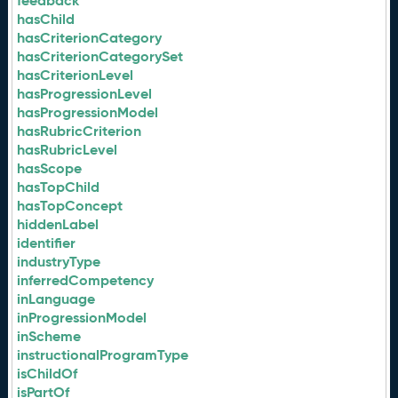
feedback
hasChild
hasCriterionCategory
hasCriterionCategorySet
hasCriterionLevel
hasProgressionLevel
hasProgressionModel
hasRubricCriterion
hasRubricLevel
hasScope
hasTopChild
hasTopConcept
hiddenLabel
identifier
industryType
inferredCompetency
inLanguage
inProgressionModel
inScheme
instructionalProgramType
isChildOf
isPartOf