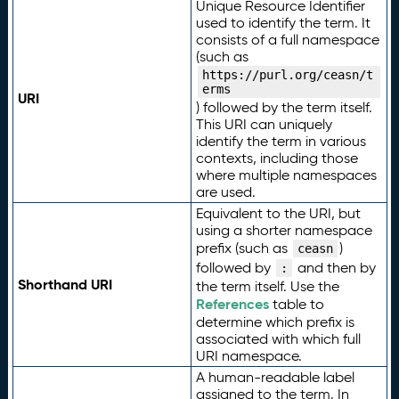
Unique Resource Identifier
used to identify the term. It
consists of a full namespace
(such as
https://purl.org/ceasn/t
erms
URI
) followed by the term itself.
This URI can uniquely
identify the term in various
contexts, including those
where multiple namespaces
are used.
Equivalent to the URI, but
using a shorter namespace
prefix (such as
)
ceasn
followed by
and then by
:
Shorthand URI
the term itself. Use the
References
table to
determine which prefix is
associated with which full
URI namespace.
A human-readable label
assigned to the term. In