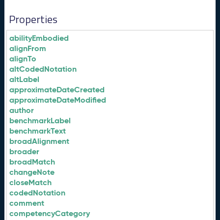
Properties
abilityEmbodied
alignFrom
alignTo
altCodedNotation
altLabel
approximateDateCreated
approximateDateModified
author
benchmarkLabel
benchmarkText
broadAlignment
broader
broadMatch
changeNote
closeMatch
codedNotation
comment
competencyCategory