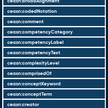
ceasn:broadAlignment
ceasn:codedNotation
ceasn:comment
ceasn:competencyCategory
ceasn:competencyLabel
ceasn:competencyText
ceasn:complexityLevel
ceasn:comprisedOf
ceasn:conceptKeyword
ceasn:conceptTerm
ceasn:creator