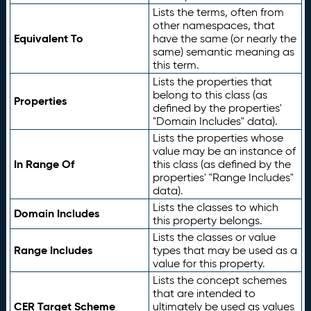
Lists the terms, often from
other namespaces, that
Equivalent To
have the same (or nearly the
same) semantic meaning as
this term.
Lists the properties that
belong to this class (as
Properties
defined by the properties'
"Domain Includes" data).
Lists the properties whose
value may be an instance of
In Range Of
this class (as defined by the
properties' "Range Includes"
data).
Lists the classes to which
Domain Includes
this property belongs.
Lists the classes or value
Range Includes
types that may be used as a
value for this property.
Lists the concept schemes
that are intended to
CER Target Scheme
ultimately be used as values