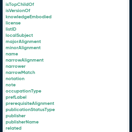
isTopChildOf
isVersionOf
knowledgeEmbodied
license
listID
localSubject
majorAlignment
minorAlignment
name
narrowAlignment
narrower
narrowMatch
notation
note
occupationType
prefLabel
prerequisiteAlignment
publicationStatusType
publisher
publisherName
related