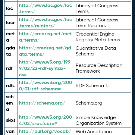
http://www.loc.gov/loc
Library of Congress
loc
.terms/
Terms
http://www.loc.gov/loc
Library of Congress
locr
.terms/relators/
Term Relators
met
http://credreg.net/met
Credential Engine
a
a/terms/
Registry Meta Terms
qda
https://credreg.net/qd
Quantitative Data
ta
ata/terms/
Schema
http://www.w3.org/199
Resource Description
rdf
9/02/22-rdf-syntax-
Framework
ns#
http://www.w3.org/200
rdfs
RDF Schema 1.1
0/01/rdf-schema#
sch
em
https://schema.org/
Schema.org
a
http://www.w3.org/200
Simple Knowledge
skos
4/02/skos/core#
Organization System
van
http://purl.org/vocab/
Web Annotation