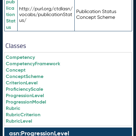
pub
lica
http://purl.org/ctdlasn/
Publication Status
tion
vocabs/publicationStat
Concept Scheme
us/
Stat
us
Classes
Competency
CompetencyFramework
Concept
ConceptScheme
CriterionLevel
ProficiencyScale
ProgressionLevel
ProgressionModel
Rubric
RubricCriterion
RubricLevel
asn:ProgressionLevel