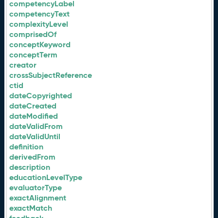
competencyLabel
competencyText
complexityLevel
comprisedOf
conceptKeyword
conceptTerm
creator
crossSubjectReference
ctid
dateCopyrighted
dateCreated
dateModified
dateValidFrom
dateValidUntil
definition
derivedFrom
description
educationLevelType
evaluatorType
exactAlignment
exactMatch