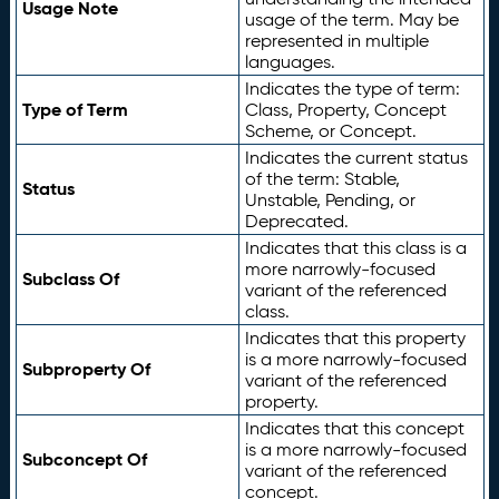
Usage Note
usage of the term. May be
represented in multiple
languages.
Indicates the type of term:
Type of Term
Class, Property, Concept
Scheme, or Concept.
Indicates the current status
of the term: Stable,
Status
Unstable, Pending, or
Deprecated.
Indicates that this class is a
more narrowly-focused
Subclass Of
variant of the referenced
class.
Indicates that this property
is a more narrowly-focused
Subproperty Of
variant of the referenced
property.
Indicates that this concept
is a more narrowly-focused
Subconcept Of
variant of the referenced
concept.