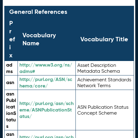
General References
P
r
Vocabulary
ef
Vocabulary Title
Name
i
x
ad
http://www.w3.org/ns/
Asset Description
ms
adms#
Metadata Schema
http://purl.org/ASN/sc
Achievement Standards
asn
hema/core/
Network Terms
asn
Publ
http://purl.org/asn/sch
icat
ASN Publication Status
eme/ASNPublicationSt
ionS
Concept Scheme
atus/
tatu
s
asn
http://purl.org/asn/sch