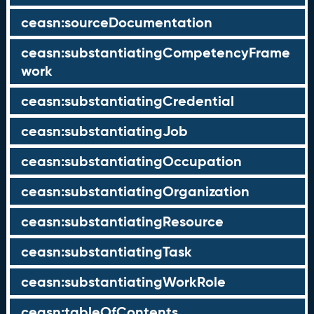
ceasn:sourceDocumentation
ceasn:substantiatingCompetencyFrame
work
ceasn:substantiatingCredential
ceasn:substantiatingJob
ceasn:substantiatingOccupation
ceasn:substantiatingOrganization
ceasn:substantiatingResource
ceasn:substantiatingTask
ceasn:substantiatingWorkRole
ceasn:tableOfContents