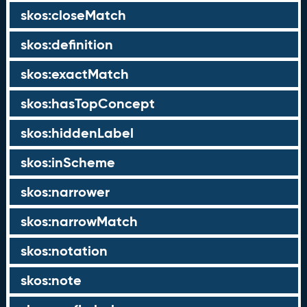
skos:closeMatch
skos:definition
skos:exactMatch
skos:hasTopConcept
skos:hiddenLabel
skos:inScheme
skos:narrower
skos:narrowMatch
skos:notation
skos:note