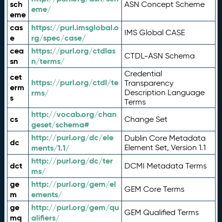
sch
ASN Concept Scheme
eme/
eme
cas
https://purl.imsglobal.o
IMS Global CASE
e
rg/spec/case/
cea
https://purl.org/ctdlas
CTDL-ASN Schema
sn
n/terms/
Credential
cet
https://purl.org/ctdl/te
Transparency
erm
rms/
Description Language
s
Terms
http://vocab.org/chan
cs
Change Set
geset/schema#
http://purl.org/dc/ele
Dublin Core Metadata
dc
ments/1.1/
Element Set, Version 1.1
http://purl.org/dc/ter
dct
DCMI Metadata Terms
ms/
ge
http://purl.org/gem/el
GEM Core Terms
m
ements/
ge
http://purl.org/gem/qu
GEM Qualified Terms
mq
alifiers/