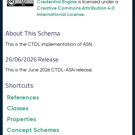
Credential Engine
is licensed under a
Creative Commons Attribution 4.0
International License
.
About This Schema
This is the CTDL implementation of ASN.
26/06/2026 Release
This is the June 2026 CTDL-ASN release.
Shortcuts
References
Classes
Properties
Concept Schemes