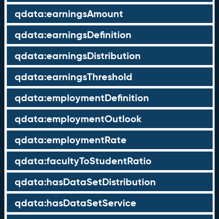
qdata:earningsAmount
qdata:earningsDefinition
qdata:earningsDistribution
qdata:earningsThreshold
qdata:employmentDefinition
qdata:employmentOutlook
qdata:employmentRate
qdata:facultyToStudentRatio
qdata:hasDataSetDistribution
qdata:hasDataSetService