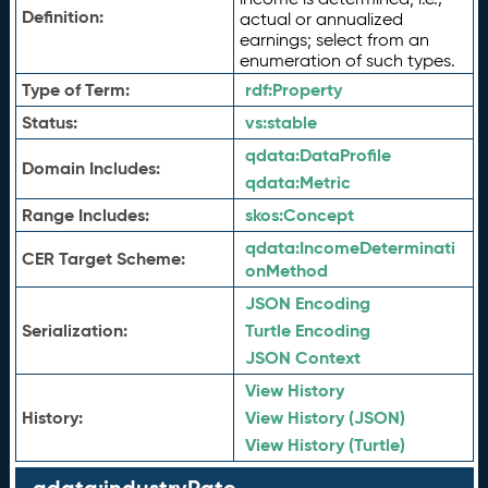
Definition:
actual or annualized
earnings; select from an
enumeration of such types.
Type of Term:
rdf:
Property
Status:
vs:
stable
qdata:
DataProfile
Domain Includes:
qdata:
Metric
Range Includes:
skos:
Concept
qdata:
IncomeDeterminati
CER Target Scheme:
onMethod
JSON Encoding
Serialization:
Turtle Encoding
JSON Context
View History
History:
View History (JSON)
View History (Turtle)