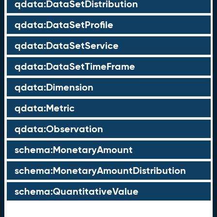
qdata:DataSetDistribution
qdata:DataSetProfile
qdata:DataSetService
qdata:DataSetTimeFrame
qdata:Dimension
qdata:Metric
qdata:Observation
schema:MonetaryAmount
schema:MonetaryAmountDistribution
schema:QuantitativeValue