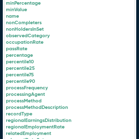
minPercentage
minValue
name
nonCompleters
nonHoldersInSet
observedCategory
occupationRate
passRate
percentage
percentile10
percentile25
percentile75
percentile90
processFrequency
processingAgent
processMethod
processMethodDescription
recordType
regionalEarningsDistribution
regionalEmploymentRate
relatedEmployment