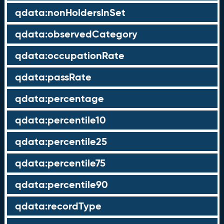
qdata:nonHoldersInSet
qdata:observedCategory
qdata:occupationRate
qdata:passRate
qdata:percentage
qdata:percentile10
qdata:percentile25
qdata:percentile75
qdata:percentile90
qdata:recordType