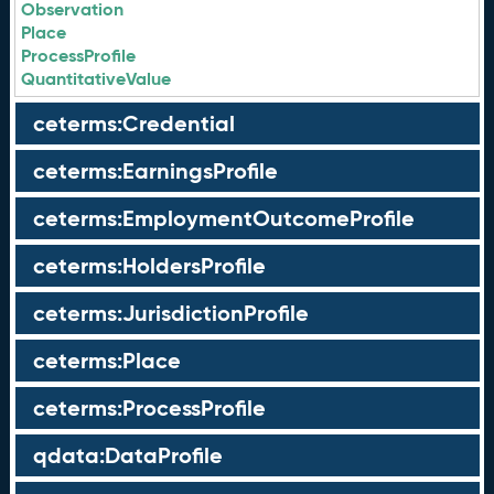
Observation
Place
ProcessProfile
QuantitativeValue
ceterms:Credential
ceterms:EarningsProfile
ceterms:EmploymentOutcomeProfile
ceterms:HoldersProfile
ceterms:JurisdictionProfile
ceterms:Place
ceterms:ProcessProfile
qdata:DataProfile