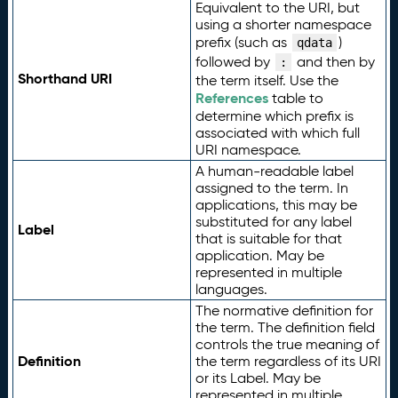
Equivalent to the URI, but
using a shorter namespace
prefix (such as
)
qdata
followed by
and then by
:
Shorthand URI
the term itself. Use the
References
table to
determine which prefix is
associated with which full
URI namespace.
A human-readable label
assigned to the term. In
applications, this may be
substituted for any label
Label
that is suitable for that
application. May be
represented in multiple
languages.
The normative definition for
the term. The definition field
controls the true meaning of
Definition
the term regardless of its URI
or its Label. May be
represented in multiple