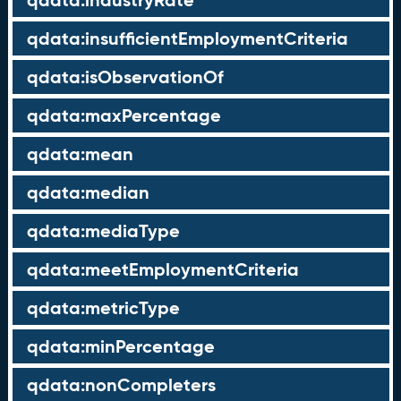
qdata:industryRate
qdata:insufficientEmploymentCriteria
qdata:isObservationOf
qdata:maxPercentage
qdata:mean
qdata:median
qdata:mediaType
qdata:meetEmploymentCriteria
qdata:metricType
qdata:minPercentage
qdata:nonCompleters