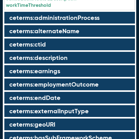
workTimeThreshold
ceterms:administrationProcess
ceterms:alternateName
ceterms:ctid
ceterms:description
ceterms:earnings
ceterms:employmentOutcome
ceterms:endDate
ceterms:externalInputType
ceterms:geoURI
ceterms:hasSubFrameworkScheme