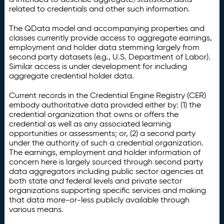
related to credentials and other such information.
The QData model and accompanying properties and
classes currently provide access to aggregate earnings,
employment and holder data stemming largely from
second party datasets (e.g., U.S. Department of Labor).
Similar access is under development for including
aggregate credential holder data.
Current records in the Credential Engine Registry (CER)
embody authoritative data provided either by: (1) the
credential organization that owns or offers the
credential as well as any associated learning
opportunities or assessments; or, (2) a second party
under the authority of such a credential organization.
The earnings, employment and holder information of
concern here is largely sourced through second party
data aggregators including public sector agencies at
both state and federal levels and private sector
organizations supporting specific services and making
that data more-or-less publicly available through
various means.