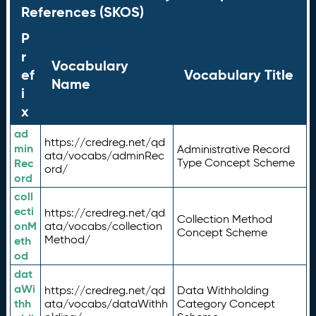
References (SKOS)
P
r
Vocabulary
ef
Vocabulary Title
Name
i
x
ad
https://credreg.net/qd
min
Administrative Record
ata/vocabs/adminRec
Rec
Type Concept Scheme
ord/
ord
coll
ecti
https://credreg.net/qd
Collection Method
onM
ata/vocabs/collection
Concept Scheme
Method/
eth
od
dat
aWi
https://credreg.net/qd
Data Withholding
thh
ata/vocabs/dataWithh
Category Concept