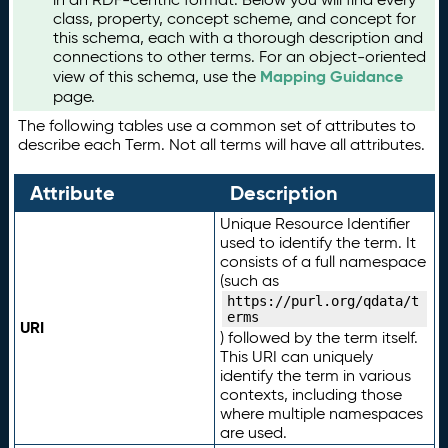
class, property, concept scheme, and concept for
this schema, each with a thorough description and
connections to other terms. For an object-oriented
Mapping Guidance
view of this schema, use the
page.
The following tables use a common set of attributes to
describe each Term. Not all terms will have all attributes.
Attribute
Description
Unique Resource Identifier
used to identify the term. It
consists of a full namespace
(such as
https://purl.org/qdata/t
erms
URI
) followed by the term itself.
This URI can uniquely
identify the term in various
contexts, including those
where multiple namespaces
are used.