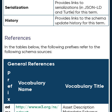
Provides links to
Serialization
serializations (in JSON-LD
and Turtle) for this term.
Provides links to the schema
History
update history for this term.
References
In the tables below, the following prefixes refer to the
following schema sources:
General References
P
r
Vocabulary
ef
Vocabulary Title
Name
i
x
ad
http://www.w3.org/ns/
Asset Description
Metadata Schema