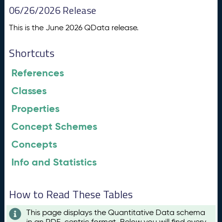
06/26/2026 Release
This is the June 2026 QData release.
Shortcuts
References
Classes
Properties
Concept Schemes
Concepts
Info and Statistics
How to Read These Tables
This page displays the Quantitative Data schema
in an RDF-centric format. Below you will find every