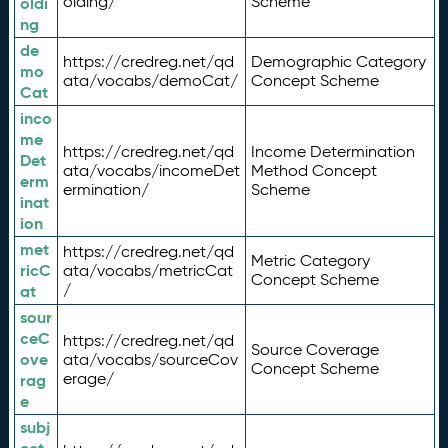
olding/
Scheme
oldi
ng
de
https://credreg.net/qd
Demographic Category
mo
ata/vocabs/demoCat/
Concept Scheme
Cat
inco
me
https://credreg.net/qd
Income Determination
Det
ata/vocabs/incomeDet
Method Concept
erm
ermination/
Scheme
inat
ion
met
https://credreg.net/qd
Metric Category
ricC
ata/vocabs/metricCat
Concept Scheme
/
at
sour
ceC
https://credreg.net/qd
Source Coverage
ove
ata/vocabs/sourceCov
Concept Scheme
erage/
rag
e
subj