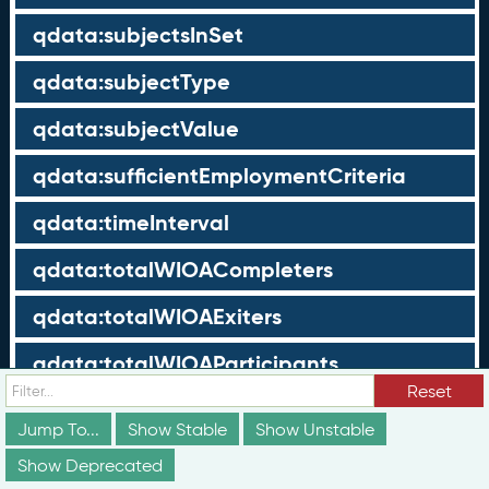
qdata:subjectsInSet
qdata:subjectType
qdata:subjectValue
qdata:sufficientEmploymentCriteria
qdata:timeInterval
qdata:totalWIOACompleters
qdata:totalWIOAExiters
qdata:totalWIOAParticipants
Reset
qdata:unrelatedEmployment
Jump To...
Show Stable
Show Unstable
qdata:workTimeThreshold
Show Deprecated