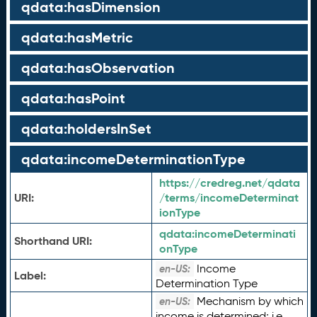
qdata:hasDimension
qdata:hasMetric
qdata:hasObservation
qdata:hasPoint
qdata:holdersInSet
qdata:incomeDeterminationType
https://credreg.net/qdata
URI:
/terms/incomeDeterminat
ionType
qdata:
incomeDeterminati
Shorthand URI:
onType
Income
en-US:
Label:
Determination Type
Mechanism by which
en-US:
income is determined; i.e.,