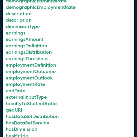
demographicEarningsRate
demographicEmploymentRate
description
description
dimensionType
earnings
earningsAmount
earningsDefinition
earningsDistribution
earningsThreshold
employmentDefinition
employmentOutcome
employmentOutlook
employmentRate
endDate
externalInputType
facultyToStudentRatio
geoURI
hasDataSetDistribution
hasDataSetService
hasDimension
hasMetric