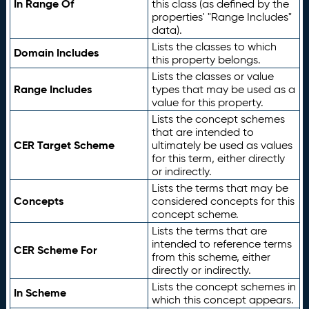
In Range Of
this class (as defined by the
properties' "Range Includes"
data).
Lists the classes to which
Domain Includes
this property belongs.
Lists the classes or value
Range Includes
types that may be used as a
value for this property.
Lists the concept schemes
that are intended to
CER Target Scheme
ultimately be used as values
for this term, either directly
or indirectly.
Lists the terms that may be
Concepts
considered concepts for this
concept scheme.
Lists the terms that are
intended to reference terms
CER Scheme For
from this scheme, either
directly or indirectly.
Lists the concept schemes in
In Scheme
which this concept appears.