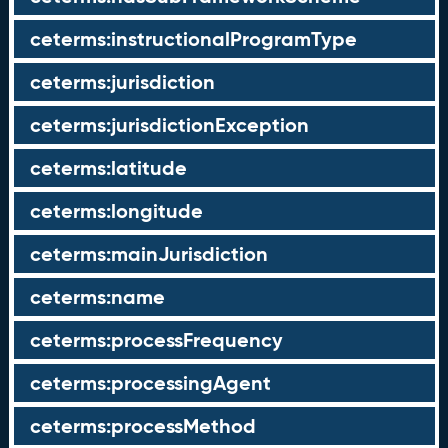
ceterms:instructionalProgramType
ceterms:jurisdiction
ceterms:jurisdictionException
ceterms:latitude
ceterms:longitude
ceterms:mainJurisdiction
ceterms:name
ceterms:processFrequency
ceterms:processingAgent
ceterms:processMethod