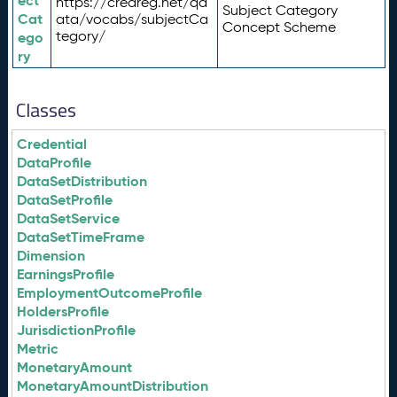
ect
https://credreg.net/qd
Subject Category
Cat
ata/vocabs/subjectCa
Concept Scheme
tegory/
ego
ry
Classes
Credential
DataProfile
DataSetDistribution
DataSetProfile
DataSetService
DataSetTimeFrame
Dimension
EarningsProfile
EmploymentOutcomeProfile
HoldersProfile
JurisdictionProfile
Metric
MonetaryAmount
MonetaryAmountDistribution