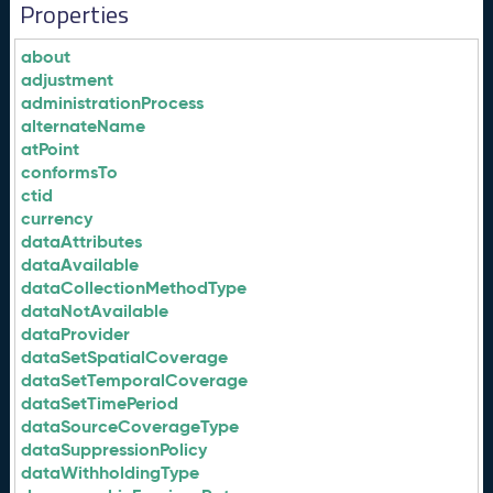
Properties
about
adjustment
administrationProcess
alternateName
atPoint
conformsTo
ctid
currency
dataAttributes
dataAvailable
dataCollectionMethodType
dataNotAvailable
dataProvider
dataSetSpatialCoverage
dataSetTemporalCoverage
dataSetTimePeriod
dataSourceCoverageType
dataSuppressionPolicy
dataWithholdingType