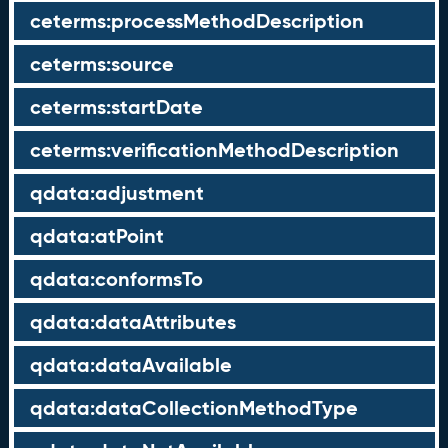
ceterms:processMethodDescription
ceterms:source
ceterms:startDate
ceterms:verificationMethodDescription
qdata:adjustment
qdata:atPoint
qdata:conformsTo
qdata:dataAttributes
qdata:dataAvailable
qdata:dataCollectionMethodType