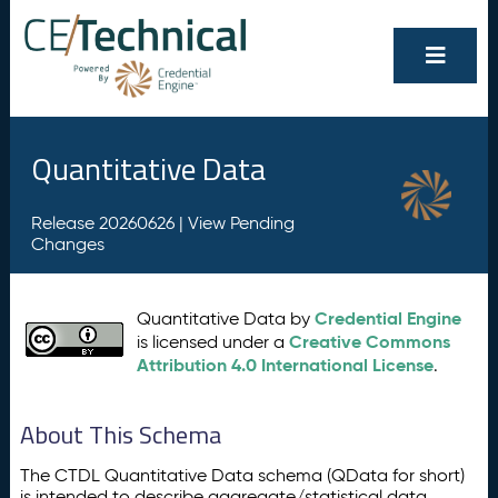
Quantitative Data
Release 20260626 |
View Pending
Changes
Credential Engine
Quantitative Data by
Creative Commons
is licensed under a
Attribution 4.0 International License
.
About This Schema
The CTDL Quantitative Data schema (QData for short)
is intended to describe aggregate/statistical data