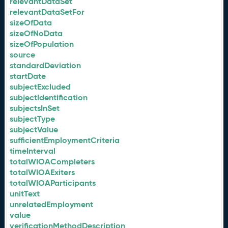
relevantDataSet
relevantDataSetFor
sizeOfData
sizeOfNoData
sizeOfPopulation
source
standardDeviation
startDate
subjectExcluded
subjectIdentification
subjectsInSet
subjectType
subjectValue
sufficientEmploymentCriteria
timeInterval
totalWIOACompleters
totalWIOAExiters
totalWIOAParticipants
unitText
unrelatedEmployment
value
verificationMethodDescription