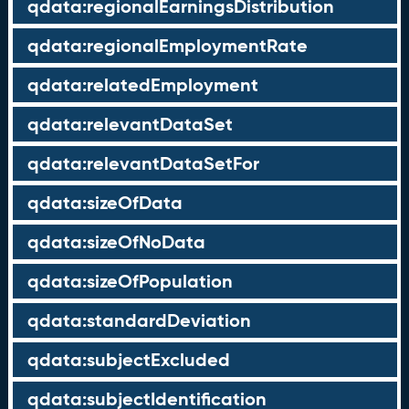
qdata:regionalEarningsDistribution
qdata:regionalEmploymentRate
qdata:relatedEmployment
qdata:relevantDataSet
qdata:relevantDataSetFor
qdata:sizeOfData
qdata:sizeOfNoData
qdata:sizeOfPopulation
qdata:standardDeviation
qdata:subjectExcluded
qdata:subjectIdentification