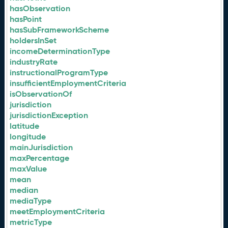
hasObservation
hasPoint
hasSubFrameworkScheme
holdersInSet
incomeDeterminationType
industryRate
instructionalProgramType
insufficientEmploymentCriteria
isObservationOf
jurisdiction
jurisdictionException
latitude
longitude
mainJurisdiction
maxPercentage
maxValue
mean
median
mediaType
meetEmploymentCriteria
metricType