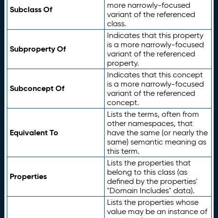
more narrowly-focused
Subclass Of
variant of the referenced
class.
Indicates that this property
is a more narrowly-focused
Subproperty Of
variant of the referenced
property.
Indicates that this concept
is a more narrowly-focused
Subconcept Of
variant of the referenced
concept.
Lists the terms, often from
other namespaces, that
Equivalent To
have the same (or nearly the
same) semantic meaning as
this term.
Lists the properties that
belong to this class (as
Properties
defined by the properties'
"Domain Includes" data).
Lists the properties whose
value may be an instance of