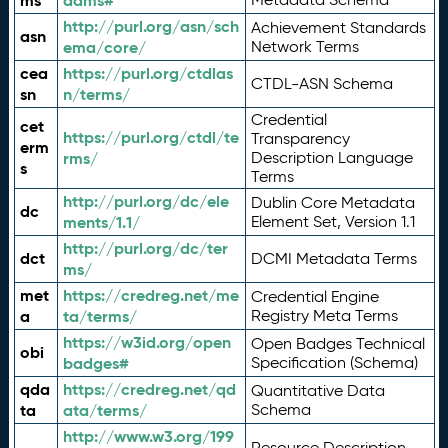
ms
adms#
http://purl.org/asn/sch
Achievement Standards
asn
ema/core/
Network Terms
cea
https://purl.org/ctdlas
CTDL-ASN Schema
sn
n/terms/
Credential
cet
https://purl.org/ctdl/te
Transparency
erm
rms/
Description Language
s
Terms
http://purl.org/dc/ele
Dublin Core Metadata
dc
ments/1.1/
Element Set, Version 1.1
http://purl.org/dc/ter
dct
DCMI Metadata Terms
ms/
met
https://credreg.net/me
Credential Engine
a
ta/terms/
Registry Meta Terms
https://w3id.org/open
Open Badges Technical
obi
badges#
Specification (Schema)
qda
https://credreg.net/qd
Quantitative Data
ta
ata/terms/
Schema
http://www.w3.org/199
Resource Description