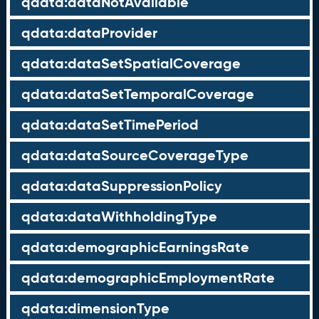
qdata:dataNotAvailable
qdata:dataProvider
qdata:dataSetSpatialCoverage
qdata:dataSetTemporalCoverage
qdata:dataSetTimePeriod
qdata:dataSourceCoverageType
qdata:dataSuppressionPolicy
qdata:dataWithholdingType
qdata:demographicEarningsRate
qdata:demographicEmploymentRate
qdata:dimensionType