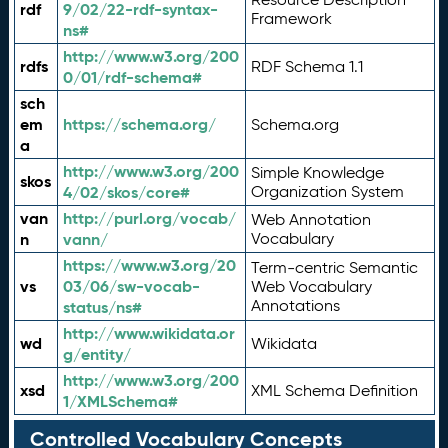
rdf
9/02/22-rdf-syntax-
Framework
ns#
http://www.w3.org/200
rdfs
RDF Schema 1.1
0/01/rdf-schema#
sch
em
https://schema.org/
Schema.org
a
http://www.w3.org/200
Simple Knowledge
skos
4/02/skos/core#
Organization System
van
http://purl.org/vocab/
Web Annotation
n
vann/
Vocabulary
https://www.w3.org/20
Term-centric Semantic
vs
03/06/sw-vocab-
Web Vocabulary
Annotations
status/ns#
http://www.wikidata.or
wd
Wikidata
g/entity/
http://www.w3.org/200
xsd
XML Schema Definition
1/XMLSchema#
Controlled Vocabulary Concepts