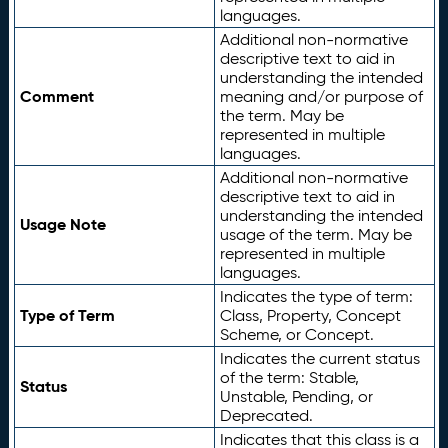
languages.
Additional non-normative
descriptive text to aid in
understanding the intended
Comment
meaning and/or purpose of
the term. May be
represented in multiple
languages.
Additional non-normative
descriptive text to aid in
understanding the intended
Usage Note
usage of the term. May be
represented in multiple
languages.
Indicates the type of term:
Type of Term
Class, Property, Concept
Scheme, or Concept.
Indicates the current status
of the term: Stable,
Status
Unstable, Pending, or
Deprecated.
Indicates that this class is a