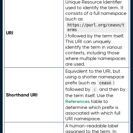
Unique Resource Identifier
used to identify the term. It
consists of a full namespace
(such as
https://purl.org/ceasn/t
erms
URI
) followed by the term itself.
This URI can uniquely
identify the term in various
contexts, including those
where multiple namespaces
are used.
Equivalent to the URI, but
using a shorter namespace
prefix (such as
)
ceasn
followed by
and then by
:
Shorthand URI
the term itself. Use the
References
table to
determine which prefix is
associated with which full
URI namespace.
A human-readable label
assigned to the term. In