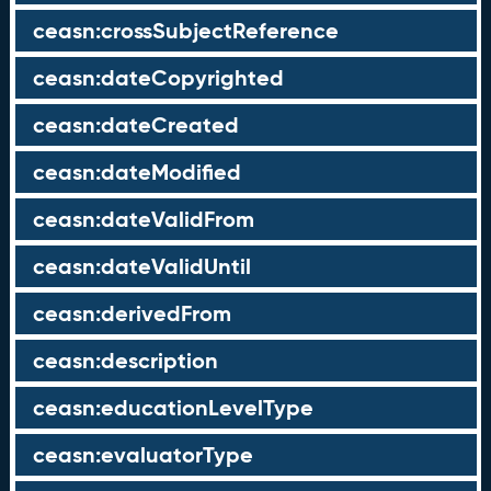
ceasn:crossSubjectReference
ceasn:dateCopyrighted
ceasn:dateCreated
ceasn:dateModified
ceasn:dateValidFrom
ceasn:dateValidUntil
ceasn:derivedFrom
ceasn:description
ceasn:educationLevelType
ceasn:evaluatorType