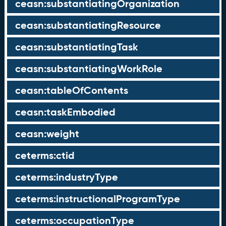
ceasn:substantiatingOrganization
ceasn:substantiatingResource
ceasn:substantiatingTask
ceasn:substantiatingWorkRole
ceasn:tableOfContents
ceasn:taskEmbodied
ceasn:weight
ceterms:ctid
ceterms:industryType
ceterms:instructionalProgramType
ceterms:occupationType