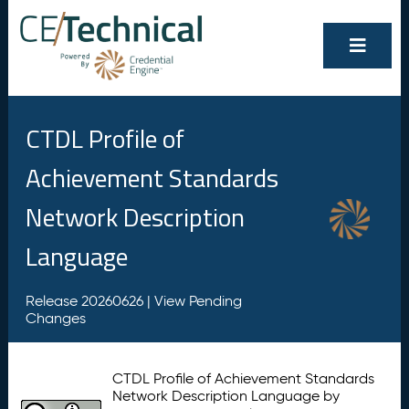
CTDL Profile of
Achievement Standards
Network Description
Language
Release 20260626 |
View Pending
Changes
CTDL Profile of Achievement Standards
Network Description Language by