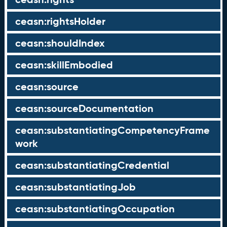
ceasn:rightsHolder
ceasn:shouldIndex
ceasn:skillEmbodied
ceasn:source
ceasn:sourceDocumentation
ceasn:substantiatingCompetencyFrame
work
ceasn:substantiatingCredential
ceasn:substantiatingJob
ceasn:substantiatingOccupation