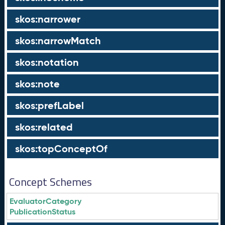
skos:narrower
skos:narrowMatch
skos:notation
skos:note
skos:prefLabel
skos:related
skos:topConceptOf
Concept Schemes
EvaluatorCategory
PublicationStatus