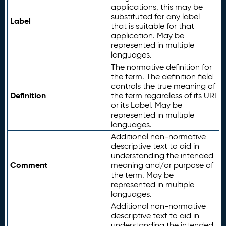
applications, this may be
substituted for any label
Label
that is suitable for that
application. May be
represented in multiple
languages.
The normative definition for
the term. The definition field
controls the true meaning of
Definition
the term regardless of its URI
or its Label. May be
represented in multiple
languages.
Additional non-normative
descriptive text to aid in
understanding the intended
Comment
meaning and/or purpose of
the term. May be
represented in multiple
languages.
Additional non-normative
descriptive text to aid in
understanding the intended