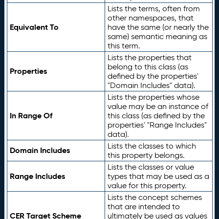
Lists the terms, often from
other namespaces, that
Equivalent To
have the same (or nearly the
same) semantic meaning as
this term.
Lists the properties that
belong to this class (as
Properties
defined by the properties'
"Domain Includes" data).
Lists the properties whose
value may be an instance of
In Range Of
this class (as defined by the
properties' "Range Includes"
data).
Lists the classes to which
Domain Includes
this property belongs.
Lists the classes or value
Range Includes
types that may be used as a
value for this property.
Lists the concept schemes
that are intended to
CER Target Scheme
ultimately be used as values