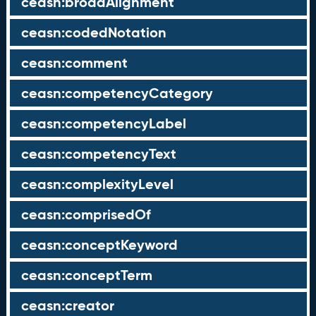
ceasn:broadAlignment
ceasn:codedNotation
ceasn:comment
ceasn:competencyCategory
ceasn:competencyLabel
ceasn:competencyText
ceasn:complexityLevel
ceasn:comprisedOf
ceasn:conceptKeyword
ceasn:conceptTerm
ceasn:creator