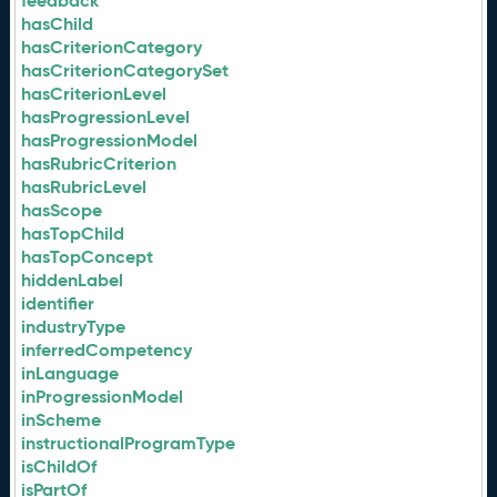
feedback
hasChild
hasCriterionCategory
hasCriterionCategorySet
hasCriterionLevel
hasProgressionLevel
hasProgressionModel
hasRubricCriterion
hasRubricLevel
hasScope
hasTopChild
hasTopConcept
hiddenLabel
identifier
industryType
inferredCompetency
inLanguage
inProgressionModel
inScheme
instructionalProgramType
isChildOf
isPartOf