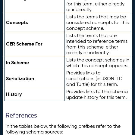
for this term, either directly
or indirectly.
Lists the terms that may be
Concepts
considered concepts for this
concept scheme.
Lists the terms that are
intended to reference terms
CER Scheme For
from this scheme, either
directly or indirectly.
Lists the concept schemes in
In Scheme
which this concept appears.
Provides links to
Serialization
serializations (in JSON-LD
and Turtle) for this term.
Provides links to the schema
History
update history for this term.
References
In the tables below, the following prefixes refer to the
following schema sources: