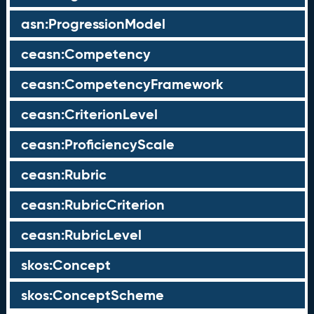
asn:ProgressionModel
ceasn:Competency
ceasn:CompetencyFramework
ceasn:CriterionLevel
ceasn:ProficiencyScale
ceasn:Rubric
ceasn:RubricCriterion
ceasn:RubricLevel
skos:Concept
skos:ConceptScheme