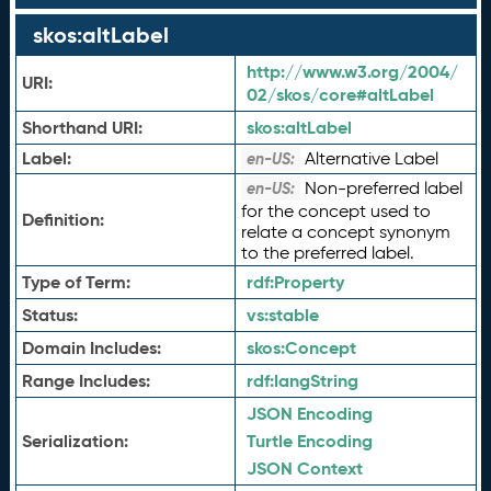
skos:altLabel
http://www.w3.org/2004/
URI:
02/skos/core#altLabel
Shorthand URI:
skos:
altLabel
Label:
Alternative Label
en-US:
Non-preferred label
en-US:
for the concept used to
Definition:
relate a concept synonym
to the preferred label.
Type of Term:
rdf:
Property
Status:
vs:
stable
Domain Includes:
skos:
Concept
Range Includes:
rdf:
langString
JSON Encoding
Serialization:
Turtle Encoding
JSON Context