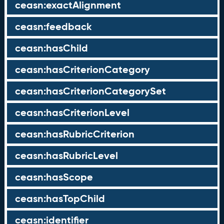
ceasn:exactAlignment
ceasn:feedback
ceasn:hasChild
ceasn:hasCriterionCategory
ceasn:hasCriterionCategorySet
ceasn:hasCriterionLevel
ceasn:hasRubricCriterion
ceasn:hasRubricLevel
ceasn:hasScope
ceasn:hasTopChild
ceasn:identifier