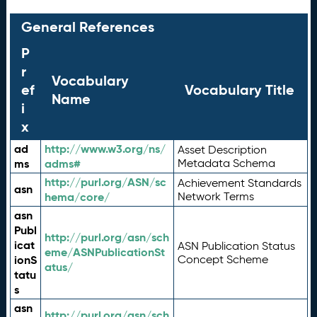
General References
P
r
Vocabulary
ef
Vocabulary Title
Name
i
x
ad
http://www.w3.org/ns/
Asset Description
ms
adms#
Metadata Schema
http://purl.org/ASN/sc
Achievement Standards
asn
hema/core/
Network Terms
asn
Publ
http://purl.org/asn/sch
icat
ASN Publication Status
eme/ASNPublicationSt
ionS
Concept Scheme
atus/
tatu
s
asn
http://purl.org/asn/sch