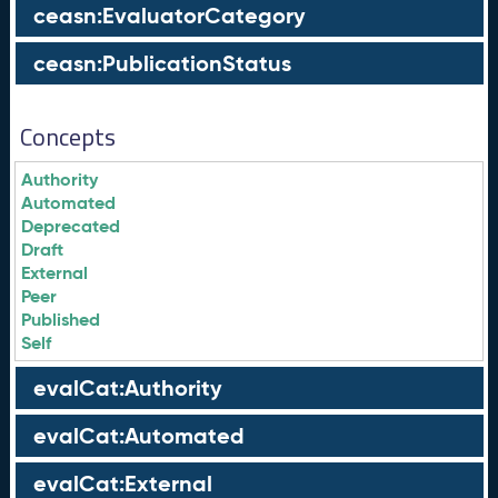
ceasn:EvaluatorCategory
ceasn:PublicationStatus
Concepts
Authority
Automated
Deprecated
Draft
External
Peer
Published
Self
evalCat:Authority
evalCat:Automated
evalCat:External