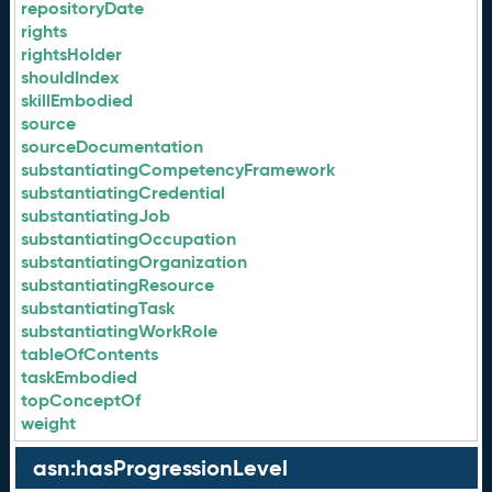
repositoryDate
rights
rightsHolder
shouldIndex
skillEmbodied
source
sourceDocumentation
substantiatingCompetencyFramework
substantiatingCredential
substantiatingJob
substantiatingOccupation
substantiatingOrganization
substantiatingResource
substantiatingTask
substantiatingWorkRole
tableOfContents
taskEmbodied
topConceptOf
weight
asn:hasProgressionLevel