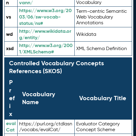
n
vann/
Vocabulary
https://www.w3.org/20
Term-centric Semantic
vs
03/06/sw-vocab-
Web Vocabulary
Annotations
status/ns#
http://www.wikidata.or
wd
Wikidata
g/entity/
http://www.w3.org/200
xsd
XML Schema Definition
1/XMLSchema#
Controlled Vocabulary Concepts
References (SKOS)
P
r
Vocabulary
ef
Vocabulary Title
Name
i
x
eval
https://purl.org/ctdlasn
Evaluator Category
Cat
/vocabs/evalCat/
Concept Scheme