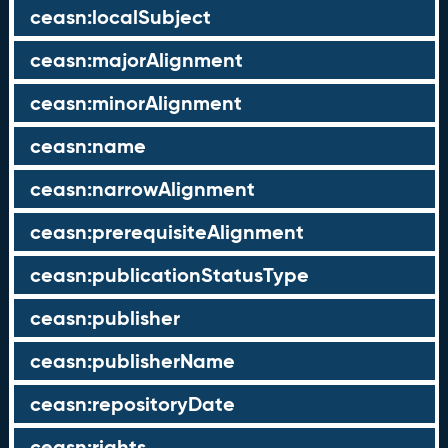
ceasn:localSubject
ceasn:majorAlignment
ceasn:minorAlignment
ceasn:name
ceasn:narrowAlignment
ceasn:prerequisiteAlignment
ceasn:publicationStatusType
ceasn:publisher
ceasn:publisherName
ceasn:repositoryDate
ceasn:rights