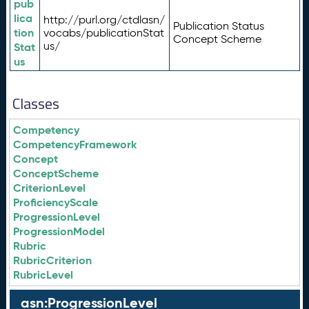
pub
lica
http://purl.org/ctdlasn/
Publication Status
tion
vocabs/publicationStat
Concept Scheme
us/
Stat
us
Classes
Competency
CompetencyFramework
Concept
ConceptScheme
CriterionLevel
ProficiencyScale
ProgressionLevel
ProgressionModel
Rubric
RubricCriterion
RubricLevel
asn:ProgressionLevel