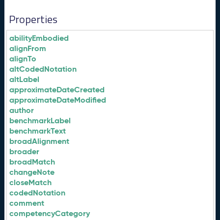
Properties
abilityEmbodied
alignFrom
alignTo
altCodedNotation
altLabel
approximateDateCreated
approximateDateModified
author
benchmarkLabel
benchmarkText
broadAlignment
broader
broadMatch
changeNote
closeMatch
codedNotation
comment
competencyCategory