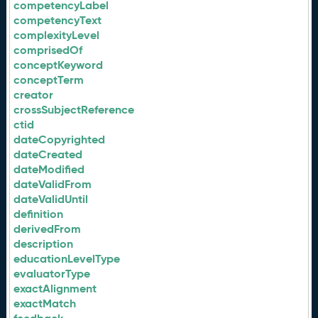
competencyLabel
competencyText
complexityLevel
comprisedOf
conceptKeyword
conceptTerm
creator
crossSubjectReference
ctid
dateCopyrighted
dateCreated
dateModified
dateValidFrom
dateValidUntil
definition
derivedFrom
description
educationLevelType
evaluatorType
exactAlignment
exactMatch