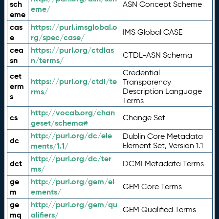
sch
ASN Concept Scheme
eme/
eme
cas
https://purl.imsglobal.o
IMS Global CASE
e
rg/spec/case/
cea
https://purl.org/ctdlas
CTDL-ASN Schema
sn
n/terms/
Credential
cet
https://purl.org/ctdl/te
Transparency
erm
rms/
Description Language
s
Terms
http://vocab.org/chan
cs
Change Set
geset/schema#
http://purl.org/dc/ele
Dublin Core Metadata
dc
ments/1.1/
Element Set, Version 1.1
http://purl.org/dc/ter
dct
DCMI Metadata Terms
ms/
ge
http://purl.org/gem/el
GEM Core Terms
m
ements/
ge
http://purl.org/gem/qu
GEM Qualified Terms
mq
alifiers/