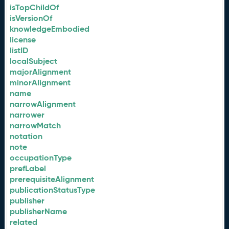
isTopChildOf
isVersionOf
knowledgeEmbodied
license
listID
localSubject
majorAlignment
minorAlignment
name
narrowAlignment
narrower
narrowMatch
notation
note
occupationType
prefLabel
prerequisiteAlignment
publicationStatusType
publisher
publisherName
related