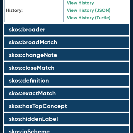
View History
History:
View History (JSON)
View History (Turtle)
skos:broader
skos:broadMatch
skos:changeNote
skos:closeMatch
skos:definition
skos:exactMatch
skos:hasTopConcept
skos:hiddenLabel
skos:inScheme