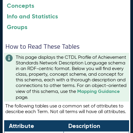
Concepts
Info and Statistics
Groups
How to Read These Tables
This page displays the CTDL Profile of Achievement
Standards Network Description Language schema
in an RDF-centric format. Below you will find every
class, property, concept scheme, and concept for
this schema, each with a thorough description and
connections to other terms. For an object-oriented
Mapping Guidance
view of this schema, use the
page.
The following tables use a common set of attributes to
describe each Term. Not all terms will have all attributes.
Attribute
Description