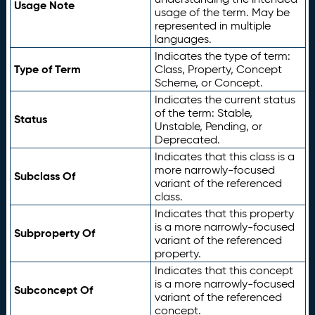
Usage Note
usage of the term. May be
represented in multiple
languages.
Indicates the type of term:
Type of Term
Class, Property, Concept
Scheme, or Concept.
Indicates the current status
of the term: Stable,
Status
Unstable, Pending, or
Deprecated.
Indicates that this class is a
more narrowly-focused
Subclass Of
variant of the referenced
class.
Indicates that this property
is a more narrowly-focused
Subproperty Of
variant of the referenced
property.
Indicates that this concept
is a more narrowly-focused
Subconcept Of
variant of the referenced
concept.