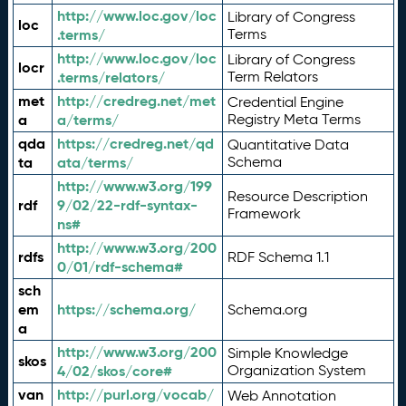
http://www.loc.gov/loc
Library of Congress
loc
.terms/
Terms
http://www.loc.gov/loc
Library of Congress
locr
.terms/relators/
Term Relators
met
http://credreg.net/met
Credential Engine
a
a/terms/
Registry Meta Terms
qda
https://credreg.net/qd
Quantitative Data
ta
ata/terms/
Schema
http://www.w3.org/199
Resource Description
rdf
9/02/22-rdf-syntax-
Framework
ns#
http://www.w3.org/200
rdfs
RDF Schema 1.1
0/01/rdf-schema#
sch
em
https://schema.org/
Schema.org
a
http://www.w3.org/200
Simple Knowledge
skos
4/02/skos/core#
Organization System
van
http://purl.org/vocab/
Web Annotation