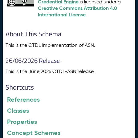
Credential Engine
is licensed under a
Creative Commons Attribution 4.0
International License
.
About This Schema
This is the CTDL implementation of ASN.
26/06/2026 Release
This is the June 2026 CTDL-ASN release.
Shortcuts
References
Classes
Properties
Concept Schemes