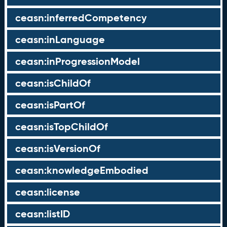
ceasn:inferredCompetency
ceasn:inLanguage
ceasn:inProgressionModel
ceasn:isChildOf
ceasn:isPartOf
ceasn:isTopChildOf
ceasn:isVersionOf
ceasn:knowledgeEmbodied
ceasn:license
ceasn:listID