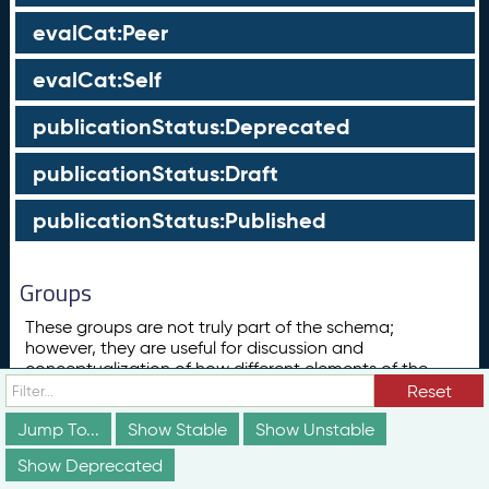
evalCat:Peer
evalCat:Self
publicationStatus:Deprecated
publicationStatus:Draft
publicationStatus:Published
Groups
These groups are not truly part of the schema;
however, they are useful for discussion and
conceptualization of how different elements of the
schema relate to each other in ways that may not be
Reset
obvious from the documentation above.
Jump To...
Show Stable
Show Unstable
Concept
Show Deprecated
ConceptScheme