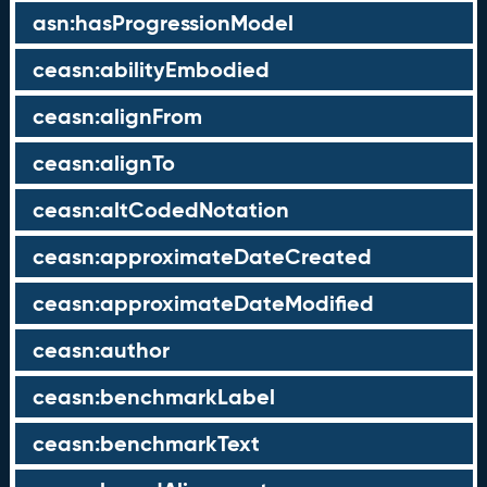
asn:hasProgressionModel
ceasn:abilityEmbodied
ceasn:alignFrom
ceasn:alignTo
ceasn:altCodedNotation
ceasn:approximateDateCreated
ceasn:approximateDateModified
ceasn:author
ceasn:benchmarkLabel
ceasn:benchmarkText