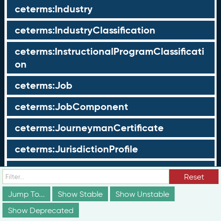
ceterms:Industry
ceterms:IndustryClassification
ceterms:InstructionalProgramClassificati
on
ceterms:Job
ceterms:JobComponent
ceterms:JourneymanCertificate
ceterms:JurisdictionProfile
ceterms:LearningOpportunity
Reset
ceterms:LearningOpportunityProfile
Jump To...
Show Stable
Show Unstable
Show Deprecated
ceterms:LearningProgram