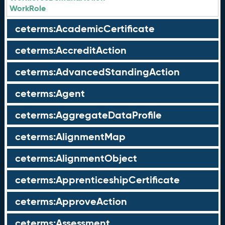
WorkRole
ceterms:AcademicCertificate
ceterms:AccreditAction
ceterms:AdvancedStandingAction
ceterms:Agent
ceterms:AggregateDataProfile
ceterms:AlignmentMap
ceterms:AlignmentObject
ceterms:ApprenticeshipCertificate
ceterms:ApproveAction
ceterms:Assessment