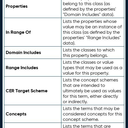
belong to this class (as
Properties
defined by the properties'
"Domain Includes" data).
Lists the properties whose
value may be an instance of
In Range Of
this class (as defined by the
properties' "Range Includes"
data).
Lists the classes to which
Domain Includes
this property belongs.
Lists the classes or value
Range Includes
types that may be used as a
value for this property.
Lists the concept schemes
that are intended to
CER Target Scheme
ultimately be used as values
for this term, either directly
or indirectly.
Lists the terms that may be
Concepts
considered concepts for this
concept scheme.
Lists the terms that are