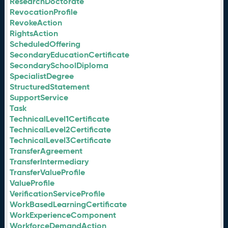
ResearchDoctorate
RevocationProfile
RevokeAction
RightsAction
ScheduledOffering
SecondaryEducationCertificate
SecondarySchoolDiploma
SpecialistDegree
StructuredStatement
SupportService
Task
TechnicalLevel1Certificate
TechnicalLevel2Certificate
TechnicalLevel3Certificate
TransferAgreement
TransferIntermediary
TransferValueProfile
ValueProfile
VerificationServiceProfile
WorkBasedLearningCertificate
WorkExperienceComponent
WorkforceDemandAction