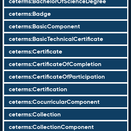
ceterms:BachelorOfScienceDegree
ceterms:Badge
ceterms:BasicComponent
ceterms:BasicTechnicalCertificate
ceterms:Certificate
ceterms:CertificateOfCompletion
ceterms:CertificateOfParticipation
ceterms:Certification
ceterms:CocurricularComponent
ceterms:Collection
ceterms:CollectionComponent