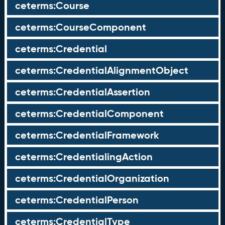
ceterms:Course
ceterms:CourseComponent
ceterms:Credential
ceterms:CredentialAlignmentObject
ceterms:CredentialAssertion
ceterms:CredentialComponent
ceterms:CredentialFramework
ceterms:CredentialingAction
ceterms:CredentialOrganization
ceterms:CredentialPerson
ceterms:CredentialType