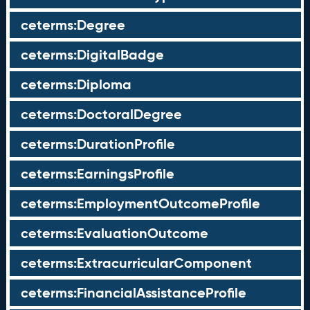
ceterms:Degree
ceterms:DigitalBadge
ceterms:Diploma
ceterms:DoctoralDegree
ceterms:DurationProfile
ceterms:EarningsProfile
ceterms:EmploymentOutcomeProfile
ceterms:EvaluationOutcome
ceterms:ExtracurricularComponent
ceterms:FinancialAssistanceProfile