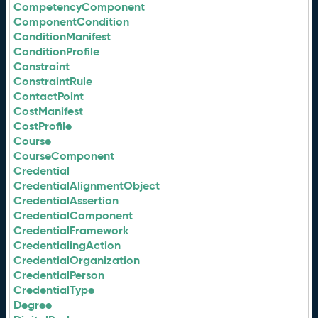
CompetencyComponent
ComponentCondition
ConditionManifest
ConditionProfile
Constraint
ConstraintRule
ContactPoint
CostManifest
CostProfile
Course
CourseComponent
Credential
CredentialAlignmentObject
CredentialAssertion
CredentialComponent
CredentialFramework
CredentialingAction
CredentialOrganization
CredentialPerson
CredentialType
Degree