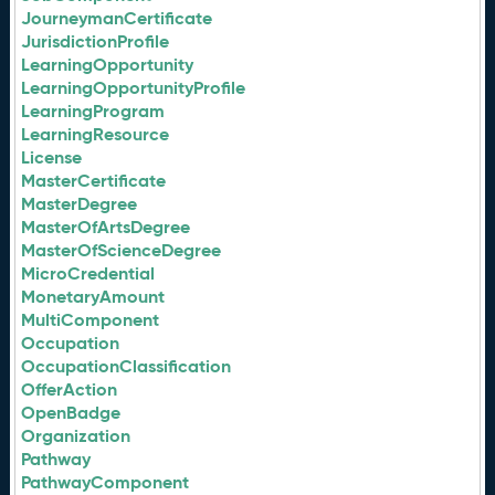
JourneymanCertificate
JurisdictionProfile
LearningOpportunity
LearningOpportunityProfile
LearningProgram
LearningResource
License
MasterCertificate
MasterDegree
MasterOfArtsDegree
MasterOfScienceDegree
MicroCredential
MonetaryAmount
MultiComponent
Occupation
OccupationClassification
OfferAction
OpenBadge
Organization
Pathway
PathwayComponent