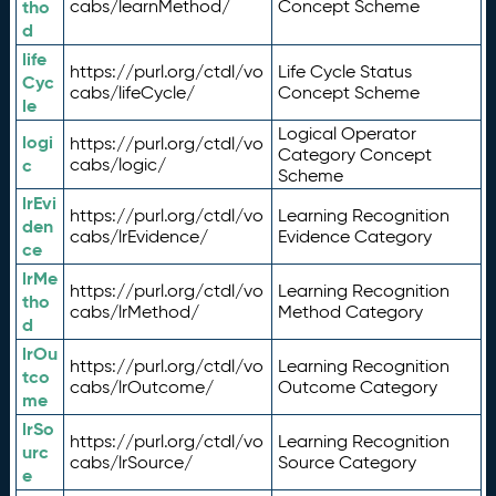
tho
cabs/learnMethod/
Concept Scheme
d
life
https://purl.org/ctdl/vo
Life Cycle Status
Cyc
cabs/lifeCycle/
Concept Scheme
le
Logical Operator
logi
https://purl.org/ctdl/vo
Category Concept
c
cabs/logic/
Scheme
lrEvi
https://purl.org/ctdl/vo
Learning Recognition
den
cabs/lrEvidence/
Evidence Category
ce
lrMe
https://purl.org/ctdl/vo
Learning Recognition
tho
cabs/lrMethod/
Method Category
d
lrOu
https://purl.org/ctdl/vo
Learning Recognition
tco
cabs/lrOutcome/
Outcome Category
me
lrSo
https://purl.org/ctdl/vo
Learning Recognition
urc
cabs/lrSource/
Source Category
e