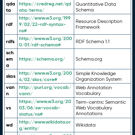
qda
https://credreg.net/qd
Quantitative Data
ta
ata/terms/
Schema
http://www.w3.org/199
Resource Description
rdf
9/02/22-rdf-syntax-
Framework
ns#
http://www.w3.org/200
rdfs
RDF Schema 1.1
0/01/rdf-schema#
sch
em
https://schema.org/
Schema.org
a
http://www.w3.org/200
Simple Knowledge
skos
4/02/skos/core#
Organization System
van
http://purl.org/vocab/
Web Annotation
n
vann/
Vocabulary
https://www.w3.org/20
Term-centric Semantic
vs
03/06/sw-vocab-
Web Vocabulary
Annotations
status/ns#
http://www.wikidata.or
wd
Wikidata
g/entity/