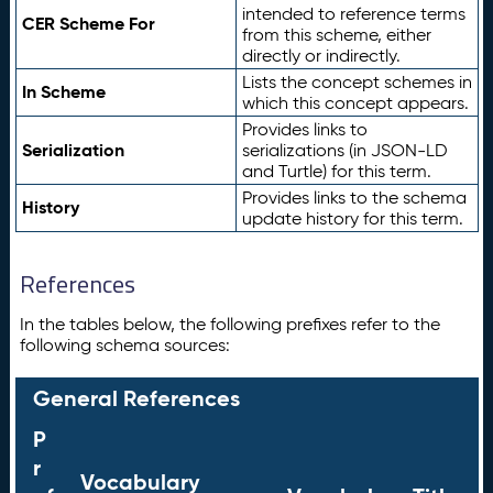
intended to reference terms
CER Scheme For
from this scheme, either
directly or indirectly.
Lists the concept schemes in
In Scheme
which this concept appears.
Provides links to
Serialization
serializations (in JSON-LD
and Turtle) for this term.
Provides links to the schema
History
update history for this term.
References
In the tables below, the following prefixes refer to the
following schema sources:
General References
P
r
Vocabulary