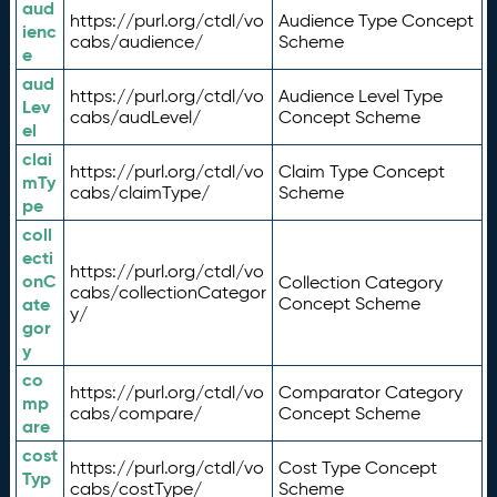
aud
https://purl.org/ctdl/vo
Audience Type Concept
ienc
cabs/audience/
Scheme
e
aud
https://purl.org/ctdl/vo
Audience Level Type
Lev
cabs/audLevel/
Concept Scheme
el
clai
https://purl.org/ctdl/vo
Claim Type Concept
mTy
cabs/claimType/
Scheme
pe
coll
ecti
https://purl.org/ctdl/vo
onC
Collection Category
cabs/collectionCategor
ate
Concept Scheme
y/
gor
y
co
https://purl.org/ctdl/vo
Comparator Category
mp
cabs/compare/
Concept Scheme
are
cost
https://purl.org/ctdl/vo
Cost Type Concept
Typ
cabs/costType/
Scheme