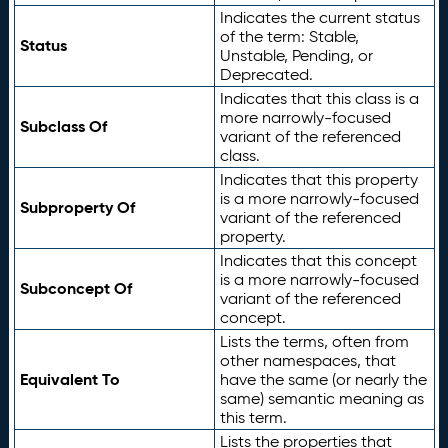
Indicates the current status
of the term: Stable,
Status
Unstable, Pending, or
Deprecated.
Indicates that this class is a
more narrowly-focused
Subclass Of
variant of the referenced
class.
Indicates that this property
is a more narrowly-focused
Subproperty Of
variant of the referenced
property.
Indicates that this concept
is a more narrowly-focused
Subconcept Of
variant of the referenced
concept.
Lists the terms, often from
other namespaces, that
Equivalent To
have the same (or nearly the
same) semantic meaning as
this term.
Lists the properties that