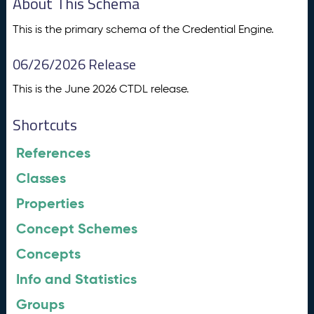
About This Schema
This is the primary schema of the Credential Engine.
06/26/2026 Release
This is the June 2026 CTDL release.
Shortcuts
References
Classes
Properties
Concept Schemes
Concepts
Info and Statistics
Groups