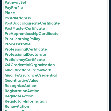
PathwaySet
PayProfile
Place
PostalAddress
PostBaccalaureateCertificate
PostMasterCertificate
PreApprenticeshipCertificate
PriorLearningPolicy
ProcessProfile
ProfessionalCertificate
ProfessionalDoctorate
ProficiencyCertificate
QACredentialOrganization
QualificationsFramework
QualityAssuranceCredential
QuantitativeValue
RecognizeAction
RegistrationAction
RegulateAction
RegulatoryInformation
RenewAction