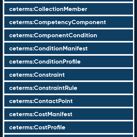
ceterms:CollectionMember
ceterms:CompetencyComponent
ceterms:ComponentCondition
ceterms:ConditionManifest
ceterms:ConditionProfile
ceterms:Constraint
ceterms:ConstraintRule
ceterms:ContactPoint
ceterms:CostManifest
ceterms:CostProfile