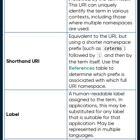
This URI can uniquely
identify the term in various
contexts, including those
where multiple namespaces
are used.
Equivalent to the URI, but
using a shorter namespace
prefix (such as
)
ceterms
followed by
and then by
:
Shorthand URI
the term itself. Use the
References
table to
determine which prefix is
associated with which full
URI namespace.
A human-readable label
assigned to the term. In
applications, this may be
substituted for any label
Label
that is suitable for that
application. May be
represented in multiple
languages.