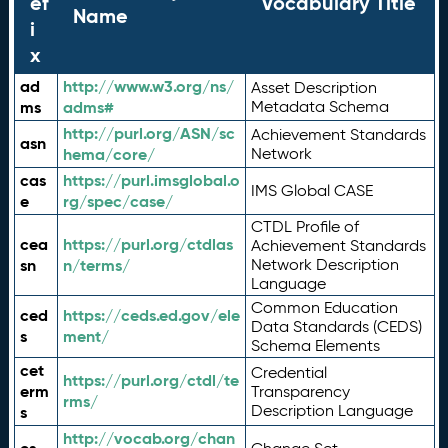
ef
Vocabulary Title
Name
i
x
ad
http://www.w3.org/ns/
Asset Description
ms
adms#
Metadata Schema
http://purl.org/ASN/sc
Achievement Standards
asn
hema/core/
Network
cas
https://purl.imsglobal.o
IMS Global CASE
e
rg/spec/case/
CTDL Profile of
cea
https://purl.org/ctdlas
Achievement Standards
sn
n/terms/
Network Description
Language
Common Education
ced
https://ceds.ed.gov/ele
Data Standards (CEDS)
s
ment/
Schema Elements
cet
Credential
https://purl.org/ctdl/te
erm
Transparency
rms/
Description Language
s
http://vocab.org/chan