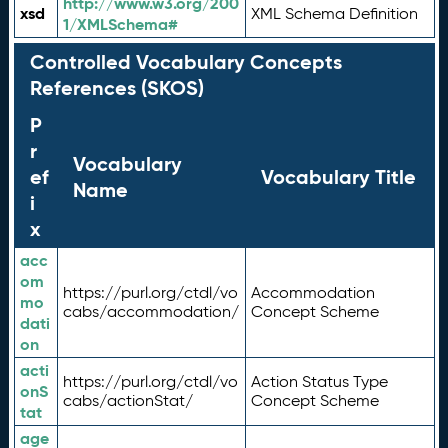
http://www.w3.org/200
xsd
XML Schema Definition
1/XMLSchema#
Controlled Vocabulary Concepts
References (SKOS)
P
r
Vocabulary
ef
Vocabulary Title
Name
i
x
acc
om
https://purl.org/ctdl/vo
Accommodation
mo
cabs/accommodation/
Concept Scheme
dati
on
acti
https://purl.org/ctdl/vo
Action Status Type
onS
cabs/actionStat/
Concept Scheme
tat
age