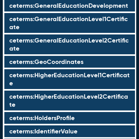
ceterms:GeneralEducationDevelopment
ceterms:GeneralEducationLevel1Certific
ate
ceterms:GeneralEducationLevel2Certific
ate
ceterms:GeoCoordinates
ceterms:HigherEducationLevel1Certificat
e
ceterms:HigherEducationLevel2Certifica
te
ceterms:HoldersProfile
ceterms:IdentifierValue