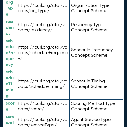
org
https://purl.org/ctdl/vo
Organization Type
Typ
cabs/orgType/
Concept Scheme
e
resi
https://purl.org/ctdl/vo
Residency Type
den
cabs/residency/
Concept Scheme
cy
sch
edul
https://purl.org/ctdl/vo
Schedule Frequency
eFre
cabs/scheduleFrequenc
Concept Scheme
y/
que
ncy
sch
edul
https://purl.org/ctdl/vo
Schedule Timing
eTi
cabs/scheduleTiming/
Concept Scheme
min
g
scor
https://purl.org/ctdl/vo
Scoring Method Type
e
cabs/score/
Concept Scheme
serv
https://purl.org/ctdl/vo
Agent Service Type
iceT
cabs/serviceType/
Concept Scheme