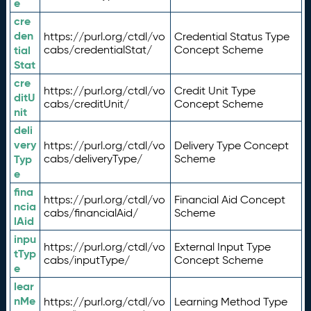
e
cre
den
https://purl.org/ctdl/vo
Credential Status Type
tial
cabs/credentialStat/
Concept Scheme
Stat
cre
https://purl.org/ctdl/vo
Credit Unit Type
ditU
cabs/creditUnit/
Concept Scheme
nit
deli
very
https://purl.org/ctdl/vo
Delivery Type Concept
Typ
cabs/deliveryType/
Scheme
e
fina
https://purl.org/ctdl/vo
Financial Aid Concept
ncia
cabs/financialAid/
Scheme
lAid
inpu
https://purl.org/ctdl/vo
External Input Type
tTyp
cabs/inputType/
Concept Scheme
e
lear
nMe
https://purl.org/ctdl/vo
Learning Method Type