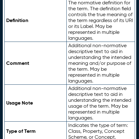
The normative definition for
the term. The definition field
controls the true meaning of
Definition
the term regardless of its URI
or its Label. May be
represented in multiple
languages.
Additional non-normative
descriptive text to aid in
understanding the intended
Comment
meaning and/or purpose of
the term. May be
represented in multiple
languages.
Additional non-normative
descriptive text to aid in
understanding the intended
Usage Note
usage of the term. May be
represented in multiple
languages.
Indicates the type of term:
Type of Term
Class, Property, Concept
Scheme, or Concept.