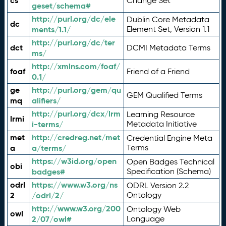
cs
Change Set
geset/schema#
http://purl.org/dc/ele
Dublin Core Metadata
dc
ments/1.1/
Element Set, Version 1.1
http://purl.org/dc/ter
dct
DCMI Metadata Terms
ms/
http://xmlns.com/foaf/
foaf
Friend of a Friend
0.1/
ge
http://purl.org/gem/qu
GEM Qualified Terms
mq
alifiers/
http://purl.org/dcx/lrm
Learning Resource
lrmi
i-terms/
Metadata Initiative
met
http://credreg.net/met
Credential Engine Meta
a
a/terms/
Terms
https://w3id.org/open
Open Badges Technical
obi
badges#
Specification (Schema)
odrl
https://www.w3.org/ns
ODRL Version 2.2
2
/odrl/2/
Ontology
http://www.w3.org/200
Ontology Web
owl
2/07/owl#
Language