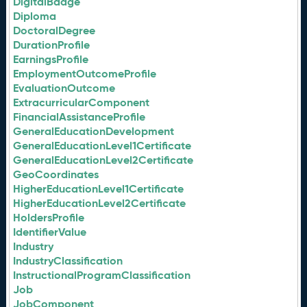
DigitalBadge
Diploma
DoctoralDegree
DurationProfile
EarningsProfile
EmploymentOutcomeProfile
EvaluationOutcome
ExtracurricularComponent
FinancialAssistanceProfile
GeneralEducationDevelopment
GeneralEducationLevel1Certificate
GeneralEducationLevel2Certificate
GeoCoordinates
HigherEducationLevel1Certificate
HigherEducationLevel2Certificate
HoldersProfile
IdentifierValue
Industry
IndustryClassification
InstructionalProgramClassification
Job
JobComponent