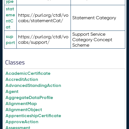
ype
stat
eme
https://purl.org/ctdl/vo
Statement Category
ntC
cabs/statementCat/
at
Support Service
sup
https://purl.org/ctdl/vo
Category Concept
port
cabs/support/
Scheme
Classes
AcademicCertificate
AccreditAction
AdvancedStandingAction
Agent
AggregateDataProfile
AlignmentMap
AlignmentObject
ApprenticeshipCertificate
ApproveAction
Assessment