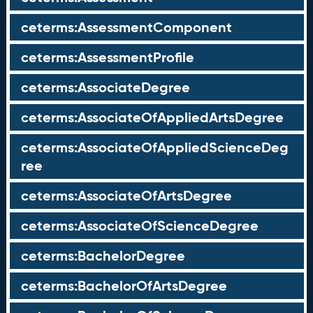
ceterms:AssessmentComponent
ceterms:AssessmentProfile
ceterms:AssociateDegree
ceterms:AssociateOfAppliedArtsDegree
ceterms:AssociateOfAppliedScienceDeg
ree
ceterms:AssociateOfArtsDegree
ceterms:AssociateOfScienceDegree
ceterms:BachelorDegree
ceterms:BachelorOfArtsDegree