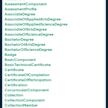
AssessmentComponent
AssessmentProfile
AssociateDegree
AssociateOfAppliedArtsDegree
AssociateOfAppliedScienceDegree
AssociateOfArtsDegree
AssociateOfScienceDegree
BachelorDegree
BachelorOfArtsDegree
BachelorOfScienceDegree
Badge
BasicComponent
BasicTechnicalCertificate
Certificate
CertificateOfCompletion
CertificateOfParticipation
Certification
CocurricularComponent
Collection
CollectionComponent
CollectionMember