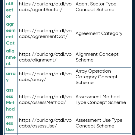
ntS
https://purl.org/ctdl/vo
Agent Sector Type
ect
cabs/agentSector/
Concept Scheme
or
agr
eem
https://purl.org/ctdl/vo
Agreement Category
ent
cabs/agreementCat/
Cat
alig
https://purl.org/ctdl/vo
Alignment Concept
nme
cabs/alignment/
Scheme
nt
Array Operation
arra
https://purl.org/ctdl/vo
Category Concept
y
cabs/array/
Scheme
ass
ess
https://purl.org/ctdl/vo
Assessment Method
Met
cabs/assessMethod/
Type Concept Scheme
hod
ass
https://purl.org/ctdl/vo
Assessment Use Type
ess
cabs/assessUse/
Concept Scheme
Use