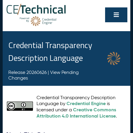
Credential Transparency
Description Language
Release 20260626 |
View Pending
Changes
Credential Transparency Description
Credential Engine
Language by
is
Creative Commons
licensed under a
Attribution 4.0 International License
.