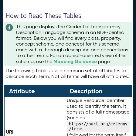
How to Read These Tables
This page displays the Credential Transparency
Description Language schema in an RDF-centric
format. Below you will find every class, property,
concept scheme, and concept for this schema,
each with a thorough description and connections
to other terms. For an object-oriented view of this
Mapping Guidance
schema, use the
page.
The following tables use a common set of attributes to
describe each Term. Not all terms will have all attributes.
Attribute
Description
Unique Resource Identifier
used to identify the term. It
consists of a full namespace
(such as
https://purl.org/ceterms
/terms
URI
) followed by the term itself.