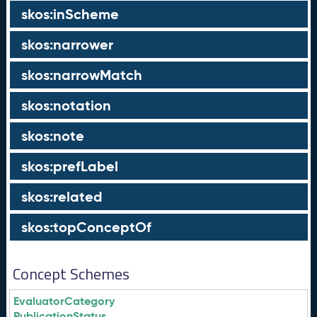
skos:inScheme
skos:narrower
skos:narrowMatch
skos:notation
skos:note
skos:prefLabel
skos:related
skos:topConceptOf
Concept Schemes
EvaluatorCategory
PublicationStatus