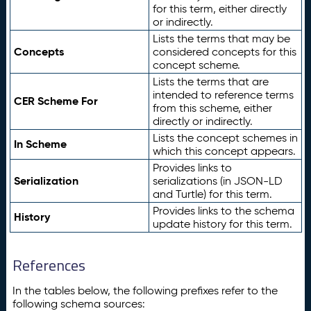
for this term, either directly
or indirectly.
Lists the terms that may be
Concepts
considered concepts for this
concept scheme.
Lists the terms that are
intended to reference terms
CER Scheme For
from this scheme, either
directly or indirectly.
Lists the concept schemes in
In Scheme
which this concept appears.
Provides links to
Serialization
serializations (in JSON-LD
and Turtle) for this term.
Provides links to the schema
History
update history for this term.
References
In the tables below, the following prefixes refer to the
following schema sources: