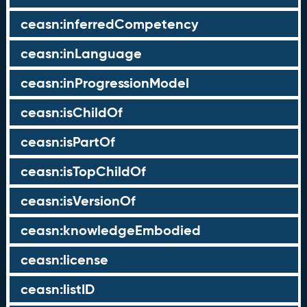
ceasn:inferredCompetency
ceasn:inLanguage
ceasn:inProgressionModel
ceasn:isChildOf
ceasn:isPartOf
ceasn:isTopChildOf
ceasn:isVersionOf
ceasn:knowledgeEmbodied
ceasn:license
ceasn:listID