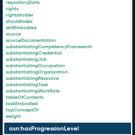
repositoryDate
rights
rightsHolder
shouldIndex
skillEmbodied
source
sourceDocumentation
substantiatingCompetencyFramework
substantiatingCredential
substantiatingJob
substantiatingOccupation
substantiatingOrganization
substantiatingResource
substantiatingTask
substantiatingWorkRole
tableOfContents
taskEmbodied
topConceptOf
weight
asn:hasProgressionLevel