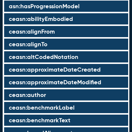
asn:hasProgressionModel
ceasn:abilityEmbodied
ceasn:alignFrom
ceasn:alignTo
ceasn:altCodedNotation
ceasn:approximateDateCreated
ceasn:approximateDateModified
ceasn:author
ceasn:benchmarkLabel
ceasn:benchmarkText