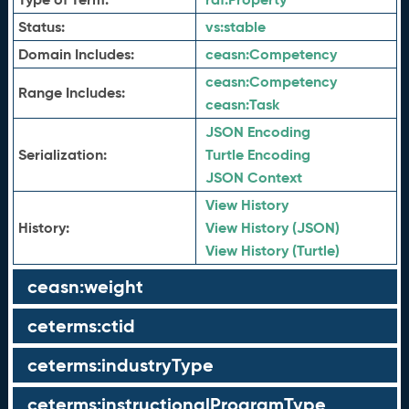
Status:
vs:
stable
Domain Includes:
ceasn:
Competency
ceasn:
Competency
Range Includes:
ceasn:
Task
JSON Encoding
Serialization:
Turtle Encoding
JSON Context
View History
History:
View History (JSON)
View History (Turtle)
ceasn:weight
ceterms:ctid
ceterms:industryType
ceterms:instructionalProgramType