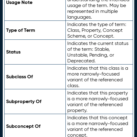
Usage Note
usage of the term. May be
represented in multiple
languages.
Indicates the type of term:
Type of Term
Class, Property, Concept
Scheme, or Concept.
Indicates the current status
of the term: Stable,
Status
Unstable, Pending, or
Deprecated.
Indicates that this class is a
more narrowly-focused
Subclass Of
variant of the referenced
class.
Indicates that this property
is a more narrowly-focused
Subproperty Of
variant of the referenced
property.
Indicates that this concept
is a more narrowly-focused
Subconcept Of
variant of the referenced
concept.