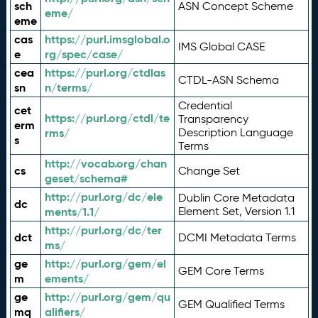
sch
ASN Concept Scheme
eme/
eme
cas
https://purl.imsglobal.o
IMS Global CASE
e
rg/spec/case/
cea
https://purl.org/ctdlas
CTDL-ASN Schema
sn
n/terms/
Credential
cet
https://purl.org/ctdl/te
Transparency
erm
rms/
Description Language
s
Terms
http://vocab.org/chan
cs
Change Set
geset/schema#
http://purl.org/dc/ele
Dublin Core Metadata
dc
ments/1.1/
Element Set, Version 1.1
http://purl.org/dc/ter
dct
DCMI Metadata Terms
ms/
ge
http://purl.org/gem/el
GEM Core Terms
m
ements/
ge
http://purl.org/gem/qu
GEM Qualified Terms
mq
alifiers/