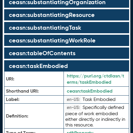
ceasn:substantiatingOrganization
ceasn:substantiatingResource
ceasn:substantiatingTask
ceasn:substantiatingWorkRole
ceasn:tableOfContents
ceasn:taskEmbodied
https://purl.org/ctdlasn/t
URI:
erms/taskEmbodied
Shorthand URI:
ceasn:
taskEmbodied
Label:
Task Embodied
en-US:
Specifically defined
en-US:
piece of work embodied
Definition:
either directly or indirectly in
this resource.
Type of Term:
rdf:
Property