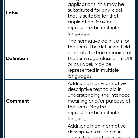
applications, this may be
substituted for any label
Label
that is suitable for that
application. May be
represented in multiple
languages.
The normative definition for
the term. The definition field
controls the true meaning of
Definition
the term regardless of its URI
or its Label. May be
represented in multiple
languages.
Additional non-normative
descriptive text to aid in
understanding the intended
Comment
meaning and/or purpose of
the term. May be
represented in multiple
languages.
Additional non-normative
descriptive text to aid in
understanding the intended