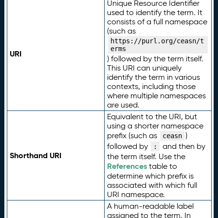
Unique Resource Identifier
used to identify the term. It
consists of a full namespace
(such as
https://purl.org/ceasn/t
erms
URI
) followed by the term itself.
This URI can uniquely
identify the term in various
contexts, including those
where multiple namespaces
are used.
Equivalent to the URI, but
using a shorter namespace
prefix (such as
)
ceasn
followed by
and then by
:
Shorthand URI
the term itself. Use the
References
table to
determine which prefix is
associated with which full
URI namespace.
A human-readable label
assigned to the term. In