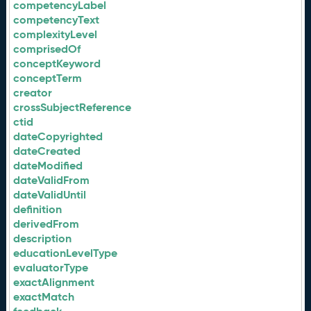
competencyLabel
competencyText
complexityLevel
comprisedOf
conceptKeyword
conceptTerm
creator
crossSubjectReference
ctid
dateCopyrighted
dateCreated
dateModified
dateValidFrom
dateValidUntil
definition
derivedFrom
description
educationLevelType
evaluatorType
exactAlignment
exactMatch