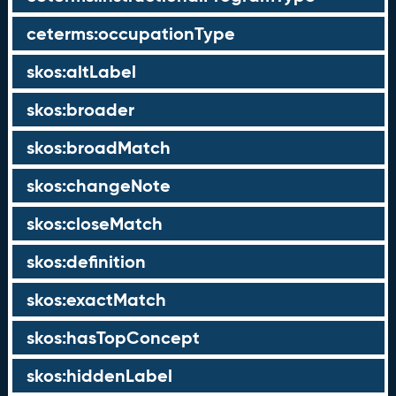
ceterms:occupationType
skos:altLabel
skos:broader
skos:broadMatch
skos:changeNote
skos:closeMatch
skos:definition
skos:exactMatch
skos:hasTopConcept
skos:hiddenLabel