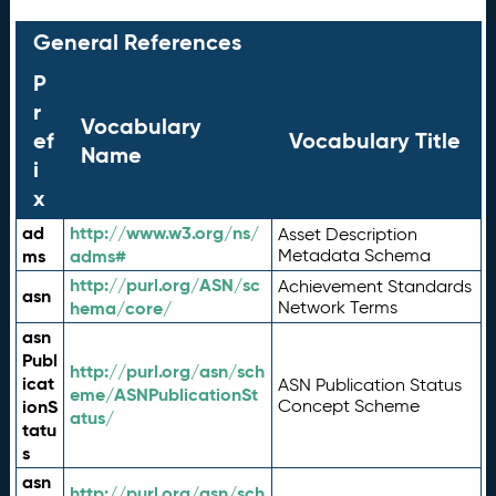
General References
P
r
Vocabulary
ef
Vocabulary Title
Name
i
x
ad
http://www.w3.org/ns/
Asset Description
ms
adms#
Metadata Schema
http://purl.org/ASN/sc
Achievement Standards
asn
hema/core/
Network Terms
asn
Publ
http://purl.org/asn/sch
icat
ASN Publication Status
eme/ASNPublicationSt
ionS
Concept Scheme
atus/
tatu
s
asn
http://purl.org/asn/sch