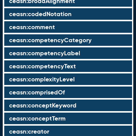
ceasn:broadAlignment
ceasn:codedNotation
ceasn:comment
ceasn:competencyCategory
ceasn:competencyLabel
ceasn:competencyText
ceasn:complexityLevel
ceasn:comprisedOf
ceasn:conceptKeyword
ceasn:conceptTerm
ceasn:creator