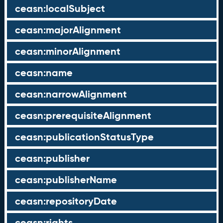
ceasn:localSubject
ceasn:majorAlignment
ceasn:minorAlignment
ceasn:name
ceasn:narrowAlignment
ceasn:prerequisiteAlignment
ceasn:publicationStatusType
ceasn:publisher
ceasn:publisherName
ceasn:repositoryDate
ceasn:rights