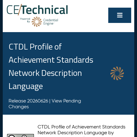
CTDL Profile of
Achievement Standards
Network Description
Language
Release 20260626 |
View Pending
Changes
CTDL Profile of Achievement Standards
Network Description Language by