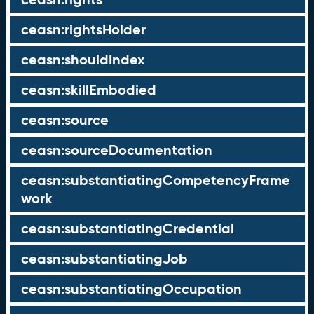
ceasn:rightsHolder
ceasn:shouldIndex
ceasn:skillEmbodied
ceasn:source
ceasn:sourceDocumentation
ceasn:substantiatingCompetencyFrame
work
ceasn:substantiatingCredential
ceasn:substantiatingJob
ceasn:substantiatingOccupation