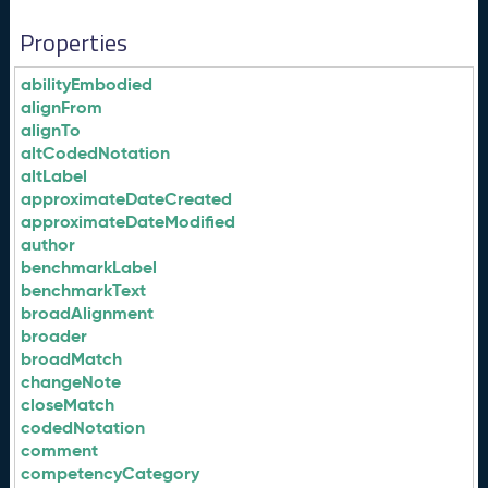
Properties
abilityEmbodied
alignFrom
alignTo
altCodedNotation
altLabel
approximateDateCreated
approximateDateModified
author
benchmarkLabel
benchmarkText
broadAlignment
broader
broadMatch
changeNote
closeMatch
codedNotation
comment
competencyCategory