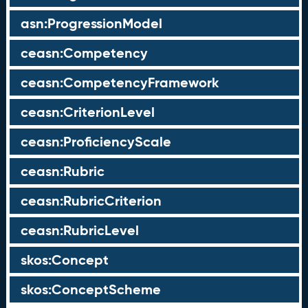
asn:ProgressionModel
ceasn:Competency
ceasn:CompetencyFramework
ceasn:CriterionLevel
ceasn:ProficiencyScale
ceasn:Rubric
ceasn:RubricCriterion
ceasn:RubricLevel
skos:Concept
skos:ConceptScheme