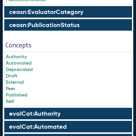
ceasn:EvaluatorCategory
ceasn:PublicationStatus
Concepts
Authority
Automated
Deprecated
Draft
External
Peer
Published
Self
evalCat:Authority
evalCat:Automated