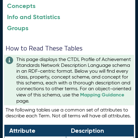
Concepts
Info and Statistics
Groups
How to Read These Tables
This page displays the CTDL Profile of Achievement
Standards Network Description Language schema
in an RDF-centric format. Below you will find every
class, property, concept scheme, and concept for
this schema, each with a thorough description and
connections to other terms. For an object-oriented
Mapping Guidance
view of this schema, use the
page.
The following tables use a common set of attributes to
describe each Term. Not all terms will have all attributes.
Attribute
Description