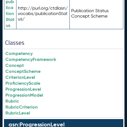
pub
lica
http://purl.org/ctdlasn/
Publication Status
tion
vocabs/publicationStat
Concept Scheme
us/
Stat
us
Classes
Competency
CompetencyFramework
Concept
ConceptScheme
CriterionLevel
ProficiencyScale
ProgressionLevel
ProgressionModel
Rubric
RubricCriterion
RubricLevel
asn:ProgressionLevel