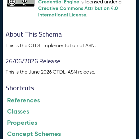
Credential Engine
is licensed under a
Creative Commons Attribution 4.0
International License
.
About This Schema
This is the CTDL implementation of ASN.
26/06/2026 Release
This is the June 2026 CTDL-ASN release.
Shortcuts
References
Classes
Properties
Concept Schemes