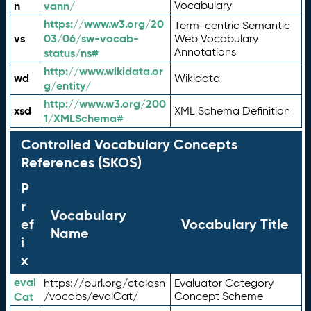
n
vann/
Vocabulary
https://www.w3.org/20
Term-centric Semantic
vs
03/06/sw-vocab-
Web Vocabulary
Annotations
status/ns#
http://www.wikidata.or
wd
Wikidata
g/entity/
http://www.w3.org/200
xsd
XML Schema Definition
1/XMLSchema#
Controlled Vocabulary Concepts
References (SKOS)
P
r
Vocabulary
ef
Vocabulary Title
Name
i
x
eval
https://purl.org/ctdlasn
Evaluator Category
Cat
/vocabs/evalCat/
Concept Scheme