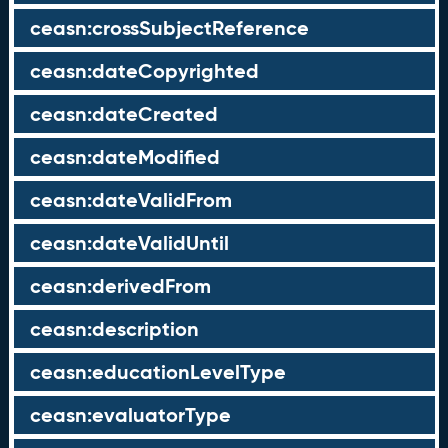
ceasn:crossSubjectReference
ceasn:dateCopyrighted
ceasn:dateCreated
ceasn:dateModified
ceasn:dateValidFrom
ceasn:dateValidUntil
ceasn:derivedFrom
ceasn:description
ceasn:educationLevelType
ceasn:evaluatorType