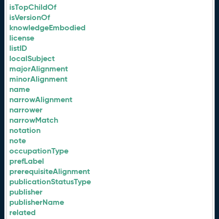
isTopChildOf
isVersionOf
knowledgeEmbodied
license
listID
localSubject
majorAlignment
minorAlignment
name
narrowAlignment
narrower
narrowMatch
notation
note
occupationType
prefLabel
prerequisiteAlignment
publicationStatusType
publisher
publisherName
related