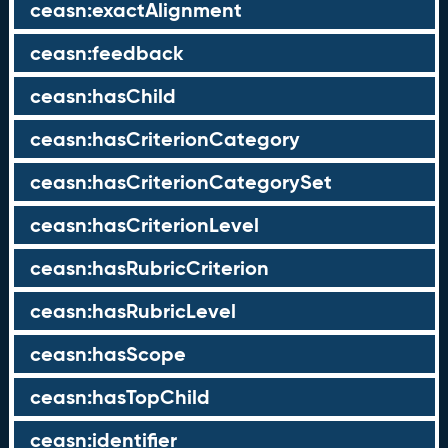
ceasn:exactAlignment
ceasn:feedback
ceasn:hasChild
ceasn:hasCriterionCategory
ceasn:hasCriterionCategorySet
ceasn:hasCriterionLevel
ceasn:hasRubricCriterion
ceasn:hasRubricLevel
ceasn:hasScope
ceasn:hasTopChild
ceasn:identifier