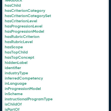
feedback
hasChild
hasCriterionCategory
hasCriterionCategorySet
hasCriterionLevel
hasProgressionLevel
hasProgressionModel
hasRubricCriterion
hasRubricLevel
hasScope
hasTopChild
hasTopConcept
hiddenLabel
identifier
industryType
inferredCompetency
inLanguage
inProgressionModel
inScheme
instructionalProgramType
isChildOf
isPartOf