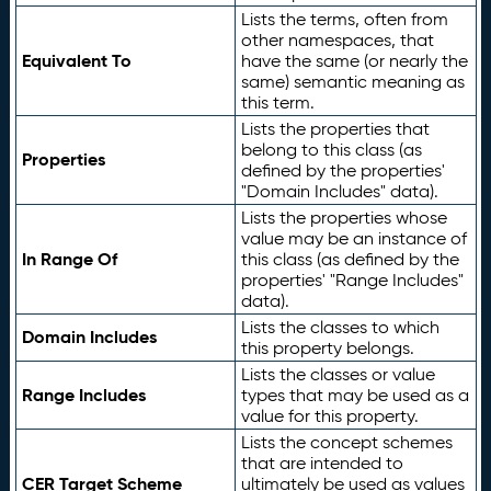
Lists the terms, often from
other namespaces, that
Equivalent To
have the same (or nearly the
same) semantic meaning as
this term.
Lists the properties that
belong to this class (as
Properties
defined by the properties'
"Domain Includes" data).
Lists the properties whose
value may be an instance of
In Range Of
this class (as defined by the
properties' "Range Includes"
data).
Lists the classes to which
Domain Includes
this property belongs.
Lists the classes or value
Range Includes
types that may be used as a
value for this property.
Lists the concept schemes
that are intended to
CER Target Scheme
ultimately be used as values