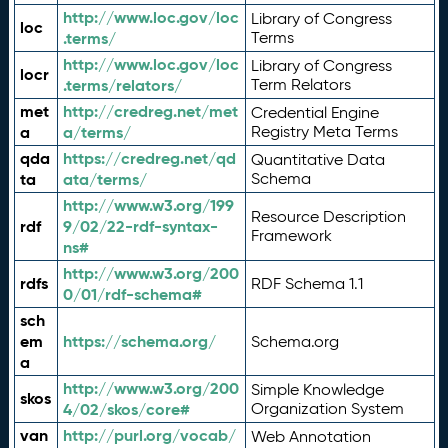
http://www.loc.gov/loc
Library of Congress
loc
.terms/
Terms
http://www.loc.gov/loc
Library of Congress
locr
.terms/relators/
Term Relators
met
http://credreg.net/met
Credential Engine
a
a/terms/
Registry Meta Terms
qda
https://credreg.net/qd
Quantitative Data
ta
ata/terms/
Schema
http://www.w3.org/199
Resource Description
rdf
9/02/22-rdf-syntax-
Framework
ns#
http://www.w3.org/200
rdfs
RDF Schema 1.1
0/01/rdf-schema#
sch
em
https://schema.org/
Schema.org
a
http://www.w3.org/200
Simple Knowledge
skos
4/02/skos/core#
Organization System
van
http://purl.org/vocab/
Web Annotation