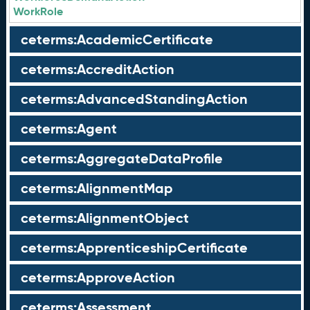
WorkRole
ceterms:AcademicCertificate
ceterms:AccreditAction
ceterms:AdvancedStandingAction
ceterms:Agent
ceterms:AggregateDataProfile
ceterms:AlignmentMap
ceterms:AlignmentObject
ceterms:ApprenticeshipCertificate
ceterms:ApproveAction
ceterms:Assessment