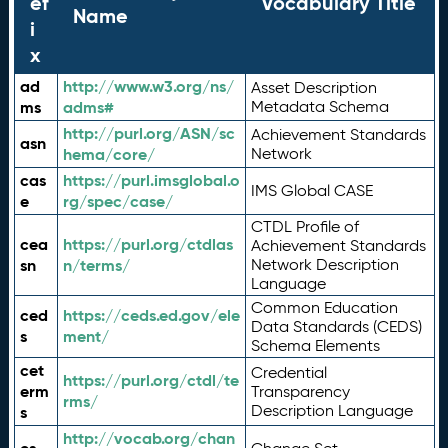
ef
Vocabulary Title
Name
i
x
ad
http://www.w3.org/ns/
Asset Description
ms
adms#
Metadata Schema
http://purl.org/ASN/sc
Achievement Standards
asn
hema/core/
Network
cas
https://purl.imsglobal.o
IMS Global CASE
e
rg/spec/case/
CTDL Profile of
cea
https://purl.org/ctdlas
Achievement Standards
sn
n/terms/
Network Description
Language
Common Education
ced
https://ceds.ed.gov/ele
Data Standards (CEDS)
s
ment/
Schema Elements
cet
Credential
https://purl.org/ctdl/te
erm
Transparency
rms/
Description Language
s
http://vocab.org/chan