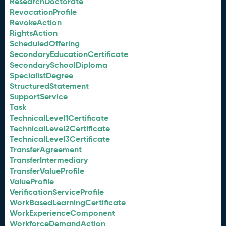
ResearchDoctorate
RevocationProfile
RevokeAction
RightsAction
ScheduledOffering
SecondaryEducationCertificate
SecondarySchoolDiploma
SpecialistDegree
StructuredStatement
SupportService
Task
TechnicalLevel1Certificate
TechnicalLevel2Certificate
TechnicalLevel3Certificate
TransferAgreement
TransferIntermediary
TransferValueProfile
ValueProfile
VerificationServiceProfile
WorkBasedLearningCertificate
WorkExperienceComponent
WorkforceDemandAction