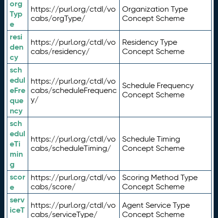
org
https://purl.org/ctdl/vo
Organization Type
Typ
cabs/orgType/
Concept Scheme
e
resi
https://purl.org/ctdl/vo
Residency Type
den
cabs/residency/
Concept Scheme
cy
sch
edul
https://purl.org/ctdl/vo
Schedule Frequency
eFre
cabs/scheduleFrequenc
Concept Scheme
y/
que
ncy
sch
edul
https://purl.org/ctdl/vo
Schedule Timing
eTi
cabs/scheduleTiming/
Concept Scheme
min
g
scor
https://purl.org/ctdl/vo
Scoring Method Type
e
cabs/score/
Concept Scheme
serv
https://purl.org/ctdl/vo
Agent Service Type
iceT
cabs/serviceType/
Concept Scheme