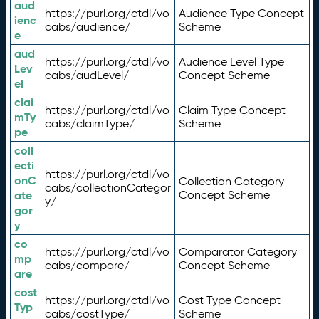
aud
https://purl.org/ctdl/vo
Audience Type Concept
ienc
cabs/audience/
Scheme
e
aud
https://purl.org/ctdl/vo
Audience Level Type
Lev
cabs/audLevel/
Concept Scheme
el
clai
https://purl.org/ctdl/vo
Claim Type Concept
mTy
cabs/claimType/
Scheme
pe
coll
ecti
https://purl.org/ctdl/vo
onC
Collection Category
cabs/collectionCategor
ate
Concept Scheme
y/
gor
y
co
https://purl.org/ctdl/vo
Comparator Category
mp
cabs/compare/
Concept Scheme
are
cost
https://purl.org/ctdl/vo
Cost Type Concept
Typ
cabs/costType/
Scheme