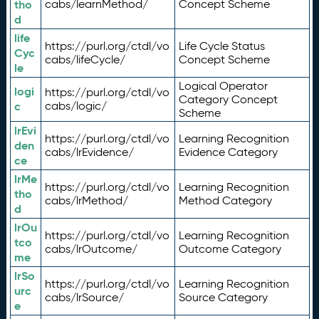
tho
cabs/learnMethod/
Concept Scheme
d
life
https://purl.org/ctdl/vo
Life Cycle Status
Cyc
cabs/lifeCycle/
Concept Scheme
le
Logical Operator
logi
https://purl.org/ctdl/vo
Category Concept
c
cabs/logic/
Scheme
lrEvi
https://purl.org/ctdl/vo
Learning Recognition
den
cabs/lrEvidence/
Evidence Category
ce
lrMe
https://purl.org/ctdl/vo
Learning Recognition
tho
cabs/lrMethod/
Method Category
d
lrOu
https://purl.org/ctdl/vo
Learning Recognition
tco
cabs/lrOutcome/
Outcome Category
me
lrSo
https://purl.org/ctdl/vo
Learning Recognition
urc
cabs/lrSource/
Source Category
e