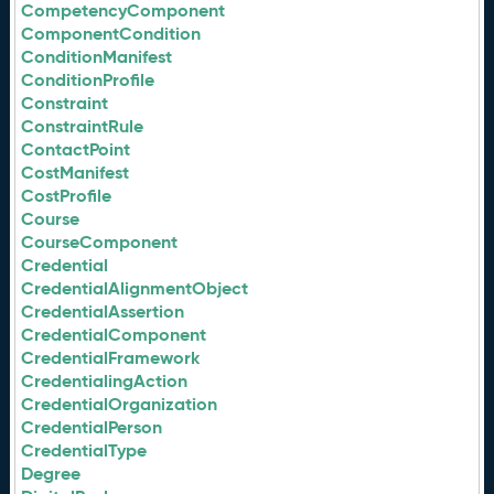
CompetencyComponent
ComponentCondition
ConditionManifest
ConditionProfile
Constraint
ConstraintRule
ContactPoint
CostManifest
CostProfile
Course
CourseComponent
Credential
CredentialAlignmentObject
CredentialAssertion
CredentialComponent
CredentialFramework
CredentialingAction
CredentialOrganization
CredentialPerson
CredentialType
Degree