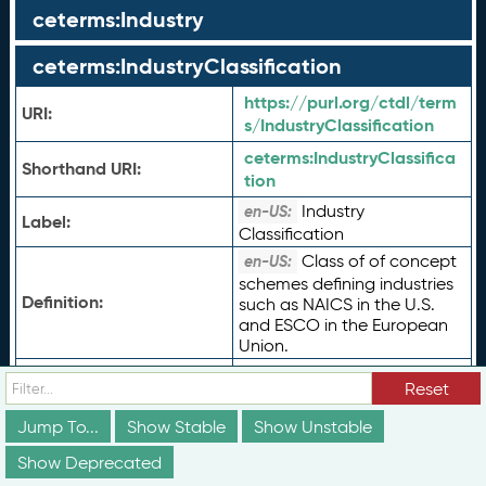
ceterms:Industry
ceterms:IndustryClassification
https://purl.org/ctdl/term
URI:
s/IndustryClassification
ceterms:
IndustryClassifica
Shorthand URI:
tion
Industry
en-US:
Label:
Classification
Class of of concept
en-US:
schemes defining industries
Definition:
such as NAICS in the U.S.
and ESCO in the European
Union.
Type of Term:
rdfs:
Class
Reset
Status:
vs:
stable
Jump To...
Show Stable
Show Unstable
ceterms:
CredentialFrame
Subclass Of:
work
Show Deprecated