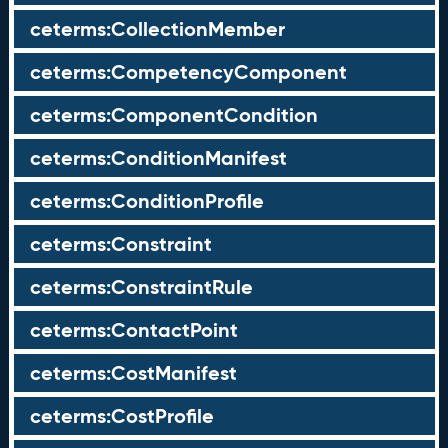
ceterms:CollectionMember
ceterms:CompetencyComponent
ceterms:ComponentCondition
ceterms:ConditionManifest
ceterms:ConditionProfile
ceterms:Constraint
ceterms:ConstraintRule
ceterms:ContactPoint
ceterms:CostManifest
ceterms:CostProfile