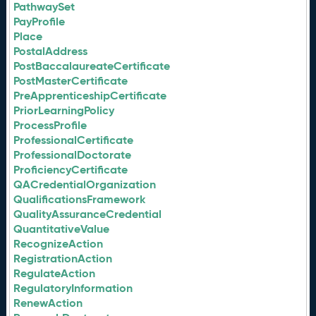
PathwaySet
PayProfile
Place
PostalAddress
PostBaccalaureateCertificate
PostMasterCertificate
PreApprenticeshipCertificate
PriorLearningPolicy
ProcessProfile
ProfessionalCertificate
ProfessionalDoctorate
ProficiencyCertificate
QACredentialOrganization
QualificationsFramework
QualityAssuranceCredential
QuantitativeValue
RecognizeAction
RegistrationAction
RegulateAction
RegulatoryInformation
RenewAction