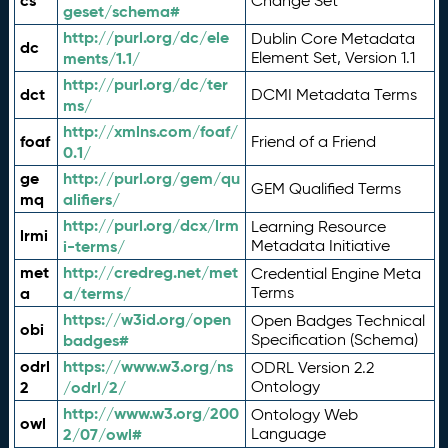
cs
Change Set
geset/schema#
http://purl.org/dc/ele
Dublin Core Metadata
dc
ments/1.1/
Element Set, Version 1.1
http://purl.org/dc/ter
dct
DCMI Metadata Terms
ms/
http://xmlns.com/foaf/
foaf
Friend of a Friend
0.1/
ge
http://purl.org/gem/qu
GEM Qualified Terms
mq
alifiers/
http://purl.org/dcx/lrm
Learning Resource
lrmi
i-terms/
Metadata Initiative
met
http://credreg.net/met
Credential Engine Meta
a
a/terms/
Terms
https://w3id.org/open
Open Badges Technical
obi
badges#
Specification (Schema)
odrl
https://www.w3.org/ns
ODRL Version 2.2
2
/odrl/2/
Ontology
http://www.w3.org/200
Ontology Web
owl
2/07/owl#
Language