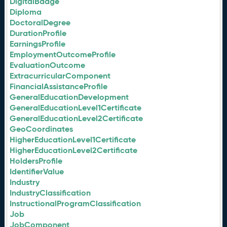
DigitalBadge
Diploma
DoctoralDegree
DurationProfile
EarningsProfile
EmploymentOutcomeProfile
EvaluationOutcome
ExtracurricularComponent
FinancialAssistanceProfile
GeneralEducationDevelopment
GeneralEducationLevel1Certificate
GeneralEducationLevel2Certificate
GeoCoordinates
HigherEducationLevel1Certificate
HigherEducationLevel2Certificate
HoldersProfile
IdentifierValue
Industry
IndustryClassification
InstructionalProgramClassification
Job
JobComponent