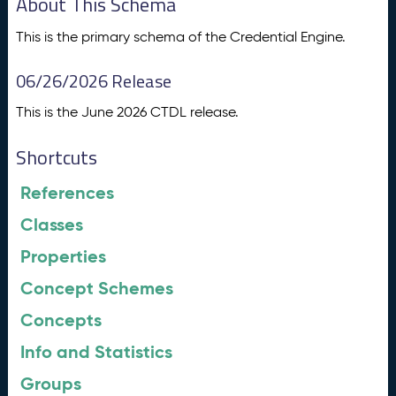
About This Schema
This is the primary schema of the Credential Engine.
06/26/2026 Release
This is the June 2026 CTDL release.
Shortcuts
References
Classes
Properties
Concept Schemes
Concepts
Info and Statistics
Groups