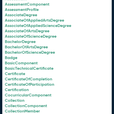
AssessmentComponent
AssessmentProfile
AssociateDegree
AssociateOfAppliedArtsDegree
AssociateOfAppliedScienceDegree
AssociateOfArtsDegree
AssociateOfScienceDegree
BachelorDegree
BachelorOfArtsDegree
BachelorOfScienceDegree
Badge
BasicComponent
BasicTechnicalCertificate
Certificate
CertificateOfCompletion
CertificateOfParticipation
Certification
CocurricularComponent
Collection
CollectionComponent
CollectionMember