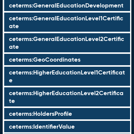
ceterms:GeneralEducationDevelopment
ceterms:GeneralEducationLevel1Certific
ate
ceterms:GeneralEducationLevel2Certific
ate
ceterms:GeoCoordinates
ceterms:HigherEducationLevel1Certificat
e
ceterms:HigherEducationLevel2Certifica
te
ceterms:HoldersProfile
ceterms:IdentifierValue