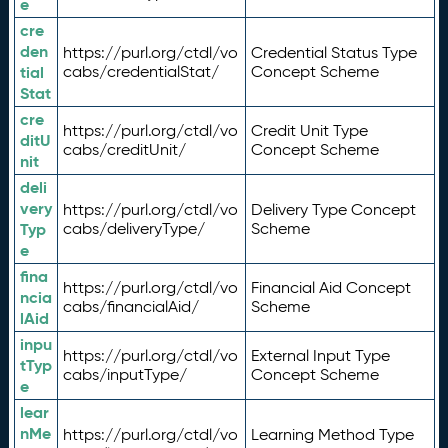
e
cre
den
https://purl.org/ctdl/vo
Credential Status Type
tial
cabs/credentialStat/
Concept Scheme
Stat
cre
https://purl.org/ctdl/vo
Credit Unit Type
ditU
cabs/creditUnit/
Concept Scheme
nit
deli
very
https://purl.org/ctdl/vo
Delivery Type Concept
Typ
cabs/deliveryType/
Scheme
e
fina
https://purl.org/ctdl/vo
Financial Aid Concept
ncia
cabs/financialAid/
Scheme
lAid
inpu
https://purl.org/ctdl/vo
External Input Type
tTyp
cabs/inputType/
Concept Scheme
e
lear
nMe
https://purl.org/ctdl/vo
Learning Method Type