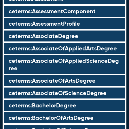
ceterms:AssessmentComponent
ceterms:AssessmentProfile
ceterms:AssociateDegree
ceterms:AssociateOfAppliedArtsDegree
ceterms:AssociateOfAppliedScienceDeg
ree
ceterms:AssociateOfArtsDegree
ceterms:AssociateOfScienceDegree
ceterms:BachelorDegree
ceterms:BachelorOfArtsDegree