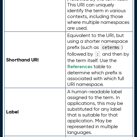
This URI can uniquely
identify the term in various
contexts, including those
where multiple namespaces
are used.
Equivalent to the URI, but
using a shorter namespace
prefix (such as
)
ceterms
followed by
and then by
:
Shorthand URI
the term itself. Use the
References
table to
determine which prefix is
associated with which full
URI namespace.
A human-readable label
assigned to the term. In
applications, this may be
substituted for any label
Label
that is suitable for that
application. May be
represented in multiple
languages.