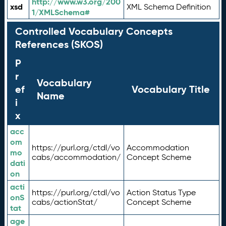
http://www.w3.org/200
xsd
XML Schema Definition
1/XMLSchema#
Controlled Vocabulary Concepts
References (SKOS)
P
r
Vocabulary
ef
Vocabulary Title
Name
i
x
acc
om
https://purl.org/ctdl/vo
Accommodation
mo
cabs/accommodation/
Concept Scheme
dati
on
acti
https://purl.org/ctdl/vo
Action Status Type
onS
cabs/actionStat/
Concept Scheme
tat
age