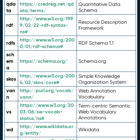
qda
https://credreg.net/qd
Quantitative Data
ta
ata/terms/
Schema
http://www.w3.org/199
Resource Description
rdf
9/02/22-rdf-syntax-
Framework
ns#
http://www.w3.org/200
rdfs
RDF Schema 1.1
0/01/rdf-schema#
sch
em
https://schema.org/
Schema.org
a
http://www.w3.org/200
Simple Knowledge
skos
4/02/skos/core#
Organization System
van
http://purl.org/vocab/
Web Annotation
n
vann/
Vocabulary
https://www.w3.org/20
Term-centric Semantic
vs
03/06/sw-vocab-
Web Vocabulary
Annotations
status/ns#
http://www.wikidata.or
wd
Wikidata
g/entity/