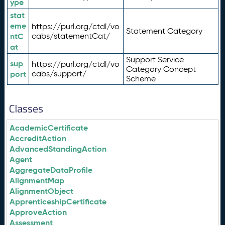
ype
stat
eme
https://purl.org/ctdl/vo
Statement Category
ntC
cabs/statementCat/
at
Support Service
sup
https://purl.org/ctdl/vo
Category Concept
port
cabs/support/
Scheme
Classes
AcademicCertificate
AccreditAction
AdvancedStandingAction
Agent
AggregateDataProfile
AlignmentMap
AlignmentObject
ApprenticeshipCertificate
ApproveAction
Assessment