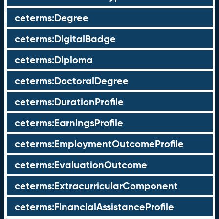
ceterms:Degree
ceterms:DigitalBadge
ceterms:Diploma
ceterms:DoctoralDegree
ceterms:DurationProfile
ceterms:EarningsProfile
ceterms:EmploymentOutcomeProfile
ceterms:EvaluationOutcome
ceterms:ExtracurricularComponent
ceterms:FinancialAssistanceProfile