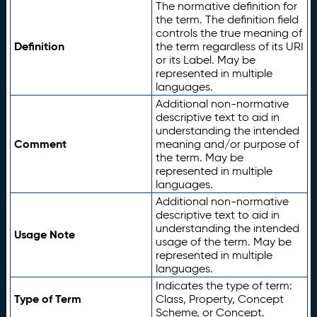
The normative definition for
the term. The definition field
controls the true meaning of
Definition
the term regardless of its URI
or its Label. May be
represented in multiple
languages.
Additional non-normative
descriptive text to aid in
understanding the intended
Comment
meaning and/or purpose of
the term. May be
represented in multiple
languages.
Additional non-normative
descriptive text to aid in
understanding the intended
Usage Note
usage of the term. May be
represented in multiple
languages.
Indicates the type of term:
Type of Term
Class, Property, Concept
Scheme, or Concept.