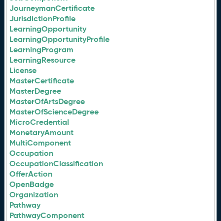
JourneymanCertificate
JurisdictionProfile
LearningOpportunity
LearningOpportunityProfile
LearningProgram
LearningResource
License
MasterCertificate
MasterDegree
MasterOfArtsDegree
MasterOfScienceDegree
MicroCredential
MonetaryAmount
MultiComponent
Occupation
OccupationClassification
OfferAction
OpenBadge
Organization
Pathway
PathwayComponent