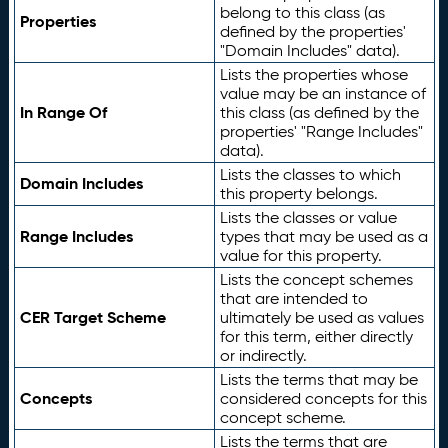
belong to this class (as
Properties
defined by the properties'
"Domain Includes" data).
Lists the properties whose
value may be an instance of
In Range Of
this class (as defined by the
properties' "Range Includes"
data).
Lists the classes to which
Domain Includes
this property belongs.
Lists the classes or value
Range Includes
types that may be used as a
value for this property.
Lists the concept schemes
that are intended to
CER Target Scheme
ultimately be used as values
for this term, either directly
or indirectly.
Lists the terms that may be
Concepts
considered concepts for this
concept scheme.
Lists the terms that are