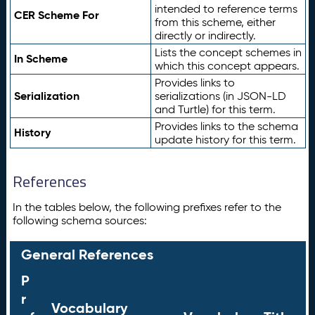
intended to reference terms
CER Scheme For
from this scheme, either
directly or indirectly.
Lists the concept schemes in
In Scheme
which this concept appears.
Provides links to
Serialization
serializations (in JSON-LD
and Turtle) for this term.
Provides links to the schema
History
update history for this term.
References
In the tables below, the following prefixes refer to the
following schema sources:
General References
P
r
Vocabulary