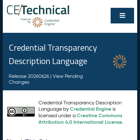
Credential Transparency
Description Language
Release 20260626 |
View Pending
Changes
Credential Transparency Description
Credential Engine
Language by
is
Creative Commons
licensed under a
Attribution 4.0 International License
.