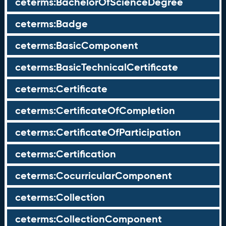
ceterms:BachelorOfScienceDegree
ceterms:Badge
ceterms:BasicComponent
ceterms:BasicTechnicalCertificate
ceterms:Certificate
ceterms:CertificateOfCompletion
ceterms:CertificateOfParticipation
ceterms:Certification
ceterms:CocurricularComponent
ceterms:Collection
ceterms:CollectionComponent