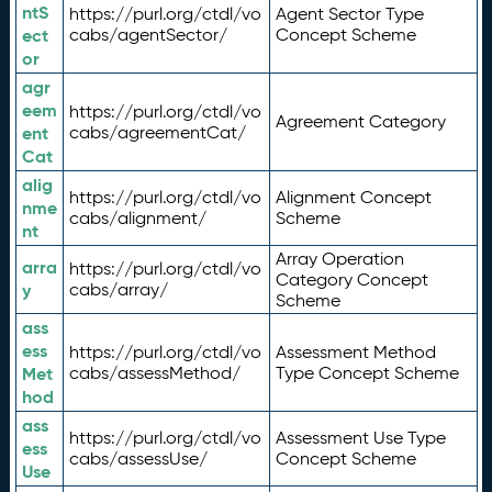
ntS
https://purl.org/ctdl/vo
Agent Sector Type
ect
cabs/agentSector/
Concept Scheme
or
agr
eem
https://purl.org/ctdl/vo
Agreement Category
ent
cabs/agreementCat/
Cat
alig
https://purl.org/ctdl/vo
Alignment Concept
nme
cabs/alignment/
Scheme
nt
Array Operation
arra
https://purl.org/ctdl/vo
Category Concept
y
cabs/array/
Scheme
ass
ess
https://purl.org/ctdl/vo
Assessment Method
Met
cabs/assessMethod/
Type Concept Scheme
hod
ass
https://purl.org/ctdl/vo
Assessment Use Type
ess
cabs/assessUse/
Concept Scheme
Use