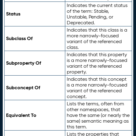
Indicates the current status
of the term: Stable,
Status
Unstable, Pending, or
Deprecated.
Indicates that this class is a
more narrowly-focused
Subclass Of
variant of the referenced
class.
Indicates that this property
is a more narrowly-focused
Subproperty Of
variant of the referenced
property.
Indicates that this concept
is a more narrowly-focused
Subconcept Of
variant of the referenced
concept.
Lists the terms, often from
other namespaces, that
Equivalent To
have the same (or nearly the
same) semantic meaning as
this term.
Lists the properties that