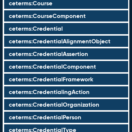
ceterms:Course
ceterms:CourseComponent
ceterms:Credential
ceterms:CredentialAlignmentObject
ceterms:CredentialAssertion
ceterms:CredentialComponent
ceterms:CredentialFramework
ceterms:CredentialingAction
ceterms:CredentialOrganization
ceterms:CredentialPerson
ceterms:CredentialType