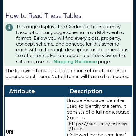
How to Read These Tables
This page displays the Credential Transparency
Description Language schema in an RDF-centric
format. Below you will find every class, property,
concept scheme, and concept for this schema,
each with a thorough description and connections
to other terms. For an object-oriented view of this
Mapping Guidance
schema, use the
page.
The following tables use a common set of attributes to
describe each Term. Not all terms will have all attributes.
Attribute
Description
Unique Resource Identifier
used to identify the term. It
consists of a full namespace
(such as
https://purl.org/ceterms
/terms
URI
) followed by the term itself.