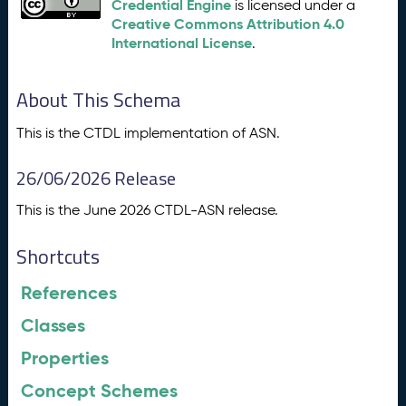
Credential Engine
is licensed under a
Creative Commons Attribution 4.0
International License
.
About This Schema
This is the CTDL implementation of ASN.
26/06/2026 Release
This is the June 2026 CTDL-ASN release.
Shortcuts
References
Classes
Properties
Concept Schemes