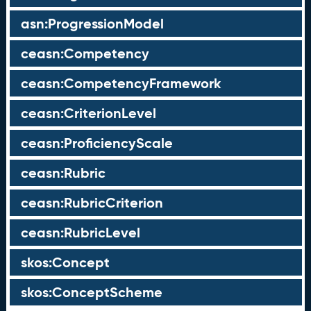
asn:ProgressionModel
ceasn:Competency
ceasn:CompetencyFramework
ceasn:CriterionLevel
ceasn:ProficiencyScale
ceasn:Rubric
ceasn:RubricCriterion
ceasn:RubricLevel
skos:Concept
skos:ConceptScheme