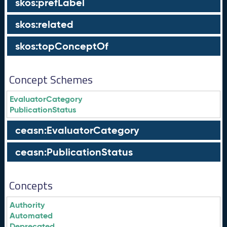
skos:prefLabel
skos:related
skos:topConceptOf
Concept Schemes
EvaluatorCategory
PublicationStatus
ceasn:EvaluatorCategory
ceasn:PublicationStatus
Concepts
Authority
Automated
Deprecated