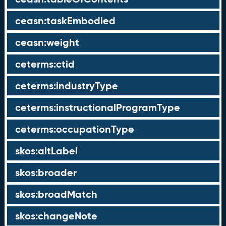
ceasn:taskEmbodied
ceasn:weight
ceterms:ctid
ceterms:industryType
ceterms:instructionalProgramType
ceterms:occupationType
skos:altLabel
skos:broader
skos:broadMatch
skos:changeNote