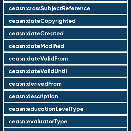
ceasn:crossSubjectReference
ceasn:dateCopyrighted
ceasn:dateCreated
ceasn:dateModified
ceasn:dateValidFrom
ceasn:dateValidUntil
ceasn:derivedFrom
ceasn:description
ceasn:educationLevelType
ceasn:evaluatorType