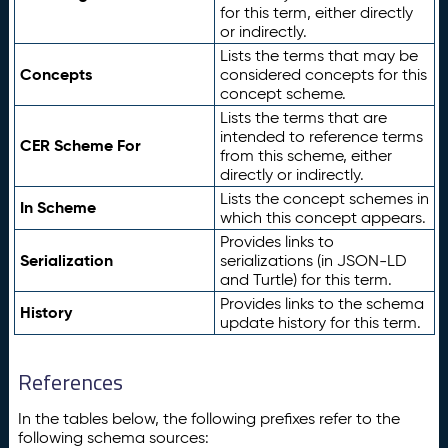
for this term, either directly
or indirectly.
Lists the terms that may be
Concepts
considered concepts for this
concept scheme.
Lists the terms that are
intended to reference terms
CER Scheme For
from this scheme, either
directly or indirectly.
Lists the concept schemes in
In Scheme
which this concept appears.
Provides links to
Serialization
serializations (in JSON-LD
and Turtle) for this term.
Provides links to the schema
History
update history for this term.
References
In the tables below, the following prefixes refer to the
following schema sources: