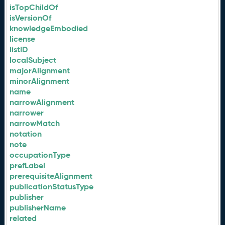
isTopChildOf
isVersionOf
knowledgeEmbodied
license
listID
localSubject
majorAlignment
minorAlignment
name
narrowAlignment
narrower
narrowMatch
notation
note
occupationType
prefLabel
prerequisiteAlignment
publicationStatusType
publisher
publisherName
related