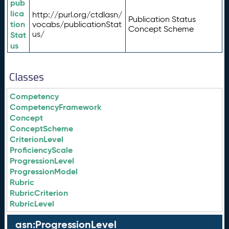
pub
lica
http://purl.org/ctdlasn/
Publication Status
tion
vocabs/publicationStat
Concept Scheme
us/
Stat
us
Classes
Competency
CompetencyFramework
Concept
ConceptScheme
CriterionLevel
ProficiencyScale
ProgressionLevel
ProgressionModel
Rubric
RubricCriterion
RubricLevel
asn:ProgressionLevel