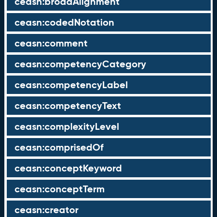
ceasn:broadAlignment
ceasn:codedNotation
ceasn:comment
ceasn:competencyCategory
ceasn:competencyLabel
ceasn:competencyText
ceasn:complexityLevel
ceasn:comprisedOf
ceasn:conceptKeyword
ceasn:conceptTerm
ceasn:creator