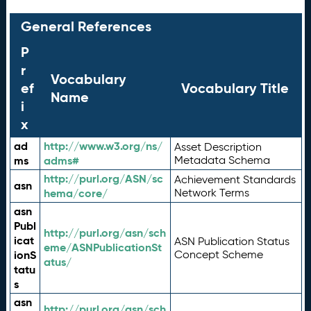
General References
P
r
Vocabulary
ef
Vocabulary Title
Name
i
x
ad
http://www.w3.org/ns/
Asset Description
ms
adms#
Metadata Schema
http://purl.org/ASN/sc
Achievement Standards
asn
hema/core/
Network Terms
asn
Publ
http://purl.org/asn/sch
icat
ASN Publication Status
eme/ASNPublicationSt
ionS
Concept Scheme
atus/
tatu
s
asn
http://purl.org/asn/sch