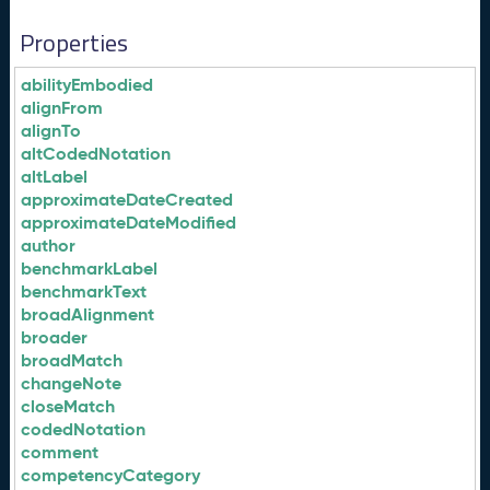
Properties
abilityEmbodied
alignFrom
alignTo
altCodedNotation
altLabel
approximateDateCreated
approximateDateModified
author
benchmarkLabel
benchmarkText
broadAlignment
broader
broadMatch
changeNote
closeMatch
codedNotation
comment
competencyCategory