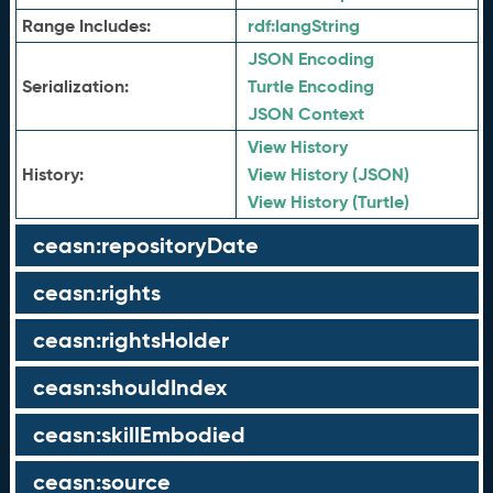
Range Includes:
rdf:
langString
JSON Encoding
Serialization:
Turtle Encoding
JSON Context
View History
History:
View History (JSON)
View History (Turtle)
ceasn:repositoryDate
ceasn:rights
ceasn:rightsHolder
ceasn:shouldIndex
ceasn:skillEmbodied
ceasn:source