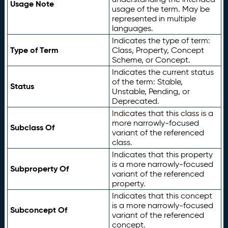
Usage Note
usage of the term. May be
represented in multiple
languages.
Indicates the type of term:
Type of Term
Class, Property, Concept
Scheme, or Concept.
Indicates the current status
of the term: Stable,
Status
Unstable, Pending, or
Deprecated.
Indicates that this class is a
more narrowly-focused
Subclass Of
variant of the referenced
class.
Indicates that this property
is a more narrowly-focused
Subproperty Of
variant of the referenced
property.
Indicates that this concept
is a more narrowly-focused
Subconcept Of
variant of the referenced
concept.