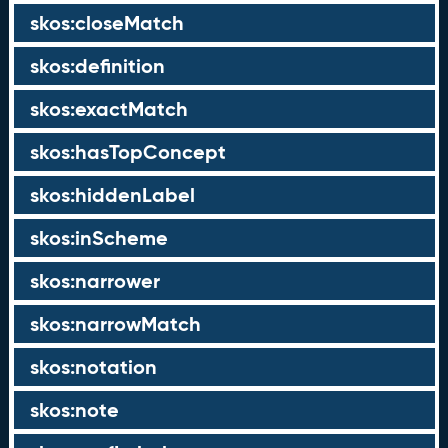
skos:closeMatch
skos:definition
skos:exactMatch
skos:hasTopConcept
skos:hiddenLabel
skos:inScheme
skos:narrower
skos:narrowMatch
skos:notation
skos:note