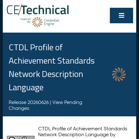
CTDL Profile of
Achievement Standards
Network Description
Language
Release 20260626 |
View Pending
Changes
CTDL Profile of Achievement Standards
Network Description Language by