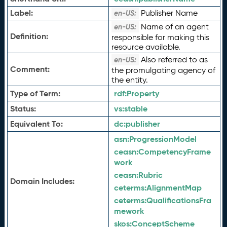
Label:
Publisher Name
en-US:
Name of an agent
en-US:
Definition:
responsible for making this
resource available.
Also referred to as
en-US:
Comment:
the promulgating agency of
the entity.
Type of Term:
rdf:
Property
Status:
vs:
stable
Equivalent To:
dc:
publisher
asn:
ProgressionModel
ceasn:
CompetencyFrame
work
ceasn:
Rubric
Domain Includes:
ceterms:
AlignmentMap
ceterms:
QualificationsFra
mework
skos:
ConceptScheme