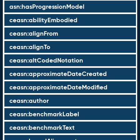
asn:hasProgressionModel
ceasn:abilityEmbodied
ceasn:alignFrom
ceasn:alignTo
ceasn:altCodedNotation
ceasn:approximateDateCreated
ceasn:approximateDateModified
ceasn:author
ceasn:benchmarkLabel
ceasn:benchmarkText