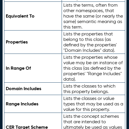
Lists the terms, often from
other namespaces, that
Equivalent To
have the same (or nearly the
same) semantic meaning as
this term.
Lists the properties that
belong to this class (as
Properties
defined by the properties'
"Domain Includes" data).
Lists the properties whose
value may be an instance of
In Range Of
this class (as defined by the
properties' "Range Includes"
data).
Lists the classes to which
Domain Includes
this property belongs.
Lists the classes or value
Range Includes
types that may be used as a
value for this property.
Lists the concept schemes
that are intended to
CER Target Scheme
ultimately be used as values