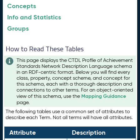
Concepts
Info and Statistics
Groups
How to Read These Tables
This page displays the CTDL Profile of Achievement
Standards Network Description Language schema
in an RDF-centric format. Below you will find every
class, property, concept scheme, and concept for
this schema, each with a thorough description and
connections to other terms. For an object-oriented
Mapping Guidance
view of this schema, use the
page.
The following tables use a common set of attributes to
describe each Term. Not all terms will have all attributes.
Attribute
Description