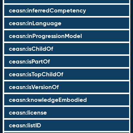
ceasn:inferredCompetency
ceasn:inLanguage
ceasn:inProgressionModel
ceasn:isChildOf
ceasn:isPartOf
ceasn:isTopChildOf
ceasn:isVersionOf
ceasn:knowledgeEmbodied
ceasn:license
ceasn:listID