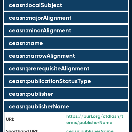
ceasn:localSubject
ceasn:majorAlignment
ceasn:minorAlignment
ceasn:name
ceasn:narrowAlignment
ceasn:prerequisiteAlignment
ceasn:publicationStatusType
ceasn:publisher
ceasn:publisherName
https://purl.org/ctdlasn/t
URI:
erms/publisherName
Shorthand URI:
ceasn:
publisherName