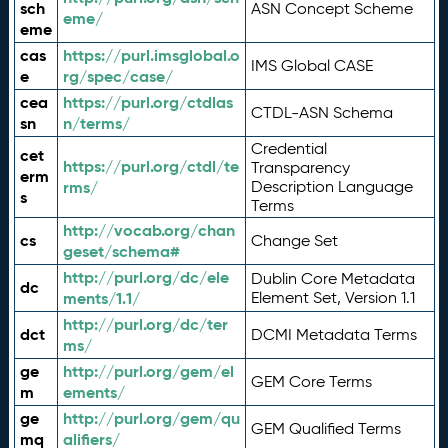
sch
ASN Concept Scheme
eme/
eme
cas
https://purl.imsglobal.o
IMS Global CASE
e
rg/spec/case/
cea
https://purl.org/ctdlas
CTDL-ASN Schema
sn
n/terms/
Credential
cet
https://purl.org/ctdl/te
Transparency
erm
rms/
Description Language
s
Terms
http://vocab.org/chan
cs
Change Set
geset/schema#
http://purl.org/dc/ele
Dublin Core Metadata
dc
ments/1.1/
Element Set, Version 1.1
http://purl.org/dc/ter
dct
DCMI Metadata Terms
ms/
ge
http://purl.org/gem/el
GEM Core Terms
m
ements/
ge
http://purl.org/gem/qu
GEM Qualified Terms
mq
alifiers/