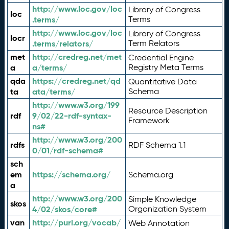
http://www.loc.gov/loc
Library of Congress
loc
.terms/
Terms
http://www.loc.gov/loc
Library of Congress
locr
.terms/relators/
Term Relators
met
http://credreg.net/met
Credential Engine
a
a/terms/
Registry Meta Terms
qda
https://credreg.net/qd
Quantitative Data
ta
ata/terms/
Schema
http://www.w3.org/199
Resource Description
rdf
9/02/22-rdf-syntax-
Framework
ns#
http://www.w3.org/200
rdfs
RDF Schema 1.1
0/01/rdf-schema#
sch
em
https://schema.org/
Schema.org
a
http://www.w3.org/200
Simple Knowledge
skos
4/02/skos/core#
Organization System
van
http://purl.org/vocab/
Web Annotation