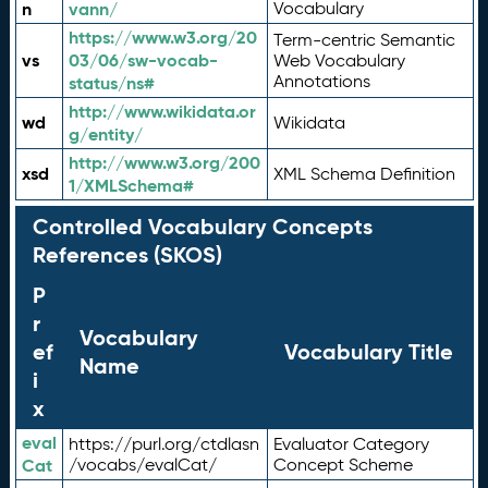
n
vann/
Vocabulary
https://www.w3.org/20
Term-centric Semantic
vs
03/06/sw-vocab-
Web Vocabulary
Annotations
status/ns#
http://www.wikidata.or
wd
Wikidata
g/entity/
http://www.w3.org/200
xsd
XML Schema Definition
1/XMLSchema#
Controlled Vocabulary Concepts
References (SKOS)
P
r
Vocabulary
ef
Vocabulary Title
Name
i
x
eval
https://purl.org/ctdlasn
Evaluator Category
Cat
/vocabs/evalCat/
Concept Scheme