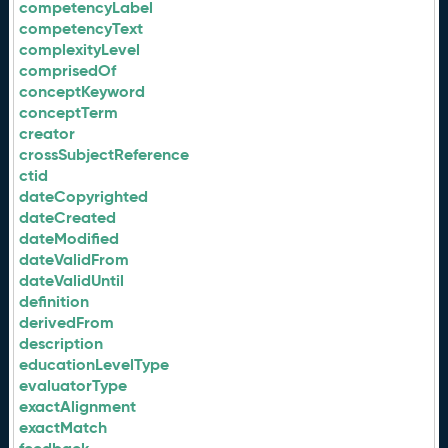
competencyLabel
competencyText
complexityLevel
comprisedOf
conceptKeyword
conceptTerm
creator
crossSubjectReference
ctid
dateCopyrighted
dateCreated
dateModified
dateValidFrom
dateValidUntil
definition
derivedFrom
description
educationLevelType
evaluatorType
exactAlignment
exactMatch