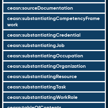
ceasn:sourceDocumentation
ceasn:substantiatingCompetencyFrame
work
ceasn:substantiatingCredential
ceasn:substantiatingJob
ceasn:substantiatingOccupation
ceasn:substantiatingOrganization
ceasn:substantiatingResource
ceasn:substantiatingTask
ceasn:substantiatingWorkRole
ceasn:tableOfContents