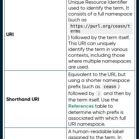
Unique Resource Identifier
used to identify the term. It
consists of a full namespace
(such as
https://purl.org/ceasn/t
erms
URI
) followed by the term itself.
This URI can uniquely
identify the term in various
contexts, including those
where multiple namespaces
are used.
Equivalent to the URI, but
using a shorter namespace
prefix (such as
)
ceasn
followed by
and then by
:
Shorthand URI
the term itself. Use the
References
table to
determine which prefix is
associated with which full
URI namespace.
A human-readable label
assigned to the term. In