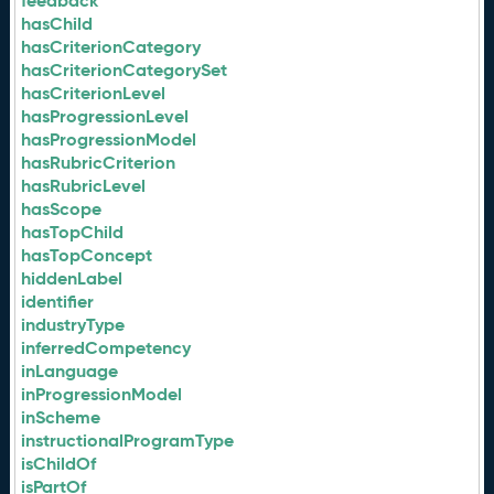
feedback
hasChild
hasCriterionCategory
hasCriterionCategorySet
hasCriterionLevel
hasProgressionLevel
hasProgressionModel
hasRubricCriterion
hasRubricLevel
hasScope
hasTopChild
hasTopConcept
hiddenLabel
identifier
industryType
inferredCompetency
inLanguage
inProgressionModel
inScheme
instructionalProgramType
isChildOf
isPartOf