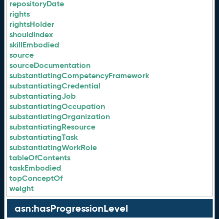
repositoryDate
rights
rightsHolder
shouldIndex
skillEmbodied
source
sourceDocumentation
substantiatingCompetencyFramework
substantiatingCredential
substantiatingJob
substantiatingOccupation
substantiatingOrganization
substantiatingResource
substantiatingTask
substantiatingWorkRole
tableOfContents
taskEmbodied
topConceptOf
weight
asn:hasProgressionLevel