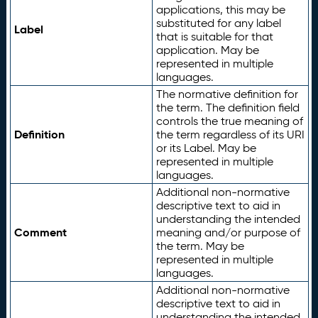
applications, this may be
substituted for any label
Label
that is suitable for that
application. May be
represented in multiple
languages.
The normative definition for
the term. The definition field
controls the true meaning of
Definition
the term regardless of its URI
or its Label. May be
represented in multiple
languages.
Additional non-normative
descriptive text to aid in
understanding the intended
Comment
meaning and/or purpose of
the term. May be
represented in multiple
languages.
Additional non-normative
descriptive text to aid in
understanding the intended