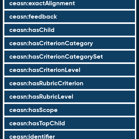
ceasn:exactAlignment
ceasn:feedback
ceasn:hasChild
ceasn:hasCriterionCategory
ceasn:hasCriterionCategorySet
ceasn:hasCriterionLevel
ceasn:hasRubricCriterion
ceasn:hasRubricLevel
ceasn:hasScope
ceasn:hasTopChild
ceasn:identifier