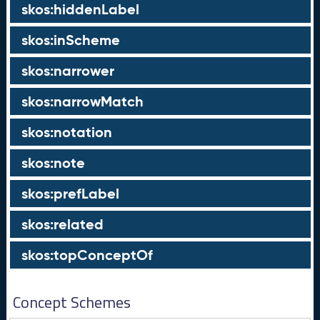
skos:hiddenLabel
skos:inScheme
skos:narrower
skos:narrowMatch
skos:notation
skos:note
skos:prefLabel
skos:related
skos:topConceptOf
Concept Schemes