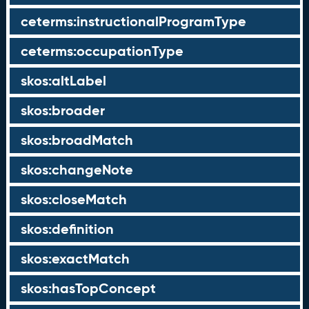
ceterms:instructionalProgramType
ceterms:occupationType
skos:altLabel
skos:broader
skos:broadMatch
skos:changeNote
skos:closeMatch
skos:definition
skos:exactMatch
skos:hasTopConcept