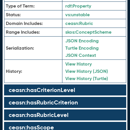
Type of Term:
rdf:
Property
Status:
vs:
unstable
Domain Includes:
ceasn:
Rubric
Range Includes:
skos:
ConceptScheme
JSON Encoding
Serialization:
Turtle Encoding
JSON Context
View History
History:
View History (JSON)
View History (Turtle)
ceasn:hasCriterionLevel
ceasn:hasRubricCriterion
ceasn:hasRubricLevel
ceasn:hasScope