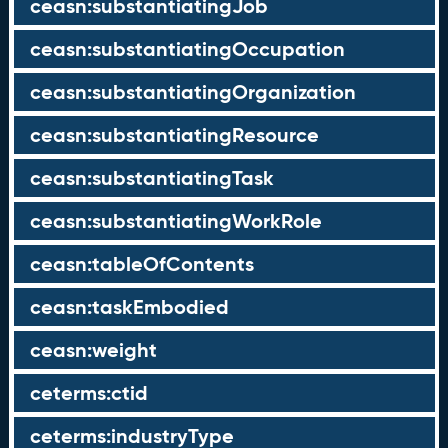
ceasn:substantiatingJob
ceasn:substantiatingOccupation
ceasn:substantiatingOrganization
ceasn:substantiatingResource
ceasn:substantiatingTask
ceasn:substantiatingWorkRole
ceasn:tableOfContents
ceasn:taskEmbodied
ceasn:weight
ceterms:ctid
ceterms:industryType