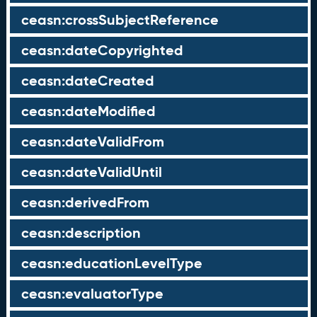
ceasn:crossSubjectReference
ceasn:dateCopyrighted
ceasn:dateCreated
ceasn:dateModified
ceasn:dateValidFrom
ceasn:dateValidUntil
ceasn:derivedFrom
ceasn:description
ceasn:educationLevelType
ceasn:evaluatorType