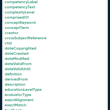
competencyLabel
competencyText
complexityLevel
comprisedOf
conceptKeyword
conceptTerm
creator
crossSubjectReference
ctid
dateCopyrighted
dateCreated
dateModified
dateValidFrom
dateValidUntil
definition
derivedFrom
description
educationLevelType
evaluatorType
exactAlignment
exactMatch