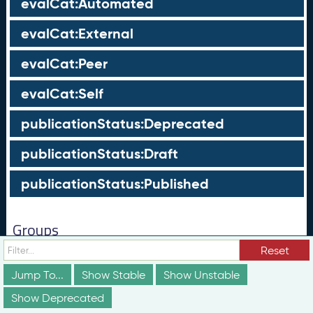
evalCat:Automated
evalCat:External
evalCat:Peer
evalCat:Self
publicationStatus:Deprecated
publicationStatus:Draft
publicationStatus:Published
Groups
Reset
These groups are not truly part of the schema;
however, they are useful for discussion and
Jump To...
Show Stable
Show Unstable
conceptualization of how different elements of the
schema relate to each other in ways that may not be
Show Deprecated
obvious from the documentation above.