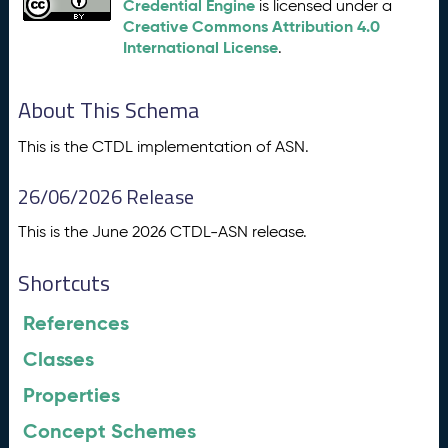
Credential Engine
is licensed under a
Creative Commons Attribution 4.0
International License
.
About This Schema
This is the CTDL implementation of ASN.
26/06/2026 Release
This is the June 2026 CTDL-ASN release.
Shortcuts
References
Classes
Properties
Concept Schemes