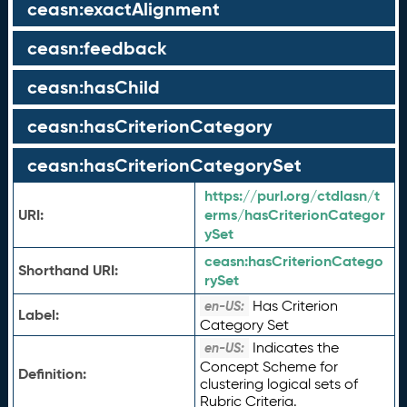
ceasn:exactAlignment
ceasn:feedback
ceasn:hasChild
ceasn:hasCriterionCategory
ceasn:hasCriterionCategorySet
https://purl.org/ctdlasn/t
URI:
erms/hasCriterionCategor
ySet
ceasn:
hasCriterionCatego
Shorthand URI:
rySet
Has Criterion
en-US:
Label:
Category Set
Indicates the
en-US:
Concept Scheme for
Definition:
clustering logical sets of
Rubric Criteria.