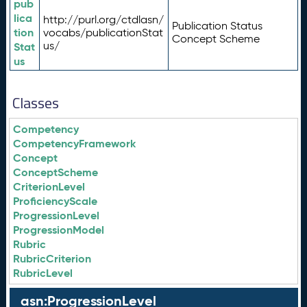
pub
lica
http://purl.org/ctdlasn/
Publication Status
tion
vocabs/publicationStat
Concept Scheme
us/
Stat
us
Classes
Competency
CompetencyFramework
Concept
ConceptScheme
CriterionLevel
ProficiencyScale
ProgressionLevel
ProgressionModel
Rubric
RubricCriterion
RubricLevel
asn:ProgressionLevel