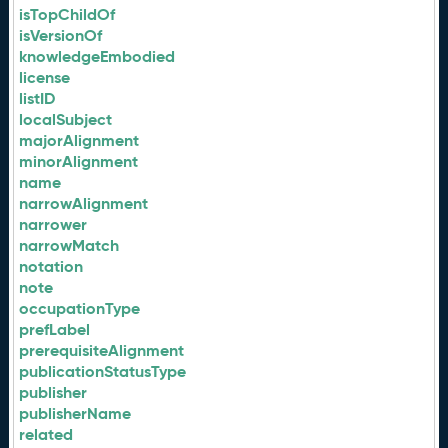
isTopChildOf
isVersionOf
knowledgeEmbodied
license
listID
localSubject
majorAlignment
minorAlignment
name
narrowAlignment
narrower
narrowMatch
notation
note
occupationType
prefLabel
prerequisiteAlignment
publicationStatusType
publisher
publisherName
related