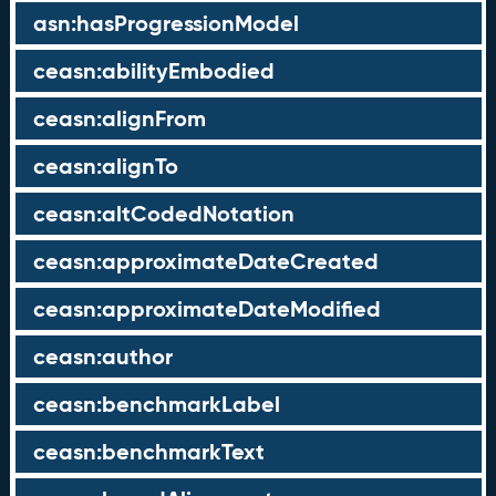
asn:hasProgressionModel
ceasn:abilityEmbodied
ceasn:alignFrom
ceasn:alignTo
ceasn:altCodedNotation
ceasn:approximateDateCreated
ceasn:approximateDateModified
ceasn:author
ceasn:benchmarkLabel
ceasn:benchmarkText