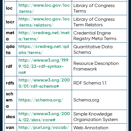
http://www.loc.gov/loc
Library of Congress
loc
.terms/
Terms
http://www.loc.gov/loc
Library of Congress
locr
.terms/relators/
Term Relators
met
http://credreg.net/met
Credential Engine
a
a/terms/
Registry Meta Terms
qda
https://credreg.net/qd
Quantitative Data
ta
ata/terms/
Schema
http://www.w3.org/199
Resource Description
rdf
9/02/22-rdf-syntax-
Framework
ns#
http://www.w3.org/200
rdfs
RDF Schema 1.1
0/01/rdf-schema#
sch
em
https://schema.org/
Schema.org
a
http://www.w3.org/200
Simple Knowledge
skos
4/02/skos/core#
Organization System
van
http://purl.org/vocab/
Web Annotation