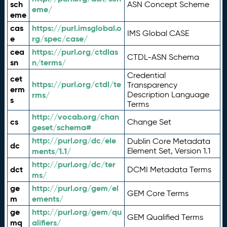
sch
ASN Concept Scheme
eme/
eme
cas
https://purl.imsglobal.o
IMS Global CASE
e
rg/spec/case/
cea
https://purl.org/ctdlas
CTDL-ASN Schema
sn
n/terms/
Credential
cet
https://purl.org/ctdl/te
Transparency
erm
rms/
Description Language
s
Terms
http://vocab.org/chan
cs
Change Set
geset/schema#
http://purl.org/dc/ele
Dublin Core Metadata
dc
ments/1.1/
Element Set, Version 1.1
http://purl.org/dc/ter
dct
DCMI Metadata Terms
ms/
ge
http://purl.org/gem/el
GEM Core Terms
m
ements/
ge
http://purl.org/gem/qu
GEM Qualified Terms
mq
alifiers/