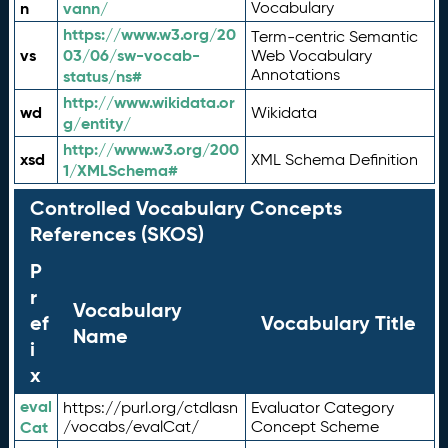
n
vann/
Vocabulary
https://www.w3.org/20
Term-centric Semantic
vs
03/06/sw-vocab-
Web Vocabulary
Annotations
status/ns#
http://www.wikidata.or
wd
Wikidata
g/entity/
http://www.w3.org/200
xsd
XML Schema Definition
1/XMLSchema#
Controlled Vocabulary Concepts
References (SKOS)
P
r
Vocabulary
ef
Vocabulary Title
Name
i
x
eval
https://purl.org/ctdlasn
Evaluator Category
Cat
/vocabs/evalCat/
Concept Scheme