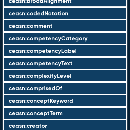
ceasn:broadAlignment
ceasn:codedNotation
ceasn:comment
ceasn:competencyCategory
ceasn:competencyLabel
ceasn:competencyText
ceasn:complexityLevel
ceasn:comprisedOf
ceasn:conceptKeyword
ceasn:conceptTerm
ceasn:creator