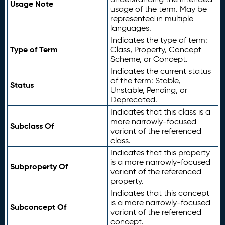
Usage Note
usage of the term. May be
represented in multiple
languages.
Indicates the type of term:
Type of Term
Class, Property, Concept
Scheme, or Concept.
Indicates the current status
of the term: Stable,
Status
Unstable, Pending, or
Deprecated.
Indicates that this class is a
more narrowly-focused
Subclass Of
variant of the referenced
class.
Indicates that this property
is a more narrowly-focused
Subproperty Of
variant of the referenced
property.
Indicates that this concept
is a more narrowly-focused
Subconcept Of
variant of the referenced
concept.