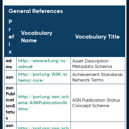
General References
P
r
Vocabulary
ef
Vocabulary Title
Name
i
x
ad
http://www.w3.org/ns/
Asset Description
ms
adms#
Metadata Schema
http://purl.org/ASN/sc
Achievement Standards
asn
hema/core/
Network Terms
asn
Publ
http://purl.org/asn/sch
icat
ASN Publication Status
eme/ASNPublicationSt
ionS
Concept Scheme
atus/
tatu
s
asn
http://purl.org/asn/sch