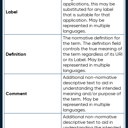
applications, this may be
substituted for any label
Label
that is suitable for that
application. May be
represented in multiple
languages.
The normative definition for
the term. The definition field
controls the true meaning of
Definition
the term regardless of its URI
or its Label. May be
represented in multiple
languages.
Additional non-normative
descriptive text to aid in
understanding the intended
Comment
meaning and/or purpose of
the term. May be
represented in multiple
languages.
Additional non-normative
descriptive text to aid in
understanding the intended