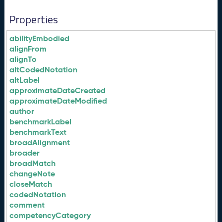
Properties
abilityEmbodied
alignFrom
alignTo
altCodedNotation
altLabel
approximateDateCreated
approximateDateModified
author
benchmarkLabel
benchmarkText
broadAlignment
broader
broadMatch
changeNote
closeMatch
codedNotation
comment
competencyCategory