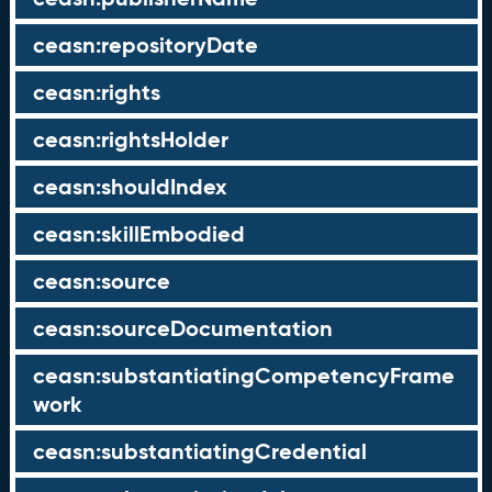
ceasn:repositoryDate
ceasn:rights
ceasn:rightsHolder
ceasn:shouldIndex
ceasn:skillEmbodied
ceasn:source
ceasn:sourceDocumentation
ceasn:substantiatingCompetencyFrame
work
ceasn:substantiatingCredential