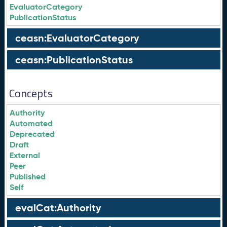
EvaluatorCategory
PublicationStatus
ceasn:EvaluatorCategory
ceasn:PublicationStatus
Concepts
Authority
Automated
Deprecated
Draft
External
Peer
Published
Self
evalCat:Authority