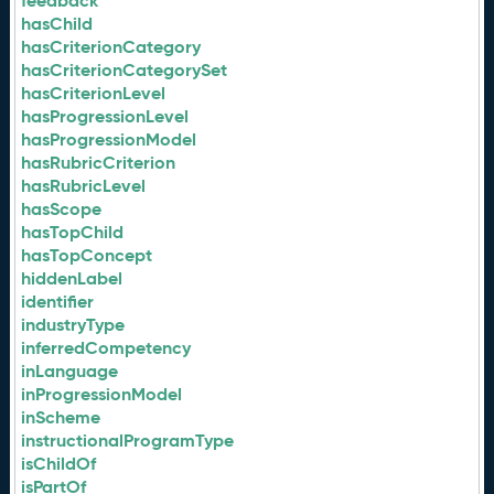
feedback
hasChild
hasCriterionCategory
hasCriterionCategorySet
hasCriterionLevel
hasProgressionLevel
hasProgressionModel
hasRubricCriterion
hasRubricLevel
hasScope
hasTopChild
hasTopConcept
hiddenLabel
identifier
industryType
inferredCompetency
inLanguage
inProgressionModel
inScheme
instructionalProgramType
isChildOf
isPartOf