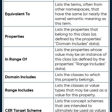
Lists the terms, often from
other namespaces, that
Equivalent To
have the same (or nearly the
same) semantic meaning as
this term.
Lists the properties that
belong to this class (as
Properties
defined by the properties'
"Domain Includes" data).
Lists the properties whose
value may be an instance of
In Range Of
this class (as defined by the
properties' "Range Includes"
data).
Lists the classes to which
Domain Includes
this property belongs.
Lists the classes or value
Range Includes
types that may be used as a
value for this property.
Lists the concept schemes
that are intended to
CER Target Scheme
ultimately be used as values