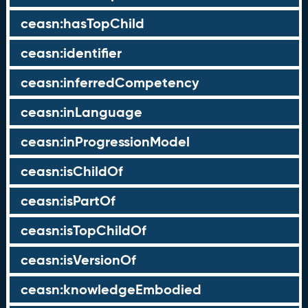
ceasn:hasTopChild
ceasn:identifier
ceasn:inferredCompetency
ceasn:inLanguage
ceasn:inProgressionModel
ceasn:isChildOf
ceasn:isPartOf
ceasn:isTopChildOf
ceasn:isVersionOf
ceasn:knowledgeEmbodied