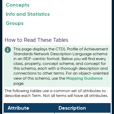
Concepts
Info and Statistics
Groups
How to Read These Tables
This page displays the CTDL Profile of Achievement
Standards Network Description Language schema
in an RDF-centric format. Below you will find every
class, property, concept scheme, and concept for
this schema, each with a thorough description and
connections to other terms. For an object-oriented
Mapping Guidance
view of this schema, use the
page.
The following tables use a common set of attributes to
describe each Term. Not all terms will have all attributes.
Attribute
Description