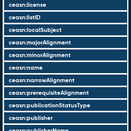
ceasn:license
ceasn:listID
ceasn:localSubject
ceasn:majorAlignment
ceasn:minorAlignment
ceasn:name
ceasn:narrowAlignment
ceasn:prerequisiteAlignment
ceasn:publicationStatusType
ceasn:publisher
ceasn:publisherName