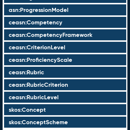
asn:ProgressionModel
ceasn:Competency
ceasn:CompetencyFramework
ceasn:CriterionLevel
ceasn:ProficiencyScale
ceasn:Rubric
ceasn:RubricCriterion
ceasn:RubricLevel
skos:Concept
skos:ConceptScheme