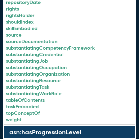
repositoryDate
rights
rightsHolder
shouldIndex
skillEmbodied
source
sourceDocumentation
substantiatingCompetencyFramework
substantiatingCredential
substantiatingJob
substantiatingOccupation
substantiatingOrganization
substantiatingResource
substantiatingTask
substantiatingWorkRole
tableOfContents
taskEmbodied
topConceptOf
weight
asn:hasProgressionLevel