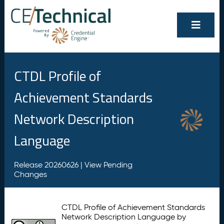
CTDL Profile of
Achievement Standards
Network Description
Language
Release 20260626 |
View Pending
Changes
CTDL Profile of Achievement Standards
Network Description Language by