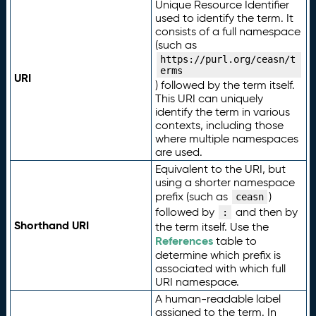
Unique Resource Identifier
used to identify the term. It
consists of a full namespace
(such as
https://purl.org/ceasn/t
erms
URI
) followed by the term itself.
This URI can uniquely
identify the term in various
contexts, including those
where multiple namespaces
are used.
Equivalent to the URI, but
using a shorter namespace
prefix (such as
)
ceasn
followed by
and then by
:
Shorthand URI
the term itself. Use the
References
table to
determine which prefix is
associated with which full
URI namespace.
A human-readable label
assigned to the term. In