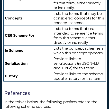
for this term, either directly
or indirectly.
Lists the terms that may be
Concepts
considered concepts for this
concept scheme.
Lists the terms that are
intended to reference terms
CER Scheme For
from this scheme, either
directly or indirectly.
Lists the concept schemes in
In Scheme
which this concept appears.
Provides links to
Serialization
serializations (in JSON-LD
and Turtle) for this term.
Provides links to the schema
History
update history for this term.
References
In the tables below, the following prefixes refer to the
following schema sources: