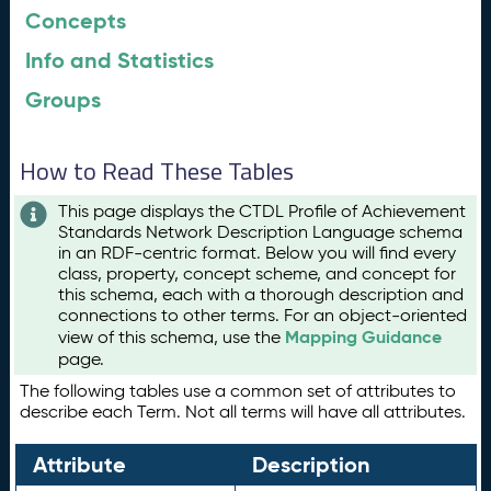
Concepts
Info and Statistics
Groups
How to Read These Tables
This page displays the CTDL Profile of Achievement
Standards Network Description Language schema
in an RDF-centric format. Below you will find every
class, property, concept scheme, and concept for
this schema, each with a thorough description and
connections to other terms. For an object-oriented
Mapping Guidance
view of this schema, use the
page.
The following tables use a common set of attributes to
describe each Term. Not all terms will have all attributes.
Attribute
Description