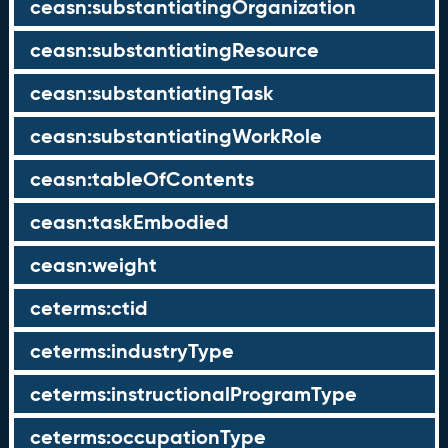
ceasn:substantiatingOrganization
ceasn:substantiatingResource
ceasn:substantiatingTask
ceasn:substantiatingWorkRole
ceasn:tableOfContents
ceasn:taskEmbodied
ceasn:weight
ceterms:ctid
ceterms:industryType
ceterms:instructionalProgramType
ceterms:occupationType