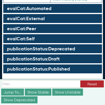
evalCat:Automated
evalCat:External
evalCat:Peer
evalCat:Self
publicationStatus:Deprecated
publicationStatus:Draft
publicationStatus:Published
Groups
Reset
These groups are not truly part of the schema;
Jump To...
Show Stable
Show Unstable
however, they are useful for discussion and
Show Deprecated
conceptualization of how different elements of the