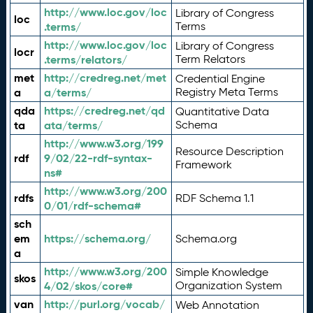
http://www.loc.gov/loc
Library of Congress
loc
.terms/
Terms
http://www.loc.gov/loc
Library of Congress
locr
.terms/relators/
Term Relators
met
http://credreg.net/met
Credential Engine
a
a/terms/
Registry Meta Terms
qda
https://credreg.net/qd
Quantitative Data
ta
ata/terms/
Schema
http://www.w3.org/199
Resource Description
rdf
9/02/22-rdf-syntax-
Framework
ns#
http://www.w3.org/200
rdfs
RDF Schema 1.1
0/01/rdf-schema#
sch
em
https://schema.org/
Schema.org
a
http://www.w3.org/200
Simple Knowledge
skos
4/02/skos/core#
Organization System
van
http://purl.org/vocab/
Web Annotation