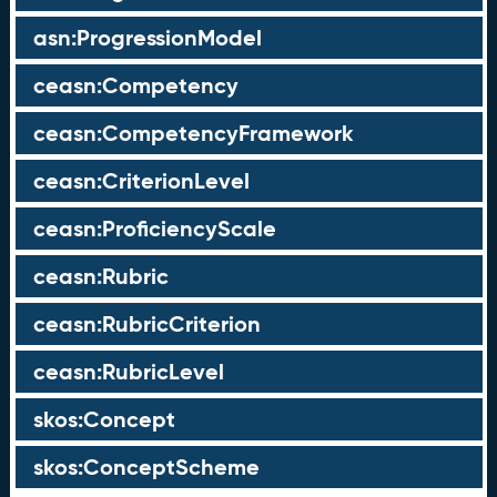
asn:ProgressionModel
ceasn:Competency
ceasn:CompetencyFramework
ceasn:CriterionLevel
ceasn:ProficiencyScale
ceasn:Rubric
ceasn:RubricCriterion
ceasn:RubricLevel
skos:Concept
skos:ConceptScheme