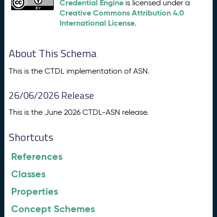
Credential Engine
is licensed under a
Creative Commons Attribution 4.0
International License
.
About This Schema
This is the CTDL implementation of ASN.
26/06/2026 Release
This is the June 2026 CTDL-ASN release.
Shortcuts
References
Classes
Properties
Concept Schemes