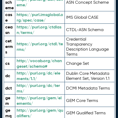
sch
ASN Concept Scheme
eme/
eme
cas
https://purl.imsglobal.o
IMS Global CASE
e
rg/spec/case/
cea
https://purl.org/ctdlas
CTDL-ASN Schema
sn
n/terms/
Credential
cet
https://purl.org/ctdl/te
Transparency
erm
rms/
Description Language
s
Terms
http://vocab.org/chan
cs
Change Set
geset/schema#
http://purl.org/dc/ele
Dublin Core Metadata
dc
ments/1.1/
Element Set, Version 1.1
http://purl.org/dc/ter
dct
DCMI Metadata Terms
ms/
ge
http://purl.org/gem/el
GEM Core Terms
m
ements/
ge
http://purl.org/gem/qu
GEM Qualified Terms
mq
alifiers/