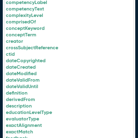
competencyLabel
competencyText
complexityLevel
comprisedOf
conceptKeyword
conceptTerm
creator
crossSubjectReference
ctid
dateCopyrighted
dateCreated
dateModified
dateValidFrom
dateValidUntil
definition
derivedFrom
description
educationLevelType
evaluatorType
exactAlignment
exactMatch