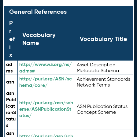
General References
P
r
Vocabulary
ef
Vocabulary Title
Name
i
x
ad
http://www.w3.org/ns/
Asset Description
ms
adms#
Metadata Schema
http://purl.org/ASN/sc
Achievement Standards
asn
hema/core/
Network Terms
asn
Publ
http://purl.org/asn/sch
icat
ASN Publication Status
eme/ASNPublicationSt
ionS
Concept Scheme
atus/
tatu
s
asn
http://purl.org/asn/sch