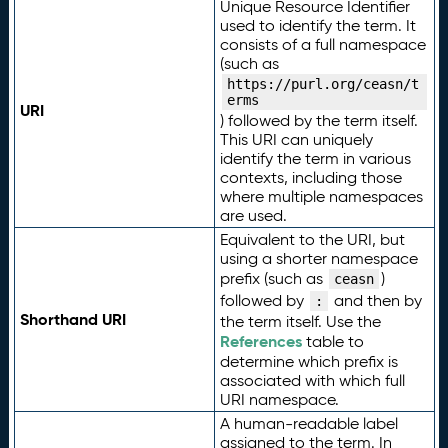
Unique Resource Identifier
used to identify the term. It
consists of a full namespace
(such as
https://purl.org/ceasn/t
erms
URI
) followed by the term itself.
This URI can uniquely
identify the term in various
contexts, including those
where multiple namespaces
are used.
Equivalent to the URI, but
using a shorter namespace
prefix (such as
)
ceasn
followed by
and then by
:
Shorthand URI
the term itself. Use the
References
table to
determine which prefix is
associated with which full
URI namespace.
A human-readable label
assigned to the term. In