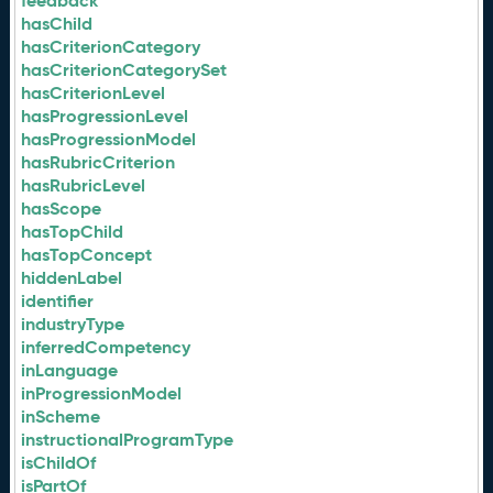
feedback
hasChild
hasCriterionCategory
hasCriterionCategorySet
hasCriterionLevel
hasProgressionLevel
hasProgressionModel
hasRubricCriterion
hasRubricLevel
hasScope
hasTopChild
hasTopConcept
hiddenLabel
identifier
industryType
inferredCompetency
inLanguage
inProgressionModel
inScheme
instructionalProgramType
isChildOf
isPartOf