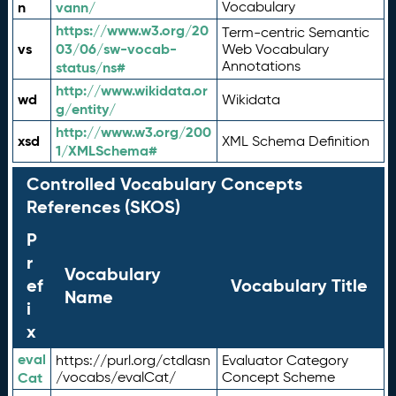
n
vann/
Vocabulary
https://www.w3.org/20
Term-centric Semantic
vs
03/06/sw-vocab-
Web Vocabulary
Annotations
status/ns#
http://www.wikidata.or
wd
Wikidata
g/entity/
http://www.w3.org/200
xsd
XML Schema Definition
1/XMLSchema#
Controlled Vocabulary Concepts
References (SKOS)
P
r
Vocabulary
ef
Vocabulary Title
Name
i
x
eval
https://purl.org/ctdlasn
Evaluator Category
Cat
/vocabs/evalCat/
Concept Scheme