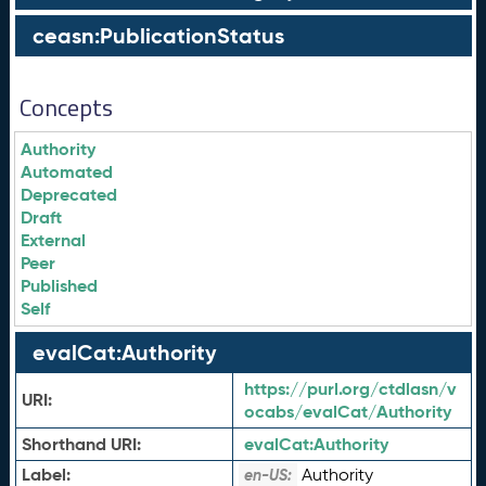
ceasn:PublicationStatus
Concepts
Authority
Automated
Deprecated
Draft
External
Peer
Published
Self
evalCat:Authority
https://purl.org/ctdlasn/v
URI:
ocabs/evalCat/Authority
Shorthand URI:
evalCat:
Authority
Label:
Authority
en-US: