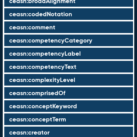
ceasn:broadAlignment
ceasn:codedNotation
ceasn:comment
ceasn:competencyCategory
ceasn:competencyLabel
ceasn:competencyText
ceasn:complexityLevel
ceasn:comprisedOf
ceasn:conceptKeyword
ceasn:conceptTerm
ceasn:creator