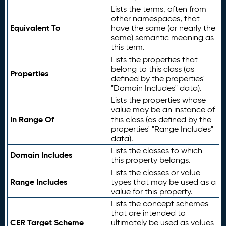
Lists the terms, often from
other namespaces, that
Equivalent To
have the same (or nearly the
same) semantic meaning as
this term.
Lists the properties that
belong to this class (as
Properties
defined by the properties'
"Domain Includes" data).
Lists the properties whose
value may be an instance of
In Range Of
this class (as defined by the
properties' "Range Includes"
data).
Lists the classes to which
Domain Includes
this property belongs.
Lists the classes or value
Range Includes
types that may be used as a
value for this property.
Lists the concept schemes
that are intended to
CER Target Scheme
ultimately be used as values