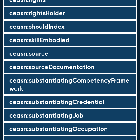
ceasn:rightsHolder
ceasn:shouldIndex
ceasn:skillEmbodied
ceasn:source
ceasn:sourceDocumentation
ceasn:substantiatingCompetencyFrame
work
ceasn:substantiatingCredential
ceasn:substantiatingJob
ceasn:substantiatingOccupation