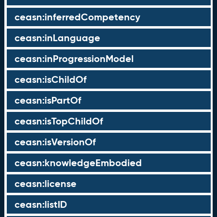
ceasn:inferredCompetency
ceasn:inLanguage
ceasn:inProgressionModel
ceasn:isChildOf
ceasn:isPartOf
ceasn:isTopChildOf
ceasn:isVersionOf
ceasn:knowledgeEmbodied
ceasn:license
ceasn:listID