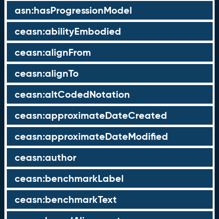
asn:hasProgressionModel
ceasn:abilityEmbodied
ceasn:alignFrom
ceasn:alignTo
ceasn:altCodedNotation
ceasn:approximateDateCreated
ceasn:approximateDateModified
ceasn:author
ceasn:benchmarkLabel
ceasn:benchmarkText