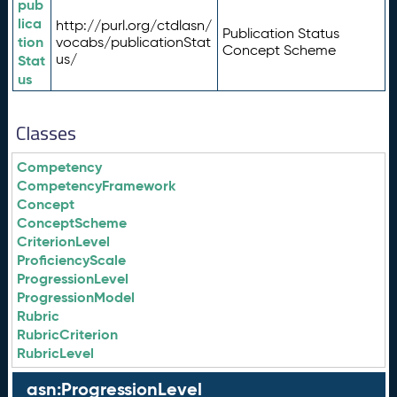
pub
lica
http://purl.org/ctdlasn/
Publication Status
tion
vocabs/publicationStat
Concept Scheme
us/
Stat
us
Classes
Competency
CompetencyFramework
Concept
ConceptScheme
CriterionLevel
ProficiencyScale
ProgressionLevel
ProgressionModel
Rubric
RubricCriterion
RubricLevel
asn:ProgressionLevel