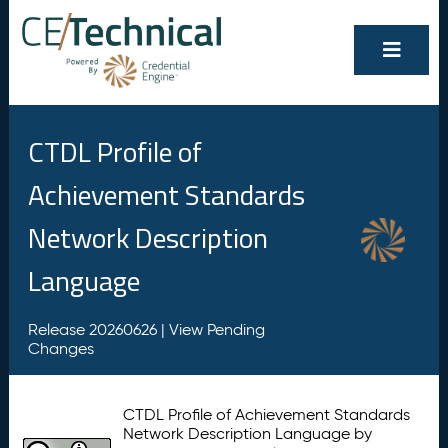
CTDL Profile of
Achievement Standards
Network Description
Language
Release 20260626 |
View Pending
Changes
CTDL Profile of Achievement Standards
Network Description Language by