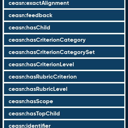
ceasn:exactAlignment
ceasn:feedback
ceasn:hasChild
ceasn:hasCriterionCategory
ceasn:hasCriterionCategorySet
ceasn:hasCriterionLevel
ceasn:hasRubricCriterion
ceasn:hasRubricLevel
ceasn:hasScope
ceasn:hasTopChild
ceasn:identifier