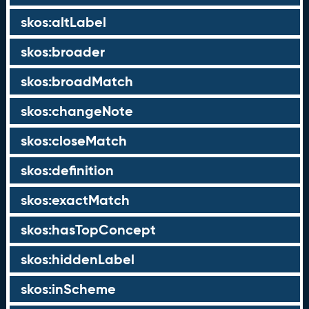
skos:altLabel
skos:broader
skos:broadMatch
skos:changeNote
skos:closeMatch
skos:definition
skos:exactMatch
skos:hasTopConcept
skos:hiddenLabel
skos:inScheme