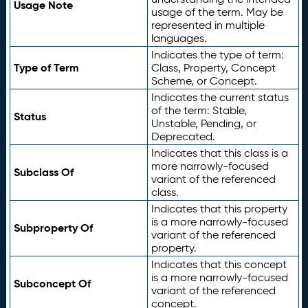
Usage Note
usage of the term. May be
represented in multiple
languages.
Indicates the type of term:
Type of Term
Class, Property, Concept
Scheme, or Concept.
Indicates the current status
of the term: Stable,
Status
Unstable, Pending, or
Deprecated.
Indicates that this class is a
more narrowly-focused
Subclass Of
variant of the referenced
class.
Indicates that this property
is a more narrowly-focused
Subproperty Of
variant of the referenced
property.
Indicates that this concept
is a more narrowly-focused
Subconcept Of
variant of the referenced
concept.