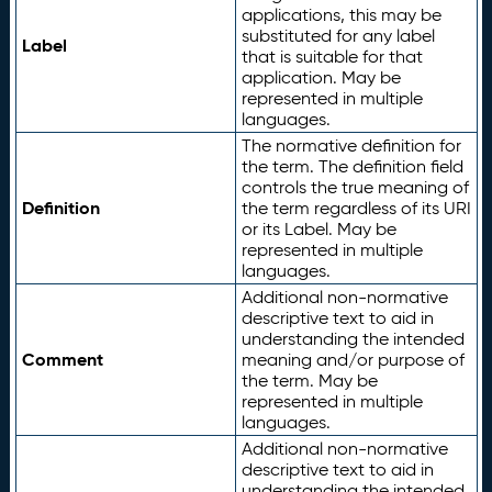
applications, this may be
substituted for any label
Label
that is suitable for that
application. May be
represented in multiple
languages.
The normative definition for
the term. The definition field
controls the true meaning of
Definition
the term regardless of its URI
or its Label. May be
represented in multiple
languages.
Additional non-normative
descriptive text to aid in
understanding the intended
Comment
meaning and/or purpose of
the term. May be
represented in multiple
languages.
Additional non-normative
descriptive text to aid in
understanding the intended