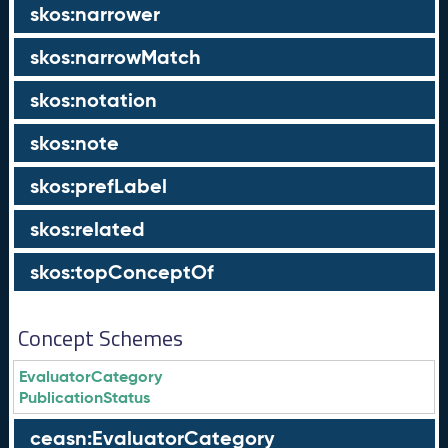
skos:narrower
skos:narrowMatch
skos:notation
skos:note
skos:prefLabel
skos:related
skos:topConceptOf
Concept Schemes
EvaluatorCategory
PublicationStatus
ceasn:EvaluatorCategory