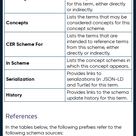
for this term, either directly
or indirectly.
Lists the terms that may be
Concepts
considered concepts for this
concept scheme.
Lists the terms that are
intended to reference terms
CER Scheme For
from this scheme, either
directly or indirectly.
Lists the concept schemes in
In Scheme
which this concept appears.
Provides links to
Serialization
serializations (in JSON-LD
and Turtle) for this term.
Provides links to the schema
History
update history for this term.
References
In the tables below, the following prefixes refer to the
following schema sources: