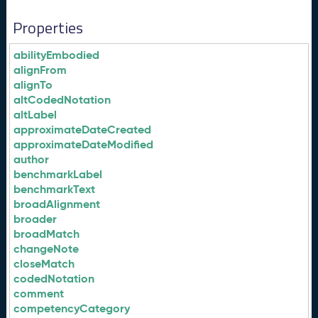
Properties
abilityEmbodied
alignFrom
alignTo
altCodedNotation
altLabel
approximateDateCreated
approximateDateModified
author
benchmarkLabel
benchmarkText
broadAlignment
broader
broadMatch
changeNote
closeMatch
codedNotation
comment
competencyCategory