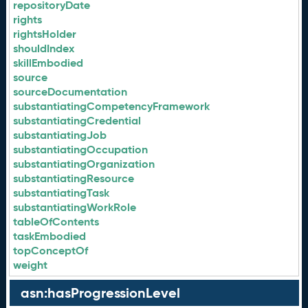
repositoryDate
rights
rightsHolder
shouldIndex
skillEmbodied
source
sourceDocumentation
substantiatingCompetencyFramework
substantiatingCredential
substantiatingJob
substantiatingOccupation
substantiatingOrganization
substantiatingResource
substantiatingTask
substantiatingWorkRole
tableOfContents
taskEmbodied
topConceptOf
weight
asn:hasProgressionLevel