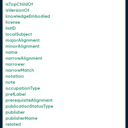
isTopChildOf
isVersionOf
knowledgeEmbodied
license
listID
localSubject
majorAlignment
minorAlignment
name
narrowAlignment
narrower
narrowMatch
notation
note
occupationType
prefLabel
prerequisiteAlignment
publicationStatusType
publisher
publisherName
related