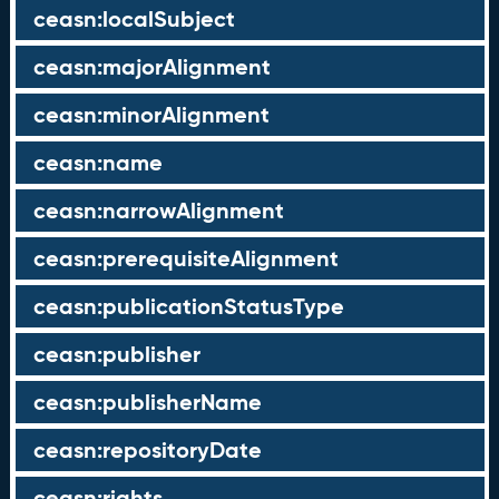
ceasn:localSubject
ceasn:majorAlignment
ceasn:minorAlignment
ceasn:name
ceasn:narrowAlignment
ceasn:prerequisiteAlignment
ceasn:publicationStatusType
ceasn:publisher
ceasn:publisherName
ceasn:repositoryDate
ceasn:rights