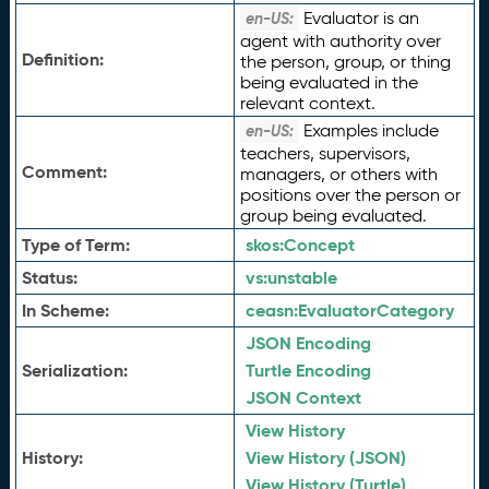
Evaluator is an
en-US:
agent with authority over
Definition:
the person, group, or thing
being evaluated in the
relevant context.
Examples include
en-US:
teachers, supervisors,
Comment:
managers, or others with
positions over the person or
group being evaluated.
Type of Term:
skos:
Concept
Status:
vs:
unstable
In Scheme:
ceasn:
EvaluatorCategory
JSON Encoding
Serialization:
Turtle Encoding
JSON Context
View History
History:
View History (JSON)
View History (Turtle)