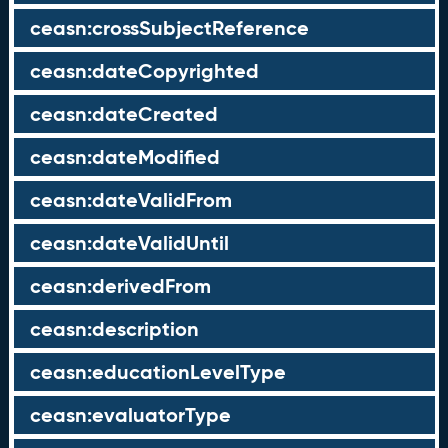
ceasn:crossSubjectReference
ceasn:dateCopyrighted
ceasn:dateCreated
ceasn:dateModified
ceasn:dateValidFrom
ceasn:dateValidUntil
ceasn:derivedFrom
ceasn:description
ceasn:educationLevelType
ceasn:evaluatorType