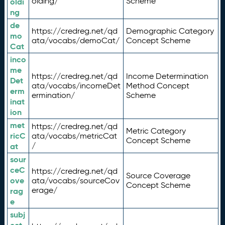
olding/
Scheme
oldi
ng
de
https://credreg.net/qd
Demographic Category
mo
ata/vocabs/demoCat/
Concept Scheme
Cat
inco
me
https://credreg.net/qd
Income Determination
Det
ata/vocabs/incomeDet
Method Concept
erm
ermination/
Scheme
inat
ion
met
https://credreg.net/qd
Metric Category
ricC
ata/vocabs/metricCat
Concept Scheme
/
at
sour
ceC
https://credreg.net/qd
Source Coverage
ove
ata/vocabs/sourceCov
Concept Scheme
erage/
rag
e
subj