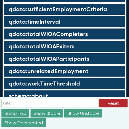
qdata:sufficientEmploymentCriteria
qdata:timeInterval
qdata:totalWIOACompleters
qdata:totalWIOAExiters
qdata:totalWIOAParticipants
qdata:unrelatedEmployment
qdata:workTimeThreshold
schema:about
Reset
schema:currency
Jump To...
Show Stable
Show Unstable
schema:description
Show Deprecated