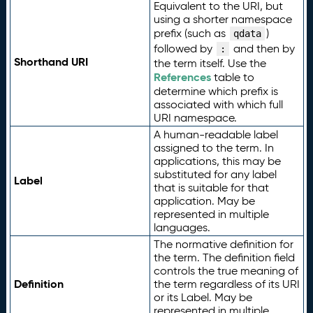
Equivalent to the URI, but
using a shorter namespace
prefix (such as
)
qdata
followed by
and then by
:
Shorthand URI
the term itself. Use the
References
table to
determine which prefix is
associated with which full
URI namespace.
A human-readable label
assigned to the term. In
applications, this may be
substituted for any label
Label
that is suitable for that
application. May be
represented in multiple
languages.
The normative definition for
the term. The definition field
controls the true meaning of
Definition
the term regardless of its URI
or its Label. May be
represented in multiple