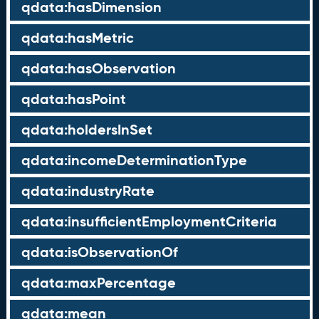
qdata:hasDimension
qdata:hasMetric
qdata:hasObservation
qdata:hasPoint
qdata:holdersInSet
qdata:incomeDeterminationType
qdata:industryRate
qdata:insufficientEmploymentCriteria
qdata:isObservationOf
qdata:maxPercentage
qdata:mean