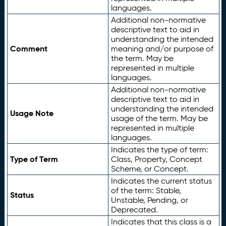
languages.
Additional non-normative
descriptive text to aid in
understanding the intended
Comment
meaning and/or purpose of
the term. May be
represented in multiple
languages.
Additional non-normative
descriptive text to aid in
understanding the intended
Usage Note
usage of the term. May be
represented in multiple
languages.
Indicates the type of term:
Type of Term
Class, Property, Concept
Scheme, or Concept.
Indicates the current status
of the term: Stable,
Status
Unstable, Pending, or
Deprecated.
Indicates that this class is a