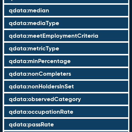
qdata:median
qdata:mediaType
qdata:meetEmploymentCriteria
qdata:metricType
qdata:minPercentage
qdata:nonCompleters
qdata:nonHoldersInSet
qdata:observedCategory
qdata:occupationRate
qdata:passRate