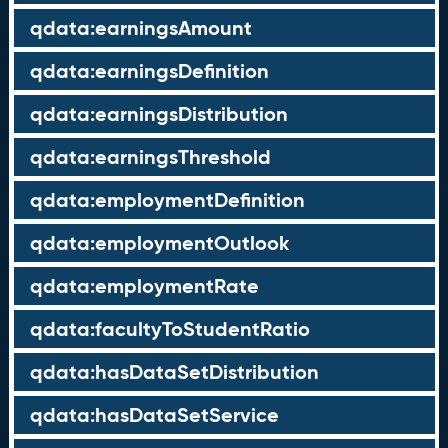
qdata:earningsAmount
qdata:earningsDefinition
qdata:earningsDistribution
qdata:earningsThreshold
qdata:employmentDefinition
qdata:employmentOutlook
qdata:employmentRate
qdata:facultyToStudentRatio
qdata:hasDataSetDistribution
qdata:hasDataSetService