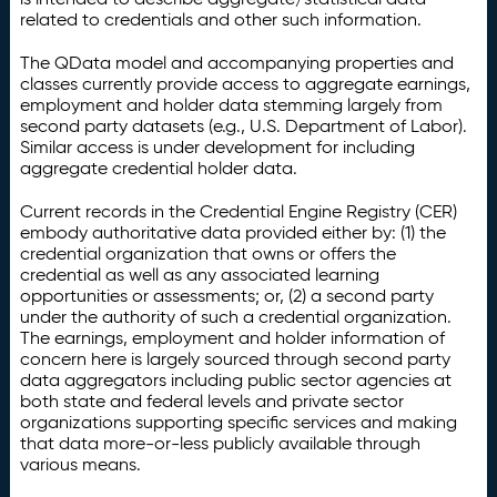
related to credentials and other such information.
The QData model and accompanying properties and
classes currently provide access to aggregate earnings,
employment and holder data stemming largely from
second party datasets (e.g., U.S. Department of Labor).
Similar access is under development for including
aggregate credential holder data.
Current records in the Credential Engine Registry (CER)
embody authoritative data provided either by: (1) the
credential organization that owns or offers the
credential as well as any associated learning
opportunities or assessments; or, (2) a second party
under the authority of such a credential organization.
The earnings, employment and holder information of
concern here is largely sourced through second party
data aggregators including public sector agencies at
both state and federal levels and private sector
organizations supporting specific services and making
that data more-or-less publicly available through
various means.