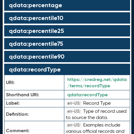
qdata:percentage
qdata:percentile10
qdata:percentile25
qdata:percentile75
qdata:percentile90
qdata:recordType
https://credreg.net/qdata
URI:
/terms/recordType
Shorthand URI:
qdata:
recordType
Label:
Record Type
en-US:
Type of record used
en-US:
Definition:
to source the data.
Examples include
en-US:
Comment:
various official records and