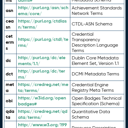
ms
adms#
http://purl.org/asn/sch
Achievement Standards
asn
ema/core/
Network Terms
cea
https://purl.org/ctdlas
CTDL-ASN Schema
sn
n/terms/
Credential
cet
https://purl.org/ctdl/te
Transparency
erm
rms/
Description Language
s
Terms
http://purl.org/dc/ele
Dublin Core Metadata
dc
ments/1.1/
Element Set, Version 1.1
http://purl.org/dc/ter
dct
DCMI Metadata Terms
ms/
met
https://credreg.net/me
Credential Engine
a
ta/terms/
Registry Meta Terms
https://w3id.org/open
Open Badges Technical
obi
badges#
Specification (Schema)
qda
https://credreg.net/qd
Quantitative Data
ta
ata/terms/
Schema
http://www.w3.org/199
Resource Description