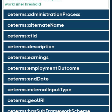
workTimeThreshold
ceterms:administrationProcess
ceterms:alternateName
ceterms:ctid
ceterms:description
ceterms:earnings
ceterms:employmentOutcome
ceterms:endDate
ceterms:externalInputType
ceterms:geoURI
ceterms:hasSubFrameworkScheme