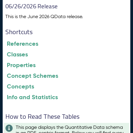
06/26/2026 Release
This is the June 2026 QData release.
Shortcuts
References
Classes
Properties
Concept Schemes
Concepts
Info and Statistics
How to Read These Tables
This page displays the Quantitative Data schema
in an RDF-centric format. Below you will find every