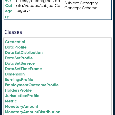
ect
https://credreg.net/qd
Subject Category
Cat
ata/vocabs/subjectCa
Concept Scheme
tegory/
ego
ry
Classes
Credential
DataProfile
DataSetDistribution
DataSetProfile
DataSetService
DataSetTimeFrame
Dimension
EarningsProfile
EmploymentOutcomeProfile
HoldersProfile
JurisdictionProfile
Metric
MonetaryAmount
MonetaryAmountDistribution