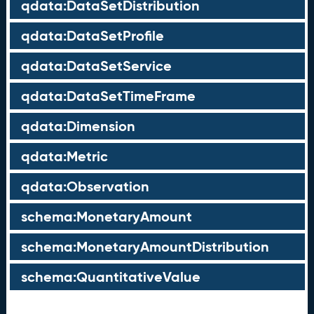
qdata:DataSetDistribution
qdata:DataSetProfile
qdata:DataSetService
qdata:DataSetTimeFrame
qdata:Dimension
qdata:Metric
qdata:Observation
schema:MonetaryAmount
schema:MonetaryAmountDistribution
schema:QuantitativeValue