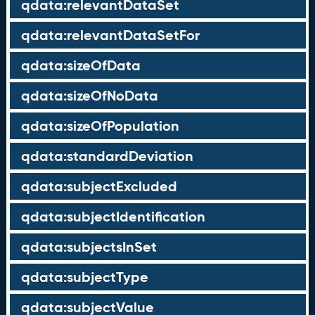
qdata:relevantDataSet
qdata:relevantDataSetFor
qdata:sizeOfData
qdata:sizeOfNoData
qdata:sizeOfPopulation
qdata:standardDeviation
qdata:subjectExcluded
qdata:subjectIdentification
qdata:subjectsInSet
qdata:subjectType
qdata:subjectValue