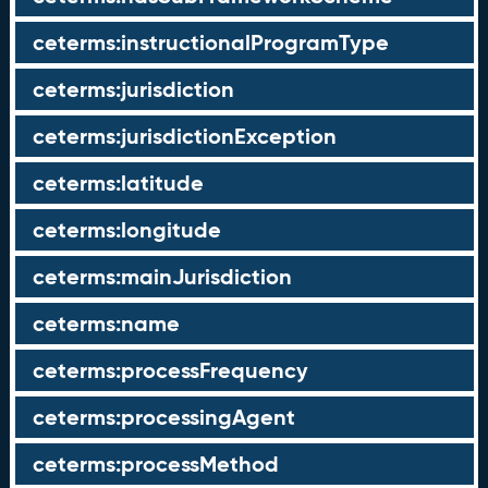
ceterms:instructionalProgramType
ceterms:jurisdiction
ceterms:jurisdictionException
ceterms:latitude
ceterms:longitude
ceterms:mainJurisdiction
ceterms:name
ceterms:processFrequency
ceterms:processingAgent
ceterms:processMethod