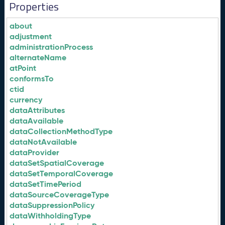
Properties
about
adjustment
administrationProcess
alternateName
atPoint
conformsTo
ctid
currency
dataAttributes
dataAvailable
dataCollectionMethodType
dataNotAvailable
dataProvider
dataSetSpatialCoverage
dataSetTemporalCoverage
dataSetTimePeriod
dataSourceCoverageType
dataSuppressionPolicy
dataWithholdingType