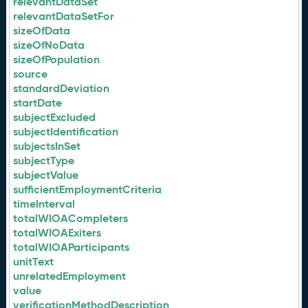
relevantDataSet
relevantDataSetFor
sizeOfData
sizeOfNoData
sizeOfPopulation
source
standardDeviation
startDate
subjectExcluded
subjectIdentification
subjectsInSet
subjectType
subjectValue
sufficientEmploymentCriteria
timeInterval
totalWIOACompleters
totalWIOAExiters
totalWIOAParticipants
unitText
unrelatedEmployment
value
verificationMethodDescription