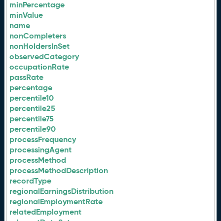
minPercentage
minValue
name
nonCompleters
nonHoldersInSet
observedCategory
occupationRate
passRate
percentage
percentile10
percentile25
percentile75
percentile90
processFrequency
processingAgent
processMethod
processMethodDescription
recordType
regionalEarningsDistribution
regionalEmploymentRate
relatedEmployment