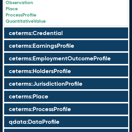
Observation
Place
ProcessProfile
QuantitativeValue
ceterms:Credential
ceterms:EarningsProfile
ceterms:EmploymentOutcomeProfile
ceterms:HoldersProfile
ceterms:JurisdictionProfile
ceterms:Place
ceterms:ProcessProfile
qdata:DataProfile