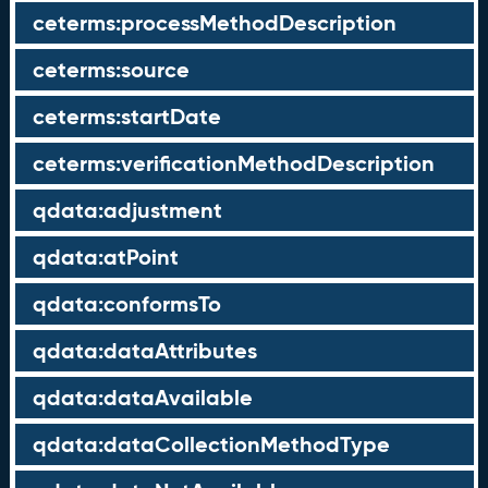
ceterms:processMethodDescription
ceterms:source
ceterms:startDate
ceterms:verificationMethodDescription
qdata:adjustment
qdata:atPoint
qdata:conformsTo
qdata:dataAttributes
qdata:dataAvailable
qdata:dataCollectionMethodType