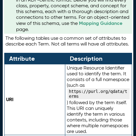
class, property, concept scheme, and concept for
this schema, each with a thorough description and
connections to other terms. For an object-oriented
Mapping Guidance
view of this schema, use the
page.
The following tables use a common set of attributes to
describe each Term. Not all terms will have all attributes.
Attribute
Description
Unique Resource Identifier
used to identify the term. It
consists of a full namespace
(such as
https://purl.org/qdata/t
erms
URI
) followed by the term itself.
This URI can uniquely
identify the term in various
contexts, including those
where multiple namespaces
are used.