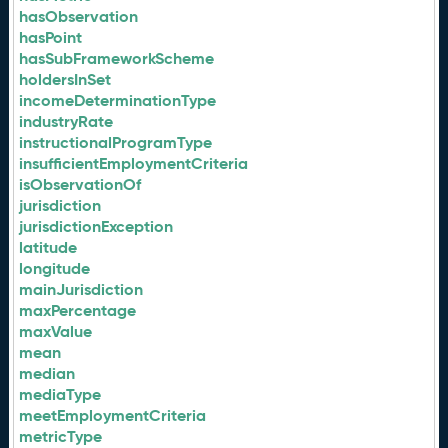
hasObservation
hasPoint
hasSubFrameworkScheme
holdersInSet
incomeDeterminationType
industryRate
instructionalProgramType
insufficientEmploymentCriteria
isObservationOf
jurisdiction
jurisdictionException
latitude
longitude
mainJurisdiction
maxPercentage
maxValue
mean
median
mediaType
meetEmploymentCriteria
metricType