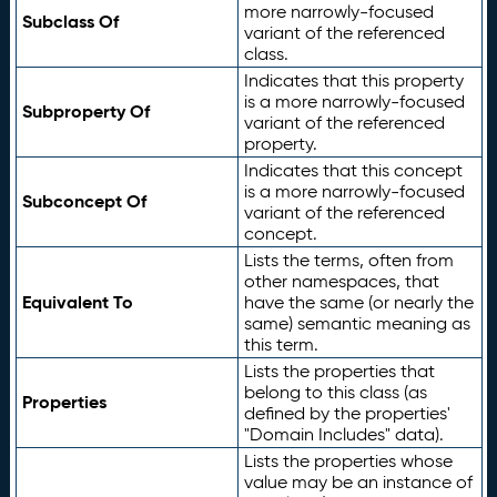
more narrowly-focused
Subclass Of
variant of the referenced
class.
Indicates that this property
is a more narrowly-focused
Subproperty Of
variant of the referenced
property.
Indicates that this concept
is a more narrowly-focused
Subconcept Of
variant of the referenced
concept.
Lists the terms, often from
other namespaces, that
Equivalent To
have the same (or nearly the
same) semantic meaning as
this term.
Lists the properties that
belong to this class (as
Properties
defined by the properties'
"Domain Includes" data).
Lists the properties whose
value may be an instance of