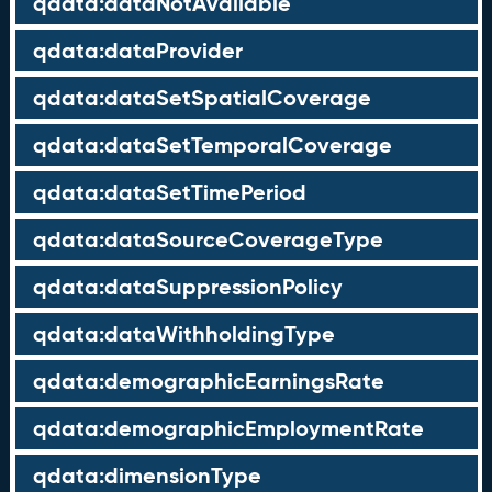
qdata:dataNotAvailable
qdata:dataProvider
qdata:dataSetSpatialCoverage
qdata:dataSetTemporalCoverage
qdata:dataSetTimePeriod
qdata:dataSourceCoverageType
qdata:dataSuppressionPolicy
qdata:dataWithholdingType
qdata:demographicEarningsRate
qdata:demographicEmploymentRate
qdata:dimensionType