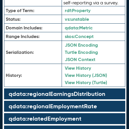
self-reporting via a survey.
Type of Term:
rdf:
Property
Status:
vs:
unstable
Domain Includes:
qdata:
Metric
Range Includes:
skos:
Concept
JSON Encoding
Serialization:
Turtle Encoding
JSON Context
View History
History:
View History (JSON)
View History (Turtle)
qdata:regionalEarningsDistribution
qdata:regionalEmploymentRate
qdata:relatedEmployment