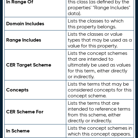
In Range Of
this class (as defined by the
properties' "Range Includes"
data).
Lists the classes to which
Domain Includes
this property belongs.
Lists the classes or value
Range Includes
types that may be used as a
value for this property.
Lists the concept schemes
that are intended to
CER Target Scheme
ultimately be used as values
for this term, either directly
or indirectly.
Lists the terms that may be
Concepts
considered concepts for this
concept scheme.
Lists the terms that are
intended to reference terms
CER Scheme For
from this scheme, either
directly or indirectly.
Lists the concept schemes in
In Scheme
which this concept appears.