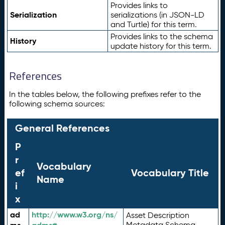
Provides links to
Serialization
serializations (in JSON-LD
and Turtle) for this term.
Provides links to the schema
History
update history for this term.
References
In the tables below, the following prefixes refer to the
following schema sources:
General References
P
r
Vocabulary
ef
Vocabulary Title
Name
i
x
ad
http://www.w3.org/ns/
Asset Description
Metadata Schema