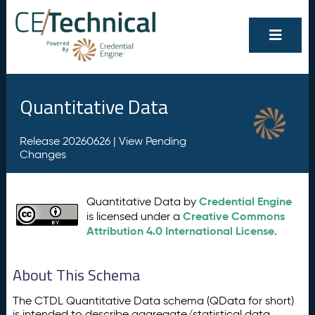
Quantitative Data
Release 20260626 |
View Pending
Changes
Credential Engine
Quantitative Data by
Creative Commons
is licensed under a
Attribution 4.0 International License
.
About This Schema
The CTDL Quantitative Data schema (QData for short)
is intended to describe aggregate/statistical data