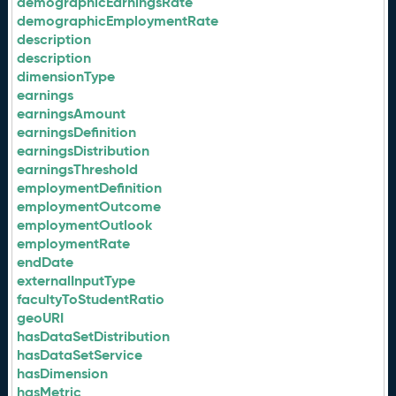
demographicEarningsRate
demographicEmploymentRate
description
description
dimensionType
earnings
earningsAmount
earningsDefinition
earningsDistribution
earningsThreshold
employmentDefinition
employmentOutcome
employmentOutlook
employmentRate
endDate
externalInputType
facultyToStudentRatio
geoURI
hasDataSetDistribution
hasDataSetService
hasDimension
hasMetric