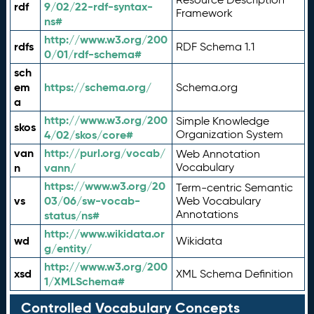
rdf
9/02/22-rdf-syntax-
Framework
ns#
http://www.w3.org/200
rdfs
RDF Schema 1.1
0/01/rdf-schema#
sch
em
https://schema.org/
Schema.org
a
http://www.w3.org/200
Simple Knowledge
skos
4/02/skos/core#
Organization System
van
http://purl.org/vocab/
Web Annotation
n
vann/
Vocabulary
https://www.w3.org/20
Term-centric Semantic
vs
03/06/sw-vocab-
Web Vocabulary
Annotations
status/ns#
http://www.wikidata.or
wd
Wikidata
g/entity/
http://www.w3.org/200
xsd
XML Schema Definition
1/XMLSchema#
Controlled Vocabulary Concepts