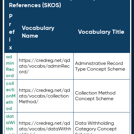
References (SKOS)
P
r
Vocabulary
ef
Vocabulary Title
Name
i
x
ad
https://credreg.net/qd
min
Administrative Record
ata/vocabs/adminRec
Rec
Type Concept Scheme
ord/
ord
coll
ecti
https://credreg.net/qd
Collection Method
onM
ata/vocabs/collection
Concept Scheme
Method/
eth
od
dat
aWi
https://credreg.net/qd
Data Withholding
thh
ata/vocabs/dataWithh
Category Concept