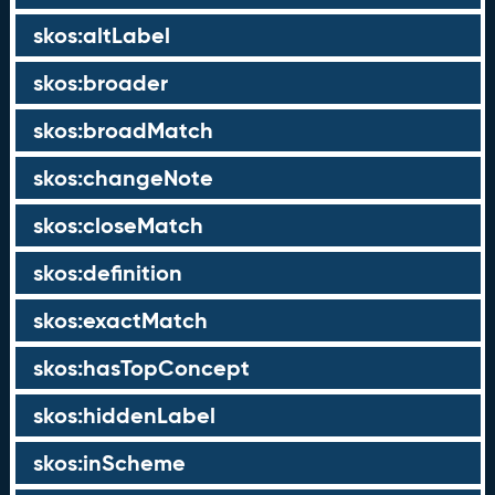
skos:altLabel
skos:broader
skos:broadMatch
skos:changeNote
skos:closeMatch
skos:definition
skos:exactMatch
skos:hasTopConcept
skos:hiddenLabel
skos:inScheme