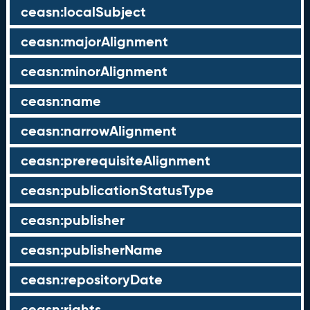
ceasn:localSubject
ceasn:majorAlignment
ceasn:minorAlignment
ceasn:name
ceasn:narrowAlignment
ceasn:prerequisiteAlignment
ceasn:publicationStatusType
ceasn:publisher
ceasn:publisherName
ceasn:repositoryDate
ceasn:rights