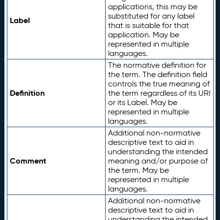
applications, this may be
substituted for any label
Label
that is suitable for that
application. May be
represented in multiple
languages.
The normative definition for
the term. The definition field
controls the true meaning of
Definition
the term regardless of its URI
or its Label. May be
represented in multiple
languages.
Additional non-normative
descriptive text to aid in
understanding the intended
Comment
meaning and/or purpose of
the term. May be
represented in multiple
languages.
Additional non-normative
descriptive text to aid in
understanding the intended