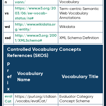
n
vann/
Vocabulary
https://www.w3.org/20
Term-centric Semantic
vs
03/06/sw-vocab-
Web Vocabulary
Annotations
status/ns#
http://www.wikidata.or
wd
Wikidata
g/entity/
http://www.w3.org/200
xsd
XML Schema Definition
1/XMLSchema#
Controlled Vocabulary Concepts
References (SKOS)
P
r
Vocabulary
ef
Vocabulary Title
Name
i
x
eval
https://purl.org/ctdlasn
Evaluator Category
Cat
/vocabs/evalCat/
Concept Scheme