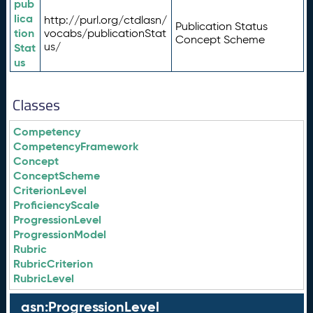
pub
lica
http://purl.org/ctdlasn/
Publication Status
tion
vocabs/publicationStat
Concept Scheme
us/
Stat
us
Classes
Competency
CompetencyFramework
Concept
ConceptScheme
CriterionLevel
ProficiencyScale
ProgressionLevel
ProgressionModel
Rubric
RubricCriterion
RubricLevel
asn:ProgressionLevel