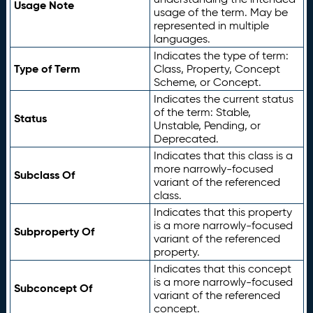
Usage Note
usage of the term. May be
represented in multiple
languages.
Indicates the type of term:
Type of Term
Class, Property, Concept
Scheme, or Concept.
Indicates the current status
of the term: Stable,
Status
Unstable, Pending, or
Deprecated.
Indicates that this class is a
more narrowly-focused
Subclass Of
variant of the referenced
class.
Indicates that this property
is a more narrowly-focused
Subproperty Of
variant of the referenced
property.
Indicates that this concept
is a more narrowly-focused
Subconcept Of
variant of the referenced
concept.