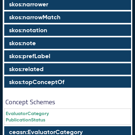
skos:narrower
skos:narrowMatch
skos:notation
skos:note
skos:prefLabel
skos:related
skos:topConceptOf
Concept Schemes
EvaluatorCategory
PublicationStatus
ceasn:EvaluatorCategory