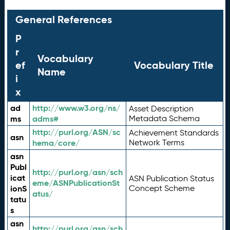
General References
P
r
Vocabulary
ef
Vocabulary Title
Name
i
x
ad
http://www.w3.org/ns/
Asset Description
ms
adms#
Metadata Schema
http://purl.org/ASN/sc
Achievement Standards
asn
hema/core/
Network Terms
asn
Publ
http://purl.org/asn/sch
icat
ASN Publication Status
eme/ASNPublicationSt
ionS
Concept Scheme
atus/
tatu
s
asn
http://purl.org/asn/sch