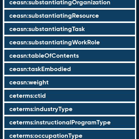
ceasn:substantiatingOrganization
ceasn:substantiatingResource
ceasn:substantiatingTask
ceasn:substantiatingWorkRole
ceasn:tableOfContents
ceasn:taskEmbodied
ceasn:weight
ceterms:ctid
ceterms:industryType
ceterms:instructionalProgramType
ceterms:occupationType