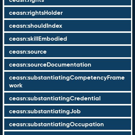
ceasn:rightsHolder
ceasn:shouldIndex
ceasn:skillEmbodied
ceasn:source
ceasn:sourceDocumentation
ceasn:substantiatingCompetencyFrame
work
ceasn:substantiatingCredential
ceasn:substantiatingJob
ceasn:substantiatingOccupation