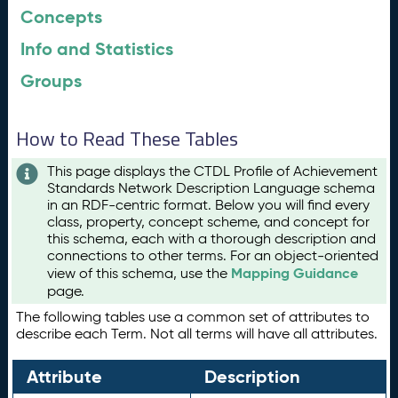
Concepts
Info and Statistics
Groups
How to Read These Tables
This page displays the CTDL Profile of Achievement
Standards Network Description Language schema
in an RDF-centric format. Below you will find every
class, property, concept scheme, and concept for
this schema, each with a thorough description and
connections to other terms. For an object-oriented
Mapping Guidance
view of this schema, use the
page.
The following tables use a common set of attributes to
describe each Term. Not all terms will have all attributes.
Attribute
Description