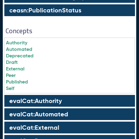
ceasn:PublicationStatus
Concepts
Authority
Automated
Deprecated
Draft
External
Peer
Published
Self
evalCat:Authority
evalCat:Automated
evalCat:External