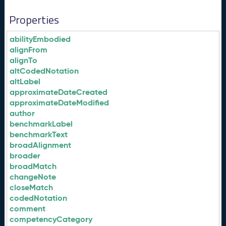
Properties
abilityEmbodied
alignFrom
alignTo
altCodedNotation
altLabel
approximateDateCreated
approximateDateModified
author
benchmarkLabel
benchmarkText
broadAlignment
broader
broadMatch
changeNote
closeMatch
codedNotation
comment
competencyCategory