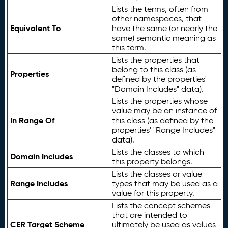
Lists the terms, often from
other namespaces, that
Equivalent To
have the same (or nearly the
same) semantic meaning as
this term.
Lists the properties that
belong to this class (as
Properties
defined by the properties'
"Domain Includes" data).
Lists the properties whose
value may be an instance of
In Range Of
this class (as defined by the
properties' "Range Includes"
data).
Lists the classes to which
Domain Includes
this property belongs.
Lists the classes or value
Range Includes
types that may be used as a
value for this property.
Lists the concept schemes
that are intended to
CER Target Scheme
ultimately be used as values