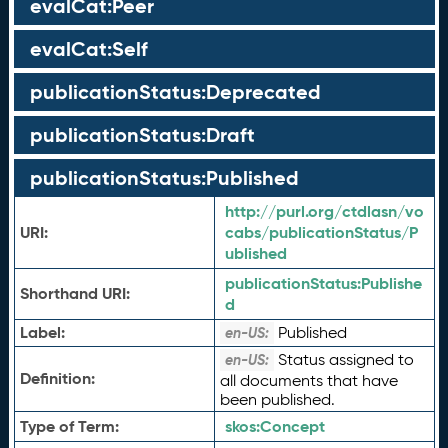
evalCat:Peer
evalCat:Self
publicationStatus:Deprecated
publicationStatus:Draft
publicationStatus:Published
http://purl.org/ctdlasn/vo
URI:
cabs/publicationStatus/P
ublished
publicationStatus:
Publishe
Shorthand URI:
d
Label:
Published
en-US:
Status assigned to
en-US:
Definition:
all documents that have
been published.
Type of Term:
skos:
Concept