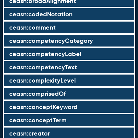
ceasn:broadAlignment
ceasn:codedNotation
ceasn:comment
ceasn:competencyCategory
ceasn:competencyLabel
ceasn:competencyText
ceasn:complexityLevel
ceasn:comprisedOf
ceasn:conceptKeyword
ceasn:conceptTerm
ceasn:creator