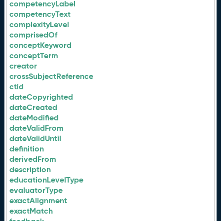
competencyLabel
competencyText
complexityLevel
comprisedOf
conceptKeyword
conceptTerm
creator
crossSubjectReference
ctid
dateCopyrighted
dateCreated
dateModified
dateValidFrom
dateValidUntil
definition
derivedFrom
description
educationLevelType
evaluatorType
exactAlignment
exactMatch