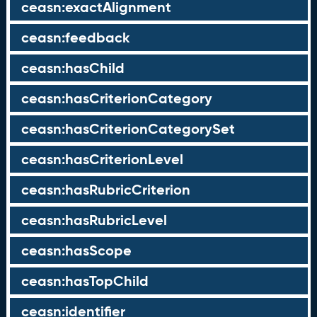
ceasn:exactAlignment
ceasn:feedback
ceasn:hasChild
ceasn:hasCriterionCategory
ceasn:hasCriterionCategorySet
ceasn:hasCriterionLevel
ceasn:hasRubricCriterion
ceasn:hasRubricLevel
ceasn:hasScope
ceasn:hasTopChild
ceasn:identifier