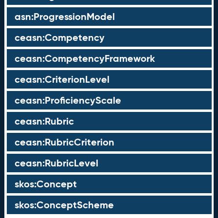
asn:ProgressionModel
ceasn:Competency
ceasn:CompetencyFramework
ceasn:CriterionLevel
ceasn:ProficiencyScale
ceasn:Rubric
ceasn:RubricCriterion
ceasn:RubricLevel
skos:Concept
skos:ConceptScheme