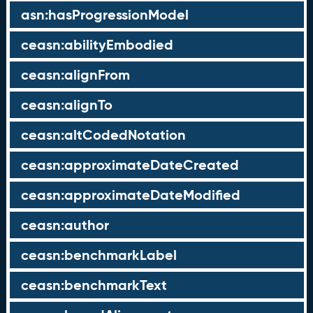
asn:hasProgressionModel
ceasn:abilityEmbodied
ceasn:alignFrom
ceasn:alignTo
ceasn:altCodedNotation
ceasn:approximateDateCreated
ceasn:approximateDateModified
ceasn:author
ceasn:benchmarkLabel
ceasn:benchmarkText