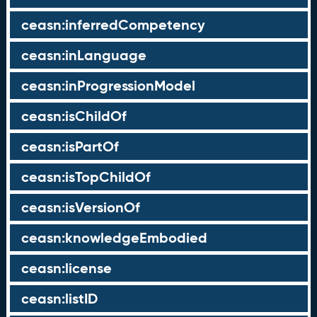
ceasn:inferredCompetency
ceasn:inLanguage
ceasn:inProgressionModel
ceasn:isChildOf
ceasn:isPartOf
ceasn:isTopChildOf
ceasn:isVersionOf
ceasn:knowledgeEmbodied
ceasn:license
ceasn:listID