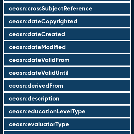
ceasn:crossSubjectReference
ceasn:dateCopyrighted
ceasn:dateCreated
ceasn:dateModified
ceasn:dateValidFrom
ceasn:dateValidUntil
ceasn:derivedFrom
ceasn:description
ceasn:educationLevelType
ceasn:evaluatorType