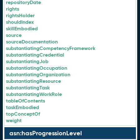
repositoryDate
rights
rightsHolder
shouldIndex
skillEmbodied
source
sourceDocumentation
substantiatingCompetencyFramework
substantiatingCredential
substantiatingJob
substantiatingOccupation
substantiatingOrganization
substantiatingResource
substantiatingTask
substantiatingWorkRole
tableOfContents
taskEmbodied
topConceptOf
weight
asn:hasProgressionLevel