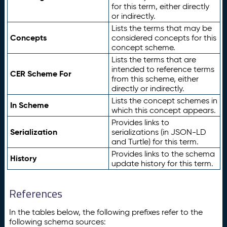
for this term, either directly
or indirectly.
Lists the terms that may be
Concepts
considered concepts for this
concept scheme.
Lists the terms that are
intended to reference terms
CER Scheme For
from this scheme, either
directly or indirectly.
Lists the concept schemes in
In Scheme
which this concept appears.
Provides links to
Serialization
serializations (in JSON-LD
and Turtle) for this term.
Provides links to the schema
History
update history for this term.
References
In the tables below, the following prefixes refer to the
following schema sources: