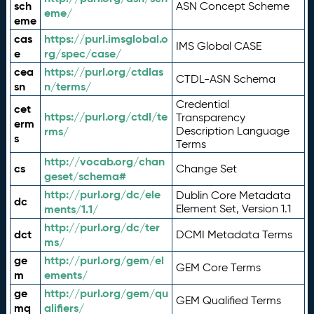
sch
ASN Concept Scheme
eme/
eme
cas
https://purl.imsglobal.o
IMS Global CASE
e
rg/spec/case/
cea
https://purl.org/ctdlas
CTDL-ASN Schema
sn
n/terms/
Credential
cet
https://purl.org/ctdl/te
Transparency
erm
rms/
Description Language
s
Terms
http://vocab.org/chan
cs
Change Set
geset/schema#
http://purl.org/dc/ele
Dublin Core Metadata
dc
ments/1.1/
Element Set, Version 1.1
http://purl.org/dc/ter
dct
DCMI Metadata Terms
ms/
ge
http://purl.org/gem/el
GEM Core Terms
m
ements/
ge
http://purl.org/gem/qu
GEM Qualified Terms
mq
alifiers/