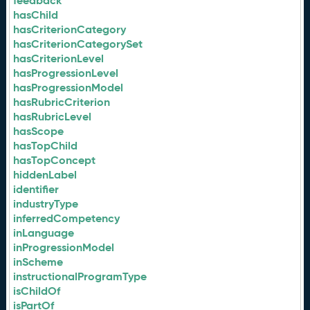
feedback
hasChild
hasCriterionCategory
hasCriterionCategorySet
hasCriterionLevel
hasProgressionLevel
hasProgressionModel
hasRubricCriterion
hasRubricLevel
hasScope
hasTopChild
hasTopConcept
hiddenLabel
identifier
industryType
inferredCompetency
inLanguage
inProgressionModel
inScheme
instructionalProgramType
isChildOf
isPartOf