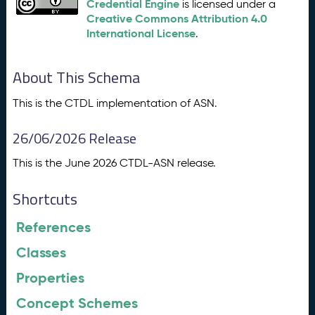
Credential Engine
is licensed under a
Creative Commons Attribution 4.0
International License
.
About This Schema
This is the CTDL implementation of ASN.
26/06/2026 Release
This is the June 2026 CTDL-ASN release.
Shortcuts
References
Classes
Properties
Concept Schemes