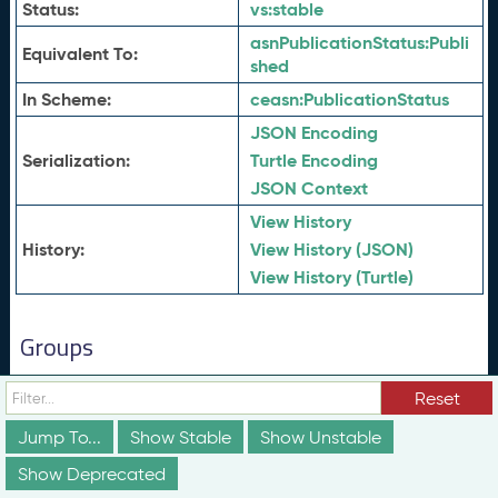
Status:
vs:
stable
asnPublicationStatus:
Publi
Equivalent To:
shed
In Scheme:
ceasn:
PublicationStatus
JSON Encoding
Serialization:
Turtle Encoding
JSON Context
View History
History:
View History (JSON)
View History (Turtle)
Groups
These groups are not truly part of the schema;
Reset
however, they are useful for discussion and
conceptualization of how different elements of the
Jump To...
Show Stable
Show Unstable
schema relate to each other in ways that may not be
obvious from the documentation above.
Show Deprecated