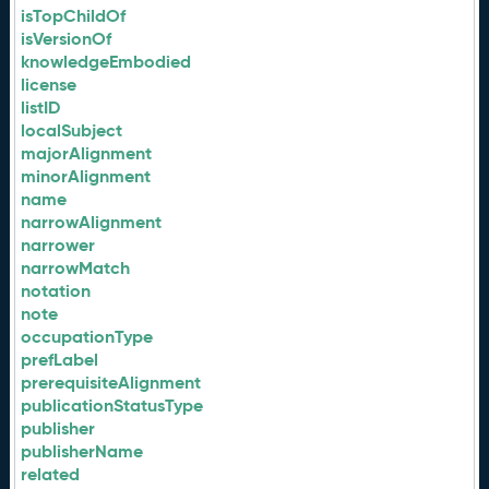
isTopChildOf
isVersionOf
knowledgeEmbodied
license
listID
localSubject
majorAlignment
minorAlignment
name
narrowAlignment
narrower
narrowMatch
notation
note
occupationType
prefLabel
prerequisiteAlignment
publicationStatusType
publisher
publisherName
related