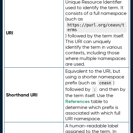
Unique Resource Identifier
used to identify the term. It
consists of a full namespace
(such as
https://purl.org/ceasn/t
erms
URI
) followed by the term itself.
This URI can uniquely
identify the term in various
contexts, including those
where multiple namespaces
are used.
Equivalent to the URI, but
using a shorter namespace
prefix (such as
)
ceasn
followed by
and then by
:
Shorthand URI
the term itself. Use the
References
table to
determine which prefix is
associated with which full
URI namespace.
A human-readable label
assigned to the term. In