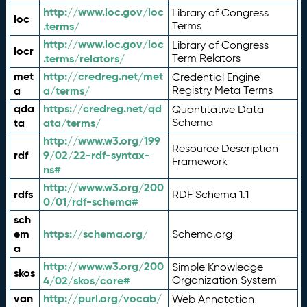
http://www.loc.gov/loc
Library of Congress
loc
.terms/
Terms
http://www.loc.gov/loc
Library of Congress
locr
.terms/relators/
Term Relators
met
http://credreg.net/met
Credential Engine
a
a/terms/
Registry Meta Terms
qda
https://credreg.net/qd
Quantitative Data
ta
ata/terms/
Schema
http://www.w3.org/199
Resource Description
rdf
9/02/22-rdf-syntax-
Framework
ns#
http://www.w3.org/200
rdfs
RDF Schema 1.1
0/01/rdf-schema#
sch
em
https://schema.org/
Schema.org
a
http://www.w3.org/200
Simple Knowledge
skos
4/02/skos/core#
Organization System
van
http://purl.org/vocab/
Web Annotation