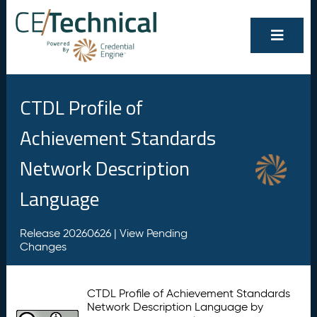
CTDL Profile of
Achievement Standards
Network Description
Language
Release 20260626 |
View Pending
Changes
CTDL Profile of Achievement Standards
Network Description Language by